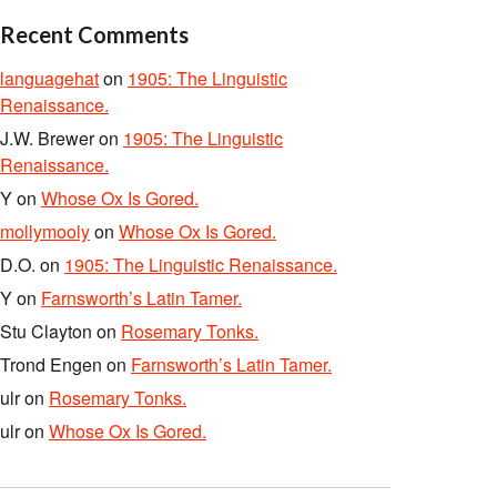
Recent Comments
languagehat
on
1905: The Linguistic
Renaissance.
J.W. Brewer
on
1905: The Linguistic
Renaissance.
Y
on
Whose Ox Is Gored.
mollymooly
on
Whose Ox Is Gored.
D.O.
on
1905: The Linguistic Renaissance.
Y
on
Farnsworth’s Latin Tamer.
Stu Clayton
on
Rosemary Tonks.
Trond Engen
on
Farnsworth’s Latin Tamer.
ulr
on
Rosemary Tonks.
ulr
on
Whose Ox Is Gored.