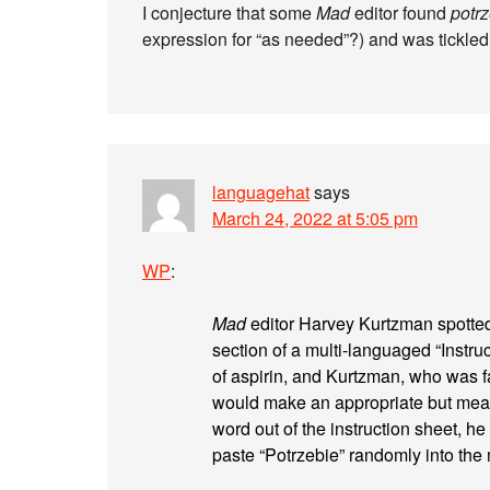
I conjecture that some
Mad
editor found
potr
expression for “as needed”?) and was tickled 
languagehat
says
March 24, 2022 at 5:05 pm
WP
:
Mad
editor Harvey Kurtzman spotted
section of a multi-languaged “Instru
of aspirin, and Kurtzman, who was f
would make an appropriate but mean
word out of the instruction sheet, 
paste “Potrzebie” randomly into the