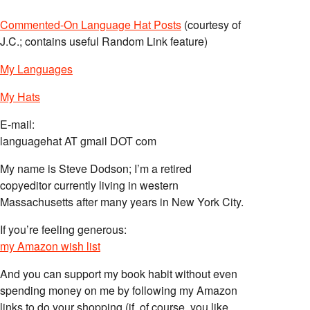
Commented-On Language Hat Posts
(courtesy of
J.C.; contains useful Random Link feature)
My Languages
My Hats
E-mail:
languagehat AT gmail DOT com
My name is Steve Dodson; I’m a retired
copyeditor currently living in western
Massachusetts after many years in New York City.
If you’re feeling generous:
my Amazon wish list
And you can support my book habit without even
spending money on me by following my Amazon
links to do your shopping (if, of course, you like