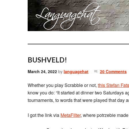
BUSHVELD!
March 24, 2022
by
languagehat
20 Comments
Whether you play Scrabble or not,
this Stefan Fat
know you do: “It started at dinner two Saturdays a
tournaments, to words that were played that day 
I got the link via
MetaFilter
, where potrzebie made 