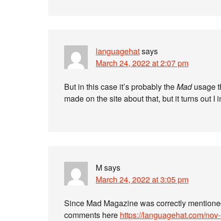
languagehat
says
March 24, 2022 at 2:07 pm
But in this case it’s probably the
Mad
usage th
made on the site about that, but it turns out I 
M
says
March 24, 2022 at 3:05 pm
Since Mad Magazine was correctly mentione
comments here
https://languagehat.com/nov