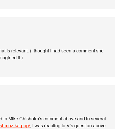
at is relevant. (I thought I had seen a comment she
imagined it.)
d in Mike Chisholm’s comment above and in several
-shmoz-ka-pop/
, I was reacting to V’s question above