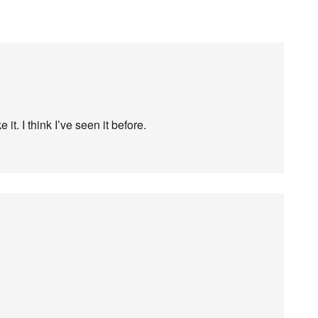
 it. I think I’ve seen it before.