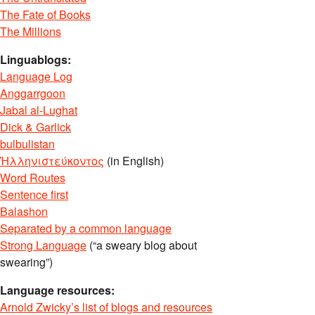
The Fate of Books
The Millions
Linguablogs:
Language Log
Anggarrgoon
Jabal al-Lughat
Dick & Garlick
bulbulistan
Ἡλληνιστεύκοντος
(in English)
Word Routes
Sentence first
Balashon
Separated by a common language
Strong Language
(“a sweary blog about
swearing”)
Language resources:
Arnold Zwicky’s list of blogs and resources