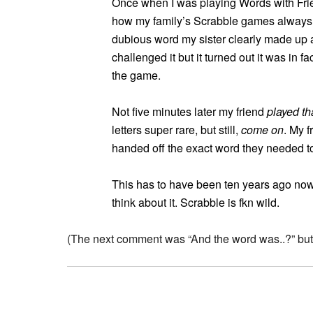
Once when I was playing Words with Fri
how my family’s Scrabble games always go
dubious word my sister clearly made up 
challenged it but it turned out it was in 
the game.
Not five minutes later my friend
played th
letters super rare, but still,
come on
. My f
handed off the exact word they needed to 
This has to have been ten years ago now an
think about it. Scrabble is fkn wild.
(The next comment was “And the word was..?” but 