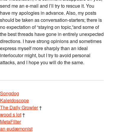
send me an e-mail and I’ll try to rescue it. You
have my apologies in advance. Also, my posts
should be taken as conversation-starters; there is
no expectation of “staying on topic,”and some of
the best threads have gone in entirely unexpected
directions. I have strong opinions and sometimes
express myself more sharply than an ideal
interlocutor might, but I try to avoid personal
attacks, and I hope you will do the same.
Songdog
Kaleidoscope
The Daily Growler
†
wood s lot
†
MetaFilter
an eudæmonist