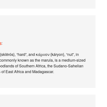
a
:
klērós}, “hard”, and κάρυον {káryon}, “nut”, in
t), commonly known as the marula, is a medium-sized
oodlands of Southern Africa, the Sudano-Sahelian
 of East Africa and Madagascar.