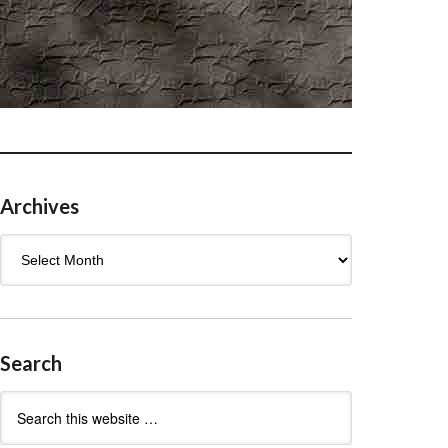
Archives
Archives
Search