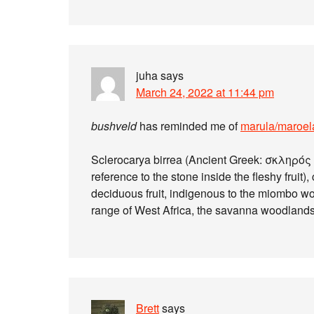
juha
says
March 24, 2022 at 11:44 pm
bushveld
has reminded me of
marula/maroel
Sclerocarya birrea (Ancient Greek: σκληρός {s
reference to the stone inside the fleshy frui
deciduous fruit, indigenous to the miombo w
range of West Africa, the savanna woodlands
Brett
says