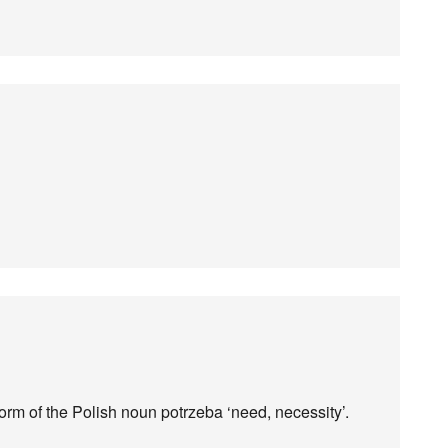
form of the Polish noun potrzeba ‘need, necessity’.