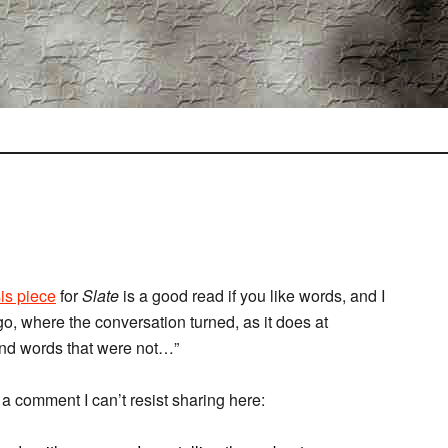
sis piece
for
Slate
is a good read if you like words, and I
go, where the conversation turned, as it does at
and words that were not…”
a comment I can’t resist sharing here: