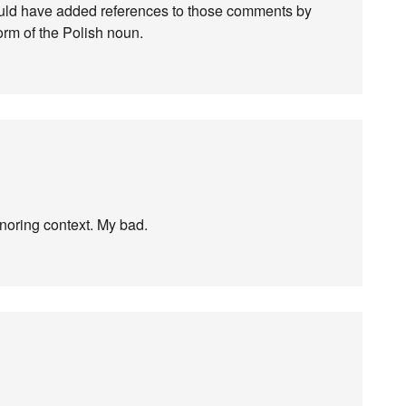
 should have added references to those comments by
orm of the Polish noun.
gnoring context. My bad.