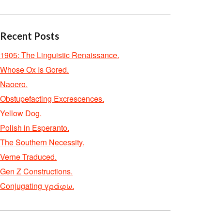
Recent Posts
1905: The Linguistic Renaissance.
Whose Ox Is Gored.
Naoero.
Obstupefacting Excrescences.
Yellow Dog.
Polish in Esperanto.
The Southern Necessity.
Verne Traduced.
Gen Z Constructions.
Conjugating γράφω.