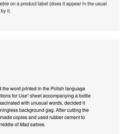
zebie
on a product label (does it appear in the usual
by it.
 the word printed in the Polish language
ctions for Use” sheet accompanying a bottle
ascinated with unusual words, decided it
ingless background gag. After cutting the
he made copies and used rubber cement to
 middle of
Mad
satires.