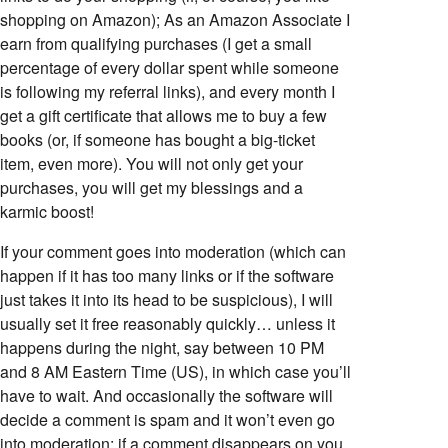
shopping on Amazon); As an Amazon Associate I
earn from qualifying purchases (I get a small
percentage of every dollar spent while someone
is following my referral links), and every month I
get a gift certificate that allows me to buy a few
books (or, if someone has bought a big-ticket
item, even more). You will not only get your
purchases, you will get my blessings and a
karmic boost!
If your comment goes into moderation (which can
happen if it has too many links or if the software
just takes it into its head to be suspicious), I will
usually set it free reasonably quickly… unless it
happens during the night, say between 10 PM
and 8 AM Eastern Time (US), in which case you’ll
have to wait. And occasionally the software will
decide a comment is spam and it won’t even go
into moderation; if a comment disappears on you,