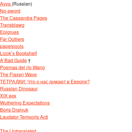
Avva
(Russian)
No-sword
The Cassandra Pages
Transblawg
Epigrues
Far Outliers
paperpools
Lizok’s Bookshelf
A Bad Guide
†
Poemas del río Wang
The Flaxen Wave
ТЕТРАДКИ: Что о нас думают в Европе?
Russian Dinosaur
XIX век
Wuthering Expectations
Boris Dralyuk
Laudator Temporis Acti
The Untranslated