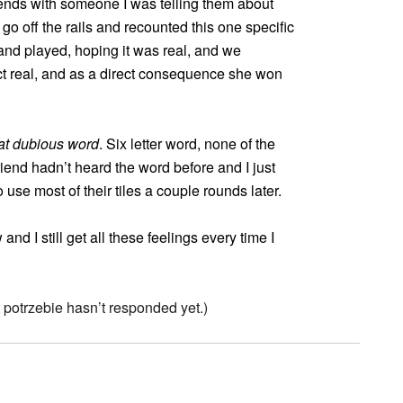
ends with someone I was telling them about
 off the rails and recounted this one specific
and played, hoping it was real, and we
fact real, and as a direct consequence she won
at dubious word
. Six letter word, none of the
riend hadn’t heard the word before and I just
use most of their tiles a couple rounds later.
d I still get all these feelings every time I
potrzebie hasn’t responded yet.)