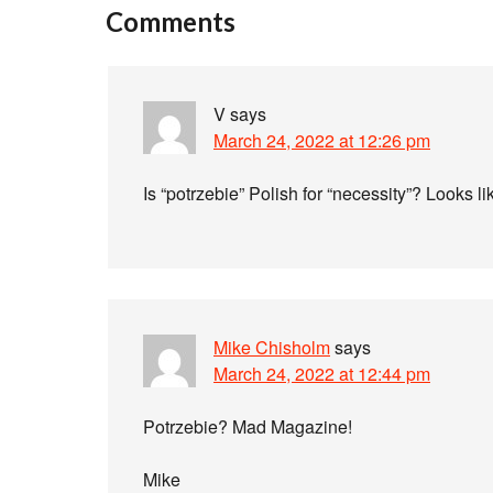
Comments
V
says
March 24, 2022 at 12:26 pm
Is “potrzebie” Polish for “necessity”? Looks like
Mike Chisholm
says
March 24, 2022 at 12:44 pm
Potrzebie? Mad Magazine!
Mike