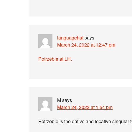
languagehat
says
March 24, 2022 at 12:47 pm
Potrzebie at LH.
M
says
March 24, 2022 at 1:54 pm
Potrzebie is the dative and locative singular 