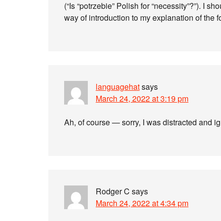
(“Is “potrzebie” Polish for “necessity”?”). I
way of introduction to my explanation of the f
languagehat
says
March 24, 2022 at 3:19 pm
Ah, of course — sorry, I was distracted and i
Rodger C
says
March 24, 2022 at 4:34 pm