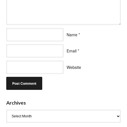
Name
*
Email
*
Website
Archives
Archives