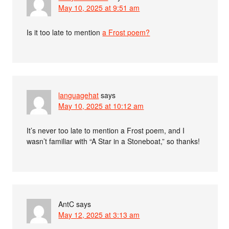
May 10, 2025 at 9:51 am
Is it too late to mention
a Frost poem?
languagehat
says
May 10, 2025 at 10:12 am
It’s never too late to mention a Frost poem, and I
wasn’t familiar with “A Star in a Stoneboat,” so thanks!
AntC
says
May 12, 2025 at 3:13 am