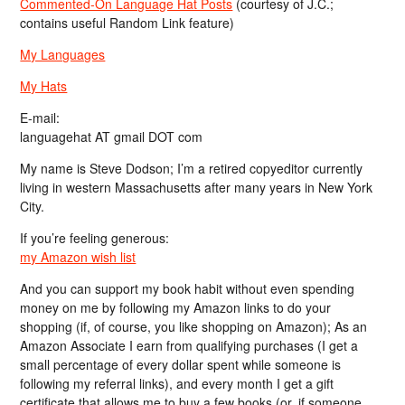
Commented-On Language Hat Posts
(courtesy of J.C.;
contains useful Random Link feature)
My Languages
My Hats
E-mail:
languagehat AT gmail DOT com
My name is Steve Dodson; I’m a retired copyeditor currently
living in western Massachusetts after many years in New York
City.
If you’re feeling generous:
my Amazon wish list
And you can support my book habit without even spending
money on me by following my Amazon links to do your
shopping (if, of course, you like shopping on Amazon); As an
Amazon Associate I earn from qualifying purchases (I get a
small percentage of every dollar spent while someone is
following my referral links), and every month I get a gift
certificate that allows me to buy a few books (or, if someone