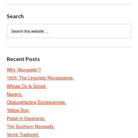
Search
Recent Posts
Why “Alongside”?
1905: The Linguistic Renaissance.
Whose Ox Is Gored.
Naoero.
Obstupefacting Excrescences.
Yellow Dog.
Polish in Esperanto.
The Southern Necessity.
Verne Traduced.