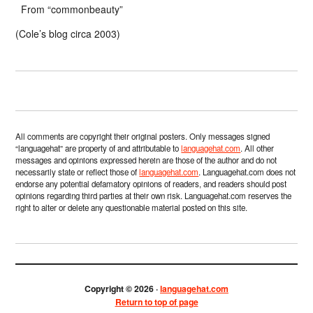
From “commonbeauty”
(Cole’s blog circa 2003)
All comments are copyright their original posters. Only messages signed
“languagehat” are property of and attributable to
languagehat.com
. All other
messages and opinions expressed herein are those of the author and do not
necessarily state or reflect those of
languagehat.com
. Languagehat.com does not
endorse any potential defamatory opinions of readers, and readers should post
opinions regarding third parties at their own risk. Languagehat.com reserves the
right to alter or delete any questionable material posted on this site.
Copyright © 2026 ·
languagehat.com
Return to top of page