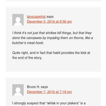
languagehat
says
December 5, 2016 at 9:36 am
I think it’s not just that shrikes kill things, but that they
store the carcasses by impaling them on thorns, like a
butcher’s meat-hook.
Quite right, and in fact that habit provides the kick at
the end of the story.
Bruce H.
says
December 7, 2016 at 7:18 pm
I strongly suspect that “whisk in your piskers” is a