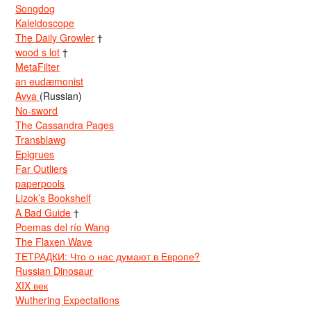
Songdog
Kaleidoscope
The Daily Growler
†
wood s lot
†
MetaFilter
an eudæmonist
Avva
(Russian)
No-sword
The Cassandra Pages
Transblawg
Epigrues
Far Outliers
paperpools
Lizok’s Bookshelf
A Bad Guide
†
Poemas del río Wang
The Flaxen Wave
ТЕТРАДКИ: Что о нас думают в Европе?
Russian Dinosaur
XIX век
Wuthering Expectations