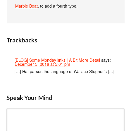
Marble Boat
, to add a fourth type.
Trackbacks
[BLOG] Some Monday links | A Bit More Detail
says:
December 5, 2016 at 5:01 pm
[…] Hat parses the language of Wallace Stegner’s […]
Speak Your Mind