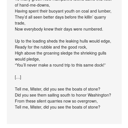
of hand-me-downs,
Having spent their buoyant youth on coal and lumber,
They’d all seen better days before the killin’ quarry
trade,
Now everybody knew their days were numbered.
Up to the loading sheds the leaking hulls would edge,
Ready for the rubble and the good rock,
High above the groaning sledge the shrieking gulls
would pledge,
“You’ll never make a round trip to this same dock!”
[…]
Tell me, Mister, did you see the boats of stone?
Did you see them sailing south to honor Washington?
From these silent quarries now so overgrown,
Tell me, Mister, did you see the boats of stone?