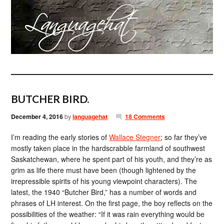
BUTCHER BIRD.
December 4, 2016
by
languagehat
18 Comments
I’m reading the early stories of
Wallace Stegner
; so far they’ve
mostly taken place in the hardscrabble farmland of southwest
Saskatchewan, where he spent part of his youth, and they’re as
grim as life there must have been (though lightened by the
irrepressible spirits of his young viewpoint characters). The
latest, the 1940 “Butcher Bird,” has a number of words and
phrases of LH interest. On the first page, the boy reflects on the
possibilities of the weather: “If it was rain everything would be