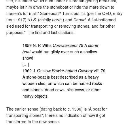
fine, his father would hum under his breath getting breakfast,
maybe let him drive the stoneboat or ride the mare down to
Larsen’s for mail.” Stoneboat? Turns out it’s (per the OED, entry
from 1917) “
U.S.
(chiefly
north
.) and
Canad
. A flat-bottomed
sled used for transporting or removing stones, and for other
purposes.” The first and last citations:
1859 N. P. Willis
Convalescent
75 A
stone-
boat
would run glibly over such a shallow
snow!
[…]
1962 J. Onslow
Bowler-hatted Cowboy
viii. 79
A stone-boat is best described as a heavy
wooden sled, on which can be hauled rocks
and stones..dead cows, sick cows, or other
heavy objects.
The earlier sense (dating back to c. 1336) is “A boat for
transporting stones”; there’s no indication of how it got
transferred to the new sense.