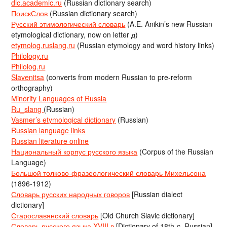
dic.academic.ru
(Russian dictionary search)
ПоискСлов
(Russian dictionary search)
Русский этимологический словарь
(A.E. Anikin’s new Russian
etymological dictionary, now on letter д)
etymolog.ruslang.ru
(Russian etymology and word history links)
Philology.ru
Philolog.ru
Slavenitsa
(converts from modern Russian to pre-reform
orthography)
Minority Languages of Russia
Ru_slang
(Russian)
Vasmer’s etymological dictionary
(Russian)
Russian language links
Russian literature online
Национальный корпус русского языка
(Corpus of the Russian
Language)
Большой толково-фразеологический словарь Михельсона
(1896-1912)
Словарь русских народных говоров
[Russian dialect
dictionary]
Старославянский словарь
[Old Church Slavic dictionary]
Словарь русского языка XVIII в
[Dictionary of 18th-c. Russian]