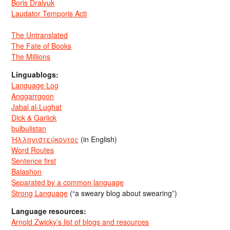
Boris Dralyuk
Laudator Temporis Acti
The Untranslated
The Fate of Books
The Millions
Linguablogs:
Language Log
Anggarrgoon
Jabal al-Lughat
Dick & Garlick
bulbulistan
Ἡλληνιστεύκοντος
(in English)
Word Routes
Sentence first
Balashon
Separated by a common language
Strong Language
(“a sweary blog about swearing”)
Language resources:
Arnold Zwicky’s list of blogs and resources