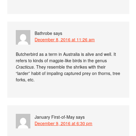
Bathrobe
says
December 8, 2016 at 11:26 am
Butcherbird as a term in Australia is alive and well. It
refers to kinds of magpie-like birds in the genus
Cracticus
. They resemble the shrikes with their
“larder” habit of impaling captured prey on thorns, tree
forks, etc.
January First-of-May
says
December 9, 2016 at 6:30 pm