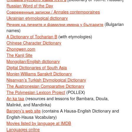
Russian Word of the Day
Современные записки / Annales contemporaines
Ukrainian etymological dictionary
Речник на личните и фамилни имена у българите
(Bulgarian
names)
A Dictionary of Tocharian B
(with etymologies)
Chinese Character Dictionary
Zhongwen.com
The Kanji Site
Mongolian/English dictionary
Digital Dictionaries of South Asia
Monier-Williams Sanskrit Dictionary
Nişanyan’s Turkish Etymological Dictionary
The Austronesian Comparative Dictionary
The Polynesian Lexicon Project
(POLLEX)
An ka taa
(resources and lessons for Bambara, Dioula,
Malinké, and Mandinka)
Bargery’s web site
(contains A Hausa-English Dictionary and
English-Hausa Vocabulary)
Movies listed by language at IMDB
Languages online