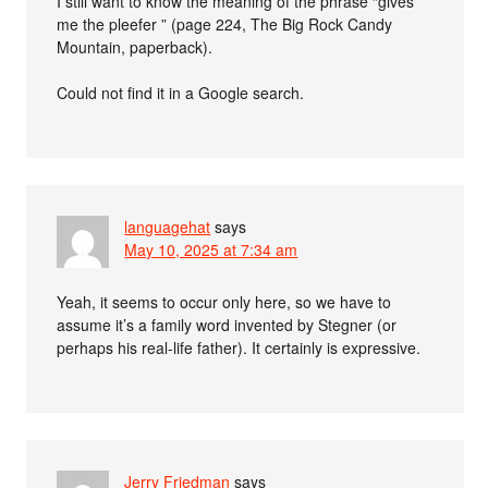
I still want to know the meaning of the phrase “gives
me the pleefer ” (page 224, The Big Rock Candy
Mountain, paperback).
Could not find it in a Google search.
languagehat
says
May 10, 2025 at 7:34 am
Yeah, it seems to occur only here, so we have to
assume it’s a family word invented by Stegner (or
perhaps his real-life father). It certainly is expressive.
Jerry Friedman
says