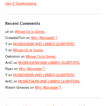
Gen Z Constructions.
Recent Comments
ulr
on
Whose Ox Is Gored.
CrawdadTom
on
Why “Alongside”?
Y
on
MUSKOGEAN AND LAMB’S-QUARTERS.
Y
on
Whose Ox Is Gored.
Owlmirror
on
Whose Ox Is Gored.
AntC
on
MUSKOGEAN AND LAMB’S-QUARTERS.
Ryan
on
Why “Alongside”?
Y
on
MUSKOGEAN AND LAMB’S-QUARTERS.
AntC
on
MUSKOGEAN AND LAMB’S-QUARTERS.
Robert Greaves
on
Why “Alongside”?