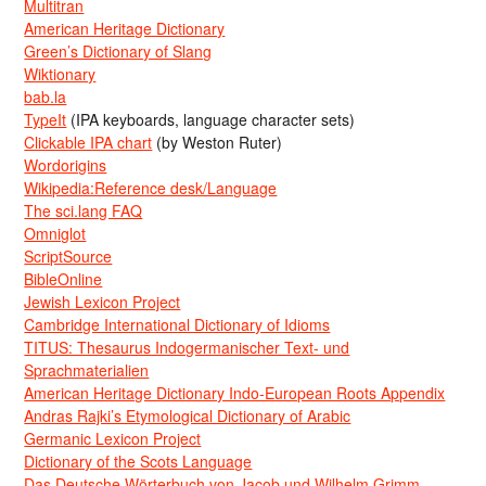
Multitran
American Heritage Dictionary
Green’s Dictionary of Slang
Wiktionary
bab.la
TypeIt
(IPA keyboards, language character sets)
Clickable IPA chart
(by Weston Ruter)
Wordorigins
Wikipedia:Reference desk/Language
The sci.lang FAQ
Omniglot
ScriptSource
BibleOnline
Jewish Lexicon Project
Cambridge International Dictionary of Idioms
TITUS: Thesaurus Indogermanischer Text- und
Sprachmaterialien
American Heritage Dictionary Indo-European Roots Appendix
Andras Rajki’s Etymological Dictionary of Arabic
Germanic Lexicon Project
Dictionary of the Scots Language
Das Deutsche Wörterbuch von Jacob und Wilhelm Grimm