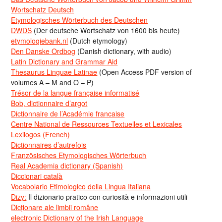
Wortschatz Deutsch
Etymologisches Wörterbuch des Deutschen
DWDS
(Der deutsche Wortschatz von 1600 bis heute)
etymologiebank.nl
(Dutch etymology)
Den Danske Ordbog
(Danish dictionary, with audio)
Latin Dictionary and Grammar Aid
Thesaurus Linguae Latinae
(Open Access PDF version of
volumes A – M and O – P)
Trésor de la langue française informatisé
Bob, dictionnaire d’argot
Dictionnaire de l’Académie francaise
Centre National de Ressources Textuelles et Lexicales
Lexilogos (French)
Dictionnaires d’autrefois
Französisches Etymologisches Wörterbuch
Real Academia dictionary (Spanish)
Diccionari català
Vocabolario Etimologico della Lingua Italiana
Dizy:
Il dizionario pratico con curiosità e informazioni utili
Dicționare ale limbii române
electronic Dictionary of the Irish Language