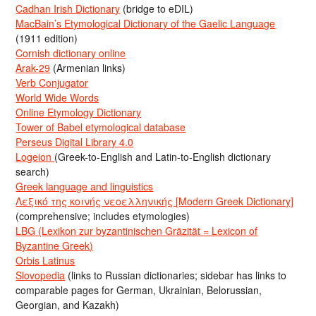
Cadhan Irish Dictionary
(bridge to eDIL)
MacBain’s Etymological Dictionary of the Gaelic Language
(1911 edition)
Cornish dictionary online
Arak-29
(Armenian links)
Verb Conjugator
World Wide Words
Online Etymology Dictionary
Tower of Babel etymological database
Perseus Digital Library 4.0
Logeion
(Greek-to-English and Latin-to-English dictionary
search)
Greek language and linguistics
Λεξικό της κοινής νεοελληνικής [Modern Greek Dictionary]
(comprehensive; includes etymologies)
LBG (Lexikon zur byzantinischen Gräzität = Lexicon of
Byzantine Greek)
Orbis Latinus
Slovopedia
(links to Russian dictionaries; sidebar has links to
comparable pages for German, Ukrainian, Belorussian,
Georgian, and Kazakh)