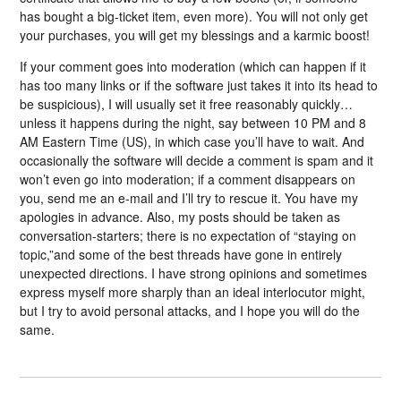
has bought a big-ticket item, even more). You will not only get
your purchases, you will get my blessings and a karmic boost!
If your comment goes into moderation (which can happen if it
has too many links or if the software just takes it into its head to
be suspicious), I will usually set it free reasonably quickly…
unless it happens during the night, say between 10 PM and 8
AM Eastern Time (US), in which case you’ll have to wait. And
occasionally the software will decide a comment is spam and it
won’t even go into moderation; if a comment disappears on
you, send me an e-mail and I’ll try to rescue it. You have my
apologies in advance. Also, my posts should be taken as
conversation-starters; there is no expectation of “staying on
topic,”and some of the best threads have gone in entirely
unexpected directions. I have strong opinions and sometimes
express myself more sharply than an ideal interlocutor might,
but I try to avoid personal attacks, and I hope you will do the
same.