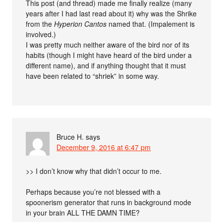
This post (and thread) made me finally realize (many
years after I had last read about it) why was the Shrike
from the
Hyperion Cantos
named that. (Impalement is
involved.)
I was pretty much neither aware of the bird nor of its
habits (though I might have heard of the bird under a
different name), and if anything thought that it must
have been related to “shriek” in some way.
Bruce H.
says
December 9, 2016 at 6:47 pm
>> I don’t know why that didn’t occur to me.
Perhaps because you’re not blessed with a
spoonerism generator that runs in background mode
in your brain ALL THE DAMN TIME?