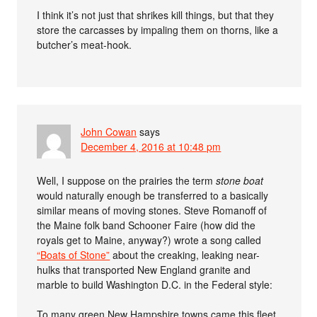
I think it’s not just that shrikes kill things, but that they
store the carcasses by impaling them on thorns, like a
butcher’s meat-hook.
John Cowan
says
December 4, 2016 at 10:48 pm
Well, I suppose on the prairies the term
stone boat
would naturally enough be transferred to a basically
similar means of moving stones. Steve Romanoff of
the Maine folk band Schooner Faire (how did the
royals get to Maine, anyway?) wrote a song called
“Boats of Stone”
about the creaking, leaking near-
hulks that transported New England granite and
marble to build Washington D.C. in the Federal style:
To many green New Hampshire towns came this fleet