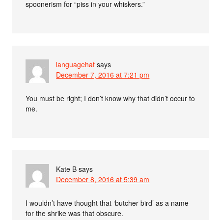
spoonerism for “piss in your whiskers.”
languagehat
says
December 7, 2016 at 7:21 pm
You must be right; I don’t know why that didn’t occur to
me.
Kate B
says
December 8, 2016 at 5:39 am
I wouldn’t have thought that ‘butcher bird’ as a name
for the shrike was that obscure.