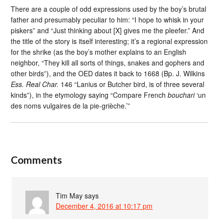
There are a couple of odd expressions used by the boy’s brutal
father and presumably peculiar to him: “I hope to whisk in your
piskers” and “Just thinking about [X] gives me the pleefer.” And
the title of the story is itself interesting; it’s a regional expression
for the shrike (as the boy’s mother explains to an English
neighbor, “They kill all sorts of things, snakes and gophers and
other birds”), and the OED dates it back to 1668 (Bp. J. Wilkins
Ess. Real Char.
146 “Lanius or Butcher bird, is of three several
kinds”), in the etymology saying “Compare French
bouchari
‘un
des noms vulgaires de la pie-grièche.’”
Comments
Tim May
says
December 4, 2016 at 10:17 pm