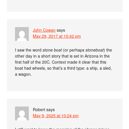
John Cowan
says
May 29, 2017 at 10:42 pm
I saw the word
stone boat
(or perhaps
stoneboat
) the
other day in a short story that is set in Arizona in the
first half of the 20C. Context made it clear that this
boat had wheels, so that’s a third type: a ship, a sled,
a wagon.
Robert
says
May 9, 2025 at 10:24 pm