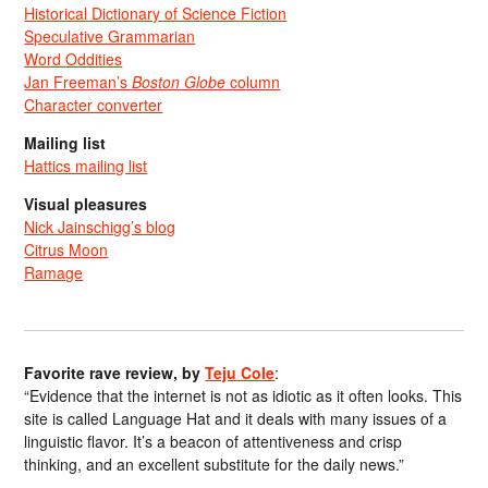
Historical Dictionary of Science Fiction
Speculative Grammarian
Word Oddities
Jan Freeman’s
Boston Globe
column
Character converter
Mailing list
Hattics mailing list
Visual pleasures
Nick Jainschigg’s blog
Citrus Moon
Ramage
Favorite rave review, by
Teju Cole
:
“Evidence that the internet is not as idiotic as it often looks. This
site is called Language Hat and it deals with many issues of a
linguistic flavor. It’s a beacon of attentiveness and crisp
thinking, and an excellent substitute for the daily news.”