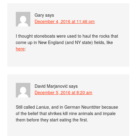
Gary
says
December 4, 2016 at 11:46 pm
I thought stoneboats were used to haul the rocks that
come up in New England (and NY state) fields, like
here
:
David Marjanović
says
December 5, 2016 at 8:20 am
Still called
Lanius
, and in German Neuntöter because
of the belief that shrikes kill nine animals and impale
them before they start eating the first.