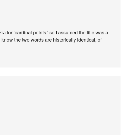
а for ‘cardinal points,’ so I assumed the title was a
 know the two words are historically identical, of