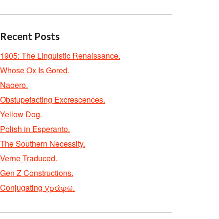
Recent Posts
1905: The Linguistic Renaissance.
Whose Ox Is Gored.
Naoero.
Obstupefacting Excrescences.
Yellow Dog.
Polish in Esperanto.
The Southern Necessity.
Verne Traduced.
Gen Z Constructions.
Conjugating γράφω.