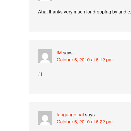
Aha, thanks very much for dropping by and e
iM
says
October 5, 2010 at 6:12 pm
:))
language hat
says
October 5, 2010 at 6:22 pm