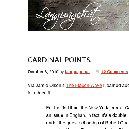
CARDINAL POINTS.
October 3, 2010
by
languagehat
12 Comments
Via Jamie Olson’s
The Flaxen Wave
I learned abo
introduce it:
For the first time, the New York journal
Ca
an issue in English. In fact, it’s a double
under the guest editorship of Robert Chan