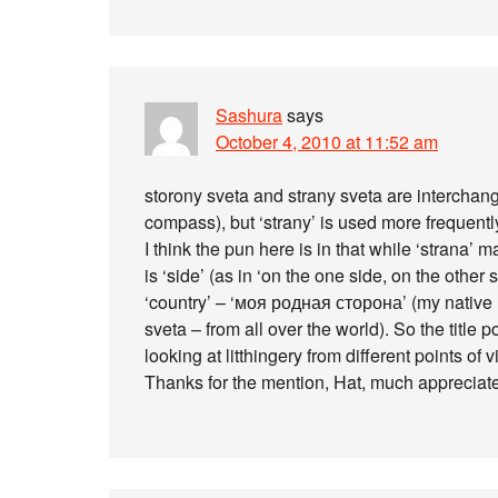
Sashura
says
October 4, 2010 at 11:52 am
storony sveta and strany sveta are interchang
compass), but ‘strany’ is used more frequentl
I think the pun here is in that while ‘strana’
is ‘side’ (as in ‘on the one side, on the other
‘country’ – ‘моя родная сторона’ (my native lan
sveta – from all over the world). So the title p
looking at litthingery from different points of v
Thanks for the mention, Hat, much appreciat