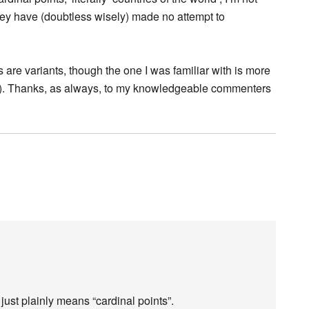
they have (doubtless wisely) made no attempt to
 are variants, though the one I was familiar with is more
s). Thanks, as always, to my knowledgeable commenters
ust plainly means “cardinal points”.