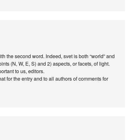
o with the second word. Indeed, svet is both “world” and
nts (N, W, E, S) and 2) aspects, or facets, of light.
tant to us, editors.
at for the entry and to all authors of comments for