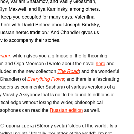
onov, Varlam Shalamov, and Vasily Grossman,
Glyn Maxwell, and Ilya Kaminsky, among others.
o keep you occupied for many days. Valentina
w here with David Bethea about Joseph Brodsky,
Russian heroic tradition.” And Chandler gives us
 to accompany their stories.
ngur
, which gives you a glimpse of the forthcoming
er, and Olga Meerson (I wrote about the novel
here
and
cluded in the new collection
The Road
) and the wonderful
 Chandler) of
Everything Flows
; and there is a fascinating
aders as commenter Sashura) of various versions of a
assily Aksyonov that is not to be found in editions of
ical edge without losing the wider, philosophical
ssophones can read the
Russian edition
as well.
ороны света (Stórony sveta) ‘sides of the world,’ is a
nal points,’ literally ‘countries of the world’; I’m not