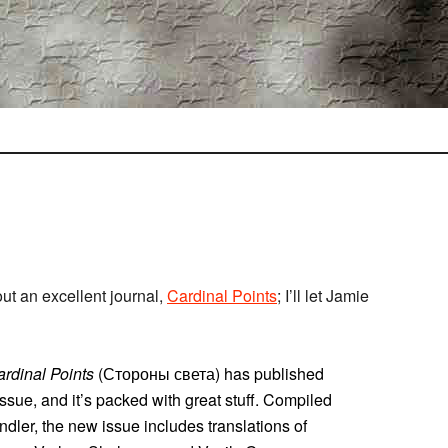
ut an excellent journal,
Cardinal Points
; I’ll let Jamie
rdinal Points
(Стороны света) has published
 issue, and it’s packed with great stuff. Compiled
dler, the new issue includes translations of