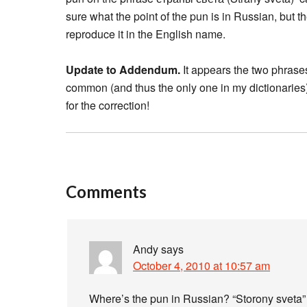
sure what the point of the pun is in Russian, but 
reproduce it in the English name.
Update to Addendum.
It appears the two phrases
common (and thus the only one in my dictionarie
for the correction!
Comments
Andy
says
October 4, 2010 at 10:57 am
Where’s the pun in Russian? “Storony sveta” j