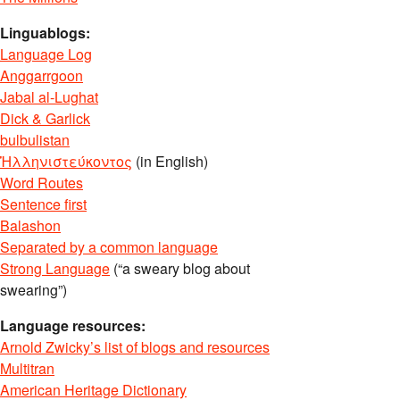
Linguablogs:
Language Log
Anggarrgoon
Jabal al-Lughat
Dick & Garlick
bulbulistan
Ἡλληνιστεύκοντος
(in English)
Word Routes
Sentence first
Balashon
Separated by a common language
Strong Language
(“a sweary blog about
swearing”)
Language resources:
Arnold Zwicky’s list of blogs and resources
Multitran
American Heritage Dictionary