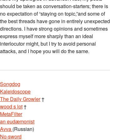
should be taken as conversation-starters; there is
no expectation of “staying on topic,”and some of
the best threads have gone in entirely unexpected
directions. I have strong opinions and sometimes
express myself more sharply than an ideal
interlocutor might, but I try to avoid personal
attacks, and I hope you will do the same.
Songdog
Kaleidoscope
The Daily Growler
†
wood s lot
†
MetaFilter
an eudæmonist
Avva
(Russian)
No-sword