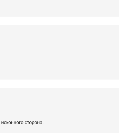
 исконного сторона.