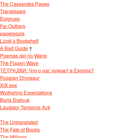
The Cassandra Pages
Transblawg
Epigrues
Far Outliers
paperpools
Lizok’s Bookshelf
A Bad Guide
†
Poemas del río Wang
The Flaxen Wave
ТЕТРАДКИ: Что о нас думают в Европе?
Russian Dinosaur
XIX век
Wuthering Expectations
Boris Dralyuk
Laudator Temporis Acti
The Untranslated
The Fate of Books
The Millions