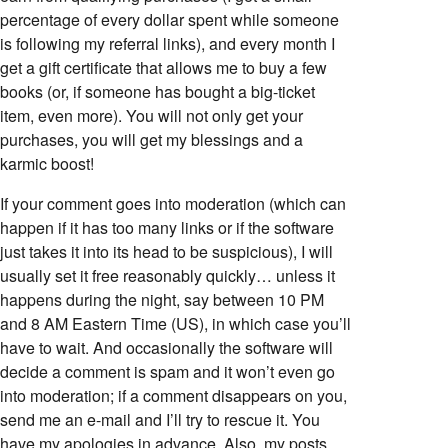
percentage of every dollar spent while someone
is following my referral links), and every month I
get a gift certificate that allows me to buy a few
books (or, if someone has bought a big-ticket
item, even more). You will not only get your
purchases, you will get my blessings and a
karmic boost!
If your comment goes into moderation (which can
happen if it has too many links or if the software
just takes it into its head to be suspicious), I will
usually set it free reasonably quickly… unless it
happens during the night, say between 10 PM
and 8 AM Eastern Time (US), in which case you’ll
have to wait. And occasionally the software will
decide a comment is spam and it won’t even go
into moderation; if a comment disappears on you,
send me an e-mail and I’ll try to rescue it. You
have my apologies in advance. Also, my posts