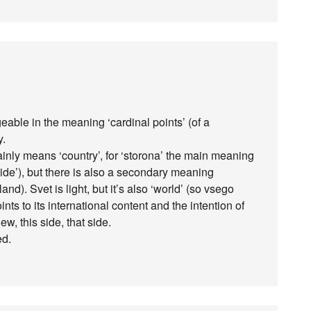
eable in the meaning ‘cardinal points’ (of a
y.
 mainly means ‘country’, for ‘storona’ the main meaning
 side’), but there is also a secondary meaning
d). Svet is light, but it’s also ‘world’ (so vsego
oints to its international content and the intention of
iew, this side, that side.
ed.