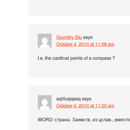
Grumbly Stu
says
October 4, 2010 at 11:09 am
I.e. the cardinal points of a compass ?
aqilluqqaaq
says
October 4, 2010 at 11:20 am
WORD: страна. Заимств. из цслав., вместо