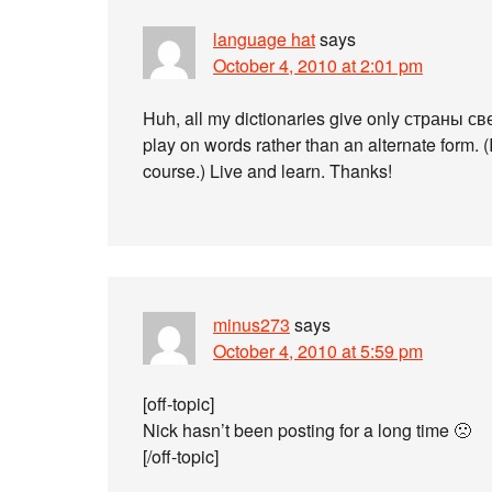
language hat
says
October 4, 2010 at 2:01 pm
Huh, all my dictionaries give only страны свет
play on words rather than an alternate form. (I
course.) Live and learn. Thanks!
minus273
says
October 4, 2010 at 5:59 pm
[off-topic]
Nick hasn’t been posting for a long time 🙁
[/off-topic]