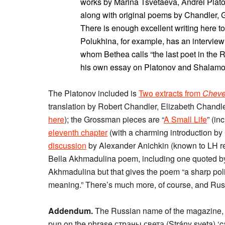
works by Marina Tsvetaeva, Andrei Plat
along with original poems by Chandler, 
There is enough excellent writing here t
Polukhina, for example, has an intervie
whom Bethea calls “the last poet in the 
his own essay on Platonov and Shalamov
The Platonov included is
Two extracts from
Cheve
translation by Robert Chandler, Elizabeth Chandl
here
); the Grossman pieces are “
A Small Life
” (in
eleventh chapter
(with a charming introduction by
discussion
by Alexander Anichkin (known to LH re
Bella Akhmadulina poem, including one quoted by V
Akhmadulina but that gives the poem “a sharp polit
meaning.” There’s much more, of course, and Ru
Addendum.
The Russian name of the magazine, Ст
pun on the phrase страны света (Strány sveta) ‘cardi