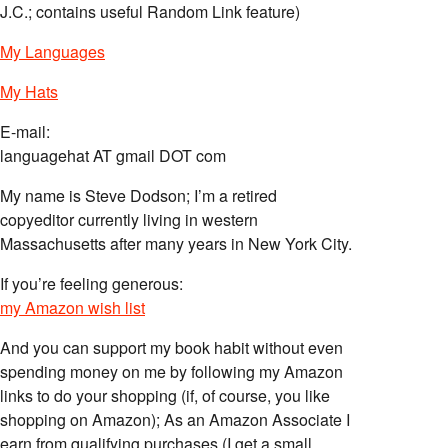
J.C.; contains useful Random Link feature)
My Languages
My Hats
E-mail:
languagehat AT gmail DOT com
My name is Steve Dodson; I’m a retired
copyeditor currently living in western
Massachusetts after many years in New York City.
If you’re feeling generous:
my Amazon wish list
And you can support my book habit without even
spending money on me by following my Amazon
links to do your shopping (if, of course, you like
shopping on Amazon); As an Amazon Associate I
earn from qualifying purchases (I get a small