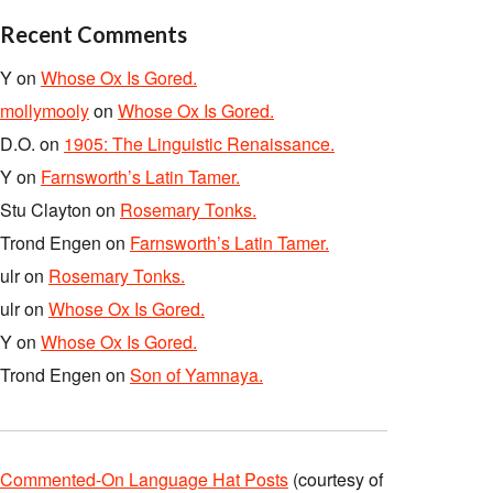
Recent Comments
Y
on
Whose Ox Is Gored.
mollymooly
on
Whose Ox Is Gored.
D.O.
on
1905: The Linguistic Renaissance.
Y
on
Farnsworth’s Latin Tamer.
Stu Clayton
on
Rosemary Tonks.
Trond Engen
on
Farnsworth’s Latin Tamer.
ulr
on
Rosemary Tonks.
ulr
on
Whose Ox Is Gored.
Y
on
Whose Ox Is Gored.
Trond Engen
on
Son of Yamnaya.
Commented-On Language Hat Posts
(courtesy of