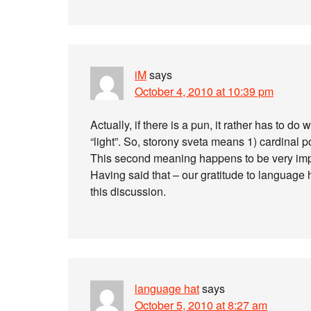
iM
says
October 4, 2010 at 10:39 pm
Actually, if there is a pun, it rather has to d
“light”. So, storony sveta means 1) cardinal poi
This second meaning happens to be very impor
Having said that – our gratitude to language h
this discussion.
language hat
says
October 5, 2010 at 8:27 am