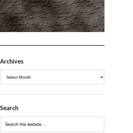
Archives
Archives
Search