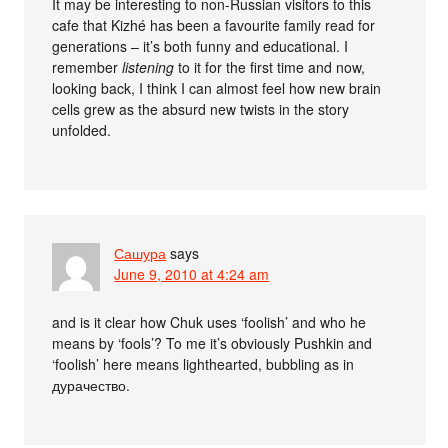
It may be interesting to non-Russian visitors to this
cafe that Kizhé has been a favourite family read for
generations – it’s both funny and educational. I
remember
listening
to it for the first time and now,
looking back, I think I can almost feel how new brain
cells grew as the absurd new twists in the story
unfolded.
Сашура
says
June 9, 2010 at 4:24 am
and is it clear how Chuk uses ‘foolish’ and who he
means by ‘fools’? To me it’s obviously Pushkin and
‘foolish’ here means lighthearted, bubbling as in
дурачество.