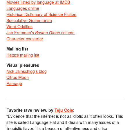
Movies listed by language at IMDB
Languages online
Historical Dictionary of Science Fiction
Speculative Grammarian
Word Oddities
Jan Freeman’s
Boston Globe
column
Character converter
Mailing list
Hattics mailing list
Visual pleasures
Nick Jainschigg’s blog
Citrus Moon
Ramage
Favorite rave review, by
Teju Cole
:
“Evidence that the internet is not as idiotic as it often looks. This
site is called Language Hat and it deals with many issues of a
linguistic flavor. It’s a beacon of attentiveness and crisp