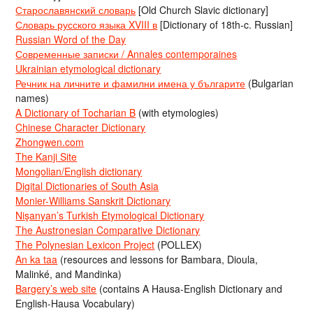
Старославянский словарь
[Old Church Slavic dictionary]
Словарь русского языка XVIII в
[Dictionary of 18th-c. Russian]
Russian Word of the Day
Современные записки / Annales contemporaines
Ukrainian etymological dictionary
Речник на личните и фамилни имена у българите
(Bulgarian
names)
A Dictionary of Tocharian B
(with etymologies)
Chinese Character Dictionary
Zhongwen.com
The Kanji Site
Mongolian/English dictionary
Digital Dictionaries of South Asia
Monier-Williams Sanskrit Dictionary
Nişanyan’s Turkish Etymological Dictionary
The Austronesian Comparative Dictionary
The Polynesian Lexicon Project
(POLLEX)
An ka taa
(resources and lessons for Bambara, Dioula,
Malinké, and Mandinka)
Bargery’s web site
(contains A Hausa-English Dictionary and
English-Hausa Vocabulary)