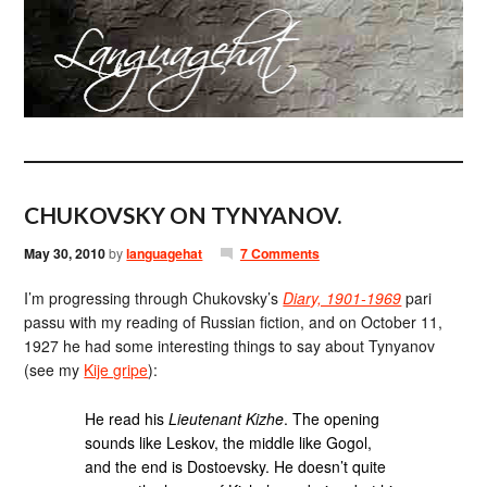
CHUKOVSKY ON TYNYANOV.
May 30, 2010
by
languagehat
7 Comments
I’m progressing through Chukovsky’s
Diary, 1901-1969
pari
passu with my reading of Russian fiction, and on October 11,
1927 he had some interesting things to say about Tynyanov
(see my
Kije gripe
):
He read his
Lieutenant Kizhe
. The opening
sounds like Leskov, the middle like Gogol,
and the end is Dostoevsky. He doesn’t quite