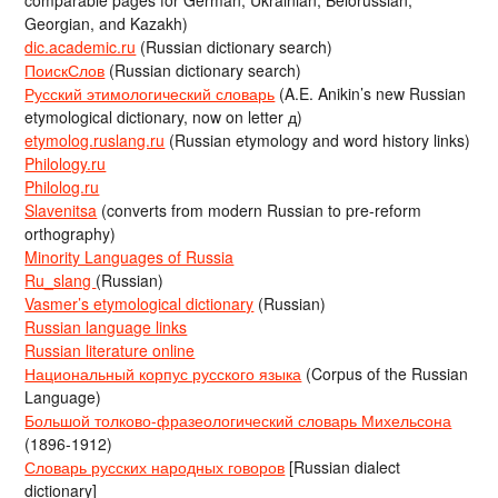
comparable pages for German, Ukrainian, Belorussian,
Georgian, and Kazakh)
dic.academic.ru
(Russian dictionary search)
ПоискСлов
(Russian dictionary search)
Русский этимологический словарь
(A.E. Anikin’s new Russian
etymological dictionary, now on letter д)
etymolog.ruslang.ru
(Russian etymology and word history links)
Philology.ru
Philolog.ru
Slavenitsa
(converts from modern Russian to pre-reform
orthography)
Minority Languages of Russia
Ru_slang
(Russian)
Vasmer’s etymological dictionary
(Russian)
Russian language links
Russian literature online
Национальный корпус русского языка
(Corpus of the Russian
Language)
Большой толково-фразеологический словарь Михельсона
(1896-1912)
Словарь русских народных говоров
[Russian dialect
dictionary]