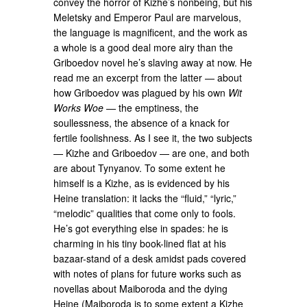
convey the horror of Kizhe’s nonbeing, but his
Meletsky and Emperor Paul are marvelous,
the language is magnificent, and the work as
a whole is a good deal more airy than the
Griboedov novel he’s slaving away at now. He
read me an excerpt from the latter — about
how Griboedov was plagued by his own
Wit
Works Woe
— the emptiness, the
soullessness, the absence of a knack for
fertile foolishness. As I see it, the two subjects
— Kizhe and Griboedov — are one, and both
are about Tynyanov. To some extent he
himself is a Kizhe, as is evidenced by his
Heine translation: it lacks the “fluid,” “lyric,”
“melodic” qualities that come only to fools.
He’s got everything else in spades: he is
charming in his tiny book-lined flat at his
bazaar-stand of a desk amidst pads covered
with notes of plans for future works such as
novellas about Maiboroda and the dying
Heine (Maiboroda is to some extent a Kizhe