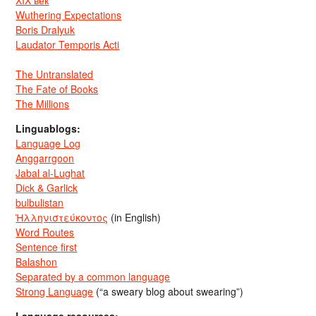
XIX век
Wuthering Expectations
Boris Dralyuk
Laudator Temporis Acti
The Untranslated
The Fate of Books
The Millions
Linguablogs:
Language Log
Anggarrgoon
Jabal al-Lughat
Dick & Garlick
bulbulistan
Ἡλληνιστεύκοντος
(in English)
Word Routes
Sentence first
Balashon
Separated by a common language
Strong Language
(“a sweary blog about swearing”)