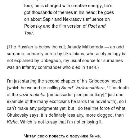
too); he is charged with creative energy; he’s
got thousands of themes in his head; he goes
on about Sapir and Nekrasov’s influence on
Polonsky and the film version of
Poet and
Tsar
.
(The Russian is below the cut; Arkady Máiboroda — an odd
surname, primarily borne by Ukrainians, whose etymology is
not explained by Unbegaun, my usual source for surnames —
was an infantry commander who died in 1844.)
I’m just starting the second chapter of his Griboedov novel
(which he wound up calling
Smert’ Vazir-mukhtara
, “The death
of the
vazir-mukhtar
[ambassador plenipotentiary],” just one
example of the many exoticisms he lards the novel with), so I
can’t make any judgments yet, but I do feel the force of what
Chukovsky says: it is definitely less airy, more clogged, than
Kizhe
. Which is not to say that I’m not enjoying it.
Читал свою повесть о поручике Киже.