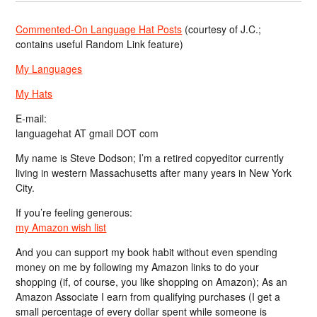
Commented-On Language Hat Posts
(courtesy of J.C.;
contains useful Random Link feature)
My Languages
My Hats
E-mail:
languagehat AT gmail DOT com
My name is Steve Dodson; I’m a retired copyeditor currently
living in western Massachusetts after many years in New York
City.
If you’re feeling generous:
my Amazon wish list
And you can support my book habit without even spending
money on me by following my Amazon links to do your
shopping (if, of course, you like shopping on Amazon); As an
Amazon Associate I earn from qualifying purchases (I get a
small percentage of every dollar spent while someone is