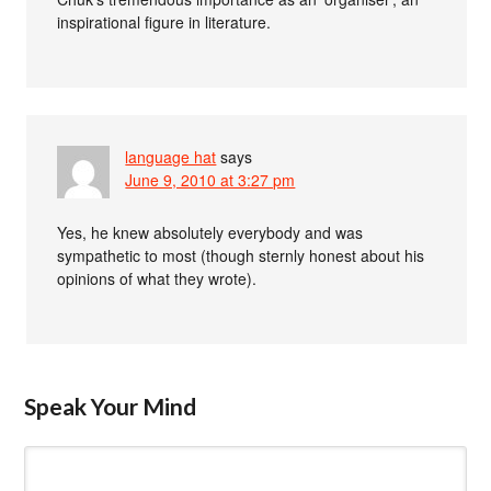
inspirational figure in literature.
language hat
says
June 9, 2010 at 3:27 pm
Yes, he knew absolutely everybody and was
sympathetic to most (though sternly honest about his
opinions of what they wrote).
Speak Your Mind