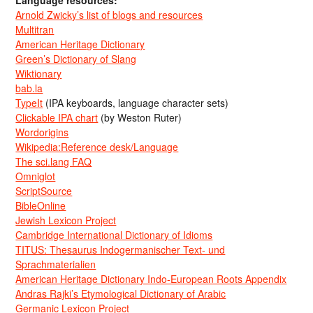
Language resources:
Arnold Zwicky’s list of blogs and resources
Multitran
American Heritage Dictionary
Green’s Dictionary of Slang
Wiktionary
bab.la
TypeIt
(IPA keyboards, language character sets)
Clickable IPA chart
(by Weston Ruter)
Wordorigins
Wikipedia:Reference desk/Language
The sci.lang FAQ
Omniglot
ScriptSource
BibleOnline
Jewish Lexicon Project
Cambridge International Dictionary of Idioms
TITUS: Thesaurus Indogermanischer Text- und
Sprachmaterialien
American Heritage Dictionary Indo-European Roots Appendix
Andras Rajki’s Etymological Dictionary of Arabic
Germanic Lexicon Project