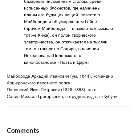
базарным письменным столом, среди
исписанных блокнотов, где намечены
планы его будущих вещей: повести о
Майбороде и об умирающем Гейне
(причем Майборода — в известном смысле
тот же Киже), он полон творческого
электричества, он откликается на тысячи
тем, он говорит о Сапире, о влиянии
Некрасова на Полонского, о
кинопостановке «Поэта и Царя»
Майборода Аркадий Иванович (ум. 1844), командир
Апшеронского пехотного полка
Полонский Яков Петрович (1819-1898), поэт
Сапир Михаил Григорьевич, сотрудник изд-ва «Кубуч»
Comments