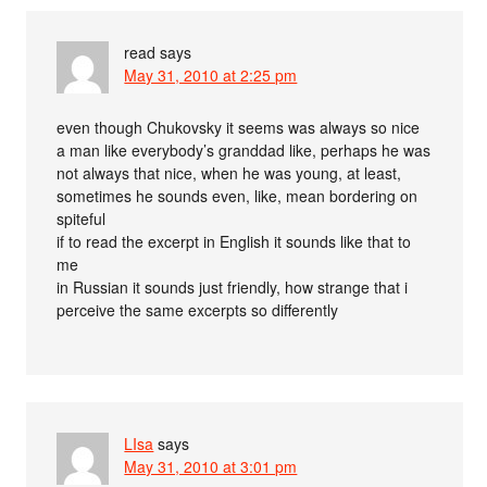
read
says
May 31, 2010 at 2:25 pm
even though Chukovsky it seems was always so nice
a man like everybody’s granddad like, perhaps he was
not always that nice, when he was young, at least,
sometimes he sounds even, like, mean bordering on
spiteful
if to read the excerpt in English it sounds like that to
me
in Russian it sounds just friendly, how strange that i
perceive the same excerpts so differently
LIsa
says
May 31, 2010 at 3:01 pm