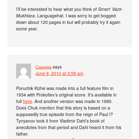
I’ll be interested to hear what you think of
Smert’ Vazir-
Mukhtara
, Languagehat. I was sorry to get bogged
down about 120 pages in but will probably try it again
some year.
Сашура
says
June 9, 2010 at 3:59 am
Poruchik Kizhé was made into a full feature film in
1934 with Prokofiev’s original score. It’s available in
full
here
. And another version was made in 1990.
Does Chuk mention that this story is based on a
supposedly true episode from the reign of Paul I?
Tynyanov took it from Vladimir Dahl’s book of
anecdotes from that period and Dahl heard it from his
father.