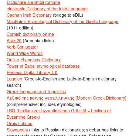
Dicționare ale limbii române
electronic Dictionary of the Irish Language
Cadhan Irish Dictionary
(bridge to eDIL)
MacBain’s Etymological Dictionary of the Gaelic Language
(1911 edition)
Cornish dictionary online
Arak-29
(Armenian links)
Verb Conjugator
World Wide Words
Online Etymology Dictionary
Tower of Babel etymological database
Perseus Digital Library 4.0
Logeion
(Greek-to-English and Latin-to-English dictionary
search)
Greek language and linguistics
Λεξικό της κοινής νεοελληνικής [Modern Greek Dictionary]
(comprehensive; includes etymologies)
LBG (Lexikon zur byzantinischen Gräzität = Lexicon of
Byzantine Greek)
Orbis Latinus
Slovopedia
(links to Russian dictionaries; sidebar has links to