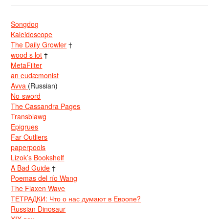
Songdog
Kaleidoscope
The Daily Growler
†
wood s lot
†
MetaFilter
an eudæmonist
Avva
(Russian)
No-sword
The Cassandra Pages
Transblawg
Epigrues
Far Outliers
paperpools
Lizok’s Bookshelf
A Bad Guide
†
Poemas del río Wang
The Flaxen Wave
ТЕТРАДКИ: Что о нас думают в Европе?
Russian Dinosaur