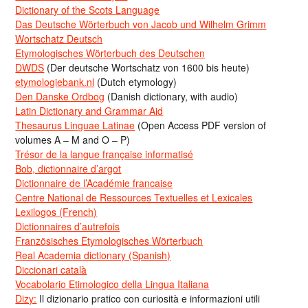
Dictionary of the Scots Language
Das Deutsche Wörterbuch von Jacob und Wilhelm Grimm
Wortschatz Deutsch
Etymologisches Wörterbuch des Deutschen
DWDS
(Der deutsche Wortschatz von 1600 bis heute)
etymologiebank.nl
(Dutch etymology)
Den Danske Ordbog
(Danish dictionary, with audio)
Latin Dictionary and Grammar Aid
Thesaurus Linguae Latinae
(Open Access PDF version of
volumes A – M and O – P)
Trésor de la langue française informatisé
Bob, dictionnaire d’argot
Dictionnaire de l’Académie francaise
Centre National de Ressources Textuelles et Lexicales
Lexilogos (French)
Dictionnaires d’autrefois
Französisches Etymologisches Wörterbuch
Real Academia dictionary (Spanish)
Diccionari català
Vocabolario Etimologico della Lingua Italiana
Dizy:
Il dizionario pratico con curiosità e informazioni utili