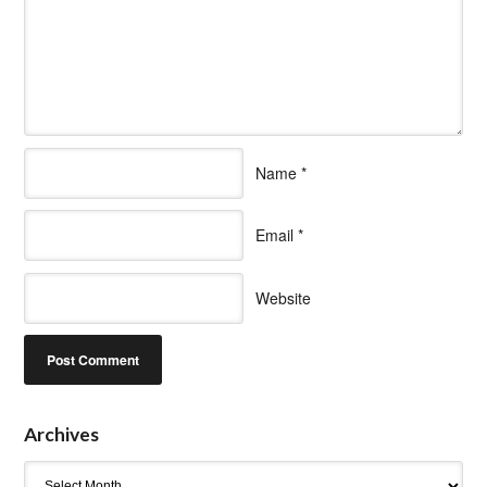
Name
*
Email
*
Website
Archives
Archives