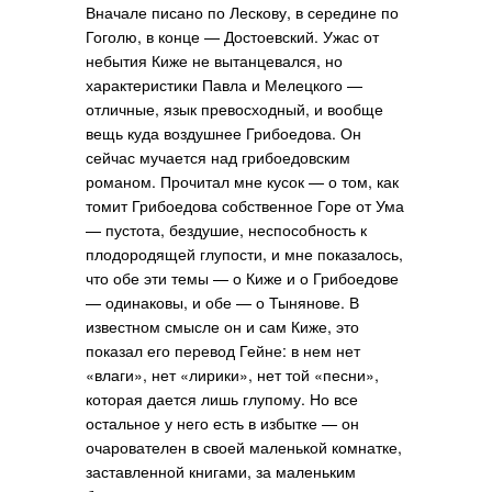
Вначале писано по Лескову, в середине по
Гоголю, в конце — Достоевский. Ужас от
небытия Киже не вытанцевался, но
характеристики Павла и Мелецкого —
отличные, язык превосходный, и вообще
вещь куда воздушнее Грибоедова. Он
сейчас мучается над грибоедовским
романом. Прочитал мне кусок — о том, как
томит Грибоедова собственное Горе от Ума
— пустота, бездушие, неспособность к
плодородящей глупости, и мне показалось,
что обе эти темы — о Киже и о Грибоедове
— одинаковы, и обе — о Тынянове. В
известном смысле он и сам Киже, это
показал его перевод Гейне: в нем нет
«влаги», нет «лирики», нет той «песни»,
которая дается лишь глупому. Но все
остальное у него есть в избытке — он
очарователен в своей маленькой комнатке,
заставленной книгами, за маленьким