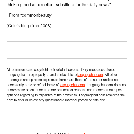
thinking, and an excellent substitute for the daily news.”
From “commonbeauty”
(Cole’s blog circa 2003)
All comments are copyright their original posters. Only messages signed
“languagehat” are property of and attributable to
languagehat.com
. All other
messages and opinions expressed herein are those of the author and do not
necessarily state or reflect those of
languagehat.com
. Languagehat.com does not
endorse any potential defamatory opinions of readers, and readers should post
opinions regarding third parties at their own risk. Languagehat.com reserves the
right to alter or delete any questionable material posted on this site.