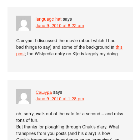
language hat
says
June 9, 2010 at 8:22 am
Сашура: I discussed the movie (about which I had
bad things to say) and some of the background in
this
post
; the Wikipedia entry on Kije is largely my doing.
Сашура
says
June 9, 2010 at 1:28 pm
oh, sorry, walk out of the cafe for a second – and miss
tons of fun.
But thanks for ploughing through Chuk’s diary. What
transpires from you posts (and his diary) is how
Chuk’s tremendous importance as an ‘organiser’, an