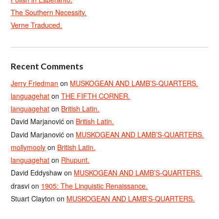
The Southern Necessity.
Verne Traduced.
Recent Comments
Jerry Friedman
on
MUSKOGEAN AND LAMB’S-QUARTERS.
languagehat
on
THE FIFTH CORNER.
languagehat
on
British Latin.
David Marjanović
on
British Latin.
David Marjanović
on
MUSKOGEAN AND LAMB’S-QUARTERS.
mollymooly
on
British Latin.
languagehat
on
Rhupunt.
David Eddyshaw
on
MUSKOGEAN AND LAMB’S-QUARTERS.
drasvi
on
1905: The Linguistic Renaissance.
Stuart Clayton
on
MUSKOGEAN AND LAMB’S-QUARTERS.