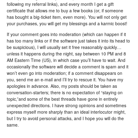
following my referral links), and every month I get a gift
certificate that allows me to buy a few books (or, if someone
has bought a big-ticket item, even more). You will not only get
your purchases, you will get my blessings and a karmic boost!
If your comment goes into moderation (which can happen if it
has too many links or if the software just takes it into its head to
be suspicious), I will usually set it free reasonably quickly…
unless it happens during the night, say between 10 PM and 8
AM Eastern Time (US), in which case you’ll have to wait. And
occasionally the software will decide a comment is spam and it
won’t even go into moderation; if a comment disappears on
you, send me an e-mail and I’ll try to rescue it. You have my
apologies in advance. Also, my posts should be taken as
conversation-starters; there is no expectation of “staying on
topic,”and some of the best threads have gone in entirely
unexpected directions. I have strong opinions and sometimes
express myself more sharply than an ideal interlocutor might,
but I try to avoid personal attacks, and I hope you will do the
same.