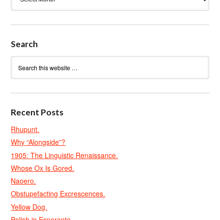
Search
Recent Posts
Rhupunt.
Why “Alongside”?
1905: The Linguistic Renaissance.
Whose Ox Is Gored.
Naoero.
Obstupefacting Excrescences.
Yellow Dog.
Polish in Esperanto.