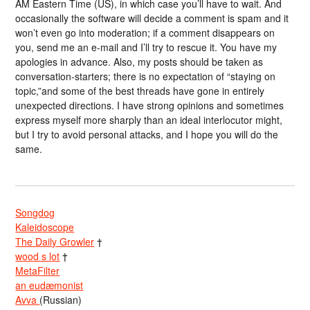
AM Eastern Time (US), in which case you’ll have to wait. And
occasionally the software will decide a comment is spam and it
won’t even go into moderation; if a comment disappears on
you, send me an e-mail and I’ll try to rescue it. You have my
apologies in advance. Also, my posts should be taken as
conversation-starters; there is no expectation of “staying on
topic,”and some of the best threads have gone in entirely
unexpected directions. I have strong opinions and sometimes
express myself more sharply than an ideal interlocutor might,
but I try to avoid personal attacks, and I hope you will do the
same.
Songdog
Kaleidoscope
The Daily Growler
†
wood s lot
†
MetaFilter
an eudæmonist
Avva
(Russian)