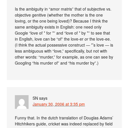
Is the ambiguity in “amor matris” that of subjective vs.
objective genitive (whether the mother is the one
loving, or the one being loved)? Because I think the
same ambiguity exists in English: one need only
Google “love of * for *” and “love of * by *” to see that
in English, love can be “of” the love-er
or
the love-ee.
(I think the actual possessive construct — *’s love — is
less ambiguous with “love,” specifically, but not with
other words: “murder,” for example, as one can see by
Googling “his murder of” and “his murder by”.)
SN
says
January 30, 2006 at 3:35 pm
Funny that. In the dutch translation of Douglas Adams’
Hitchhikers guide, cricket was indeed replaced by field