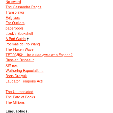
No-sword
The Cassandra Pages
Transblawg
Epigrues
Far Outliers
paperpools
Lizok’s Bookshelf
A Bad Guide
†
Poemas del río Wang
The Flaxen Wave
ТЕТРАДКИ: Что о нас думают в Европе?
Russian Dinosaur
XIX век
Wuthering Expectations
Boris Dralyuk
Laudator Temporis Acti
The Untranslated
The Fate of Books
The Millions
Linguablogs: