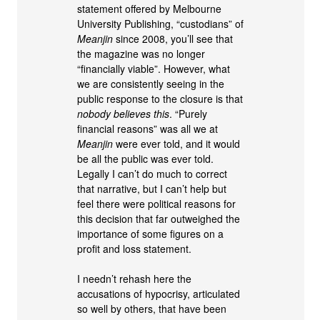
statement offered by Melbourne
University Publishing, “custodians” of
Meanjin
since 2008, you’ll see that
the magazine was no longer
“financially viable”. However, what
we are consistently seeing in the
public response to the closure is that
nobody believes this
. “Purely
financial reasons” was all we at
Meanjin
were ever told, and it would
be all the public was ever told.
Legally I can’t do much to correct
that narrative, but I can’t help but
feel there were political reasons for
this decision that far outweighed the
importance of some figures on a
profit and loss statement.
I needn’t rehash here the
accusations of hypocrisy, articulated
so well by others, that have been