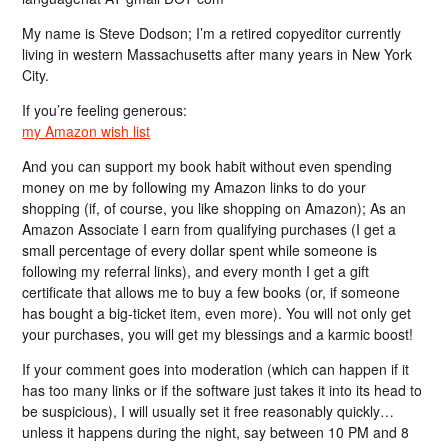
My name is Steve Dodson; I’m a retired copyeditor currently
living in western Massachusetts after many years in New York
City.
If you’re feeling generous:
my Amazon wish list
And you can support my book habit without even spending
money on me by following my Amazon links to do your
shopping (if, of course, you like shopping on Amazon); As an
Amazon Associate I earn from qualifying purchases (I get a
small percentage of every dollar spent while someone is
following my referral links), and every month I get a gift
certificate that allows me to buy a few books (or, if someone
has bought a big-ticket item, even more). You will not only get
your purchases, you will get my blessings and a karmic boost!
If your comment goes into moderation (which can happen if it
has too many links or if the software just takes it into its head to
be suspicious), I will usually set it free reasonably quickly…
unless it happens during the night, say between 10 PM and 8