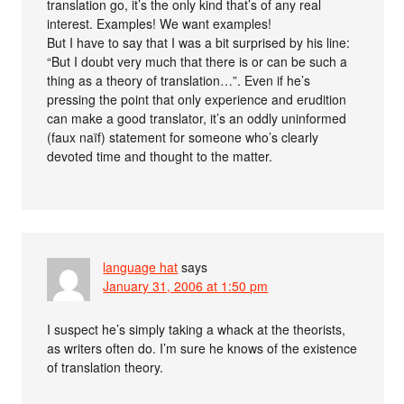
translation go, it’s the only kind that’s of any real
interest. Examples! We want examples!
But I have to say that I was a bit surprised by his line:
“But I doubt very much that there is or can be such a
thing as a theory of translation…”. Even if he’s
pressing the point that only experience and erudition
can make a good translator, it’s an oddly uninformed
(faux naïf) statement for someone who’s clearly
devoted time and thought to the matter.
language hat
says
January 31, 2006 at 1:50 pm
I suspect he’s simply taking a whack at the theorists,
as writers often do. I’m sure he knows of the existence
of translation theory.