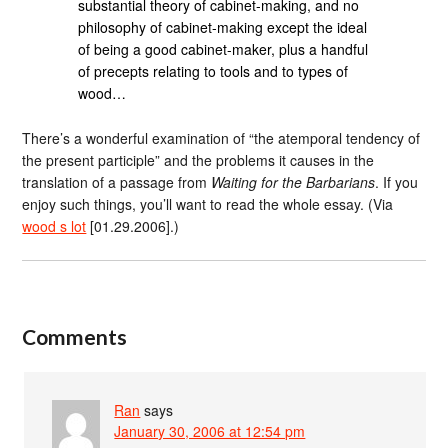
substantial theory of cabinet-making, and no
philosophy of cabinet-making except the ideal
of being a good cabinet-maker, plus a handful
of precepts relating to tools and to types of
wood…
There’s a wonderful examination of “the atemporal tendency of
the present participle” and the problems it causes in the
translation of a passage from
Waiting for the Barbarians
. If you
enjoy such things, you’ll want to read the whole essay. (Via
wood s lot
[01.29.2006].)
Comments
Ran
says
January 30, 2006 at 12:54 pm