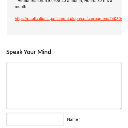
* Remuneration: £97,928.40 a month; Hours: 32 hrs a
month
https://publications.parliament.uk/pa/cm/cmregmem/240804/f
Speak Your Mind
Name
*