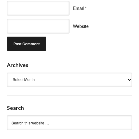
Email
*
Website
Archives
Archives
Search