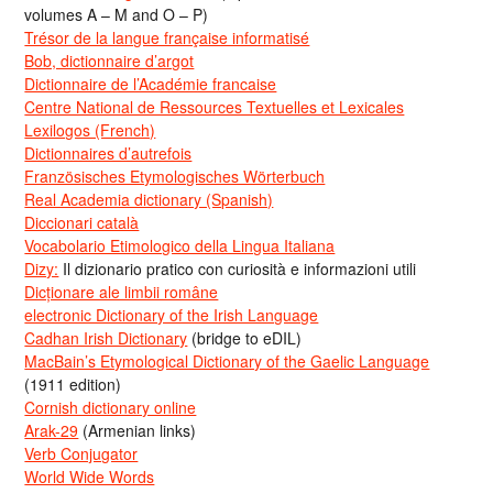
volumes A – M and O – P)
Trésor de la langue française informatisé
Bob, dictionnaire d’argot
Dictionnaire de l’Académie francaise
Centre National de Ressources Textuelles et Lexicales
Lexilogos (French)
Dictionnaires d’autrefois
Französisches Etymologisches Wörterbuch
Real Academia dictionary (Spanish)
Diccionari català
Vocabolario Etimologico della Lingua Italiana
Dizy:
Il dizionario pratico con curiosità e informazioni utili
Dicționare ale limbii române
electronic Dictionary of the Irish Language
Cadhan Irish Dictionary
(bridge to eDIL)
MacBain’s Etymological Dictionary of the Gaelic Language
(1911 edition)
Cornish dictionary online
Arak-29
(Armenian links)
Verb Conjugator
World Wide Words