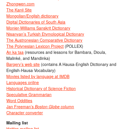
Zhongwen.com
The Kanji Site
Mongolian/English dictionary
Digital Dictionaries of South Asia
Monier-Williams Sanskrit Dictionary
Nişanyan’s Turkish Etymological Dictionary
The Austronesian Comparative Dictionary
The Polynesian Lexicon Project
(POLLEX)
An ka taa
(resources and lessons for Bambara, Dioula,
Malinké, and Mandinka)
Bargery’s web site
(contains A Hausa-English Dictionary and
English-Hausa Vocabulary)
Movies listed by language at IMDB
Languages online
Historical Dictionary of Science Fiction
Speculative Grammarian
Word Oddities
Jan Freeman’s
Boston Globe
column
Character converter
Mailing list
Hattics mailing list