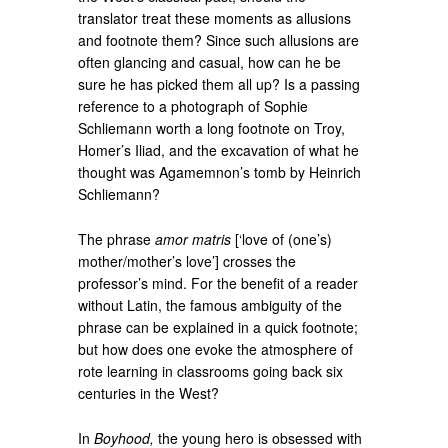
translator treat these moments as allusions
and footnote them? Since such allusions are
often glancing and casual, how can he be
sure he has picked them all up? Is a passing
reference to a photograph of Sophie
Schliemann worth a long footnote on Troy,
Homer’s Iliad, and the excavation of what he
thought was Agamemnon’s tomb by Heinrich
Schliemann?
The phrase
amor matris
[‘love of (one’s)
mother/mother’s love’] crosses the
professor’s mind. For the benefit of a reader
without Latin, the famous ambiguity of the
phrase can be explained in a quick footnote;
but how does one evoke the atmosphere of
rote learning in classrooms going back six
centuries in the West?
In
Boyhood,
the young hero is obsessed with