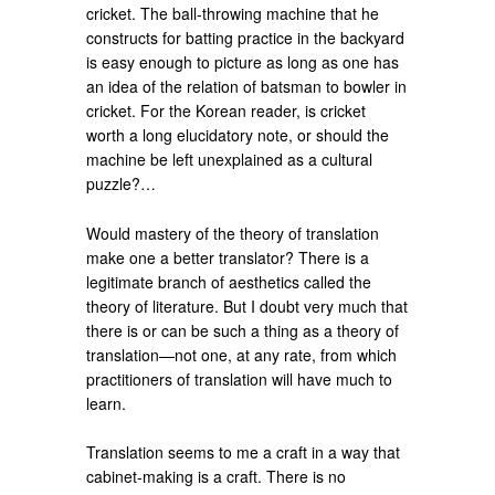
cricket. The ball-throwing machine that he
constructs for batting practice in the backyard
is easy enough to picture as long as one has
an idea of the relation of batsman to bowler in
cricket. For the Korean reader, is cricket
worth a long elucidatory note, or should the
machine be left unexplained as a cultural
puzzle?…
Would mastery of the theory of translation
make one a better translator? There is a
legitimate branch of aesthetics called the
theory of literature. But I doubt very much that
there is or can be such a thing as a theory of
translation—not one, at any rate, from which
practitioners of translation will have much to
learn.
Translation seems to me a craft in a way that
cabinet-making is a craft. There is no