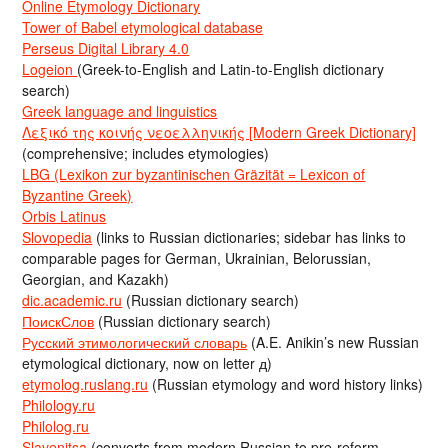
Online Etymology Dictionary
Tower of Babel etymological database
Perseus Digital Library 4.0
Logeion
(Greek-to-English and Latin-to-English dictionary
search)
Greek language and linguistics
Λεξικό της κοινής νεοελληνικής [Modern Greek Dictionary]
(comprehensive; includes etymologies)
LBG (Lexikon zur byzantinischen Gräzität = Lexicon of
Byzantine Greek)
Orbis Latinus
Slovopedia
(links to Russian dictionaries; sidebar has links to
comparable pages for German, Ukrainian, Belorussian,
Georgian, and Kazakh)
dic.academic.ru
(Russian dictionary search)
ПоискСлов
(Russian dictionary search)
Русский этимологический словарь
(A.E. Anikin’s new Russian
etymological dictionary, now on letter д)
etymolog.ruslang.ru
(Russian etymology and word history links)
Philology.ru
Philolog.ru
Slavenitsa
(converts from modern Russian to pre-reform