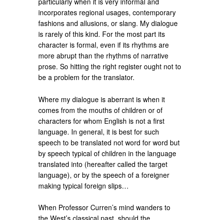
particularly when it is very informal and
incorporates regional usages, contemporary
fashions and allusions, or slang. My dialogue
is rarely of this kind. For the most part its
character is formal, even if its rhythms are
more abrupt than the rhythms of narrative
prose. So hitting the right register ought not to
be a problem for the translator.
Where my dialogue is aberrant is when it
comes from the mouths of children or of
characters for whom English is not a first
language. In general, it is best for such
speech to be translated not word for word but
by speech typical of children in the language
translated into (hereafter called the target
language), or by the speech of a foreigner
making typical foreign slips…
When Professor Curren’s mind wanders to
the West’s classical past, should the