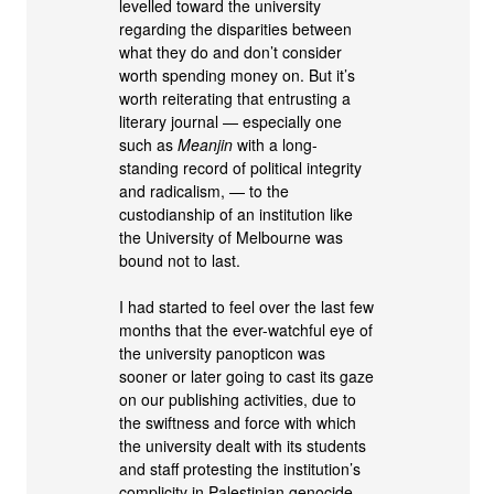
levelled toward the university
regarding the disparities between
what they do and don’t consider
worth spending money on. But it’s
worth reiterating that entrusting a
literary journal — especially one
such as
Meanjin
with a long-
standing record of political integrity
and radicalism, — to the
custodianship of an institution like
the University of Melbourne was
bound not to last.
I had started to feel over the last few
months that the ever-watchful eye of
the university panopticon was
sooner or later going to cast its gaze
on our publishing activities, due to
the swiftness and force with which
the university dealt with its students
and staff protesting the institution’s
complicity in Palestinian genocide.