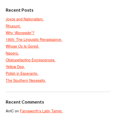
Recent Posts
Joyce and Nationalism.
Rhupunt.
Why “Alongside”?
1905: The Linguistic Renaissance.
Whose Ox Is Gored.
Naoero.
Obstupefacting Excrescences.
Yellow Dog.
Polish in Esperanto.
The Southern Necessity.
Recent Comments
AntC
on
Farnsworth’s Latin Tamer.