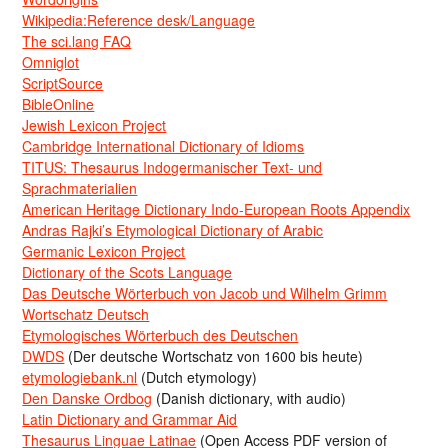
Wikipedia:Reference desk/Language
The sci.lang FAQ
Omniglot
ScriptSource
BibleOnline
Jewish Lexicon Project
Cambridge International Dictionary of Idioms
TITUS: Thesaurus Indogermanischer Text- und
Sprachmaterialien
American Heritage Dictionary Indo-European Roots Appendix
Andras Rajki’s Etymological Dictionary of Arabic
Germanic Lexicon Project
Dictionary of the Scots Language
Das Deutsche Wörterbuch von Jacob und Wilhelm Grimm
Wortschatz Deutsch
Etymologisches Wörterbuch des Deutschen
DWDS
(Der deutsche Wortschatz von 1600 bis heute)
etymologiebank.nl
(Dutch etymology)
Den Danske Ordbog
(Danish dictionary, with audio)
Latin Dictionary and Grammar Aid
Thesaurus Linguae Latinae
(Open Access PDF version of