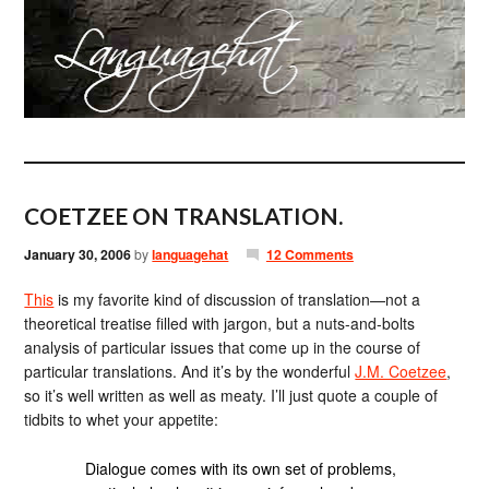
COETZEE ON TRANSLATION.
January 30, 2006
by
languagehat
12 Comments
This
is my favorite kind of discussion of translation—not a
theoretical treatise filled with jargon, but a nuts-and-bolts
analysis of particular issues that come up in the course of
particular translations. And it’s by the wonderful
J.M. Coetzee
,
so it’s well written as well as meaty. I’ll just quote a couple of
tidbits to whet your appetite:
Dialogue comes with its own set of problems,