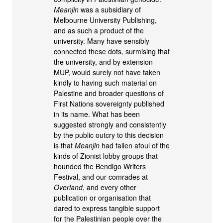
Meanjin
was a subsidiary of
Melbourne University Publishing,
and as such a product of the
university. Many have sensibly
connected these dots, surmising that
the university, and by extension
MUP, would surely not have taken
kindly to having such material on
Palestine and broader questions of
First Nations sovereignty published
in its name. What has been
suggested strongly and consistently
by the public outcry to this decision
is that
Meanjin
had fallen afoul of the
kinds of Zionist lobby groups that
hounded the Bendigo Writers
Festival, and our comrades at
Overland
, and every other
publication or organisation that
dared to express tangible support
for the Palestinian people over the