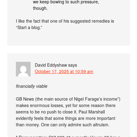
we keep bowing to such pressure,
though.
I like the fact that one of his suggested remedies is
“Start a blog.”
David Eddyshaw
says
October 17, 2025 at 10:59 am
financially viable
GB News (the main source of Nigel Farage’s income*)
makes enormous losses, yet for some reason there
seems to be no push to close it. Paul Marshall
evidently feels that some things are more important
than money. One can only admire such altruism.