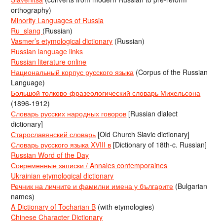
orthography)
Minority Languages of Russia
Ru_slang
(Russian)
Vasmer’s etymological dictionary
(Russian)
Russian language links
Russian literature online
Национальный корпус русского языка
(Corpus of the Russian
Language)
Большой толково-фразеологический словарь Михельсона
(1896-1912)
Словарь русских народных говоров
[Russian dialect
dictionary]
Старославянский словарь
[Old Church Slavic dictionary]
Словарь русского языка XVIII в
[Dictionary of 18th-c. Russian]
Russian Word of the Day
Современные записки / Annales contemporaines
Ukrainian etymological dictionary
Речник на личните и фамилни имена у българите
(Bulgarian
names)
A Dictionary of Tocharian B
(with etymologies)
Chinese Character Dictionary