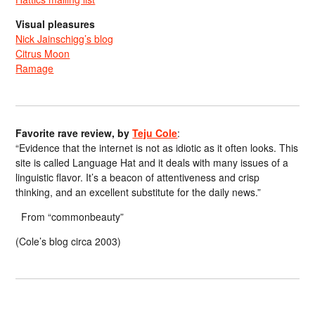
Visual pleasures
Nick Jainschigg’s blog
Citrus Moon
Ramage
Favorite rave review, by
Teju Cole
:
“Evidence that the internet is not as idiotic as it often looks. This
site is called Language Hat and it deals with many issues of a
linguistic flavor. It’s a beacon of attentiveness and crisp
thinking, and an excellent substitute for the daily news.”
From “commonbeauty”
(Cole’s blog circa 2003)