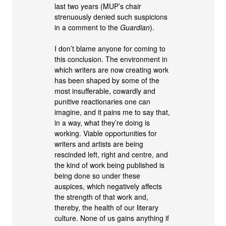
last two years (MUP’s chair
strenuously denied such suspicions
in a comment to the
Guardian
).
I don’t blame anyone for coming to
this conclusion. The environment in
which writers are now creating work
has been shaped by some of the
most insufferable, cowardly and
punitive reactionaries one can
imagine, and it pains me to say that,
in a way, what they’re doing is
working. Viable opportunities for
writers and artists are being
rescinded left, right and centre, and
the kind of work being published is
being done so under these
auspices, which negatively affects
the strength of that work and,
thereby, the health of our literary
culture. None of us gains anything if