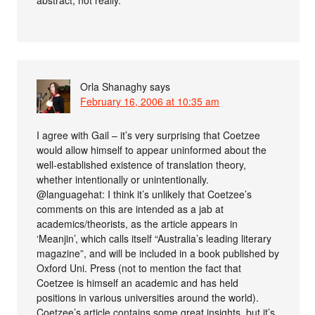
Orla Shanaghy
says
February 16, 2006 at 10:35 am
I agree with Gail – it’s very surprising that Coetzee
would allow himself to appear uninformed about the
well-established existence of translation theory,
whether intentionally or unintentionally.
@languagehat: I think it’s unlikely that Coetzee’s
comments on this are intended as a jab at
academics/theorists, as the article appears in
‘Meanjin’, which calls itself “Australia’s leading literary
magazine”, and will be included in a book published by
Oxford Uni. Press (not to mention the fact that
Coetzee is himself an academic and has held
positions in various universities around the world).
Coetzee’s article contains some great insights, but it’s