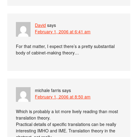
David
says
February 1, 2006 at 6:41 am
For that matter, I expect there’s a pretty substantial
body of cabinet-making theory…
michale farris
says
February 1, 2006 at 8:50 am
Which is probably a lot more lively reading than most
translation theory.
Practical details of specific translations can be really
interesting IMHO and IME. Translation theory in the
abstract, not really.