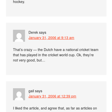
hockey.
Derek
says
January 31, 2006 at 9:13 am
That’s crazy — the Dutch have a national cricket team
that has played in the cricket world cup. Ok, they’re
not very good, but…
gail
says
January 31, 2006 at 12:39 pm
I liked the article, and agree that, as far as articles on