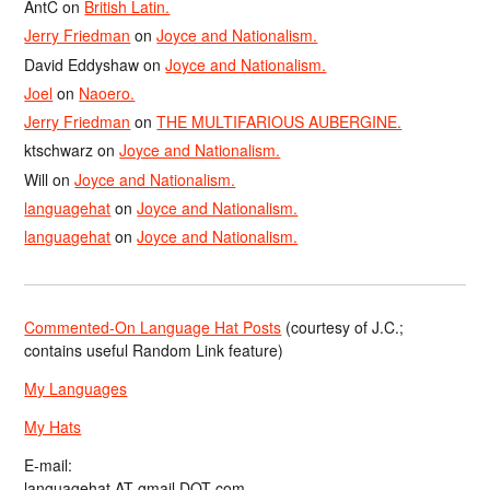
AntC
on
British Latin.
Jerry Friedman
on
Joyce and Nationalism.
David Eddyshaw
on
Joyce and Nationalism.
Joel
on
Naoero.
Jerry Friedman
on
THE MULTIFARIOUS AUBERGINE.
ktschwarz
on
Joyce and Nationalism.
Will
on
Joyce and Nationalism.
languagehat
on
Joyce and Nationalism.
languagehat
on
Joyce and Nationalism.
Commented-On Language Hat Posts
(courtesy of J.C.;
contains useful Random Link feature)
My Languages
My Hats
E-mail:
languagehat AT gmail DOT com