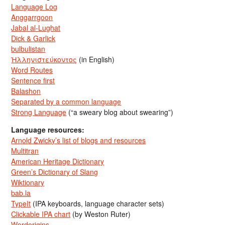
Language Log
Anggarrgoon
Jabal al-Lughat
Dick & Garlick
bulbulistan
Ἡλληνιστεύκοντος
(in English)
Word Routes
Sentence first
Balashon
Separated by a common language
Strong Language
(“a sweary blog about swearing”)
Language resources:
Arnold Zwicky’s list of blogs and resources
Multitran
American Heritage Dictionary
Green’s Dictionary of Slang
Wiktionary
bab.la
TypeIt
(IPA keyboards, language character sets)
Clickable IPA chart
(by Weston Ruter)
Wordorigins