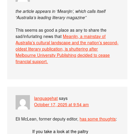
the article appears in ‘Meanjin’, which calls itself
“Australia’s leading literary magazine”
This seems as good a place as any to share the
sad/infuriating news that
Meanjin, a mainstay of
Australia’s cultural landscape and the nation’s second-
oldest literary publication, is shuttering after
Melbourne University Publishing decided to cease
financial support.
languagehat
says
October 17, 2025 at 9:54 am
Eli McLean, former deputy editor,
has some thoughts
:
If you take a look at the paltry