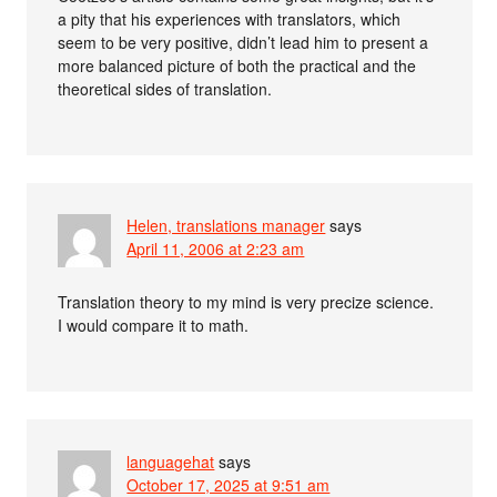
a pity that his experiences with translators, which
seem to be very positive, didn’t lead him to present a
more balanced picture of both the practical and the
theoretical sides of translation.
Helen, translations manager
says
April 11, 2006 at 2:23 am
Translation theory to my mind is very precize science.
I would compare it to math.
languagehat
says
October 17, 2025 at 9:51 am