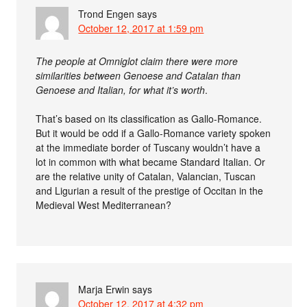
Trond Engen
says
October 12, 2017 at 1:59 pm
The people at Omniglot claim there were more
similarities between Genoese and Catalan than
Genoese and Italian, for what it’s worth
.
That’s based on its classification as Gallo-Romance.
But it would be odd if a Gallo-Romance variety spoken
at the immediate border of Tuscany wouldn’t have a
lot in common with what became Standard Italian. Or
are the relative unity of Catalan, Valancian, Tuscan
and Ligurian a result of the prestige of Occitan in the
Medieval West Mediterranean?
Marja Erwin
says
October 12, 2017 at 4:32 pm