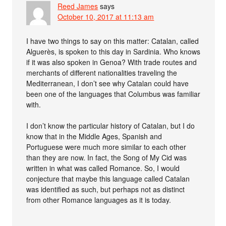
Reed James
says
October 10, 2017 at 11:13 am
I have two things to say on this matter: Catalan, called
Alguerès, is spoken to this day in Sardinia. Who knows
if it was also spoken in Genoa? With trade routes and
merchants of different nationalities traveling the
Mediterranean, I don’t see why Catalan could have
been one of the languages that Columbus was familiar
with.
I don’t know the particular history of Catalan, but I do
know that in the Middle Ages, Spanish and
Portuguese were much more similar to each other
than they are now. In fact, the Song of My Cid was
written in what was called Romance. So, I would
conjecture that maybe this language called Catalan
was identified as such, but perhaps not as distinct
from other Romance languages as it is today.