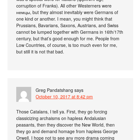
corruption of Franks). All other Westerners were
немцы, but they almost inevitably were Germans of
one kind or another. I mean, you might think that
Prussians, Bavarians, Saxons, Austrians, and Swiss
cannot be lumped together with Germans in 16th/17th
century, but that’s good enough for me. People from
Low Countries, of course, is too much even for me,
but still it is not that bad.
Greg Pandatshang
says
October 10, 2017 at 8:42 pm
Those Catalans, I tell ya. First, they go forcing
classicizing archaisms on hapless Andalusian
peasants, then they discover the New World, then
they go and demand homage from hapless George
Orwell. I hope not to see any more drama coming