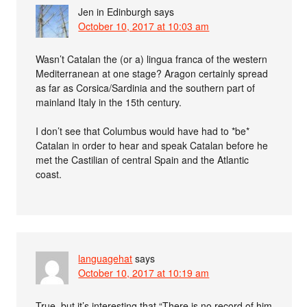
Jen in Edinburgh
says
October 10, 2017 at 10:03 am
Wasn’t Catalan the (or a) lingua franca of the western
Mediterranean at one stage? Aragon certainly spread
as far as Corsica/Sardinia and the southern part of
mainland Italy in the 15th century.
I don’t see that Columbus would have had to *be*
Catalan in order to hear and speak Catalan before he
met the Castilian of central Spain and the Atlantic
coast.
languagehat
says
October 10, 2017 at 10:19 am
True, but it’s interesting that “There is no record of him