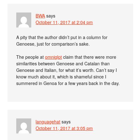
BWA
says
October 11, 2017 at 2:04 pm
A pity that the author didn’t put in a column for
Genoese, just for comparison’s sake.
The people at
omniglot
claim that there were more
similarities between Genoese and Catalan than
Genoese and Italian, for what it’s worth. Can’t say I
know much about it, which is shameful since I
summered in Genoa for a few years back in the day.
languagehat
says
October 11, 2017 at 3:05 pm