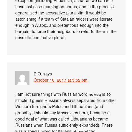
exception (including Andalusia, as far as we can tell)
have lost case marking on nouns, and in the process
generalized the accusative plural -iin. It would be
astonishing if a team of Catalan raiders were literate
enough in Arabic, and pretentious enough into the
bargain, to force their neighbors to refer to them in the
obsolete nominative plural.
D.O.
says
October 10, 2017 at 5:52 pm
I am not sure things with Russian word немец is so
simple. I guess Russians always separated from other
Western foreigners Poles and Lithuanians (and
probably, I should say Moscovites here, because a
good deal of what was called Lithuanians became
Russians when Russia sufficiently expanded). There
was a special word for Italians (фряги/fr’agi,