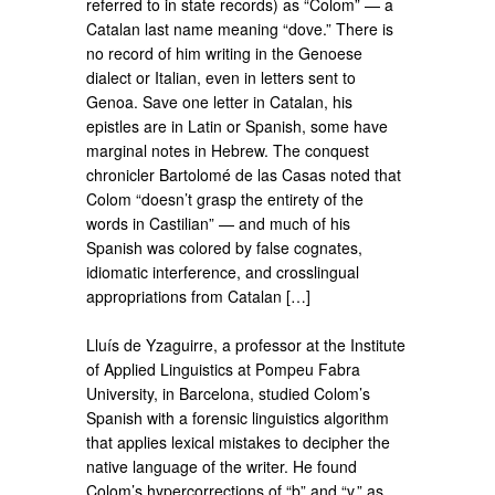
referred to in state records) as “Colom” — a
Catalan last name meaning “dove.” There is
no record of him writing in the Genoese
dialect or Italian, even in letters sent to
Genoa. Save one letter in Catalan, his
epistles are in Latin or Spanish, some have
marginal notes in Hebrew. The conquest
chronicler Bartolomé de las Casas noted that
Colom “doesn’t grasp the entirety of the
words in Castilian” — and much of his
Spanish was colored by false cognates,
idiomatic interference, and crosslingual
appropriations from Catalan […]
Lluís de Yzaguirre, a professor at the Institute
of Applied Linguistics at Pompeu Fabra
University, in Barcelona, studied Colom’s
Spanish with a forensic linguistics algorithm
that applies lexical mistakes to decipher the
native language of the writer. He found
Colom’s hypercorrections of “b” and “v,” as