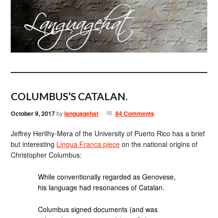
COLUMBUS’S CATALAN.
October 9, 2017
by
languagehat
84 Comments
Jeffrey Herlihy-Mera of the University of Puerto Rico has a brief
but interesting
Lingua Franca piece
on the national origins of
Christopher Columbus:
While conventionally regarded as Genovese,
his language had resonances of Catalan.
Columbus signed documents (and was