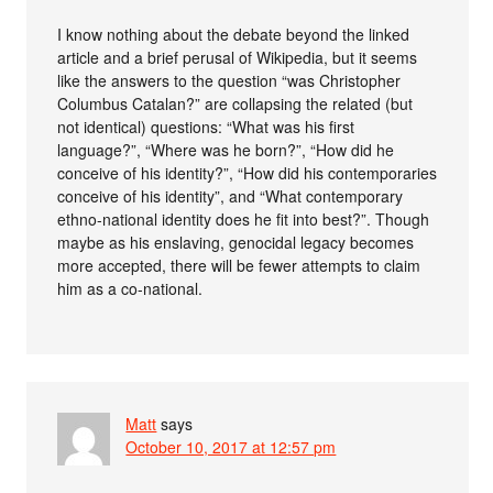
I know nothing about the debate beyond the linked
article and a brief perusal of Wikipedia, but it seems
like the answers to the question “was Christopher
Columbus Catalan?” are collapsing the related (but
not identical) questions: “What was his first
language?”, “Where was he born?”, “How did he
conceive of his identity?”, “How did his contemporaries
conceive of his identity”, and “What contemporary
ethno-national identity does he fit into best?”. Though
maybe as his enslaving, genocidal legacy becomes
more accepted, there will be fewer attempts to claim
him as a co-national.
Matt
says
October 10, 2017 at 12:57 pm