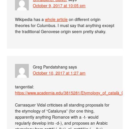
October 9, 2017 at 10:05 pm
Wikipedia has a
whole article
on different origin
theories for Columbus. I must say that anything except
the traditional Genovese origin seem pretty shaky.
Greg Pandatshang
says
October 10, 2017 at 1:27 am
tangential:
https://www.academia.edu/3815281/Etymology_of_català_Cat
Carrasquer Vidal criticises all standing proposals for
the etymology of “Catalunya” (for one thing,
apparently anything Romance with a -t- would
regularly develop into -d-), and proposes an Arabic