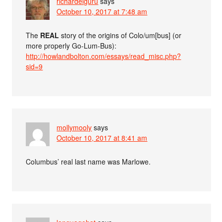
richardelguru
says
October 10, 2017 at 7:48 am
The
REAL
story of the origins of Colo/um[bus] (or
more properly Go-Lum-Bus):
http://howlandbolton.com/essays/read_misc.php?
sid=9
mollymooly
says
October 10, 2017 at 8:41 am
Columbus’ real last name was Marlowe.