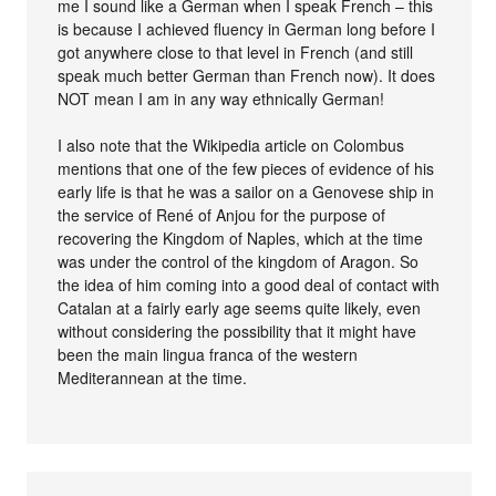
me I sound like a German when I speak French – this
is because I achieved fluency in German long before I
got anywhere close to that level in French (and still
speak much better German than French now). It does
NOT mean I am in any way ethnically German!
I also note that the Wikipedia article on Colombus
mentions that one of the few pieces of evidence of his
early life is that he was a sailor on a Genovese ship in
the service of René of Anjou for the purpose of
recovering the Kingdom of Naples, which at the time
was under the control of the kingdom of Aragon. So
the idea of him coming into a good deal of contact with
Catalan at a fairly early age seems quite likely, even
without considering the possibility that it might have
been the main lingua franca of the western
Mediterannean at the time.