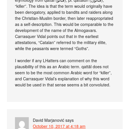
etymology from qattāl (قتالو), pl. qattālūn (قتالون),
“killer”. The idea is that the term would originally have
been derogatory, applied to bandits and raiders along
the Christian-Muslim border, then later reappropriated
as a self-description. This would be comparable to the
development of the name of the Almogavars.
Carrasquer Vidal points out that in the earliest
attestations, “Catalan” referred to the military élite,
while the peasants were termed “Goths”.
I wonder if any LHatters can comment on the
plausibility of this as an Arabic term. qattāl does not
seem to be the most common Arabic word for “killer”,
and Carrasquer Vidal’s explanation of why this word
would be used in that sense seems a bit convoluted.
David Marjanović
says
October 10, 2017 at 4:18 am