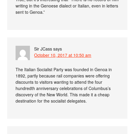
writing in the Genoese dialect or Italian, even in letters
sent to Genoa.”
Sir JCass
says
October 10, 2017 at 10:50 am
The Italian Socialist Party was founded in Genoa in
1892, partly because rail companies were offering
discounts to visitors wanting to attend the four
hundredth anniversary celebrations of Columbus’s
discovery of the New World. This made it a cheap
destination for the socialist delegates.