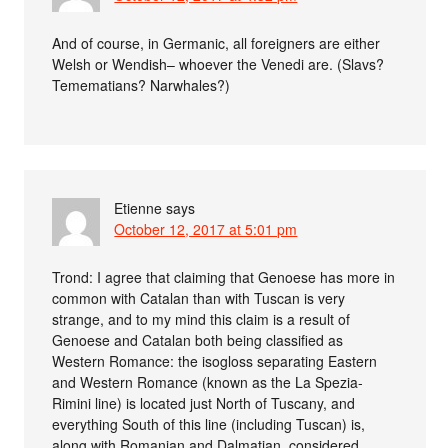
And of course, in Germanic, all foreigners are either
Welsh or Wendish– whoever the Venedi are. (Slavs?
Temematians? Narwhales?)
Etienne
says
October 12, 2017 at 5:01 pm
Trond: I agree that claiming that Genoese has more in
common with Catalan than with Tuscan is very
strange, and to my mind this claim is a result of
Genoese and Catalan both being classified as
Western Romance: the isogloss separating Eastern
and Western Romance (known as the La Spezia-
Rimini line) is located just North of Tuscany, and
everything South of this line (including Tuscan) is,
along with Romanian and Dalmatian, considered