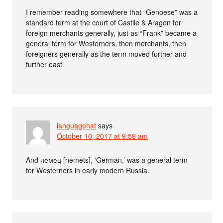
I remember reading somewhere that “Genoese” was a
standard term at the court of Castile & Aragon for
foreign merchants generally, just as “Frank” became a
general term for Westerners, then merchants, then
foreigners generally as the term moved further and
further east.
languagehat
says
October 10, 2017 at 9:59 am
And немец [nemets], ‘German,’ was a general term
for Westerners in early modern Russia.