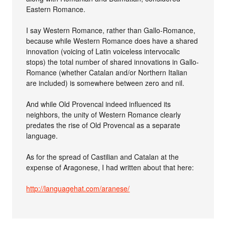
Eastern Romance.
I say Western Romance, rather than Gallo-Romance,
because while Western Romance does have a shared
innovation (voicing of Latin voiceless intervocalic
stops) the total number of shared innovations in Gallo-
Romance (whether Catalan and/or Northern Italian
are included) is somewhere between zero and nil.
And while Old Provencal indeed influenced its
neighbors, the unity of Western Romance clearly
predates the rise of Old Provencal as a separate
language.
As for the spread of Castilian and Catalan at the
expense of Aragonese, I had written about that here:
http://languagehat.com/aranese/