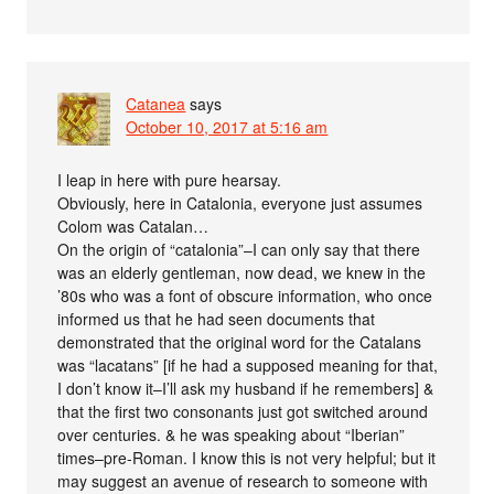
Catanea
says
October 10, 2017 at 5:16 am
I leap in here with pure hearsay.
Obviously, here in Catalonia, everyone just assumes
Colom was Catalan…
On the origin of “catalonia”–I can only say that there
was an elderly gentleman, now dead, we knew in the
’80s who was a font of obscure information, who once
informed us that he had seen documents that
demonstrated that the original word for the Catalans
was “lacatans” [if he had a supposed meaning for that,
I don’t know it–I’ll ask my husband if he remembers] &
that the first two consonants just got switched around
over centuries. & he was speaking about “Iberian”
times–pre-Roman. I know this is not very helpful; but it
may suggest an avenue of research to someone with