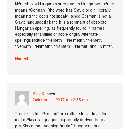
Németh is a Hungarian surname. In Hungarian, német
means “German” (the word has Slavic origin, literally
meaning “he does not speak”, since German is not a
Slavic language)[1]; the h is a remnant of obsolete
Hungarian spelling, as frequently found in names,
especially in families of noble origin. Alternate
spellings include “Nemeth”, “Neimeth”, “Német”,
“Nemath”, “Namath”, “Nameth”, “Nemet” and “Nimitz”.
Németh
Alex K.
says
October 11, 2017 at 12:55 am
The terms for “German” are rather similar in all the
major Slavic languages, apparently derived from a
pra-Slavic root meaning “mute.” Hungarian and