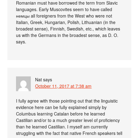
Romanian must have borrowed the term from Slavic
languages. Early Muscovites seem to have called
немцы all foreigners from the West who were not
Italian, Greek, Hungarian, Polish, Lithuanian (in the
broadest sense), Finnish, Swedish, etc., which leaves
us with the Germans in the broadest sense, as D. O.
says.
Nat
says
October 11, 2017 at 7:38 am
I fully agree with those pointing out that the linguistic
evidence here can be fully explained simply by
Columbus learning Catalan before he learned
Castilian and/or to a much greater level of proficiency
than he learned Castilian. I myself am currently
struggling with the fact that native French speakers tell