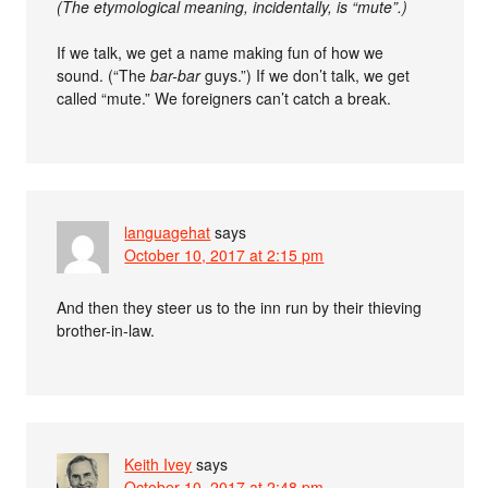
(The etymological meaning, incidentally, is “mute”.)
If we talk, we get a name making fun of how we
sound. (“The
bar-bar
guys.”) If we don’t talk, we get
called “mute.” We foreigners can’t catch a break.
languagehat
says
October 10, 2017 at 2:15 pm
And then they steer us to the inn run by their thieving
brother-in-law.
Keith Ivey
says
October 10, 2017 at 2:48 pm