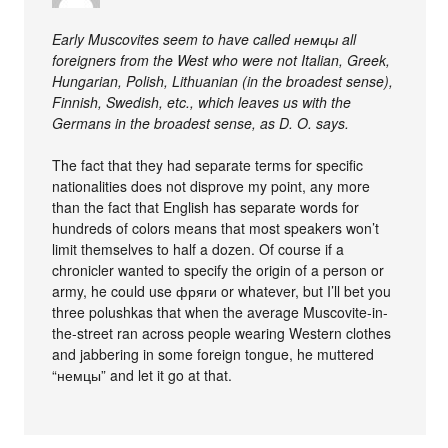
Early Muscovites seem to have called немцы all
foreigners from the West who were not Italian, Greek,
Hungarian, Polish, Lithuanian (in the broadest sense),
Finnish, Swedish, etc., which leaves us with the
Germans in the broadest sense, as D. O. says.
The fact that they had separate terms for specific
nationalities does not disprove my point, any more
than the fact that English has separate words for
hundreds of colors means that most speakers won’t
limit themselves to half a dozen. Of course if a
chronicler wanted to specify the origin of a person or
army, he could use фряги or whatever, but I’ll bet you
three polushkas that when the average Muscovite-in-
the-street ran across people wearing Western clothes
and jabbering in some foreign tongue, he muttered
“немцы” and let it go at that.