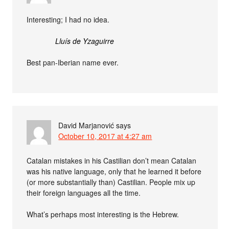
Interesting; I had no idea.
Lluís de Yzaguirre
Best pan-Iberian name ever.
David Marjanović
says
October 10, 2017 at 4:27 am
Catalan mistakes in his Castilian don’t mean Catalan
was his native language, only that he learned it before
(or more substantially than) Castilian. People mix up
their foreign languages all the time.
What’s perhaps most interesting is the Hebrew.