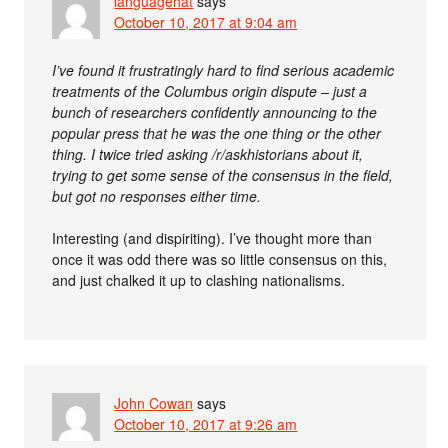
languagehat
says
October 10, 2017 at 9:04 am
I’ve found it frustratingly hard to find serious academic
treatments of the Columbus origin dispute – just a
bunch of researchers confidently announcing to the
popular press that he was the one thing or the other
thing. I twice tried asking /r/askhistorians about it,
trying to get some sense of the consensus in the field,
but got no responses either time.
Interesting (and dispiriting). I’ve thought more than
once it was odd there was so little consensus on this,
and just chalked it up to clashing nationalisms.
John Cowan
says
October 10, 2017 at 9:26 am