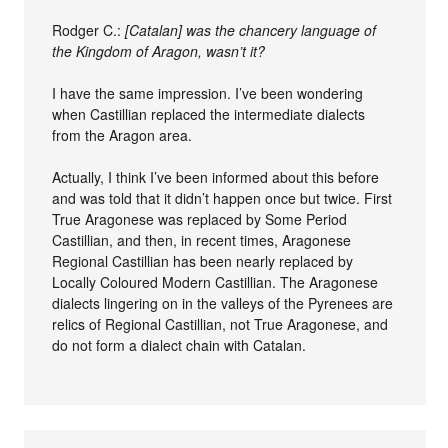
Rodger C.:
[Catalan] was the chancery language of
the Kingdom of Aragon, wasn’t it?
I have the same impression. I’ve been wondering
when Castillian replaced the intermediate dialects
from the Aragon area.
Actually, I think I’ve been informed about this before
and was told that it didn’t happen once but twice. First
True Aragonese was replaced by Some Period
Castillian, and then, in recent times, Aragonese
Regional Castillian has been nearly replaced by
Locally Coloured Modern Castillian. The Aragonese
dialects lingering on in the valleys of the Pyrenees are
relics of Regional Castillian, not True Aragonese, and
do not form a dialect chain with Catalan.