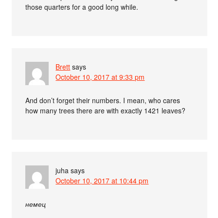
those quarters for a good long while.
Brett
says
October 10, 2017 at 9:33 pm
And don’t forget their numbers. I mean, who cares
how many trees there are with exactly 1421 leaves?
juha
says
October 10, 2017 at 10:44 pm
немец