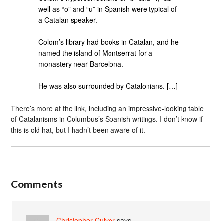
well as “o” and “u” in Spanish were typical of
a Catalan speaker.
Colom’s library had books in Catalan, and he
named the island of Montserrat for a
monastery near Barcelona.
He was also surrounded by Catalonians. […]
There’s more at the link, including an impressive-looking table
of Catalanisms in Columbus’s Spanish writings. I don’t know if
this is old hat, but I hadn’t been aware of it.
Comments
Christopher Culver
says