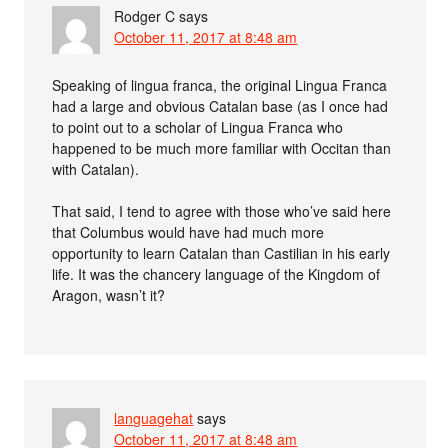
Rodger C
says
October 11, 2017 at 8:48 am
Speaking of lingua franca, the original Lingua Franca
had a large and obvious Catalan base (as I once had
to point out to a scholar of Lingua Franca who
happened to be much more familiar with Occitan than
with Catalan).
That said, I tend to agree with those who’ve said here
that Columbus would have had much more
opportunity to learn Catalan than Castilian in his early
life. It was the chancery language of the Kingdom of
Aragon, wasn’t it?
languagehat
says
October 11, 2017 at 8:48 am