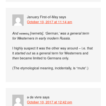
January First-of-May
says
October 10, 2017 at 11:14 am
And немец [nemets], ‘German,’ was a general term
for Westerners in early modern Russia.
I highly suspect it was the other way around – i.e. that
it
started out
as a general term for Westerners and
then
became limited to Germans only.
(The etymological meaning, incidentally, is “mute”.)
ə de vivre
says
October 10, 2017 at 12:42 pm