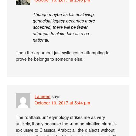
Though maybe as his enslaving,
genocidal legacy becomes more
accepted, there will be fewer
attempts to claim him as a co-
national.
Then the argument just switches to attempting to
prove he belongs to someone else.
Lameen
says
October 10, 2017 at 5:44 pm
The “qattaaluun” etymology strikes me as very
unlikely, if only because the -uun nominative plural is
exclusive to Classical Arabic: all the dialects without