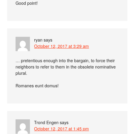
Good point!
ryan
says
October 12, 2017 at 3:29 am
… pretentious enough into the bargain, to force their
neighbors to refer to them in the obsolete nominative
plural.
Romanes eunt domus!
Trond Engen
says
October 12, 2017 at 1:45 pm