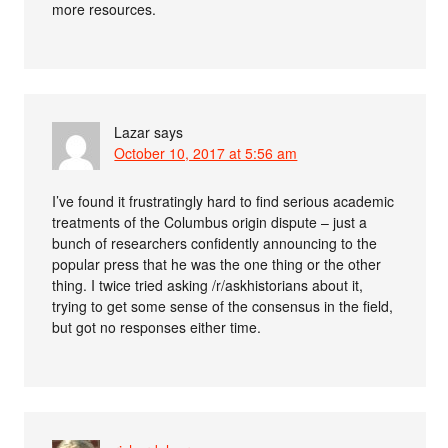
more resources.
Lazar
says
October 10, 2017 at 5:56 am
I’ve found it frustratingly hard to find serious academic
treatments of the Columbus origin dispute – just a
bunch of researchers confidently announcing to the
popular press that he was the one thing or the other
thing. I twice tried asking /r/askhistorians about it,
trying to get some sense of the consensus in the field,
but got no responses either time.