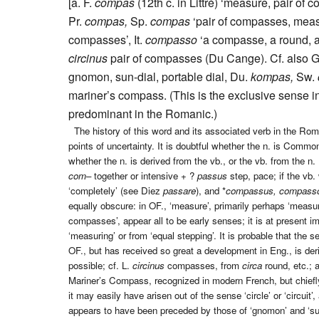
[a. F.
compas
(12th c. in Littré) ‘measure, pair of 
Pr.
compas,
Sp.
compas
‘pair of compasses, measur
compasses’, It.
compasso
‘a compasse, a round, a
circinus
pair of compasses (Du Cange). Cf. also G
gnomon, sun-dial, portable dial, Du.
kompas,
Sw.
mariner’s compass. (This is the exclusive sense in
predominant in the Romanic.)
The history of this word and its associated verb in the Rom
points of uncertainty. It is doubtful whether the n. is Commo
whether the n. is derived from the vb., or the vb. from the n. 
com
– together or intensive + ?
passus
step, pace; if the vb.
‘completely’ (see Diez
passare
), and *
compassus, compass
equally obscure: in OF., ‘measure’, primarily perhaps ‘measure k
compasses’, appear all to be early senses; it is at present 
‘measuring’ or from ‘equal stepping’. It is probable that the s
OF., but has received so great a development in Eng., is der
possible; cf. L.
circinus
compasses, from
circa
round, etc.; 
Mariner’s Compass, recognized in modern French, but chiefly 
it may easily have arisen out of the sense ‘circle’ or ‘circuit
appears to have been preceded by those of ‘gnomon’ and ‘sun