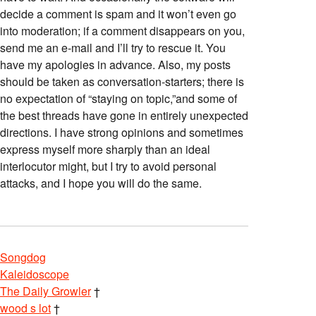
decide a comment is spam and it won’t even go
into moderation; if a comment disappears on you,
send me an e-mail and I’ll try to rescue it. You
have my apologies in advance. Also, my posts
should be taken as conversation-starters; there is
no expectation of “staying on topic,”and some of
the best threads have gone in entirely unexpected
directions. I have strong opinions and sometimes
express myself more sharply than an ideal
interlocutor might, but I try to avoid personal
attacks, and I hope you will do the same.
Songdog
Kaleidoscope
The Daily Growler
†
wood s lot
†