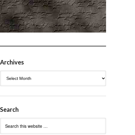
Archives
Archives
Search