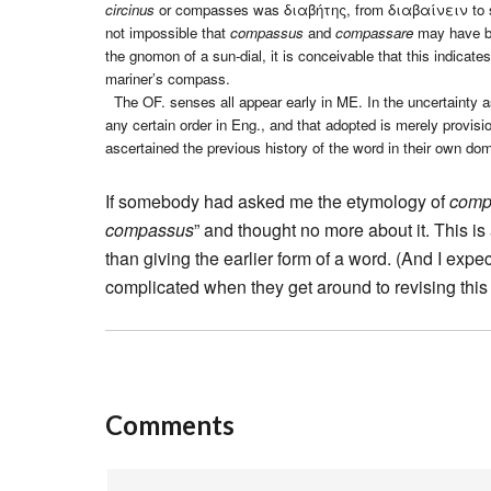
circinus
or compasses was διαβήτης, from διαβαίνειν to stride
not impossible that
compassus
and
compassare
may have be
the gnomon of a sun-dial, it is conceivable that this indicat
mariner’s compass.
The OF. senses all appear early in ME. In the uncertainty as
any certain order in Eng., and that adopted is merely provis
ascertained the previous history of the word in their own dom
If somebody had asked me the etymology of
comp
compassus
” and thought no more about it. This i
than giving the earlier form of a word. (And I exp
complicated when they get around to revising this en
Comments