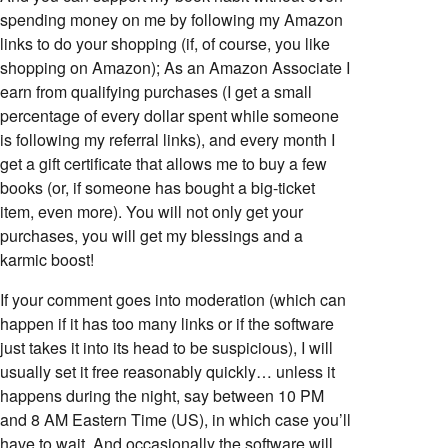
spending money on me by following my Amazon
links to do your shopping (if, of course, you like
shopping on Amazon); As an Amazon Associate I
earn from qualifying purchases (I get a small
percentage of every dollar spent while someone
is following my referral links), and every month I
get a gift certificate that allows me to buy a few
books (or, if someone has bought a big-ticket
item, even more). You will not only get your
purchases, you will get my blessings and a
karmic boost!
If your comment goes into moderation (which can
happen if it has too many links or if the software
just takes it into its head to be suspicious), I will
usually set it free reasonably quickly… unless it
happens during the night, say between 10 PM
and 8 AM Eastern Time (US), in which case you’ll
have to wait. And occasionally the software will