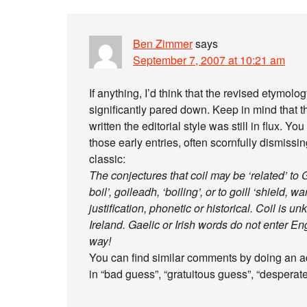
Ben Zimmer
says
September 7, 2007 at 10:21 am
If anything, I’d think that the revised etymolog
significantly pared down. Keep in mind that th
written the editorial style was still in flux. 
those early entries, often scornfully dismissin
classic:
The conjectures that coil may be ‘related’ to Ga
boil’, goileadh, ‘boiling’, or to goill ‘shield, 
justification, phonetic or historical. Coil is
Ireland. Gaelic or Irish words do not enter En
way!
You can find similar comments by doing an ad
in “bad guess”, “gratuitous guess”, “desperate