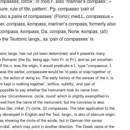
compasses, circle’; in mod.F. also ‘mariner’s compass’; =
e, rule of life, pattern’, Pg.
compasso
‘pair of
lso a paire of compasses’ (Florio); med.L.
compassus =
er.
compass, kompass,
mariner’s compass, formerly also
compass, kompass,
Da.
compas,
Norw.
kompas,
(all)
 the Teutonic langs., as ‘pair of compasses’ is
anic langs. has not yet been determined, and it presents many
n Romanic (the Sp. being app. from Fr. or Pr.), and as yet uncertain
If the n. was the origin, it would predicate a L. type *
compassus
, f.
 was the earlier,
compassare
would be ‘to pass or step together’ or
o,
the action of doing so. The early history of the senses of the n. is
ept in walking together’, ‘artifice, subtilty’, and ‘pair of
impossible to say whether the instrument took its name from
ense ‘circumference, circle, round’ which is slightly exemplified in
ived from the name of the instrument; but the converse is also
also Ger.
zirkel
, (1) circle, (2) compasses. The later application to the
developed in English and the Teut. langs., is also of obscure origin;
’, as showing the circle of the winds; but in German this sense
-dial’, which may point in another direction. The Greek name of the