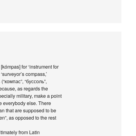
[kómpas] for ‘instrument for
r ‘surveyor’s compass,’
(“компас”, “буссоль”,
because, as regards the
cially military, make a point
ike everybody else. There
ian that are supposed to be
en”, as opposed to the rest
ultimately from Latin