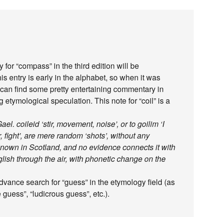
y for “compass” in the third edition will be
is entry is early in the alphabet, so when it was
You can find some pretty entertaining commentary in
g etymological speculation. This note for “coil” is a
el. coileid ‘stir, movement, noise’, or to goilim ‘I
war, fight’, are mere random ‘shots’, without any
 unknown in Scotland, and no evidence connects it with
glish through the air, with phonetic change on the
vance search for “guess” in the etymology field (as
 guess”, “ludicrous guess”, etc.).