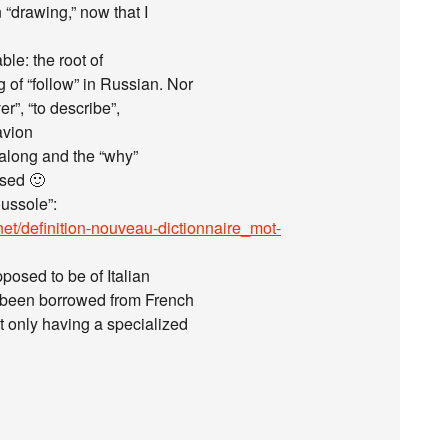
 “drawing,” now that I
ble: the root of
 of “follow” in Russian. Nor
r”, “to describe”,
avion
l along and the “why”
ssed 🙂
oussole”:
net/definition-nouveau-dictionnaire_mot-
posed to be of Italian
s been borrowed from French
t only having a specialized