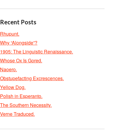
Recent Posts
Rhupunt.
Why “Alongside”?
1905: The Linguistic Renaissance.
Whose Ox Is Gored.
Naoero.
Obstupefacting Excrescences.
Yellow Dog.
Polish in Esperanto.
The Southern Necessity.
Verne Traduced.