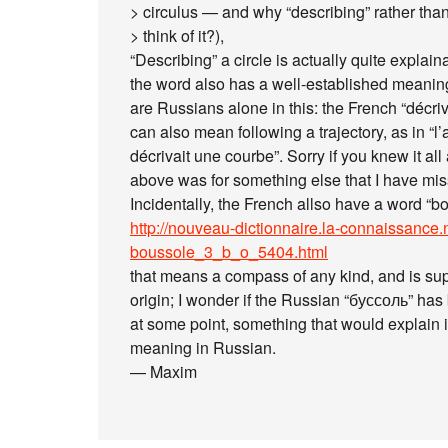
> circulus — and why “describing” rather than
> think of it?),
“Describing” a circle is actually quite explaina
the word also has a well-established meaning
are Russians alone in this: the French “décrive
can also mean following a trajectory, as in “l’
décrivait une courbe”. Sorry if you knew it al
above was for something else that I have mi
Incidentally, the French allso have a word “b
http://nouveau-dictionnaire.la-connaissance.
boussole_3_b_o_5404.html
that means a compass of any kind, and is sup
origin; I wonder if the Russian “буссоль” ha
at some point, something that would explain i
meaning in Russian.
— Maxim