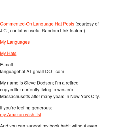
Commented-On Language Hat Posts
(courtesy of
J.C.; contains useful Random Link feature)
My Languages
My Hats
E-mail:
languagehat AT gmail DOT com
My name is Steve Dodson; I’m a retired
copyeditor currently living in western
Massachusetts after many years in New York City.
If you’re feeling generous:
my Amazon wish list
And you can support my book habit without even