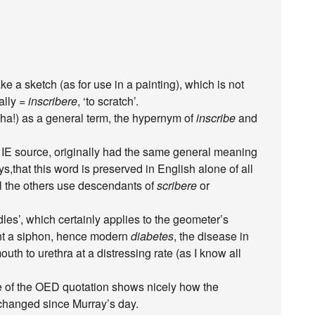
ke a sketch (as for use in a painting), which is not
ally =
inscribere
, ‘to scratch’.
s (ha!) as a general term, the hypernym of
inscribe
and
t IE source, originally had the same general meaning
ays,that this word is preserved in English alone of all
 the others use descendants of
scribere
or
les’, which certainly applies to the geometer’s
nt a siphon, hence modern
diabetes
, the disease in
th to urethra at a distressing rate (as I know all
nce of the OED quotation shows nicely how the
changed since Murray’s day.