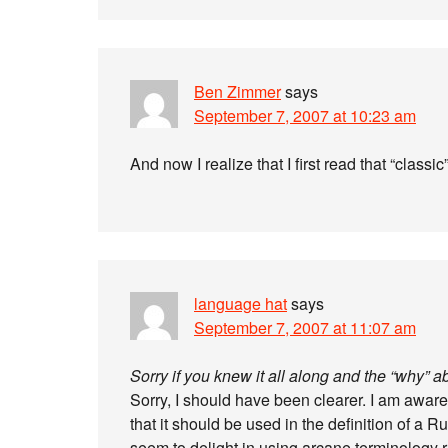
Ben Zimmer
says
September 7, 2007 at 10:23 am
And now I realize that I first read that “classi
language hat
says
September 7, 2007 at 11:07 am
Sorry if you knew it all along and the “why” 
Sorry, I should have been clearer. I am aware
that it should be used in the definition of a 
seem to delight in using arcane terminology 