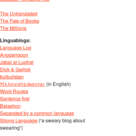
The Untranslated
The Fate of Books
The Millions
Linguablogs:
Language Log
Anggarrgoon
Jabal al-Lughat
Dick & Garlick
bulbulistan
Ἡλληνιστεύκοντος
(in English)
Word Routes
Sentence first
Balashon
Separated by a common language
Strong Language
(“a sweary blog about
swearing”)