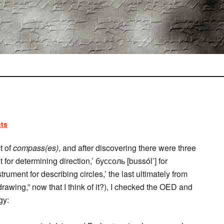
ts
t of
compass(es)
, and after discovering there were three
for determining direction,’ буссоль [bussól’] for
trument for describing circles,’ the last ultimately from
rawing,” now that I think of it?), I checked the OED and
gy: