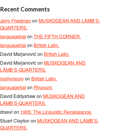
Recent Comments
Jerry Friedman
on
MUSKOGEAN AND LAMB’S-
QUARTERS.
languagehat
on
THE FIFTH CORNER.
languagehat
on
British Latin.
David Marjanović
on
British Latin.
David Marjanović
on
MUSKOGEAN AND
LAMB’S-QUARTERS.
mollymooly
on
British Latin.
languagehat
on
Rhupunt.
David Eddyshaw
on
MUSKOGEAN AND
LAMB’S-QUARTERS.
drasvi
on
1905: The Linguistic Renaissance.
Stuart Clayton
on
MUSKOGEAN AND LAMB’S-
QUARTERS.