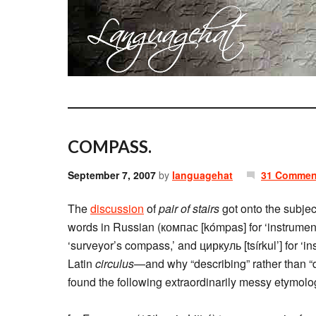
COMPASS.
September 7, 2007
by
languagehat
31 Commen
The
discussion
of
pair of stairs
got onto the subjec
words in Russian (компас [kómpas] for ‘instrument 
‘surveyor’s compass,’ and циркуль [tsírkul’] for ‘ins
Latin
circulus
—and why “describing” rather than “d
found the following extraordinarily messy etymolo