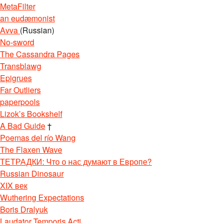
MetaFilter
an eudæmonist
Avva
(Russian)
No-sword
The Cassandra Pages
Transblawg
Epigrues
Far Outliers
paperpools
Lizok’s Bookshelf
A Bad Guide
†
Poemas del río Wang
The Flaxen Wave
ТЕТРАДКИ: Что о нас думают в Европе?
Russian Dinosaur
XIX век
Wuthering Expectations
Boris Dralyuk
Laudator Temporis Acti