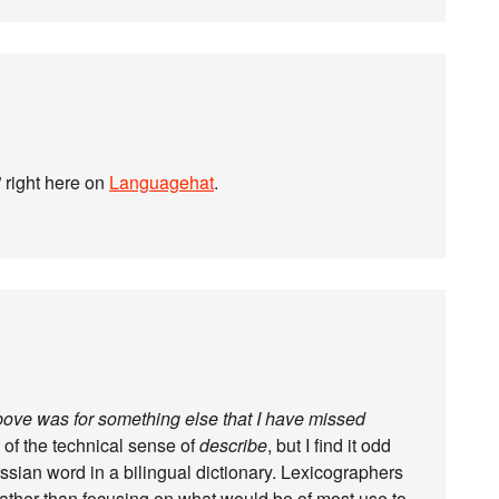
c” right here on
Languagehat
.
above was for something else that I have missed
 of the technical sense of
describe
, but I find it odd
Russian word in a bilingual dictionary. Lexicographers
rather than focusing on what would be of most use to