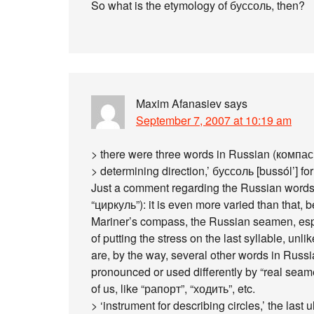
So what is the etymology of буссоль, then?
Maxim Afanasiev
says
September 7, 2007 at 10:19 am
> there were three words in Russian (компас 
> determining direction,’ буссоль [bussól’] fo
Just a comment regarding the Russian words 
“циркуль”): it is even more varied than that, 
Mariner’s compass, the Russian seamen, espe
of putting the stress on the last syllable, unl
are, by the way, several other words in Russ
pronounced or used differently by “real seam
of us, like “рапорт”, “ходить”, etc.
> ‘instrument for describing circles,’ the last 