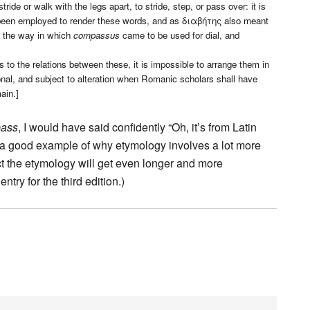
 or walk with the legs apart, to stride, step, or pass over: it is
en employed to render these words, and as διαβήτης also meant
es the way in which
compassus
came to be used for dial, and
 to the relations between these, it is impossible to arrange them in
ional, and subject to alteration when Romanic scholars shall have
ain.]
ass
, I would have said confidently “Oh, it’s from Latin
s a good example of why etymology involves a lot more
ect the etymology will get even longer and more
try for the third edition.)