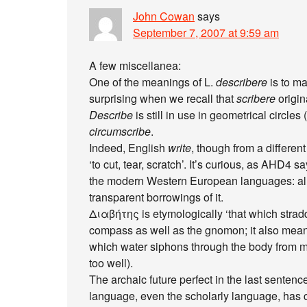
John Cowan
says
September 7, 2007 at 9:59 am
A few miscellanea:
One of the meanings of L.
describere
is to ma
surprising when we recall that
scribere
origin
Describe
is still in use in geometrical circle
circumscribe
.
Indeed, English
write
, though from a differen
‘to cut, tear, scratch’. It’s curious, as AHD4 s
the modern Western European languages: all
transparent borrowings of it.
Διαβήτης is etymologically ‘that which stradd
compass as well as the gnomon; it also mea
which water siphons through the body from mou
too well).
The archaic future perfect in the last sente
language, even the scholarly language, has 