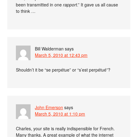
been transmitted in one
rapport
.” It gave us all cause
to think …
Bill Walderman
says
March 5, 2010 at 12:43 pm
Shouldn’t it be “se perpétue” or “s’est perpétué”?
John Emerson
says
March 5, 2010 at 1:10 pm
Charles, your site is really indispensible for French.
Many thanks. A great example of what the internet