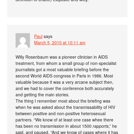
Paul
says
March 5, 2010 at 10:11 am
Willy Rosenbaum was a pioneer clinician in AIDS
treatment, from whom a small group of non-specialist
journalists got a most valuable briefing before the
second World AIDS congress in Paris in 1986. Most
valuable because it was a very arcane subject then,
and we had to cover the conference both accurately
and getting the main stories.
The thing I remember most about the briefing was
when he was asked about the transmissability of HIV
between positive and non-positive heterosexual
partners. “We know of at least one case whee there
has been no transmission in about 1500
rapports
,” he
said, and paused. “And we know of cases where it has