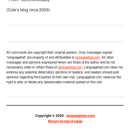
(Cole’s blog circa 2003)
All comments are copyright their original posters. Only messages signed
“languagehat” are property of and attributable to
languagehat.com
. All other
messages and opinions expressed herein are those of the author and do not
necessarily state or reflect those of
languagehat.com
. Languagehat.com does not
endorse any potential defamatory opinions of readers, and readers should post
opinions regarding third parties at their own risk. Languagehat.com reserves the
right to alter or delete any questionable material posted on this site.
Copyright © 2026 ·
languagehat.com
Return to top of page