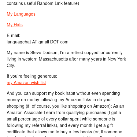
contains useful Random Link feature)
My Languages
My Hats
E-mail:
languagehat AT gmail DOT com
My name is Steve Dodson; I’m a retired copyeditor currently
living in western Massachusetts after many years in New York
City.
If you’re feeling generous:
my Amazon wish list
And you can support my book habit without even spending
money on me by following my Amazon links to do your
shopping (if, of course, you like shopping on Amazon); As an
Amazon Associate I earn from qualifying purchases (I get a
small percentage of every dollar spent while someone is
following my referral links), and every month I get a gift
certificate that allows me to buy a few books (or, if someone