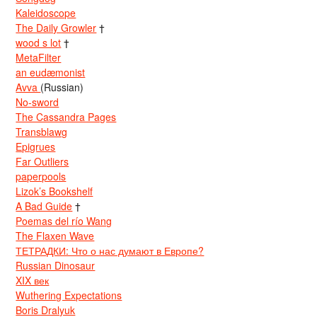
Kaleidoscope
The Daily Growler
†
wood s lot
†
MetaFilter
an eudæmonist
Avva
(Russian)
No-sword
The Cassandra Pages
Transblawg
Epigrues
Far Outliers
paperpools
Lizok’s Bookshelf
A Bad Guide
†
Poemas del río Wang
The Flaxen Wave
ТЕТРАДКИ: Что о нас думают в Европе?
Russian Dinosaur
XIX век
Wuthering Expectations
Boris Dralyuk