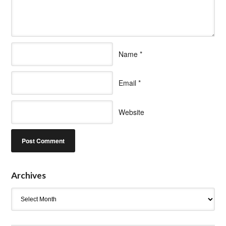
Name
*
Email
*
Website
Archives
Archives