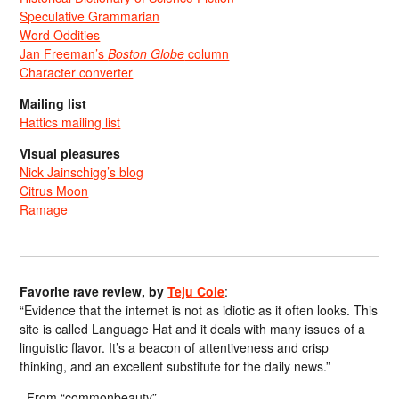
Speculative Grammarian
Word Oddities
Jan Freeman’s
Boston Globe
column
Character converter
Mailing list
Hattics mailing list
Visual pleasures
Nick Jainschigg’s blog
Citrus Moon
Ramage
Favorite rave review, by
Teju Cole
:
“Evidence that the internet is not as idiotic as it often looks. This
site is called Language Hat and it deals with many issues of a
linguistic flavor. It’s a beacon of attentiveness and crisp
thinking, and an excellent substitute for the daily news.”
From “commonbeauty”