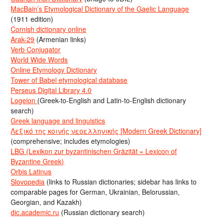
MacBain’s Etymological Dictionary of the Gaelic Language
(1911 edition)
Cornish dictionary online
Arak-29
(Armenian links)
Verb Conjugator
World Wide Words
Online Etymology Dictionary
Tower of Babel etymological database
Perseus Digital Library 4.0
Logeion
(Greek-to-English and Latin-to-English dictionary
search)
Greek language and linguistics
Λεξικό της κοινής νεοελληνικής [Modern Greek Dictionary]
(comprehensive; includes etymologies)
LBG (Lexikon zur byzantinischen Gräzität = Lexicon of
Byzantine Greek)
Orbis Latinus
Slovopedia
(links to Russian dictionaries; sidebar has links to
comparable pages for German, Ukrainian, Belorussian,
Georgian, and Kazakh)
dic.academic.ru
(Russian dictionary search)