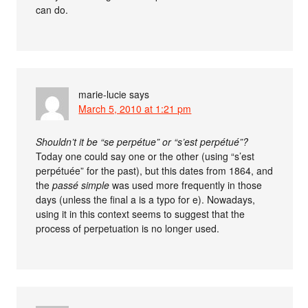
can do.
marie-lucie
says
March 5, 2010 at 1:21 pm
Shouldn’t it be “se perpétue” or “s’est perpétué”?
Today one could say one or the other (using “s’est
perpétuée” for the past), but this dates from 1864, and
the
passé simple
was used more frequently in those
days (unless the final a is a typo for e). Nowadays,
using it in this context seems to suggest that the
process of perpetuation is no longer used.