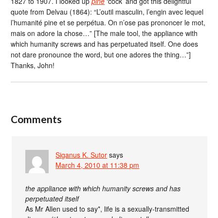
1827 to 1907. I looked up
pine
‘cock’ and got this delightful
quote from Delvau (1864): “L’outil masculin, l’engin avec lequel
l’humanité pine et se perpétua. On n’ose pas prononcer le mot,
mais on adore la chose…” [The male tool, the appliance with
which humanity screws and has perpetuated itself. One does
not dare pronounce the word, but one adores the thing…”]
Thanks, John!
Comments
Siganus K. Sutor
says
March 4, 2010 at 11:38 pm
the appliance with which humanity screws and has
perpetuated itself
As Mr Allen used to say*, life is a sexually-transmitted