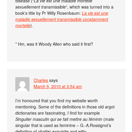
disease (“
La vie est une maladie mortelle
sexuellement transmissible
“, which was turned into a
book’s title by Pr Willy Rosenbaum:
La vie est une
maladie sexuellement transmissible constamment
mortelle
).
* Hm, was it Woody Allen who said it first?
Charles
says
March 5, 2010 at 3:54 am
I’m honoured that you find my website worth
mentioning. Some of the definitions in those old argot
dictionaries are fascinating, I find for example
Singulier masculin qui se fait mettre au féminin
(male
singular that is used as feminine – G.-A.Rossignol’s
definition of
chatte
) exquisite and witty.