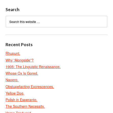
Search
Recent Posts
Rhupunt.
Why “Alongside”?
1905: The Linguistic Renaissance.
Whose Ox Is Gored.
Naoero.
Obstupefacting Excrescences.
Yellow Dog.
Polish in Esperanto.
The Southern Necessity.
Verne Traduced.