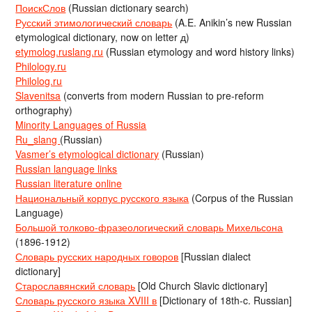
ПоискСлов
(Russian dictionary search)
Русский этимологический словарь
(A.E. Anikin’s new Russian
etymological dictionary, now on letter д)
etymolog.ruslang.ru
(Russian etymology and word history links)
Philology.ru
Philolog.ru
Slavenitsa
(converts from modern Russian to pre-reform
orthography)
Minority Languages of Russia
Ru_slang
(Russian)
Vasmer’s etymological dictionary
(Russian)
Russian language links
Russian literature online
Национальный корпус русского языка
(Corpus of the Russian
Language)
Большой толково-фразеологический словарь Михельсона
(1896-1912)
Словарь русских народных говоров
[Russian dialect
dictionary]
Старославянский словарь
[Old Church Slavic dictionary]
Словарь русского языка XVIII в
[Dictionary of 18th-c. Russian]