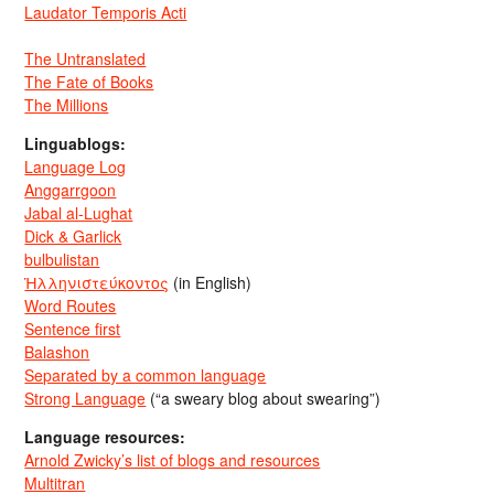
Laudator Temporis Acti
The Untranslated
The Fate of Books
The Millions
Linguablogs:
Language Log
Anggarrgoon
Jabal al-Lughat
Dick & Garlick
bulbulistan
Ἡλληνιστεύκοντος
(in English)
Word Routes
Sentence first
Balashon
Separated by a common language
Strong Language
(“a sweary blog about swearing”)
Language resources:
Arnold Zwicky’s list of blogs and resources
Multitran