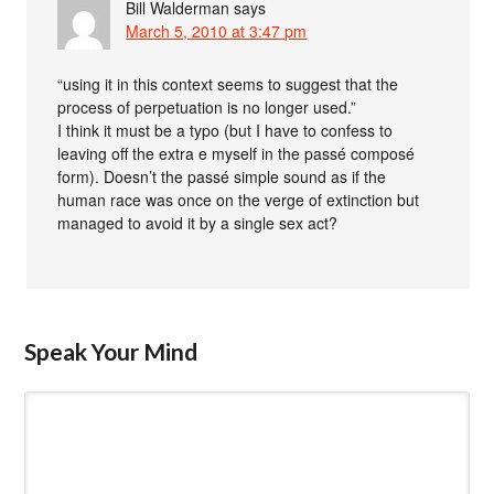
Bill Walderman
says
March 5, 2010 at 3:47 pm
“using it in this context seems to suggest that the
process of perpetuation is no longer used.”
I think it must be a typo (but I have to confess to
leaving off the extra e myself in the passé composé
form). Doesn’t the passé simple sound as if the
human race was once on the verge of extinction but
managed to avoid it by a single sex act?
Speak Your Mind