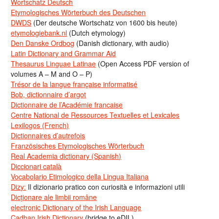
Wortschatz Deutsch
Etymologisches Wörterbuch des Deutschen
DWDS
(Der deutsche Wortschatz von 1600 bis heute)
etymologiebank.nl
(Dutch etymology)
Den Danske Ordbog
(Danish dictionary, with audio)
Latin Dictionary and Grammar Aid
Thesaurus Linguae Latinae
(Open Access PDF version of
volumes A – M and O – P)
Trésor de la langue française informatisé
Bob, dictionnaire d’argot
Dictionnaire de l’Académie francaise
Centre National de Ressources Textuelles et Lexicales
Lexilogos (French)
Dictionnaires d’autrefois
Französisches Etymologisches Wörterbuch
Real Academia dictionary (Spanish)
Diccionari català
Vocabolario Etimologico della Lingua Italiana
Dizy:
Il dizionario pratico con curiosità e informazioni utili
Dicționare ale limbii române
electronic Dictionary of the Irish Language
Cadhan Irish Dictionary
(bridge to eDIL)