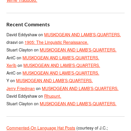
Recent Comments
David Eddyshaw
on
MUSKOGEAN AND LAMB’S-QUARTERS.
drasvi
on
1905: The Linguistic Renaissance.
Stuart Clayton
on
MUSKOGEAN AND LAMB’S-QUARTERS.
AntC
on
MUSKOGEAN AND LAMB’S-QUARTERS.
Xerîb
on
MUSKOGEAN AND LAMB’S-QUARTERS.
AntC
on
MUSKOGEAN AND LAMB’S-QUARTERS.
Y
on
MUSKOGEAN AND LAMB’S-QUARTERS.
Jerry Friedman
on
MUSKOGEAN AND LAMB’S-QUARTERS.
David Eddyshaw
on
Rhupunt.
Stuart Clayton
on
MUSKOGEAN AND LAMB’S-QUARTERS.
Commented-On Language Hat Posts
(courtesy of J.C.;