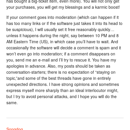
has bought a big-ticket item, even more). You will not only get
your purchases, you will get my blessings and a karmic boost!
If your comment goes into moderation (which can happen if it
has too many links or if the software just takes it into its head to
be suspicious), I will usually set it free reasonably quickly…
unless it happens during the night, say between 10 PM and 8
AM Eastern Time (US), in which case you’ll have to wait. And
occasionally the software will decide a comment is spam and it
won’t even go into moderation; if a comment disappears on
you, send me an e-mail and I’ll try to rescue it. You have my
apologies in advance. Also, my posts should be taken as
conversation-starters; there is no expectation of “staying on
topic,”and some of the best threads have gone in entirely
unexpected directions. I have strong opinions and sometimes
express myself more sharply than an ideal interlocutor might,
but I try to avoid personal attacks, and I hope you will do the
same.
Songdog