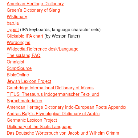
American Heritage Dictionary
Green’s Dictionary of Slang
Wiktionary
bab.la
TypeIt
(IPA keyboards, language character sets)
Clickable IPA chart
(by Weston Ruter)
Wordorigins
Wikipedia:Reference desk/Language
The sci.lang FAQ
Omniglot
ScriptSource
BibleOnline
Jewish Lexicon Project
Cambridge International Dictionary of Idioms
TITUS: Thesaurus Indogermanischer Text- und
Sprachmaterialien
American Heritage Dictionary Indo-European Roots Appendix
Andras Rajki’s Etymological Dictionary of Arabic
Germanic Lexicon Project
Dictionary of the Scots Language
Das Deutsche Wörterbuch von Jacob und Wilhelm Grimm