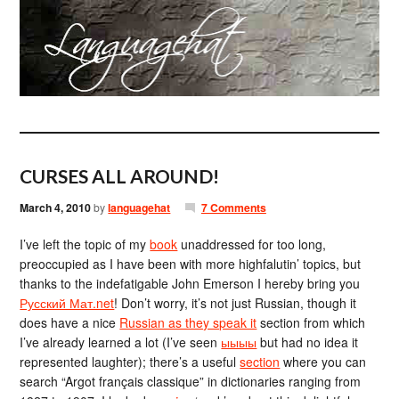
CURSES ALL AROUND!
March 4, 2010
by
languagehat
7 Comments
I’ve left the topic of my
book
unaddressed for too long,
preoccupied as I have been with more highfalutin’ topics, but
thanks to the indefatigable John Emerson I hereby bring you
Русский Мат.net
! Don’t worry, it’s not just Russian, though it
does have a nice
Russian as they speak it
section from which
I’ve already learned a lot (I’ve seen
ыыыы
but had no idea it
represented laughter); there’s a useful
section
where you can
search “Argot français classique” in dictionaries ranging from