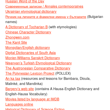
Russian Word of the Day
Современные записки / Annales contemporaines
Ukrainian etymological dictionary
Речник на личните и фамилни имена у българите
(Bulgarian
names)
A Dictionary of Tocharian B
(with etymologies)
Chinese Character Dictionary
Zhongwen.com
The Kanji Site
Mongolian/English dictionary
Digital Dictionaries of South Asia
Monier-Williams Sanskrit Dictionary
Nişanyan’s Turkish Etymological Dictionary
The Austronesian Comparative Dictionary
The Polynesian Lexicon Project
(POLLEX)
An ka taa
(resources and lessons for Bambara, Dioula,
Malinké, and Mandinka)
Bargery’s web site
(contains A Hausa-English Dictionary and
English-Hausa Vocabulary)
Movies listed by language at IMDB
Languages online
Historical Dictionary of Science Fiction