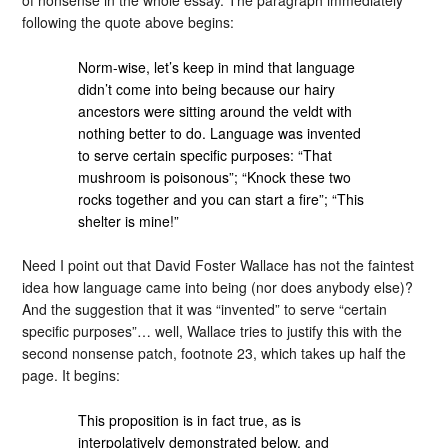
following the quote above begins:
Norm-wise, let’s keep in mind that language
didn’t come into being because our hairy
ancestors were sitting around the veldt with
nothing better to do. Language was invented
to serve certain specific purposes: “That
mushroom is poisonous”; “Knock these two
rocks together and you can start a fire”; “This
shelter is mine!”
Need I point out that David Foster Wallace has not the faintest
idea how language came into being (nor does anybody else)?
And the suggestion that it was “invented” to serve “certain
specific purposes”… well, Wallace tries to justify this with the
second nonsense patch, footnote 23, which takes up half the
page. It begins:
This proposition is in fact true, as is
interpolatively demonstrated below, and