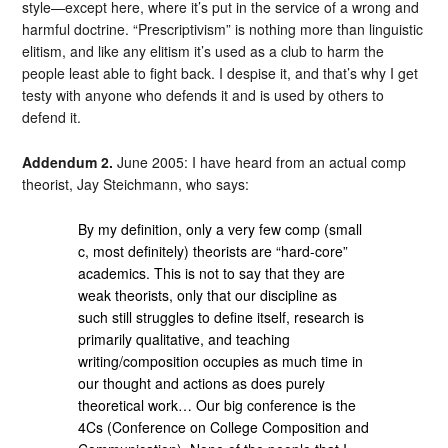
style—except here, where it’s put in the service of a wrong and
harmful doctrine. “Prescriptivism” is nothing more than linguistic
elitism, and like any elitism it’s used as a club to harm the
people least able to fight back. I despise it, and that’s why I get
testy with anyone who defends it and is used by others to
defend it.
Addendum 2.
June 2005: I have heard from an actual comp
theorist, Jay Steichmann, who says:
By my definition, only a very few comp (small
c, most definitely) theorists are “hard-core”
academics. This is not to say that they are
weak theorists, only that our discipline as
such still struggles to define itself, research is
primarily qualitative, and teaching
writing/composition occupies as much time in
our thought and actions as does purely
theoretical work… Our big conference is the
4Cs (Conference on College Composition and