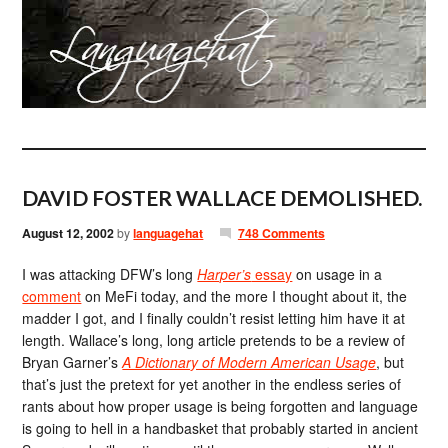
DAVID FOSTER WALLACE DEMOLISHED.
August 12, 2002
by
languagehat
748 Comments
I was attacking DFW’s long
Harper’s
essay
on usage in a
comment
on MeFi today, and the more I thought about it, the
madder I got, and I finally couldn’t resist letting him have it at
length. Wallace’s long, long article pretends to be a review of
Bryan Garner’s
A Dictionary of Modern American Usage
, but
that’s just the pretext for yet another in the endless series of
rants about how proper usage is being forgotten and language
is going to hell in a handbasket that probably started in ancient