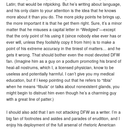
Latin; that would be nitpicking. But he’s writing about language,
and his only claim to your attention is the idea that he knows
more about it than you do. The more picky points he brings up,
the more important it is that he get them right. Sure, it’s a minor
matter that he misuses a capital letter in “Wedgied”—except
that the only point of his using it (since nobody else ever has or
ever will, unless they foolishly copy it from him) is to make a
point of his extreme accuracy in the tiniest of matters… and he
gets it wrong. That should bother even the most devoted DFW
fan. (Imagine him as a guy on a podium promoting his brand of
heal-all nostrums, which I, a licensed physician, know to be
useless and potentially harmful. I can’t give you my medical
education, but if I keep pointing out that he refers to “tibia”
when he means “fibula” or talks about nonexistent glands, you
might begin to distrust him even though he’s a charming guy
with a great line of patter.)
I should also add that I am not attacking DFW as a writer. I’m a
big fan of footnotes and asides and parades of erudition, and I
enjoy his deployment of the full arsenal of rhetoric American