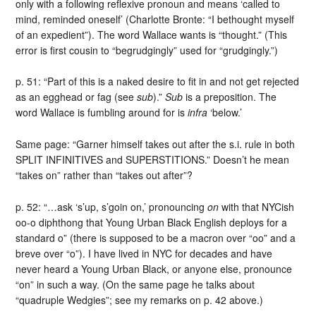
only with a following reflexive pronoun and means ‘called to
mind, reminded oneself’ (Charlotte Bronte: “I bethought myself
of an expedient”). The word Wallace wants is “thought.” (This
error is first cousin to “begrudgingly” used for “grudgingly.”)
p. 51: “Part of this is a naked desire to fit in and not get rejected
as an egghead or fag (see
sub
).”
Sub
is a preposition. The
word Wallace is fumbling around for is
infra
‘below.’
Same page: “Garner himself takes out after the s.i. rule in both
SPLIT INFINITIVES and SUPERSTITIONS.” Doesn’t he mean
“takes on” rather than “takes out after”?
p. 52: “…ask ‘s’up, s’goin on,’ pronouncing
on
with that NYCish
oo-o diphthong that Young Urban Black English deploys for a
standard o” (there is supposed to be a macron over “oo” and a
breve over “o”). I have lived in NYC for decades and have
never heard a Young Urban Black, or anyone else, pronounce
“on” in such a way. (On the same page he talks about
“quadruple Wedgies”; see my remarks on p. 42 above.)