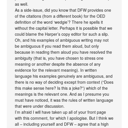
as well.
As a side-issue, did you know that DFW provides one
of the citations (from a different book) for the OED
definition of the word ‘wedgie’? There he spells it
without the capital letter. Perhaps it is possible that we
could blame the Harper’s copy editor for such a slip.
Oh, and his examples of ambiguous writing may not
be ambiguous if you read them aloud, but only
because in reading them aloud you have resolved the
ambiguity (that is, you have chosen to stress one
meaning or another despite the absence of any
evidence for the relevant meaning). In written
language his examples genuinely are ambiguous, and
there is no way of deciding except from context (“Does
this make sense here? Is this a joke?”) which of the
meanings is the relevant one. And as I presume you
must have noticed, it was the rules of written language
that were under discussion.
I’m afraid I will have taken up all of your front page
with this comment, for which I apologise. But I think we
all – including yourself and DFW – agree that a high