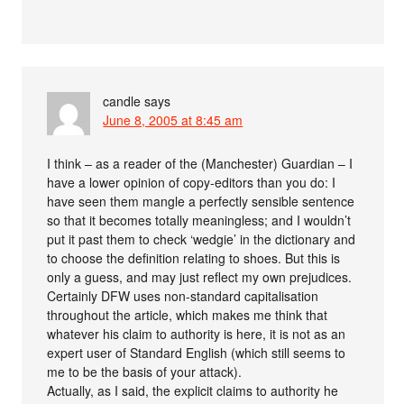
candle
says
June 8, 2005 at 8:45 am
I think – as a reader of the (Manchester) Guardian – I
have a lower opinion of copy-editors than you do: I
have seen them mangle a perfectly sensible sentence
so that it becomes totally meaningless; and I wouldn’t
put it past them to check ‘wedgie’ in the dictionary and
to choose the definition relating to shoes. But this is
only a guess, and may just reflect my own prejudices.
Certainly DFW uses non-standard capitalisation
throughout the article, which makes me think that
whatever his claim to authority is here, it is not as an
expert user of Standard English (which still seems to
me to be the basis of your attack).
Actually, as I said, the explicit claims to authority he