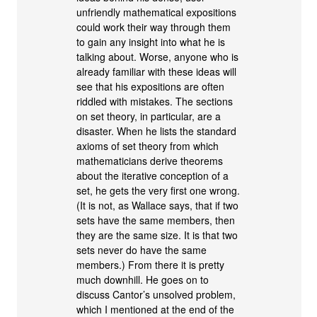
unfriendly mathematical expositions
could work their way through them
to gain any insight into what he is
talking about. Worse, anyone who is
already familiar with these ideas will
see that his expositions are often
riddled with mistakes. The sections
on set theory, in particular, are a
disaster. When he lists the standard
axioms of set theory from which
mathematicians derive theorems
about the iterative conception of a
set, he gets the very first one wrong.
(It is not, as Wallace says, that if two
sets have the same members, then
they are the same size. It is that two
sets never do have the same
members.) From there it is pretty
much downhill. He goes on to
discuss Cantor’s unsolved problem,
which I mentioned at the end of the