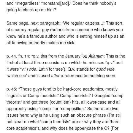
and “irregardless” “nonstand[ard].” Does he think nobody’s
going to check up on him?
Same page, next paragraph: “We regular citizens…” This sort
of smarmy regular-guy rhetoric from someone who knows you
know he’s a famous author and who is setting himself up as an
all-knowing authority makes me sick.
p. 44, fn. 14: “q.v. this from the January ’62
Atlantic
“: This is the
first of at least three occasions on which he misuses “q.v.” as if
it were “v.” (
vide
, Latin for ‘see’). Q.v. stands for
quod vide
‘which see’ and is used
after
a reference to the thing seen.
p. 45: “These guys tend to be hard-core academics, mostly
linguists or Comp theorists.” Comp theorists? I Googled “comp
theorist” and got three (count ’em) hits, all lower-case and all
apparently using “comp” for “composition.” So there are two
issues here: why is he using such an obscure phrase (I’m still
not clear on what “comp theorists” are or why they are “hard-
core academics”), and why does he upper-case the C? [For