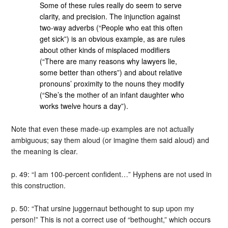
Some of these rules really do seem to serve
clarity, and precision. The injunction against
two-way adverbs (“People who eat this often
get sick”) is an obvious example, as are rules
about other kinds of misplaced modifiers
(“There are many reasons why lawyers lie,
some better than others”) and about relative
pronouns’ proximity to the nouns they modify
(“She’s the mother of an infant daughter who
works twelve hours a day”).
Note that even these made-up examples are not actually
ambiguous; say them aloud (or imagine them said aloud) and
the meaning is clear.
p. 49: “I am 100-percent confident…” Hyphens are not used in
this construction.
p. 50: “That ursine juggernaut bethought to sup upon my
person!” This is not a correct use of “bethought,” which occurs