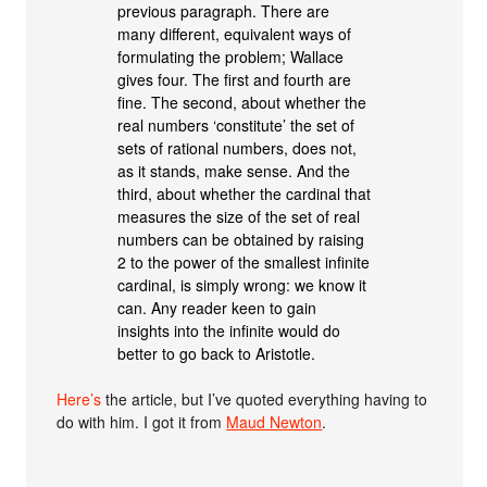
previous paragraph. There are
many different, equivalent ways of
formulating the problem; Wallace
gives four. The first and fourth are
fine. The second, about whether the
real numbers ‘constitute’ the set of
sets of rational numbers, does not,
as it stands, make sense. And the
third, about whether the cardinal that
measures the size of the set of real
numbers can be obtained by raising
2 to the power of the smallest infinite
cardinal, is simply wrong: we know it
can. Any reader keen to gain
insights into the infinite would do
better to go back to Aristotle.
Here’s
the article, but I’ve quoted everything having to
do with him. I got it from
Maud Newton
.