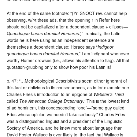
At the end of the same footnote: “(Yr. SNOOT rev. cannot help
observing, w/r/t these ads, that the opening r in Refer here
should not be capitalized after a dependent clause + ellipses—
Quandoque bonus dormitat Homerus
.)” Ironically, the Latin
words he is here using as an independent sentence are
themselves a dependent clause: Horace says “
Indignor
quandoque bonus dormitat Homerus
,” I am indignant whenever
worthy Homer drowses (i.e., allows his attention to flag). All that
quotation-grubbing only to show how poor his Latin is!
p. 47: “…Methodological Descriptivists seem either ignorant of
this fact or oblivious to its consequences, as in for example one
Charles Fries’s introduction to an epigone of
Webster’s Third
called
The American College Dictionary
.” This is the lowest kind
of ad hominem, this condescending “one”—”some guy called
Fries whose opinion we needn’t take seriously.” Charles Fries
was a distinguished linguist and a president of the Linguistic
Society of America, and he knew more about language than
David Foster Wallace is ever likely to; the fact that Wallace is