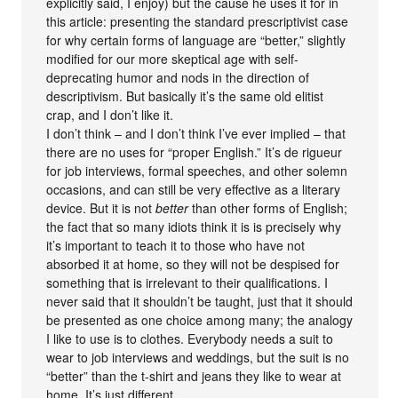
explicitly said, I enjoy) but the cause he uses it for in
this article: presenting the standard prescriptivist case
for why certain forms of language are “better,” slightly
modified for our more skeptical age with self-
deprecating humor and nods in the direction of
descriptivism. But basically it’s the same old elitist
crap, and I don’t like it.
I don’t think – and I don’t think I’ve ever implied – that
there are no uses for “proper English.” It’s de rigueur
for job interviews, formal speeches, and other solemn
occasions, and can still be very effective as a literary
device. But it is not
better
than other forms of English;
the fact that so many idiots think it is is precisely why
it’s important to teach it to those who have not
absorbed it at home, so they will not be despised for
something that is irrelevant to their qualifications. I
never said that it shouldn’t be taught, just that it should
be presented as one choice among many; the analogy
I like to use is to clothes. Everybody needs a suit to
wear to job interviews and weddings, but the suit is no
“better” than the t-shirt and jeans they like to wear at
home. It’s just different.