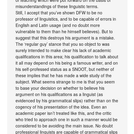
of teaching which were put forward on the basis of
misunderstandings of these linguistic terms.
Still, I accept that you’ve shown DFW to be no
professor of linguistics, and to be capable of errors in
English and Latin usage (and no doubt more
vulnerable to them than he himself believes). But to
suggest that this destroys his argument is a mistake.
The ‘regular guy’ stance that you so object to was
surely intended to make clear his lack of academic
qualifications in this area; his qualification to talk about
it all may depend on his being a famous writer, and on
his self-professed status as a SNOOT, but neither of
these implies that he has made a wide study of the
subject. What seems strange to me is that you seem
to base your decision on whether to believe his
argument on his qualifications as a linguist (as
evidenced by his grammatical slips) rather than on the
cogency of his presentation of the idea. Even an
academic paper isn’t treated like this, and the critic
who tried to approach one in such a manner would be
considered to be avoiding the main issue. No doubt
professional linguists are capable of grammatical slips