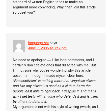
standard of written English tends to make an
argument more convincing. Why, then, did this article
so upset you?
language hat
says
June 7, 2005 at 3:17 pm
No need to apologize — I like long comments, and I
certainly don’t delete ones that disagree with me. But
I’m not sure why you’re wondering why this article
upset me; I thought I made myself clear here:
“Prescriptivism” is nothing more than linguistic elitism,
and like any elitism it’s used as a club to harm the
people least able to fight back. I despise it, and that’s
why I get testy with anyone who defends it and is used
by others to defend it.
My argument is not with his style of writing (which, as I