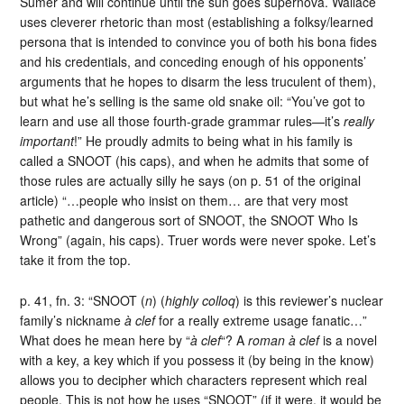
Sumer and will continue until the sun goes supernova. Wallace
uses cleverer rhetoric than most (establishing a folksy/learned
persona that is intended to convince you of both his bona fides
and his credentials, and conceding enough of his opponents’
arguments that he hopes to disarm the less truculent of them),
but what he’s selling is the same old snake oil: “You’ve got to
learn and use all those fourth-grade grammar rules—it’s
really
important
!” He proudly admits to being what in his family is
called a SNOOT (his caps), and when he admits that some of
those rules are actually silly he says (on p. 51 of the original
article) “…people who insist on them… are that very most
pathetic and dangerous sort of SNOOT, the SNOOT Who Is
Wrong” (again, his caps). Truer words were never spoke. Let’s
take it from the top.
p. 41, fn. 3: “SNOOT (
n
) (
highly colloq
) is this reviewer’s nuclear
family’s nickname
à clef
for a really extreme usage fanatic…”
What does he mean here by “
à clef
“? A
roman à clef
is a novel
with a key, a key which if you possess it (by being in the know)
allows you to decipher which characters represent which real
people. This is not how he uses “SNOOT” (if it were, it would be