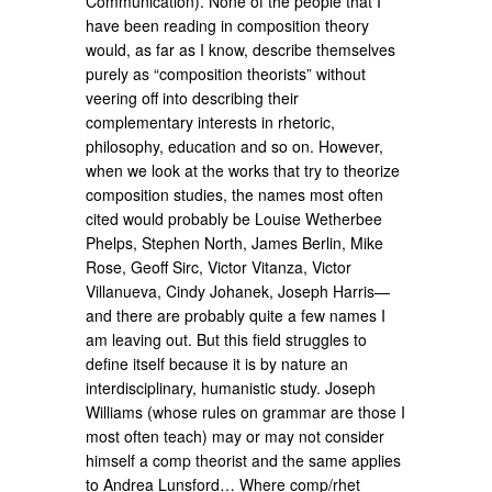
Communication). None of the people that I
have been reading in composition theory
would, as far as I know, describe themselves
purely as “composition theorists” without
veering off into describing their
complementary interests in rhetoric,
philosophy, education and so on. However,
when we look at the works that try to theorize
composition studies, the names most often
cited would probably be Louise Wetherbee
Phelps, Stephen North, James Berlin, Mike
Rose, Geoff Sirc, Victor Vitanza, Victor
Villanueva, Cindy Johanek, Joseph Harris—
and there are probably quite a few names I
am leaving out. But this field struggles to
define itself because it is by nature an
interdisciplinary, humanistic study. Joseph
Williams (whose rules on grammar are those I
most often teach) may or may not consider
himself a comp theorist and the same applies
to Andrea Lunsford… Where comp/rhet