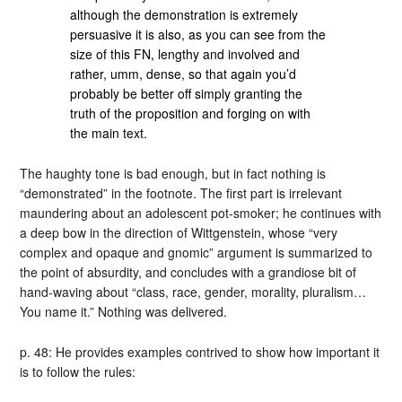
although the demonstration is extremely
persuasive it is also, as you can see from the
size of this FN, lengthy and involved and
rather, umm, dense, so that again you’d
probably be better off simply granting the
truth of the proposition and forging on with
the main text.
The haughty tone is bad enough, but in fact nothing is
“demonstrated” in the footnote. The first part is irrelevant
maundering about an adolescent pot-smoker; he continues with
a deep bow in the direction of Wittgenstein, whose “very
complex and opaque and gnomic” argument is summarized to
the point of absurdity, and concludes with a grandiose bit of
hand-waving about “class, race, gender, morality, pluralism…
You name it.” Nothing was delivered.
p. 48: He provides examples contrived to show how important it
is to follow the rules: