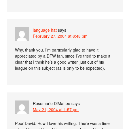
language hat
says
February 27, 2004 at 6:48 pm
Why, thank you. I’m particularly glad to have it
appreciated by a DFW fan, since I’ve tried to make it
clear that I think he’s a good writer, just out of his
league on this subject (as is only to be expected).
Rosemarie DiMatteo
says
May 21, 2004 at 1:57 pm
Poor David. How I love his writing. There was a time