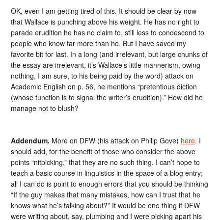
OK, even I am getting tired of this. It should be clear by now
that Wallace is punching above his weight. He has no right to
parade erudition he has no claim to, still less to condescend to
people who know far more than he. But I have saved my
favorite bit for last. In a long (and irrelevant, but large chunks of
the essay are irrelevant, it’s Wallace’s little mannerism, owing
nothing, I am sure, to his being paid by the word) attack on
Academic English on p. 56, he mentions “pretentious diction
(whose function is to signal the writer’s erudition).” How did he
manage not to blush?
Addendum.
More on DFW (his attack on Philip Gove)
here
. I
should add, for the benefit of those who consider the above
points “nitpicking,” that they are no such thing. I can’t hope to
teach a basic course in linguistics in the space of a blog entry;
all I can do is point to enough errors that you should be thinking
“If the guy makes that many mistakes, how can I trust that he
knows what he’s talking about?” It would be one thing if DFW
were writing about, say, plumbing and I were picking apart his