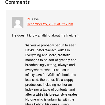
Comments
PF
says
December 25, 2003 at 7:47 pm
He doesn’t know anything about math either:
‘As you’ve probably begun to see,’
David Foster Wallace writes in
Everything and More, ‘Aristotle
manages to be sort of grandly and
breathtakingly wrong, always and
everywhere, when it comes to
infinity…As for Wallace’s book, the
less said, the better. It’s a sloppy
production, including neither an
index nor a table of contents, and
after a while his breezy style grates.
No one who is unfamiliar with the
ideas behind his dense, user-