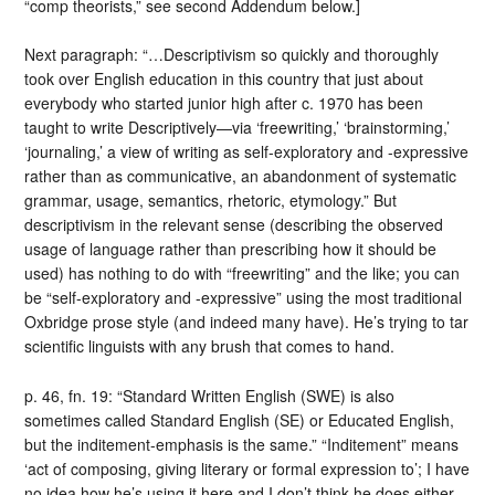
“comp theorists,” see second Addendum below.]
Next paragraph: “…Descriptivism so quickly and thoroughly
took over English education in this country that just about
everybody who started junior high after c. 1970 has been
taught to write Descriptively—via ‘freewriting,’ ‘brainstorming,’
‘journaling,’ a view of writing as self-exploratory and -expressive
rather than as communicative, an abandonment of systematic
grammar, usage, semantics, rhetoric, etymology.” But
descriptivism in the relevant sense (describing the observed
usage of language rather than prescribing how it should be
used) has nothing to do with “freewriting” and the like; you can
be “self-exploratory and -expressive” using the most traditional
Oxbridge prose style (and indeed many have). He’s trying to tar
scientific linguists with any brush that comes to hand.
p. 46, fn. 19: “Standard Written English (SWE) is also
sometimes called Standard English (SE) or Educated English,
but the inditement-emphasis is the same.” “Inditement” means
‘act of composing, giving literary or formal expression to’; I have
no idea how he’s using it here and I don’t think he does either.