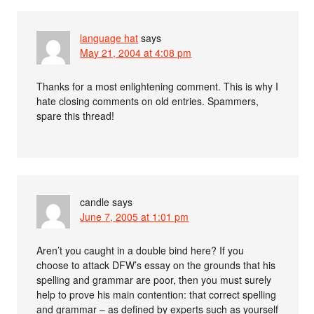
language hat
says
May 21, 2004 at 4:08 pm
Thanks for a most enlightening comment. This is why I
hate closing comments on old entries. Spammers,
spare this thread!
candle
says
June 7, 2005 at 1:01 pm
Aren’t you caught in a double bind here? If you
choose to attack DFW’s essay on the grounds that his
spelling and grammar are poor, then you must surely
help to prove his main contention: that correct spelling
and grammar – as defined by experts such as yourself