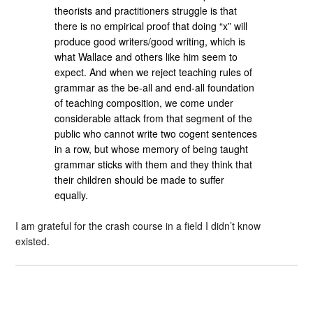
theorists and practitioners struggle is that
there is no empirical proof that doing “x” will
produce good writers/good writing, which is
what Wallace and others like him seem to
expect. And when we reject teaching rules of
grammar as the be-all and end-all foundation
of teaching composition, we come under
considerable attack from that segment of the
public who cannot write two cogent sentences
in a row, but whose memory of being taught
grammar sticks with them and they think that
their children should be made to suffer
equally.
I am grateful for the crash course in a field I didn’t know
existed.