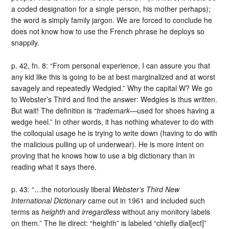
a coded designation for a single person, his mother perhaps);
the word is simply family jargon. We are forced to conclude he
does not know how to use the French phrase he deploys so
snappily.
p. 42, fn. 8: “From personal experience, I can assure you that
any kid like this is going to be at best marginalized and at worst
savagely and repeatedly Wedgied.” Why the capital W? We go
to Webster’s Third and find the answer: Wedgies is thus written.
But wait! The definition is “
trademark
—used for shoes having a
wedge heel.” In other words, it has nothing whatever to do with
the colloquial usage he is trying to write down (having to do with
the malicious pulling up of underwear). He is more intent on
proving that he knows how to use a big dictionary than in
reading what it says there.
p. 43: “…the notoriously liberal
Webster’s Third New
International Dictionary
came out in 1961 and included such
terms as
heighth
and
irregardless
without any monitory labels
on them.” The lie direct: “heighth” is labeled “chiefly dial[ect]”