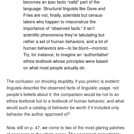
becomes an ipso facto “valid” part of the
language. Structural linguists like Gove and
Fries are not, finally, scientists but census-
takers who happen to misconstrue the
importance of “observed facts.” It isn’t
scientific phenomena they’re tabulating but
rather a set of human behaviors, and a lot of
human behaviors are—to be blunt—moronic.
Try, for instance, to imagine an “authoritative”
ethics textbook whose principles were based
on what most people actually
do
.
The confusion (or drooling stupidity, if you prefer) is evident:
linguists describe the observed facts of linguistic usage, not
people’s beliefs about it; the comparison would be not to an
ethics textbook but to a textbook of human behavior, and what
would such a catalog of behavior be worth if it included only
behavior the author approved of?
Now, still on p. 47, we come to two of the most glaring patches
of nonsense in the whole essay. The paragraph immediately