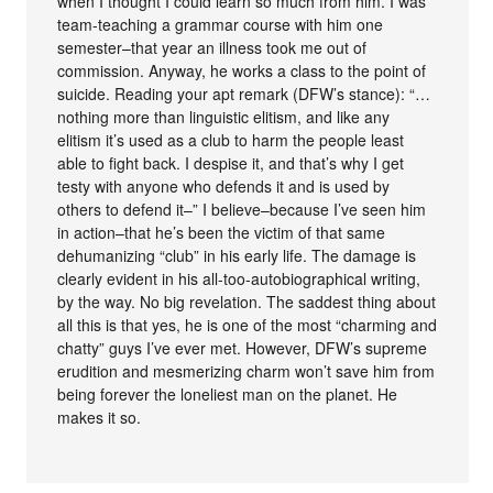
when I thought I could learn so much from him. I was
team-teaching a grammar course with him one
semester–that year an illness took me out of
commission. Anyway, he works a class to the point of
suicide. Reading your apt remark (DFW’s stance): “…
nothing more than linguistic elitism, and like any
elitism it’s used as a club to harm the people least
able to fight back. I despise it, and that’s why I get
testy with anyone who defends it and is used by
others to defend it–” I believe–because I’ve seen him
in action–that he’s been the victim of that same
dehumanizing “club” in his early life. The damage is
clearly evident in his all-too-autobiographical writing,
by the way. No big revelation. The saddest thing about
all this is that yes, he is one of the most “charming and
chatty” guys I’ve ever met. However, DFW’s supreme
erudition and mesmerizing charm won’t save him from
being forever the loneliest man on the planet. He
makes it so.