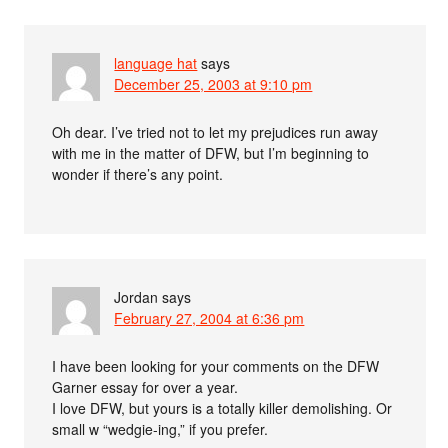
language hat
says
December 25, 2003 at 9:10 pm
Oh dear. I’ve tried not to let my prejudices run away
with me in the matter of DFW, but I’m beginning to
wonder if there’s any point.
Jordan
says
February 27, 2004 at 6:36 pm
I have been looking for your comments on the DFW
Garner essay for over a year.
I love DFW, but yours is a totally killer demolishing. Or
small w “wedgie-ing,” if you prefer.