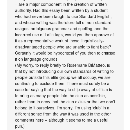
– are a major component in the creation of written
authority. Had this essay been written by a student
who had never been taught to use Standard English,
and whose writing was therefore full of non-standard
usages, ambiguous grammar and spelling, and the
incorrect use of Latin tags, would you then approve of
it as a representative work of those linguistically-
disadvantaged people who are unable to fight back?
Certainly it would be hypocritical of you then to criticise
it on language grounds.
(My worry, to reply briefly to Rosemarie DiMatteo, is
that by not introducing our own standards of writing to
people outside this elite group we all occupy, we are
continuing to exclude them. There must surely be a
case for saying that the way to chip away at elitism is
to bring as many people into the club as possible,
rather than to deny that the club exists or that we don’t
belong to it ourselves. I’m sorry, I’m using ‘club’ in a
different sense from the way it was used in the other
comments here – although it seems to me a useful
pun.)