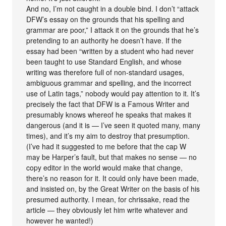
And no, I’m not caught in a double bind. I don’t “attack
DFW’s essay on the grounds that his spelling and
grammar are poor,” I attack it on the grounds that he’s
pretending to an authority he doesn’t have. If the
essay had been “written by a student who had never
been taught to use Standard English, and whose
writing was therefore full of non-standard usages,
ambiguous grammar and spelling, and the incorrect
use of Latin tags,” nobody would pay attention to it. It’s
precisely the fact that DFW is a Famous Writer and
presumably knows whereof he speaks that makes it
dangerous (and it is — I’ve seen it quoted many, many
times), and it’s my aim to destroy that presumption.
(I’ve had it suggested to me before that the cap W
may be Harper’s fault, but that makes no sense — no
copy editor in the world would make that change,
there’s no reason for it. It could only have been made,
and insisted on, by the Great Writer on the basis of his
presumed authority. I mean, for chrissake, read the
article — they obviously let him write whatever and
however he wanted!)