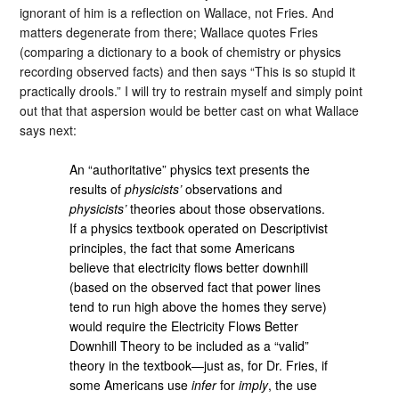
ignorant of him is a reflection on Wallace, not Fries. And
matters degenerate from there; Wallace quotes Fries
(comparing a dictionary to a book of chemistry or physics
recording observed facts) and then says “This is so stupid it
practically drools.” I will try to restrain myself and simply point
out that that aspersion would be better cast on what Wallace
says next:
An “authoritative” physics text presents the
results of
physicists’
observations and
physicists’
theories about those observations.
If a physics textbook operated on Descriptivist
principles, the fact that some Americans
believe that electricity flows better downhill
(based on the observed fact that power lines
tend to run high above the homes they serve)
would require the Electricity Flows Better
Downhill Theory to be included as a “valid”
theory in the textbook—just as, for Dr. Fries, if
some Americans use
infer
for
imply
, the use