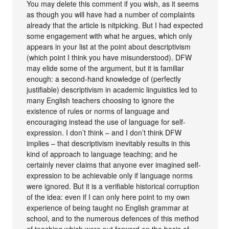
You may delete this comment if you wish, as it seems
as though you will have had a number of complaints
already that the article is nitpicking. But I had expected
some engagement with what he argues, which only
appears in your list at the point about descriptivism
(which point I think you have misunderstood). DFW
may elide some of the argument, but it is familiar
enough: a second-hand knowledge of (perfectly
justifiable) descriptivism in academic linguistics led to
many English teachers choosing to ignore the
existence of rules or norms of language and
encouraging instead the use of language for self-
expression. I don’t think – and I don’t think DFW
implies – that descriptivism inevitably results in this
kind of approach to language teaching; and he
certainly never claims that anyone ever imagined self-
expression to be achievable only if language norms
were ignored. But it is a verifiable historical corruption
of the idea: even if I can only here point to my own
experience of being taught no English grammar at
school, and to the numerous defences of this method