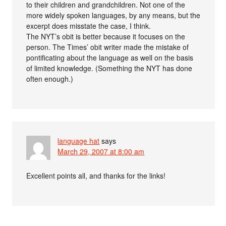
to their children and grandchildren. Not one of the
more widely spoken languages, by any means, but the
excerpt does misstate the case, I think.
The NYT’s obit is better because it focuses on the
person. The Times’ obit writer made the mistake of
pontificating about the language as well on the basis
of limited knowledge. (Something the NYT has done
often enough.)
language hat
says
March 29, 2007 at 8:00 am
Excellent points all, and thanks for the links!