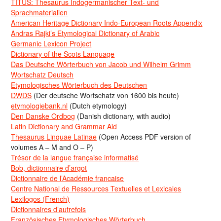
TITUS: Thesaurus Indogermanischer Text- und
Sprachmaterialien
American Heritage Dictionary Indo-European Roots Appendix
Andras Rajki’s Etymological Dictionary of Arabic
Germanic Lexicon Project
Dictionary of the Scots Language
Das Deutsche Wörterbuch von Jacob und Wilhelm Grimm
Wortschatz Deutsch
Etymologisches Wörterbuch des Deutschen
DWDS
(Der deutsche Wortschatz von 1600 bis heute)
etymologiebank.nl
(Dutch etymology)
Den Danske Ordbog
(Danish dictionary, with audio)
Latin Dictionary and Grammar Aid
Thesaurus Linguae Latinae
(Open Access PDF version of
volumes A – M and O – P)
Trésor de la langue française informatisé
Bob, dictionnaire d’argot
Dictionnaire de l’Académie francaise
Centre National de Ressources Textuelles et Lexicales
Lexilogos (French)
Dictionnaires d’autrefois
Französisches Etymologisches Wörterbuch