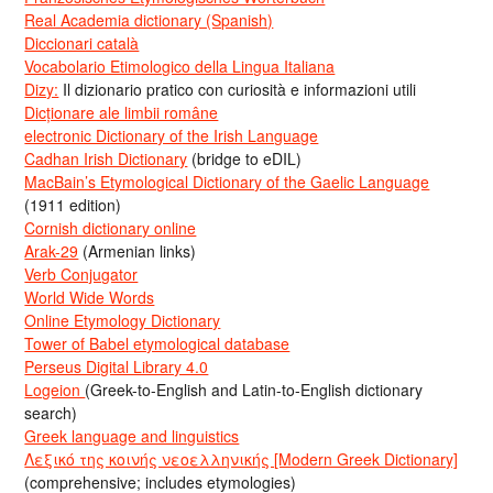
Real Academia dictionary (Spanish)
Diccionari català
Vocabolario Etimologico della Lingua Italiana
Dizy:
Il dizionario pratico con curiosità e informazioni utili
Dicționare ale limbii române
electronic Dictionary of the Irish Language
Cadhan Irish Dictionary
(bridge to eDIL)
MacBain’s Etymological Dictionary of the Gaelic Language
(1911 edition)
Cornish dictionary online
Arak-29
(Armenian links)
Verb Conjugator
World Wide Words
Online Etymology Dictionary
Tower of Babel etymological database
Perseus Digital Library 4.0
Logeion
(Greek-to-English and Latin-to-English dictionary
search)
Greek language and linguistics
Λεξικό της κοινής νεοελληνικής [Modern Greek Dictionary]
(comprehensive; includes etymologies)