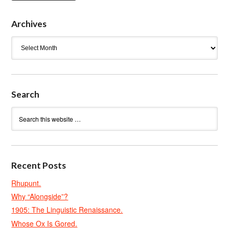
Archives
Archives
Search
Recent Posts
Rhupunt.
Why “Alongside”?
1905: The Linguistic Renaissance.
Whose Ox Is Gored.