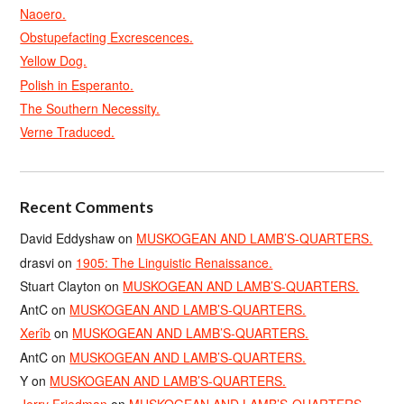
Naoero.
Obstupefacting Excrescences.
Yellow Dog.
Polish in Esperanto.
The Southern Necessity.
Verne Traduced.
Recent Comments
David Eddyshaw
on
MUSKOGEAN AND LAMB’S-QUARTERS.
drasvi
on
1905: The Linguistic Renaissance.
Stuart Clayton
on
MUSKOGEAN AND LAMB’S-QUARTERS.
AntC
on
MUSKOGEAN AND LAMB’S-QUARTERS.
Xerîb
on
MUSKOGEAN AND LAMB’S-QUARTERS.
AntC
on
MUSKOGEAN AND LAMB’S-QUARTERS.
Y
on
MUSKOGEAN AND LAMB’S-QUARTERS.