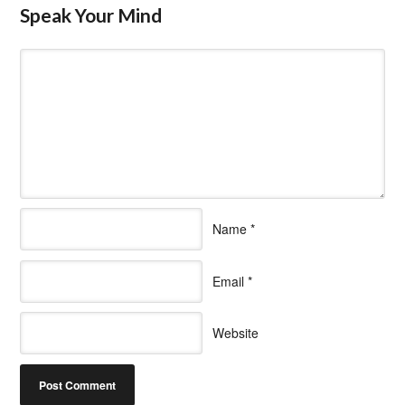
Speak Your Mind
Name
*
Email
*
Website