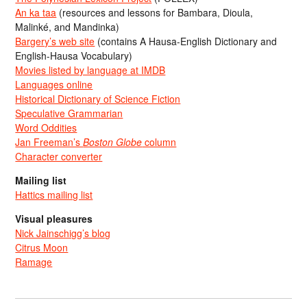
An ka taa
(resources and lessons for Bambara, Dioula,
Malinké, and Mandinka)
Bargery’s web site
(contains A Hausa-English Dictionary and
English-Hausa Vocabulary)
Movies listed by language at IMDB
Languages online
Historical Dictionary of Science Fiction
Speculative Grammarian
Word Oddities
Jan Freeman’s
Boston Globe
column
Character converter
Mailing list
Hattics mailing list
Visual pleasures
Nick Jainschigg’s blog
Citrus Moon
Ramage