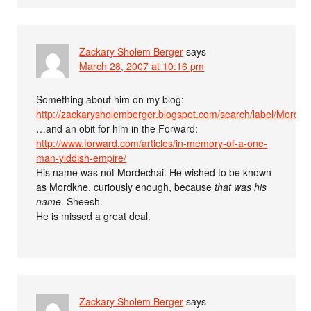
Zackary Sholem Berger
says
March 28, 2007 at 10:16 pm
Something about him on my blog:
http://zackarysholemberger.blogspot.com/search/label/Mord
…and an obit for him in the Forward:
http://www.forward.com/articles/in-memory-of-a-one-
man-yiddish-empire/
His name was not Mordechai. He wished to be known
as Mordkhe, curiously enough, because
that was his
name
. Sheesh.
He is missed a great deal.
Zackary Sholem Berger
says