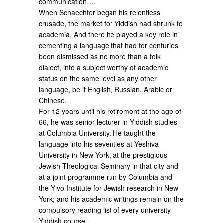
communication….
When Schaechter began his relentless
crusade, the market for Yiddish had shrunk to
academia. And there he played a key role in
cementing a language that had for centuries
been dismissed as no more than a folk
dialect, into a subject worthy of academic
status on the same level as any other
language, be it English, Russian, Arabic or
Chinese.
For 12 years until his retirement at the age of
66, he was senior lecturer in Yiddish studies
at Columbia University. He taught the
language into his seventies at Yeshiva
University in New York, at the prestigious
Jewish Theological Seminary in that city and
at a joint programme run by Columbia and
the Yivo Institute for Jewish research in New
York; and his academic writings remain on the
compulsory reading list of every university
Yiddish course…