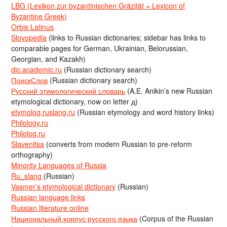
LBG (Lexikon zur byzantinischen Gräzität = Lexicon of
Byzantine Greek)
Orbis Latinus
Slovopedia
(links to Russian dictionaries; sidebar has links to
comparable pages for German, Ukrainian, Belorussian,
Georgian, and Kazakh)
dic.academic.ru
(Russian dictionary search)
ПоискСлов
(Russian dictionary search)
Русский этимологический словарь
(A.E. Anikin’s new Russian
etymological dictionary, now on letter д)
etymolog.ruslang.ru
(Russian etymology and word history links)
Philology.ru
Philolog.ru
Slavenitsa
(converts from modern Russian to pre-reform
orthography)
Minority Languages of Russia
Ru_slang
(Russian)
Vasmer’s etymological dictionary
(Russian)
Russian language links
Russian literature online
Национальный корпус русского языка
(Corpus of the Russian