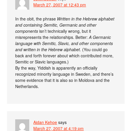
March 27, 2007 at 12:43 pm
In the obit, the phrase
Written in the Hebrew alphabet
and containing Semitic, Germanic and other
components
isn’t technically wrong, but it
misrepresents the relationships. Better:
A Germanic
language with Semitic, Slavic, and other components
and written in the Hebrew alphabet
. (You could go
back and forth forever about which contributed more,
Semitic or Slavic languages.)
By the way, Yiddish is apparently an officially
recognized minority language in Sweden, and there’s
some evidence that it is also so in Moldova and the
Netherlands.
Aidan Kehoe
says
March 27, 2007 at 4:19 pm