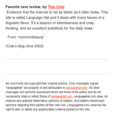
Favorite rave review, by
Teju Cole
:
“Evidence that the internet is not as idiotic as it often looks. This
site is called Language Hat and it deals with many issues of a
linguistic flavor. It’s a beacon of attentiveness and crisp
thinking, and an excellent substitute for the daily news.”
From “commonbeauty”
(Cole’s blog circa 2003)
All comments are copyright their original posters. Only messages signed
“languagehat” are property of and attributable to
languagehat.com
. All other
messages and opinions expressed herein are those of the author and do not
necessarily state or reflect those of
languagehat.com
. Languagehat.com does not
endorse any potential defamatory opinions of readers, and readers should post
opinions regarding third parties at their own risk. Languagehat.com reserves the
right to alter or delete any questionable material posted on this site.