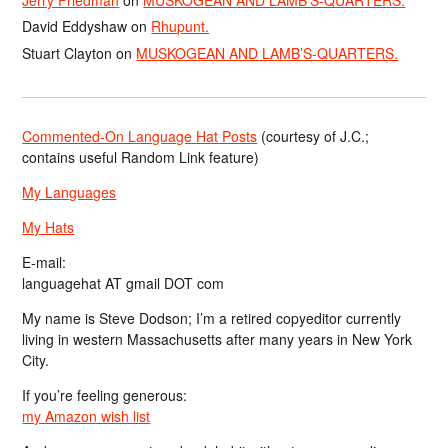
Jerry Friedman
on
MUSKOGEAN AND LAMB’S-QUARTERS.
David Eddyshaw
on
Rhupunt.
Stuart Clayton
on
MUSKOGEAN AND LAMB’S-QUARTERS.
Commented-On Language Hat Posts
(courtesy of J.C.;
contains useful Random Link feature)
My Languages
My Hats
E-mail:
languagehat AT gmail DOT com
My name is Steve Dodson; I’m a retired copyeditor currently
living in western Massachusetts after many years in New York
City.
If you’re feeling generous:
my Amazon wish list