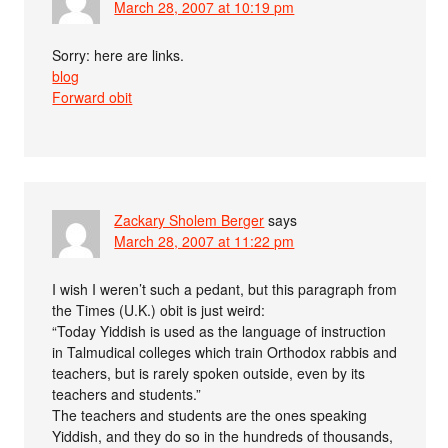
March 28, 2007 at 10:19 pm
Sorry: here are links.
blog
Forward obit
Zackary Sholem Berger
says
March 28, 2007 at 11:22 pm
I wish I weren’t such a pedant, but this paragraph from
the Times (U.K.) obit is just weird:
“Today Yiddish is used as the language of instruction
in Talmudical colleges which train Orthodox rabbis and
teachers, but is rarely spoken outside, even by its
teachers and students.”
The teachers and students are the ones speaking
Yiddish, and they do so in the hundreds of thousands,