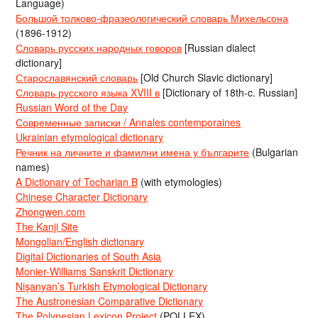
Language)
Большой толково-фразеологический словарь Михельсона
(1896-1912)
Словарь русских народных говоров
[Russian dialect
dictionary]
Старославянский словарь
[Old Church Slavic dictionary]
Словарь русского языка XVIII в
[Dictionary of 18th-c. Russian]
Russian Word of the Day
Современные записки / Annales contemporaines
Ukrainian etymological dictionary
Речник на личните и фамилни имена у българите
(Bulgarian
names)
A Dictionary of Tocharian B
(with etymologies)
Chinese Character Dictionary
Zhongwen.com
The Kanji Site
Mongolian/English dictionary
Digital Dictionaries of South Asia
Monier-Williams Sanskrit Dictionary
Nişanyan’s Turkish Etymological Dictionary
The Austronesian Comparative Dictionary
The Polynesian Lexicon Project
(POLLEX)