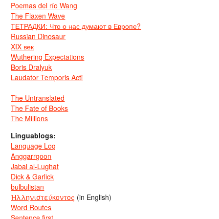
Poemas del río Wang
The Flaxen Wave
ТЕТРАДКИ: Что о нас думают в Европе?
Russian Dinosaur
XIX век
Wuthering Expectations
Boris Dralyuk
Laudator Temporis Acti
The Untranslated
The Fate of Books
The Millions
Linguablogs:
Language Log
Anggarrgoon
Jabal al-Lughat
Dick & Garlick
bulbulistan
Ἡλληνιστεύκοντος
(in English)
Word Routes
Sentence first