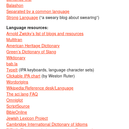
Balashon
Separated by a common language
Strong Language
(“a sweary blog about swearing”)
Language resources:
Arnold Zwicky’s list of blogs and resources
Multitran
American Heritage Dictionary
Green’s Dictionary of Slang
Wiktionary
bab.la
TypeIt
(IPA keyboards, language character sets)
Clickable IPA chart
(by Weston Ruter)
Wordorigins
Wikipedia:Reference desk/Language
The sci.lang FAQ
Omniglot
ScriptSource
BibleOnline
Jewish Lexicon Project
Cambridge International Dictionary of Idioms