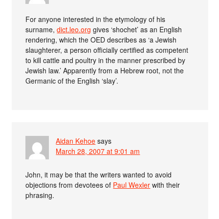
For anyone interested in the etymology of his
surname,
dict.leo.org
gives ‘shochet’ as an English
rendering, which the OED describes as ‘a Jewish
slaughterer, a person officially certified as competent
to kill cattle and poultry in the manner prescribed by
Jewish law.’ Apparently from a Hebrew root, not the
Germanic of the English ‘slay’.
Aidan Kehoe
says
March 28, 2007 at 9:01 am
John, it may be that the writers wanted to avoid
objections from devotees of
Paul Wexler
with their
phrasing.