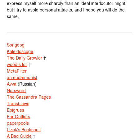
express myself more sharply than an ideal interlocutor might,
but I try to avoid personal attacks, and I hope you will do the
same.
Songdog
Kaleidoscope
The Daily Growler
†
wood s lot
†
MetaFilter
an eudæmonist
Avva
(Russian)
No-sword
The Cassandra Pages
Transblawg
Epigrues
Far Outliers
paperpools
Lizok’s Bookshelf
A Bad Guide
†