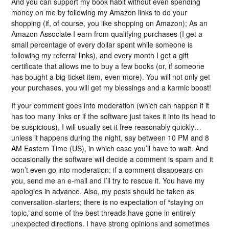
And you can support my book habit without even spending
money on me by following my Amazon links to do your
shopping (if, of course, you like shopping on Amazon); As an
Amazon Associate I earn from qualifying purchases (I get a
small percentage of every dollar spent while someone is
following my referral links), and every month I get a gift
certificate that allows me to buy a few books (or, if someone
has bought a big-ticket item, even more). You will not only get
your purchases, you will get my blessings and a karmic boost!
If your comment goes into moderation (which can happen if it
has too many links or if the software just takes it into its head to
be suspicious), I will usually set it free reasonably quickly…
unless it happens during the night, say between 10 PM and 8
AM Eastern Time (US), in which case you’ll have to wait. And
occasionally the software will decide a comment is spam and it
won’t even go into moderation; if a comment disappears on
you, send me an e-mail and I’ll try to rescue it. You have my
apologies in advance. Also, my posts should be taken as
conversation-starters; there is no expectation of “staying on
topic,”and some of the best threads have gone in entirely
unexpected directions. I have strong opinions and sometimes