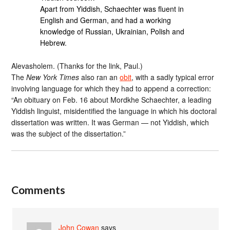
Apart from Yiddish, Schaechter was fluent in
English and German, and had a working
knowledge of Russian, Ukrainian, Polish and
Hebrew.
Alevasholem. (Thanks for the link, Paul.)
The
New York Times
also ran an
obit
, with a sadly typical error
involving language for which they had to append a correction:
“An obituary on Feb. 16 about Mordkhe Schaechter, a leading
Yiddish linguist, misidentified the language in which his doctoral
dissertation was written. It was German — not Yiddish, which
was the subject of the dissertation.”
Comments
John Cowan
says