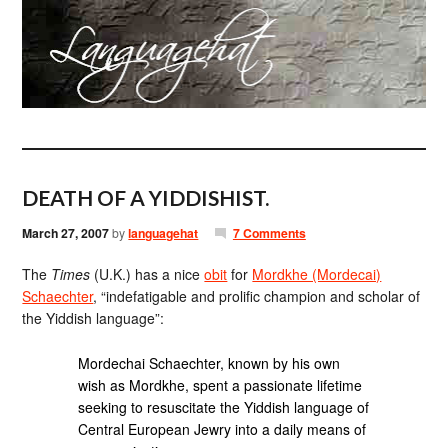
DEATH OF A YIDDISHIST.
March 27, 2007
by
languagehat
7 Comments
The
Times
(U.K.) has a nice
obit
for
Mordkhe (Mordecai)
Schaechter
, “indefatigable and prolific champion and scholar of
the Yiddish language”:
Mordechai Schaechter, known by his own
wish as Mordkhe, spent a passionate lifetime
seeking to resuscitate the Yiddish language of
Central European Jewry into a daily means of