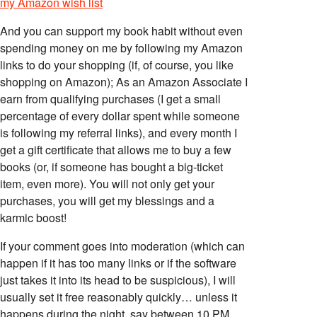
my Amazon wish list
And you can support my book habit without even
spending money on me by following my Amazon
links to do your shopping (if, of course, you like
shopping on Amazon); As an Amazon Associate I
earn from qualifying purchases (I get a small
percentage of every dollar spent while someone
is following my referral links), and every month I
get a gift certificate that allows me to buy a few
books (or, if someone has bought a big-ticket
item, even more). You will not only get your
purchases, you will get my blessings and a
karmic boost!
If your comment goes into moderation (which can
happen if it has too many links or if the software
just takes it into its head to be suspicious), I will
usually set it free reasonably quickly… unless it
happens during the night, say between 10 PM