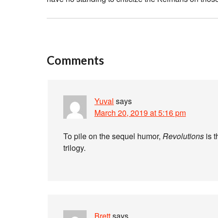
Comments
Yuval
says
March 20, 2019 at 5:16 pm
To pile on the sequel humor,
Revolutions
is t
trilogy.
Brett
says