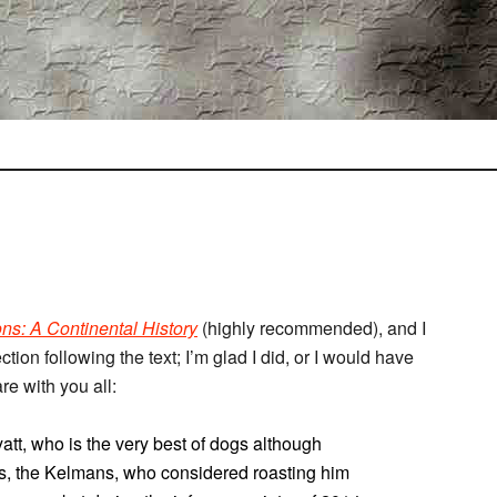
ns: A Continental History
(highly recommended), and I
ion following the text; I’m glad I did, or I would have
re with you all:
att, who is the very best of dogs although
s, the Kelmans, who considered roasting him