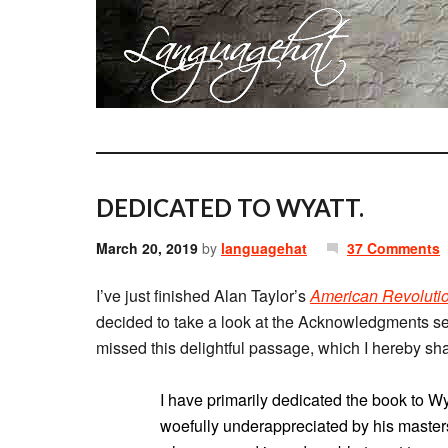
DEDICATED TO WYATT.
March 20, 2019
by
languagehat
37 Comments
I’ve just finished Alan Taylor’s
American Revolutio
decided to take a look at the Acknowledgments sect
missed this delightful passage, which I hereby sha
I have primarily dedicated the book to Wy
woefully underappreciated by his master