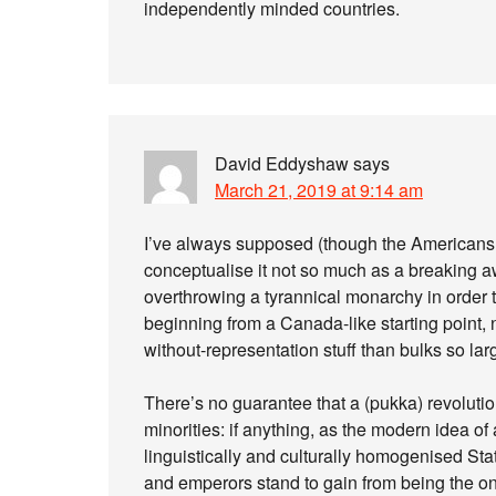
independently minded countries.
David Eddyshaw
says
March 21, 2019 at 9:14 am
I’ve always supposed (though the Americans 
conceptualise it not so much as a breaking a
overthrowing a tyrannical monarchy in order to
beginning from a Canada-like starting point, n
without-representation stuff than bulks so large
There’s no guarantee that a (pukka) revolution 
minorities: if anything, as the modern idea of 
linguistically and culturally homogenised State
and emperors stand to gain from being the only