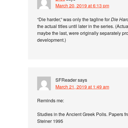
March 20, 2019 at 6:13 pm
“Die harder,” was only the tagline for
Die Har
the actual titles until later in the series. (Act
maybe the last, were originally separately pro
development.)
SFReader
says
March 21, 2019 at 1:49 am
Reminds me:
Studies in the Ancient Greek Polis. Papers f
Steiner 1995