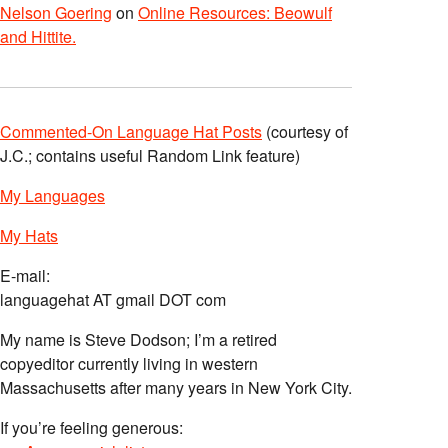
Nelson Goering
on
Online Resources: Beowulf
and Hittite.
Commented-On Language Hat Posts
(courtesy of
J.C.; contains useful Random Link feature)
My Languages
My Hats
E-mail:
languagehat AT gmail DOT com
My name is Steve Dodson; I’m a retired
copyeditor currently living in western
Massachusetts after many years in New York City.
If you’re feeling generous: