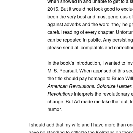
when snowed in and unable to get to a s
2015. But it would not look good to exclu
been the very best and most generous of
against adverbs and the word “the,” he g
careful reading of every chapter. Unfort
can be repeated in public. Any persisting 
please send all complaints and correctio
In the book’s introduction, I wanted to i
M. S. Pearsall. When apprised of this se
the title should pay homage to Bruce Wil
American Revolutions: Colonize Harder
.
Revolutions
interprets the revolutionary 
change. But Ari made me take that out, 
humor.
I should add that my wife and I have more than onc
have no standing to criticize the Kelmans on thos