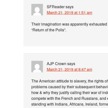
SFReader
says
March 21, 2019 at 1:51 am
Their imagination was apparently exhausted 
“Return of the Polis”.
AJP Crown
says
March 21, 2019 at 8:47 am
The American attitude to slavery, the rights 
problems caused by their subsequent behav
how & why they justify calling their war of in
compete with the French and Russians, and ev
standing with Indians, Africans, Ireland, forme