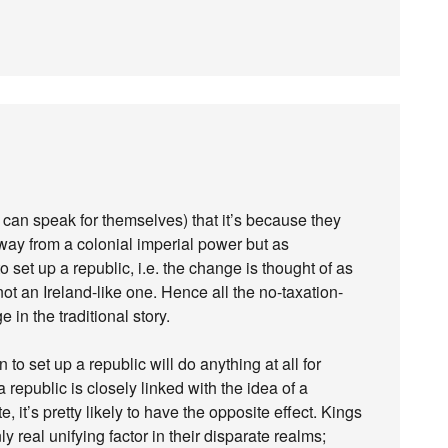
can speak for themselves) that it’s because they
way from a colonial imperial power but as
 set up a republic, i.e. the change is thought of as
ot an Ireland-like one. Hence all the no-taxation-
 in the traditional story.
to set up a republic will do anything at all for
a republic is closely linked with the idea of a
, it’s pretty likely to have the opposite effect. Kings
 real unifying factor in their disparate realms;