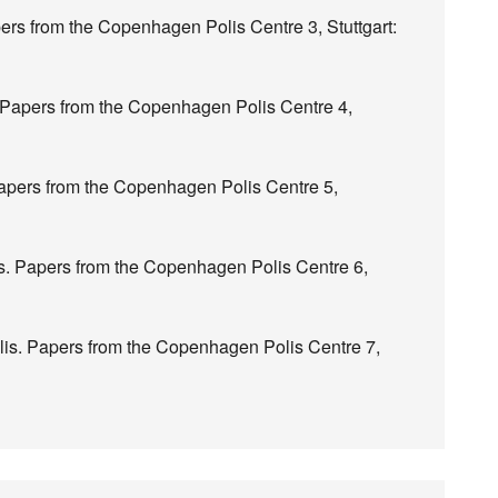
ers from the Copenhagen Polis Centre 3, Stuttgart:
. Papers from the Copenhagen Polis Centre 4,
 Papers from the Copenhagen Polis Centre 5,
s. Papers from the Copenhagen Polis Centre 6,
lis. Papers from the Copenhagen Polis Centre 7,