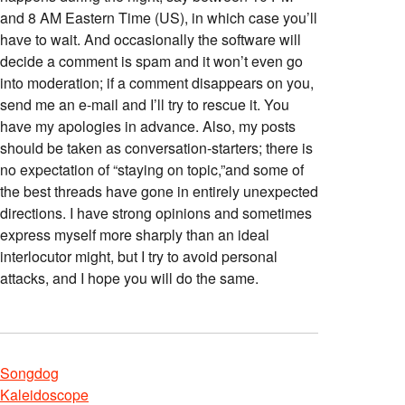
and 8 AM Eastern Time (US), in which case you’ll
have to wait. And occasionally the software will
decide a comment is spam and it won’t even go
into moderation; if a comment disappears on you,
send me an e-mail and I’ll try to rescue it. You
have my apologies in advance. Also, my posts
should be taken as conversation-starters; there is
no expectation of “staying on topic,”and some of
the best threads have gone in entirely unexpected
directions. I have strong opinions and sometimes
express myself more sharply than an ideal
interlocutor might, but I try to avoid personal
attacks, and I hope you will do the same.
Songdog
Kaleidoscope