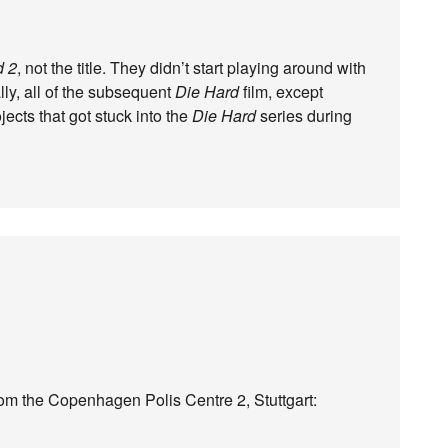
d 2
, not the title. They didn’t start playing around with
ually, all of the subsequent
Die Hard
film, except
jects that got stuck into the
Die Hard
series during
rom the Copenhagen Polis Centre 2, Stuttgart: