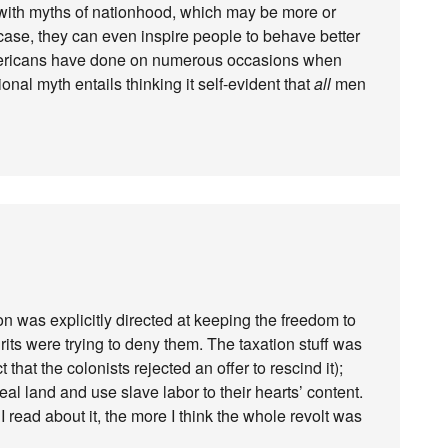
 with myths of nationhood, which may be more or
 case, they can even inspire people to behave better
mericans have done on numerous occasions when
nal myth entails thinking it self-evident that
all
men
on was explicitly directed at keeping the freedom to
its were trying to deny them. The taxation stuff was
 that the colonists rejected an offer to rescind it);
al land and use slave labor to their hearts’ content.
I read about it, the more I think the whole revolt was