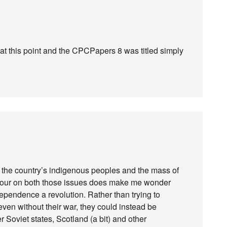
at this point and the CPCPapers 8 was titled simply
of the country’s indigenous peoples and the mass of
iour on both those issues does make me wonder
dependence a revolution. Rather than trying to
en without their war, they could instead be
r Soviet states, Scotland (a bit) and other