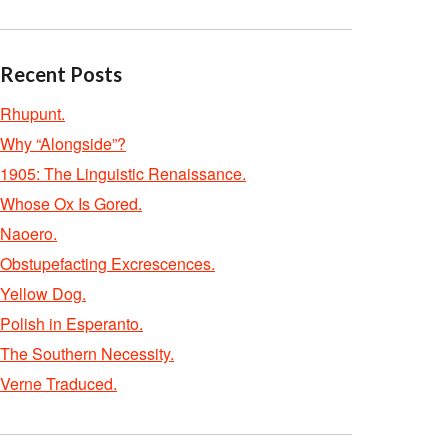
Recent Posts
Rhupunt.
Why “Alongside”?
1905: The Linguistic Renaissance.
Whose Ox Is Gored.
Naoero.
Obstupefacting Excrescences.
Yellow Dog.
Polish in Esperanto.
The Southern Necessity.
Verne Traduced.