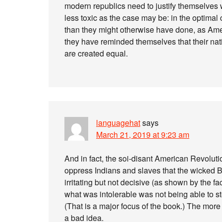
modern republics need to justify themselves
less toxic as the case may be: in the optimal
than they might otherwise have done, as A
they have reminded themselves that their natio
are created equal.
languagehat
says
March 21, 2019 at 9:23 am
And in fact, the soi-disant American Revoluti
oppress Indians and slaves that the wicked Br
irritating but not decisive (as shown by the fact
what was intolerable was not being able to ste
(That is a major focus of the book.) The more 
a bad idea.