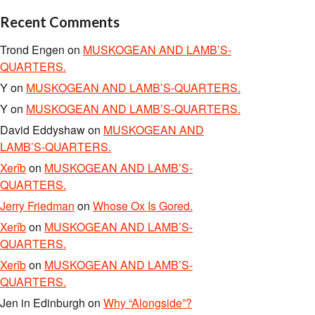
Recent Comments
Trond Engen
on
MUSKOGEAN AND LAMB’S-
QUARTERS.
Y
on
MUSKOGEAN AND LAMB’S-QUARTERS.
Y
on
MUSKOGEAN AND LAMB’S-QUARTERS.
David Eddyshaw
on
MUSKOGEAN AND
LAMB’S-QUARTERS.
Xerîb
on
MUSKOGEAN AND LAMB’S-
QUARTERS.
Jerry Friedman
on
Whose Ox Is Gored.
Xerîb
on
MUSKOGEAN AND LAMB’S-
QUARTERS.
Xerîb
on
MUSKOGEAN AND LAMB’S-
QUARTERS.
Jen in Edinburgh
on
Why “Alongside”?