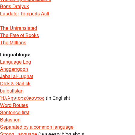
Boris Dralyuk
Laudator Temporis Acti
The Untranslated
The Fate of Books
The Millions
Linguablogs:
Language Log
Anggarrgoon
Jabal al-Lughat
Dick & Garlick
bulbulistan
Ἡλληνιστεύκοντος
(in English)
Word Routes
Sentence first
Balashon
Separated by a common language
Strong Language
(“a sweary blog about