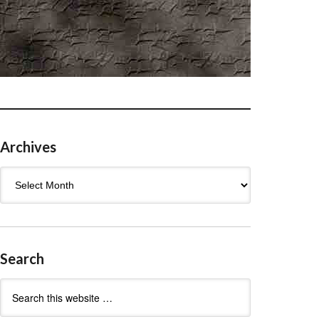
Archives
Archives
Search