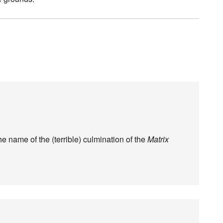
he name of the (terrible) culmination of the
Matrix