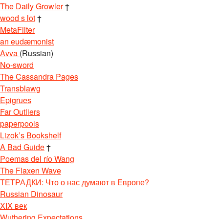
The Daily Growler
†
wood s lot
†
MetaFilter
an eudæmonist
Avva
(Russian)
No-sword
The Cassandra Pages
Transblawg
Epigrues
Far Outliers
paperpools
Lizok’s Bookshelf
A Bad Guide
†
Poemas del río Wang
The Flaxen Wave
ТЕТРАДКИ: Что о нас думают в Европе?
Russian Dinosaur
XIX век
Wuthering Expectations