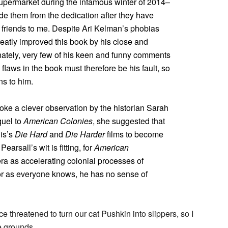
upermarket during the infamous winter of 2014–
de them from the dedication after they have
 friends to me. Despite Ari Kelman’s phobias
reatly improved this book by his close and
unately, very few of his keen and funny comments
flaws in the book must therefore be his fault, so
ns to him.
nvoke a clever observation by the historian Sarah
quel to
American Colonies
, she suggested that
lis’s
Die Hard
and
Die Harder
films to become
 Pearsall’s wit is fitting, for
American
era as accelerating colonial processes of
for as everyone knows, he has no sense of
e threatened to turn our cat Pushkin into slippers, so I
e grounds.