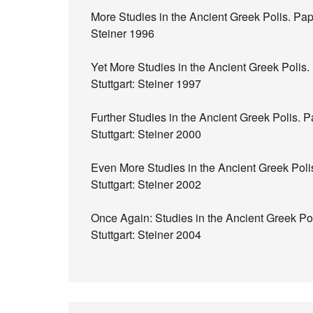
More Studies in the Ancient Greek Polis. Pap
Steiner 1996
Yet More Studies in the Ancient Greek Polis
Stuttgart: Steiner 1997
Further Studies in the Ancient Greek Polis.
Stuttgart: Steiner 2000
Even More Studies in the Ancient Greek Poli
Stuttgart: Steiner 2002
Once Again: Studies in the Ancient Greek Po
Stuttgart: Steiner 2004