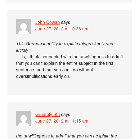
John Cowan
says
June 27, 2012 at 10:38 am
This German inability to explain things simply and
lucidly
… is, I think, connected with the unwillingness to admit
that you can’t explain the entire subject in the first
sentence, and that you can’t do without
oversimplifications early on.
Grumbly Stu
says
June 27, 2012 at 11:15 am
the unwillingness to admit that you can’t explain the