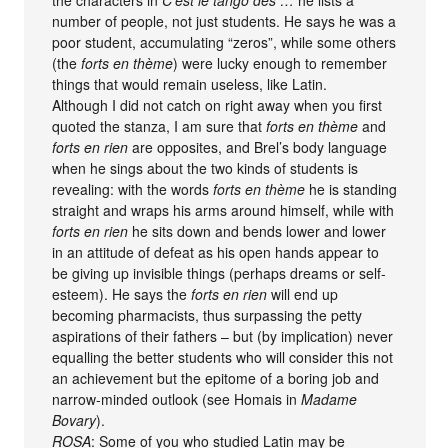
the characters in
C’est le tango des …
he lists a
number of people, not just students. He says he was a
poor student, accumulating “zeros”, while some others
(the
forts en thème
) were lucky enough to remember
things that would remain useless, like Latin.
Although I did not catch on right away when you first
quoted the stanza, I am sure that
forts en thème
and
forts en rien
are opposites, and Brel’s body language
when he sings about the two kinds of students is
revealing: with the words
forts en thème
he is standing
straight and wraps his arms around himself, while with
forts en rien
he sits down and bends lower and lower
in an attitude of defeat as his open hands appear to
be giving up invisible things (perhaps dreams or self-
esteem). He says the
forts en rien
will end up
becoming pharmacists, thus surpassing the petty
aspirations of their fathers – but (by implication) never
equalling the better students who will consider this not
an achievement but the epitome of a boring job and
narrow-minded outlook (see Homais in
Madame
Bovary
).
ROSA
: Some of you who studied Latin may be