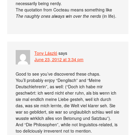
necessarily being nerdy.
The quotation from Cocteau means something like
The naughty ones always win over the nerds
(in life).
Tony László
says
June 23, 2012 at 3:34 pm
Good to see you’ve discovered these chaps.
You’ll probably enjoy “Denglisch” and “Meine
Deutschlehrerin”, as well: (“Doch ich habe mir
geschwört: ich werd nicht eher ruhn, als bis wenn ich
sie mal endlich meine Liebe gesteh, weil ich durch
das, was sie mich lernte, die Welt viel klarer seh. Sie
war so gebildert, sie war so unglaublich schlau weil sie
wusste wirklich alles von Betonung und Satzbau”).
And “Die Philosophen”, while not linguistics-related, is
too deliciously irreverent not to mention.