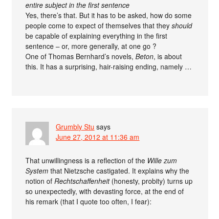
entire subject in the first sentence
Yes, there’s that. But it has to be asked, how do some
people come to expect of themselves that they
should
be capable of explaining everything in the first
sentence – or, more generally, at one go ?
One of Thomas Bernhard’s novels,
Beton
, is about
this. It has a surprising, hair-raising ending, namely …
Grumbly Stu
says
June 27, 2012 at 11:36 am
That unwillingness is a reflection of the
Wille zum
System
that Nietzsche castigated. It explains why the
notion of
Rechtschaffenheit
(honesty, probity) turns up
so unexpectedly, with devasting force, at the end of
his remark (that I quote too often, I fear):