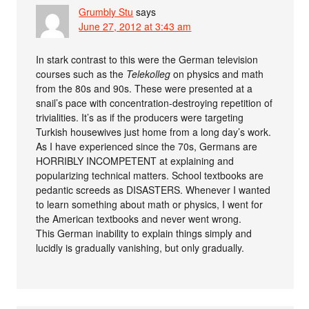
Grumbly Stu
says
June 27, 2012 at 3:43 am
In stark contrast to this were the German television
courses such as the
Telekolleg
on physics and math
from the 80s and 90s. These were presented at a
snail’s pace with concentration-destroying repetition of
trivialities. It’s as if the producers were targeting
Turkish housewives just home from a long day’s work.
As I have experienced since the 70s, Germans are
HORRIBLY INCOMPETENT at explaining and
popularizing technical matters. School textbooks are
pedantic screeds as DISASTERS. Whenever I wanted
to learn something about math or physics, I went for
the American textbooks and never went wrong.
This German inability to explain things simply and
lucidly is gradually vanishing, but only gradually.