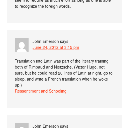
seem to require as much effort as long as one is able
to recognize the foreign words.
John Emerson
says
June 24, 2012 at 3:15 pm
Translation into Latin was part of the literary training
both of Rimbaud and Nietzsche. (Victor Hugo, not
sure, but he could read 20 lines of Latin at night, go to
sleep, and write a French translation when he woke
up.)
Ressentiment and Schooling
John Emerson
says