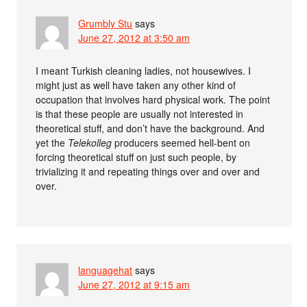
Grumbly Stu
says
June 27, 2012 at 3:50 am
I meant Turkish cleaning ladies, not housewives. I
might just as well have taken any other kind of
occupation that involves hard physical work. The point
is that these people are usually not interested in
theoretical stuff, and don’t have the background. And
yet the
Telekolleg
producers seemed hell-bent on
forcing theoretical stuff on just such people, by
trivializing it and repeating things over and over and
over.
languagehat
says
June 27, 2012 at 9:15 am