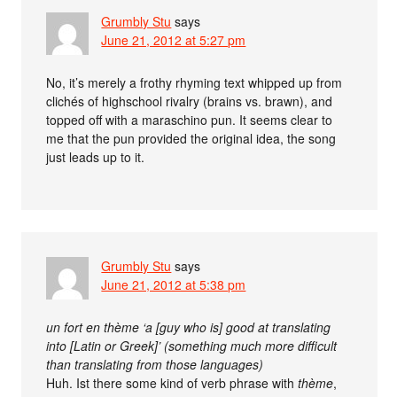
Grumbly Stu
says
June 21, 2012 at 5:27 pm
No, it’s merely a frothy rhyming text whipped up from
clichés of highschool rivalry (brains vs. brawn), and
topped off with a maraschino pun. It seems clear to
me that the pun provided the original idea, the song
just leads up to it.
Grumbly Stu
says
June 21, 2012 at 5:38 pm
un fort en thème ‘a [guy who is] good at translating
into [Latin or Greek]’ (something much more difficult
than translating from those languages)
Huh. Ist there some kind of verb phrase with
thème
,