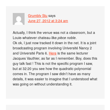
Grumbly Stu
says
June 27, 2012 at 3:24 am
Actually, I think the venue was not a classroom, but a
Louie-whatever chateau-like
pièce noble
.
Ok ok, I just now tracked it down in the net. It is a joint
broadcasting program involving Université Nancy 2
and Université Paris 6.
Here
is the same lecturer
Jacques Vauthier, as far as I remember. Boy, does this
guy talk fast ! This is not the specific program I saw,
but at 32:20 you see how the quadratic polynomial
comes in. The program I saw didn’t have as many
details, it was easier to imagine that I understood what
was going on without understanding it.