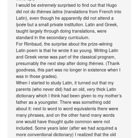
I would be
extremely
surprised to find out that Hugo
did not do
thèmes latins
(translations from French into
Latin), even though he apparently did not attend a
lycée
but a small private institution. Latin and Greek,
taught largely through doing translations, were
standard in the secondary curriculum.
For Rimbaud, the surprise about the prize-wiining
Latin poem is that he wrote it so young. Writing Latin
and Greek verse was part of the classical program,
presumably the next step after doing
thèmes
. (Thank
goodness, this part was no longer in existence when I
was in those grades).
When I started to study Latin, it turned out that my
parents (who never did) had an old, very thick Latin
dictionary which I think had been given to my mother’s
father as a youngster. There was something odd
about it: next to word to word equivalents there were
many phrases, and on the other hand many words
one would have thought quite common were not
included. Some years later (after we had acquired a
more conventional dictionary) I realized that the old