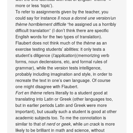
more or less ‘topic’).
To refer to assignments given by the teacher, you
could say for instance
Il nous a donné une version/un
thème horriblement difficile
“he assigned us a horribly
difficult translation” (I don’t think there are specific
English words for the two types of translation).
Flaubert does not think much of the
thème
as an
exercise testing students’ abilities: it only tests a
student’s diligence (
l’application
)(memorizing verb
forms, noun declensions, etc, and formal rules of
grammar), while the
version
tests intelligence,
probably including imagination and style, in order to
recreate the text in one’s own language. Of course
one might disagree with Flaubert.
Fort en thème
refers literally to a student good at
translating into Latin or Greek (other languages too,
but in earlier periods Latin and Greek were more
important), but usually such a student is good at other
academic subjects too. To me the connotation is
similar to that of
nerd
or
geek
, while
un crack
is more
likely to be brilliant in math and science, without