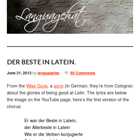
DER BESTE IN LATEIN.
June 21, 2012
by
languagehat
60 Comments
From the
Wise Guys
, a
song
(in German; they’re from Cologne)
about the glories of being good at Latin. The lyrics are below
the image on the YouTube page; here’s the first version of the
chorus:
Er war der Beste in Latein,
der Allerbeste in Latein
Wie er die Verben konjugierte