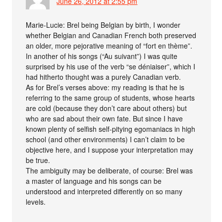
June 26, 2012 at 2:55 pm
Marie-Lucie: Brel being Belgian by birth, I wonder
whether Belgian and Canadian French both preserved
an older, more pejorative meaning of “fort en thème”.
In another of his songs (“Au suivant”) I was quite
surprised by his use of the verb “se déniaiser”, which I
had hitherto thought was a purely Canadian verb.
As for Brel’s verses above: my reading is that he is
referring to the same group of students, whose hearts
are cold (because they don’t care about others) but
who are sad about their own fate. But since I have
known plenty of selfish self-pitying egomaniacs in high
school (and other environments) I can’t claim to be
objective here, and I suppose your interpretation may
be true.
The ambiguity may be deliberate, of course: Brel was
a master of language and his songs can be
understood and interpreted differently on so many
levels.