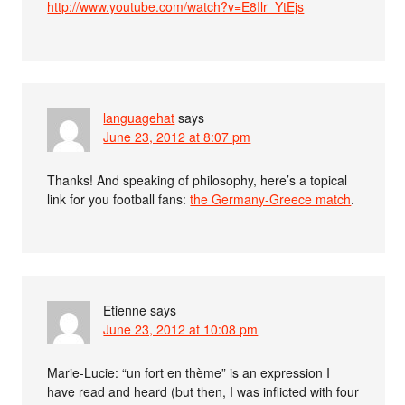
http://www.youtube.com/watch?v=E8Ilr_YtEjs
languagehat
says
June 23, 2012 at 8:07 pm
Thanks! And speaking of philosophy, here’s a topical
link for you football fans:
the Germany-Greece match
.
Etienne
says
June 23, 2012 at 10:08 pm
Marie-Lucie: “un fort en thème” is an expression I
have read and heard (but then, I was inflicted with four