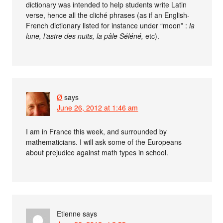
dictionary was intended to help students write Latin
verse, hence all the cliché phrases (as if an English-
French dictionary listed for instance under “moon” :
la
lune, l’astre des nuits, la pâle Séléné,
etc).
Ø
says
June 26, 2012 at 1:46 am
I am in France this week, and surrounded by
mathematicians. I will ask some of the Europeans
about prejudice against math types in school.
Etienne
says