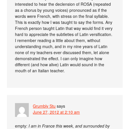
interested to hear the declension of ROSA (repeated
as a chorus by young voices) pronounced as if the
words were French, with stress on the final syllable.
This is exactly how I was taught to say the forms. Any
French person taught Latin that way would find it very
hard to appreciate the subtleties of Latin versification.
I remember reading a little about them, without
understanding much, and in my nine years of Latin
none of my teachers ever discussed them, let alone
demonstrated the effect. I can only imagine how
different (and how alive) Latin would sound in the
mouth of an Italian teacher.
Grumbly Stu
says
June 27, 2012 at 2:10 am
empty:
I am in France this week, and surrounded by