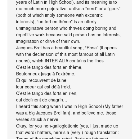
years of Latin in High School), and its meaning is to
me much more pejorative: unlike a “nerd” or a “geek”
(both of which imply someone with excentric
interests), “un fort en thème” is an utterly
unimaginative person who thrives doing boring and
repetitive work because said person has no interests,
imagination or drive of their own.
Jacques Brel has a beautiful song, “Rosa” (it opens
with the declension of this most famous of all Latin
nouns), which INTER ALIA contains the lines
C’est le tango des forts en thème,
Boutonneux jusqu’à l’extrême,
Et qui recouvrent de laine,
leur coeur qui est déjà froid.
C’est le tango des forts en rien,
qui déclinent de chagrin…
I heard this song when I was in High School (My father
was a big Jacques Brel fan), and believe me, those
verses struck a nerve.
Okay, for you non-galloglottonic (yes, I just made up
that word) hatters, here’s a (very!) rough translation:
Tango of the marching robot, (forts en thèmes)