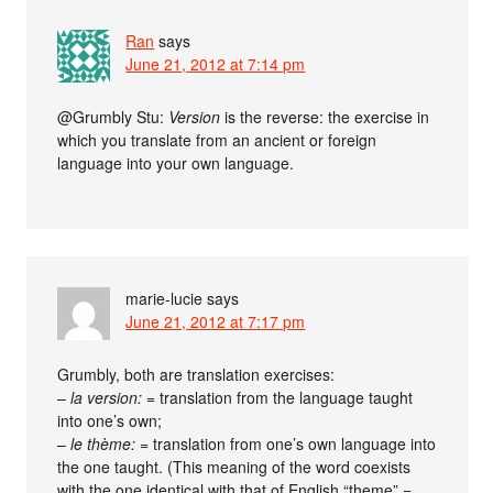
Ran
says
June 21, 2012 at 7:14 pm
@Grumbly Stu:
Version
is the reverse: the exercise in
which you translate from an ancient or foreign
language into your own language.
marie-lucie
says
June 21, 2012 at 7:17 pm
Grumbly, both are translation exercises:
–
la version:
= translation from the language taught
into one’s own;
–
le thème:
= translation from one’s own language into
the one taught. (This meaning of the word coexists
with the one identical with that of English “theme” =