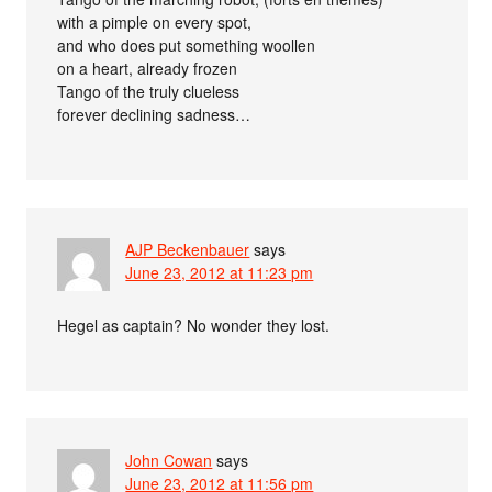
with a pimple on every spot,
and who does put something woollen
on a heart, already frozen
Tango of the truly clueless
forever declining sadness…
AJP Beckenbauer
says
June 23, 2012 at 11:23 pm
Hegel as captain? No wonder they lost.
John Cowan
says
June 23, 2012 at 11:56 pm