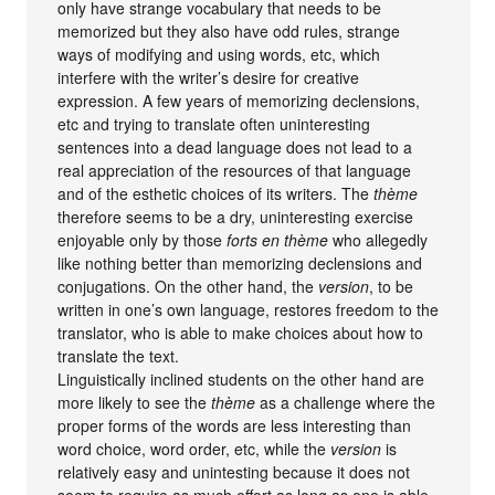
only have strange vocabulary that needs to be
memorized but they also have odd rules, strange
ways of modifying and using words, etc, which
interfere with the writer’s desire for creative
expression. A few years of memorizing declensions,
etc and trying to translate often uninteresting
sentences into a dead language does not lead to a
real appreciation of the resources of that language
and of the esthetic choices of its writers. The
thème
therefore seems to be a dry, uninteresting exercise
enjoyable only by those
forts en thème
who allegedly
like nothing better than memorizing declensions and
conjugations. On the other hand, the
version
, to be
written in one’s own language, restores freedom to the
translator, who is able to make choices about how to
translate the text.
Linguistically inclined students on the other hand are
more likely to see the
thème
as a challenge where the
proper forms of the words are less interesting than
word choice, word order, etc, while the
version
is
relatively easy and unintesting because it does not