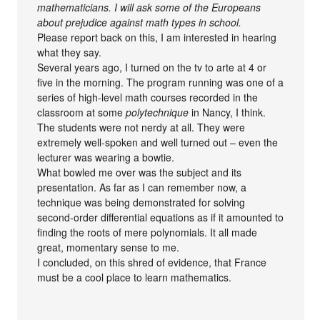
mathematicians. I will ask some of the Europeans
about prejudice against math types in school.
Please report back on this, I am interested in hearing
what they say.
Several years ago, I turned on the tv to arte at 4 or
five in the morning. The program running was one of a
series of high-level math courses recorded in the
classroom at some
polytechnique
in Nancy, I think.
The students were not nerdy at all. They were
extremely well-spoken and well turned out – even the
lecturer was wearing a bowtie.
What bowled me over was the subject and its
presentation. As far as I can remember now, a
technique was being demonstrated for solving
second-order differential equations as if it amounted to
finding the roots of mere polynomials. It all made
great, momentary sense to me.
I concluded, on this shred of evidence, that France
must be a cool place to learn mathematics.