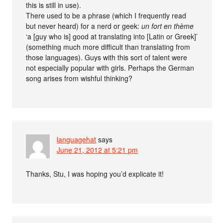
this is still in use).
There used to be a phrase (which I frequently read
but never heard) for a nerd or geek:
un fort en thème
‘a [guy who is] good at translating into [Latin or Greek]’
(something much more difficult than translating from
those languages). Guys with this sort of talent were
not especially popular with girls. Perhaps the German
song arises from wishful thinking?
languagehat
says
June 21, 2012 at 5:21 pm
Thanks, Stu, I was hoping you’d explicate it!