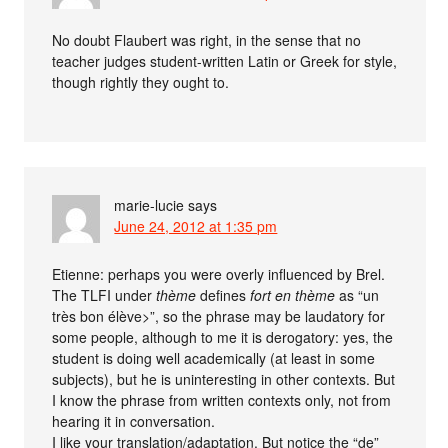
No doubt Flaubert was right, in the sense that no
teacher judges student-written Latin or Greek for style,
though rightly they ought to.
marie-lucie
says
June 24, 2012 at 1:35 pm
Etienne: perhaps you were overly influenced by Brel.
The TLFI under
thème
defines
fort en thème
as “un
très bon élève>”, so the phrase may be laudatory for
some people, although to me it is derogatory: yes, the
student is doing well academically (at least in some
subjects), but he is uninteresting in other contexts. But
I know the phrase from written contexts only, not from
hearing it in conversation.
I like your translation/adaptation. But notice the “de”