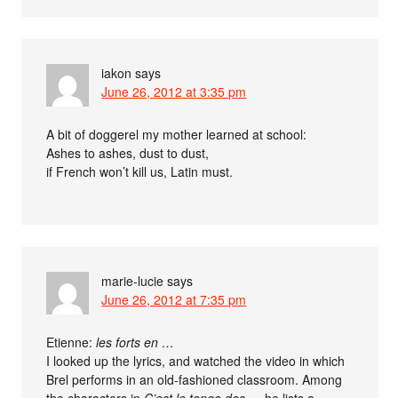
iakon
says
June 26, 2012 at 3:35 pm
A bit of doggerel my mother learned at school:
Ashes to ashes, dust to dust,
if French won’t kill us, Latin must.
marie-lucie
says
June 26, 2012 at 7:35 pm
Etienne:
les forts en …
I looked up the lyrics, and watched the video in which
Brel performs in an old-fashioned classroom. Among