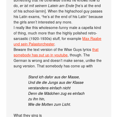
something that he otherwise thinks he knows how to
do,
er ist mit seinem Latein am Ende
[he’s at the end
of his school-larnin]. When the highschool guy passes
his Latin exams, “he’s at the end of his Latin” because
the girls aren’t interested any more.
I really like this wholesome-funny male a capella kind
of thing, much more than the highly polished retro-
sarcastic (1920-1930s) stuff, for example
Max Raabe
und sein Palastorchester
.
Beware the text version of the Wise Guys lyrics
that
somebody has put up in youtube
, though. The
German is wrong and doesn’t make sense, unlike the
sung version. That somebody has come up with
Stand ich dafor aus der Masse,
Und die die Jungs aus der Klasse
verstandens einfach nicht
Denn die Mädchen zug es einfach
zu ihn hin,
Wie die Motten zum Licht.
What they sing is