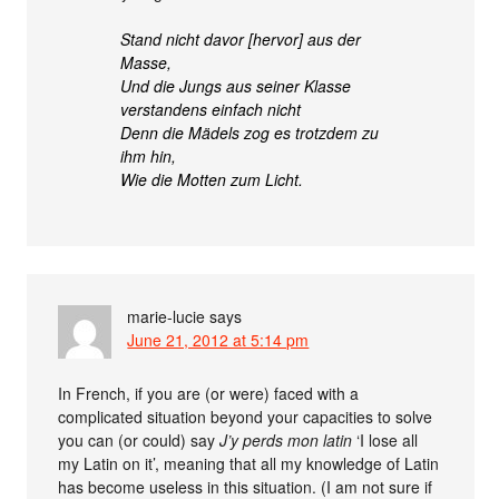
Stand nicht davor [hervor] aus der
Masse,
Und die Jungs aus seiner Klasse
verstandens einfach nicht
Denn die Mädels zog es trotzdem zu
ihm hin,
Wie die Motten zum Licht.
marie-lucie
says
June 21, 2012 at 5:14 pm
In French, if you are (or were) faced with a
complicated situation beyond your capacities to solve
you can (or could) say
J’y perds mon latin
‘I lose all
my Latin on it’, meaning that all my knowledge of Latin
has become useless in this situation. (I am not sure if