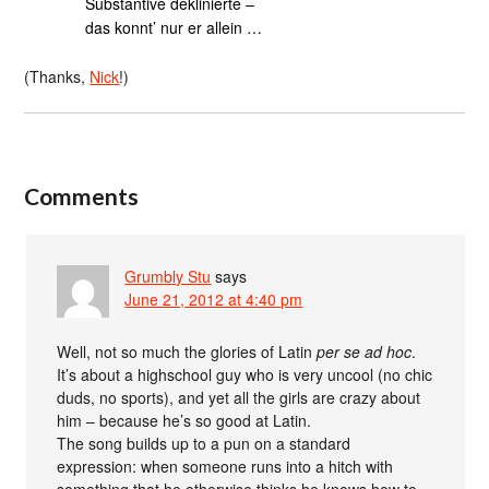
Substantive deklinierte –
das konnt’ nur er allein …
(Thanks,
Nick
!)
Comments
Grumbly Stu
says
June 21, 2012 at 4:40 pm
Well, not so much the glories of Latin
per se ad hoc
.
It’s about a highschool guy who is very uncool (no chic
duds, no sports), and yet all the girls are crazy about
him – because he’s so good at Latin.
The song builds up to a pun on a standard
expression: when someone runs into a hitch with