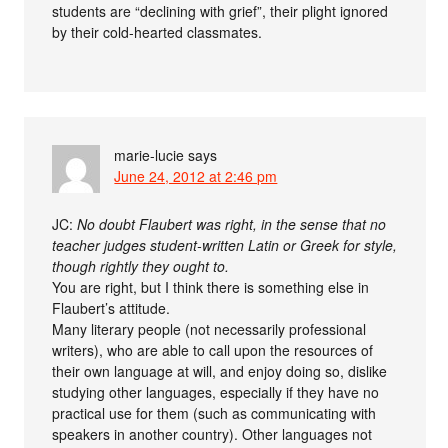
students are “declining with grief”, their plight ignored
by their cold-hearted classmates.
marie-lucie
says
June 24, 2012 at 2:46 pm
JC:
No doubt Flaubert was right, in the sense that no
teacher judges student-written Latin or Greek for style,
though rightly they ought to.
You are right, but I think there is something else in
Flaubert’s attitude.
Many literary people (not necessarily professional
writers), who are able to call upon the resources of
their own language at will, and enjoy doing so, dislike
studying other languages, especially if they have no
practical use for them (such as communicating with
speakers in another country). Other languages not