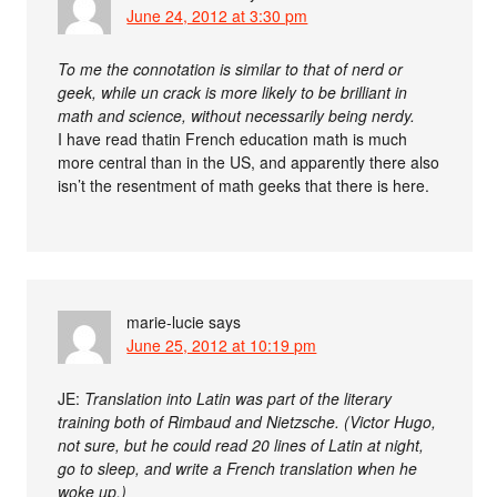
June 24, 2012 at 3:30 pm
To me the connotation is similar to that of nerd or
geek, while un crack is more likely to be brilliant in
math and science, without necessarily being nerdy.
I have read thatin French education math is much
more central than in the US, and apparently there also
isn’t the resentment of math geeks that there is here.
marie-lucie
says
June 25, 2012 at 10:19 pm
JE:
Translation into Latin was part of the literary
training both of Rimbaud and Nietzsche. (Victor Hugo,
not sure, but he could read 20 lines of Latin at night,
go to sleep, and write a French translation when he
woke up.)