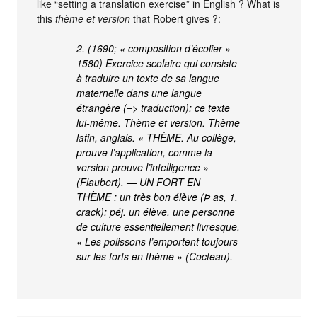
like “setting a translation exercise” in English ? What is
this
thème et version
that Robert gives ?:
2. (1690; « composition d’écolier »
1580) Exercice scolaire qui consiste
à traduire un texte de sa langue
maternelle dans une langue
étrangère (=> traduction); ce texte
lui-même. Thème et version. Thème
latin, anglais. « THÈME. Au collège,
prouve l’application, comme la
version prouve l’intelligence »
(Flaubert). — UN FORT EN
THÈME : un très bon élève (Þ as, 1.
crack); péj. un élève, une personne
de culture essentiellement livresque.
« Les polissons l’emportent toujours
sur les forts en thème » (Cocteau).