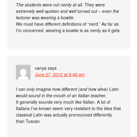
The students were not nerdy at all. They were
extremely well-spoken and well turned out – even the
lecturer was wearing a bowtie.
We must have different definitions of “nerd.” As far as
I’m concerned, wearing a bowtie is as nerdy as it gets.
vanya
says
June 27, 2012 at 9:49 am
I can only imagine how different (and how alive) Latin
would sound in the mouth of an Italian teacher.
It generally sounds very much like Italian. A lot of
Italians I’ve known seem very resistant to the idea that
classical Latin was actually pronounced differently
than Tuscan.