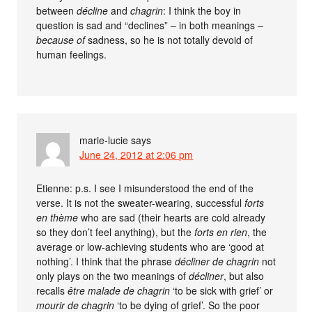
between
décline
and
chagrin
: I think the boy in
question is sad and “declines” – in both meanings –
because of
sadness, so he is not totally devoid of
human feelings.
marie-lucie
says
June 24, 2012 at 2:06 pm
Etienne: p.s. I see I misunderstood the end of the
verse. It is not the sweater-wearing, successful
forts
en thème
who are sad (their hearts are cold already
so they don’t feel anything), but the
forts en rien
, the
average or low-achieving students who are ‘good at
nothing’. I think that the phrase
décliner de chagrin
not
only plays on the two meanings of
décliner
, but also
recalls
être malade de chagrin
‘to be sick with grief’ or
mourir de chagrin
‘to be dying of grief’. So the poor