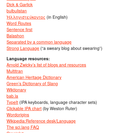
Dick & Garlick
bulbulistan
Ἡλληνιστεύκοντος
(in English)
Word Routes
Sentence first
Balashon
Separated by a common language
Strong Language
(“a sweary blog about swearing”)
Language resources:
Arnold Zwicky’s list of blogs and resources
Multitran
American Heritage Dictionary
Green’s Dictionary of Slang
Wiktionary
bab.la
TypeIt
(IPA keyboards, language character sets)
Clickable IPA chart
(by Weston Ruter)
Wordorigins
Wikipedia:Reference desk/Language
The sci.lang FAQ