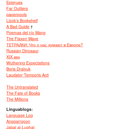
Epigrues
Far Outliers
paperpools
Lizok’s Bookshelf
A Bad Guide
†
Poemas del río Wang
The Flaxen Wave
ТЕТРАДКИ: Что о нас думают в Европе?
Russian Dinosaur
XIX век
Wuthering Expectations
Boris Dralyuk
Laudator Temporis Acti
The Untranslated
The Fate of Books
The Millions
Linguablogs:
Language Log
Anggarrgoon
Jabal al-Lughat