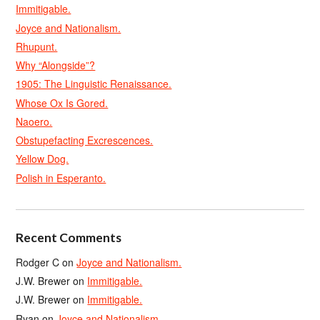
Immitigable.
Joyce and Nationalism.
Rhupunt.
Why “Alongside”?
1905: The Linguistic Renaissance.
Whose Ox Is Gored.
Naoero.
Obstupefacting Excrescences.
Yellow Dog.
Polish in Esperanto.
Recent Comments
Rodger C
on
Joyce and Nationalism.
J.W. Brewer
on
Immitigable.
J.W. Brewer
on
Immitigable.
Ryan
on
Joyce and Nationalism.