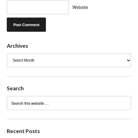
Website
Archives
Archives
Search
Recent Posts