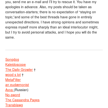
you, send me an e-mail and I’ll try to rescue it. You have my
apologies in advance. Also, my posts should be taken as
conversation-starters; there is no expectation of “staying on
topic,”and some of the best threads have gone in entirely
unexpected directions. I have strong opinions and sometimes
express myself more sharply than an ideal interlocutor might,
but I try to avoid personal attacks, and I hope you will do the
same.
Songdog
Kaleidoscope
The Daily Growler
†
wood s lot
†
MetaFilter
an eudæmonist
Avva
(Russian)
No-sword
The Cassandra Pages
Transblawg