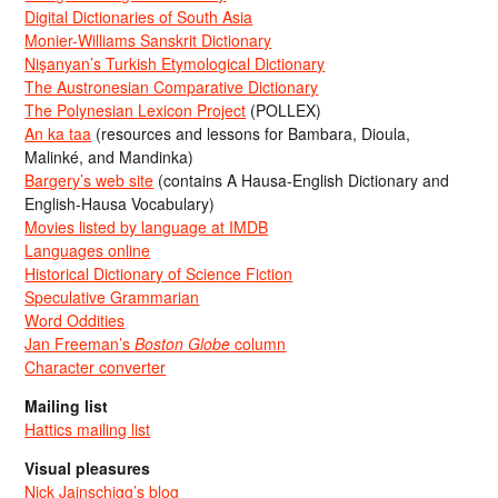
Digital Dictionaries of South Asia
Monier-Williams Sanskrit Dictionary
Nişanyan’s Turkish Etymological Dictionary
The Austronesian Comparative Dictionary
The Polynesian Lexicon Project
(POLLEX)
An ka taa
(resources and lessons for Bambara, Dioula,
Malinké, and Mandinka)
Bargery’s web site
(contains A Hausa-English Dictionary and
English-Hausa Vocabulary)
Movies listed by language at IMDB
Languages online
Historical Dictionary of Science Fiction
Speculative Grammarian
Word Oddities
Jan Freeman’s
Boston Globe
column
Character converter
Mailing list
Hattics mailing list
Visual pleasures
Nick Jainschigg’s blog