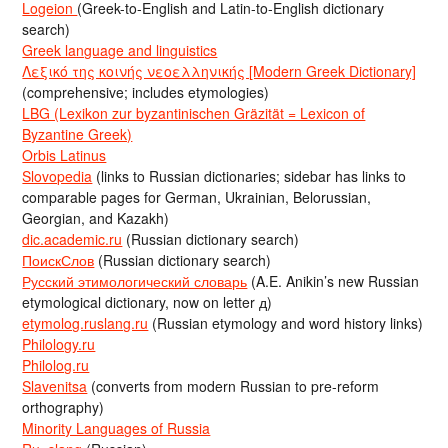
Logeion
(Greek-to-English and Latin-to-English dictionary
search)
Greek language and linguistics
Λεξικό της κοινής νεοελληνικής [Modern Greek Dictionary]
(comprehensive; includes etymologies)
LBG (Lexikon zur byzantinischen Gräzität = Lexicon of
Byzantine Greek)
Orbis Latinus
Slovopedia
(links to Russian dictionaries; sidebar has links to
comparable pages for German, Ukrainian, Belorussian,
Georgian, and Kazakh)
dic.academic.ru
(Russian dictionary search)
ПоискСлов
(Russian dictionary search)
Русский этимологический словарь
(A.E. Anikin’s new Russian
etymological dictionary, now on letter д)
etymolog.ruslang.ru
(Russian etymology and word history links)
Philology.ru
Philolog.ru
Slavenitsa
(converts from modern Russian to pre-reform
orthography)
Minority Languages of Russia