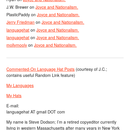
J.W. Brewer
on
Joyce and Nationalism.
PlasticPaddy
on
Joyce and Nationalism.
Jerry Friedman
on
Joyce and Nationalism.
languagehat
on
Joyce and Nationalism.
languagehat
on
Joyce and Nationalism.
mollymooly
on
Joyce and Nationalism.
Commented-On Language Hat Posts
(courtesy of J.C.;
contains useful Random Link feature)
My Languages
My Hats
E-mail:
languagehat AT gmail DOT com
My name is Steve Dodson; I’m a retired copyeditor currently
living in western Massachusetts after many years in New York