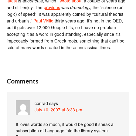
latest
is
apophenia
, which I
wrote about
a couple of years ago
and still enjoy. The
previous
was
dromology,
the “science (or
logic) of speed”; it was apparently coined by “cultural theorist
and urbanist”
Paul Virilio
thirty years ago. It’s not in the OED,
but it gets over 12,000 Google hits, so I have no problem
accepting it as a word in good standing, especially since it’s
impeccably formed from Greek roots, something that can’t be
said of many words created in these unclassical times.
Comments
conrad
says
July 10, 2007 at 3:33 pm
If loves words so much, it would be good if sneak a
subscription of Language into the library system.