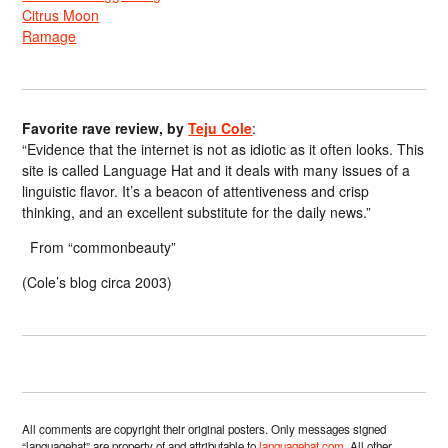
Citrus Moon
Ramage
Favorite rave review, by
Teju Cole
:
“Evidence that the internet is not as idiotic as it often looks. This
site is called Language Hat and it deals with many issues of a
linguistic flavor. It’s a beacon of attentiveness and crisp
thinking, and an excellent substitute for the daily news.”
From “commonbeauty”
(Cole’s blog circa 2003)
All comments are copyright their original posters. Only messages signed
“languagehat” are property of and attributable to
languagehat.com
. All other