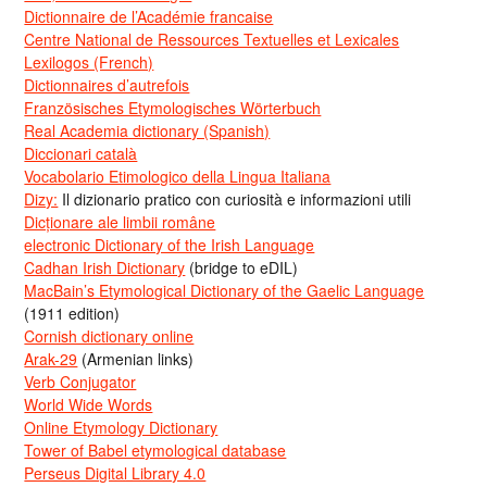
Dictionnaire de l’Académie francaise
Centre National de Ressources Textuelles et Lexicales
Lexilogos (French)
Dictionnaires d’autrefois
Französisches Etymologisches Wörterbuch
Real Academia dictionary (Spanish)
Diccionari català
Vocabolario Etimologico della Lingua Italiana
Dizy:
Il dizionario pratico con curiosità e informazioni utili
Dicționare ale limbii române
electronic Dictionary of the Irish Language
Cadhan Irish Dictionary
(bridge to eDIL)
MacBain’s Etymological Dictionary of the Gaelic Language
(1911 edition)
Cornish dictionary online
Arak-29
(Armenian links)
Verb Conjugator
World Wide Words
Online Etymology Dictionary
Tower of Babel etymological database
Perseus Digital Library 4.0