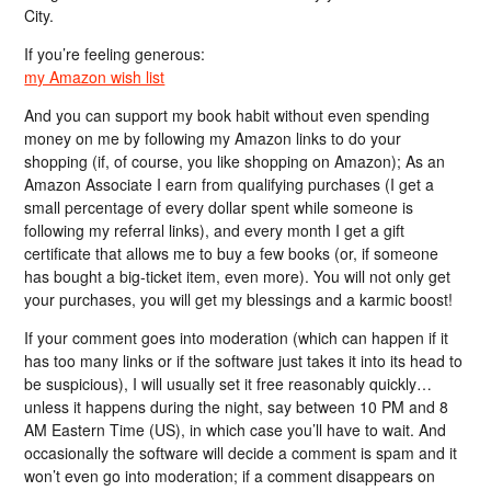
City.
If you’re feeling generous:
my Amazon wish list
And you can support my book habit without even spending
money on me by following my Amazon links to do your
shopping (if, of course, you like shopping on Amazon); As an
Amazon Associate I earn from qualifying purchases (I get a
small percentage of every dollar spent while someone is
following my referral links), and every month I get a gift
certificate that allows me to buy a few books (or, if someone
has bought a big-ticket item, even more). You will not only get
your purchases, you will get my blessings and a karmic boost!
If your comment goes into moderation (which can happen if it
has too many links or if the software just takes it into its head to
be suspicious), I will usually set it free reasonably quickly…
unless it happens during the night, say between 10 PM and 8
AM Eastern Time (US), in which case you’ll have to wait. And
occasionally the software will decide a comment is spam and it
won’t even go into moderation; if a comment disappears on