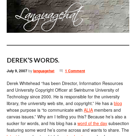
DEREK’S WORDS.
July 9, 2007
by
languagehat
1 Comment
Derek Whitehead “has been Director, Information Resources
and University Copyright Officer at Swinburne University of
Technology since 2000. He is responsible for the university
library, the university web site, and copyright.” He has a
blog
whose purpose is “to communicate with
ALIA
members and
canvas issues.” Why am I telling you this? Because he’s also a
sucker for words, and his blog has a
word of the day
subsection
featuring some word he’s come across and wants to share. The