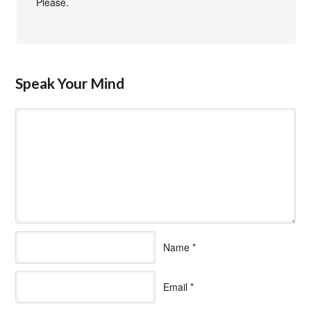
Please.
Speak Your Mind
Name
*
Email
*