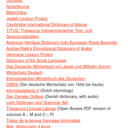
Omniglot
ScriptSource
BibleOnline
Jewish Lexicon Project
Cambridge International Dictionary of Idioms
TITUS: Thesaurus Indogermanischer Text- und
Sprachmaterialien
American Heritage Dictionary Indo-European Roots Appendix
Andras Rajki’s Etymological Dictionary of Arabic
Germanic Lexicon Project
Dictionary of the Scots Language
Das Deutsche Wörterbuch von Jacob und Wilhelm Grimm
Wortschatz Deutsch
Etymologisches Wörterbuch des Deutschen
DWDS
(Der deutsche Wortschatz von 1600 bis heute)
etymologiebank.nl
(Dutch etymology)
Den Danske Ordbog
(Danish dictionary, with audio)
Latin Dictionary and Grammar Aid
Thesaurus Linguae Latinae
(Open Access PDF version of
volumes A – M and O – P)
Trésor de la langue française informatisé
Bob, dictionnaire d’argot