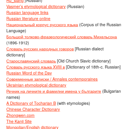
Ru_slang
(Russian)
Vasmer’s etymological dictionary
(Russian)
Russian language links
Russian literature online
Национальный корпус русского языка
(Corpus of the Russian
Language)
Большой толково-фразеологический словарь Михельсона
(1896-1912)
Словарь русских народных говоров
[Russian dialect
dictionary]
Старославянский словарь
[Old Church Slavic dictionary]
Словарь русского языка XVIII в
[Dictionary of 18th-c. Russian]
Russian Word of the Day
Современные записки / Annales contemporaines
Ukrainian etymological dictionary
Речник на личните и фамилни имена у българите
(Bulgarian
names)
A Dictionary of Tocharian B
(with etymologies)
Chinese Character Dictionary
Zhongwen.com
The Kanji Site
Mongolian/English dictionary