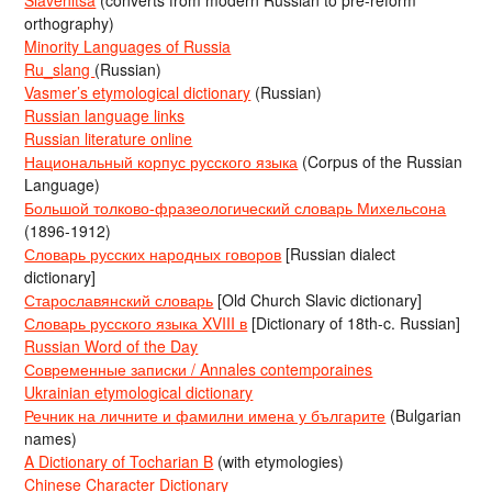
orthography)
Minority Languages of Russia
Ru_slang
(Russian)
Vasmer’s etymological dictionary
(Russian)
Russian language links
Russian literature online
Национальный корпус русского языка
(Corpus of the Russian
Language)
Большой толково-фразеологический словарь Михельсона
(1896-1912)
Словарь русских народных говоров
[Russian dialect
dictionary]
Старославянский словарь
[Old Church Slavic dictionary]
Словарь русского языка XVIII в
[Dictionary of 18th-c. Russian]
Russian Word of the Day
Современные записки / Annales contemporaines
Ukrainian etymological dictionary
Речник на личните и фамилни имена у българите
(Bulgarian
names)
A Dictionary of Tocharian B
(with etymologies)
Chinese Character Dictionary