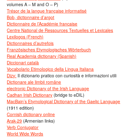
volumes A – M and O – P)
Trésor de la langue française informatisé
Bob, dictionnaire d’argot
Dictionnaire de l’Académie francaise
Centre National de Ressources Textuelles et Lexicales
Lexilogos (French)
Dictionnaires d’autrefois
Französisches Etymologisches Wörterbuch
Real Academia dictionary (Spanish)
Diccionari català
Vocabolario Etimologico della Lingua Italiana
Dizy:
Il dizionario pratico con curiosità e informazioni utili
Dicționare ale limbii române
electronic Dictionary of the Irish Language
Cadhan Irish Dictionary
(bridge to eDIL)
MacBain’s Etymological Dictionary of the Gaelic Language
(1911 edition)
Cornish dictionary online
Arak-29
(Armenian links)
Verb Conjugator
World Wide Words