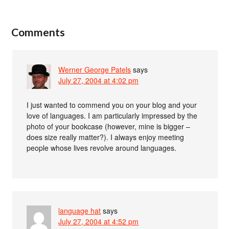
Comments
Werner George Patels
says
July 27, 2004 at 4:02 pm
I just wanted to commend you on your blog and your
love of languages. I am particularly impressed by the
photo of your bookcase (however, mine is bigger –
does size really matter?). I always enjoy meeting
people whose lives revolve around languages.
language hat
says
July 27, 2004 at 4:52 pm