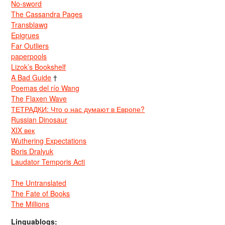
No-sword
The Cassandra Pages
Transblawg
Epigrues
Far Outliers
paperpools
Lizok’s Bookshelf
A Bad Guide
†
Poemas del río Wang
The Flaxen Wave
ТЕТРАДКИ: Что о нас думают в Европе?
Russian Dinosaur
XIX век
Wuthering Expectations
Boris Dralyuk
Laudator Temporis Acti
The Untranslated
The Fate of Books
The Millions
Linguablogs: