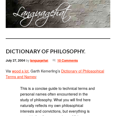
DICTIONARY OF PHILOSOPHY.
July 27, 2004
by
languagehat
10 Comments
Via
wood s lot
, Garth Kemerling’s
Dictionary of Philosophical
Terms and Names
:
This is a concise guide to technical terms and
personal names often encountered in the
study of philosophy. What you will find here
naturally reflects my own philosophical
interests and convictions, but everything is