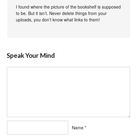
I found where the picture of the bookshelf is supposed
to be. But it isn’t. Never delete things from your
uploads, you don’t know what links to them!
Speak Your Mind
Name
*