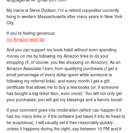
My name is Steve Dodson; I’m a retired copyeditor currently
living in western Massachusetts after many years in New York
City.
If you’re feeling generous:
my Amazon wish list
And you can support my book habit without even spending
money on me by following my Amazon links to do your
shopping (if, of course, you like shopping on Amazon); As an
Amazon Associate I earn from qualifying purchases (I get a
small percentage of every dollar spent while someone is
following my referral links), and every month I get a gift
certificate that allows me to buy a few books (or, if someone
has bought a big-ticket item, even more). You will not only get
your purchases, you will get my blessings and a karmic boost!
If your comment goes into moderation (which can happen if it
has too many links or if the software just takes it into its head to
be suspicious), I will usually set it free reasonably quickly…
unless it happens during the night, say between 10 PM and 8