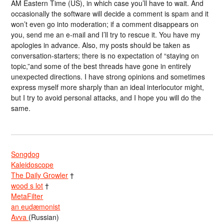
AM Eastern Time (US), in which case you’ll have to wait. And
occasionally the software will decide a comment is spam and it
won’t even go into moderation; if a comment disappears on
you, send me an e-mail and I’ll try to rescue it. You have my
apologies in advance. Also, my posts should be taken as
conversation-starters; there is no expectation of “staying on
topic,”and some of the best threads have gone in entirely
unexpected directions. I have strong opinions and sometimes
express myself more sharply than an ideal interlocutor might,
but I try to avoid personal attacks, and I hope you will do the
same.
Songdog
Kaleidoscope
The Daily Growler
†
wood s lot
†
MetaFilter
an eudæmonist
Avva
(Russian)