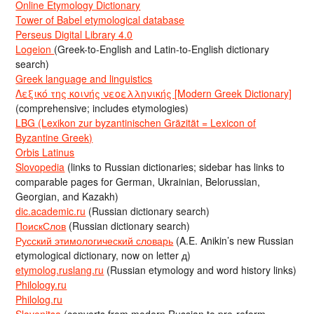
Online Etymology Dictionary
Tower of Babel etymological database
Perseus Digital Library 4.0
Logeion
(Greek-to-English and Latin-to-English dictionary
search)
Greek language and linguistics
Λεξικό της κοινής νεοελληνικής [Modern Greek Dictionary]
(comprehensive; includes etymologies)
LBG (Lexikon zur byzantinischen Gräzität = Lexicon of
Byzantine Greek)
Orbis Latinus
Slovopedia
(links to Russian dictionaries; sidebar has links to
comparable pages for German, Ukrainian, Belorussian,
Georgian, and Kazakh)
dic.academic.ru
(Russian dictionary search)
ПоискСлов
(Russian dictionary search)
Русский этимологический словарь
(A.E. Anikin’s new Russian
etymological dictionary, now on letter д)
etymolog.ruslang.ru
(Russian etymology and word history links)
Philology.ru
Philolog.ru
Slavenitsa
(converts from modern Russian to pre-reform