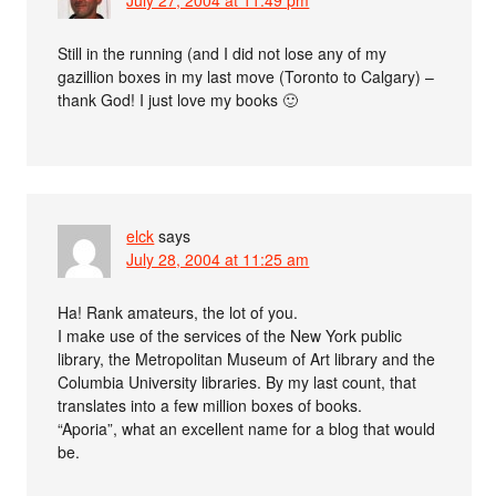
July 27, 2004 at 11:49 pm
Still in the running (and I did not lose any of my
gazillion boxes in my last move (Toronto to Calgary) –
thank God! I just love my books 🙂
elck
says
July 28, 2004 at 11:25 am
Ha! Rank amateurs, the lot of you.
I make use of the services of the New York public
library, the Metropolitan Museum of Art library and the
Columbia University libraries. By my last count, that
translates into a few million boxes of books.
“Aporia”, what an excellent name for a blog that would
be.