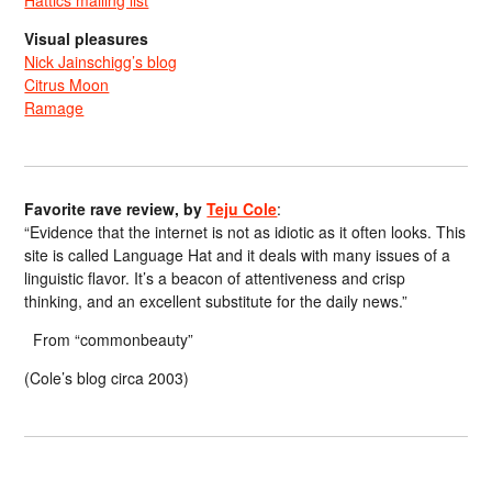
Visual pleasures
Nick Jainschigg’s blog
Citrus Moon
Ramage
Favorite rave review, by
Teju Cole
:
“Evidence that the internet is not as idiotic as it often looks. This
site is called Language Hat and it deals with many issues of a
linguistic flavor. It’s a beacon of attentiveness and crisp
thinking, and an excellent substitute for the daily news.”
From “commonbeauty”
(Cole’s blog circa 2003)