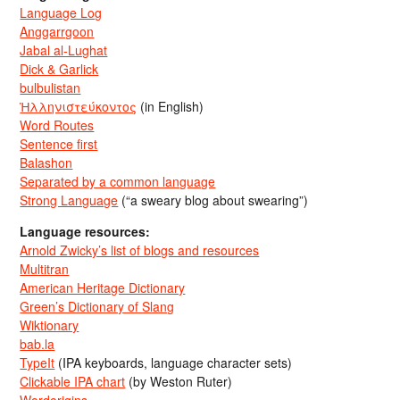
Language Log
Anggarrgoon
Jabal al-Lughat
Dick & Garlick
bulbulistan
Ἡλληνιστεύκοντος
(in English)
Word Routes
Sentence first
Balashon
Separated by a common language
Strong Language
(“a sweary blog about swearing”)
Language resources:
Arnold Zwicky’s list of blogs and resources
Multitran
American Heritage Dictionary
Green’s Dictionary of Slang
Wiktionary
bab.la
TypeIt
(IPA keyboards, language character sets)
Clickable IPA chart
(by Weston Ruter)
Wordorigins