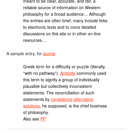
meant to be clear, accurate, and fair, a
reliable source of information on Western
philosophy for a broad audience… Although
the entries are often brief, many include links
to electronic texts and to more detailed
discussions on this site or in other on-line
resources…
A sample entry, for
aporia
:
Greek term for a difficulty or puzzle (literally,
“with no pathway”).
Aristotle
commonly used
this term to signify a group of individually
plausible but collectively inconsistent
statements. The reconciliation of such
statements by
considering alternative
solutions
, he supposed, is the chief business
of philosophy.
Also see
PP
.