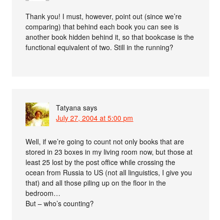
Thank you! I must, however, point out (since we’re
comparing) that behind each book you can see is
another book hidden behind it, so that bookcase is the
functional equivalent of two. Still in the running?
Tatyana
says
July 27, 2004 at 5:00 pm
Well, if we’re going to count not only books that are
stored in 23 boxes in my living room now, but those at
least 25 lost by the post office while crossing the
ocean from Russia to US (not all linguistics, I give you
that) and all those piling up on the floor in the
bedroom…
But – who’s counting?