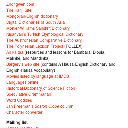
Zhongwen.com
The Kanji Site
Mongolian/English dictionary
Digital Dictionaries of South Asia
Monier-Williams Sanskrit Dictionary
Nişanyan’s Turkish Etymological Dictionary
The Austronesian Comparative Dictionary
The Polynesian Lexicon Project
(POLLEX)
An ka taa
(resources and lessons for Bambara, Dioula,
Malinké, and Mandinka)
Bargery’s web site
(contains A Hausa-English Dictionary and
English-Hausa Vocabulary)
Movies listed by language at IMDB
Languages online
Historical Dictionary of Science Fiction
Speculative Grammarian
Word Oddities
Jan Freeman’s
Boston Globe
column
Character converter
Mailing list
Hattics mailing list