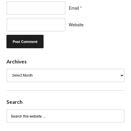
Email
*
Website
Archives
Archives
Search