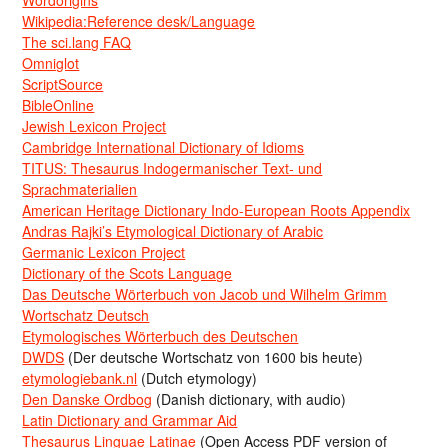
Wikipedia:Reference desk/Language
The sci.lang FAQ
Omniglot
ScriptSource
BibleOnline
Jewish Lexicon Project
Cambridge International Dictionary of Idioms
TITUS: Thesaurus Indogermanischer Text- und
Sprachmaterialien
American Heritage Dictionary Indo-European Roots Appendix
Andras Rajki’s Etymological Dictionary of Arabic
Germanic Lexicon Project
Dictionary of the Scots Language
Das Deutsche Wörterbuch von Jacob und Wilhelm Grimm
Wortschatz Deutsch
Etymologisches Wörterbuch des Deutschen
DWDS
(Der deutsche Wortschatz von 1600 bis heute)
etymologiebank.nl
(Dutch etymology)
Den Danske Ordbog
(Danish dictionary, with audio)
Latin Dictionary and Grammar Aid
Thesaurus Linguae Latinae
(Open Access PDF version of