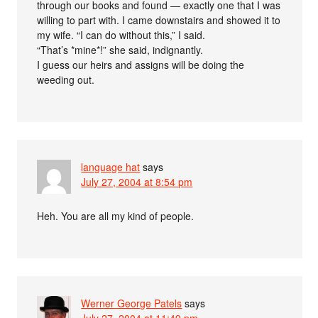
through our books and found — exactly one that I was
willing to part with. I came downstairs and showed it to
my wife. “I can do without this,” I said.
“That’s *mine*!” she said, indignantly.
I guess our heirs and assigns will be doing the
weeding out.
language hat
says
July 27, 2004 at 8:54 pm
Heh. You are all my kind of people.
Werner George Patels
says