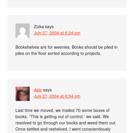
Zizka
says
July 27, 2004 at 6:24 pm
Bookshelves are for weenies. Books should be piled in
piles on the floor sorted according to projects.
dale
says
July 27, 2004 at 6:54 pm
Last time we moved, we mailed 70-some boxes of
books. “This is getting out of control,” we said. We
resolved to go through our books and weed them out.
Once settled and reshelved, I went conscientiously