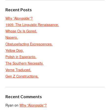
Recent Posts
Why “Alongside”?
1905: The Linguistic Renaissance.
Whose Ox Is Gored.
Naoero.
Obstupefacting Excrescences.
Yellow Dog.
Polish in Esperanto.
The Southern Necessity.
Verne Traduced.
Gen Z Constructions.
Recent Comments
Ryan
on
Why “Alongside”?