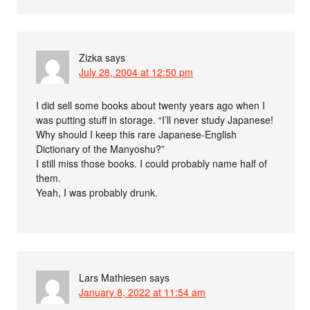
Zizka
says
July 28, 2004 at 12:50 pm
I did sell some books about twenty years ago when I
was putting stuff in storage. “I’ll never study Japanese!
Why should I keep this rare Japanese-English
Dictionary of the Manyoshu?”
I still miss those books. I could probably name half of
them.
Yeah, I was probably drunk.
Lars Mathiesen
says
January 8, 2022 at 11:54 am