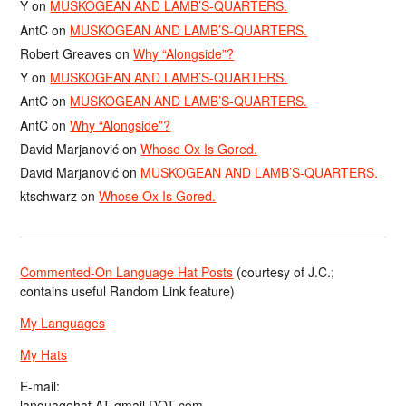
Y
on
MUSKOGEAN AND LAMB’S-QUARTERS.
AntC
on
MUSKOGEAN AND LAMB’S-QUARTERS.
Robert Greaves
on
Why “Alongside”?
Y
on
MUSKOGEAN AND LAMB’S-QUARTERS.
AntC
on
MUSKOGEAN AND LAMB’S-QUARTERS.
AntC
on
Why “Alongside”?
David Marjanović
on
Whose Ox Is Gored.
David Marjanović
on
MUSKOGEAN AND LAMB’S-QUARTERS.
ktschwarz
on
Whose Ox Is Gored.
Commented-On Language Hat Posts
(courtesy of J.C.;
contains useful Random Link feature)
My Languages
My Hats
E-mail:
languagehat AT gmail DOT com