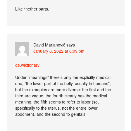
Like “nether parts.”
David Marjanović
says
January 6, 2022 at 6:09 pm
de.wiktionary
:
Under “meanings” there’s only the explicitly medical
one, “the lower part of the belly, usually in humans”,
but the examples are more diverse: the first and the
third are vague, the fourth clearly has the medical
meaning, the fifth seems to refer to labor (so,
specifically to the uterus, not the entire lower
abdomen), and the second to genitals.