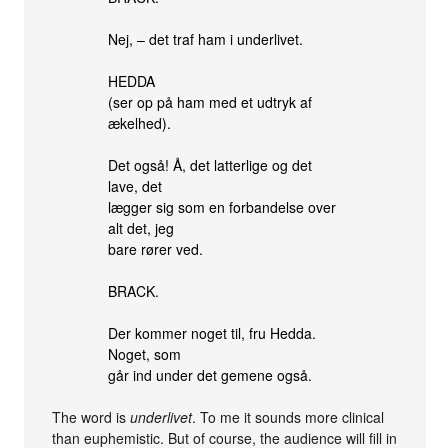
Nej, – det traf ham i underlivet.
HEDDA
(ser op på ham med et udtryk af
ækelhed).
Det også! Å, det latterlige og det
lave, det
lægger sig som en forbandelse over
alt det, jeg
bare rører ved.
BRACK.
Der kommer noget til, fru Hedda.
Noget, som
går ind under det gemene også.
The word is
underlivet
. To me it sounds more clinical
than euphemistic. But of course, the audience will fill in