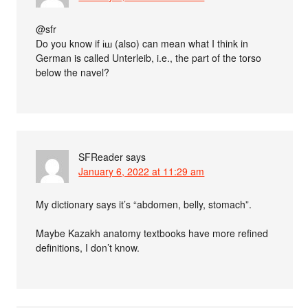
@sfr
Do you know if іш (also) can mean what I think in
German is called Unterleib, i.e., the part of the torso
below the navel?
SFReader
says
January 6, 2022 at 11:29 am
My dictionary says it’s “abdomen, belly, stomach”.
Maybe Kazakh anatomy textbooks have more refined
definitions, I don’t know.