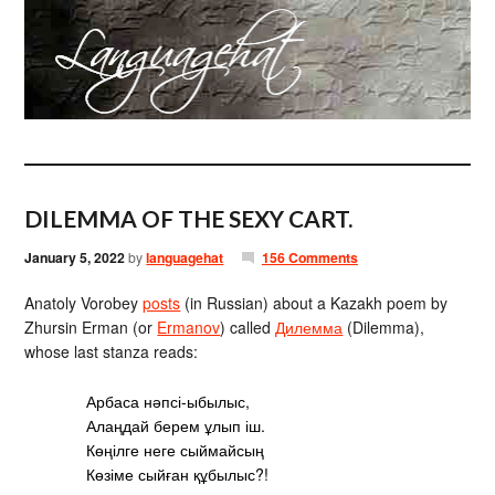
DILEMMA OF THE SEXY CART.
January 5, 2022
by
languagehat
156 Comments
Anatoly Vorobey
posts
(in Russian) about a Kazakh poem by
Zhursin Erman (or
Ermanov
) called
Дилемма
(Dilemma),
whose last stanza reads:
Арбаса нәпсі-ыбылыс,
Алаңдай берем ұлып іш.
Көңілге неге сыймайсың
Көзіме сыйған құбылыс?!