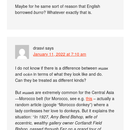
Maybe for he same sort of reason that English
borrowed
burro
? Whatever exactly that is.
drasvi
says
January 11, 2022 at 7:10 am
I do not know if there is a difference between ишак
and осёл in terms of what they look like and do.
Can they be treated as different kinds?
But ишакs are extremely common for the Central Asia
—Morocco belt (for Morocco, see e.g.
this
– actually a
random article (google “Morocco donkey”) where a
lady confesses her love to donkeys. But it explains the
situation: “
In 1927, Amy Bend Bishop, wife of
eccentric, wealthy gallery owner Cortlandt Field
Bishop, passed through Fez on a grand tour of