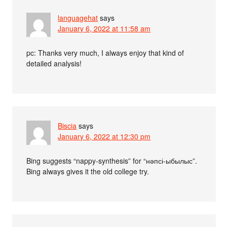
languagehat
says
January 6, 2022 at 11:58 am
pc: Thanks very much, I always enjoy that kind of
detailed analysis!
Biscia
says
January 6, 2022 at 12:30 pm
Bing suggests “nappy-synthesis” for “нәпсі-ыбылыс”.
Bing always gives it the old college try.