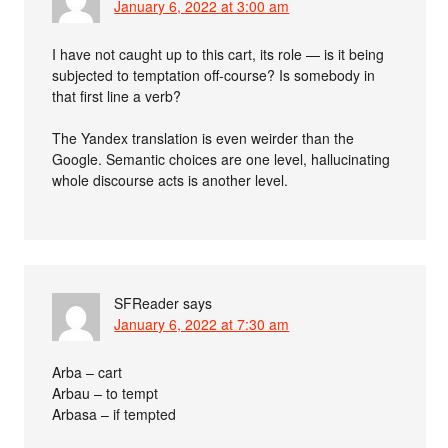
January 6, 2022 at 3:00 am
I have not caught up to this cart, its role — is it being
subjected to temptation off-course? Is somebody in
that first line a verb?
The Yandex translation is even weirder than the
Google. Semantic choices are one level, hallucinating
whole discourse acts is another level.
SFReader
says
January 6, 2022 at 7:30 am
Arba – cart
Arbau – to tempt
Arbasa – if tempted