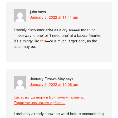
juha
says
January 8, 2022 at 11:41 am
I mostly encounter
arba
as a cry
Арава!
meaning
‘make way to one’ or ‘I need one’ at a bazaar/market.
It’s a thingy like
this
—or a much larger one, as the
case may be.
January First-of-May
says
January 9, 2022 at 10:08 am
Как возил детвору в Бричмуллу тарантас,
Тарантас назывался арбою…
I probably already knew the word before encountering