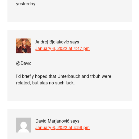
yesterday.
Andrej Bjelaković
says
January 6, 2022 at 4:47 pm
@David
I’d briefly hoped that Unterbauch and trbuh were
related, but alas no such luck.
David Marjanović
says
January 6, 2022 at 4:59 pm