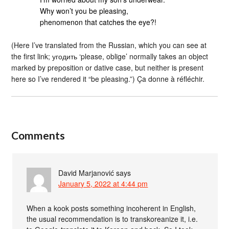
Why won’t you be pleasing,
phenomenon that catches the eye?!
(Here I’ve translated from the Russian, which you can see at
the first link; угодить ‘please, oblige’ normally takes an object
marked by preposition or dative case, but neither is present
here so I’ve rendered it “be pleasing.”) Ça donne à réfléchir.
Comments
David Marjanović
says
January 5, 2022 at 4:44 pm
When a kook posts something incoherent in English,
the usual recommendation is to transkoreanize it, i.e.