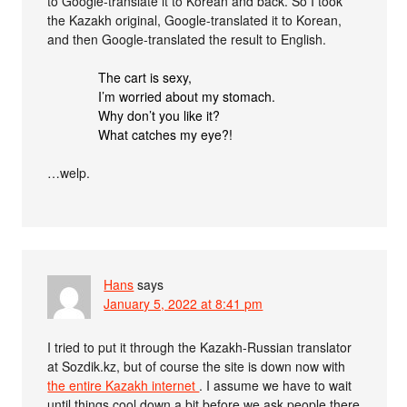
to Google-translate it to Korean and back. So I took
the Kazakh original, Google-translated it to Korean,
and then Google-translated the result to English.
The cart is sexy,
I’m worried about my stomach.
Why don’t you like it?
What catches my eye?!
…welp.
Hans
says
January 5, 2022 at 8:41 pm
I tried to put it through the Kazakh-Russian translator
at Sozdik.kz, but of course the site is down now with
the entire Kazakh internet
. I assume we have to wait
until things cool down a bit before we ask people there