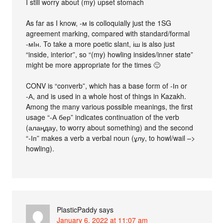
I still worry about (my) upset stomach
As far as I know, -м is colloquially just the 1SG
agreement marking, compared with standard/formal
-мІн. To take a more poetic slant, іш is also just
“inside, interior”, so “(my) howling insides/inner state”
might be more appropriate for the times 🙂
CONV is “converb”, which has a base form of -Іп or
-А, and is used in a whole host of things in Kazakh.
Among the many various possible meanings, the first
usage “-А бер” indicates continuation of the verb
(алаңдау, to worry about something) and the second
“-Іп” makes a verb a verbal noun (ұлу, to howl/wail –>
howling).
PlasticPaddy
says
January 6, 2022 at 11:07 am