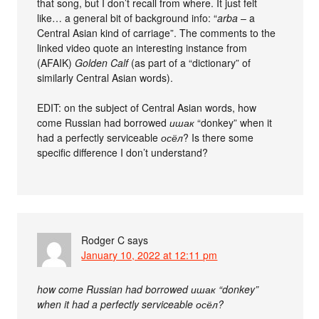
that song, but I don’t recall from where. It just felt
like… a general bit of background info: “
arba
– a
Central Asian kind of carriage”. The comments to the
linked video quote an interesting instance from
(AFAIK)
Golden Calf
(as part of a “dictionary” of
similarly Central Asian words).
EDIT: on the subject of Central Asian words, how
come Russian had borrowed
ишак
“donkey” when it
had a perfectly serviceable
осёл
? Is there some
specific difference I don’t understand?
Rodger C
says
January 10, 2022 at 12:11 pm
how come Russian had borrowed ишак “donkey”
when it had a perfectly serviceable осёл?