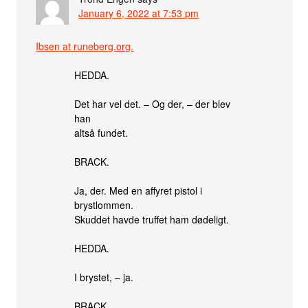
January 6, 2022 at 7:53 pm
Ibsen at runeberg.org.
HEDDA.
Det har vel det. – Og der, – der blev
han
altså fundet.
BRACK.
Ja, der. Med en affyret pistol i
brystlommen.
Skuddet havde truffet ham dødeligt.
HEDDA.
I brystet, – ja.
BRACK.