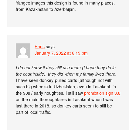
Yangex images this design is found in many places,
from Kazakhstan to Azerbaijan.
Hans
says
January 7, 2022 at 6:19 pm
I do not know if they still use them (I hope they do in
the countriside), they did when my family lived there.
I have seen donkey-pulled carts (although not with
such big wheels) in Uzbekistan, even in Tashkent, in
the 90s / early noughties. I still saw
prohibition sign 3.8
on the main thoroughfares in Tashkent when I was
last there in 2018, so donkey carts seem to still be
part of local traffic.