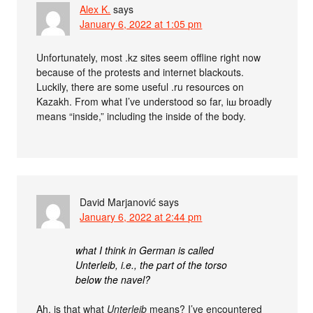
Alex K.
says
January 6, 2022 at 1:05 pm
Unfortunately, most .kz sites seem offline right now
because of the protests and internet blackouts.
Luckily, there are some useful .ru resources on
Kazakh. From what I’ve understood so far, iш broadly
means “inside,” including the inside of the body.
David Marjanović
says
January 6, 2022 at 2:44 pm
what I think in German is called
Unterleib, i.e., the part of the torso
below the navel?
Ah, is that what
Unterleib
means? I’ve encountered