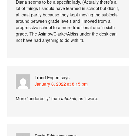
Diana seems to be a specific lady. (Actually there’s a
lot of things I should have learned in school but didn’t,
at least partly because they kept moving the subjects
around between grade levels and I moved from a
progressive school to a more traditional one in sixth
grade. The Asimov/Clarke/Aldiss under the desk can
not have had anything to do with it).
Trond Engen
says
January 6, 2022 at 8:15 pm
More “underbelly” than
tabukuk
, as it were.
David Eddyshaw
says