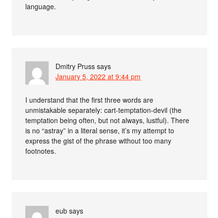
language.
Dmitry Pruss
says
January 5, 2022 at 9:44 pm
I understand that the first three words are
unmistakable separately: cart-temptation-devil (the
temptation being often, but not always, lustful). There
is no “astray” in a literal sense, it’s my attempt to
express the gist of the phrase without too many
footnotes.
eub
says