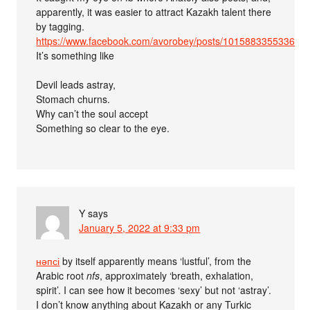
apparently, it was easier to attract Kazakh talent there
by tagging.
https://www.facebook.com/avorobey/posts/101588335533696
It’s something like
Devil leads astray,
Stomach churns.
Why can’t the soul accept
Something so clear to the eye.
Y
says
January 5, 2022 at 9:33 pm
нәпсі
by itself apparently means ‘lustful’, from the
Arabic root
nfs
, approximately ‘breath, exhalation,
spirit’. I can see how it becomes ‘sexy’ but not ‘astray’.
I don’t know anything about Kazakh or any Turkic