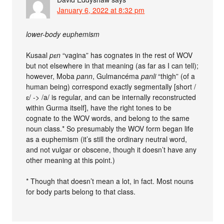
January 6, 2022 at 8:32 pm
lower-body euphemism
Kusaal
pɛn
“vagina” has cognates in the rest of WOV
but not elsewhere in that meaning (as far as I can tell);
however, Moba
pann
, Gulmancéma
panli
“thigh” (of a
human being) correspond exactly segmentally [short /
ɛ/ -> /a/ is regular, and can be internally reconstructed
within Gurma itself], have the right tones to be
cognate to the WOV words, and belong to the same
noun class.* So presumably the WOV form began life
as a euphemism (it’s still the ordinary neutral word,
and not vulgar or obscene, though it doesn’t have any
other meaning at this point.)
* Though that doesn’t mean a lot, in fact. Most nouns
for body parts belong to that class.