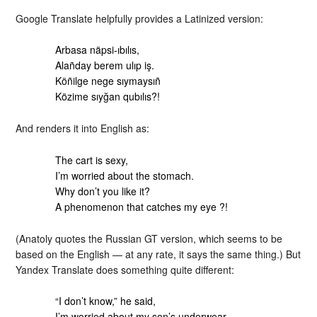
Google Translate helpfully provides a Latinized version:
Arbasa näpsi-ıbılıs,
Alañday berem ulıp iş.
Köñilge nege sıymaysıñ
Közime sıyğan qubılıs?!
And renders it into English as:
The cart is sexy,
I’m worried about the stomach.
Why don’t you like it?
A phenomenon that catches my eye ?!
(Anatoly quotes the Russian GT version, which seems to be
based on the English — at any rate, it says the same thing.) But
Yandex Translate does something quite different:
“I don’t know,” he said,
I’m worried about my son’s underwear.