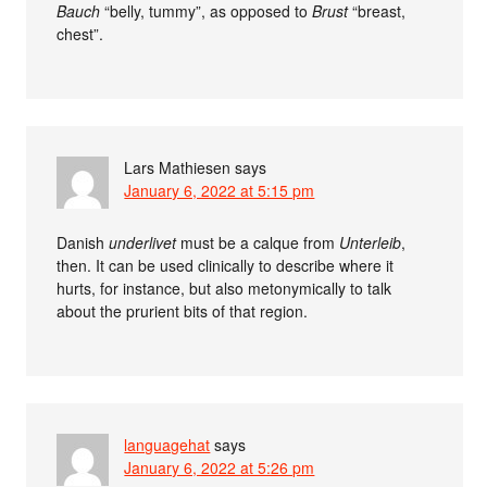
Bauch
“belly, tummy”, as opposed to
Brust
“breast,
chest”.
Lars Mathiesen
says
January 6, 2022 at 5:15 pm
Danish
underlivet
must be a calque from
Unterleib
,
then. It can be used clinically to describe where it
hurts, for instance, but also metonymically to talk
about the prurient bits of that region.
languagehat
says
January 6, 2022 at 5:26 pm