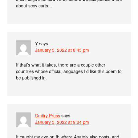
about sexy carts…
Y
says
January 5, 2022 at 8:45 pm
If that’s what it takes, there are a couple other
countries whose official languages I’d like this poem to
be published in.
Dmitry Pruss
says
January 5, 2022 at 9:24 pm
It caught my eye on fb where Anatoly also posts, and,