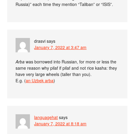
Russia)” each time they mention “Taliban” or “ISIS”.
drasvi
says
January 7, 2022 at 3:47 am
Arba
was borrowed into Russian, for more or less the
same reason why pilaf if pilaf and not rice kasha: they
have very large wheels (taller than you).
E.g. (
an Uzbek arba
)
languagehat
says
January 7, 2022 at 8:18 am