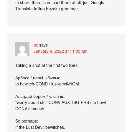
In short, there is no cart there at all, just Google
Translate failing Kazakh grammar.
pc
says
January 6, 2022 at 11:03 am
Taking a shot at the first two lines:
Арбаса / нәпсі-ыбылыс,
to bewitch-COND / lust-devil-NOM
Алаңдай берем / ұлып іш.
“worry about sth”-CONV AUX-1SG-PRS / to howl-
CONV stomach
So perhaps:
If the Lust Devil bewitches,