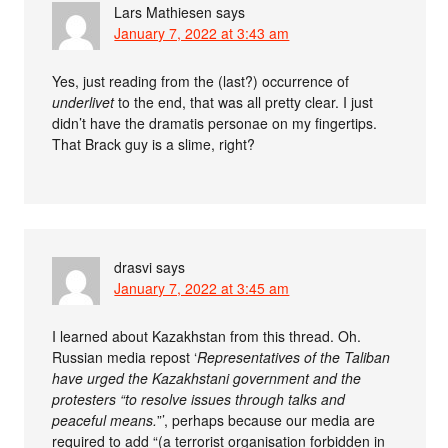
Lars Mathiesen
says
January 7, 2022 at 3:43 am
Yes, just reading from the (last?) occurrence of
underlivet
to the end, that was all pretty clear. I just
didn’t have the dramatis personae on my fingertips.
That Brack guy is a slime, right?
drasvi
says
January 7, 2022 at 3:45 am
I learned about Kazakhstan from this thread. Oh.
Russian media repost ‘
Representatives of the Taliban
have urged the Kazakhstani government and the
protesters “to resolve issues through talks and
peaceful means.
”’, perhaps because our media are
required to add “(a terrorist organisation forbidden in