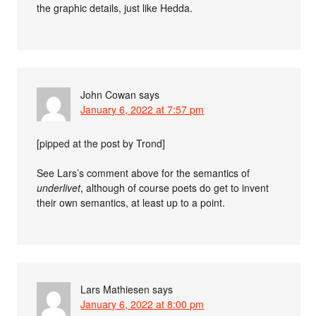
the graphic details, just like Hedda.
John Cowan
says
January 6, 2022 at 7:57 pm
[pipped at the post by Trond]
See Lars’s comment above for the semantics of
underlivet
, although of course poets do get to invent
their own semantics, at least up to a point.
Lars Mathiesen
says
January 6, 2022 at 8:00 pm