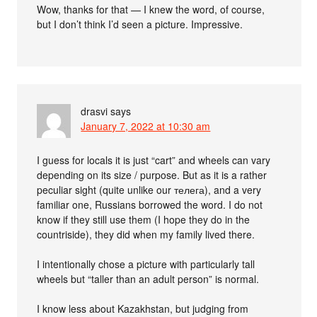
Wow, thanks for that — I knew the word, of course,
but I don’t think I’d seen a picture. Impressive.
drasvi
says
January 7, 2022 at 10:30 am
I guess for locals it is just “cart” and wheels can vary
depending on its size / purpose. But as it is a rather
peculiar sight (quite unlike our телега), and a very
familiar one, Russians borrowed the word. I do not
know if they still use them (I hope they do in the
countriside), they did when my family lived there.
I intentionally chose a picture with particularly tall
wheels but “taller than an adult person” is normal.
I know less about Kazakhstan, but judging from