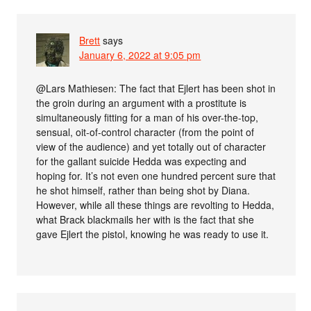
Brett
says
January 6, 2022 at 9:05 pm
@Lars Mathiesen: The fact that Ejlert has been shot in
the groin during an argument with a prostitute is
simultaneously fitting for a man of his over-the-top,
sensual, oit-of-control character (from the point of
view of the audience) and yet totally out of character
for the gallant suicide Hedda was expecting and
hoping for. It’s not even one hundred percent sure that
he shot himself, rather than being shot by Diana.
However, while all these things are revolting to Hedda,
what Brack blackmails her with is the fact that she
gave Ejlert the pistol, knowing he was ready to use it.