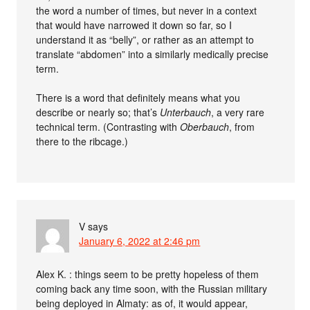
the word a number of times, but never in a context
that would have narrowed it down so far, so I
understand it as “belly”, or rather as an attempt to
translate “abdomen” into a similarly medically precise
term.
There is a word that definitely means what you
describe or nearly so; that’s
Unterbauch
, a very rare
technical term. (Contrasting with
Oberbauch
, from
there to the ribcage.)
V
says
January 6, 2022 at 2:46 pm
Alex K. : things seem to be pretty hopeless of them
coming back any time soon, with the Russian military
being deployed in Almaty: as of, it would appear,