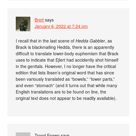
Brett
says
January 6, 2022 at 7:24 pm
I recall that in the last scene of
Hedda Gabbler
, as
Brack is blackmailing Hedda, there is an apparently
difficult to translate lower-body euphemism that Brack
uses to indicate that Ejlert had accidently shot himself
in the genitals. However, I no longer have the critical
edition that lists Ibsen’s original word that has since
been variously translated as “bowels,” “lower parts,”
and even “stomach” (and it turns out that while many
English translations are to be found on line, the
original text does not appear to be readily available).
Trond Engen
says