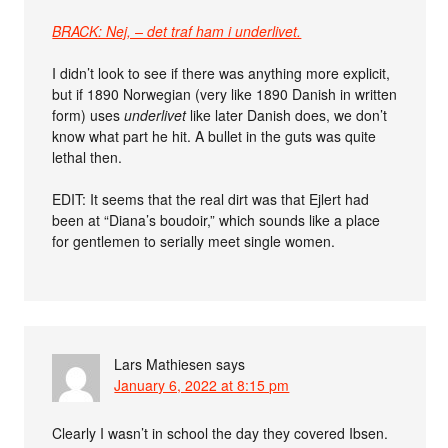
BRACK: Nej, – det traf ham i underlivet.
I didn’t look to see if there was anything more explicit,
but if 1890 Norwegian (very like 1890 Danish in written
form) uses
underlivet
like later Danish does, we don’t
know what part he hit. A bullet in the guts was quite
lethal then.
EDIT: It seems that the real dirt was that Ejlert had
been at “Diana’s boudoir,” which sounds like a place
for gentlemen to serially meet single women.
Lars Mathiesen
says
January 6, 2022 at 8:15 pm
Clearly I wasn’t in school the day they covered Ibsen.