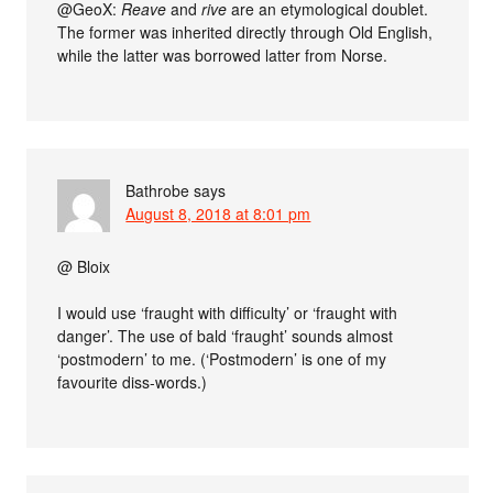
@GeoX:
Reave
and
rive
are an etymological doublet.
The former was inherited directly through Old English,
while the latter was borrowed latter from Norse.
Bathrobe
says
August 8, 2018 at 8:01 pm
@ Bloix
I would use ‘fraught with difficulty’ or ‘fraught with
danger’. The use of bald ‘fraught’ sounds almost
‘postmodern’ to me. (‘Postmodern’ is one of my
favourite diss-words.)