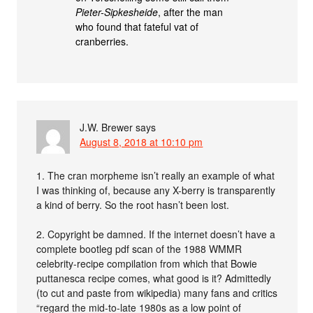
Pieter-Sipkesheide
, after the man
who found that fateful vat of
cranberries.
J.W. Brewer
says
August 8, 2018 at 10:10 pm
1. The cran morpheme isn’t really an example of what
I was thinking of, because any X-berry is transparently
a kind of berry. So the root hasn’t been lost.
2. Copyright be damned. If the internet doesn’t have a
complete bootleg pdf scan of the 1988 WMMR
celebrity-recipe compilation from which that Bowie
puttanesca recipe comes, what good is it? Admittedly
(to cut and paste from wikipedia) many fans and critics
“regard the mid-to-late 1980s as a low point of