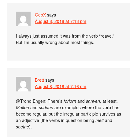
GeoX
says
August 8, 2018 at 7:13 pm
I always just assumed it was from the verb “reave.”
But I’m usually wrong about most things.
Brett
says
August 8, 2018 at 7:16 pm
@Trond Engen: There’s
forlorn
and
shriven
, at least.
Molten
and
sodden
are examples where the verb has
become regular, but the irregular participle survives as
an adjective (the verbs in question being
melt
and
seethe
).