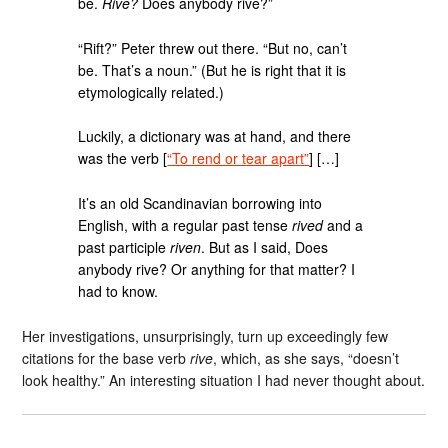
be.
Rive?
Does anybody rive?”
“Rift?” Peter threw out there. “But no, can’t
be. That’s a noun.” (But he is right that it is
etymologically related.)
Luckily, a dictionary was at hand, and there
was the verb [
“To rend or tear apart”
] […]
It’s an old Scandinavian borrowing into
English, with a regular past tense
rived
and a
past participle
riven
. But as I said, Does
anybody rive? Or anything for that matter? I
had to know.
Her investigations, unsurprisingly, turn up exceedingly few
citations for the base verb
rive
, which, as she says, “doesn’t
look healthy.” An interesting situation I had never thought about.