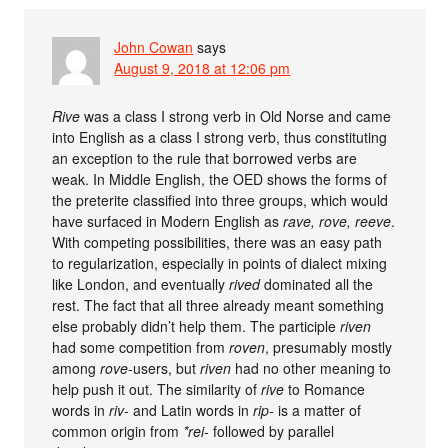
John Cowan
says
August 9, 2018 at 12:06 pm
Rive
was a class I strong verb in Old Norse and came
into English as a class I strong verb, thus constituting
an exception to the rule that borrowed verbs are
weak. In Middle English, the OED shows the forms of
the preterite classified into three groups, which would
have surfaced in Modern English as
rave, rove, reeve
.
With competing possibilities, there was an easy path
to regularization, especially in points of dialect mixing
like London, and eventually
rived
dominated all the
rest. The fact that all three already meant something
else probably didn’t help them. The participle
riven
had some competition from
roven
, presumably mostly
among
rove
-users, but
riven
had no other meaning to
help push it out. The similarity of
rive
to Romance
words in
riv-
and Latin words in
rip-
is a matter of
common origin from
*rei-
followed by parallel