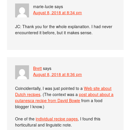
marie-lucie
says
August 8, 2018 at 8:34 pm
JC: Thank you for the whole explanation. I had never
encountered it before, but it makes sense.
Brett
says
August 8, 2018 at 8:36 pm
Coincidentally, I was just pointed to a
Web site about
Dutch recipes
. (The context was a
post about about a
putanesca recipe from David Bowie
from a food
blogger I know.)
One of the
individual recipe pages
, I found this
horticultural and linguistic note.