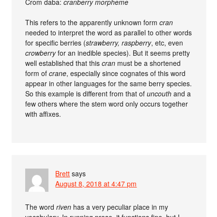
Crom daba:
cranberry morpheme
This refers to the apparently unknown form
cran
needed to interpret the word as parallel to other words
for specific berries (
strawberry, raspberry
, etc, even
crowberry
for an inedible species). But it seems pretty
well established that this
cran
must be a shortened
form of
crane
, especially since cognates of this word
appear in other languages for the same berry species.
So this example is different from that of
uncouth
and a
few others where the stem word only occurs together
with affixes.
Brett
says
August 8, 2018 at 4:47 pm
The word
riven
has a very peculiar place in my
vocabulary. In running prose, it functions fine, but I