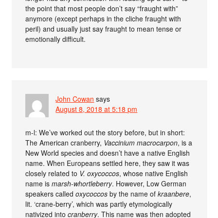
the point that most people don’t say “fraught with”
anymore (except perhaps in the cliche fraught with
peril) and usually just say fraught to mean tense or
emotionally difficult.
John Cowan
says
August 8, 2018 at 5:18 pm
m-l: We’ve worked out the story before, but in short:
The American cranberry,
Vaccinium macrocarpon
, is a
New World species and doesn’t have a native English
name. When Europeans settled here, they saw it was
closely related to
V. oxycoccos
, whose native English
name is
marsh-whortleberry
. However, Low German
speakers called
oxycoccos
by the name of
kraanbere
,
lit. ‘crane-berry’, which was partly etymologically
nativized into
cranberry
. This name was then adopted