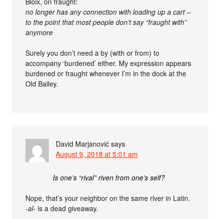
Bloix, on fraught:
no longer has any connection with loading up a cart –
to the point that most people don’t say “fraught with”
anymore
Surely you don’t need a by (with or from) to
accompany ‘burdened’ either. My expression appears
burdened or fraught whenever I’m in the dock at the
Old Bailey.
David Marjanović
says
August 9, 2018 at 5:01 am
Is one’s “rival” riven from one’s self?
Nope, that’s your neighbor on the same river in Latin.
-al-
is a dead giveaway.