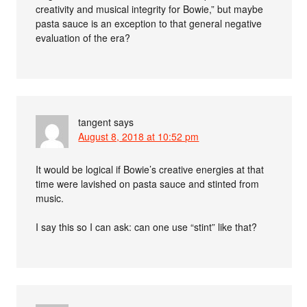
creativity and musical integrity for Bowie,” but maybe
pasta sauce is an exception to that general negative
evaluation of the era?
tangent
says
August 8, 2018 at 10:52 pm
It would be logical if Bowie’s creative energies at that
time were lavished on pasta sauce and stinted from
music.
I say this so I can ask: can one use “stint” like that?