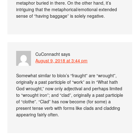
metaphor buried in there. On the other hand, it’s
intriguing that the metaphorical/emotional extended
sense of “having baggage” is solely negative.
CuConnacht
says
August 9, 2018 at 3:44 pm
Somewhat similar to bloix’s “fraught” are “wrought”,
originally a past participle of “work” as in “What hath
God wrought,” now only adjectival and perhaps limited
to “wrought iron”; and “clad”, originally a past participle
of “clothe”. “Clad” has now become (for some) a
present tense verb with forms like clads and cladding
appearing fairly often.