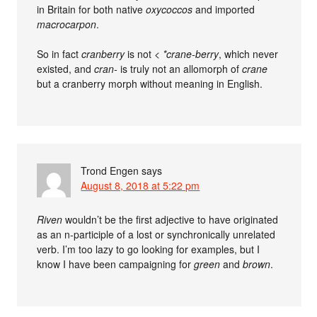
in Britain for both native
oxycoccos
and imported
macrocarpon
.
So in fact
cranberry
is not <
*crane-berry
, which never
existed, and
cran-
is truly not an allomorph of
crane
but a cranberry morph without meaning in English.
Trond Engen
says
August 8, 2018 at 5:22 pm
Riven
wouldn’t be the first adjective to have originated
as an n-participle of a lost or synchronically unrelated
verb. I’m too lazy to go looking for examples, but I
know I have been campaigning for
green
and
brown
.