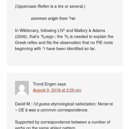
(Uppercase
Reifen
is a tire or several.)
common origin from
*rei-
In Wiktionary, following LIV² and Mallory & Adams
(2006), that’s
*h₁reyp-
; the
*h₁
is needed to explain the
Greek reflex and fits the observation that no PIE roots
beginning with
*r
have been identified so far.
Trond Engen
says
August 9, 2018 at 2:26 pm
David M.:
I’d guess etymological nativization; Norse
ei
~ OE
ā
was a common correspondence.
Supported by correspondence between a number of
verbs on the same ablaut pattern.