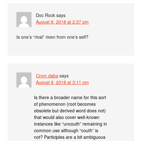
Doc Rock
says
August 8, 2018 at 2:37 pm
Is one’s “rival” riven from one’s self?
Crom daba
says
August 8, 2018 at 3:11 pm
Is there a broader name for this sort
of phenomenon (root becomes
obsolete but derived word does not)
that would also cover well-known
instances like “uncouth” remaining in
common use although “couth” is
not? Participles are a bit ambiguous