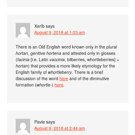
Xerîb
says
August 9, 2018 at 1:03 am
There is an Old English word known only in the plural
hortan
, genitive
hortena
and attested only in glosses
(
facinia
[i.e. Latin
vaccinia
, bilberries, whortleberries] =
hortan
) that provides a more likely etymology for the
English family of
whortleberry
. There is a brief
discussion of the word
here
and of the diminutive
formation (
whortle-
)
here
.
Pavle
says
August 9, 2018 at 2:44 am