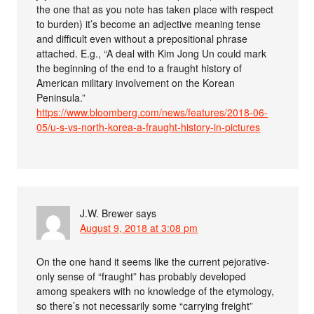
the one that as you note has taken place with respect
to burden) it’s become an adjective meaning tense
and difficult even without a prepositional phrase
attached. E.g., “A deal with Kim Jong Un could mark
the beginning of the end to a fraught history of
American military involvement on the Korean
Peninsula.”
https://www.bloomberg.com/news/features/2018-06-
05/u-s-vs-north-korea-a-fraught-history-in-pictures
J.W. Brewer
says
August 9, 2018 at 3:08 pm
On the one hand it seems like the current pejorative-
only sense of “fraught” has probably developed
among speakers with no knowledge of the etymology,
so there’s not necessarily some “carrying freight”