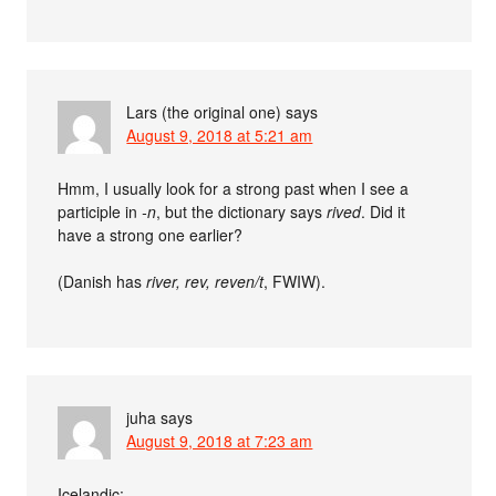
Lars (the original one)
says
August 9, 2018 at 5:21 am
Hmm, I usually look for a strong past when I see a
participle in
-n
, but the dictionary says
rived
. Did it
have a strong one earlier?
(Danish has
river, rev, reven/t
, FWIW).
juha
says
August 9, 2018 at 7:23 am
Icelandic: