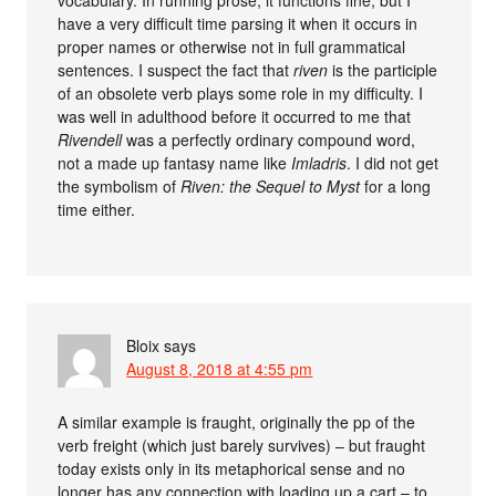
have a very difficult time parsing it when it occurs in
proper names or otherwise not in full grammatical
sentences. I suspect the fact that
riven
is the participle
of an obsolete verb plays some role in my difficulty. I
was well in adulthood before it occurred to me that
Rivendell
was a perfectly ordinary compound word,
not a made up fantasy name like
Imladris
. I did not get
the symbolism of
Riven: the Sequel to Myst
for a long
time either.
Bloix
says
August 8, 2018 at 4:55 pm
A similar example is fraught, originally the pp of the
verb freight (which just barely survives) – but fraught
today exists only in its metaphorical sense and no
longer has any connection with loading up a cart – to