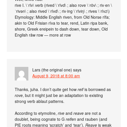
rive I. \ˈrīv\ verb (rived \ˈrīvd\ ; also rove \ˈrōv\ ; riv·en \
ˈrivən\ ; also rived \ˈrīvd\ ; riv·ing \ˈrīviŋ\ ; rives \ˈrīvz\)
Etymology: Middle English riven, from Old Norse rīfa;
akin to Old Frisian rīva to tear, rend, Latin ripa bank,
shore, Greek ereipein to dash down, tear down, Old
English rāw row — more at row
Lars (the original one)
says
August 9, 2018 at 8:00 am
Thanks, juha. I don’t quite get how
reif
is borrowed as
rove
, but it might just be an adaptation to existing
strong verb ablaut patterns.
According to etymoline,
rive
and
reave
are not a
doublet, being cognate to G
reifen
and rauben (and
PIE roots meaning ‘scratch’ and ‘tear’).
Reave
is weak