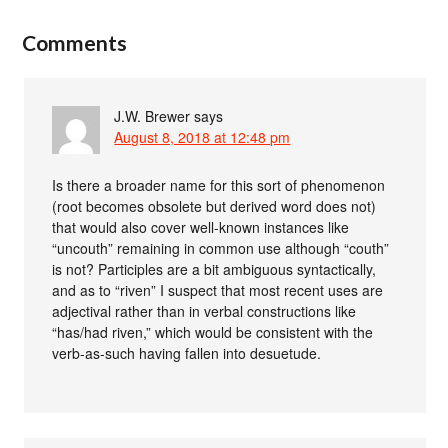
Comments
J.W. Brewer
says
August 8, 2018 at 12:48 pm
Is there a broader name for this sort of phenomenon
(root becomes obsolete but derived word does not)
that would also cover well-known instances like
“uncouth” remaining in common use although “couth”
is not? Participles are a bit ambiguous syntactically,
and as to “riven” I suspect that most recent uses are
adjectival rather than in verbal constructions like
“has/had riven,” which would be consistent with the
verb-as-such having fallen into desuetude.