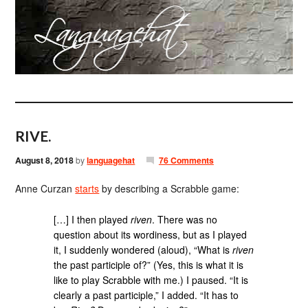
RIVE.
August 8, 2018
by
languagehat
76 Comments
Anne Curzan
starts
by describing a Scrabble game:
[…] I then played
riven
. There was no
question about its wordiness, but as I played
it, I suddenly wondered (aloud), “What is
riven
the past participle of?” (Yes, this is what it is
like to play Scrabble with me.) I paused. “It is
clearly a past participle,” I added. “It has to