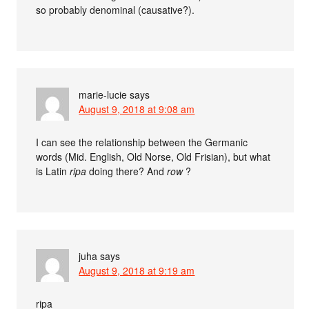
so probably denominal (causative?).
marie-lucie
says
August 9, 2018 at 9:08 am
I can see the relationship between the Germanic
words (Mid. English, Old Norse, Old Frisian), but what
is Latin
ripa
doing there? And
row
?
juha
says
August 9, 2018 at 9:19 am
ripa