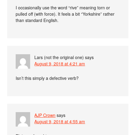
I occasionally use the word “rive” meaning torn or
pulled off (with force). It feels a bit “Yorkshire” rather
than standard English.
Lars (not the original one)
says
August 9, 2018 at 4:21 am
Isn’t this simply a defective verb?
AJP Crown
says
August 9, 2018 at 4:55 am