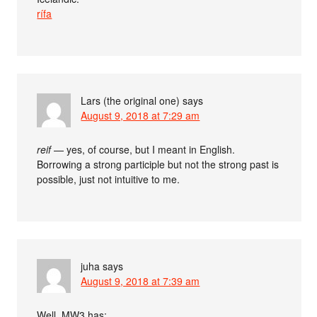
rífa
Lars (the original one)
says
August 9, 2018 at 7:29 am
reif
— yes, of course, but I meant in English.
Borrowing a strong participle but not the strong past is
possible, just not intuitive to me.
juha
says
August 9, 2018 at 7:39 am
Well, MW3 has: