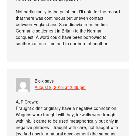
Not particularlily to the point, but I’ll note for the record
that there was continuous but uneven contact
between England and Scandinavia from the first
Germanic settlement in Britain to the Norman
conquest. A word could have been borrowed to
southern at one time and to northern at another.
Bloix
says
August 9, 2018 at 2:39 pm
AJP Crown:
Fraught didn’t originally have a negative connotation.
Wagons were fraught with hay; inkwells were fraught
with ink. It came to be used metaphorically but only in
negative phrases – fraught with care, not fraught with
joy. And now in a natural development (the same as