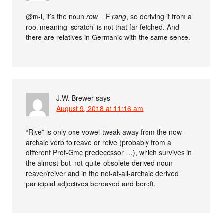
@m-l, it’s the noun
row
= F
rang
, so deriving it from a
root meaning ‘scratch’ is not that far-fetched. And
there are relatives in Germanic with the same sense.
J.W. Brewer
says
August 9, 2018 at 11:16 am
“Rive” is only one vowel-tweak away from the now-
archaic verb to reave or reive (probably from a
different Prot-Gmc predecessor …), which survives in
the almost-but-not-quite-obsolete derived noun
reaver/reiver and in the not-at-all-archaic derived
participial adjectives bereaved and bereft.