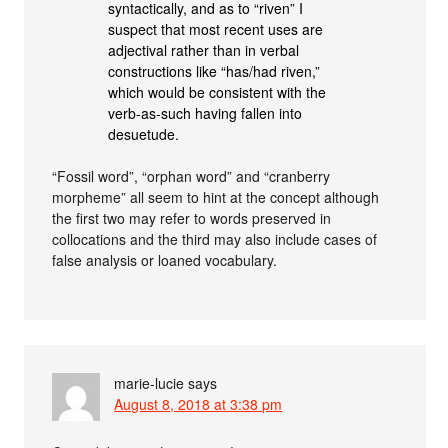
syntactically, and as to “riven” I
suspect that most recent uses are
adjectival rather than in verbal
constructions like “has/had riven,”
which would be consistent with the
verb-as-such having fallen into
desuetude.
“Fossil word”, “orphan word” and “cranberry
morpheme” all seem to hint at the concept although
the first two may refer to words preserved in
collocations and the third may also include cases of
false analysis or loaned vocabulary.
marie-lucie
says
August 8, 2018 at 3:38 pm