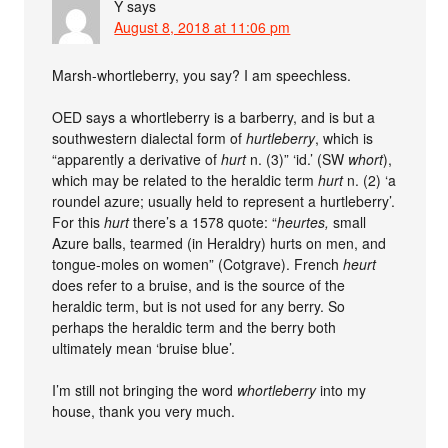
Y
says
August 8, 2018 at 11:06 pm
Marsh-whortleberry, you say? I am speechless.
OED says a whortleberry is a barberry, and is but a
southwestern dialectal form of
hurtleberry
, which is
“apparently a derivative of
hurt
n. (3)” ‘id.’ (SW
whort
),
which may be related to the heraldic term
hurt
n. (2) ‘a
roundel azure; usually held to represent a hurtleberry’.
For this
hurt
there’s a 1578 quote: “
heurtes,
small
Azure balls, tearmed (in Heraldry) hurts on men, and
tongue-moles on women” (Cotgrave). French
heurt
does refer to a bruise, and is the source of the
heraldic term, but is not used for any berry. So
perhaps the heraldic term and the berry both
ultimately mean ‘bruise blue’.
I’m still not bringing the word
whortleberry
into my
house, thank you very much.