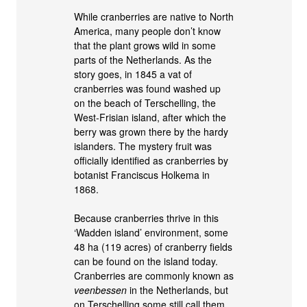
While cranberries are native to North
America, many people don’t know
that the plant grows wild in some
parts of the Netherlands. As the
story goes, in 1845 a vat of
cranberries was found washed up
on the beach of Terschelling, the
West-Frisian island, after which the
berry was grown there by the hardy
islanders. The mystery fruit was
officially identified as cranberries by
botanist Franciscus Holkema in
1868.
Because cranberries thrive in this
‘Wadden island’ environment, some
48 ha (119 acres) of cranberry fields
can be found on the island today.
Cranberries are commonly known as
veenbessen
in the Netherlands, but
on Terschelling some still call them