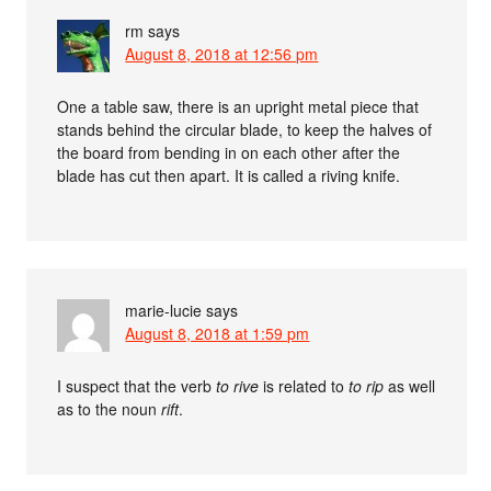
rm
says
August 8, 2018 at 12:56 pm
One a table saw, there is an upright metal piece that
stands behind the circular blade, to keep the halves of
the board from bending in on each other after the
blade has cut then apart. It is called a riving knife.
marie-lucie
says
August 8, 2018 at 1:59 pm
I suspect that the verb
to rive
is related to
to rip
as well
as to the noun
rift
.