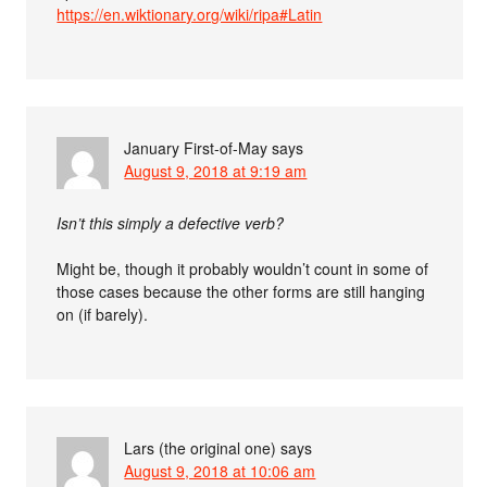
https://en.wiktionary.org/wiki/ripa#Latin
January First-of-May
says
August 9, 2018 at 9:19 am
Isn’t this simply a defective verb?
Might be, though it probably wouldn’t count in some of
those cases because the other forms are still hanging
on (if barely).
Lars (the original one)
says
August 9, 2018 at 10:06 am