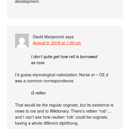
development.
David Marjanović
says
August 9, 2018 at 1:09 pm
I don’t quite get how
reif
is borrowed
as
rove
I’d guess etymological nativization; Norse
ei
~ OE
ā
was a common correspondence.
G
reifen
That would be the regular cognate, but its existence is
news to me and to Wiktionary. There’s
reiben
“rub”…
and I can’t see how
rauben
“rob” could be cognate,
having a whole different diphthong.