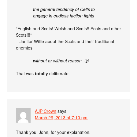
the general tendency of Celts to
engage in endless faction fights
“English and Scots! Welsh and Scots!! Scots and other
Scots!!!”
– Janitor Willie about the Scots and their traditional
enemies.
without or without reason. 🙂
That was
totally
deliberate.
AJP Crown
says
March 26, 2013 at 7:10 pm
Thank you, John, for your explanation.