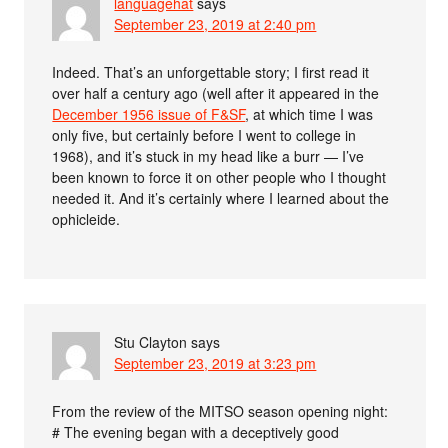
languagehat
says
September 23, 2019 at 2:40 pm
Indeed. That’s an unforgettable story; I first read it
over half a century ago (well after it appeared in the
December 1956 issue of F&SF
, at which time I was
only five, but certainly before I went to college in
1968), and it’s stuck in my head like a burr — I’ve
been known to force it on other people who I thought
needed it. And it’s certainly where I learned about the
ophicleide.
Stu Clayton
says
September 23, 2019 at 3:23 pm
From the review of the MITSO season opening night:
# The evening began with a deceptively good