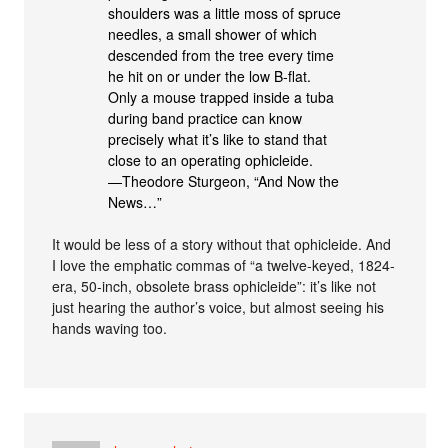
shoulders was a little moss of spruce
needles, a small shower of which
descended from the tree every time
he hit on or under the low B-flat.
Only a mouse trapped inside a tuba
during band practice can know
precisely what it’s like to stand that
close to an operating ophicleide.
—Theodore Sturgeon, “And Now the
News…”
It would be less of a story without that ophicleide. And
I love the emphatic commas of “a twelve-keyed, 1824-
era, 50-inch, obsolete brass ophicleide”: it’s like not
just hearing the author’s voice, but almost seeing his
hands waving too.