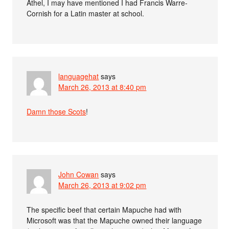
Athel, I may have mentioned I had Francis Warre-
Cornish for a Latin master at school.
languagehat
says
March 26, 2013 at 8:40 pm
Damn those Scots
!
John Cowan
says
March 26, 2013 at 9:02 pm
The specific beef that certain Mapuche had with
Microsoft was that the Mapuche owned their language