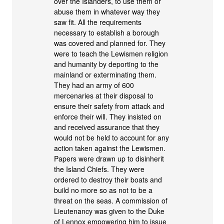
over the Islanders, to use them or
abuse them in whatever way they
saw fit. All the requirements
necessary to establish a borough
was covered and planned for. They
were to teach the Lewismen religion
and humanity by deporting to the
mainland or exterminating them.
They had an army of 600
mercenaries at their disposal to
ensure their safety from attack and
enforce their will. They insisted on
and received assurance that they
would not be held to account for any
action taken against the Lewismen.
Papers were drawn up to disinherit
the Island Chiefs. They were
ordered to destroy their boats and
build no more so as not to be a
threat on the seas. A commission of
Lieutenancy was given to the Duke
of Lennox empowering him to issue