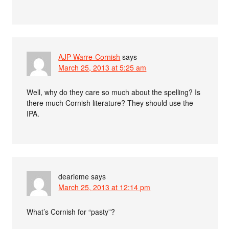
AJP Warre-Cornish
says
March 25, 2013 at 5:25 am
Well, why do they care so much about the spelling? Is
there much Cornish literature? They should use the
IPA.
dearieme
says
March 25, 2013 at 12:14 pm
What’s Cornish for “pasty”?