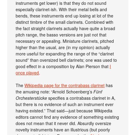
instruments get lower) is that they do not sound
especially clarinet-ish. With their metal bells and
bends, these instruments end up losing at lot of the
distinct timbre of the small clarinets. Combined with
the fact straight clarinets actually have quite a broad
pitch range, the basso versions are just not that
necessary or appealing. Miniature clarinets, pitched
higher than the usual, are (in my opinion) actually
more useful for expanding the range of the “clarinet
sound” than oversized bell clarinets; one was used to
good effect in a composition by Alan Pierson that
I
once played
.
The
Wikipedia page for the contrabass clarinet
has
the amusing note: “Arnold Schoenberg’s
Fünf
Orchesterstücke
specifies a contrabass clarinet in A,
but there is no evidence of such an instrument ever
having existed.” That said—just because Wikipedia
editors cannot find any evidence of something existing
does not mean that it never did. Absurdly oversize
novelty instruments have an illustrious (but poorly