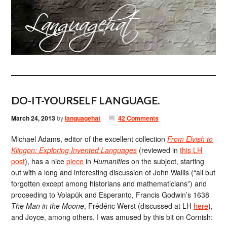
DO-IT-YOURSELF LANGUAGE.
March 24, 2013
by
languagehat
42 Comments
Michael Adams, editor of the excellent collection
From Elvish to
Klingon: Exploring Invented Languages
(reviewed in
this LH
post
), has a nice
piece
in
Humanities
on the subject, starting
out with a long and interesting discussion of John Wallis (“all but
forgotten except among historians and mathematicians”) and
proceeding to Volapük and Esperanto, Francis Godwin’s 1638
The Man in the Moone
, Frédéric Werst (discussed at LH
here
),
and Joyce, among others. I was amused by this bit on Cornish: