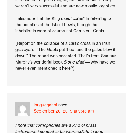
weren’t very successful and are now mostly forgotten.
I also note that the King uses “corns” in referring to
the bounties of the Isle of Lewis, though the
inhabitants were of course not Corns but Gaels.
(Report on the collapse of a Celtic cross in an Irish
graveyard: “The Gaels put it up, and the gales blew it
down.” The report was accepted. That’s from Seamus
Murphy’s wonderful book
Stone Mad
— why have we
never even mentioned it here?)
languagehat
says
September 20, 2019 at 9:43 am
I note that cornophones are a kind of brass
instrument, intended to be intermediate in tone