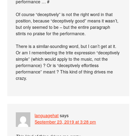
performance … #
Of course “deceptively” is not the right word in that
position, because “deceptively good” means it wasn’t,
but only seemed to be – but the entire paragraph
stints no praise for the performance.
There is a similar-sounding word, but I can’t get at it.
Or am I remembering the trite expression “deceptively
simple” (which would apply to the music, not the
performance) ? Or is “deceptively effortless
performance” meant ? This kind of thing drives me
crazy.
languagehat
says
September 23, 2019 at 3:28 pm