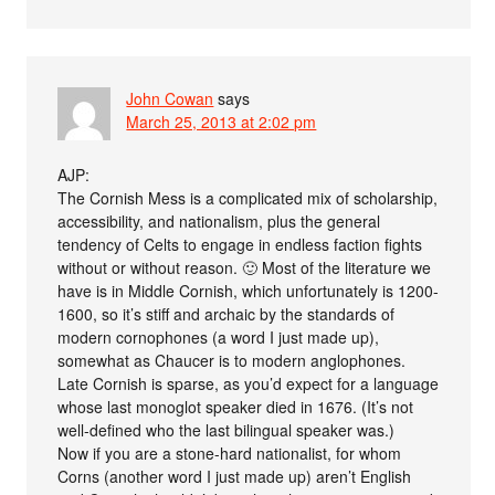
John Cowan
says
March 25, 2013 at 2:02 pm
AJP:
The Cornish Mess is a complicated mix of scholarship,
accessibility, and nationalism, plus the general
tendency of Celts to engage in endless faction fights
without or without reason. 🙂 Most of the literature we
have is in Middle Cornish, which unfortunately is 1200-
1600, so it’s stiff and archaic by the standards of
modern cornophones (a word I just made up),
somewhat as Chaucer is to modern anglophones.
Late Cornish is sparse, as you’d expect for a language
whose last monoglot speaker died in 1676. (It’s not
well-defined who the last bilingual speaker was.)
Now if you are a stone-hard nationalist, for whom
Corns (another word I just made up) aren’t English