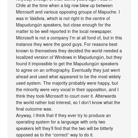
Chile at the time when a big row blew up between
Microsoft and various opposing groups of Mapuche. I
was in Valdivia, which is not right in the centre of
Mapudungún speakers, but close enough for the
matter to be well reported in the local newspaper.
Microsoft is not a company I’m at all fond of, but in this
instance they were the good guys. For reasons best
known to themselves they decided the world needed a
localized version of Windows in Mapudungún, but they
found it impossible to get the Mapudungún speakers
to agree on an orthography. Eventually they just went
ahead and used what appeared to be the most widely
used system. The majority probably were happy, but
the minority were very vocal in their opposition, and I
think they took Microsoft to court over it. Afterwards
the world rather lost interest, so I don’t know what the
final outcome was.
Anyway, I think that if they ever try to produce an
operating system for a language with only two
speakers left they’ll find that the two will be bitterly
opposed as to the “correct” way to do it.