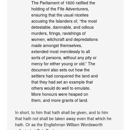
The Parliament of 1600 ratified the
holding of the Fife Adventurers,
ensuring that the usual niceties
accusing the Islanders of, “the most
detestable, damnable, and odious
murders, firings, ravishings of
women, witchcraft and depredations
made amongst themselves,
extended most mercilessly to all
sorts of persons, without any pity or
mercy for either young or old.” The
document also sets out how the
settlers had conquered the land and
that they had set an example that
others would do well to emulate.
More honours were heaped on
them, and more grants of land.
In short, to him that hath shall be given, and to him
that hath not shall be taken away even that which he
hath. Or as the Englishman William Wordsworth