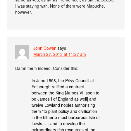
I was staying with. None of them were Mapuche,
however.
John Cowan
says
March 27, 2013 at 11:27 am
Damn them indeed. Consider this:
In June 1598, the Privy Council at
Edinburgh ratified a contract
between the King [James VI, soon to
be James I of England as well] and
twelve Lowland nobles authorising
them “to plant policy and civilisation
in the hitherto most barbarous Isle of
Lewis……and to develop the
extraordinary rich resources of the