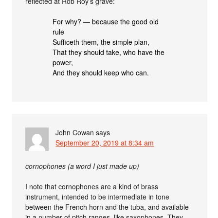
reflected at Rob Roy’s grave:
For why? — because the good old
rule
Sufficeth them, the simple plan,
That they should take, who have the
power,
And they should keep who can.
John Cowan
says
September 20, 2019 at 8:34 am
cornophones (a word I just made up)
I note that cornophones are a kind of brass
instrument, intended to be intermediate in tone
between the French horn and the tuba, and available
in a number of pitch ranges, like saxophones. They