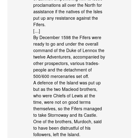
proclamations all over the North for
assistance if the natives of the Isles
put up any resistance against the
Fifers.
[…]
By December 1598 the Fifers were
ready to go and under the overall
command of the Duke of Lennox the
twelve Adventurers, accompanied by
other prospectors, various trades-
people and the detachment of
500/600 mercenaries set off.
A defence of the Island was put up
but as the two Macleod brothers,
who were Chiefs of Lewis at the
time, were not on good terms
themselves, so the Fifers managed
to take Stornoway and its Castle.
One of the brothers, Murdoch, said
to have been distrustful of his
followers, left the Island.