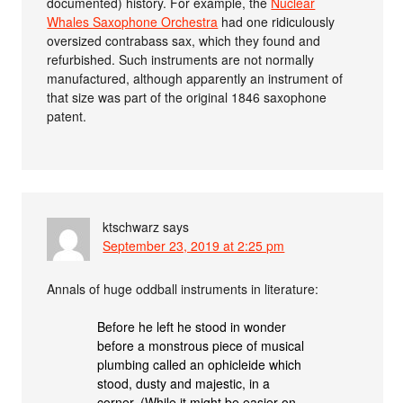
documented) history. For example, the
Nuclear
Whales Saxophone Orchestra
had one ridiculously
oversized contrabass sax, which they found and
refurbished. Such instruments are not normally
manufactured, although apparently an instrument of
that size was part of the original 1846 saxophone
patent.
ktschwarz
says
September 23, 2019 at 2:25 pm
Annals of huge oddball instruments in literature:
Before he left he stood in wonder
before a monstrous piece of musical
plumbing called an ophicleide which
stood, dusty and majestic, in a
corner. (While it might be easier on