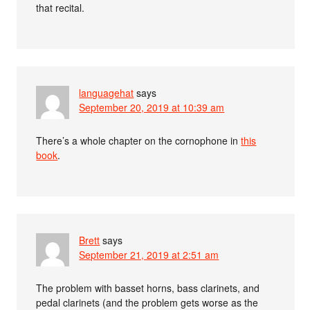
that recital.
languagehat
says
September 20, 2019 at 10:39 am
There’s a whole chapter on the cornophone in
this
book
.
Brett
says
September 21, 2019 at 2:51 am
The problem with basset horns, bass clarinets, and
pedal clarinets (and the problem gets worse as the