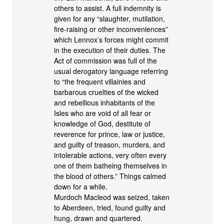
others to assist. A full indemnity is
given for any “slaughter, mutilation,
fire-raising or other inconveniences”
which Lennox’s forces might commit
in the execution of their duties. The
Act of commission was full of the
usual derogatory language referring
to “the frequent villainies and
barbarous cruelties of the wicked
and rebellious inhabitants of the
Isles who are void of all fear or
knowledge of God, destitute of
reverence for prince, law or justice,
and guilty of treason, murders, and
intolerable actions, very often every
one of them batheing themselves in
the blood of others.” Things calmed
down for a while.
Murdoch Macleod was seized, taken
to Aberdeen, tried, found guilty and
hung, drawn and quartered.