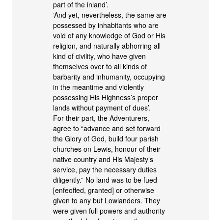
part of the inland’.
‘And yet, nevertheless, the same are
possessed by inhabitants who are
void of any knowledge of God or His
religion, and naturally abhorring all
kind of civility, who have given
themselves over to all kinds of
barbarity and inhumanity, occupying
in the meantime and violently
possessing His Highness’s proper
lands without payment of dues’.
For their part, the Adventurers,
agree to “advance and set forward
the Glory of God, build four parish
churches on Lewis, honour of their
native country and His Majesty’s
service, pay the necessary duties
diligently.” No land was to be fued
[enfeoffed, granted] or otherwise
given to any but Lowlanders. They
were given full powers and authority