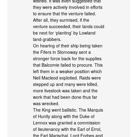
wished. It was even suggested that
they were actively involved in efforts
to ensure that the venture failed.
After all, they surmised, if the
venture succeeded, their lands could
be next for ‘planting’ by Lowland
land-grabbers.
On hearing of their ship being taken
the Fifers in Stornoway sent a
stronger force back for the supplies
that Balcomie failed to procure. This
left them in a weaker position which
Neil Macleod exploited. Raids were
stepped up and many were killed,
more livestock was taken and the
work that had been done thus far
was wrecked.
The King went ballistic. The Marquis
of Huntly along with the Duke of
Lennox was granted a commission
of lieutenancy with the Earl of Errol,
the Earl Marischal, Lord Forbes and