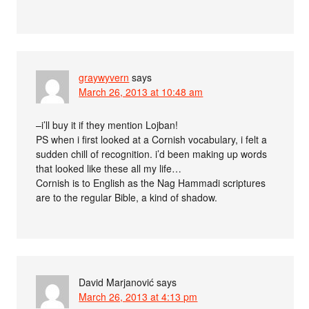
graywyvern
says
March 26, 2013 at 10:48 am
–i’ll buy it if they mention Lojban!
PS when i first looked at a Cornish vocabulary, i felt a
sudden chill of recognition. i’d been making up words
that looked like these all my life…
Cornish is to English as the Nag Hammadi scriptures
are to the regular Bible, a kind of shadow.
David Marjanović
says
March 26, 2013 at 4:13 pm