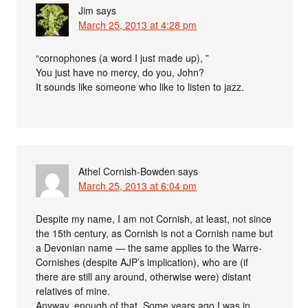
Jim
says
March 25, 2013 at 4:28 pm
“cornophones (a word I just made up), ”
You just have no mercy, do you, John?
It sounds like someone who like to listen to jazz.
Athel Cornish-Bowden
says
March 25, 2013 at 6:04 pm
Despite my name, I am not Cornish, at least, not since
the 15th century, as Cornish is not a Cornish name but
a Devonian name — the same applies to the Warre-
Cornishes (despite AJP’s implication), who are (if
there are still any around, otherwise were) distant
relatives of mine.
Anyway, enough of that. Some years ago I was in