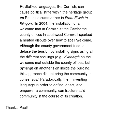
Revitalized languages, like Cornish, can
cause political strife within the heritage group.
As Romaine summarizes in
From Elvish to
Klingon
, “In 2004, the installation of a
welcome mat in Cornish at the Camborne
county offices in southwest Cornwall sparked
a heated dispute over how to spell ‘welcome.’
Although the county government tried to
defuse the tension by installing signs using all
the different spellings (e.g.,
dynnargh
on the
welcome mat outside the county offices, but
dynargh
on another sign inside the building),
this approach did not bring the community to
consensus.” Paradoxically, then, inventing
language in order to define, enact, and
empower a community, can fracture said
community in the course of its creation.
Thanks, Paul!