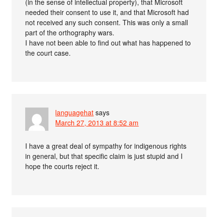
(in the sense of intellectual property), that Microsoft
needed their consent to use it, and that Microsoft had
not received any such consent. This was only a small
part of the orthography wars.
I have not been able to find out what has happened to
the court case.
languagehat
says
March 27, 2013 at 8:52 am
I have a great deal of sympathy for indigenous rights
in general, but that specific claim is just stupid and I
hope the courts reject it.