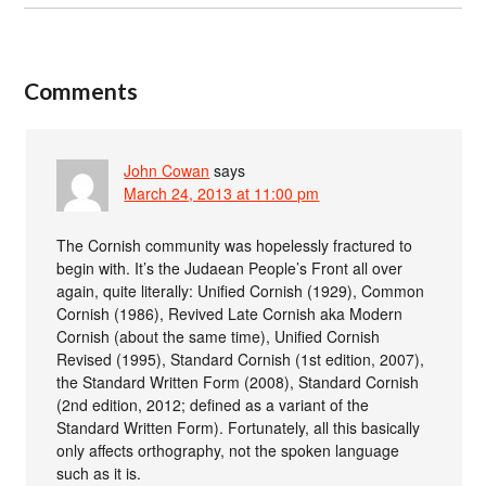
Comments
John Cowan
says
March 24, 2013 at 11:00 pm
The Cornish community was hopelessly fractured to
begin with. It’s the Judaean People’s Front all over
again, quite literally: Unified Cornish (1929), Common
Cornish (1986), Revived Late Cornish aka Modern
Cornish (about the same time), Unified Cornish
Revised (1995), Standard Cornish (1st edition, 2007),
the Standard Written Form (2008), Standard Cornish
(2nd edition, 2012; defined as a variant of the
Standard Written Form). Fortunately, all this basically
only affects orthography, not the spoken language
such as it is.