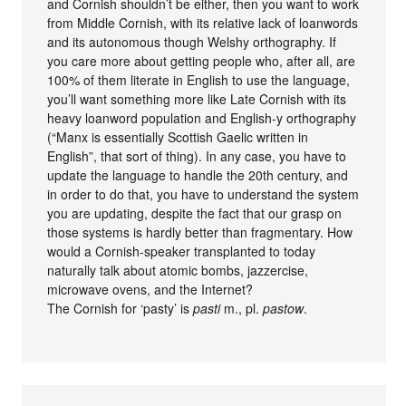
and Cornish shouldn’t be either, then you want to work
from Middle Cornish, with its relative lack of loanwords
and its autonomous though Welshy orthography. If
you care more about getting people who, after all, are
100% of them literate in English to use the language,
you’ll want something more like Late Cornish with its
heavy loanword population and English-y orthography
(“Manx is essentially Scottish Gaelic written in
English”, that sort of thing). In any case, you have to
update the language to handle the 20th century, and
in order to do that, you have to understand the system
you are updating, despite the fact that our grasp on
those systems is hardly better than fragmentary. How
would a Cornish-speaker transplanted to today
naturally talk about atomic bombs, jazzercise,
microwave ovens, and the Internet?
The Cornish for ‘pasty’ is
pasti
m., pl.
pastow
.