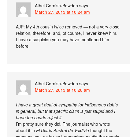
Athel Cornish-Bowden
says
March 27, 2013 at 10:24 am
AJP: My 4th cousin twice removed — not a very close
relation, therefore, and, of course, I never knew him.
I have a suspicion you may have mentioned him
before.
Athel Cornish-Bowden
says
March 27, 2013 at 10:28 am
I have a great deal of sympathy for indigenous rights
in general, but that specific claim is just stupid and I
hope the courts reject it.
I’m pretty sure they did. The journalist who wrote
about it in
El Diario Austral de Valdivia
thought the
same as you, as far as I remember, as did the people