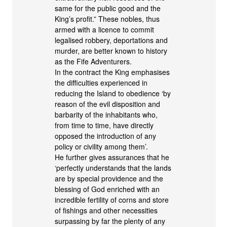
same for the public good and the
King’s profit.” These nobles, thus
armed with a licence to commit
legalised robbery, deportations and
murder, are better known to history
as the Fife Adventurers.
In the contract the King emphasises
the difficulties experienced in
reducing the Island to obedience ‘by
reason of the evil disposition and
barbarity of the inhabitants who,
from time to time, have directly
opposed the introduction of any
policy or civility among them’.
He further gives assurances that he
‘perfectly understands that the lands
are by special providence and the
blessing of God enriched with an
incredible fertility of corns and store
of fishings and other necessities
surpassing by far the plenty of any