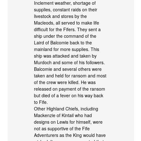
Inclement weather, shortage of
supplies, constant raids on their
livestock and stores by the
Macleods, all served to make life
difficult for the Fifers. They sent a
ship under the command of the
Laird of Balcomie back to the
mainland for more supplies. This
ship was attacked and taken by
Murdoch and some of his followers.
Balcomie and several others were
taken and held for ransom and most
of the crew were killed. He was
released on payment of the ransom
but died of a fever on his way back
to Fife.
Other Highland Chiefs, including
Mackenzie of Kintail who had
designs on Lewis for himself, were
not as supportive of the Fife
Adventurers as the King would have