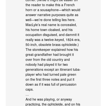
the reader to make this a French
horn or a sousaphone—which would
answer narrative purposes quite as
well—we’re done telling lies here.
MacLyle’s real name is concealed,
his home town cloaked, and his
occupation disguised, and dammit it
really was a twelve-keyed, 1824-era,
50-inch, obsolete brass ophicleide.)
The storekeeper explained how his
great-grandfather had brought it
over from the old country and
nobody had played it for two
generations except an itinerant tuba-
player who had turned pale green
on the first three notes and put it
down as if it was full of percussion
caps.
…
And he was playing, or anyway
practicing, the ophicleide, and on his