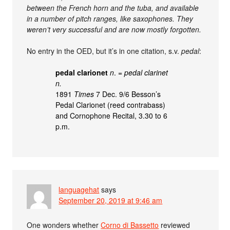
between the French horn and the tuba, and available
in a number of pitch ranges, like saxophones. They
weren’t very successful and are now mostly forgotten.
No entry in the OED, but it’s in one citation, s.v.
pedal
:
pedal clarionet
n
. =
pedal clarinet
n.
1891
Times
7 Dec. 9/6 Besson’s
Pedal Clarionet (reed contrabass)
and Cornophone Recital, 3.30 to 6
p.m.
languagehat
says
September 20, 2019 at 9:46 am
One wonders whether
Corno di Bassetto
reviewed