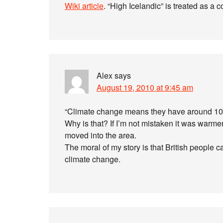
Wiki article
. “High Icelandic” is treated as a 
Alex
says
August 19, 2010 at 9:45 am
“Climate change means they have around 10 o
Why is that? If I’m not mistaken it was warm
moved into the area.
The moral of my story is that British people c
climate change.