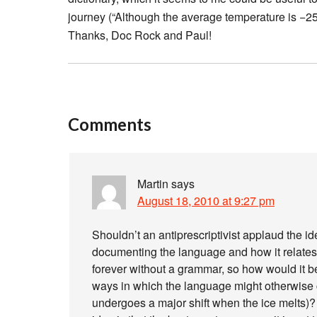
journey (“Although the average temperature is −25
Thanks, Doc Rock and Paul!
Comments
Martin
says
August 18, 2010 at 9:27 pm
Shouldn’t an antiprescriptivist applaud the ide
documenting the language and how it relates 
forever without a grammar, so how would it be
ways in which the language might otherwise co
undergoes a major shift when the ice melts)?