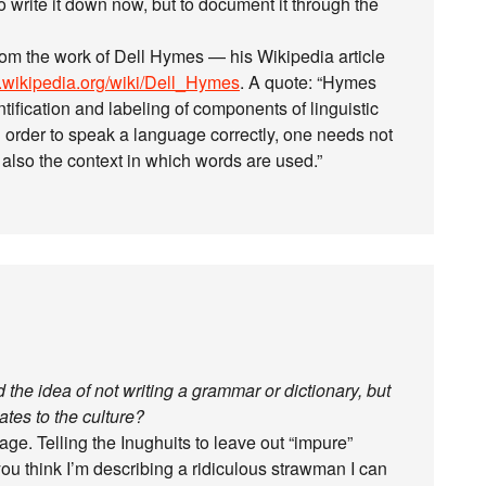
 to write it down now, but to document it through the
rom the work of Dell Hymes — his Wikipedia article
n.wikipedia.org/wiki/Dell_Hymes
. A quote: “Hymes
tification and labeling of components of linguistic
in order to speak a language correctly, one needs not
 also the context in which words are used.”
 the idea of not writing a grammar or dictionary, but
tes to the culture?
e. Telling the Inughuits to leave out “impure”
you think I’m describing a ridiculous strawman I can