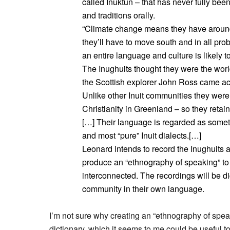
called Inuktun – that has never fully bee
and traditions orally.
“Climate change means they have around 
they’ll have to move south and in all prob
an entire language and culture is likely 
The Inughuits thought they were the world
the Scottish explorer John Ross came ac
Unlike other Inuit communities they were n
Christianity in Greenland – so they reta
[…] Their language is regarded as somethi
and most “pure” Inuit dialects.[…]
Leonard intends to record the Inughuits a
produce an “ethnography of speaking” to
interconnected. The recordings will be di
community in their own language.
I’m not sure why creating an “ethnography of spe
dictionary, which it seems to me could be useful to