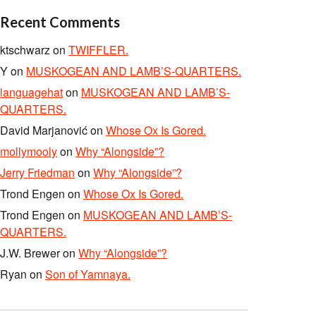
Recent Comments
ktschwarz
on
TWIFFLER.
Y
on
MUSKOGEAN AND LAMB’S-QUARTERS.
languagehat
on
MUSKOGEAN AND LAMB’S-
QUARTERS.
David Marjanović
on
Whose Ox Is Gored.
mollymooly
on
Why “Alongside”?
Jerry Friedman
on
Why “Alongside”?
Trond Engen
on
Whose Ox Is Gored.
Trond Engen
on
MUSKOGEAN AND LAMB’S-
QUARTERS.
J.W. Brewer
on
Why “Alongside”?
Ryan
on
Son of Yamnaya.