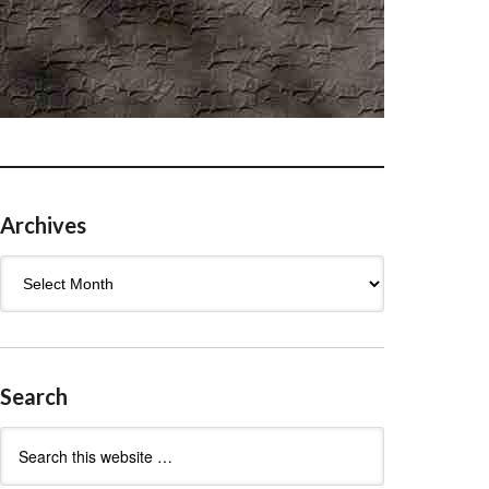
Archives
Archives
Search