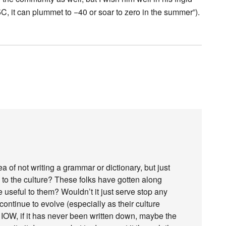
C, it can plummet to −40 or soar to zero in the summer”).
a of not writing a grammar or dictionary, but just
to the culture? These folks have gotten along
 useful to them? Wouldn’t it just serve stop any
ntinue to evolve (especially as their culture
 IOW, if it has never been written down, maybe the