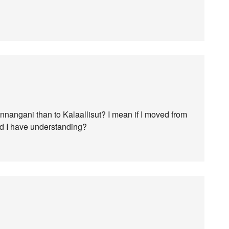
nnangani than to Kalaallisut? I mean if I moved from
ld I have understanding?