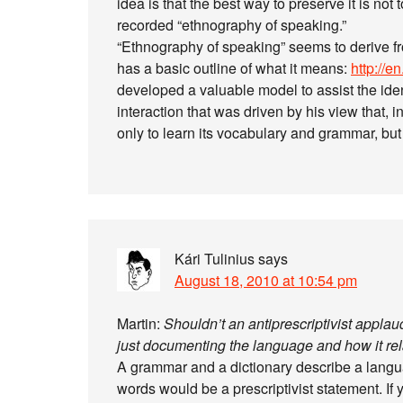
idea is that the best way to preserve it is not
recorded “ethnography of speaking.”
“Ethnography of speaking” seems to derive f
has a basic outline of what it means:
http://e
developed a valuable model to assist the iden
interaction that was driven by his view that, 
only to learn its vocabulary and grammar, but
Kári Tulinius
says
August 18, 2010 at 10:54 pm
Martin:
Shouldn’t an antiprescriptivist applaud
just documenting the language and how it rela
A grammar and a dictionary describe a languag
words would be a prescriptivist statement. If 