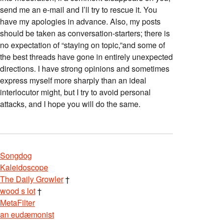
send me an e-mail and I’ll try to rescue it. You
have my apologies in advance. Also, my posts
should be taken as conversation-starters; there is
no expectation of “staying on topic,”and some of
the best threads have gone in entirely unexpected
directions. I have strong opinions and sometimes
express myself more sharply than an ideal
interlocutor might, but I try to avoid personal
attacks, and I hope you will do the same.
Songdog
Kaleidoscope
The Daily Growler
†
wood s lot
†
MetaFilter
an eudæmonist