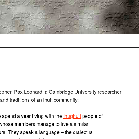
ephen Pax Leonard, a Cambridge University researcher
nd traditions of an Inuit community:
o spend a year living with the
Inughuit
people of
 whose members manage to live a similar
tors. They speak a language – the dialect is