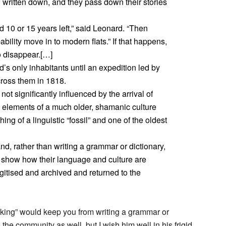
n written down, and they pass down their stories
10 or 15 years left,” said Leonard. “Then
ability move in to modern flats.” If that happens,
to disappear.[…]
’s only inhabitants until an expedition led by
ross them in 1818.
ot significantly influenced by the arrival of
in elements of a much older, shamanic culture
ng of a linguistic “fossil” and one of the oldest
nd, rather than writing a grammar or dictionary,
 show how their language and culture are
gitised and archived and returned to the
aking” would keep you from writing a grammar or
 the community as well, but I wish him well in his frigid