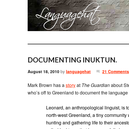
DOCUMENTING INUKTUN.
August 18, 2010
by
languagehat
21 Comments
Mark Brown has a
story
at
The Guardian
about St
who’s off to Greenland to document the language a
Leonard, an anthropological linguist, is t
north-west Greenland, a tiny community
hunting and gathering life to their ances