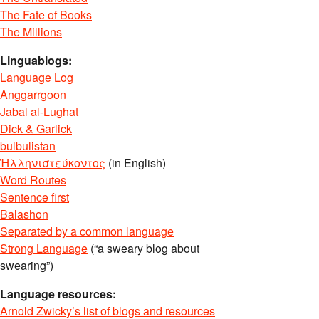
The Fate of Books
The Millions
Linguablogs:
Language Log
Anggarrgoon
Jabal al-Lughat
Dick & Garlick
bulbulistan
Ἡλληνιστεύκοντος
(in English)
Word Routes
Sentence first
Balashon
Separated by a common language
Strong Language
(“a sweary blog about
swearing”)
Language resources:
Arnold Zwicky’s list of blogs and resources