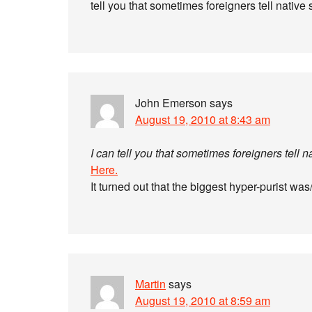
tell you that sometimes foreigners tell native
John Emerson
says
August 19, 2010 at 8:43 am
I can tell you that sometimes foreigners tell 
Here.
It turned out that the biggest hyper-purist wa
Martin
says
August 19, 2010 at 8:59 am