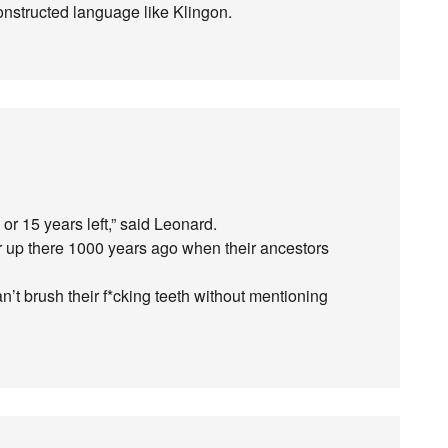
constructed language like Klingon.
r 15 years left,” said Leonard.
er up there 1000 years ago when their ancestors
an’t brush their f*cking teeth without mentioning