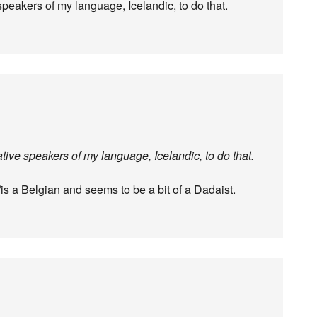
 speakers of my language, Icelandic, to do that.
native speakers of my language, Icelandic, to do that.
s/is a Belgian and seems to be a bit of a Dadaist.