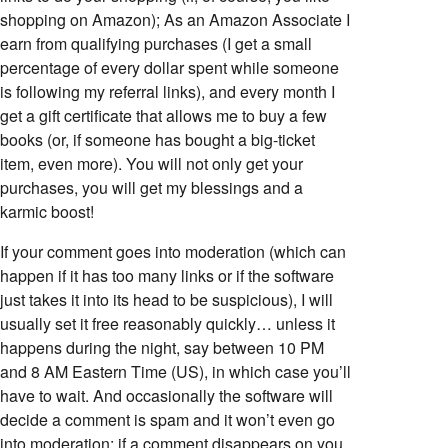
shopping on Amazon); As an Amazon Associate I
earn from qualifying purchases (I get a small
percentage of every dollar spent while someone
is following my referral links), and every month I
get a gift certificate that allows me to buy a few
books (or, if someone has bought a big-ticket
item, even more). You will not only get your
purchases, you will get my blessings and a
karmic boost!
If your comment goes into moderation (which can
happen if it has too many links or if the software
just takes it into its head to be suspicious), I will
usually set it free reasonably quickly… unless it
happens during the night, say between 10 PM
and 8 AM Eastern Time (US), in which case you’ll
have to wait. And occasionally the software will
decide a comment is spam and it won’t even go
into moderation; if a comment disappears on you,