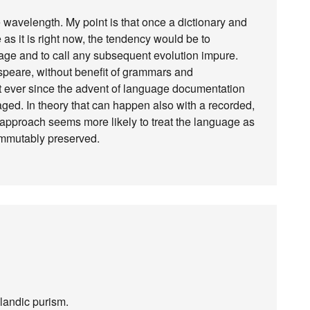
 wavelength. My point is that once a dictionary and
as it is right now, the tendency would be to
guage and to call any subsequent evolution impure.
speare, without benefit of grammars and
but ever since the advent of language documentation
ed. In theory that can happen also with a recorded,
t approach seems more likely to treat the language as
immutably preserved.
elandic purism.