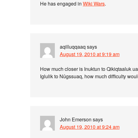
He has engaged in
Wiki Wars
.
aqilluqqaaq
says
August 19, 2010 at 9:19 am
How much closer is Inuktun to Qikiqtaaluk ua
Iglulik to Nûgssuaq, how much difficulty wou
John Emerson
says
August 19, 2010 at 9:24 am