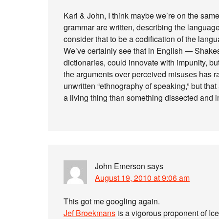
Kari & John, I think maybe we’re on the same
grammar are written, describing the language 
consider that to be a codification of the lan
We’ve certainly see that in English — Shake
dictionaries, could innovate with impunity, 
the arguments over perceived misuses has rag
unwritten “ethnography of speaking,” but tha
a living thing than something dissected and 
John Emerson
says
August 19, 2010 at 9:06 am
This got me googling again.
Jef Broekmans
is a vigorous proponent of Ic