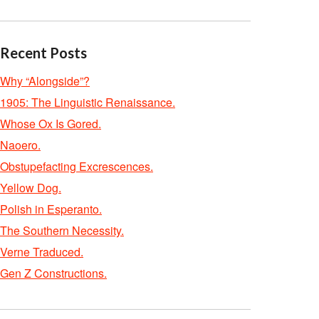
Recent Posts
Why “Alongside”?
1905: The Linguistic Renaissance.
Whose Ox Is Gored.
Naoero.
Obstupefacting Excrescences.
Yellow Dog.
Polish in Esperanto.
The Southern Necessity.
Verne Traduced.
Gen Z Constructions.