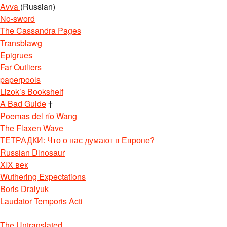
Avva
(Russian)
No-sword
The Cassandra Pages
Transblawg
Epigrues
Far Outliers
paperpools
Lizok’s Bookshelf
A Bad Guide
†
Poemas del río Wang
The Flaxen Wave
ТЕТРАДКИ: Что о нас думают в Европе?
Russian Dinosaur
XIX век
Wuthering Expectations
Boris Dralyuk
Laudator Temporis Acti
The Untranslated