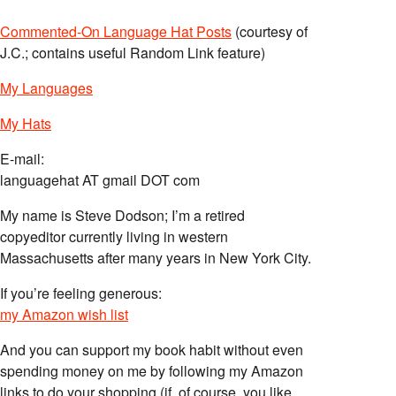
Commented-On Language Hat Posts
(courtesy of
J.C.; contains useful Random Link feature)
My Languages
My Hats
E-mail:
languagehat AT gmail DOT com
My name is Steve Dodson; I’m a retired
copyeditor currently living in western
Massachusetts after many years in New York City.
If you’re feeling generous:
my Amazon wish list
And you can support my book habit without even
spending money on me by following my Amazon
links to do your shopping (if, of course, you like