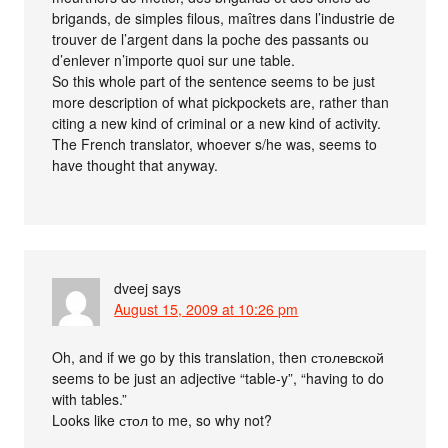
brigands, de simples filous, maîtres dans l’industrie de
trouver de l’argent dans la poche des passants ou
d’enlever n’importe quoi sur une table.
So this whole part of the sentence seems to be just
more description of what pickpockets are, rather than
citing a new kind of criminal or a new kind of activity.
The French translator, whoever s/he was, seems to
have thought that anyway.
dveej
says
August 15, 2009 at 10:26 pm
Oh, and if we go by this translation, then столевской
seems to be just an adjective “table-y”, “having to do
with tables.”
Looks like стол to me, so why not?