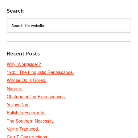
Search
Recent Posts
Why “Alongside”?
1905: The Linguistic Renaissance.
Whose Ox Is Gored.
Naoero.
Obstupefacting Excrescences.
Yellow Dog.
Polish in Esperanto.
The Southern Necessity.
Verne Traduced.
Gen Z Constructions.