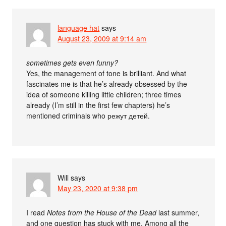
language hat
says
August 23, 2009 at 9:14 am
sometimes gets even funny?
Yes, the management of tone is brilliant. And what
fascinates me is that he’s already obsessed by the
idea of someone killing little children; three times
already (I’m still in the first few chapters) he’s
mentioned criminals who режут детей.
Will
says
May 23, 2020 at 9:38 pm
I read
Notes from the House of the Dead
last summer,
and one question has stuck with me. Among all the