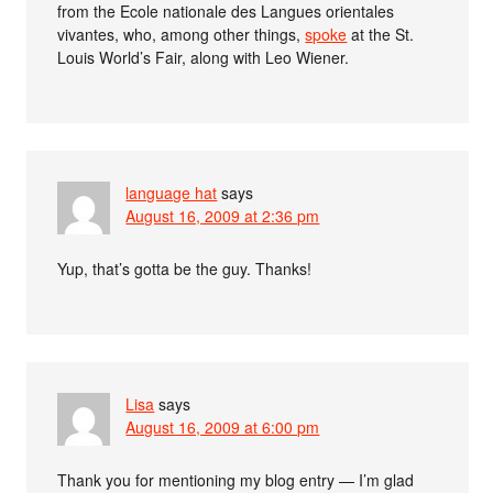
from the Ecole nationale des Langues orientales
vivantes, who, among other things,
spoke
at the St.
Louis World’s Fair, along with Leo Wiener.
language hat
says
August 16, 2009 at 2:36 pm
Yup, that’s gotta be the guy. Thanks!
Lisa
says
August 16, 2009 at 6:00 pm
Thank you for mentioning my blog entry — I’m glad