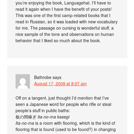
you’re enjoying the book, Languagehat. I’ll have to
read it again when I have the benefit of your posts!
This was one of the first camp-related books that I
read in Russian, so it was loaded with new vocabulary
for me. The passage on cursing is wonderful stuff, a
nice sample of the tone and observations on human
behavior that I liked so much about the book.
Bathrobe
says
August 17, 2009 at 8:07 am
Off on a tangent, just thought I’d mention that I’ve
seen a Japanese word for people who rifle or steal
people’s stuff in public baths:
板の間稼ぎ
ita-no-ma kasegi
Ita-no-ma
is a room with flooring, which is the kind of
flooring that is found (used to be found?) in changing