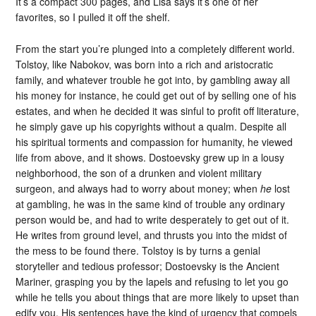
It’s a compact 300 pages, and Lisa says it’s one of her
favorites, so I pulled it off the shelf.
From the start you’re plunged into a completely different world.
Tolstoy, like Nabokov, was born into a rich and aristocratic
family, and whatever trouble he got into, by gambling away all
his money for instance, he could get out of by selling one of his
estates, and when he decided it was sinful to profit off literature,
he simply gave up his copyrights without a qualm. Despite all
his spiritual torments and compassion for humanity, he viewed
life from above, and it shows. Dostoevsky grew up in a lousy
neighborhood, the son of a drunken and violent military
surgeon, and always had to worry about money; when
he
lost
at gambling, he was in the same kind of trouble any ordinary
person would be, and had to write desperately to get out of it.
He writes from ground level, and thrusts you into the midst of
the mess to be found there. Tolstoy is by turns a genial
storyteller and tedious professor; Dostoevsky is the Ancient
Mariner, grasping you by the lapels and refusing to let you go
while he tells you about things that are more likely to upset than
edify you. His sentences have the kind of urgency that compels