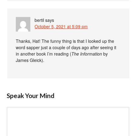
bertil
says
October 5, 2021 at 5:09 pm
Thanks, Hat! The funny thing is that I looked up the
word sapper just a couple of days ago after seeing it
in another book I’m reading (
The Information
by
James Gleick).
Speak Your Mind