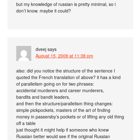
but my knowledge of russian is pretty minimal, so i
don’t know. maybe it could?
dveej
says
August 15, 2009 at 11:38 pm
also: did you notice the structure of the sentence I
quoted the French translation of above? it has a kind
of parallelism going on for two phrases:
accidental murderers and career murderers,
bandits and bandit leaders,
and then the structure/parallelism thing changes:
simple pickpockets, masters of the art of finding
money in passersby’s pockets or of lifting any old thing
off a table
just thought it might help if someone who knew
Russian better would see if the original Russian