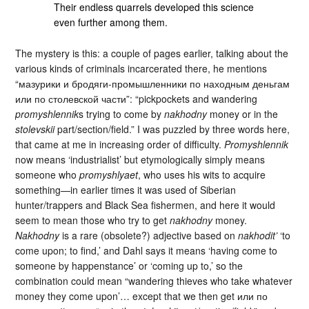
Their endless quarrels developed this science
even further among them.
The mystery is this: a couple of pages earlier, talking about the
various kinds of criminals incarcerated there, he mentions
“мазурики и бродяги-промышленники по находным деньгам
или по столевской части”: “pickpockets and wandering
promyshlennik
s trying to come by
nakhodny
money or in the
stolevskii
part/section/field.” I was puzzled by three words here,
that came at me in increasing order of difficulty.
Promyshlennik
now means ‘industrialist’ but etymologically simply means
someone who
promyshlyaet
, who uses his wits to acquire
something—in earlier times it was used of Siberian
hunter/trappers and Black Sea fishermen, and here it would
seem to mean those who try to get
nakhodny
money.
Nakhodny
is a rare (obsolete?) adjective based on
nakhodit’
‘to
come upon; to find,’ and Dahl says it means ‘having come to
someone by happenstance’ or ‘coming up to,’ so the
combination could mean “wandering thieves who take whatever
money they come upon’… except that we then get или по