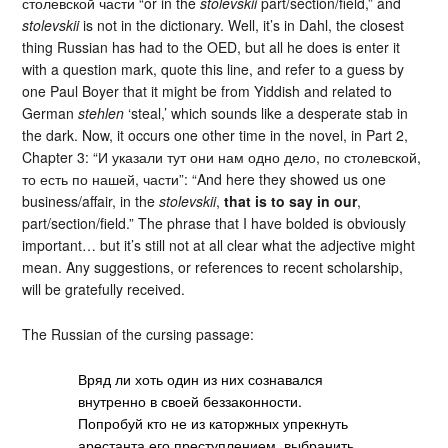
столевской части “or in the
stolevskii
part/section/field,” and
stolevskii
is not in the dictionary. Well, it’s in Dahl, the closest
thing Russian has had to the OED, but all he does is enter it
with a question mark, quote this line, and refer to a guess by
one Paul Boyer that it might be from Yiddish and related to
German
stehlen
‘steal,’ which sounds like a desperate stab in
the dark. Now, it occurs one other time in the novel, in Part 2,
Chapter 3: “И указали тут они нам одно дело, по столевской,
то есть по нашей, части”: “And here they showed us one
business/affair, in the
stolevskii
,
that is to say in our
,
part/section/field.” The phrase that I have bolded is obviously
important… but it’s still not at all clear what the adjective might
mean. Any suggestions, or references to recent scholarship,
will be gratefully received.
The Russian of the cursing passage:
Вряд ли хоть один из них сознавался
внутренно в своей беззаконности.
Попробуй кто не из каторжных упрекнуть
арестанта его преступлением, выбранить