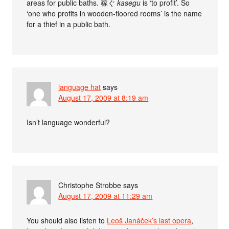
areas for public baths. 稼ぐ
kasegu
is ‘to profit’. So
‘one who profits in wooden-floored rooms’ is the name
for a thief in a public bath.
language hat
says
August 17, 2009 at 8:19 am
Isn’t language wonderful?
Christophe Strobbe
says
August 17, 2009 at 11:29 am
You should also listen to
Leoš Janáček’s last opera
,