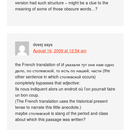
version had such structure – might be a clue to the
meaning of some of those obscure words…?
dveej
says
August 16, 2009 at 12:54 am
the French translation of И указали тут они нам одно
дело, по столевской, то есть по нашей, части (the
other sentence in which столевской occurs)
completely bypasses that adjective:
Ils nous indiquent alors un endroit où l’on pourrait faire
un bon coup.
(The French translation uses the historical present
tense to narrate this little anecdote.)
maybe столевской is slang of the period and class
about which this passage was written?