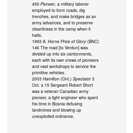
450
Pioneer
, a military laborer
employed to form roads, dig
trenches, and make bridges as an
army advances, and to preserve
cleanliness in the camp when it
halts.
1993 A. Horne
Price of Glory
(BNC)
146 The road [to Verdun] was
divided up into six cantonments,
each with its own crews of pioneers
and vast workshops to service the
primitive vehicles.
2003
Hamilton
(Ont.)
Spectator
3
Oct. a 15 Sergeant Robert Short
was a veteran Canadian army
pioneer, a light engineer who spent
his time in Bosnia defusing
landmines and blowing up
unexploded ordnance.