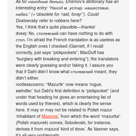
As for находные деньги, Efremov’s dictionary has an
interesting entry: “Наход м. устар. нашествие,
набег.” (=”obsolete for ‘raid, foray'”). Could
Dostoevsky refer to robbers here?
Yes, I think that’s quite plausible—thanks!
dveej: No, столевский can have nothing to do with
стол. I’m afraid the French translation is as useless as
the English ones I checked (Garnett, if I recall
correctly, just says “pickpockets”; MacDuff has
“burglary with breaking and entering”); the translators
were clearly guessing and/or faking it. I assure you
that if Dahl didn’t know what столевский meant, they
didn’t either.
rootlesscosmo: “Mazurik” now means ‘rogue,
swindler,’ but Dahl’s first definition is “pickpocket” (and
under that heading he gives an entertaining list of
words used by thieves), which is clearly the sense
here. It may or may not be related to Polish
mazur
‘inhabitant of
Mazovia
,’ from which the word “mazurka”
(Polish
mazurek
) comes; Sobolevski, for instance,
derives it from
mazurá
‘kind of dove.’ As Vasmer says,
it’s all very problematic.