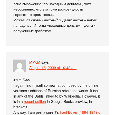
ясно выражение “по находным деньгам”, хотя
несомненно, что это тоже разновидность
воровского промысла.».
Может, от слова «наход»? У Даля: наход – набег,
нападенье. И тогда «находные деньги» – деньги
полученные грабежом.
MMcM
says
August 16, 2009 at 10:42 am
it’s in Dahl
I again find myself somewhat confused by the online
versions / editions of Russian reference works. It isn’t
in any of the Dahls linked to by Wikipedia. However, it
is in a
recent edition
in Google Books preview, in
brackets.
Anyway, I am pretty sure it’s
Paul Boyer (1864-1949)
,