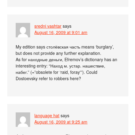
sredni vashtar
says
August 16, 2009 at 9:01 am
My edition says столёвская часть means ‘burglary’,
but does not provide any further explanation.
As for находные деньги, Efremov’s dictionary has an
interesting entry: “Наход м. устар. нашествие,
набег.” (=”obsolete for ‘raid, foray'”). Could
Dostoevsky refer to robbers here?
language hat
says
August 16, 2009 at 9:25 am