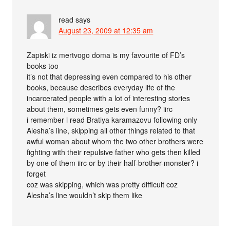
read
says
August 23, 2009 at 12:35 am
Zapiski iz mertvogo doma is my favourite of FD’s
books too
it’s not that depressing even compared to his other
books, because describes everyday life of the
incarcerated people with a lot of interesting stories
about them, sometimes gets even funny? iirc
i remember i read Bratiya karamazovu following only
Alesha’s line, skipping all other things related to that
awful woman about whom the two other brothers were
fighting with their repulsive father who gets then killed
by one of them iirc or by their half-brother-monster? i
forget
coz was skipping, which was pretty difficult coz
Alesha’s line wouldn’t skip them like