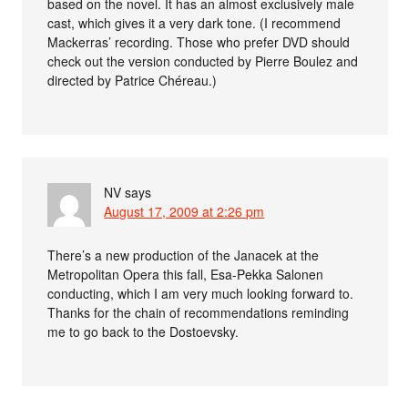
based on the novel. It has an almost exclusively male
cast, which gives it a very dark tone. (I recommend
Mackerras’ recording. Those who prefer DVD should
check out the version conducted by Pierre Boulez and
directed by Patrice Chéreau.)
NV
says
August 17, 2009 at 2:26 pm
There’s a new production of the Janacek at the
Metropolitan Opera this fall, Esa-Pekka Salonen
conducting, which I am very much looking forward to.
Thanks for the chain of recommendations reminding
me to go back to the Dostoevsky.