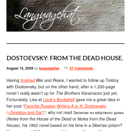
DOSTOEVSKY: FROM THE DEAD HOUSE.
August 15, 2009
by
languagehat
27 Comments
Having
finished
War and Peace
, I wanted to follow up Tolstoy
with Dostoevsky, but on the other hand, after a 1,200-page
novel I really wasn’t up for
The Brothers Karamazov
just yet.
Fortunately, Lisa at
Lizok’s Bookshelf
gave me a great idea in
her post “
Favorite Russian Writers A to Я: Dostoevsky
(+Dovlatov and Dal’)
“: why not read Записки из мёртвого дома
(
Notes from the House of the Dead
or
Notes from the Dead
House
), his 1862 novel based on his time in a Siberian prison?