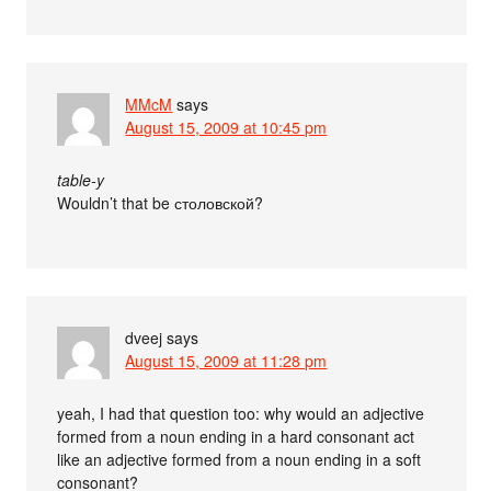
MMcM
says
August 15, 2009 at 10:45 pm
table-y
Wouldn’t that be столовской?
dveej
says
August 15, 2009 at 11:28 pm
yeah, I had that question too: why would an adjective
formed from a noun ending in a hard consonant act
like an adjective formed from a noun ending in a soft
consonant?