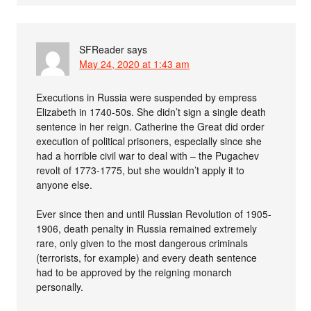
SFReader
says
May 24, 2020 at 1:43 am
Executions in Russia were suspended by empress
Elizabeth in 1740-50s. She didn’t sign a single death
sentence in her reign. Catherine the Great did order
execution of political prisoners, especially since she
had a horrible civil war to deal with – the Pugachev
revolt of 1773-1775, but she wouldn’t apply it to
anyone else.
Ever since then and until Russian Revolution of 1905-
1906, death penalty in Russia remained extremely
rare, only given to the most dangerous criminals
(terrorists, for example) and every death sentence
had to be approved by the reigning monarch
personally.