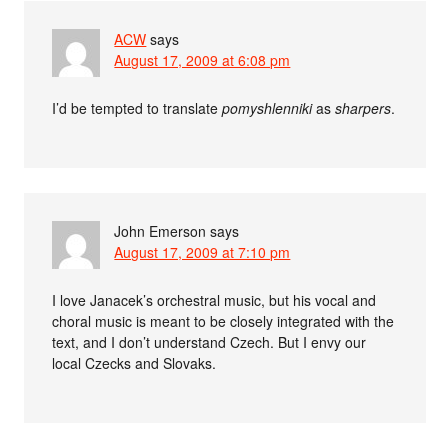
ACW
says
August 17, 2009 at 6:08 pm
I’d be tempted to translate
pomyshlenniki
as
sharpers
.
John Emerson
says
August 17, 2009 at 7:10 pm
I love Janacek’s orchestral music, but his vocal and
choral music is meant to be closely integrated with the
text, and I don’t understand Czech. But I envy our
local Czecks and Slovaks.