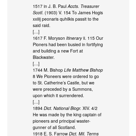
1517 in J. B. Paul
Accts. Treasurer
Scotl
. (1903) V. 154 To James Hogis
xxiiij peonaris quhilkis passit to the
said raid.
[…]
1617 F. Moryson
Itinerary
ii. 115 Our
Pioners had been busied in fortifying
and building a new Fort at
Blackwater.
[…]
1744 M. Bishop
Life Matthew Bishop
8 We Pioneers were ordered to go
to St. Catherine’s Castle, but we
were preceded by a Summons,
upon which it surrendered.
[…]
1894
Dict. National Biogr.
XIV. 4/2
He was made by the king captain of
pioneers and principal waster-
gunner of all Scotland.
1918 E. S. Farrow
Dict. Mil. Terms