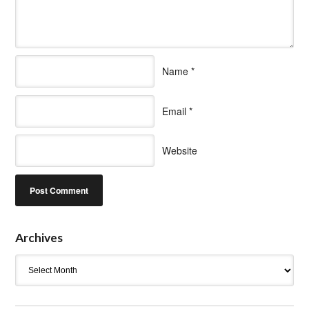
Name
*
Email
*
Website
Archives
Archives