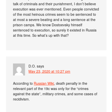
talk of criminals and their punishment, I don’t believe
execution was ever mentioned. Even people convicted
of the most heinous crimes seem to be sentenced to
at most a severe beating and a long sentence at the
prison camps. We know Dostoevsky himself
sentenced to execution, so surely it existed in Russia
at this time. So what’s up with that?
D.O.
says
May 23, 2020 at 10:27 pm
According to
Russian Wiki
, death penalty in the
relevant part of the 19c was only for the “crimes
against the state”, military crimes, and some cases of
recidivism.