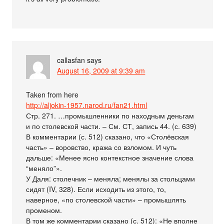
callasfan
says
August 16, 2009 at 9:39 am
Taken from here
http://aljokin-1957.narod.ru/fan21.html
Стр. 271. …промышленники по находным деньгам
и по столевской части. – См. СТ, запись 44. (с. 639)
В комментарии (с. 512) сказано, что «Столёвская
часть» – воровство, кража со взломом. И чуть
дальше: «Менее ясно контекстное значение слова
“меняло”».
У Даля: столечник – меняла; менялы за стольцами
сидят (IV, 328). Если исходить из этого, то,
наверное, «по столевской части» – промышлять
променом.
В том же комментарии сказано (с. 512): «Не вполне