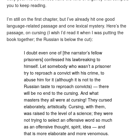
you to keep reading.
I’m still on the first chapter, but I’ve already hit one good
language-related passage and one lexical mystery. Here’s the
passage, on cursing (I wish I’d read it when I was putting the
book together; the Russian is below the cut):
I doubt even one of [the narrator’s fellow
prisoners] confessed his lawbreaking to
himself. Let somebody who wasn’t a prisoner
try to reproach a convict with his crime, to
abuse him for it (although it is not to the
Russian taste to reproach convicts) — there
will be no end to the cursing. And what
masters they all were at cursing! They cursed
elaborately, artistically. Cursing, with them,
was raised to the level of a science; they were
not trying to select an offensive word so much
as an offensive thought, spirit, idea — and
that is more elaborate and more venomous.