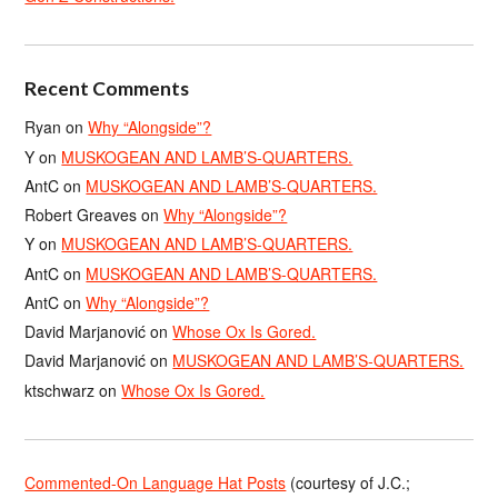
Recent Comments
Ryan
on
Why “Alongside”?
Y
on
MUSKOGEAN AND LAMB’S-QUARTERS.
AntC
on
MUSKOGEAN AND LAMB’S-QUARTERS.
Robert Greaves
on
Why “Alongside”?
Y
on
MUSKOGEAN AND LAMB’S-QUARTERS.
AntC
on
MUSKOGEAN AND LAMB’S-QUARTERS.
AntC
on
Why “Alongside”?
David Marjanović
on
Whose Ox Is Gored.
David Marjanović
on
MUSKOGEAN AND LAMB’S-QUARTERS.
ktschwarz
on
Whose Ox Is Gored.
Commented-On Language Hat Posts
(courtesy of J.C.;