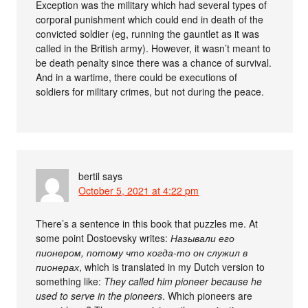
Exception was the military which had several types of
corporal punishment which could end in death of the
convicted soldier (eg, running the gauntlet as it was
called in the British army). However, it wasn’t meant to
be death penalty since there was a chance of survival.
And in a wartime, there could be executions of
soldiers for military crimes, but not during the peace.
bertil
says
October 5, 2021 at 4:22 pm
There’s a sentence in this book that puzzles me. At
some point Dostoevsky writes:
Называли его
пионером, потому что когда-то он служил в
пионерах
, which is translated in my Dutch version to
something like:
They called him pioneer because he
used to serve in the pioneers
. Which pioneers are