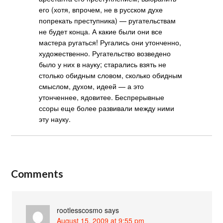
его (хотя, впрочем, не в русском духе
попрекать преступника) — ругательствам
не будет конца. А какие были они все
мастера ругаться! Ругались они утонченно,
художественно. Ругательство возведено
было у них в науку; старались взять не
столько обидным словом, сколько обидным
смыслом, духом, идеей — а это
утонченнее, ядовитее. Беспрерывные
ссоры еще более развивали между ними
эту науку.
Comments
rootlesscosmo
says
August 15, 2009 at 9:55 pm