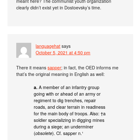
meant here? The communist youth organization
clearly didn’t exist yet in Dostoevsky’s time.
languagehat
says
October 5, 2021 at 4:50 pm
There it means
sapper
; in fact, the OED informs me
that’s the original meaning in English as well:
a.
A member of an infantry group
going with or ahead of an army or
regiment to dig trenches, repair
roads, and clear terrain in readiness
for the main body of troops. Also: †a
soldier specializing in digging mines
during a siege; an underminer
(
obsolete
). Cf. sapper n.¹