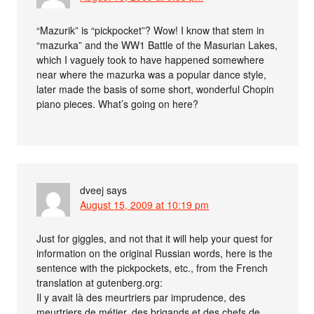
“Mazurik” is “pickpocket”? Wow! I know that stem in
“mazurka” and the WW1 Battle of the Masurian Lakes,
which I vaguely took to have happened somewhere
near where the mazurka was a popular dance style,
later made the basis of some short, wonderful Chopin
piano pieces. What’s going on here?
dveej
says
August 15, 2009 at 10:19 pm
Just for giggles, and not that it will help your quest for
information on the original Russian words, here is the
sentence with the pickpockets, etc., from the French
translation at gutenberg.org:
Il y avait là des meurtriers par imprudence, des
meurtriers de métier, des brigands et des chefs de