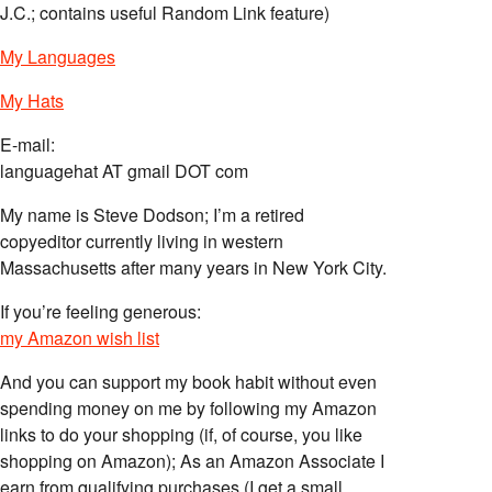
J.C.; contains useful Random Link feature)
My Languages
My Hats
E-mail:
languagehat AT gmail DOT com
My name is Steve Dodson; I’m a retired
copyeditor currently living in western
Massachusetts after many years in New York City.
If you’re feeling generous:
my Amazon wish list
And you can support my book habit without even
spending money on me by following my Amazon
links to do your shopping (if, of course, you like
shopping on Amazon); As an Amazon Associate I
earn from qualifying purchases (I get a small