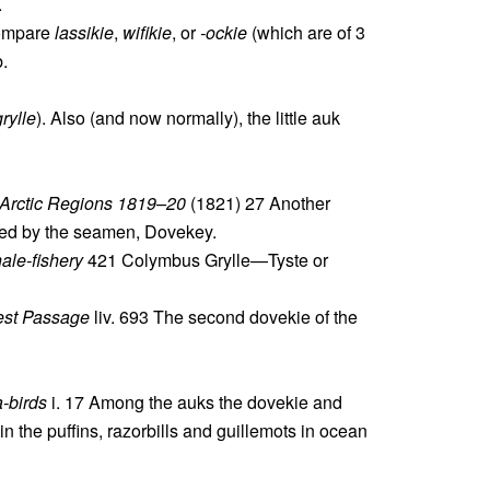
.
compare
lassikie
,
wifikie
, or
-ockie
(which are of 3
b.
rylle
). Also (and now normally), the little auk
. Arctic Regions 1819–20
(1821) 27 Another
alled by the seamen, Dovekey.
ale-fishery
421 Colymbus Grylle—Tyste or
est Passage
liv. 693 The second dovekie of the
-birds
i. 17 Among the auks the dovekie and
in the puffins, razorbills and guillemots in ocean