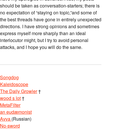
should be taken as conversation-starters; there is
no expectation of “staying on topic,”and some of
the best threads have gone in entirely unexpected
directions. I have strong opinions and sometimes
express myself more sharply than an ideal
interlocutor might, but I try to avoid personal
attacks, and I hope you will do the same.
Songdog
Kaleidoscope
The Daily Growler
†
wood s lot
†
MetaFilter
an eudæmonist
Avva
(Russian)
No-sword