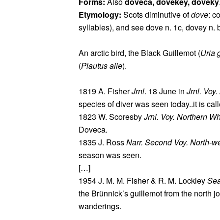
Forms:
Also
doveca, dovekey, doveky
Etymology:
Scots diminutive of
dove
: 
syllables), and see dove n. 1c, dovey n. 
An arctic bird, the Black Guillemot (
Uria g
(
Plautus alle
).
1819 A. Fisher
Jrnl
. 18 June in
Jrnl. Voy
species of diver was seen today..it is c
1823 W. Scoresby
Jrnl. Voy. Northern Wh
Doveca.
1835 J. Ross
Narr. Second Voy. North-w
season was seen.
[…]
1954 J. M. M. Fisher & R. M. Lockley
Sea
the Brünnick’s guillemot from the north jo
wanderings.