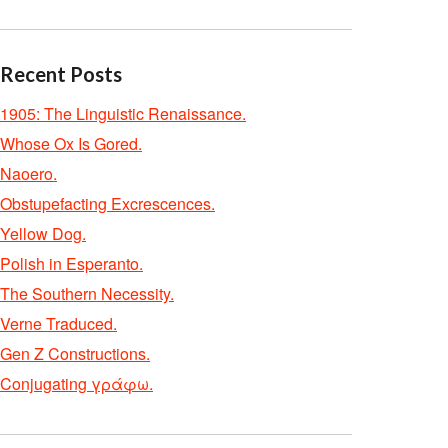
Recent Posts
1905: The Linguistic Renaissance.
Whose Ox Is Gored.
Naoero.
Obstupefacting Excrescences.
Yellow Dog.
Polish in Esperanto.
The Southern Necessity.
Verne Traduced.
Gen Z Constructions.
Conjugating γράφω.