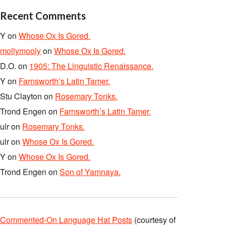
Recent Comments
Y
on
Whose Ox Is Gored.
mollymooly
on
Whose Ox Is Gored.
D.O.
on
1905: The Linguistic Renaissance.
Y
on
Farnsworth’s Latin Tamer.
Stu Clayton
on
Rosemary Tonks.
Trond Engen
on
Farnsworth’s Latin Tamer.
ulr
on
Rosemary Tonks.
ulr
on
Whose Ox Is Gored.
Y
on
Whose Ox Is Gored.
Trond Engen
on
Son of Yamnaya.
Commented-On Language Hat Posts
(courtesy of