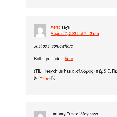
Xerîb
says
August 7, 2022 at 7:42 pm
Just post somewhere
Better yet, add it
here
.
(TIL: Hesychius has σισίλαρος· πέρδιξ. Περ
[of
Perga
]”.)
January First-of-May
says