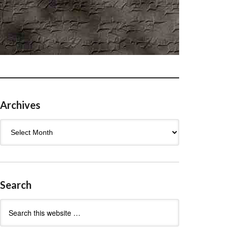
Archives
Archives
Search