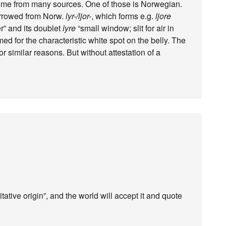
ome from many sources. One of those is Norwegian.
rrowed from Norw.
lyr-/ljor-
, which forms e.g.
ljore
er” and its doublet
lyre
“small window; slit for air in
med for the characteristic white spot on the belly. The
r similar reasons. But without attestation of a
ative origin”, and the world will accept it and quote