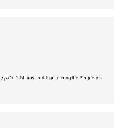
γαῖοι “sisilaros: partridge, among the Pergaeans