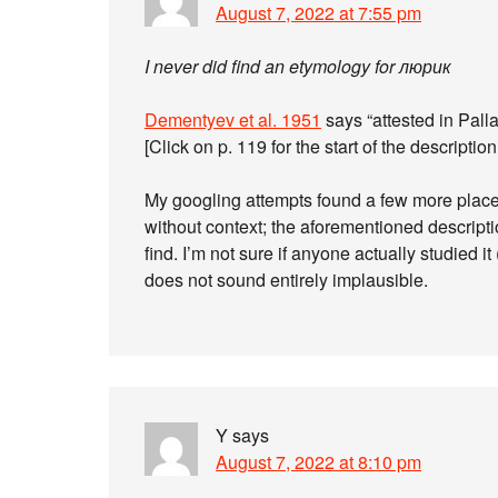
August 7, 2022 at 7:55 pm
I never did find an etymology for люрик
Dementyev et al. 1951
says “attested in Pall
[Click on p. 119 for the start of the description
My googling attempts found a few more plac
without context; the aforementioned descripti
find. I’m not sure if anyone actually studied
does not sound entirely implausible.
Y
says
August 7, 2022 at 8:10 pm