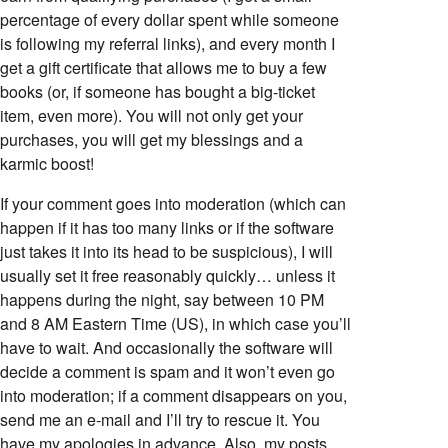
percentage of every dollar spent while someone
is following my referral links), and every month I
get a gift certificate that allows me to buy a few
books (or, if someone has bought a big-ticket
item, even more). You will not only get your
purchases, you will get my blessings and a
karmic boost!
If your comment goes into moderation (which can
happen if it has too many links or if the software
just takes it into its head to be suspicious), I will
usually set it free reasonably quickly… unless it
happens during the night, say between 10 PM
and 8 AM Eastern Time (US), in which case you’ll
have to wait. And occasionally the software will
decide a comment is spam and it won’t even go
into moderation; if a comment disappears on you,
send me an e-mail and I’ll try to rescue it. You
have my apologies in advance. Also, my posts