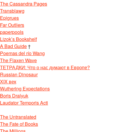
The Cassandra Pages
Transblawg
Epigrues
Far Outliers
paperpools
Lizok’s Bookshelf
A Bad Guide
†
Poemas del río Wang
The Flaxen Wave
ТЕТРАДКИ: Что о нас думают в Европе?
Russian Dinosaur
XIX век
Wuthering Expectations
Boris Dralyuk
Laudator Temporis Acti
The Untranslated
The Fate of Books
The Millions