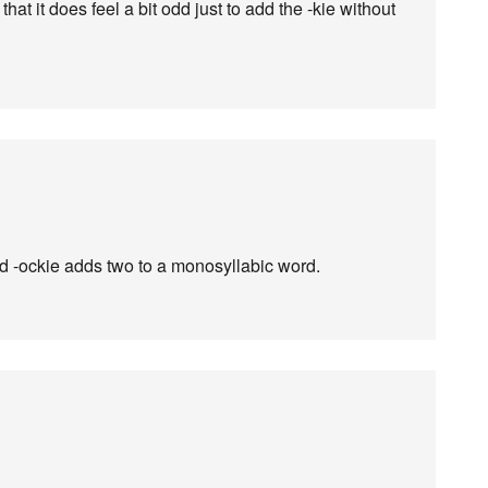
hat it does feel a bit odd just to add the -kie without
and -ockie adds two to a monosyllabic word.