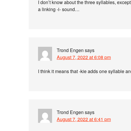
I don’t know about the three syllables, except t
a linking -i- sound…
Trond Engen
says
August 7, 2022 at 6:08 pm
I think it means that -kie adds one syllable 
Trond Engen
says
August 7, 2022 at 6:41 pm