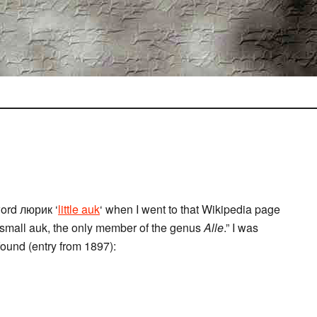
word люрик ‘
little auk
‘ when I went to that Wikipedia page
a small auk, the only member of the genus
Alle
.” I was
found (entry from 1897):