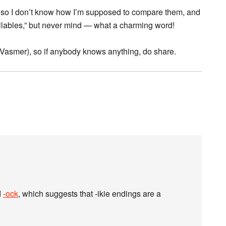
, so I don’t know how I’m supposed to compare them, and
yllables,” but never mind — what a charming word!
in Vasmer), so if anybody knows anything, do share.
d
-ock
, which suggests that -ikie endings are a