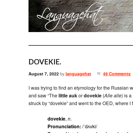
DOVEKIE.
August 7, 2022
by
languagehat
49 Comments
I was trying to find an etymology for the Russian 
and saw “The
little auk
or
dovekie
(
Alle alle
) is 
struck by “dovekie” and went to the OED, where I 
dovekie
,
n
.
Pronunciation:
/ˈdʌvki/