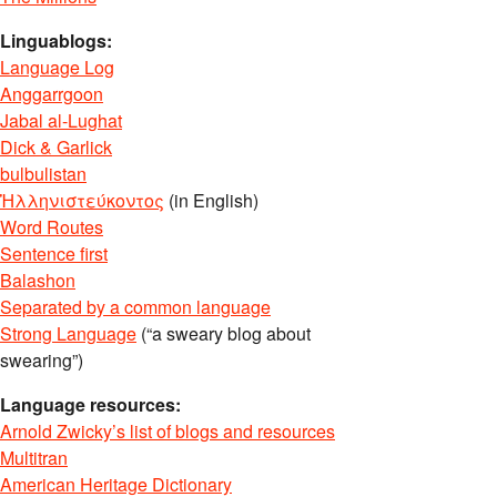
Linguablogs:
Language Log
Anggarrgoon
Jabal al-Lughat
Dick & Garlick
bulbulistan
Ἡλληνιστεύκοντος
(in English)
Word Routes
Sentence first
Balashon
Separated by a common language
Strong Language
(“a sweary blog about
swearing”)
Language resources:
Arnold Zwicky’s list of blogs and resources
Multitran
American Heritage Dictionary