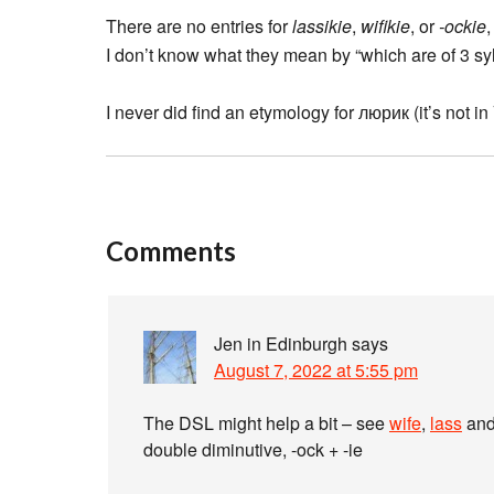
There are no entries for
lassikie
,
wifikie
, or
-ockie
I don’t know what they mean by “which are of 3 s
I never did find an etymology for люрик (it’s not 
Comments
Jen in Edinburgh
says
August 7, 2022 at 5:55 pm
The DSL might help a bit – see
wife
,
lass
an
double diminutive, -ock + -ie