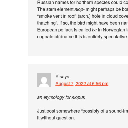
Russian names for northern species could c
The stem element
люр-
might perhaps be bo
“smoke vent in roof; (arch.) hole in cloud cov
thatching”. If so, the bird might have been na
European pollack is called
lyr
in Norwegian fo
cognate birdname this is entirely speculative.
Y
says
August 7, 2022 at 6:56 pm
an etymology for люрик
Just post somewhere “possibly of a sound-imit
it without question.