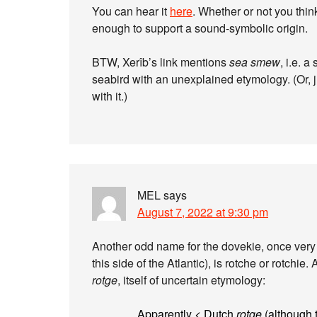
You can hear it
here
. Whether or not you think
enough to support a sound-symbolic origin.
BTW, Xerîb’s link mentions
sea smew
, i.e. a
seabird with an unexplained etymology. (Or, j
with it.)
MEL
says
August 7, 2022 at 9:30 pm
Another odd name for the dovekie, once ver
this side of the Atlantic), is rotche or rotchie
rotge
, itself of uncertain etymology:
Apparently < Dutch
rotge
(although th