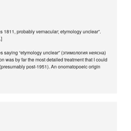
as 1811, probably vernacular; etymology unclear”.
.]
es saying “etymology unclear” (этимология неясна)
on was by far the most detailed treatment that I could
 it (presumably post-1951). An onomatopoeic origin