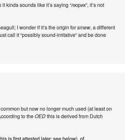
 it kinda sounds like it’s saying “люрик”, it’s not
 seagull; I wonder if it’s the origin for
smew
, a different
ust call it “possibly sound-imitative” and be done
y common but now no longer much used (at least on
. According to the
OED
this is derived from Dutch
is is first attested later: see below), of