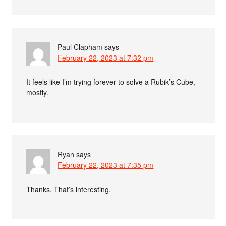
Paul Clapham
says
February 22, 2023 at 7:32 pm
It feels like I’m trying forever to solve a Rubik’s Cube,
mostly.
Ryan
says
February 22, 2023 at 7:35 pm
Thanks. That’s interesting.