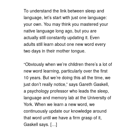
To understand the link between sleep and
language, let’s start with just one language:
your own. You may think you mastered your
native language long ago, but you are
actually still constantly updating it. Even
adults still learn about one new word every
two days in their mother tongue.
“Obviously when we’re children there’s a lot of
new word learning, particularly over the first
10 years. But we’re doing this all the time, we
just don’t really notice,” says Gareth Gaskell,
a psychology professor who leads the sleep,
language and memory lab at the University of
York. When we learn a new word, we
continuously update our knowledge around
that word until we have a firm grasp of it,
Gaskell says. […]