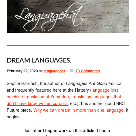
DREAM LANGUAGES.
February 22, 2023
by
languagehat
79 Comments
Sophie Hardach, the author of
Languages Are Good For Us
and frequently featured here at the Hattery (
language loss
,
machine translation of Sumerian
,
translating languages that
don’t have large written corpora
, etc.), has another good BBC
Future piece,
Why we can dream in more than one language
. It
begins:
Just after I began work on this article, I had a