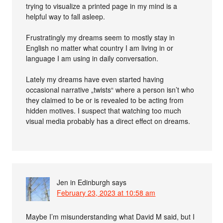
trying to visualize a printed page in my mind is a
helpful way to fall asleep.
Frustratingly my dreams seem to mostly stay in
English no matter what country I am living in or
language I am using in daily conversation.
Lately my dreams have even started having
occasional narrative „twists“ where a person isn’t who
they claimed to be or is revealed to be acting from
hidden motives. I suspect that watching too much
visual media probably has a direct effect on dreams.
Jen in Edinburgh
says
February 23, 2023 at 10:58 am
Maybe I’m misunderstanding what David M said, but I