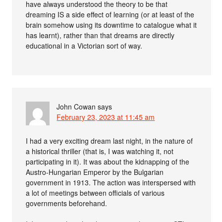
have always understood the theory to be that
dreaming IS a side effect of learning (or at least of the
brain somehow using its downtime to catalogue what it
has learnt), rather than that dreams are directly
educational in a Victorian sort of way.
John Cowan
says
February 23, 2023 at 11:45 am
I had a very exciting dream last night, in the nature of
a historical thriller (that is, I was watching it, not
participating in it). It was about the kidnapping of the
Austro-Hungarian Emperor by the Bulgarian
government in 1913. The action was interspersed with
a lot of meetings between officials of various
governments beforehand.