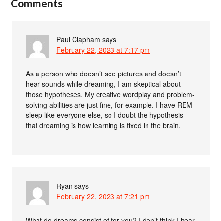
Comments
Paul Clapham
says
February 22, 2023 at 7:17 pm
As a person who doesn’t see pictures and doesn’t
hear sounds while dreaming, I am skeptical about
those hypotheses. My creative wordplay and problem-
solving abilities are just fine, for example. I have REM
sleep like everyone else, so I doubt the hypothesis
that dreaming is how learning is fixed in the brain.
Ryan
says
February 22, 2023 at 7:21 pm
What do dreams consist of for you? I don’t think I hear