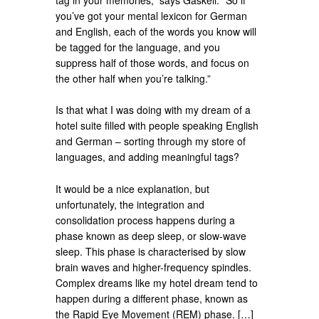
you’ve got your mental lexicon for German
and English, each of the words you know will
be tagged for the language, and you
suppress half of those words, and focus on
the other half when you’re talking.”
Is that what I was doing with my dream of a
hotel suite filled with people speaking English
and German – sorting through my store of
languages, and adding meaningful tags?
It would be a nice explanation, but
unfortunately, the integration and
consolidation process happens during a
phase known as deep sleep, or slow-wave
sleep. This phase is characterised by slow
brain waves and higher-frequency spindles.
Complex dreams like my hotel dream tend to
happen during a different phase, known as
the Rapid Eye Movement (REM) phase. […]