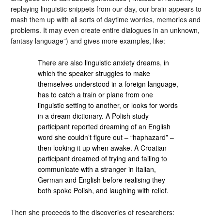
replaying linguistic snippets from our day, our brain appears to
mash them up with all sorts of daytime worries, memories and
problems. It may even create entire dialogues in an unknown,
fantasy language”) and gives more examples, like:
There are also linguistic anxiety dreams, in
which the speaker struggles to make
themselves understood in a foreign language,
has to catch a train or plane from one
linguistic setting to another, or looks for words
in a dream dictionary. A Polish study
participant reported dreaming of an English
word she couldn’t figure out – “haphazard” –
then looking it up when awake. A Croatian
participant dreamed of trying and failing to
communicate with a stranger in Italian,
German and English before realising they
both spoke Polish, and laughing with relief.
Then she proceeds to the discoveries of researchers: