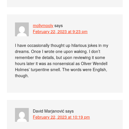
mollymooly
says
February 22, 2023 at 9:23 pm
I have occasionally thought up hilarious jokes in my
dreams. Once I wrote one upon waking. I don’t
remember the details, but upon reviewing it some
hours later it was as nonsensical as Oliver Wendell
Holmes’ turpentine smell. The words were English,
though.
David Marjanović
says
February 22, 2023 at 10:19 pm