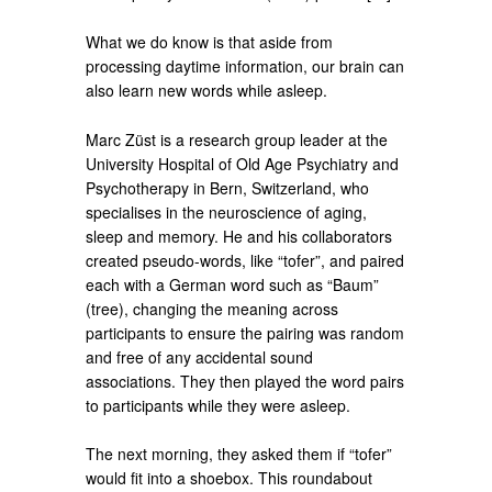
What we do know is that aside from
processing daytime information, our brain can
also learn new words while asleep.
Marc Züst is a research group leader at the
University Hospital of Old Age Psychiatry and
Psychotherapy in Bern, Switzerland, who
specialises in the neuroscience of aging,
sleep and memory. He and his collaborators
created pseudo-words, like “tofer”, and paired
each with a German word such as “Baum”
(tree), changing the meaning across
participants to ensure the pairing was random
and free of any accidental sound
associations. They then played the word pairs
to participants while they were asleep.
The next morning, they asked them if “tofer”
would fit into a shoebox. This roundabout