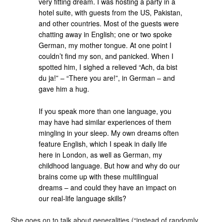
very fitting dream. I was hosting a party in a
hotel suite, with guests from the US, Pakistan,
and other countries. Most of the guests were
chatting away in English; one or two spoke
German, my mother tongue. At one point I
couldn’t find my son, and panicked. When I
spotted him, I sighed a relieved “Ach, da bist
du ja!” – “There you are!”, in German – and
gave him a hug.
If you speak more than one language, you
may have had similar experiences of them
mingling in your sleep. My own dreams often
feature English, which I speak in daily life
here in London, as well as German, my
childhood language. But how and why do our
brains come up with these multilingual
dreams – and could they have an impact on
our real-life language skills?
She goes on to talk about generalities (“instead of randomly