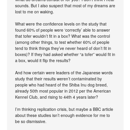
sounds. But I also suspect that most of my dreams are
lost to me on waking.
What were the confidence levels on the study that
found 60% of people were ‘correctly’ able to answer
that tofer wouldn’t fit in a box? What was the control
(among other things, to test whether 60% of people
tend to think things they’ve never heard of don’t fit in
boxes)? If they had asked whether “a tofer” would fit in
a box, would it flip the results?
And how certain were leaders of the Japanese words
study that their results weren’t contaminated by
people who had heard of the Shiba Inu dog breed,
already 50th most popular in 2012 per the American
Kennel Club, and rising to 44th 4 years later?
I’m thinking replication crisis, but maybe a BBC article
about these studies isn’t enough evidence for me to
be so dismissive.