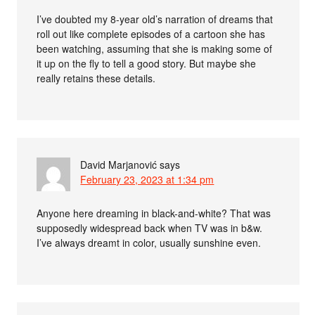
I’ve doubted my 8-year old’s narration of dreams that
roll out like complete episodes of a cartoon she has
been watching, assuming that she is making some of
it up on the fly to tell a good story. But maybe she
really retains these details.
David Marjanović
says
February 23, 2023 at 1:34 pm
Anyone here dreaming in black-and-white? That was
supposedly widespread back when TV was in b&w.
I’ve always dreamt in color, usually sunshine even.