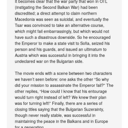
It becomes clear that the war party that won in OTL
(instigating the Second Balkan War) had been
discredited; a direct attempt to claim northern
Macedonia was seen as suicidal, and eventually the
Tsar was convinced to take an alternative course,
which might fail embarrassingly, but which would not
have such a disastrous downside. So he encouraged
the Emperor to make a state visit to Sofia, seized his
person and his guards, and issued an ultimatum to
Austria which was successful in bringing it into the
undeclared war on the Bulgarian side.
The movie ends with a scene between two characters
we haven’t seen before: one asks the other “So why
did your mission to assassinate the Emperor fail?” The
other replies, “How could I know that his entourage
would turn right instead of left? We knew their plan
was for turning left!” Finally, there are a series of
closing titles saying that the Bulgarian Suzerainty,
though never really stable, was successful in
maintaining the peace in the Balkans and in Europe
for a generation.