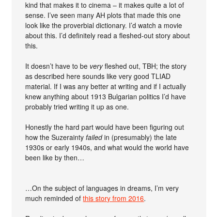
kind that makes it to cinema – it makes quite a lot of
sense. I’ve seen many AH plots that made this one
look like the proverbial dictionary. I’d watch a movie
about this. I’d definitely read a fleshed-out story about
this.
It doesn’t have to be
very
fleshed out, TBH; the story
as described here sounds like very good TLIAD
material. If I was any better at writing and if I actually
knew anything about 1913 Bulgarian politics I’d have
probably tried writing it up as one.
Honestly the hard part would have been figuring out
how the Suzerainty
failed
in (presumably) the late
1930s or early 1940s, and what would the world have
been like by then…
…On the subject of languages in dreams, I’m very
much reminded of
this story from 2016
.