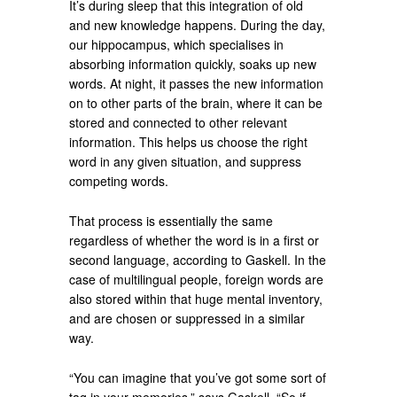
It’s during sleep that this integration of old
and new knowledge happens. During the day,
our hippocampus, which specialises in
absorbing information quickly, soaks up new
words. At night, it passes the new information
on to other parts of the brain, where it can be
stored and connected to other relevant
information. This helps us choose the right
word in any given situation, and suppress
competing words.
That process is essentially the same
regardless of whether the word is in a first or
second language, according to Gaskell. In the
case of multilingual people, foreign words are
also stored within that huge mental inventory,
and are chosen or suppressed in a similar
way.
“You can imagine that you’ve got some sort of
tag in your memories,” says Gaskell. “So if