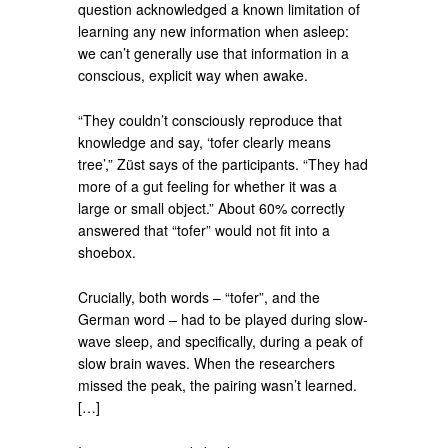
question acknowledged a known limitation of
learning any new information when asleep:
we can’t generally use that information in a
conscious, explicit way when awake.
“They couldn’t consciously reproduce that
knowledge and say, ‘tofer clearly means
tree’,” Züst says of the participants. “They had
more of a gut feeling for whether it was a
large or small object.” About 60% correctly
answered that “tofer” would not fit into a
shoebox.
Crucially, both words – “tofer”, and the
German word – had to be played during slow-
wave sleep, and specifically, during a peak of
slow brain waves. When the researchers
missed the peak, the pairing wasn’t learned.
[…]