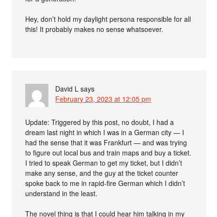
Hey, don’t hold my daylight persona responsible for all
this! It probably makes no sense whatsoever.
David L
says
February 23, 2023 at 12:05 pm
Update: Triggered by this post, no doubt, I had a
dream last night in which I was in a German city — I
had the sense that it was Frankfurt — and was trying
to figure out local bus and train maps and buy a ticket.
I tried to speak German to get my ticket, but I didn’t
make any sense, and the guy at the ticket counter
spoke back to me in rapid-fire German which I didn’t
understand in the least.
The novel thing is that I could hear him talking in my