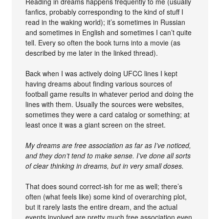
Reading in dreams happens frequently to me (usually
fanfics, probably corresponding to the kind of stuff I
read in the waking world); it’s sometimes in Russian
and sometimes in English and sometimes I can’t quite
tell. Every so often the book turns into a movie (as
described by me later in the linked thread).
Back when I was actively doing UFCC lines I kept
having dreams about finding various sources of
football game results in whatever period and doing the
lines with them. Usually the sources were websites,
sometimes they were a card catalog or something; at
least once it was a giant screen on the street.
My dreams are free association as far as I’ve noticed,
and they don’t tend to make sense. I’ve done all sorts
of clear thinking in dreams, but in very small doses.
That does sound correct-ish for me as well; there’s
often (what feels like) some kind of overarching plot,
but it rarely lasts the entire dream, and the actual
events involved are pretty much free association even