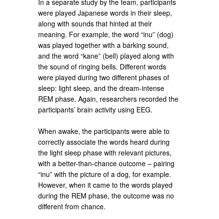
In a separate study by the team, participants
were played Japanese words in their sleep,
along with sounds that hinted at their
meaning. For example, the word “inu” (dog)
was played together with a barking sound,
and the word “kane” (bell) played along with
the sound of ringing bells. Different words
were played during two different phases of
sleep: light sleep, and the dream-intense
REM phase. Again, researchers recorded the
participants’ brain activity using EEG.
When awake, the participants were able to
correctly associate the words heard during
the light sleep phase with relevant pictures,
with a better-than-chance outcome – pairing
“inu” with the picture of a dog, for example.
However, when it came to the words played
during the REM phase, the outcome was no
different from chance.