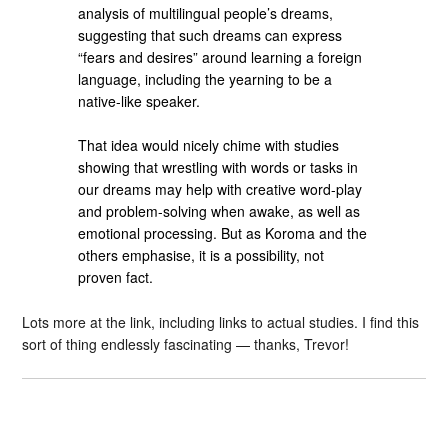
analysis of multilingual people’s dreams,
suggesting that such dreams can express
“fears and desires” around learning a foreign
language, including the yearning to be a
native-like speaker.
That idea would nicely chime with studies
showing that wrestling with words or tasks in
our dreams may help with creative word-play
and problem-solving when awake, as well as
emotional processing. But as Koroma and the
others emphasise, it is a possibility, not
proven fact.
Lots more at the link, including links to actual studies. I find this
sort of thing endlessly fascinating — thanks, Trevor!