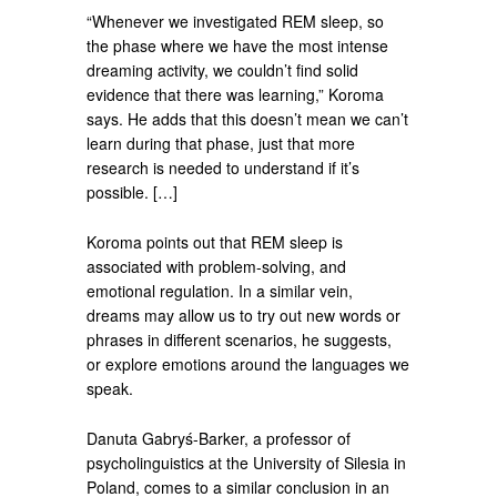
“Whenever we investigated REM sleep, so
the phase where we have the most intense
dreaming activity, we couldn’t find solid
evidence that there was learning,” Koroma
says. He adds that this doesn’t mean we can’t
learn during that phase, just that more
research is needed to understand if it’s
possible. […]
Koroma points out that REM sleep is
associated with problem-solving, and
emotional regulation. In a similar vein,
dreams may allow us to try out new words or
phrases in different scenarios, he suggests,
or explore emotions around the languages we
speak.
Danuta Gabryś-Barker, a professor of
psycholinguistics at the University of Silesia in
Poland, comes to a similar conclusion in an