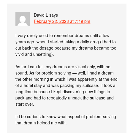
David L
says
February 22, 2023 at 7:49 pm
I very rarely used to remember dreams until a few
years ago, when I started taking a daily drug (I had to
cut back the dosage because my dreams became too
vivid and unsettling).
As far I can tell, my dreams are visual only, with no
sound. As for problem solving — well, I had a dream
the other morning in which I was apparently at the end
of a hotel stay and was packing my suitcase. It took a
long time because I kept discovering new things to
pack and had to repeatedly unpack the suitcase and
start over.
I’d be curious to know what aspect of problem-solving
that dream helped me with.