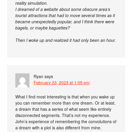
reality simulation.
I dreamed of a website about some obscure area’s
tourist attractions that had to move several times as it
became unexpectedly popular, and I think there were
bagels, or maybe baguettes?
Then I woke up and realized it had only been an hour.
Ryan
says
February 23, 2023 at 1:05 pm
What I find most interesting is that when you wake up
you can remember more than one dream. Or at least,
a dream that has a series of what seem like entirely
disconnected segments. That’s not my experience.
John’s experience of remembering the convolutions of
a dream with a plot is also different from mine.