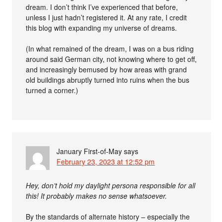
dream. I don’t think I’ve experienced that before,
unless I just hadn’t registered it. At any rate, I credit
this blog with expanding my universe of dreams.
(In what remained of the dream, I was on a bus riding
around said German city, not knowing where to get off,
and increasingly bemused by how areas with grand
old buildings abruptly turned into ruins when the bus
turned a corner.)
January First-of-May
says
February 23, 2023 at 12:52 pm
Hey, don’t hold my daylight persona responsible for all
this! It probably makes no sense whatsoever.
By the standards of alternate history – especially the