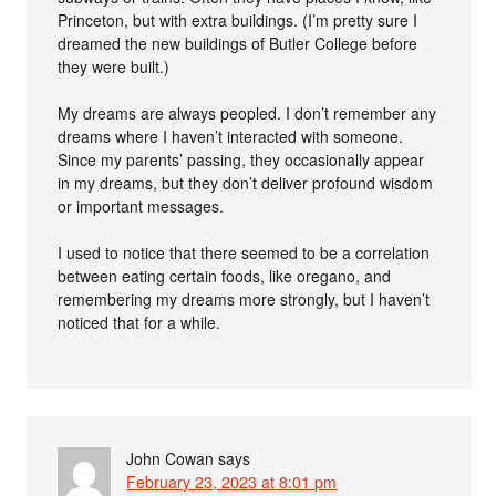
Princeton, but with extra buildings. (I’m pretty sure I
dreamed the new buildings of Butler College before
they were built.)
My dreams are always peopled. I don’t remember any
dreams where I haven’t interacted with someone.
Since my parents’ passing, they occasionally appear
in my dreams, but they don’t deliver profound wisdom
or important messages.
I used to notice that there seemed to be a correlation
between eating certain foods, like oregano, and
remembering my dreams more strongly, but I haven’t
noticed that for a while.
John Cowan
says
February 23, 2023 at 8:01 pm