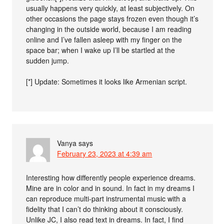
usually happens very quickly, at least subjectively. On
other occasions the page stays frozen even though it’s
changing in the outside world, because I am reading
online and I’ve fallen asleep with my finger on the
space bar; when I wake up I’ll be startled at the
sudden jump.
[*] Update: Sometimes it looks like Armenian script.
Vanya
says
February 23, 2023 at 4:39 am
Interesting how differently people experience dreams.
Mine are in color and in sound. In fact in my dreams I
can reproduce multi-part instrumental music with a
fidelity that I can’t do thinking about it consciously.
Unlike JC, I also read text in dreams. In fact, I find