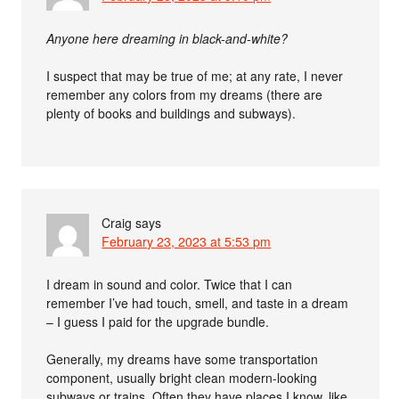
Anyone here dreaming in black-and-white?
I suspect that may be true of me; at any rate, I never
remember any colors from my dreams (there are
plenty of books and buildings and subways).
Craig
says
February 23, 2023 at 5:53 pm
I dream in sound and color. Twice that I can
remember I’ve had touch, smell, and taste in a dream
– I guess I paid for the upgrade bundle.
Generally, my dreams have some transportation
component, usually bright clean modern-looking
subways or trains. Often they have places I know, like