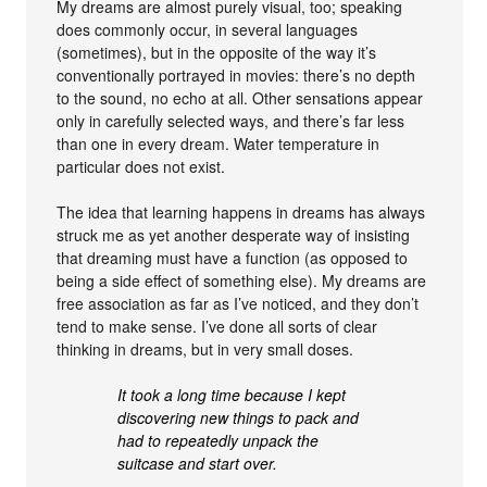
My dreams are almost purely visual, too; speaking
does commonly occur, in several languages
(sometimes), but in the opposite of the way it’s
conventionally portrayed in movies: there’s no depth
to the sound, no echo at all. Other sensations appear
only in carefully selected ways, and there’s far less
than one in every dream. Water temperature in
particular does not exist.
The idea that learning happens in dreams has always
struck me as yet another desperate way of insisting
that dreaming must have a function (as opposed to
being a side effect of something else). My dreams are
free association as far as I’ve noticed, and they don’t
tend to make sense. I’ve done all sorts of clear
thinking in dreams, but in very small doses.
It took a long time because I kept
discovering new things to pack and
had to repeatedly unpack the
suitcase and start over.