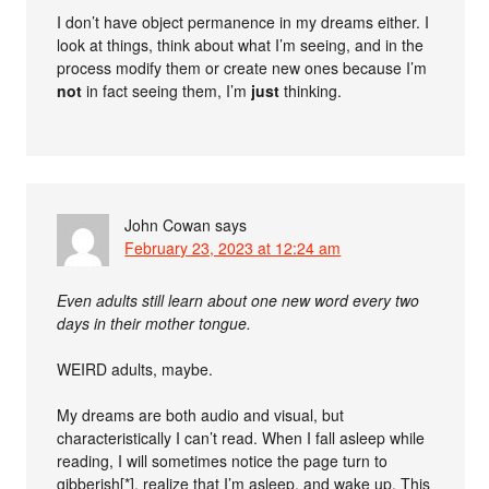
I don’t have object permanence in my dreams either. I
look at things, think about what I’m seeing, and in the
process modify them or create new ones because I’m
not
in fact seeing them, I’m
just
thinking.
John Cowan
says
February 23, 2023 at 12:24 am
Even adults still learn about one new word every two
days in their mother tongue.
WEIRD adults, maybe.
My dreams are both audio and visual, but
characteristically I can’t read. When I fall asleep while
reading, I will sometimes notice the page turn to
gibberish[*], realize that I’m asleep, and wake up. This