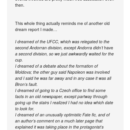
then.
This whole thing actually reminds me of
another
old
dream report I made…
I dreamed of the UFCC, which was relegated to the
second Andorran division, except Andorra didn’t
have
a second division, so we just awkwardly waited for the
cup.
I dreamed of a debate about the formation of
Moldova; the other guy said Napoleon was involved
and I said he was far away and in any case it was all
Biron’s fault.
I dreamed of going to a Czech office to find some
facts in an old newspaper, except partway through
going up the stairs I realized I had no idea which date
to look for.
I dreamed of an unusually optimistic Fate fic, and of
an author’s comment on a much later page that
explained it was taking place in the protagonist’s