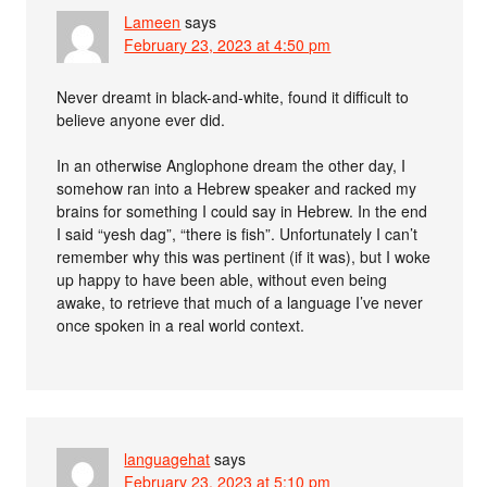
Lameen
says
February 23, 2023 at 4:50 pm
Never dreamt in black-and-white, found it difficult to
believe anyone ever did.
In an otherwise Anglophone dream the other day, I
somehow ran into a Hebrew speaker and racked my
brains for something I could say in Hebrew. In the end
I said “yesh dag”, “there is fish”. Unfortunately I can’t
remember why this was pertinent (if it was), but I woke
up happy to have been able, without even being
awake, to retrieve that much of a language I’ve never
once spoken in a real world context.
languagehat
says
February 23, 2023 at 5:10 pm