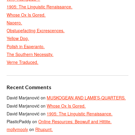
1905: The Linguistic Renaissance.
Whose Ox Is Gored.
Naoero.
Obstupefacting Excrescences.
Yellow Dog.
Polish in Esperanto.
The Southern Necessity.
Verne Traduced.
Recent Comments
David Marjanović
on
MUSKOGEAN AND LAMB’S-QUARTERS.
David Marjanović
on
Whose Ox Is Gored.
David Marjanović
on
1905: The Linguistic Renaissance.
PlasticPaddy
on
Online Resources: Beowulf and Hittite.
mollymooly
on
Rhupunt.