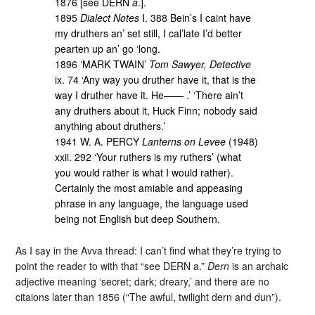
1876 [see DERN
a
.].
1895
Dialect Notes
I. 388 Bein’s I caint have
my druthers an’ set still, I cal’late I’d better
pearten up an’ go ‘long.
1896 ‘MARK TWAIN’
Tom Sawyer, Detective
ix. 74 ‘Any way you druther have it, that is the
way I druther have it. He—— .’ ‘There ain’t
any druthers about it, Huck Finn; nobody said
anything about druthers.’
1941 W. A. PERCY
Lanterns on Levee
(1948)
xxii. 292 ‘Your ruthers is my ruthers’ (what
you would rather is what I would rather).
Certainly the most amiable and appeasing
phrase in any language, the language used
being not English but deep Southern.
As I say in the Avva thread: I can’t find what they’re trying to
point the reader to with that “see DERN a.”
Dern
is an archaic
adjective meaning ‘secret; dark; dreary,’ and there are no
citaions later than 1856 (“The awful, twilight dern and dun”).