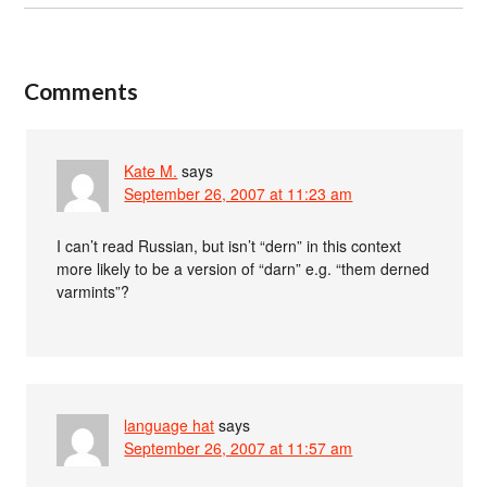
Comments
Kate M.
says
September 26, 2007 at 11:23 am
I can’t read Russian, but isn’t “dern” in this context
more likely to be a version of “darn” e.g. “them derned
varmints”?
language hat
says
September 26, 2007 at 11:57 am