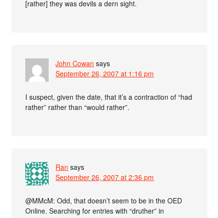
[rather] they was devils a dern sight.
John Cowan
says
September 26, 2007 at 1:16 pm
I suspect, given the date, that it’s a contraction of “had
rather” rather than “would rather”.
Ran
says
September 26, 2007 at 2:36 pm
@MMcM: Odd, that doesn’t seem to be in the OED
Online. Searching for entries with “druther” in