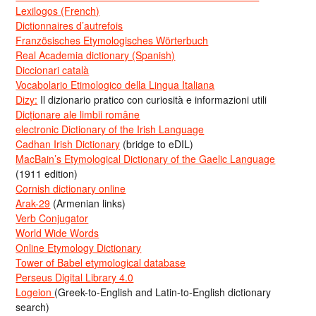
Lexilogos (French)
Dictionnaires d’autrefois
Französisches Etymologisches Wörterbuch
Real Academia dictionary (Spanish)
Diccionari català
Vocabolario Etimologico della Lingua Italiana
Dizy:
Il dizionario pratico con curiosità e informazioni utili
Dicționare ale limbii române
electronic Dictionary of the Irish Language
Cadhan Irish Dictionary
(bridge to eDIL)
MacBain’s Etymological Dictionary of the Gaelic Language
(1911 edition)
Cornish dictionary online
Arak-29
(Armenian links)
Verb Conjugator
World Wide Words
Online Etymology Dictionary
Tower of Babel etymological database
Perseus Digital Library 4.0
Logeion
(Greek-to-English and Latin-to-English dictionary
search)