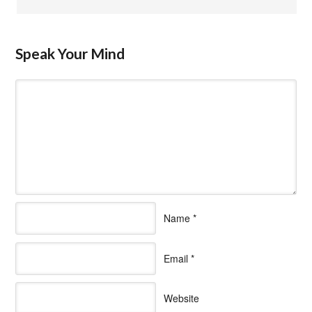
Speak Your Mind
Name
*
Email
*
Website