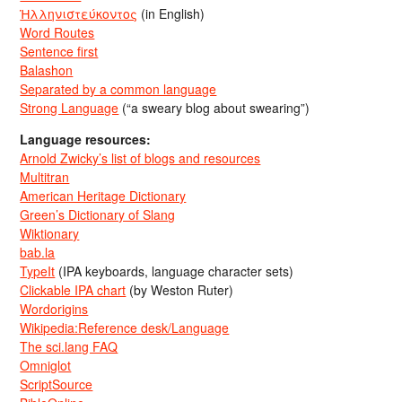
Ἡλληνιστεύκοντος
(in English)
Word Routes
Sentence first
Balashon
Separated by a common language
Strong Language
(“a sweary blog about swearing”)
Language resources:
Arnold Zwicky’s list of blogs and resources
Multitran
American Heritage Dictionary
Green’s Dictionary of Slang
Wiktionary
bab.la
TypeIt
(IPA keyboards, language character sets)
Clickable IPA chart
(by Weston Ruter)
Wordorigins
Wikipedia:Reference desk/Language
The sci.lang FAQ
Omniglot
ScriptSource