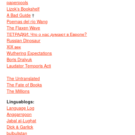
paperpools
Lizok’s Bookshelf
A Bad Guide
†
Poemas del río Wang
The Flaxen Wave
ТЕТРАДКИ: Что о нас думают в Европе?
Russian Dinosaur
XIX век
Wuthering Expectations
Boris Dralyuk
Laudator Temporis Acti
The Untranslated
The Fate of Books
The Millions
Linguablogs:
Language Log
Anggarrgoon
Jabal al-Lughat
Dick & Garlick
bulbulistan