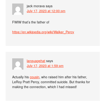
jack morava
says
July 17, 2023 at 12:00 pm
FWIW that’s the father of
https://en.wikipedia.org/wiki/Walker_Percy
languagehat
says
July 17, 2023 at 1:59 pm
Actually his
cousin
, who raised him after his father,
LeRoy Pratt Percy, committed suicide. But thanks for
making the connection, which I had missed!