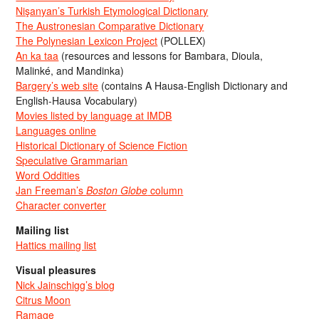
Nişanyan’s Turkish Etymological Dictionary
The Austronesian Comparative Dictionary
The Polynesian Lexicon Project
(POLLEX)
An ka taa
(resources and lessons for Bambara, Dioula,
Malinké, and Mandinka)
Bargery’s web site
(contains A Hausa-English Dictionary and
English-Hausa Vocabulary)
Movies listed by language at IMDB
Languages online
Historical Dictionary of Science Fiction
Speculative Grammarian
Word Oddities
Jan Freeman’s
Boston Globe
column
Character converter
Mailing list
Hattics mailing list
Visual pleasures
Nick Jainschigg’s blog
Citrus Moon
Ramage