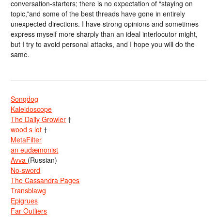
conversation-starters; there is no expectation of “staying on
topic,”and some of the best threads have gone in entirely
unexpected directions. I have strong opinions and sometimes
express myself more sharply than an ideal interlocutor might,
but I try to avoid personal attacks, and I hope you will do the
same.
Songdog
Kaleidoscope
The Daily Growler
†
wood s lot
†
MetaFilter
an eudæmonist
Avva
(Russian)
No-sword
The Cassandra Pages
Transblawg
Epigrues
Far Outliers