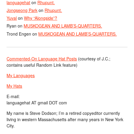
languagehat
on
Rhupunt.
Jongseong Park
on
Rhupunt.
Yuval
on
Why “Alongside”?
Ryan
on
MUSKOGEAN AND LAMB’S-QUARTERS.
Trond Engen
on
MUSKOGEAN AND LAMB’S-QUARTERS.
Commented-On Language Hat Posts
(courtesy of J.C.;
contains useful Random Link feature)
My Languages
My Hats
E-mail:
languagehat AT gmail DOT com
My name is Steve Dodson; I’m a retired copyeditor currently
living in western Massachusetts after many years in New York
City.