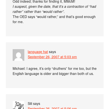
Odd indeed; thanks for finding it, MMcM!
I suspect, given the date, that it’s a contraction of “had
rather” rather than “would rather”.
The OED says “would rather,” and that’s good enough
for me.
language hat
says
September 26, 2007 at 5:03 pm
Michael: I agree, it’s only “druthers” for me too, but the
English language is older and bigger than both of us.
Sili
says
September 26, 2007 at 5:06 pm