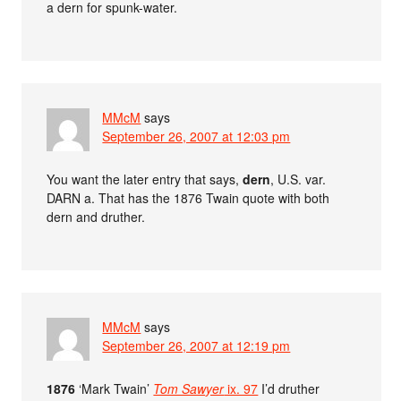
a dern for spunk-water.
MMcM
says
September 26, 2007 at 12:03 pm
You want the later entry that says,
dern
, U.S. var.
DARN a. That has the 1876 Twain quote with both
dern and druther.
MMcM
says
September 26, 2007 at 12:19 pm
1876
‘Mark Twain’
Tom Sawyer
ix. 97
I’d druther