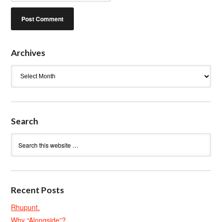
Archives
Archives
Search
Recent Posts
Rhupunt.
Why “Alongside”?