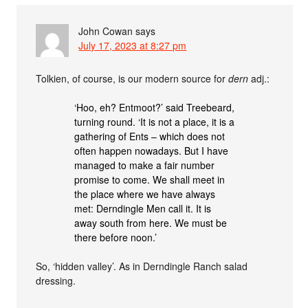
John Cowan
says
July 17, 2023 at 8:27 pm
Tolkien, of course, is our modern source for
dern
adj.:
‘Hoo, eh? Entmoot?’ said Treebeard,
turning round. ‘It is not a place, it is a
gathering of Ents – which does not
often happen nowadays. But I have
managed to make a fair number
promise to come. We shall meet in
the place where we have always
met: Derndingle Men call it. It is
away south from here. We must be
there before noon.’
So, ‘hidden valley’. As in Derndingle Ranch salad
dressing.