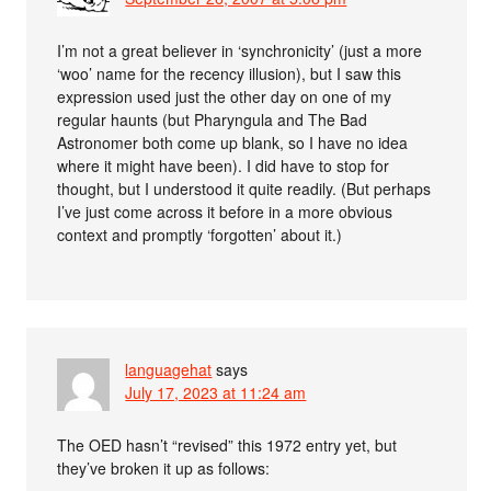
I’m not a great believer in ‘synchronicity’ (just a more
‘woo’ name for the recency illusion), but I saw this
expression used just the other day on one of my
regular haunts (but Pharyngula and The Bad
Astronomer both come up blank, so I have no idea
where it might have been). I did have to stop for
thought, but I understood it quite readily. (But perhaps
I’ve just come across it before in a more obvious
context and promptly ‘forgotten’ about it.)
languagehat
says
July 17, 2023 at 11:24 am
The OED hasn’t “revised” this 1972 entry yet, but
they’ve broken it up as follows: