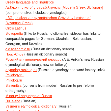
Greek language and linguistics
Λεξικό της κοινής νεοελληνικής [Modern Greek Dictionary]
(comprehensive; includes etymologies)
LBG (Lexikon zur byzantinischen Gräzität = Lexicon of
Byzantine Greek)
Orbis Latinus
Slovopedia
(links to Russian dictionaries; sidebar has links to
comparable pages for German, Ukrainian, Belorussian,
Georgian, and Kazakh)
dic.academic.ru
(Russian dictionary search)
ПоискСлов
(Russian dictionary search)
Русский этимологический словарь
(A.E. Anikin’s new Russian
etymological dictionary, now on letter д)
etymolog.ruslang.ru
(Russian etymology and word history links)
Philology.ru
Philolog.ru
Slavenitsa
(converts from modern Russian to pre-reform
orthography)
Minority Languages of Russia
Ru_slang
(Russian)
Vasmer’s etymological dictionary
(Russian)