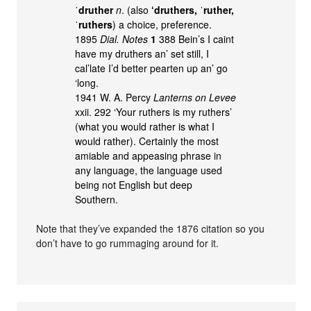
ˈdruther
n
. (also
‘druthers, ˈruther,
ˈruthers
) a choice, preference.
1895
Dial. Notes
1
388 Bein’s I caint
have my druthers an’ set still, I
cal’late I’d better pearten up an’ go
‘long.
1941 W. A. Percy
Lanterns on Levee
xxii. 292 ‘Your ruthers is my ruthers’
(what you would rather is what I
would rather). Certainly the most
amiable and appeasing phrase in
any language, the language used
being not English but deep
Southern.
Note that they’ve expanded the 1876 citation so you
don’t have to go rummaging around for it.