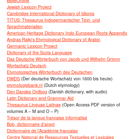
BibleOnline
Jewish Lexicon Project
Cambridge International Dictionary of Idioms
TITUS: Thesaurus Indogermanischer Text- und
Sprachmaterialien
American Heritage Dictionary Indo-European Roots Appendix
Andras Rajki’s Etymological Dictionary of Arabic
Germanic Lexicon Project
Dictionary of the Scots Language
Das Deutsche Wörterbuch von Jacob und Wilhelm Grimm
Wortschatz Deutsch
Etymologisches Wörterbuch des Deutschen
DWDS
(Der deutsche Wortschatz von 1600 bis heute)
etymologiebank.nl
(Dutch etymology)
Den Danske Ordbog
(Danish dictionary, with audio)
Latin Dictionary and Grammar Aid
Thesaurus Linguae Latinae
(Open Access PDF version of
volumes A – M and O – P)
Trésor de la langue française informatisé
Bob, dictionnaire d’argot
Dictionnaire de l’Académie francaise
Centre National de Ressources Textuelles et Lexicales