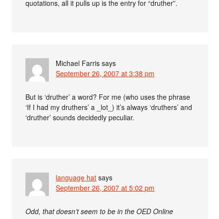
quotations, all it pulls up is the entry for “druther”.
Michael Farris
says
September 26, 2007 at 3:38 pm
But is ‘druther’ a word? For me (who uses the phrase
‘If I had my druthers’ a _lot_) it’s always ‘druthers’ and
‘druther’ sounds decidedly peculiar.
language hat
says
September 26, 2007 at 5:02 pm
Odd, that doesn’t seem to be in the OED Online