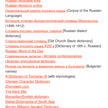
Russian language links
Russian literature online
Национальный корпус русского языка
(Corpus of the Russian
Language)
Большой толково-фразеологический словарь Михельсона
(1896-1912)
Словарь русских народных говоров
[Russian dialect
dictionary]
Старославянский словарь
[Old Church Slavic dictionary]
Словарь русского языка XVIII в
[Dictionary of 18th-c. Russian]
Russian Word of the Day
Современные записки / Annales contemporaines
Ukrainian etymological dictionary
Речник на личните и фамилни имена у българите
(Bulgarian
names)
A Dictionary of Tocharian B
(with etymologies)
Chinese Character Dictionary
Zhongwen.com
The Kanji Site
Mongolian/English dictionary
Digital Dictionaries of South Asia
Monier-Williams Sanskrit Dictionary