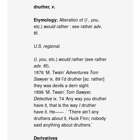
druther,
v
.
Etymology:
Alteration of (
I , you
,
etc.)
would rather
: see rather
adv
.
8f.
U.S. regional.
(
I, you,
etc.)
would rather
(see rather
adv
. 8f).
1876 ‘M. Twain’
Adventures Tom
Sawyer
ix. 89 I’d druther [
sc
. rather]
they was devils a dern sight.
1896 ‘M. Twain’
Tom Sawyer,
Detective
ix. 74 ‘Any way you druther
have it, that is the way
I
druther
have it. He—— .’ ‘There ain’t any
druthers
about
it, Huck Finn; nobody
said anything about druthers.’
Derivatives