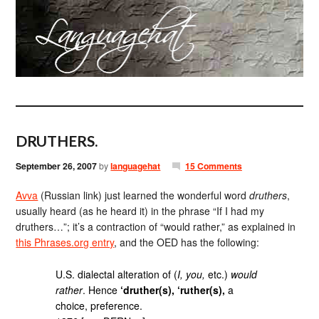
DRUTHERS.
September 26, 2007
by
languagehat
15 Comments
Avva
(Russian link) just learned the wonderful word
druthers
,
usually heard (as he heard it) in the phrase “If I had my
druthers…”; it’s a contraction of “would rather,” as explained in
this Phrases.org entry
, and the OED has the following:
U.S. dialectal alteration of (
I, you,
etc.)
would
rather
. Hence
‘druther(s), ‘ruther(s),
a
choice, preference.