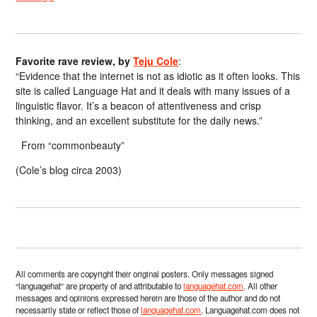
Favorite rave review, by
Teju Cole
:
“Evidence that the internet is not as idiotic as it often looks. This
site is called Language Hat and it deals with many issues of a
linguistic flavor. It’s a beacon of attentiveness and crisp
thinking, and an excellent substitute for the daily news.”
From “commonbeauty”
(Cole’s blog circa 2003)
All comments are copyright their original posters. Only messages signed
“languagehat” are property of and attributable to
languagehat.com
. All other
messages and opinions expressed herein are those of the author and do not
necessarily state or reflect those of
languagehat.com
. Languagehat.com does not