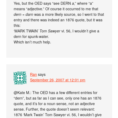
Yes, but the OED says “see DERN
a
,” where “a”
means “adjective.” Of course it occurred to me that
dern
=
darn
was a more likely source, so I went to that
entry and there was indeed an 1876 quote, but it was
this:
‘MARK TWAIN’
Tom Sawyer
vi. 56, I wouldn’t give a
dern for spunk-water.
Which isn’t much help.
Ran
says
September 26, 2007 at 12:01 pm
@Kate M.: The OED has a few different entries for
“dern”, but as far as I can see, only one has an 1876
quote, and it’s for a noun sense, not an adjective
sense. Further, the quote doesn’t seem relevant:
1876 ‘Mark Twain’ Tom Sawyer vi. 56, I wouldn’t give