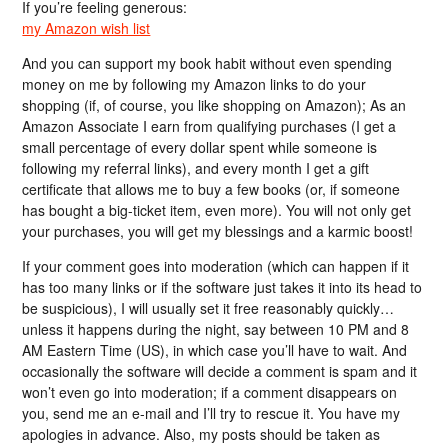
If you’re feeling generous:
my Amazon wish list
And you can support my book habit without even spending
money on me by following my Amazon links to do your
shopping (if, of course, you like shopping on Amazon); As an
Amazon Associate I earn from qualifying purchases (I get a
small percentage of every dollar spent while someone is
following my referral links), and every month I get a gift
certificate that allows me to buy a few books (or, if someone
has bought a big-ticket item, even more). You will not only get
your purchases, you will get my blessings and a karmic boost!
If your comment goes into moderation (which can happen if it
has too many links or if the software just takes it into its head to
be suspicious), I will usually set it free reasonably quickly…
unless it happens during the night, say between 10 PM and 8
AM Eastern Time (US), in which case you’ll have to wait. And
occasionally the software will decide a comment is spam and it
won’t even go into moderation; if a comment disappears on
you, send me an e-mail and I’ll try to rescue it. You have my
apologies in advance. Also, my posts should be taken as