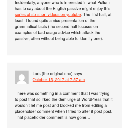
Incidentally, anyone who is interested in what Pullum
has to say about the English passive might enjoy this
series of six short videos on youtube
. The first half, at
least, I found quite a nice presentation of the
grammatical facts (the second half focuses on
examples of bad usage advice which attack the
passive, often without being able to identify one).
Lars (the original one)
says
October 15, 2017 at 7:57 am
There was something in a comment that I was trying
to post that so irked the demiurge of WordPress that it
wouldn’t let me post and blocked me from editing a
placeholder comment when I tried to alter it post-post.
That placeholder comment is now gone…