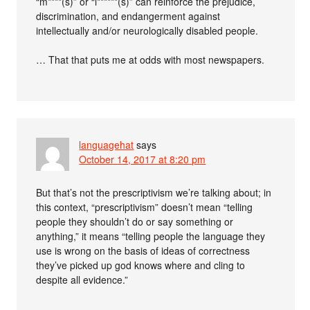
“m****(s)” or “i******(s)” can reinforce the prejudice,
discrimination, and endangerment against
intellectually and/or neurologically disabled people.
… That that puts me at odds with most newspapers.
languagehat
says
October 14, 2017 at 8:20 pm
But that’s not the prescriptivism we’re talking about; in
this context, “prescriptivism” doesn’t mean “telling
people they shouldn’t do or say something or
anything,” it means “telling people the language they
use is wrong on the basis of ideas of correctness
they’ve picked up god knows where and cling to
despite all evidence.”