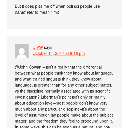
But it does piss me off when poli sci people use
parameter
to mean ‘limit’.
D-AW
says
October 14, 2017 at 6:16 pm
@John Cowan – isn’t it really that the differential
between what people think they know about language,
and what trained linguists think they know about
language, is greater than for any other subject matter,
vs the discipline normally associated with its scientific
investigation? Liberman’s point isn’t only or mainly
about education level–most people don’t know very
much about any particular discipline–it’s about the
level of assumption lay people make about the subject
matter, and the freedom they feel to propound upon it.
In some ways, this can be seen as a natural and not-