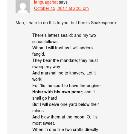
languagehat
says
October 15, 2017 at 2:25 pm
Man, I hate to do this to you, but here’s Shakespeare:
There’s letters seal’d: and my two
schoolfellows,
Whom I will trust as I will adders
fang’d,
They bear the mandate; they must
sweep my way
And marshal me to knavery. Let it
work;
For ’tis the sport to have the enginer
Hoist with his own petar
; and ‘t
shall go hard
But I will delve one yard below their
mines
And blow them at the moon: O, ’tis
most sweet,
When in one line two crafts directly