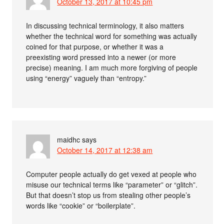
October 13, 2017 at 10:45 pm
In discussing technical terminology, it also matters
whether the technical word for something was actually
coined for that purpose, or whether it was a
preexisting word pressed into a newer (or more
precise) meaning. I am much more forgiving of people
using “energy” vaguely than “entropy.”
maidhc
says
October 14, 2017 at 12:38 am
Computer people actually do get vexed at people who
misuse our technical terms like “parameter” or “glitch”.
But that doesn’t stop us from stealing other people’s
words like “cookie” or “boilerplate”.