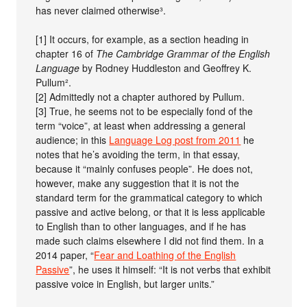
has never claimed otherwise³.
[1] It occurs, for example, as a section heading in
chapter 16 of
The Cambridge Grammar of the English
Language
by Rodney Huddleston and Geoffrey K.
Pullum².
[2] Admittedly not a chapter authored by Pullum.
[3] True, he seems not to be especially fond of the
term “voice”, at least when addressing a general
audience; in this
Language Log post from 2011
he
notes that he’s avoiding the term, in that essay,
because it “mainly confuses people”. He does not,
however, make any suggestion that it is not the
standard term for the grammatical category to which
passive and active belong, or that it is less applicable
to English than to other languages, and if he has
made such claims elsewhere I did not find them. In a
2014 paper, “
Fear and Loathing of the English
Passive
”, he uses it himself: “It is not verbs that exhibit
passive voice in English, but larger units.”