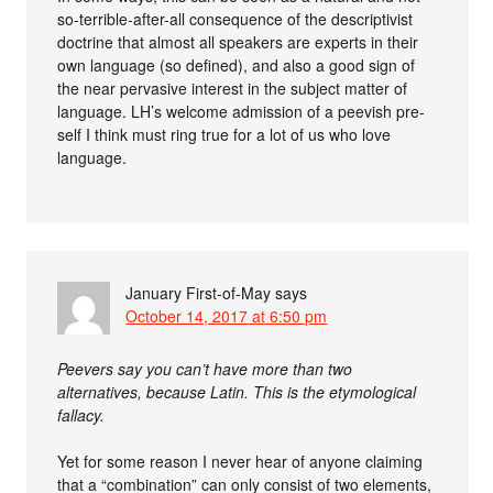
so-terrible-after-all consequence of the descriptivist
doctrine that almost all speakers are experts in their
own language (so defined), and also a good sign of
the near pervasive interest in the subject matter of
language. LH’s welcome admission of a peevish pre-
self I think must ring true for a lot of us who love
language.
January First-of-May
says
October 14, 2017 at 6:50 pm
Peevers say you can’t have more than two
alternatives, because Latin. This is the etymological
fallacy.
Yet for some reason I never hear of anyone claiming
that a “combination” can only consist of two elements,