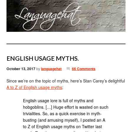
ENGLISH USAGE MYTHS.
October 13, 2017
by
languagehat
66 Comments
Since we’re on the topic of myths, here’s Stan Carey’s delightful
A to Z of English usage myths
:
English usage lore is full of myths and
hobgoblins. […] Huge effort is wasted on such
trivialities. So, as a quick exercise in myth-
busting (and amusing myself), I posted an A
to Z of English usage myths on Twitter last