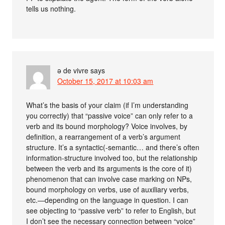
tells us nothing.
ə de vivre
says
October 15, 2017 at 10:03 am
What’s the basis of your claim (if I’m understanding
you correctly) that “passive voice” can only refer to a
verb and its bound morphology? Voice involves, by
definition, a rearrangement of a verb’s argument
structure. It’s a syntactic(-semantic… and there’s often
information-structure involved too, but the relationship
between the verb and its arguments is the core of it)
phenomenon that can involve case marking on NPs,
bound morphology on verbs, use of auxiliary verbs,
etc.—depending on the language in question. I can
see objecting to “passive verb” to refer to English, but
I don’t see the necessary connection between “voice”