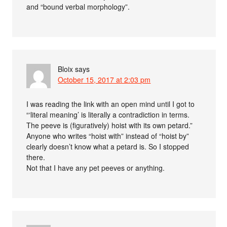
and “bound verbal morphology”.
Bloix
says
October 15, 2017 at 2:03 pm
I was reading the link with an open mind until I got to
“‘literal meaning’ is literally a contradiction in terms.
The peeve is (figuratively) hoist with its own petard.”
Anyone who writes “hoist with” instead of “hoist by”
clearly doesn’t know what a petard is. So I stopped
there.
Not that I have any pet peeves or anything.