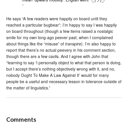
¯
He says “A few readers were happily on board until they
reached a particular bugbear”; I’m happy to say I was happily
on board throughout (though a few items raised a nostalgic
smile for my own long-ago peever past, when I complained
about things like the “misuse” of
transpire
). I’m also happy to
report that there’s no actual peevery in his comment section,
though there are a few cavils. And I agree with John that
“learning to say ‘I personally object to what that person is doing,
but I accept there’s nothing objectively wrong with it, and no,
nobody Ought To Make A Law Against It’ would for many
people be a useful and necessary lesson in tolerance outside of
the matter of linguistics.”
Comments