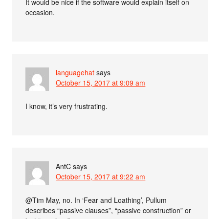
It would be nice if the software would explain itself on
occasion.
languagehat
says
October 15, 2017 at 9:09 am
I know, it’s very frustrating.
AntC
says
October 15, 2017 at 9:22 am
@Tim May, no. In ‘Fear and Loathing’, Pullum
describes “passive clauses”, “passive construction” or