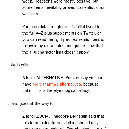
week. Reactions were mostly positive, but
some items inevitably proved contentious, as
we’ll see.
You can click through on this initial tweet for
the full A–Z plus supplements on Twitter, or
you can read the lightly edited version below,
followed by extra notes and quotes now that
the 140-character limit doesn’t apply.
It starts with
A is for ALTERNATIVE. Peevers say you can’t
have
more than two alternatives
, because
Latin. This is the etymological fallacy.
… and goes all the way to
Z is for ZOOM. Theodore Bernstein said that
this term, being from aviation, should only
mean ‘upward mobility’. English went ¯\_(ツ)_/