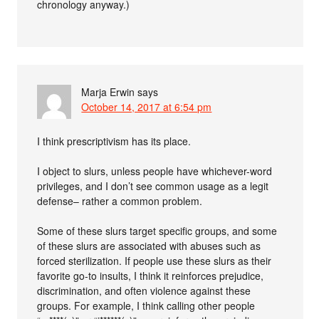
chronology anyway.)
Marja Erwin
says
October 14, 2017 at 6:54 pm
I think prescriptivism has its place.
I object to slurs, unless people have whichever-word
privileges, and I don’t see common usage as a legit
defense– rather a common problem.
Some of these slurs target specific groups, and some
of these slurs are associated with abuses such as
forced sterilization. If people use these slurs as their
favorite go-to insults, I think it reinforces prejudice,
discrimination, and often violence against these
groups. For example, I think calling other people