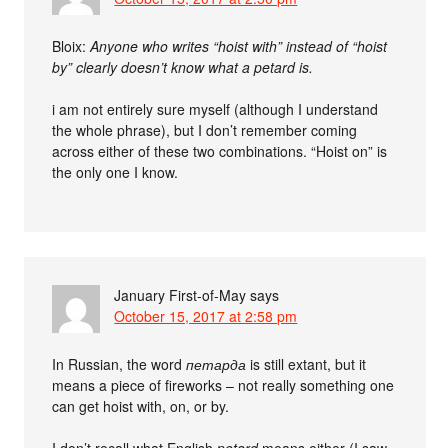
Bloix:
Anyone who writes “hoist with” instead of “hoist
by” clearly doesn’t know what a petard is.
i am not entirely sure myself (although I understand
the whole phrase), but I don’t remember coming
across either of these two combinations. “Hoist on” is
the only one I know.
January First-of-May
says
October 15, 2017 at 2:58 pm
In Russian, the word
петарда
is still extant, but it
means a piece of fireworks – not really something one
can get hoist with, on, or by.