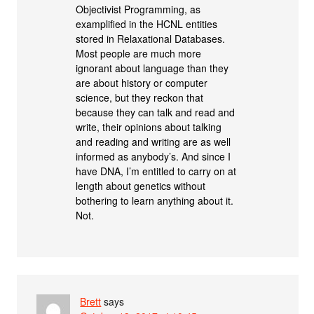
Objectivist Programming, as
examplified in the HCNL entities
stored in Relaxational Databases.
Most people are much more
ignorant about language than they
are about history or computer
science, but they reckon that
because they can talk and read and
write, their opinions about talking
and reading and writing are as well
informed as anybody’s. And since I
have DNA, I’m entitled to carry on at
length about genetics without
bothering to learn anything about it.
Not.
Brett
says