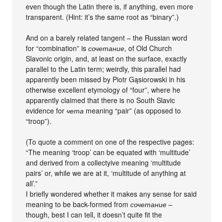
even though the Latin there is, if anything, even more
transparent. (Hint: it’s the same root as “binary”.)
And on a barely related tangent – the Russian word
for “combination” is
сочетание
, of Old Church
Slavonic origin, and, at least on the surface, exactly
parallel to the Latin term; weirdly, this parallel had
apparently been missed by Piotr Gąsiorowski in his
otherwise excellent etymology of “four”, where he
apparently claimed that there is no South Slavic
evidence for
чета
meaning “pair” (as opposed to
“troop”).
(To quote a comment on one of the respective pages:
“The meaning ‘troop’ can be equated with ‘multitude’
and derived from a collectyive meaning ‘multitude
pairs’ or, while we are at it, ‘multitude of anything at
all’.”
I briefly wondered whether it makes any sense for said
meaning to be back-formed from
сочетание
–
though, best I can tell, it doesn’t quite fit the