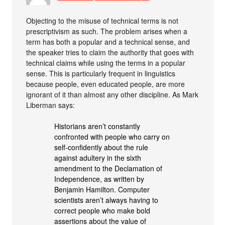
Objecting to the misuse of technical terms is not
prescriptivism as such. The problem arises when a
term has both a popular and a technical sense, and
the speaker tries to claim the authority that goes with
technical claims while using the terms in a popular
sense. This is particularly frequent in linguistics
because people, even educated people, are more
ignorant of it than almost any other discipline. As Mark
Liberman says:
Historians aren’t constantly
confronted with people who carry on
self-confidently about the rule
against adultery in the sixth
amendment to the Declamation of
Independence, as written by
Benjamin Hamilton. Computer
scientists aren’t always having to
correct people who make bold
assertions about the value of