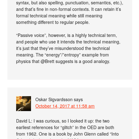
syntax, but also spelling, punctuation, semantics, etc.),
and that’s fine in non-formal contexts. It can retain it’s
formal technical meaning while still meaning
something different to regular people.
“Passive voice”, however, is a highly technical term,
and people who use it intends the technical meaning,
it’s just that they’ve misunderstood the technical
meaning. The “energy”/”entropy” example from
physics that @Brett suggests is a good analogy.
Oskar Sigvardsson
says
October 14, 2017 at 11:58 am
David L: I was curious, so I looked it up: the two
earliest references for “glitch” in the OED are both
from 1962. One is a book by John Glenn called “Into