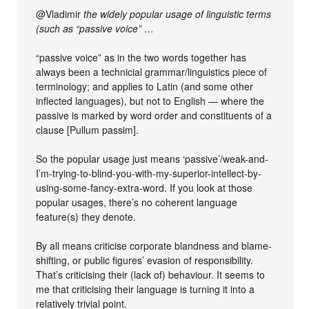
@Vladimir
the widely popular usage of linguistic terms
(such as “passive voice” …
“passive voice” as in the two words together has
always been a technicial grammar/linguistics piece of
terminology; and applies to Latin (and some other
inflected languages), but not to English — where the
passive is marked by word order and constituents of a
clause [Pullum passim].
So the popular usage just means ‘passive’/weak-and-
I’m-trying-to-blind-you-with-my-superior-intellect-by-
using-some-fancy-extra-word. If you look at those
popular usages, there’s no coherent language
feature(s) they denote.
By all means criticise corporate blandness and blame-
shifting, or public figures’ evasion of responsibility.
That’s criticising their (lack of) behaviour. It seems to
me that criticising their language is turning it into a
relatively trivial point.