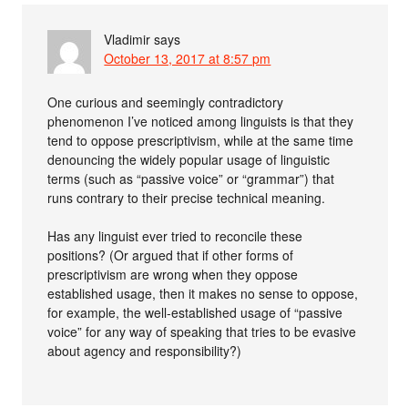
Vladimir
says
October 13, 2017 at 8:57 pm
One curious and seemingly contradictory
phenomenon I’ve noticed among linguists is that they
tend to oppose prescriptivism, while at the same time
denouncing the widely popular usage of linguistic
terms (such as “passive voice” or “grammar”) that
runs contrary to their precise technical meaning.
Has any linguist ever tried to reconcile these
positions? (Or argued that if other forms of
prescriptivism are wrong when they oppose
established usage, then it makes no sense to oppose,
for example, the well-established usage of “passive
voice” for any way of speaking that tries to be evasive
about agency and responsibility?)