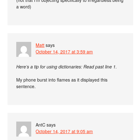
(not that I’m objecting specifically to irregardless being
a word)
Matt
says
October 14, 2017 at 3:59 am
Here’s a tip for using dictionaries: Read past line 1.
My phone burst into flames as it displayed this
sentence.
AntC
says
October 14, 2017 at 9:05 am