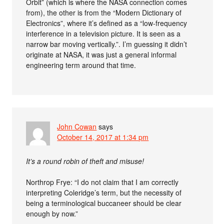
Orbit” (which is where the NASA connection comes
from), the other is from the “Modern Dictionary of
Electronics”, where it’s defined as a “low-frequency
interference in a television picture. It is seen as a
narrow bar moving vertically.”. I’m guessing it didn’t
originate at NASA, it was just a general informal
engineering term around that time.
John Cowan
says
October 14, 2017 at 1:34 pm
It’s a round robin of theft and misuse!
Northrop Frye: “I do not claim that I am correctly
interpreting Coleridge’s term, but the necessity of
being a terminological buccaneer should be clear
enough by now.”