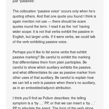
just “passives”.
The collocation “passive voice” occurs only when he’s
quoting others. And that one quote you found I think is
again mention not use — there should be scare
quotes round the term. I read it as the ‘not’ having
wider scope: it is not that verbs exhibit the passive in
English, but larger units. If it were verbs, we could talk
of the verb exhibiting passive voice.
Perhaps you’d like to list some
verbs
that exhibit
passive marking? Be careful to exhibit the marking
that differentiates them from plain participles. Be
careful to show which auxiliary exhibits the passive,
and what differentiates its use as passive marker from
other uses of that auxiliary. Be careful to explain how
we can tell a verb is passive when there’s no auxiliary,
as in an embedded/adjunct attribution.
I think you’ll find as Pullum describes: the telling
symptom is a ‘by …’ PP, or that we can insert a ‘by …’
PP to stipulate the agent. The form of the verb alone