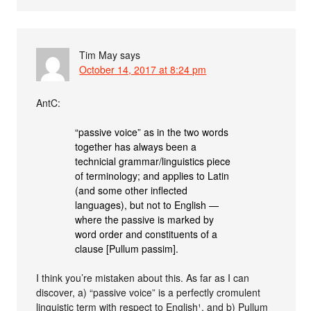
Tim May
says
October 14, 2017 at 8:24 pm
AntC:
“passive voice” as in the two words
together has always been a
technicial grammar/linguistics piece
of terminology; and applies to Latin
(and some other inflected
languages), but not to English —
where the passive is marked by
word order and constituents of a
clause [Pullum passim].
I think you’re mistaken about this. As far as I can
discover, a) “passive voice” is a perfectly cromulent
linguistic term with respect to English¹, and b) Pullum