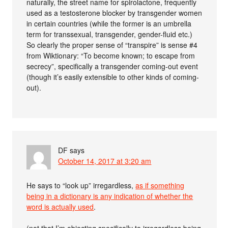
naturally, the street name for spirolactone, frequently
used as a testosterone blocker by transgender women
in certain countries (while the former is an umbrella
term for transsexual, transgender, gender-fluid etc.)
So clearly the proper sense of “transpire” is sense #4
from Wiktionary: “To become known; to escape from
secrecy”, specifically a transgender coming-out event
(though it’s easily extensible to other kinds of coming-
out).
DF
says
October 14, 2017 at 3:20 am
He says to “look up” irregardless,
as if something
being in a dictionary is any indication of whether the
word is actually used
.