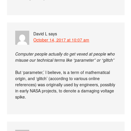
David L
says
October 14, 2017 at 10:07 am
Computer people actually do get vexed at people who
misuse our technical terms like “parameter” or “glitch”
But ‘parameter,’ I believe, is a term of mathematical
origin, and ‘glitch’ (according to various online
references) was originally used by engineers, possibly
in early NASA projects, to denote a damaging voltage
spike.