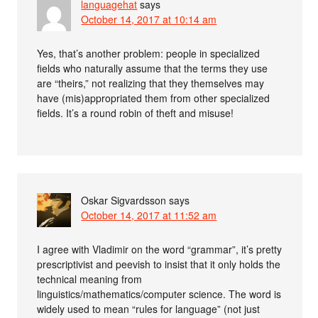
languagehat
says
October 14, 2017 at 10:14 am
Yes, that’s another problem: people in specialized
fields who naturally assume that the terms they use
are “theirs,” not realizing that they themselves may
have (mis)appropriated them from other specialized
fields. It’s a round robin of theft and misuse!
Oskar Sigvardsson
says
October 14, 2017 at 11:52 am
I agree with Vladimir on the word “grammar”, it’s pretty
prescriptivist and peevish to insist that it only holds the
technical meaning from
linguistics/mathematics/computer science. The word is
widely used to mean “rules for language” (not just