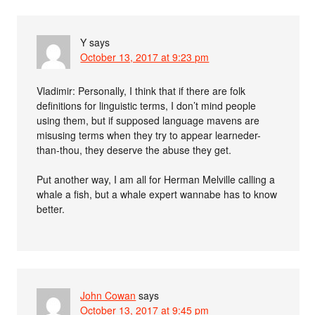
Y
says
October 13, 2017 at 9:23 pm
Vladimir: Personally, I think that if there are folk
definitions for linguistic terms, I don’t mind people
using them, but if supposed language mavens are
misusing terms when they try to appear learneder-
than-thou, they deserve the abuse they get.
Put another way, I am all for Herman Melville calling a
whale a fish, but a whale expert wannabe has to know
better.
John Cowan
says
October 13, 2017 at 9:45 pm