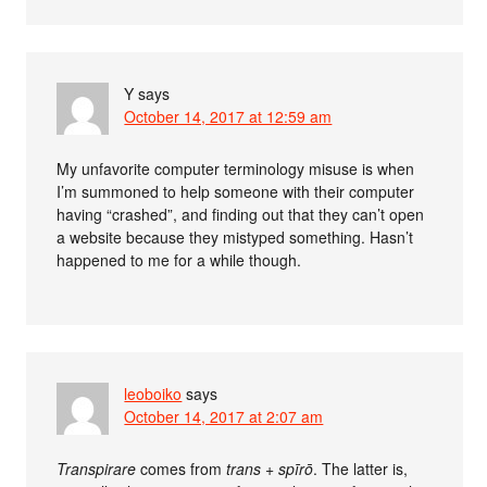
Y
says
October 14, 2017 at 12:59 am
My unfavorite computer terminology misuse is when
I’m summoned to help someone with their computer
having “crashed”, and finding out that they can’t open
a website because they mistyped something. Hasn’t
happened to me for a while though.
leoboiko
says
October 14, 2017 at 2:07 am
Transpirare
comes from
trans
+
spīrō
. The latter is,