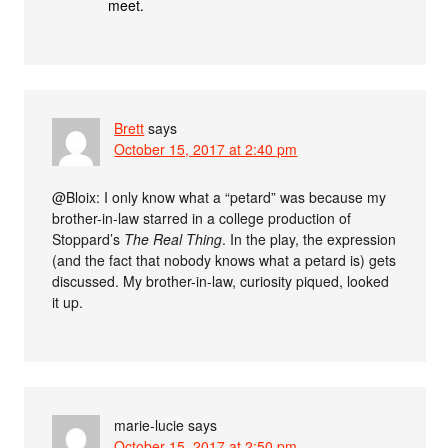
meet.
Brett
says
October 15, 2017 at 2:40 pm
@Bloix: I only know what a “petard” was because my
brother-in-law starred in a college production of
Stoppard’s
The Real Thing
. In the play, the expression
(and the fact that nobody knows what a petard is) gets
discussed. My brother-in-law, curiosity piqued, looked
it up.
marie-lucie
says
October 15, 2017 at 2:50 pm