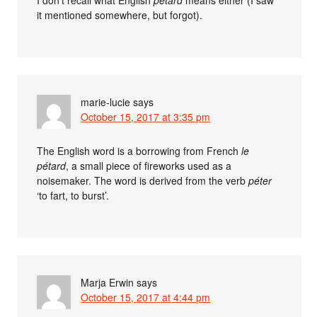
I don’t recall what English
petard
means either (I saw
it mentioned somewhere, but forgot).
marie-lucie
says
October 15, 2017 at 3:35 pm
The English word is a borrowing from French
le
pétard
, a small piece of fireworks used as a
noisemaker. The word is derived from the verb
péter
‘to fart, to burst’.
Marja Erwin
says
October 15, 2017 at 4:44 pm