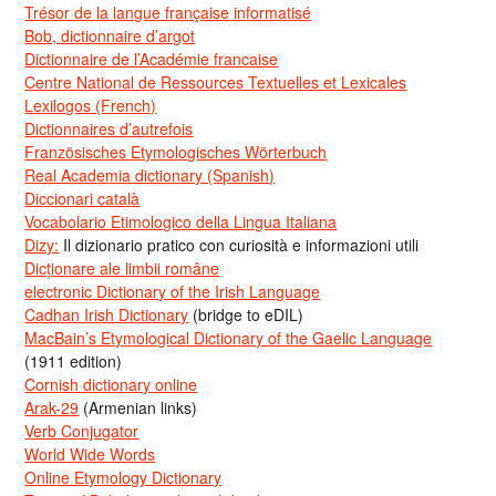
Trésor de la langue française informatisé
Bob, dictionnaire d’argot
Dictionnaire de l’Académie francaise
Centre National de Ressources Textuelles et Lexicales
Lexilogos (French)
Dictionnaires d’autrefois
Französisches Etymologisches Wörterbuch
Real Academia dictionary (Spanish)
Diccionari català
Vocabolario Etimologico della Lingua Italiana
Dizy:
Il dizionario pratico con curiosità e informazioni utili
Dicționare ale limbii române
electronic Dictionary of the Irish Language
Cadhan Irish Dictionary
(bridge to eDIL)
MacBain’s Etymological Dictionary of the Gaelic Language
(1911 edition)
Cornish dictionary online
Arak-29
(Armenian links)
Verb Conjugator
World Wide Words
Online Etymology Dictionary