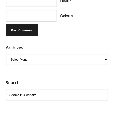
Email
*
Website
Archives
Archives
Search