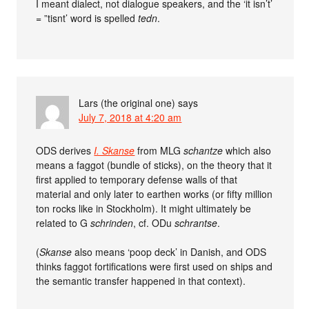
I meant dialect, not dialogue speakers, and the ‘it isn’t’
= ”tisnt’ word is spelled
tedn
.
Lars (the original one)
says
July 7, 2018 at 4:20 am
ODS derives
I. Skanse
from MLG
schantze
which also
means a faggot (bundle of sticks), on the theory that it
first applied to temporary defense walls of that
material and only later to earthen works (or fifty million
ton rocks like in Stockholm). It might ultimately be
related to G
schrinden
, cf. ODu
schrantse
.
(
Skanse
also means ‘poop deck’ in Danish, and ODS
thinks faggot fortifications were first used on ships and
the semantic transfer happened in that context).