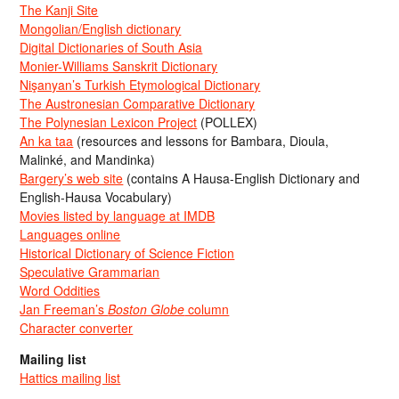
The Kanji Site
Mongolian/English dictionary
Digital Dictionaries of South Asia
Monier-Williams Sanskrit Dictionary
Nişanyan’s Turkish Etymological Dictionary
The Austronesian Comparative Dictionary
The Polynesian Lexicon Project
(POLLEX)
An ka taa
(resources and lessons for Bambara, Dioula,
Malinké, and Mandinka)
Bargery’s web site
(contains A Hausa-English Dictionary and
English-Hausa Vocabulary)
Movies listed by language at IMDB
Languages online
Historical Dictionary of Science Fiction
Speculative Grammarian
Word Oddities
Jan Freeman’s
Boston Globe
column
Character converter
Mailing list
Hattics mailing list