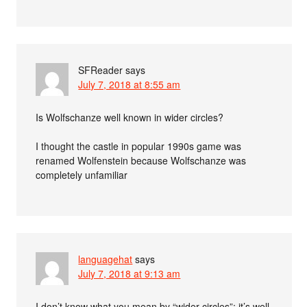
SFReader
says
July 7, 2018 at 8:55 am
Is Wolfschanze well known in wider circles?
I thought the castle in popular 1990s game was
renamed Wolfenstein because Wolfschanze was
completely unfamiliar
languagehat
says
July 7, 2018 at 9:13 am
I don’t know what you mean by “wider circles”; it’s well