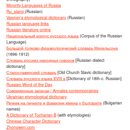
Minority Languages of Russia
Ru_slang
(Russian)
Vasmer’s etymological dictionary
(Russian)
Russian language links
Russian literature online
Национальный корпус русского языка
(Corpus of the Russian
Language)
Большой толково-фразеологический словарь Михельсона
(1896-1912)
Словарь русских народных говоров
[Russian dialect
dictionary]
Старославянский словарь
[Old Church Slavic dictionary]
Словарь русского языка XVIII в
[Dictionary of 18th-c. Russian]
Russian Word of the Day
Современные записки / Annales contemporaines
Ukrainian etymological dictionary
Речник на личните и фамилни имена у българите
(Bulgarian
names)
A Dictionary of Tocharian B
(with etymologies)
Chinese Character Dictionary
Zhongwen.com