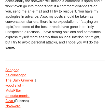
occasionally the software will decide a comment is spam and it
won’t even go into moderation; if a comment disappears on
you, send me an e-mail and I’ll try to rescue it. You have my
apologies in advance. Also, my posts should be taken as
conversation-starters; there is no expectation of “staying on
topic,”and some of the best threads have gone in entirely
unexpected directions. I have strong opinions and sometimes
express myself more sharply than an ideal interlocutor might,
but I try to avoid personal attacks, and I hope you will do the
same.
Songdog
Kaleidoscope
The Daily Growler
†
wood s lot
†
MetaFilter
an eudæmonist
Avva
(Russian)
No-sword