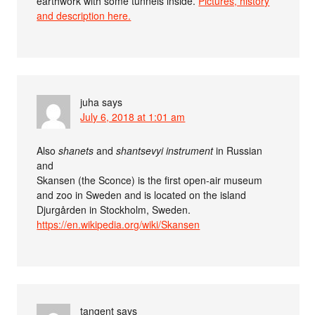
earthwork with some tunnels inside.
Pictures, history
and description here.
juha
says
July 6, 2018 at 1:01 am
Also
shanets
and
shantsevyi instrument
in Russian
and
Skansen (the Sconce) is the first open-air museum
and zoo in Sweden and is located on the island
Djurgården in Stockholm, Sweden.
https://en.wikipedia.org/wiki/Skansen
tangent
says