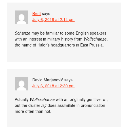
Brett
says
July 6, 2018 at 2:14 pm
Schanze
may be familiar to some English speakers
with an interest in military history from
Wolfschanze
,
the name of Hitler’s headquarters in East Prussia.
David Marjanović
says
July 6, 2018 at 2:30 pm
Actually
Wolfsschanze
with an originally genitive
-s-
,
but the cluster /sʃ/ does assimilate in pronunciation
more often than not.