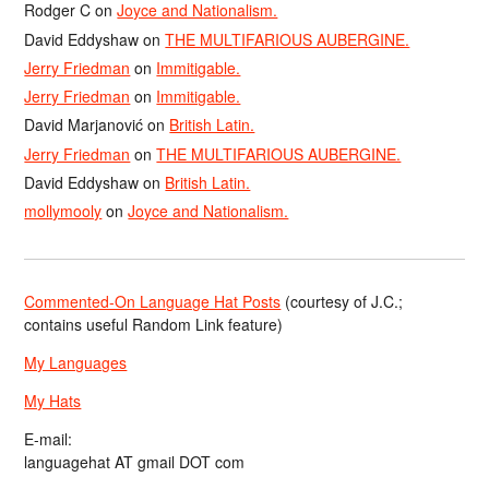
Rodger C
on
Joyce and Nationalism.
David Eddyshaw
on
THE MULTIFARIOUS AUBERGINE.
Jerry Friedman
on
Immitigable.
Jerry Friedman
on
Immitigable.
David Marjanović
on
British Latin.
Jerry Friedman
on
THE MULTIFARIOUS AUBERGINE.
David Eddyshaw
on
British Latin.
mollymooly
on
Joyce and Nationalism.
Commented-On Language Hat Posts
(courtesy of J.C.;
contains useful Random Link feature)
My Languages
My Hats
E-mail:
languagehat AT gmail DOT com