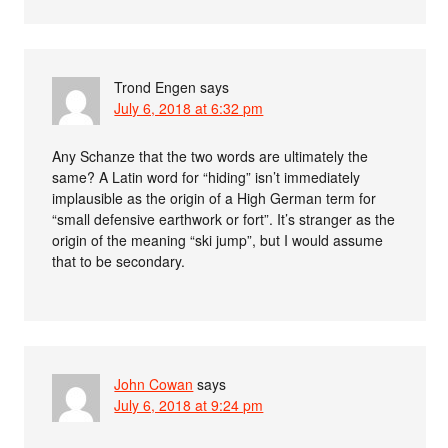
Trond Engen
says
July 6, 2018 at 6:32 pm
Any Schanze that the two words are ultimately the
same? A Latin word for “hiding” isn’t immediately
implausible as the origin of a High German term for
“small defensive earthwork or fort”. It’s stranger as the
origin of the meaning “ski jump”, but I would assume
that to be secondary.
John Cowan
says
July 6, 2018 at 9:24 pm