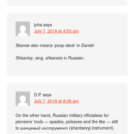
juha
says
July 7, 2018 at 4:53 am
Skanse also means ‘poop deck’ in Danish
Shkantsy
, sing.
shkanets
in Russian.
D.P.
says
July 7, 2018 at 8:06 am
On the other hand, Russian military officialese for
pioneers’ tools — spades, pickaxes and the like — still
is
шанцевый инструмент
(shantsevyj instrument).