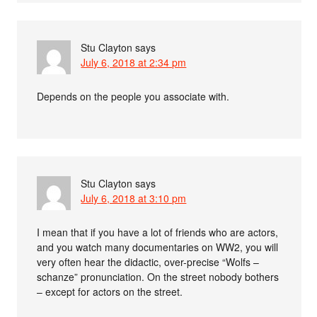
Stu Clayton
says
July 6, 2018 at 2:34 pm
Depends on the people you associate with.
Stu Clayton
says
July 6, 2018 at 3:10 pm
I mean that if you have a lot of friends who are actors,
and you watch many documentaries on WW2, you will
very often hear the didactic, over-precise “Wolfs –
schanze” pronunciation. On the street nobody bothers
– except for actors on the street.