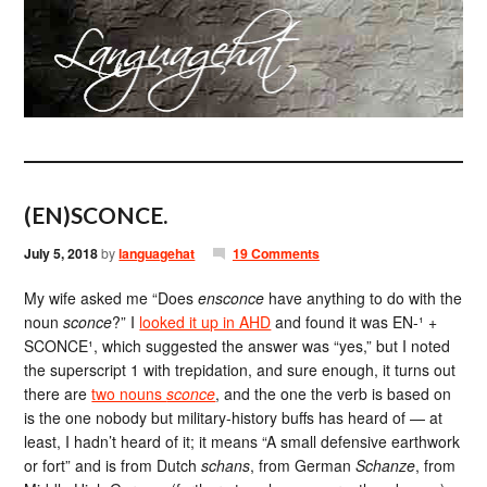
(EN)SCONCE.
July 5, 2018
by
languagehat
19 Comments
My wife asked me “Does
ensconce
have anything to do with the
noun
sconce
?” I
looked it up in AHD
and found it was EN-¹ +
SCONCE¹, which suggested the answer was “yes,” but I noted
the superscript 1 with trepidation, and sure enough, it turns out
there are
two nouns
sconce
, and the one the verb is based on
is the one nobody but military-history buffs has heard of — at
least, I hadn’t heard of it; it means “A small defensive earthwork
or fort” and is from Dutch
schans
, from German
Schanze
, from