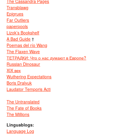
The Cassandra Pages
Transblawg
Epigrues
Far Outliers
paperpools
Lizok’s Bookshelf
A Bad Guide
†
Poemas del río Wang
The Flaxen Wave
ТЕТРАДКИ: Что о нас думают в Европе?
Russian Dinosaur
XIX век
Wuthering Expectations
Boris Dralyuk
Laudator Temporis Acti
The Untranslated
The Fate of Books
The Millions
Linguablogs:
Language Log