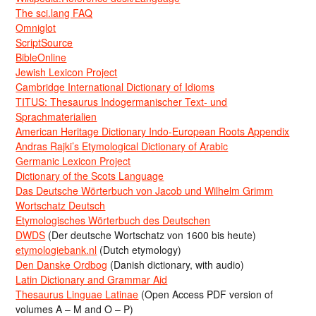
The sci.lang FAQ
Omniglot
ScriptSource
BibleOnline
Jewish Lexicon Project
Cambridge International Dictionary of Idioms
TITUS: Thesaurus Indogermanischer Text- und
Sprachmaterialien
American Heritage Dictionary Indo-European Roots Appendix
Andras Rajki’s Etymological Dictionary of Arabic
Germanic Lexicon Project
Dictionary of the Scots Language
Das Deutsche Wörterbuch von Jacob und Wilhelm Grimm
Wortschatz Deutsch
Etymologisches Wörterbuch des Deutschen
DWDS
(Der deutsche Wortschatz von 1600 bis heute)
etymologiebank.nl
(Dutch etymology)
Den Danske Ordbog
(Danish dictionary, with audio)
Latin Dictionary and Grammar Aid
Thesaurus Linguae Latinae
(Open Access PDF version of
volumes A – M and O – P)