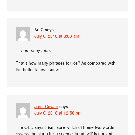
AntC
says
July 6, 2018 at 8:03 am
… and many more
That’s how many phrases for ice? As compared with
the better-known snow.
John Cowan
says
July 6, 2018 at 12:56 pm
The OED says it isn’t sure which of these two words
sconce
the slang term
sconce
‘head; wit’ is derived