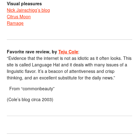
Visual pleasures
Nick Jainschigg’s blog
Citrus Moon
Ramage
Favorite rave review, by
Teju Cole
:
“Evidence that the internet is not as idiotic as it often looks. This
site is called Language Hat and it deals with many issues of a
linguistic flavor. It’s a beacon of attentiveness and crisp
thinking, and an excellent substitute for the daily news.”
From “commonbeauty”
(Cole’s blog circa 2003)