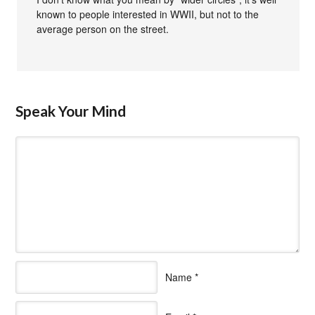
known to people interested in WWII, but not to the
average person on the street.
Speak Your Mind
Name
*