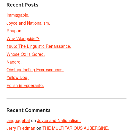
Recent Posts
Immitigable.
Joyce and Nationalism.
Rhupunt.
Why “Alongside”?
1905: The Linguistic Renaissance.
Whose Ox Is Gored.
Naoero.
Obstupefacting Excrescences.
Yellow Dog.
Polish in Esperanto.
Recent Comments
languagehat
on
Joyce and Nationalism.
Jerry Friedman
on
THE MULTIFARIOUS AUBERGINE.