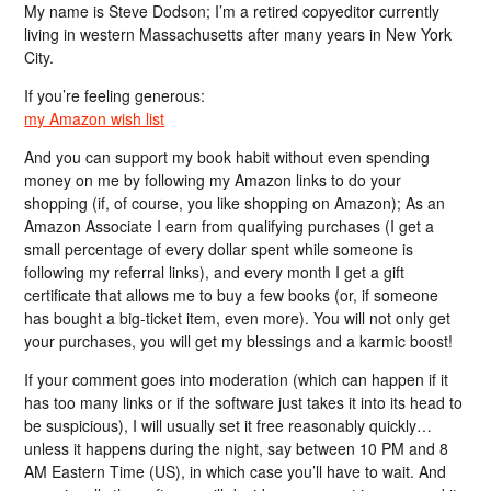
My name is Steve Dodson; I’m a retired copyeditor currently
living in western Massachusetts after many years in New York
City.
If you’re feeling generous:
my Amazon wish list
And you can support my book habit without even spending
money on me by following my Amazon links to do your
shopping (if, of course, you like shopping on Amazon); As an
Amazon Associate I earn from qualifying purchases (I get a
small percentage of every dollar spent while someone is
following my referral links), and every month I get a gift
certificate that allows me to buy a few books (or, if someone
has bought a big-ticket item, even more). You will not only get
your purchases, you will get my blessings and a karmic boost!
If your comment goes into moderation (which can happen if it
has too many links or if the software just takes it into its head to
be suspicious), I will usually set it free reasonably quickly…
unless it happens during the night, say between 10 PM and 8
AM Eastern Time (US), in which case you’ll have to wait. And