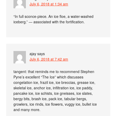
July 6, 2018 at 1:34 am
“In full sconce-piece. An ice floe, a water-washed
iceberg.” — associated with the fortification.
ajay
says
July 6, 2018 at 7:42 am
tangent: that reminds me to recommend Stephen
Pyne’s excellent “The Ice” which discusses
congelation ice, frazil ice, ice breccias, grease ice,
skeletal ice, anchor ice, infiltration ice, ice paddy,
pancake ice, ice schists, ice gneisses, ice slates,
bergy bits, brash ice, pack ice, tabular bergs,
growlers, ice rinds, ice flowers, vuggy ice, bullet ice
and many more.