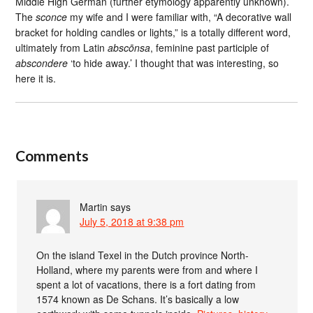
Middle High German (further etymology apparently unknown).
The
sconce
my wife and I were familiar with, “A decorative wall
bracket for holding candles or lights,” is a totally different word,
ultimately from Latin
abscōnsa
, feminine past participle of
abscondere
‘to hide away.’ I thought that was interesting, so
here it is.
Comments
Martin
says
July 5, 2018 at 9:38 pm
On the island Texel in the Dutch province North-
Holland, where my parents were from and where I
spent a lot of vacations, there is a fort dating from
1574 known as De Schans. It’s basically a low