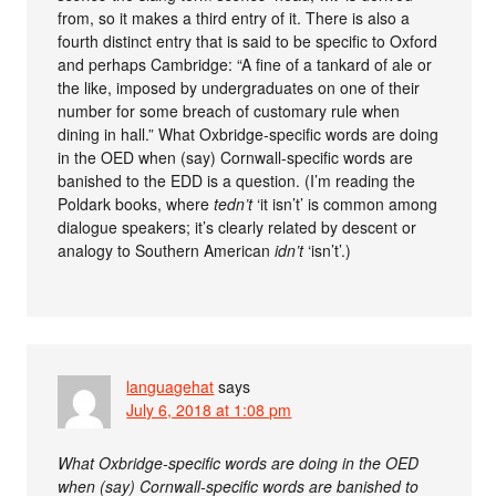
from, so it makes a third entry of it. There is also a
fourth distinct entry that is said to be specific to Oxford
and perhaps Cambridge: “A fine of a tankard of ale or
the like, imposed by undergraduates on one of their
number for some breach of customary rule when
dining in hall.” What Oxbridge-specific words are doing
in the OED when (say) Cornwall-specific words are
banished to the EDD is a question. (I’m reading the
Poldark books, where
tedn’t
‘it isn’t’ is common among
dialogue speakers; it’s clearly related by descent or
analogy to Southern American
idn’t
‘isn’t’.)
languagehat
says
July 6, 2018 at 1:08 pm
What Oxbridge-specific words are doing in the OED
when (say) Cornwall-specific words are banished to