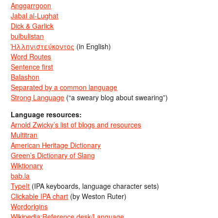
Anggarrgoon
Jabal al-Lughat
Dick & Garlick
bulbulistan
Ἡλληνιστεύκοντος
(in English)
Word Routes
Sentence first
Balashon
Separated by a common language
Strong Language
(“a sweary blog about swearing”)
Language resources:
Arnold Zwicky’s list of blogs and resources
Multitran
American Heritage Dictionary
Green’s Dictionary of Slang
Wiktionary
bab.la
TypeIt
(IPA keyboards, language character sets)
Clickable IPA chart
(by Weston Ruter)
Wordorigins
Wikipedia:Reference desk/Language