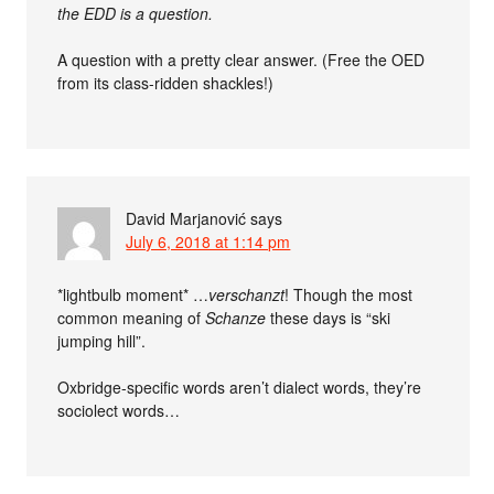
the EDD is a question.
A question with a pretty clear answer. (Free the OED
from its class-ridden shackles!)
David Marjanović
says
July 6, 2018 at 1:14 pm
*lightbulb moment* …
verschanzt
! Though the most
common meaning of
Schanze
these days is “ski
jumping hill”.
Oxbridge-specific words aren’t dialect words, they’re
sociolect words…