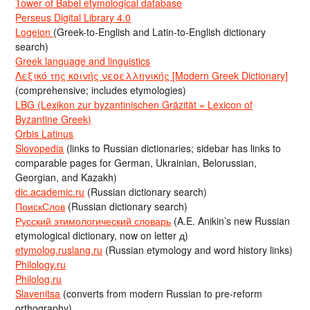
Tower of Babel etymological database
Perseus Digital Library 4.0
Logeion
(Greek-to-English and Latin-to-English dictionary
search)
Greek language and linguistics
Λεξικό της κοινής νεοελληνικής [Modern Greek Dictionary]
(comprehensive; includes etymologies)
LBG (Lexikon zur byzantinischen Gräzität = Lexicon of
Byzantine Greek)
Orbis Latinus
Slovopedia
(links to Russian dictionaries; sidebar has links to
comparable pages for German, Ukrainian, Belorussian,
Georgian, and Kazakh)
dic.academic.ru
(Russian dictionary search)
ПоискСлов
(Russian dictionary search)
Русский этимологический словарь
(A.E. Anikin’s new Russian
etymological dictionary, now on letter д)
etymolog.ruslang.ru
(Russian etymology and word history links)
Philology.ru
Philolog.ru
Slavenitsa
(converts from modern Russian to pre-reform
orthography)