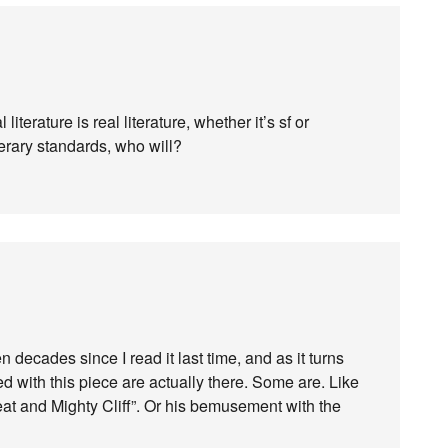
 literature is real literature, whether it’s sf or
terary standards, who will?
n decades since I read it last time, and as it turns
ed with this piece are actually there. Some are. Like
reat and Mighty Cliff”. Or his bemusement with the