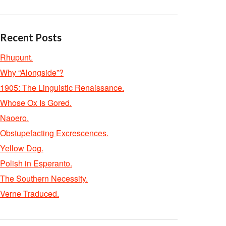
Recent Posts
Rhupunt.
Why “Alongside”?
1905: The Linguistic Renaissance.
Whose Ox Is Gored.
Naoero.
Obstupefacting Excrescences.
Yellow Dog.
Polish in Esperanto.
The Southern Necessity.
Verne Traduced.