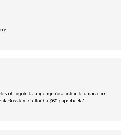
cry.
es of linguistic/language-reconstruction/machine-
speak Russian or afford a $60 paperback?