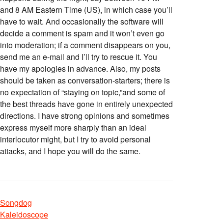
and 8 AM Eastern Time (US), in which case you’ll
have to wait. And occasionally the software will
decide a comment is spam and it won’t even go
into moderation; if a comment disappears on you,
send me an e-mail and I’ll try to rescue it. You
have my apologies in advance. Also, my posts
should be taken as conversation-starters; there is
no expectation of “staying on topic,”and some of
the best threads have gone in entirely unexpected
directions. I have strong opinions and sometimes
express myself more sharply than an ideal
interlocutor might, but I try to avoid personal
attacks, and I hope you will do the same.
Songdog
Kaleidoscope