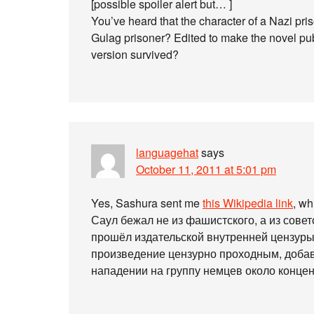
[possible spoiler alert but… ]
You’ve heard that the character of a Nazi priso
Gulag prisoner? Edited to make the novel pu
version survived?
languagehat
says
October 11, 2011 at 5:01 pm
Yes, Sashura sent me
this Wikipedia link
, w
Саул бежал не из фашистского, а из советс
прошёл издательской внутренней цензуры
произведение цензурно проходным, доба
нападении на группу немцев около концен