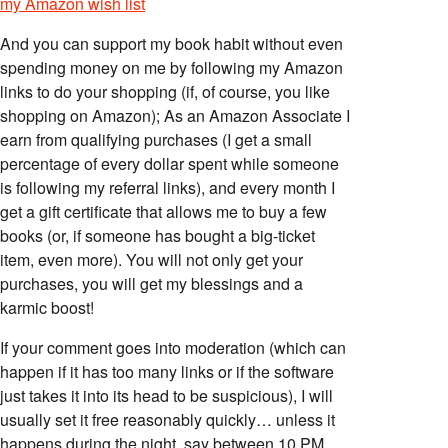
my Amazon wish list
And you can support my book habit without even
spending money on me by following my Amazon
links to do your shopping (if, of course, you like
shopping on Amazon); As an Amazon Associate I
earn from qualifying purchases (I get a small
percentage of every dollar spent while someone
is following my referral links), and every month I
get a gift certificate that allows me to buy a few
books (or, if someone has bought a big-ticket
item, even more). You will not only get your
purchases, you will get my blessings and a
karmic boost!
If your comment goes into moderation (which can
happen if it has too many links or if the software
just takes it into its head to be suspicious), I will
usually set it free reasonably quickly… unless it
happens during the night, say between 10 PM