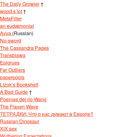
The Daily Growler
†
wood s lot
†
MetaFilter
an eudæmonist
Avva
(Russian)
No-sword
The Cassandra Pages
Transblawg
Epigrues
Far Outliers
paperpools
Lizok’s Bookshelf
A Bad Guide
†
Poemas del río Wang
The Flaxen Wave
ТЕТРАДКИ: Что о нас думают в Европе?
Russian Dinosaur
XIX век
Wuthering Expectations