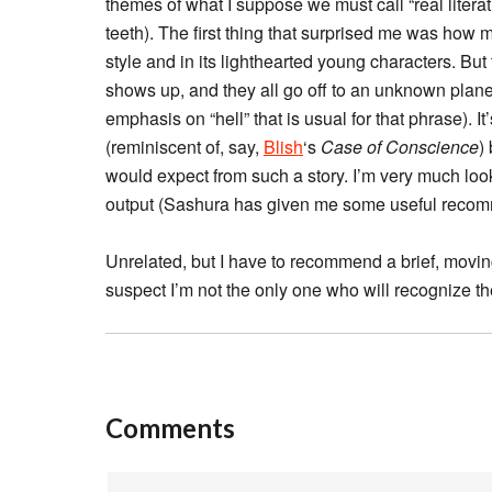
themes of what I suppose we must call “real literatur
teeth). The first thing that surprised me was how 
style and in its lighthearted young characters. B
shows up, and they all go off to an unknown planet
emphasis on “hell” that is usual for that phrase). I
(reminiscent of, say,
Blish
‘s
Case of Conscience
)
would expect from such a story. I’m very much look
output (Sashura has given me some useful recom
Unrelated, but I have to recommend a brief, movi
suspect I’m not the only one who will recognize t
Comments