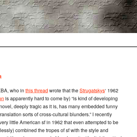
s
CKBA, who in
this thread
wrote that the
Strugatskys
‘ 1962
on
is apparently hard to come by) “is kind of developing
t novel, deeply tragic as it is, has many embedded funny
anslation sorts of cross-cultural blunders.” I recently
very little American sf in 1962 that even attempted to be
lessly) combined the tropes of sf with the style and