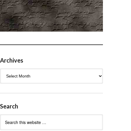
Archives
Archives
Search