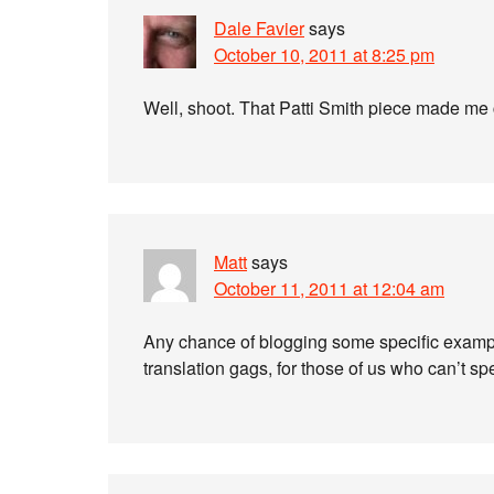
Dale Favier
says
October 10, 2011 at 8:25 pm
Well, shoot. That Patti Smith piece made me 
Matt
says
October 11, 2011 at 12:04 am
Any chance of blogging some specific exampl
translation gags, for those of us who can’t 