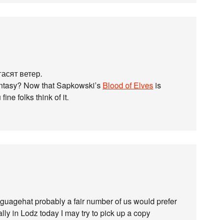
гасят ветер.
fantasy? Now that Sapkowski’s
Blood of Elves
is
ine folks think of it.
Languagehat probably a fair number of us would prefer
lly in Lodz today I may try to pick up a copy