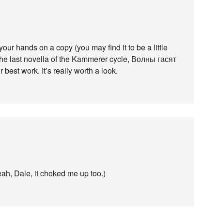
your hands on a copy (you may find it to be a little
 The last novella of the Kammerer cycle, Волны гасят
r best work. It’s really worth a look.
yeah, Dale, it choked me up too.)