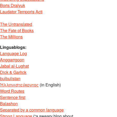
Boris Dralyuk
Laudator Temporis Acti
The Untranslated
The Fate of Books
The Millions
Linguablogs:
Language Log
Anggarrgoon
Jabal al-Lughat
Dick & Garlick
bulbulistan
Ἡλληνιστεύκοντος
(in English)
Word Routes
Sentence first
Balashon
Separated by a common language
Strong Language
(“a sweary blog about