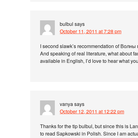
bulbul
says
October 11, 2011 at 7:28 pm
I second slawk’s recommendation of Волны 
And speaking of real literature, what about 
available in English, I’d love to hear what you f
vanya
says
October 12, 2011 at 12:22 pm
Thanks for the tip bulbul, but since this is 
to read Sapkowski in Polish. Since I am actua