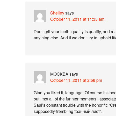
Shelley
says
October 11, 2011 at 11:35 am
Don’t grit your teeth: quality is quality, and real
anything else. And if we don’t try to uphold li
MOCKBA
says
October 11, 2011 at 2:56 pm
Glad you liked it, language! Of course it’s bee
out, mot all of the funnier moments I associat
Saul’s constant trouble with the honorific “G
supposedly-trembling “банный лист”.