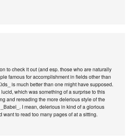
n to check it out (and esp. those who are naturally
le famous for accomplishment in fields other than
 Kids_ is much better than one might have supposed.
nd lucid, which was something of a surprise to this
ng and rereading the more delerious style of the
Babel_. I mean, delerious in kind of a glorious
d want to read too many pages of at a sitting.