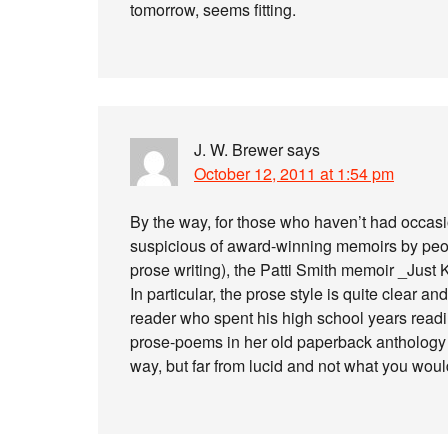
tomorrow, seems fitting.
J. W. Brewer
says
October 12, 2011 at 1:54 pm
By the way, for those who haven’t had occasio
suspicious of award-winning memoirs by peop
prose writing), the Patti Smith memoir _Just
In particular, the prose style is quite clear a
reader who spent his high school years readi
prose-poems in her old paperback anthology _
way, but far from lucid and not what you woul