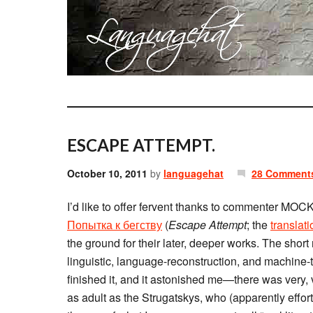
ESCAPE ATTEMPT.
October 10, 2011
by
languagehat
28 Comment
I’d like to offer fervent thanks to commenter MO
Попытка к бегству
(
Escape Attempt
; the
translati
the ground for their later, deeper works. The shor
linguistic, language-reconstruction, and machine-tr
finished it, and it astonished me—there was very, 
as adult as the Strugatskys, who (apparently effort