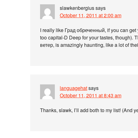
slawkenbergius
says
October 11, 2011 at 2:00 am
I really like Град обреченный, if you can get 
too capital-D Deep for your tastes, though).
ветер, is amazingly haunting, like a lot of thei
languagehat
says
October 11, 2011 at 8:43 am
Thanks, slawk, I’ll add both to my list! (And 