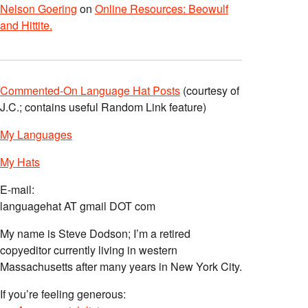
Nelson Goering
on
Online Resources: Beowulf
and Hittite.
Commented-On Language Hat Posts
(courtesy of
J.C.; contains useful Random Link feature)
My Languages
My Hats
E-mail:
languagehat AT gmail DOT com
My name is Steve Dodson; I’m a retired
copyeditor currently living in western
Massachusetts after many years in New York City.
If you’re feeling generous: