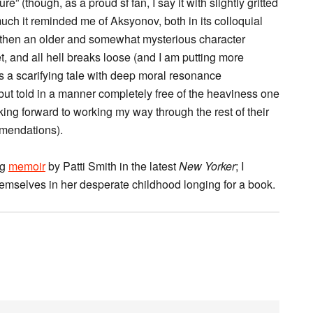
e” (though, as a proud sf fan, I say it with slightly gritted
much it reminded me of Aksyonov, both in its colloquial
ut then an older and somewhat mysterious character
, and all hell breaks loose (and I am putting more
t’s a scarifying tale with deep moral resonance
 but told in a manner completely free of the heaviness one
ing forward to working my way through the rest of their
mendations).
ng
memoir
by Patti Smith in the latest
New Yorker
; I
hemselves in her desperate childhood longing for a book.