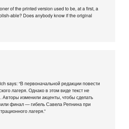
ner of the printed version used to be, at a first, a
blish-able? Does anybody know if the original
hich says: “В первоначальной редакции повести
кого лагеря. Однако в этом виде текст не
. Авторы изменили акценты, чтобы сделать
вили финал — гибель Савела Репнина при
трационного лагеря.”