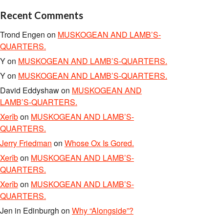
Recent Comments
Trond Engen
on
MUSKOGEAN AND LAMB’S-
QUARTERS.
Y
on
MUSKOGEAN AND LAMB’S-QUARTERS.
Y
on
MUSKOGEAN AND LAMB’S-QUARTERS.
David Eddyshaw
on
MUSKOGEAN AND
LAMB’S-QUARTERS.
Xerîb
on
MUSKOGEAN AND LAMB’S-
QUARTERS.
Jerry Friedman
on
Whose Ox Is Gored.
Xerîb
on
MUSKOGEAN AND LAMB’S-
QUARTERS.
Xerîb
on
MUSKOGEAN AND LAMB’S-
QUARTERS.
Jen in Edinburgh
on
Why “Alongside”?