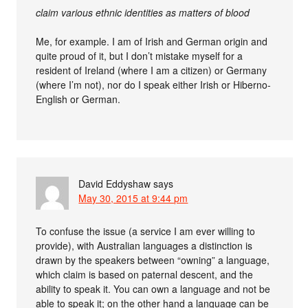
claim various ethnic identities as matters of blood
Me, for example. I am of Irish and German origin and
quite proud of it, but I don’t mistake myself for a
resident of Ireland (where I am a citizen) or Germany
(where I’m not), nor do I speak either Irish or Hiberno-
English or German.
David Eddyshaw
says
May 30, 2015 at 9:44 pm
To confuse the issue (a service I am ever willing to
provide), with Australian languages a distinction is
drawn by the speakers between “owning” a language,
which claim is based on paternal descent, and the
ability to speak it. You can own a language and not be
able to speak it; on the other hand a language can be