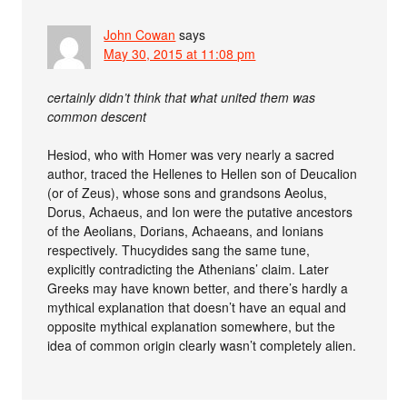
John Cowan
says
May 30, 2015 at 11:08 pm
certainly didn’t think that what united them was
common descent
Hesiod, who with Homer was very nearly a sacred
author, traced the Hellenes to Hellen son of Deucalion
(or of Zeus), whose sons and grandsons Aeolus,
Dorus, Achaeus, and Ion were the putative ancestors
of the Aeolians, Dorians, Achaeans, and Ionians
respectively. Thucydides sang the same tune,
explicitly contradicting the Athenians’ claim. Later
Greeks may have known better, and there’s hardly a
mythical explanation that doesn’t have an equal and
opposite mythical explanation somewhere, but the
idea of common origin clearly wasn’t completely alien.