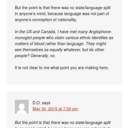
But the point is that there was no state/language split
in anyone’s mind, because language was not part of
anyone’s conception of nationality.
In the US and Canada, I have met many Anglophone-
monoglot people who claim various ethnic identities as
matters of blood rather than language. They might
see themselves as equally whatever, but do other
people? Generally, no.
It is not clear to me what point you are making here.
D.O.
says
May 30, 2015 at 7:29 pm
But the point is that there was no state/language split