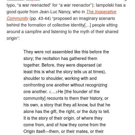
typo, “a war reenacted” for “a war reenactor”); Iampolski has a
good quote from Jean-Luc Nancy, who in
The Inoperative
Community
(pp. 43-44) “proposed an imaginary scenario
behind the formation of collective identity[…] people sitting
around a campfire and listening to the myth of their shared
origin”:
They were not assembled like this before the
story; the recitation has gathered them
together. Before, they were dispersed (at
least this is what the story tells us at times),
shoulder to shoulder, working with and
confronting one another without recognizing
one another. <…>He [the founder of the
community] recounts to them their history, or
his own, a story that they all know, but that he
alone has the gift, the right, or the duty to tell.
It is the story of their origin, of where they
come from, and of how they come from the
Origin itself—them, or their mates, or their