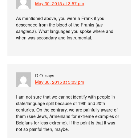
May 30, 2015 at 3:57 pm
As mentioned above, you were a Frank if you
descended from the blood of the Franks (
jus
sanguinis
). What languages you spoke where and
when was secondary and instrumental.
D.O.
says
May 30, 2015 at 5:03 pm
I am not sure that we cannot identify with people in
state/language split because of 19th and 20th
centuries. On the contrary, we are painfully aware of
them (see Jews, Armenians for extreme examples or
Belgians for less extreme). If the point is that it was
not so painful then, maybe.