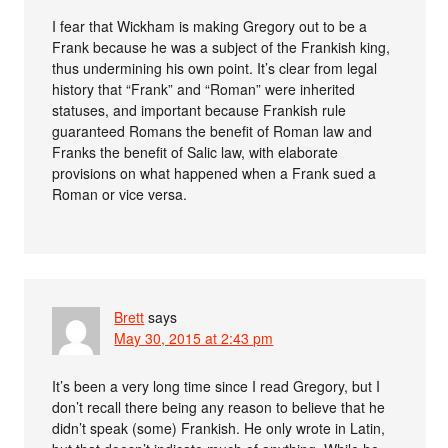
I fear that Wickham is making Gregory out to be a
Frank because he was a subject of the Frankish king,
thus undermining his own point. It’s clear from legal
history that “Frank” and “Roman” were inherited
statuses, and important because Frankish rule
guaranteed Romans the benefit of Roman law and
Franks the benefit of Salic law, with elaborate
provisions on what happened when a Frank sued a
Roman or vice versa.
Brett
says
May 30, 2015 at 2:43 pm
It’s been a very long time since I read Gregory, but I
don’t recall there being any reason to believe that he
didn’t speak (some) Frankish. He only wrote in Latin,