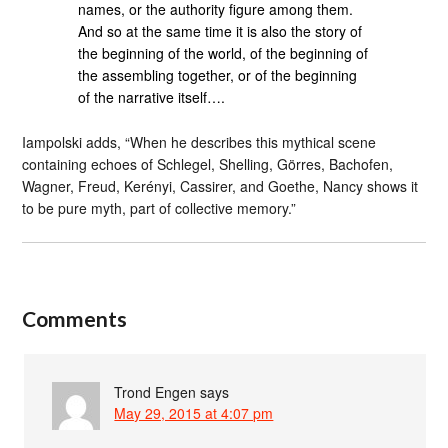
names, or the authority figure among them.
And so at the same time it is also the story of
the beginning of the world, of the beginning of
the assembling together, or of the beginning
of the narrative itself….
Iampolski adds, “When he describes this mythical scene
containing echoes of Schlegel, Shelling, Görres, Bachofen,
Wagner, Freud, Kerényi, Cassirer, and Goethe, Nancy shows it
to be pure myth, part of collective memory.”
Comments
Trond Engen
says
May 29, 2015 at 4:07 pm