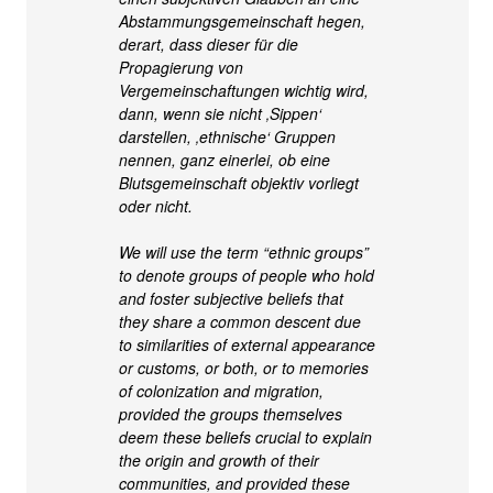
Abstammungsgemeinschaft hegen,
derart, dass dieser für die
Propagierung von
Vergemeinschaftungen wichtig wird,
dann, wenn sie nicht ‚Sippen‘
darstellen, ‚ethnische‘ Gruppen
nennen, ganz einerlei, ob eine
Blutsgemeinschaft objektiv vorliegt
oder nicht.
We will use the term “ethnic groups”
to denote groups of people who hold
and foster subjective beliefs that
they share a common descent due
to similarities of external appearance
or customs, or both, or to memories
of colonization and migration,
provided the groups themselves
deem these beliefs crucial to explain
the origin and growth of their
communities, and provided these