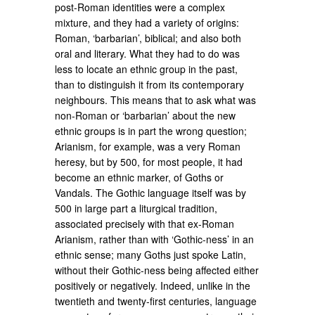
post-Roman identities were a complex
mixture, and they had a variety of origins:
Roman, ‘barbarian’, biblical; and also both
oral and literary. What they had to do was
less to locate an ethnic group in the past,
than to distinguish it from its contemporary
neighbours. This means that to ask what was
non-Roman or ‘barbarian’ about the new
ethnic groups is in part the wrong question;
Arianism, for example, was a very Roman
heresy, but by 500, for most people, it had
become an ethnic marker, of Goths or
Vandals. The Gothic language itself was by
500 in large part a liturgical tradition,
associated precisely with that ex-Roman
Arianism, rather than with ‘Gothic-ness’ in an
ethnic sense; many Goths just spoke Latin,
without their Gothic-ness being affected either
positively or negatively. Indeed, unlike in the
twentieth and twenty-first centuries, language