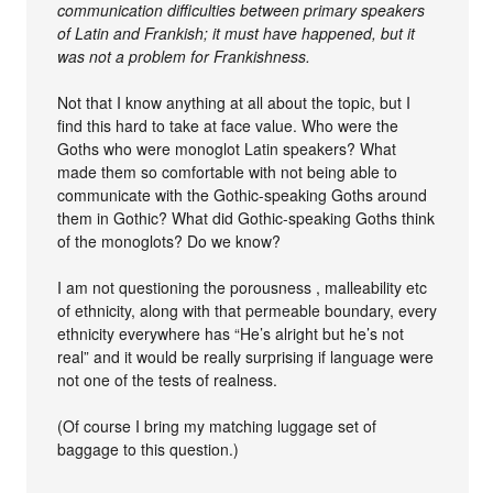
communication difficulties between primary speakers
of Latin and Frankish; it must have happened, but it
was not a problem for Frankishness.
Not that I know anything at all about the topic, but I
find this hard to take at face value. Who were the
Goths who were monoglot Latin speakers? What
made them so comfortable with not being able to
communicate with the Gothic-speaking Goths around
them in Gothic? What did Gothic-speaking Goths think
of the monoglots? Do we know?
I am not questioning the porousness , malleability etc
of ethnicity, along with that permeable boundary, every
ethnicity everywhere has “He’s alright but he’s not
real” and it would be really surprising if language were
not one of the tests of realness.
(Of course I bring my matching luggage set of
baggage to this question.)