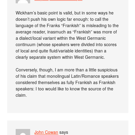
Wickham’s basic point is valid, but in some ways he
doesn’t push his own logic far enough: to call the
language of the Franks “Frankish” is misleading to the
average reader, inasmuch as “Frankish” was more of
a dialect/local variant within the West Germanic
continuum (whose speakers were divided into scores
of local and quite fluid/variable identities) than a
clearly separate system within West Germanic.
Conversely, though, I am more than a little suspicious
of his claim that monolingual Latin/Romance speakers
considered themselves as fully Frankish as Frankish
speakers: I too would like to know the source of the
claim.
John Cowan
says