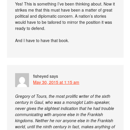
Yes! This is something I’ve been thinking about. Now it
strikes me that this must have been a matter of great
political and diplomatic concern. A nation’s stories
would have to be tailored to mirror the position it was
ready to defend.
And I have to have that book.
fisheyed
says
May 30, 2015 at 1:15 am
Gregory of Tours, the most prolific writer of the sixth
century in Gaul, who was a monoglot Latin-speaker,
never gives the slightest indication that he had trouble
communicating with anyone else in the Frankish
kingdoms. Neither he nor anyone else in the Frankish
world, until the ninth century in fact, makes anything of