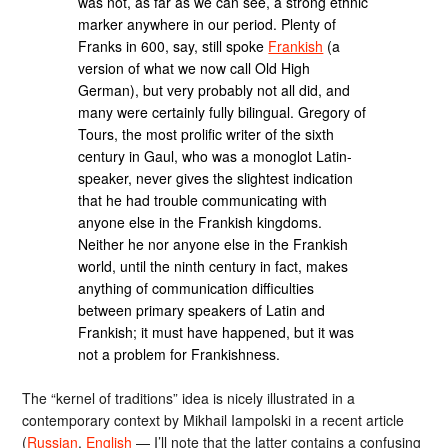
was not, as far as we can see, a strong ethnic
marker anywhere in our period. Plenty of
Franks in 600, say, still spoke
Frankish
(a
version of what we now call Old High
German), but very probably not all did, and
many were certainly fully bilingual. Gregory of
Tours, the most prolific writer of the sixth
century in Gaul, who was a monoglot Latin-
speaker, never gives the slightest indication
that he had trouble communicating with
anyone else in the Frankish kingdoms.
Neither he nor anyone else in the Frankish
world, until the ninth century in fact, makes
anything of communication difficulties
between primary speakers of Latin and
Frankish; it must have happened, but it was
not a problem for Frankishness.
The “kernel of traditions” idea is nicely illustrated in a
contemporary context by Mikhail Iampolski in a recent article
(
Russian
,
English
— I’ll note that the latter contains a confusing