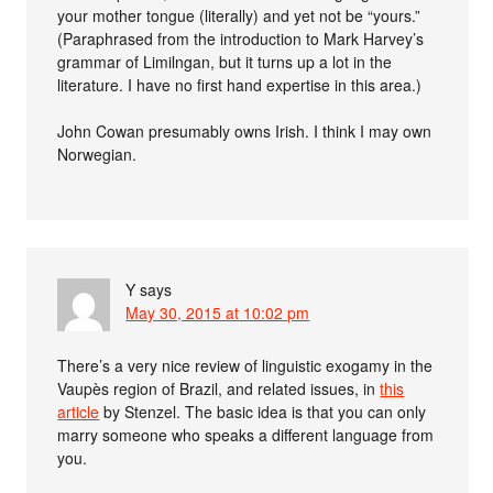
your mother tongue (literally) and yet not be “yours.”
(Paraphrased from the introduction to Mark Harvey’s
grammar of Limilngan, but it turns up a lot in the
literature. I have no first hand expertise in this area.)
John Cowan presumably owns Irish. I think I may own
Norwegian.
Y
says
May 30, 2015 at 10:02 pm
There’s a very nice review of linguistic exogamy in the
Vaupès region of Brazil, and related issues, in
this
article
by Stenzel. The basic idea is that you can only
marry someone who speaks a different language from
you.