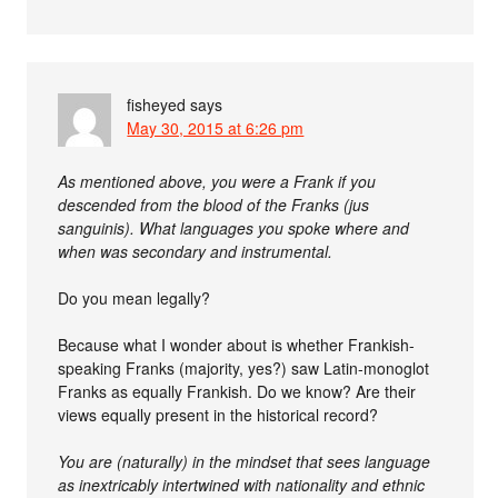
fisheyed
says
May 30, 2015 at 6:26 pm
As mentioned above, you were a Frank if you
descended from the blood of the Franks (jus
sanguinis). What languages you spoke where and
when was secondary and instrumental.
Do you mean legally?
Because what I wonder about is whether Frankish-
speaking Franks (majority, yes?) saw Latin-monoglot
Franks as equally Frankish. Do we know? Are their
views equally present in the historical record?
You are (naturally) in the mindset that sees language
as inextricably intertwined with nationality and ethnic