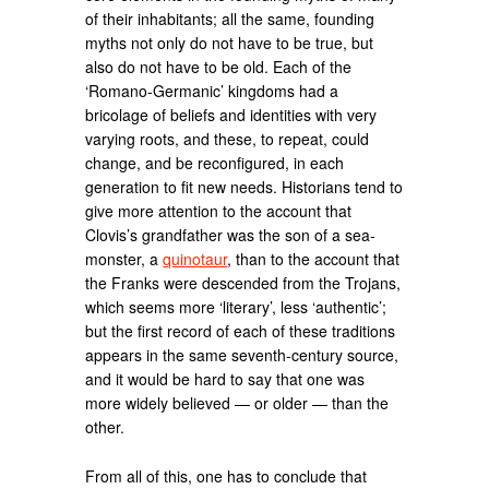
of their inhabitants; all the same, founding
myths not only do not have to be true, but
also do not have to be old. Each of the
‘Romano-Germanic’ kingdoms had a
bricolage of beliefs and identities with very
varying roots, and these, to repeat, could
change, and be reconfigured, in each
generation to fit new needs. Historians tend to
give more attention to the account that
Clovis’s grandfather was the son of a sea-
monster, a
quinotaur
, than to the account that
the Franks were descended from the Trojans,
which seems more ‘literary’, less ‘authentic’;
but the first record of each of these traditions
appears in the same seventh-century source,
and it would be hard to say that one was
more widely believed — or older — than the
other.
From all of this, one has to conclude that