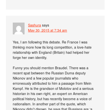
Sashura
says
May 30, 2015 at 7:34 am
Yes, I am following this debate. Re France I was
thinking more how its long competition, a love-hate
relationship with England (Britain) had helped her
forge her own identity.
Funny you should mention Braudel. There was a
recent spat between the Russian Duma deputy
Nikonov and a few popular journalists who
erroneously attributed to him a passage from Mein
Kampf. He is the grandson of Molotov and a serious
historian in his own right, an expert on American
political history, but has recently become a voice of
nationalism. In another part of the quote, which
Nikonov didn’t disown, he says that Russians are ‘a