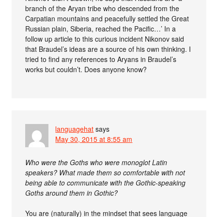
branch of the Aryan tribe who descended from the
Carpatian mountains and peacefully settled the Great
Russian plain, Siberia, reached the Pacific…’ In a
follow up article to this curious incident Nikonov said
that Braudel’s ideas are a source of his own thinking. I
tried to find any references to Aryans in Braudel’s
works but couldn’t. Does anyone know?
languagehat
says
May 30, 2015 at 8:55 am
Who were the Goths who were monoglot Latin
speakers? What made them so comfortable with not
being able to communicate with the Gothic-speaking
Goths around them in Gothic?
You are (naturally) in the mindset that sees language