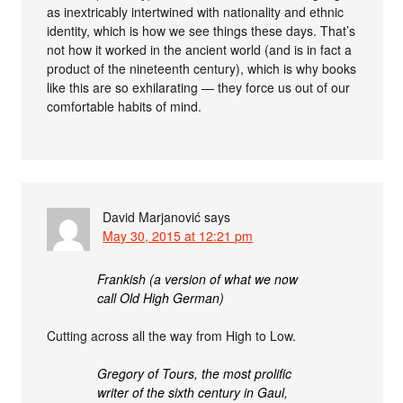
as inextricably intertwined with nationality and ethnic
identity, which is how we see things these days. That’s
not how it worked in the ancient world (and is in fact a
product of the nineteenth century), which is why books
like this are so exhilarating — they force us out of our
comfortable habits of mind.
David Marjanović
says
May 30, 2015 at 12:21 pm
Frankish (a version of what we now
call Old High German)
Cutting across all the way from High to Low.
Gregory of Tours, the most prolific
writer of the sixth century in Gaul,