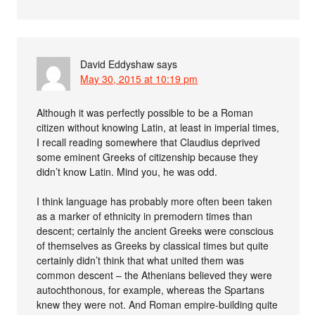
David Eddyshaw
says
May 30, 2015 at 10:19 pm
Although it was perfectly possible to be a Roman
citizen without knowing Latin, at least in imperial times,
I recall reading somewhere that Claudius deprived
some eminent Greeks of citizenship because they
didn’t know Latin. Mind you, he was odd.
I think language has probably more often been taken
as a marker of ethnicity in premodern times than
descent; certainly the ancient Greeks were conscious
of themselves as Greeks by classical times but quite
certainly didn’t think that what united them was
common descent – the Athenians believed they were
autochthonous, for example, whereas the Spartans
knew they were not. And Roman empire-building quite