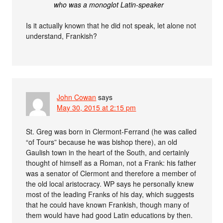
who was a monoglot Latin-speaker
Is it actually known that he did not speak, let alone not
understand, Frankish?
John Cowan
says
May 30, 2015 at 2:15 pm
St. Greg was born in Clermont-Ferrand (he was called
“of Tours” because he was bishop there), an old
Gaulish town in the heart of the South, and certainly
thought of himself as a Roman, not a Frank: his father
was a senator of Clermont and therefore a member of
the old local aristocracy. WP says he personally knew
most of the leading Franks of his day, which suggests
that he could have known Frankish, though many of
them would have had good Latin educations by then.