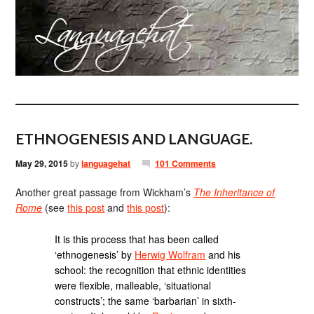
ETHNOGENESIS AND LANGUAGE.
May 29, 2015
by
languagehat
101 Comments
Another great passage from Wickham’s
The Inheritance of
Rome
(see
this post
and
this post
):
It is this process that has been called
‘ethnogenesis’ by
Herwig Wolfram
and his
school: the recognition that ethnic identities
were flexible, malleable, ‘situational
constructs’; the same ‘barbarian’ in sixth-