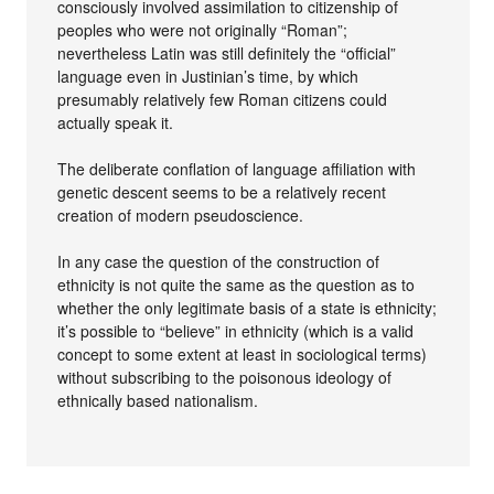
consciously involved assimilation to citizenship of
peoples who were not originally “Roman”;
nevertheless Latin was still definitely the “official”
language even in Justinian’s time, by which
presumably relatively few Roman citizens could
actually speak it.
The deliberate conflation of language affiliation with
genetic descent seems to be a relatively recent
creation of modern pseudoscience.
In any case the question of the construction of
ethnicity is not quite the same as the question as to
whether the only legitimate basis of a state is ethnicity;
it’s possible to “believe” in ethnicity (which is a valid
concept to some extent at least in sociological terms)
without subscribing to the poisonous ideology of
ethnically based nationalism.