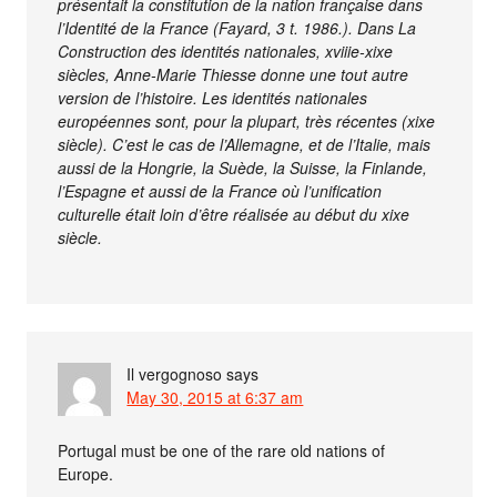
présentait la constitution de la nation française dans
l’Identité de la France (Fayard, 3 t. 1986.). Dans La
Construction des identités nationales, xviiie-xixe
siècles, Anne-Marie Thiesse donne une tout autre
version de l’histoire. Les identités nationales
européennes sont, pour la plupart, très récentes (xixe
siècle). C’est le cas de l’Allemagne, et de l’Italie, mais
aussi de la Hongrie, la Suède, la Suisse, la Finlande,
l’Espagne et aussi de la France où l’unification
culturelle était loin d’être réalisée au début du xixe
siècle.
Il vergognoso
says
May 30, 2015 at 6:37 am
Portugal must be one of the rare old nations of
Europe.