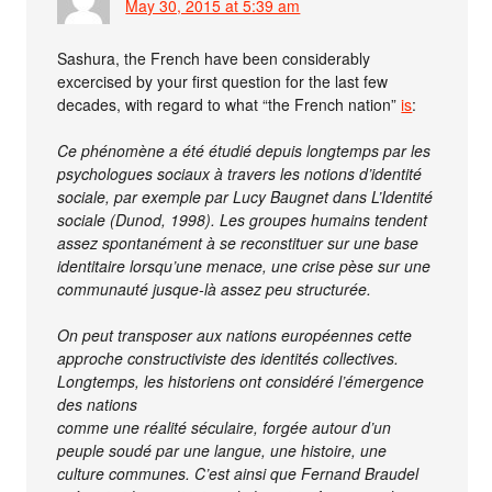
May 30, 2015 at 5:39 am
Sashura, the French have been considerably
excercised by your first question for the last few
decades, with regard to what “the French nation”
is
:
Ce phénomène a été étudié depuis longtemps par les
psychologues sociaux à travers les notions d’identité
sociale, par exemple par Lucy Baugnet dans L’Identité
sociale (Dunod, 1998). Les groupes humains tendent
assez spontanément à se reconstituer sur une base
identitaire lorsqu’une menace, une crise pèse sur une
communauté jusque-là assez peu structurée.
On peut transposer aux nations européennes cette
approche constructiviste des identités collectives.
Longtemps, les historiens ont considéré l’émergence
des nations
comme une réalité séculaire, forgée autour d’un
peuple soudé par une langue, une histoire, une
culture communes. C’est ainsi que Fernand Braudel