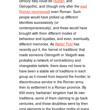
century Italy could be
Rugian
, and
Ostrogothic, and (though only after the
east
Roman reconquest
) even Roman. Such
people would have picked up different
identities successively (or
contemporaneously), and these would have
brought with them different modes of
behaviour and loyalties, and even, eventually,
different memories. As
Walter Pohl
has
recently put it, the ‘kernel of traditions’ that
made someone Ostrogoth or Visigoth was
probably a network of contradictory and
changeable beliefs; there does not have to
have been a stable set of traditions in each
group as it moved from beyond the frontier, to
discontinuous service in the Roman army,
then to settlement in a Roman province. By
650 every ‘barbarian’ kingdom had its own
traditions, some of them claiming to go back
centuries, and those doubtless were by then
core elements in the founding myths of many