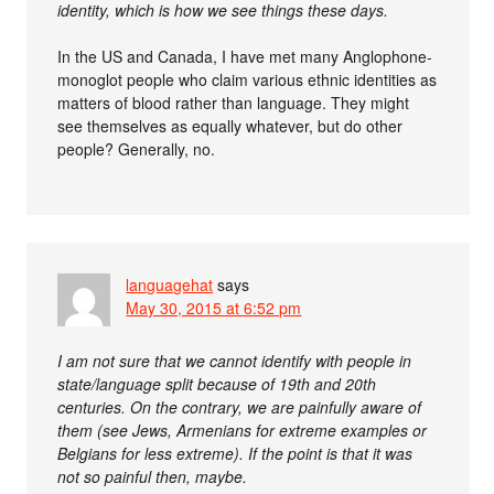
identity, which is how we see things these days.
In the US and Canada, I have met many Anglophone-
monoglot people who claim various ethnic identities as
matters of blood rather than language. They might
see themselves as equally whatever, but do other
people? Generally, no.
languagehat
says
May 30, 2015 at 6:52 pm
I am not sure that we cannot identify with people in
state/language split because of 19th and 20th
centuries. On the contrary, we are painfully aware of
them (see Jews, Armenians for extreme examples or
Belgians for less extreme). If the point is that it was
not so painful then, maybe.