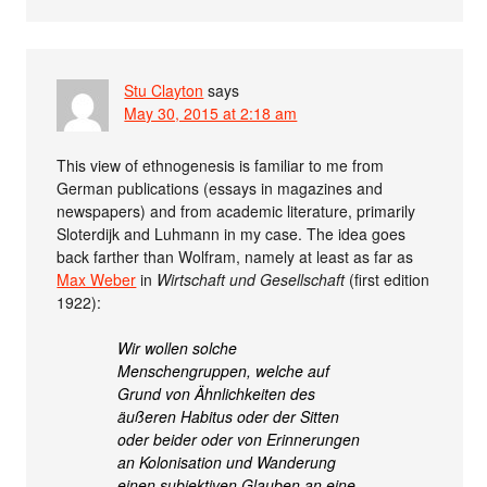
Stu Clayton
says
May 30, 2015 at 2:18 am
This view of ethnogenesis is familiar to me from
German publications (essays in magazines and
newspapers) and from academic literature, primarily
Sloterdijk and Luhmann in my case. The idea goes
back farther than Wolfram, namely at least as far as
Max Weber
in
Wirtschaft und Gesellschaft
(first edition
1922):
Wir wollen solche
Menschengruppen, welche auf
Grund von Ähnlichkeiten des
äußeren Habitus oder der Sitten
oder beider oder von Erinnerungen
an Kolonisation und Wanderung
einen subjektiven Glauben an eine