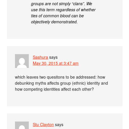
groups are not simply “clans”. We
use this term regardless of whether
ties of common blood can be
objectively demonstrated.
Sashura
says
May 30, 2015 at 3:47 am
which leaves two quesitons to be addressed: how
debunking myths affects group (ethnic) identity and
how competing identities affect each other?
Stu Clayton
says