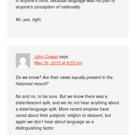
in anyone’s mind, because language was not part of
anyone’s conception of nationality.
Ah, yes, right.
John Cowan
says
May 30, 2015 at 9:22 pm
Do we know? Are their views equally present in the
historical record?
No and no, to be sure. But we know there was a
state/descent split, and we do not hear anything about
a state/language split. More recent empires have
cared about their subjects’ religion or descent, but
again we don’t hear about language as a
distinguishing factor.