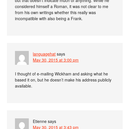
but that doesn’t indicate much of anything. While he
considered himself a Roman, it was not clear to me
from his own writings whether this really was
incompatible with also being a Frank.
languagehat
says
May 30, 2015 at 3:00 pm
I thought of e-mailing Wickham and asking what he
based it on, but he doesn’t make his address publicly
available.
Etienne
says
May 30, 2015 at 3:43 pm