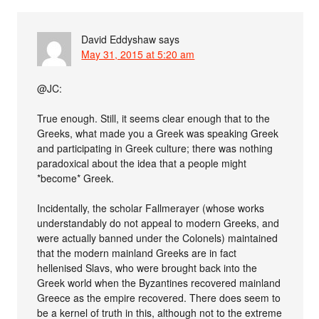
David Eddyshaw
says
May 31, 2015 at 5:20 am
@JC:
True enough. Still, it seems clear enough that to the
Greeks, what made you a Greek was speaking Greek
and participating in Greek culture; there was nothing
paradoxical about the idea that a people might
*become* Greek.
Incidentally, the scholar Fallmerayer (whose works
understandably do not appeal to modern Greeks, and
were actually banned under the Colonels) maintained
that the modern mainland Greeks are in fact
hellenised Slavs, who were brought back into the
Greek world when the Byzantines recovered mainland
Greece as the empire recovered. There does seem to
be a kernel of truth in this, although not to the extreme