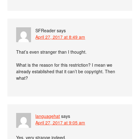
SFReader
says
April 27, 2017 at 8:49 am
That’s even stranger than I thought.
What is the reason for this restriction? I mean we
already established that it can’t be copyright. Then
what?
languagehat
says
April 27, 2017 at 9:05 am
Yes, very strange indeed.