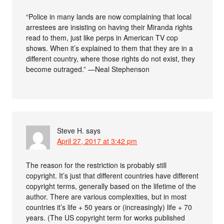
“Police in many lands are now complaining that local
arrestees are insisting on having their Miranda rights
read to them, just like perps in American TV cop
shows. When it’s explained to them that they are in a
different country, where those rights do not exist, they
become outraged.” —Neal Stephenson
Steve H.
says
April 27, 2017 at 3:42 pm
The reason for the restriction is probably still
copyright. It’s just that different countries have different
copyright terms, generally based on the lifetime of the
author. There are various complexities, but in most
countries it’s life + 50 years or (increasingly) life + 70
years. (The US copyright term for works published