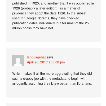
published in 1920, and another that it was published in
1926 (probably a later edition), as a matter of
prudence they adopt the date 1926. In the subset
used for Google Ngrams, they have checked
publication dates individually, but for most of the 25
million books they have not.
languagehat
says
April 26, 2017 at 8:08 pm
Which makes it all the more aggravating that they did
such a crappy job with the metadata to begin with,
arrogantly assuming they knew better than librarians.