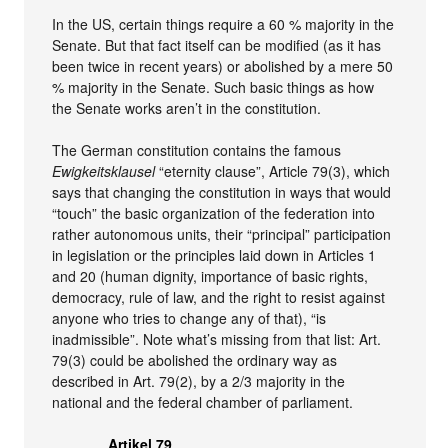
In the US, certain things require a 60 % majority in the
Senate. But that fact itself can be modified (as it has
been twice in recent years) or abolished by a mere 50
% majority in the Senate. Such basic things as how
the Senate works aren’t in the constitution.
The German constitution contains the famous
Ewigkeitsklausel
“eternity clause”, Article 79(3), which
says that changing the constitution in ways that would
“touch” the basic organization of the federation into
rather autonomous units, their “principal” participation
in legislation or the principles laid down in Articles 1
and 20 (human dignity, importance of basic rights,
democracy, rule of law, and the right to resist against
anyone who tries to change any of that), “is
inadmissible”. Note what’s missing from that list: Art.
79(3) could be abolished the ordinary way as
described in Art. 79(2), by a 2/3 majority in the
national and the federal chamber of parliament.
Artikel 79