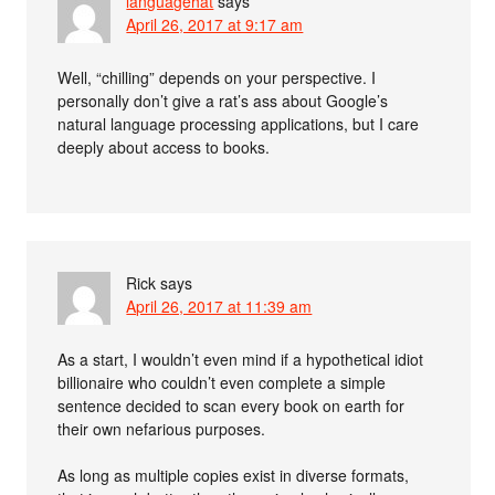
languagehat
says
April 26, 2017 at 9:17 am
Well, “chilling” depends on your perspective. I
personally don’t give a rat’s ass about Google’s
natural language processing applications, but I care
deeply about access to books.
Rick
says
April 26, 2017 at 11:39 am
As a start, I wouldn’t even mind if a hypothetical idiot
billionaire who couldn’t even complete a simple
sentence decided to scan every book on earth for
their own nefarious purposes.
As long as multiple copies exist in diverse formats,