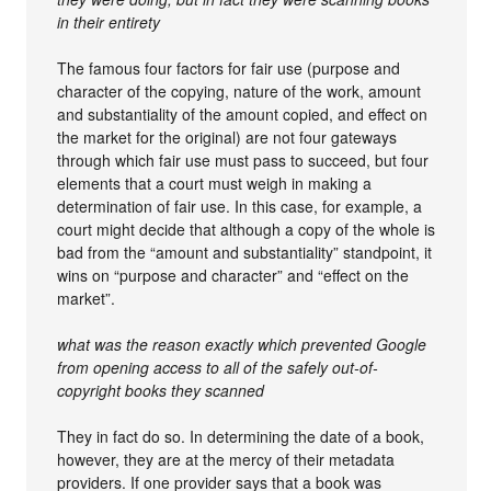
in their entirety
The famous four factors for fair use (purpose and
character of the copying, nature of the work, amount
and substantiality of the amount copied, and effect on
the market for the original) are not four gateways
through which fair use must pass to succeed, but four
elements that a court must weigh in making a
determination of fair use. In this case, for example, a
court might decide that although a copy of the whole is
bad from the “amount and substantiality” standpoint, it
wins on “purpose and character” and “effect on the
market”.
what was the reason exactly which prevented Google
from opening access to all of the safely out-of-
copyright books they scanned
They in fact do so. In determining the date of a book,
however, they are at the mercy of their metadata
providers. If one provider says that a book was