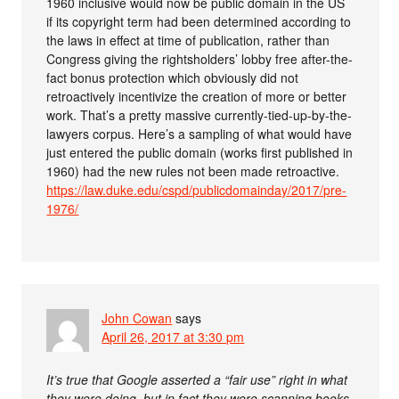
1960 inclusive would now be public domain in the US
if its copyright term had been determined according to
the laws in effect at time of publication, rather than
Congress giving the rightsholders’ lobby free after-the-
fact bonus protection which obviously did not
retroactively incentivize the creation of more or better
work. That’s a pretty massive currently-tied-up-by-the-
lawyers corpus. Here’s a sampling of what would have
just entered the public domain (works first published in
1960) had the new rules not been made retroactive.
https://law.duke.edu/cspd/publicdomainday/2017/pre-
1976/
John Cowan
says
April 26, 2017 at 3:30 pm
It’s true that Google asserted a “fair use” right in what
they were doing, but in fact they were scanning books