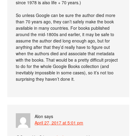
since 1978 is also life + 70 years.)
So unless Google can be sure the author died more
than 70 years ago, they can’t safely make the book
available in many countries. For books published
around the mid-1800s and earlier, it may be safe to
assume the author died long enough ago, but for
anything after that they’d really have to figure out
when the authors died and associate that metadata
with the books. That would be a pretty difficult project
to do for the whole Google Books collection (and
inevitably impossible in some cases), so it’s not too
surprising they haven’t done it.
Alon
says
April 27, 2017 at 5:01 pm