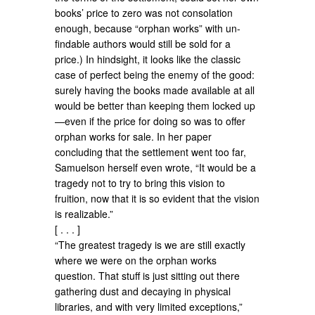
books’ price to zero was not consolation
enough, because “orphan works” with un-
findable authors would still be sold for a
price.) In hindsight, it looks like the classic
case of perfect being the enemy of the good:
surely having the books made available at all
would be better than keeping them locked up
—even if the price for doing so was to offer
orphan works for sale. In her paper
concluding that the settlement went too far,
Samuelson herself even wrote, “It would be a
tragedy not to try to bring this vision to
fruition, now that it is so evident that the vision
is realizable.”
[ . . . ]
“The greatest tragedy is we are still exactly
where we were on the orphan works
question. That stuff is just sitting out there
gathering dust and decaying in physical
libraries, and with very limited exceptions,”