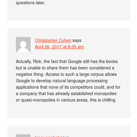
questions later.
Christopher Culver
says
April 26, 2017 at 8:35 am
Actually, Rick, the fact that Google still has the books
but is unable to share them has been considered a
negative thing. Access to such a large corpus allows
Google to develop natural language processing
applications that none of its competitors could, and for
a company that has already established monopolies
or quasi-monopolies in various areas, this is chilling.