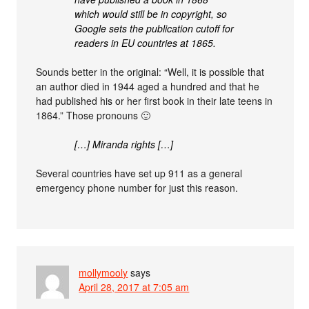
which would still be in copyright, so
Google sets the publication cutoff for
readers in EU countries at 1865.
Sounds better in the original: “Well, it is possible that
an author died in 1944 aged a hundred and that he
had published his or her first book in their late teens in
1864.” Those pronouns 🙂
[…] Miranda rights […]
Several countries have set up 911 as a general
emergency phone number for just this reason.
mollymooly
says
April 28, 2017 at 7:05 am