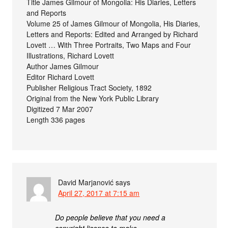
Title James Gilmour of Mongolia: His Diaries, Letters
and Reports
Volume 25 of James Gilmour of Mongolia, His Diaries,
Letters and Reports: Edited and Arranged by Richard
Lovett … With Three Portraits, Two Maps and Four
Illustrations, Richard Lovett
Author James Gilmour
Editor Richard Lovett
Publisher Religious Tract Society, 1892
Original from the New York Public Library
Digitized 7 Mar 2007
Length 336 pages
David Marjanović
says
April 27, 2017 at 7:15 am
Do people believe that you need a
copyright license to make