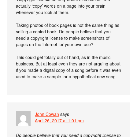
actually ‘copy’ words on a page into your brain
whenever you look at them.
Taking photos of book pages is not the same thing as
selling a copied book. Do people believe that you
need a copyright license to make screenshots of
pages on the internet for your own use?
This could get totally out of hand, as in the music
business. But at least even they are not arguing about
if you made a digital copy of a song before it was even
used to make a sample for a hypothetical new song.
John Cowan
says
April 26, 2017 at 1:01 pm
Do people believe that you need a copyright license to