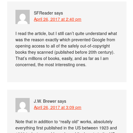
SFReader
says
April 26, 2017 at 2:40 pm
I read the article, but I still can’t quite understand what
was the reason exactly which prevented Google from
opening access to all of the safely out-of-copyright
books they scanned (published before 20th century).
That’s millions of books, easily, and as far as I am
concerned, the most interesting ones.
J.W. Brewer
says
April 26, 2017 at 3:09 pm
Note that in addition to “really old” works, absolutely
everything first published in the US between 1923 and