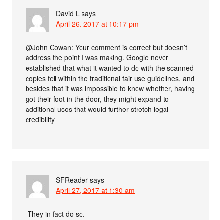
David L
says
April 26, 2017 at 10:17 pm
@John Cowan: Your comment is correct but doesn’t
address the point I was making. Google never
established that what it wanted to do with the scanned
copies fell within the traditional fair use guidelines, and
besides that it was impossible to know whether, having
got their foot in the door, they might expand to
additional uses that would further stretch legal
credibility.
SFReader
says
April 27, 2017 at 1:30 am
-They in fact do so.