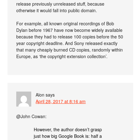
release previously unreleased stuff, because
otherwise it would fall into public domain.
For example, all known original recordings of Bob
Dylan before 1967 have now become widely available
because they had to release 100 copies before the 50
year copyright deadline. And Sony released exactly
that many cheaply burned CD copies, randomly within
Europe, as ‘the copyright extension collection’.
Alon
says
April 28, 2017 at 8:16 am
@John Cowan:
However, the author doesn’t grasp
just how big Google Book is: half a