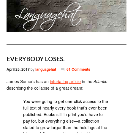
EVERYBODY LOSES.
April 25, 2017
by
languagehat
61 Comments
James Somers has an
infuriating article
in the
Atlantic
describing the collapse of a great dream:
You were going to get one-click access to the
full text of nearly every book that’s ever been
published. Books still in print you’d have to
pay for, but everything else—a collection
slated to grow larger than the holdings at the