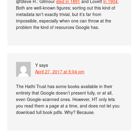
@Steve H.: Gilmour
died in 1891
and Lovett
in 1904
.
Both are well-known figures; sorting out this kind of
metadata isn’t exactly trivial, but it’s far from
impossible, especially when one can throw at the
problem the kind of resources Google has.
Y
says
April 27, 2017 at 5:04 pm
The Hathi Trust has some books available in their
entirety that Google doesn’t present fully, or at all,
even Google-scanned ones. However, HT only lets
you read them a page at a time, and does not let you
download full book pdfs. Why? Because.