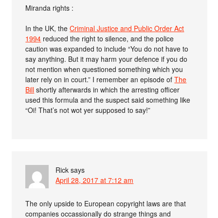
Miranda rights :
In the UK, the
Criminal Justice and Public Order Act
1994
reduced the right to silence, and the police
caution was expanded to include “You do not have to
say anything. But it may harm your defence if you do
not mention when questioned something which you
later rely on in court.” I remember an episode of
The
Bill
shortly afterwards in which the arresting officer
used this formula and the suspect said something like
“Oi! That’s not wot yer supposed to say!”
Rick
says
April 28, 2017 at 7:12 am
The only upside to European copyright laws are that
companies occassionally do strange things and