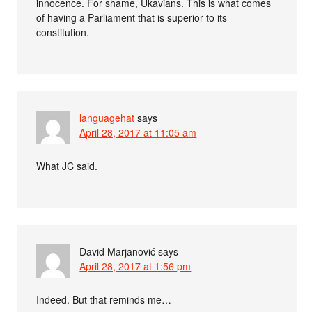
innocence. For shame, Ukavians. This is what comes
of having a Parliament that is superior to its
constitution.
languagehat
says
April 28, 2017 at 11:05 am
What JC said.
David Marjanović
says
April 28, 2017 at 1:56 pm
Indeed. But that reminds me…