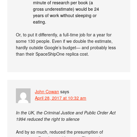
minute of research per book (a
gross underestimate) would be 24
years of work without sleeping or
eating.
Or, to put it differently, a full-time job for a year for
some 130 people. Even if we double the estimate,
hardly outside Google’s budget— and probably less
than their SpaceShipOne replica cost.
John Cowan
says
April 28, 2017 at 10:32 am
In the UK, the Criminal Justice and Public Order Act
1994 reduced the right to silence
And by so much, reduced the presumption of