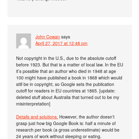
John Cowan
says
April 27, 2017 at 12:48 pm
Not copyright in the U.S., due to the absolute cutoff
before 1923. But that is a matter of local law. In the EU
it’s possible that an author who died in 1948 at age
100 might have published a book in 1868 which would
still be in copyright, so Google sets the publication
cutoff for readers in EU countries at 1865. [update:
deleted stuff about Australia that turned out to be my
misinterpretation]
Details and solutions.
However, the author doesn’t
grasp just how big Google Book is: half a minute of
research per book (a gross underestimate) would be
24 years of work without sleeping or eating.