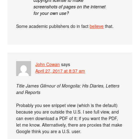
screenshots of pages on the internet
for your own use?
Some academic publishers do in fact
believe
that.
John Cowan
says
April 27, 2017 at 8:37 am
Title James Gilmour of Mongolia: His Diaries, Letters
and Reports
Probably you see snippet view (which is the default)
because you are outside the U.S. I see full view, and
can even download a PDF of it; if you want the PDF,
let me know. Alternatively, there are proxies that make
Google think you are a U.S. user.