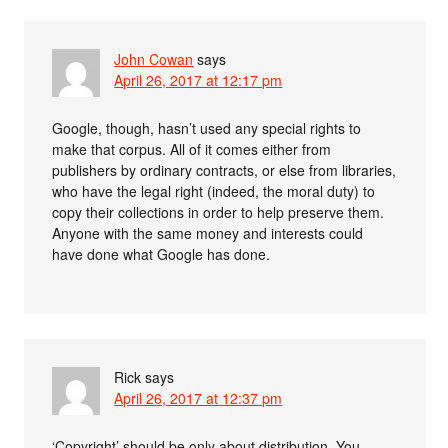
John Cowan
says
April 26, 2017 at 12:17 pm
Google, though, hasn’t used any special rights to
make that corpus. All of it comes either from
publishers by ordinary contracts, or else from libraries,
who have the legal right (indeed, the moral duty) to
copy their collections in order to help preserve them.
Anyone with the same money and interests could
have done what Google has done.
Rick
says
April 26, 2017 at 12:37 pm
‘Copyright’ should be only about distribution. You