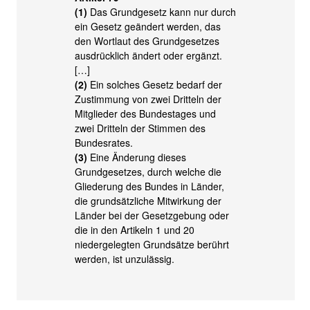
(1)
Das Grundgesetz kann nur durch
ein Gesetz geändert werden, das
den Wortlaut des Grundgesetzes
ausdrücklich ändert oder ergänzt.
[…]
(2)
Ein solches Gesetz bedarf der
Zustimmung von zwei Dritteln der
Mitglieder des Bundestages und
zwei Dritteln der Stimmen des
Bundesrates.
(3)
Eine Änderung dieses
Grundgesetzes, durch welche die
Gliederung des Bundes in Länder,
die grundsätzliche Mitwirkung der
Länder bei der Gesetzgebung oder
die in den Artikeln 1 und 20
niedergelegten Grundsätze berührt
werden, ist unzulässig.