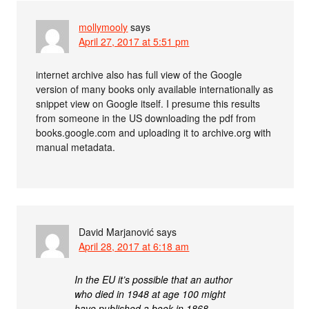
mollymooly
says
April 27, 2017 at 5:51 pm
internet archive also has full view of the Google
version of many books only available internationally as
snippet view on Google itself. I presume this results
from someone in the US downloading the pdf from
books.google.com and uploading it to archive.org with
manual metadata.
David Marjanović
says
April 28, 2017 at 6:18 am
In the EU it’s possible that an author
who died in 1948 at age 100 might
have published a book in 1868