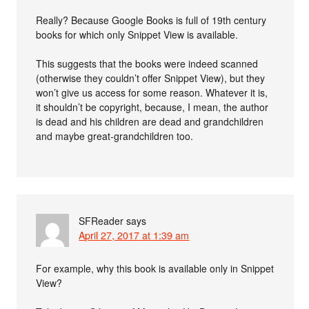
Really? Because Google Books is full of 19th century
books for which only Snippet View is available.
This suggests that the books were indeed scanned
(otherwise they couldn’t offer Snippet View), but they
won’t give us access for some reason. Whatever it is,
it shouldn’t be copyright, because, I mean, the author
is dead and his children are dead and grandchildren
and maybe great-grandchildren too.
SFReader
says
April 27, 2017 at 1:39 am
For example, why this book is available only in Snippet
View?