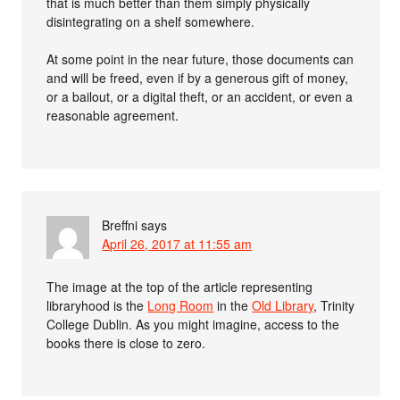
that is much better than them simply physically
disintegrating on a shelf somewhere.
At some point in the near future, those documents can
and will be freed, even if by a generous gift of money,
or a bailout, or a digital theft, or an accident, or even a
reasonable agreement.
Breffni
says
April 26, 2017 at 11:55 am
The image at the top of the article representing
libraryhood is the
Long Room
in the
Old Library
, Trinity
College Dublin. As you might imagine, access to the
books there is close to zero.