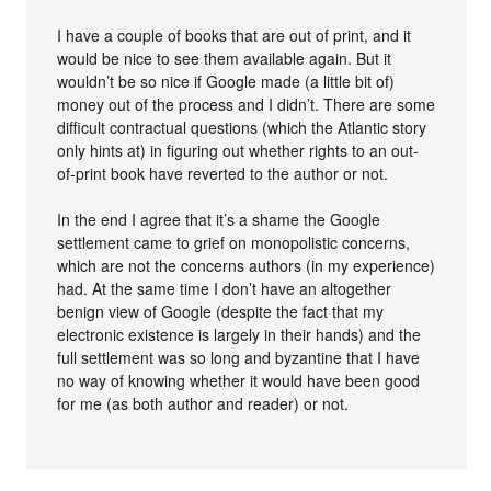
I have a couple of books that are out of print, and it
would be nice to see them available again. But it
wouldn’t be so nice if Google made (a little bit of)
money out of the process and I didn’t. There are some
difficult contractual questions (which the Atlantic story
only hints at) in figuring out whether rights to an out-
of-print book have reverted to the author or not.
In the end I agree that it’s a shame the Google
settlement came to grief on monopolistic concerns,
which are not the concerns authors (in my experience)
had. At the same time I don’t have an altogether
benign view of Google (despite the fact that my
electronic existence is largely in their hands) and the
full settlement was so long and byzantine that I have
no way of knowing whether it would have been good
for me (as both author and reader) or not.