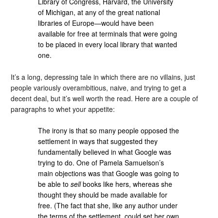
Library of Congress, Harvard, the University
of Michigan, at any of the great national
libraries of Europe—would have been
available for free at terminals that were going
to be placed in every local library that wanted
one.
It’s a long, depressing tale in which there are no villains, just
people variously overambitious, naive, and trying to get a
decent deal, but it’s well worth the read. Here are a couple of
paragraphs to whet your appetite:
The irony is that so many people opposed the
settlement in ways that suggested they
fundamentally believed in what Google was
trying to do. One of Pamela Samuelson’s
main objections was that Google was going to
be able to
sell
books like hers, whereas she
thought they should be made available for
free. (The fact that she, like any author under
the terms of the settlement, could set her own