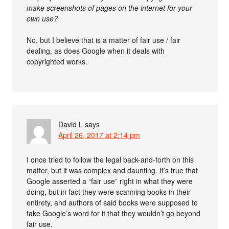
make screenshots of pages on the internet for your
own use?
No, but I believe that is a matter of fair use / fair
dealing, as does Google when it deals with
copyrighted works.
David L
says
April 26, 2017 at 2:14 pm
I once tried to follow the legal back-and-forth on this
matter, but it was complex and daunting. It’s true that
Google asserted a “fair use” right in what they were
doing, but in fact they were scanning books in their
entirety, and authors of said books were supposed to
take Google’s word for it that they wouldn’t go beyond
fair use.