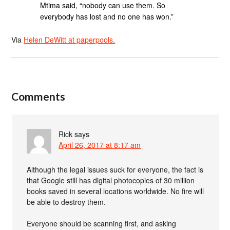
Mtima said, “nobody can use them. So
everybody has lost and no one has won.”
Via
Helen DeWitt at paperpools.
Comments
Rick
says
April 26, 2017 at 8:17 am
Although the legal issues suck for everyone, the fact is
that Google still has digital photocopies of 30 million
books saved in several locations worldwide. No fire will
be able to destroy them.
Everyone should be scanning first, and asking