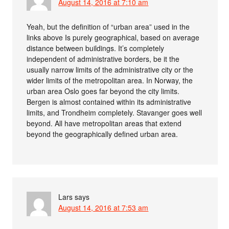
August 14, 2016 at 7:10 am
Yeah, but the definition of “urban area” used in the
links above Is purely geographical, based on average
distance between buildings. It’s completely
independent of administrative borders, be it the
usually narrow limits of the administrative city or the
wider limits of the metropolitan area. In Norway, the
urban area Oslo goes far beyond the city limits.
Bergen is almost contained within its administrative
limits, and Trondheim completely. Stavanger goes well
beyond. All have metropolitan areas that extend
beyond the geographically defined urban area.
Lars
says
August 14, 2016 at 7:53 am