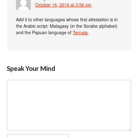
October 16, 2016 at 3:56 pm
Add it to other languages whose first attestation is in
the Arabic script: Malagasy (in the Sorabe alphabet)
and the Papuan language of
Ternate
.
Speak Your Mind