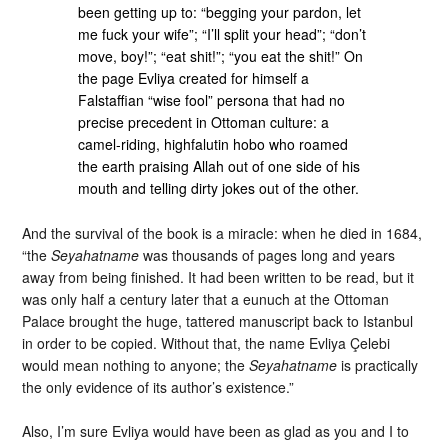
been getting up to: “begging your pardon, let
me fuck your wife”; “I’ll split your head”; “don’t
move, boy!”; “eat shit!”; “you eat the shit!” On
the page Evliya created for himself a
Falstaffian “wise fool” persona that had no
precise precedent in Ottoman culture: a
camel-riding, highfalutin hobo who roamed
the earth praising Allah out of one side of his
mouth and telling dirty jokes out of the other.
And the survival of the book is a miracle: when he died in 1684,
“the
Seyahatname
was thousands of pages long and years
away from being finished. It had been written to be read, but it
was only half a century later that a eunuch at the Ottoman
Palace brought the huge, tattered manuscript back to Istanbul
in order to be copied. Without that, the name Evliya Çelebi
would mean nothing to anyone; the
Seyahatname
is practically
the only evidence of its author’s existence.”
Also, I’m sure Evliya would have been as glad as you and I to