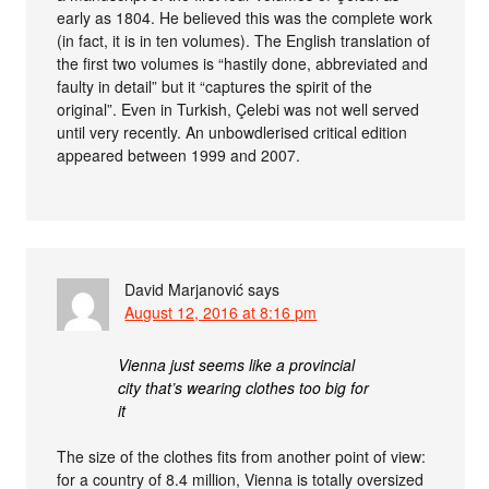
early as 1804. He believed this was the complete work
(in fact, it is in ten volumes). The English translation of
the first two volumes is “hastily done, abbreviated and
faulty in detail” but it “captures the spirit of the
original”. Even in Turkish, Çelebi was not well served
until very recently. An unbowdlerised critical edition
appeared between 1999 and 2007.
David Marjanović
says
August 12, 2016 at 8:16 pm
Vienna just seems like a provincial
city that’s wearing clothes too big for
it
The size of the clothes fits from another point of view:
for a country of 8.4 million, Vienna is totally oversized