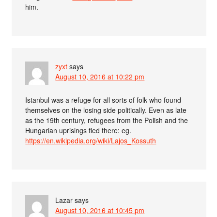
him.
zyxt
says
August 10, 2016 at 10:22 pm
Istanbul was a refuge for all sorts of folk who found
themselves on the losing side politically. Even as late
as the 19th century, refugees from the Polish and the
Hungarian uprisings fled there: eg.
https://en.wikipedia.org/wiki/Lajos_Kossuth
Lazar
says
August 10, 2016 at 10:45 pm