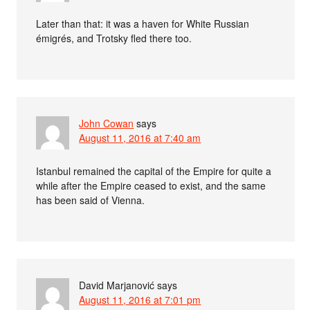
Later than that: it was a haven for White Russian
émigrés, and Trotsky fled there too.
John Cowan
says
August 11, 2016 at 7:40 am
Istanbul remained the capital of the Empire for quite a
while after the Empire ceased to exist, and the same
has been said of Vienna.
David Marjanović
says
August 11, 2016 at 7:01 pm