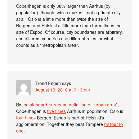
Copenhagen is only 38% larger than Aarhus (by
population), though, which makes it not a primate city
at all. Oslo is a little more than twice the size of
Bergen, and Helsinki a little more than three times the
size of Espoo. Of course, city boundaries are arbitrary,
and different countries use different rules for what
counts as a “metropolitan area”.
Trond Engen
says
August 13, 2016 at 9:13 pm
By
the standard European definition of “urban area”
,
Copenhagen is
five times
Aarhus in population. Oslo is
four times
Bergen. Espoo is part of Helsinki’s
agglomeration, Together they beat Tampere
by four to
one
.