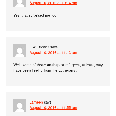
August 10, 2016 at 10:14 am
Yes, that surprised me too.
J.W. Brewer
says
August 10, 2016 at 11:13 am
Well, some of those Anabaptist refugees, at least, may
have been fleeing from the Lutherans …
Lameen
says
August 10, 2016 at 11:55 am