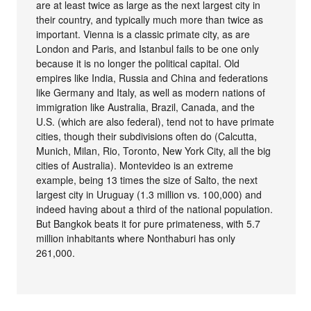
are at least twice as large as the next largest city in
their country, and typically much more than twice as
important. Vienna is a classic primate city, as are
London and Paris, and Istanbul fails to be one only
because it is no longer the political capital. Old
empires like India, Russia and China and federations
like Germany and Italy, as well as modern nations of
immigration like Australia, Brazil, Canada, and the
U.S. (which are also federal), tend not to have primate
cities, though their subdivisions often do (Calcutta,
Munich, Milan, Rio, Toronto, New York City, all the big
cities of Australia). Montevideo is an extreme
example, being 13 times the size of Salto, the next
largest city in Uruguay (1.3 million vs. 100,000) and
indeed having about a third of the national population.
But Bangkok beats it for pure primateness, with 5.7
million inhabitants where Nonthaburi has only
261,000.