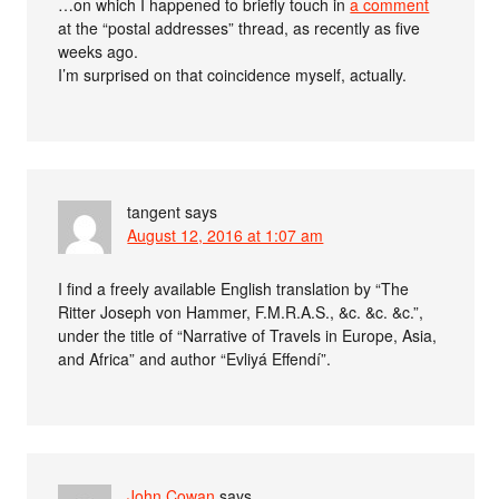
…on which I happened to briefly touch in
a comment
at the “postal addresses” thread, as recently as five
weeks ago.
I’m surprised on that coincidence myself, actually.
tangent
says
August 12, 2016 at 1:07 am
I find a freely available English translation by “The
Ritter Joseph von Hammer, F.M.R.A.S., &c. &c. &c.”,
under the title of “Narrative of Travels in Europe, Asia,
and Africa” and author “Evliyá Effendí”.
John Cowan
says