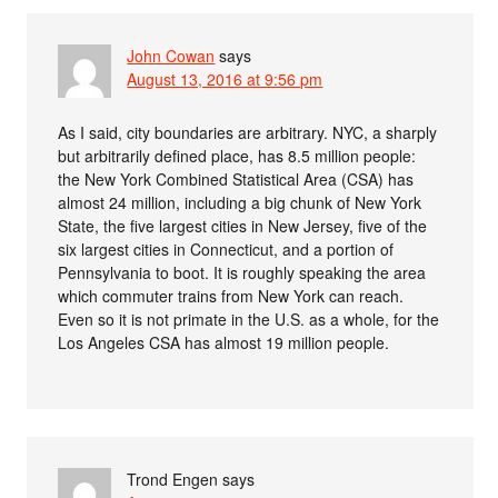
John Cowan
says
August 13, 2016 at 9:56 pm
As I said, city boundaries are arbitrary. NYC, a sharply
but arbitrarily defined place, has 8.5 million people:
the New York Combined Statistical Area (CSA) has
almost 24 million, including a big chunk of New York
State, the five largest cities in New Jersey, five of the
six largest cities in Connecticut, and a portion of
Pennsylvania to boot. It is roughly speaking the area
which commuter trains from New York can reach.
Even so it is not primate in the U.S. as a whole, for the
Los Angeles CSA has almost 19 million people.
Trond Engen
says