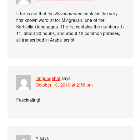
It turns out that the
Seyahatname
contains the very
first known wordlist for Mingrelian, one of the
Kartvelian languages. The list contains the numbers 1-
11, about 30 nouns, and about 12 common phrases,
all transcribed in Arabic script.
languagehat
says
October 16, 2016 at 2:58 pm
Fascinating!
Y
says