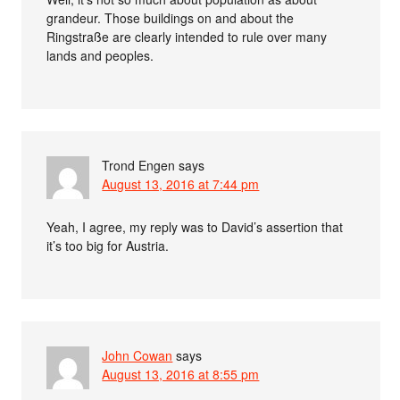
grandeur. Those buildings on and about the
Ringstraße are clearly intended to rule over many
lands and peoples.
Trond Engen
says
August 13, 2016 at 7:44 pm
Yeah, I agree, my reply was to David’s assertion that
it’s too big for Austria.
John Cowan
says
August 13, 2016 at 8:55 pm