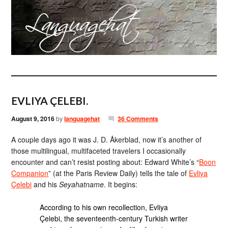
EVLIYA ÇELEBI.
August 9, 2016
by
languagehat
36 Comments
A couple days ago it was J. D. Åkerblad, now it’s another of
those multilingual, multifaceted travelers I occasionally
encounter and can’t resist posting about: Edward White’s “
Boon
Companion
” (at the Paris Review Daily) tells the tale of
Evliya
Çelebi
and his
Seyahatname
. It begins:
According to his own recollection, Evliya
Çelebi, the seventeenth-century Turkish writer