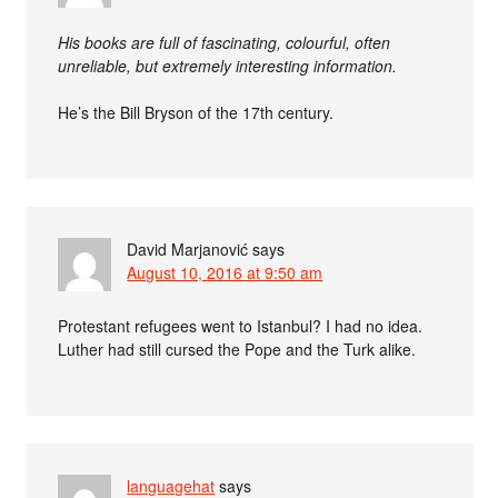
His books are full of fascinating, colourful, often
unreliable, but extremely interesting information.
He’s the Bill Bryson of the 17th century.
David Marjanović
says
August 10, 2016 at 9:50 am
Protestant refugees went to Istanbul? I had no idea.
Luther had still cursed the Pope and the Turk alike.
languagehat
says