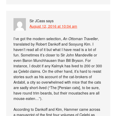
Sir JCass
says
August 12, 2016 at 10:04 am
I’ve got the modern selection,
An Ottoman Traveller
,
translated by Robert Dankoff and Sooyung Kim. I
haven’t read all of it but what I have read is a lot of
fun. Sometimes it’s closer to Sir John Mandeville or
even Baron Munchhausen than Bill Bryson. For
instance, I doubt if any Kalmyk has lived to 200 or 300
as Çelebi claims. On the other hand, it’s hard to resist
stories such as his account of the cat-brokers of
Ardabil, a city so overwhelmed with mice that the cats
are sadly short-lived (“The [Persian cats], to be sure,
have round trim beards, but their moustaches are all
mouse-eaten…”).
According to Dankoff and Kim, Hammer came across
a manuscript of the first four volumes of Çelebi as