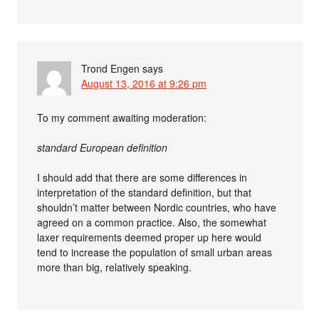
Trond Engen
says
August 13, 2016 at 9:26 pm
To my comment awaiting moderation:
standard European definition
I should add that there are some differences in
interpretation of the standard definition, but that
shouldn’t matter between Nordic countries, who have
agreed on a common practice. Also, the somewhat
laxer requirements deemed proper up here would
tend to increase the population of small urban areas
more than big, relatively speaking.