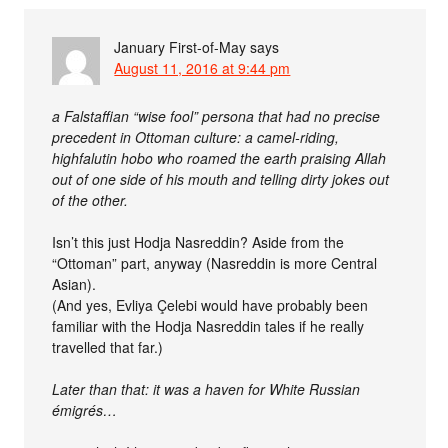
January First-of-May
says
August 11, 2016 at 9:44 pm
a Falstaffian “wise fool” persona that had no precise
precedent in Ottoman culture: a camel-riding,
highfalutin hobo who roamed the earth praising Allah
out of one side of his mouth and telling dirty jokes out
of the other.
Isn’t this just Hodja Nasreddin? Aside from the
“Ottoman” part, anyway (Nasreddin is more Central
Asian).
(And yes, Evliya Çelebi would have probably been
familiar with the Hodja Nasreddin tales if he really
travelled that far.)
Later than that: it was a haven for White Russian
émigrés…