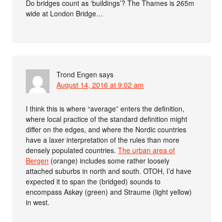
Do bridges count as ‘buildings’? The Thames is 265m
wide at London Bridge…
Trond Engen
says
August 14, 2016 at 9:02 am
I think this is where “average” enters the definition,
where local practice of the standard definition might
differ on the edges, and where the Nordic countries
have a laxer interpretation of the rules than more
densely populated countries.
The urban area of
Bergen
(orange) includes some rather loosely
attached suburbs in north and south. OTOH, I’d have
expected it to span the (bridged) sounds to
encompass Askøy (green) and Straume (light yellow)
in west.