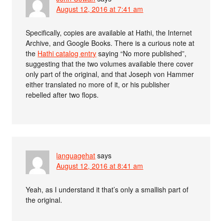
August 12, 2016 at 7:41 am
Specifically, copies are available at Hathi, the Internet
Archive, and Google Books. There is a curious note at
the
Hathi catalog entry
saying “No more published”,
suggesting that the two volumes available there cover
only part of the original, and that Joseph von Hammer
either translated no more of it, or his publisher
rebelled after two flops.
languagehat
says
August 12, 2016 at 8:41 am
Yeah, as I understand it that’s only a smallish part of
the original.