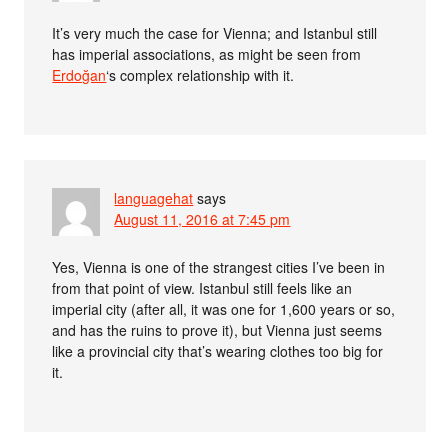
It’s very much the case for Vienna; and Istanbul still
has imperial associations, as might be seen from
Erdoğan
‘s complex relationship with it.
languagehat
says
August 11, 2016 at 7:45 pm
Yes, Vienna is one of the strangest cities I’ve been in
from that point of view. Istanbul still feels like an
imperial city (after all, it was one for 1,600 years or so,
and has the ruins to prove it), but Vienna just seems
like a provincial city that’s wearing clothes too big for
it.