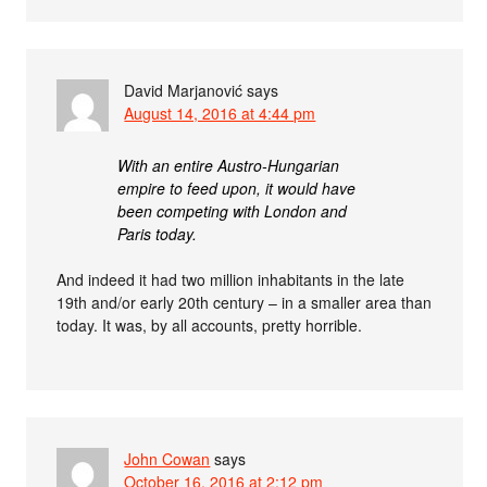
David Marjanović
says
August 14, 2016 at 4:44 pm
With an entire Austro-Hungarian
empire to feed upon, it would have
been competing with London and
Paris today.
And indeed it had two million inhabitants in the late
19th and/or early 20th century – in a smaller area than
today. It was, by all accounts, pretty horrible.
John Cowan
says
October 16, 2016 at 2:12 pm