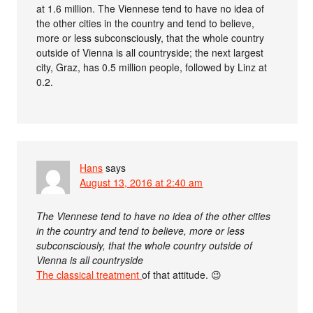
at 1.6 million. The Viennese tend to have no idea of
the other cities in the country and tend to believe,
more or less subconsciously, that the whole country
outside of Vienna is all countryside; the next largest
city, Graz, has 0.5 million people, followed by Linz at
0.2.
Hans
says
August 13, 2016 at 2:40 am
The Viennese tend to have no idea of the other cities
in the country and tend to believe, more or less
subconsciously, that the whole country outside of
Vienna is all countryside
The classical treatment
of that attitude. 😉