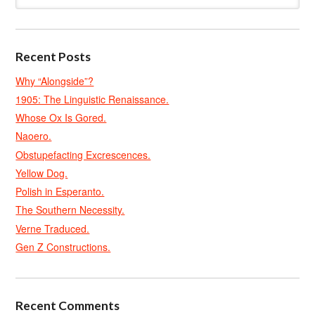
Recent Posts
Why “Alongside”?
1905: The Linguistic Renaissance.
Whose Ox Is Gored.
Naoero.
Obstupefacting Excrescences.
Yellow Dog.
Polish in Esperanto.
The Southern Necessity.
Verne Traduced.
Gen Z Constructions.
Recent Comments