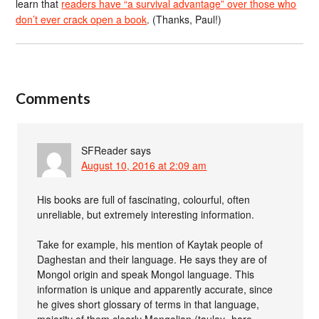
learn that
readers have “a survival advantage” over those who
don’t ever crack open a book
. (Thanks, Paul!)
Comments
SFReader
says
August 10, 2016 at 2:09 am
His books are full of fascinating, colourful, often
unreliable, but extremely interesting information.
Take for example, his mention of Kaytak people of
Daghestan and their language. He says they are of
Mongol origin and speak Mongol language. This
information is unique and apparently accurate, since
he gives short glossary of terms in that language,