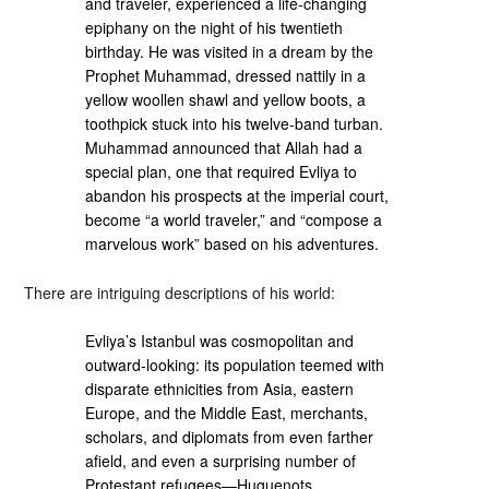
and traveler, experienced a life-changing
epiphany on the night of his twentieth
birthday. He was visited in a dream by the
Prophet Muhammad, dressed nattily in a
yellow woollen shawl and yellow boots, a
toothpick stuck into his twelve-band turban.
Muhammad announced that Allah had a
special plan, one that required Evliya to
abandon his prospects at the imperial court,
become “a world traveler,” and “compose a
marvelous work” based on his adventures.
There are intriguing descriptions of his world:
Evliya’s Istanbul was cosmopolitan and
outward-looking: its population teemed with
disparate ethnicities from Asia, eastern
Europe, and the Middle East, merchants,
scholars, and diplomats from even farther
afield, and even a surprising number of
Protestant refugees—Huguenots,