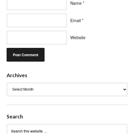
Name
*
Email
*
Website
Archives
Archives
Search