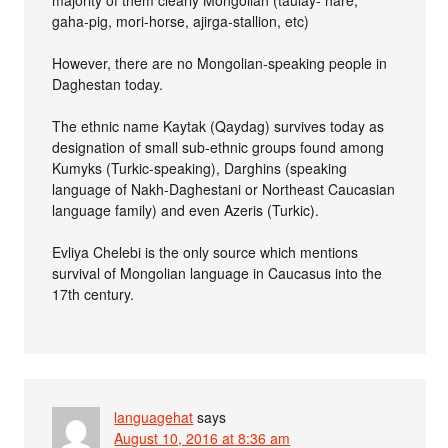
majority of them clearly Mongolian (taulay- hare,
gaha-pig, mori-horse, ajirga-stallion, etc)
However, there are no Mongolian-speaking people in
Daghestan today.
The ethnic name Kaytak (Qaydag) survives today as
designation of small sub-ethnic groups found among
Kumyks (Turkic-speaking), Darghins (speaking
language of Nakh-Daghestani or Northeast Caucasian
language family) and even Azeris (Turkic).
Evliya Chelebi is the only source which mentions
survival of Mongolian language in Caucasus into the
17th century.
languagehat
says
August 10, 2016 at 8:36 am