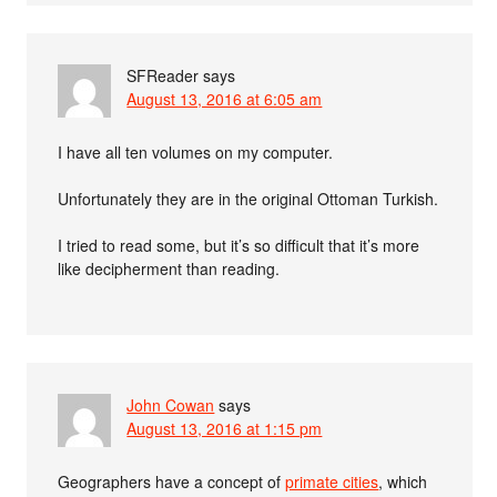
SFReader
says
August 13, 2016 at 6:05 am
I have all ten volumes on my computer.
Unfortunately they are in the original Ottoman Turkish.
I tried to read some, but it’s so difficult that it’s more
like decipherment than reading.
John Cowan
says
August 13, 2016 at 1:15 pm
Geographers have a concept of
primate cities
, which