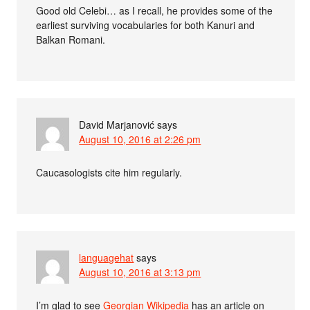
Good old Celebi… as I recall, he provides some of the
earliest surviving vocabularies for both Kanuri and
Balkan Romani.
David Marjanović
says
August 10, 2016 at 2:26 pm
Caucasologists cite him regularly.
languagehat
says
August 10, 2016 at 3:13 pm
I’m glad to see
Georgian Wikipedia
has an article on