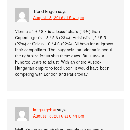
Trond Engen
says
August 13, 2016 at 5:41 pm
Vienna’s 1,6 / 8,4 is a lesser share (19%) than
Copenhagen’s 1,3 / 5,6 (23%), Helsinki’s 1,2 / 5,5
(22%) or Oslo’s 1,0 / 4,6 (22%). All have far outgrown
their competitors. That suggests that Vienna is about
the right size for its shirt these days. But it took a
hundred years to adjust. With an entire Austro-
Hungarian empire to feed upon, it would have been
competing with London and Paris today.
languagehat
says
August 13, 2016 at 6:44 pm
Well, it’s not so much about population as about