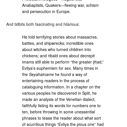
Anabaptists, Quakers—fleeing war, schism
and persecution in Europe.
And tidbits both fascinating and hilarious:
He told terrifying stories about massacres,
battles, and shipwrecks; incredible ones
about witches who turned children into
chickens; and ribald ones about decrepit
imams still able to perform “the greater jihad,”
Evliya’s euphemism for sex. Many times in
the
Seyahatname
he found a way of
entertaining readers in the process of
cataloguing information. In a chapter on the
various peoples he discovered in Split, he
made an analysis of the Venetian dialect,
faithfully listing its words for numbers one to
ten, before throwing in some unessential
phrases to tease the reader about what sort
of scurrilous things “Evliya the pious one” had