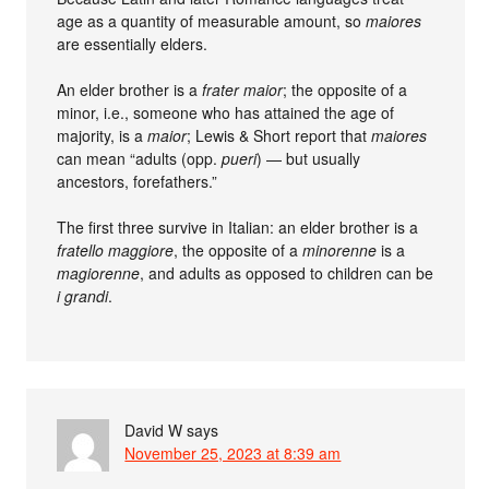
age as a quantity of measurable amount, so
maiores
are essentially elders.
An elder brother is a
frater maior
; the opposite of a
minor, i.e., someone who has attained the age of
majority, is a
maior
; Lewis & Short report that
maiores
can mean “adults (opp.
pueri
) — but usually
ancestors, forefathers.”
The first three survive in Italian: an elder brother is a
fratello maggiore
, the opposite of a
minorenne
is a
magiorenne
, and adults as opposed to children can be
i grandi
.
David W
says
November 25, 2023 at 8:39 am