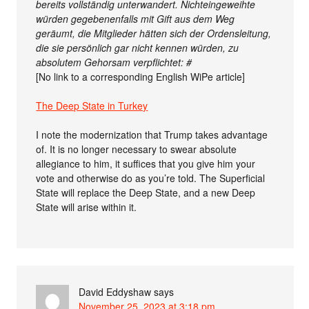
bereits vollständig unterwandert. Nichteingeweihte
würden gegebenenfalls mit Gift aus dem Weg
geräumt, die Mitglieder hätten sich der Ordensleitung,
die sie persönlich gar nicht kennen würden, zu
absolutem Gehorsam verpflichtet: #
[No link to a corresponding English WiPe article]
The Deep State in Turkey
I note the modernization that Trump takes advantage
of. It is no longer necessary to swear absolute
allegiance to him, it suffices that you give him your
vote and otherwise do as you’re told. The Superficial
State will replace the Deep State, and a new Deep
State will arise within it.
David Eddyshaw
says
November 25, 2023 at 3:18 pm