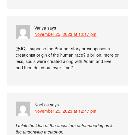
Vanya
says
November 25, 2023 at 12:17 pm
@JC, I suppose the Brunner story presupposes a
creationist origin of the human race? 8 billion, more or
less, souls were created along with Adam and Eve
and then doled out over time?
Noetica
says
November 25, 2023 at 12:47 pm
I think the idea of the ancestors outnumbering us is
the underlying metaphor.