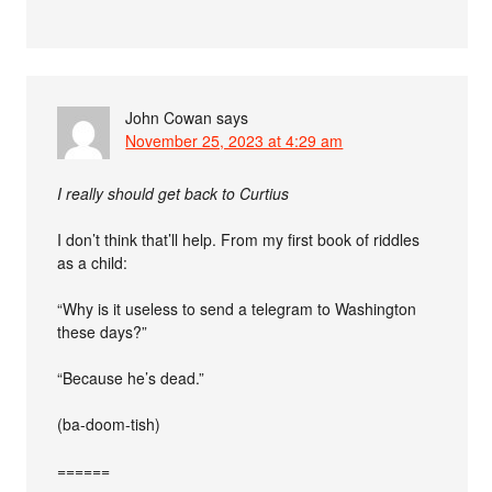
John Cowan
says
November 25, 2023 at 4:29 am
I really should get back to Curtius
I don’t think that’ll help. From my first book of riddles
as a child:
“Why is it useless to send a telegram to Washington
these days?”
“Because he’s dead.”
(ba-doom-tish)
======