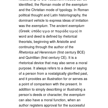
identified, the Roman mode of the
exemplum
and the Christian mode of typology. In Roman
political thought and Latin historiography, the
dominant vehicle to express ideas of imitation
was the
exemplum
. The ancient
exemplum
(Greek: ὑπόδειγμα or παράδειγμα) in
word and deed is defined by rhetorical
theorists, beginning with Aristotle and
continuing through the author of the
Rhetorica ad Herennium
(first century BCE)
and Quintilian (first century CE). It is a
rhetorical device that may also serve a moral
purpose. It always refers to a deed or saying
of a person from a nostalgically glorified past,
and it provides an illustration for or serves as
a point of comparison with the present. In
addition to simply describing or illustrating a
person’s deeds or character, the
exemplum
can also have a moral function, when an
author registers approval for the successful