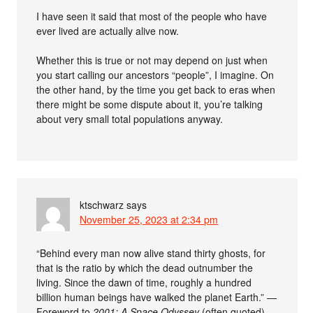
I have seen it said that most of the people who have
ever lived are actually alive now.
Whether this is true or not may depend on just when
you start calling our ancestors “people”, I imagine. On
the other hand, by the time you get back to eras when
there might be some dispute about it, you’re talking
about very small total populations anyway.
ktschwarz
says
November 25, 2023 at 2:34 pm
“Behind every man now alive stand thirty ghosts, for
that is the ratio by which the dead outnumber the
living. Since the dawn of time, roughly a hundred
billion human beings have walked the planet Earth.” —
Foreword to
2001: A Space Odyssey
(often quoted)