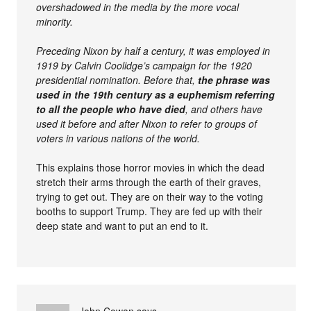
overshadowed in the media by the more vocal
minority.
Preceding Nixon by half a century, it was employed in
1919 by Calvin Coolidge’s campaign for the 1920
presidential nomination. Before that,
the phrase was
used in the 19th century as a euphemism referring
to all the people who have died
, and others have
used it before and after Nixon to refer to groups of
voters in various nations of the world.
This explains those horror movies in which the dead
stretch their arms through the earth of their graves,
trying to get out. They are on their way to the voting
booths to support Trump. They are fed up with their
deep state and want to put an end to it.
John Cowan
says