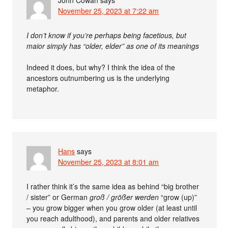
November 25, 2023 at 7:22 am
I don’t know if you’re perhaps being facetious, but
maior simply has “older, elder” as one of its meanings
Indeed it does, but why? I think the idea of the
ancestors outnumbering us is the underlying
metaphor.
Hans
says
November 25, 2023 at 8:01 am
I rather think it’s the same idea as behind “big brother
/ sister” or German
groß / größer werden
“grow (up)”
– you grow bigger when you grow older (at least until
you reach adulthood), and parents and older relatives