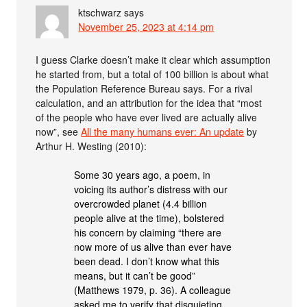
ktschwarz
says
November 25, 2023 at 4:14 pm
I guess Clarke doesn’t make it clear which assumption
he started from, but a total of 100 billion is about what
the Population Reference Bureau says. For a rival
calculation, and an attribution for the idea that “most
of the people who have ever lived are actually alive
now”, see
All the many humans ever: An update
by
Arthur H. Westing (2010):
Some 30 years ago, a poem, in
voicing its author’s distress with our
overcrowded planet (4.4 billion
people alive at the time), bolstered
his concern by claiming “there are
now more of us alive than ever have
been dead. I don’t know what this
means, but it can’t be good”
(Matthews 1979, p. 36). A colleague
asked me to verify that disquieting