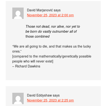
David Marjanović
says
November 25, 2023 at 2:00 pm
Those not dead, nor alive, nor yet to
be born do vastly outnumber all of
those
combined
“We are all going to die, and that makes us the lucky
ones.”
[compared to the mathematically/genetically possible
people who will never exist]
– Richard Dawkins
David Eddyshaw
says
November 25, 2023 at 2:25 pm