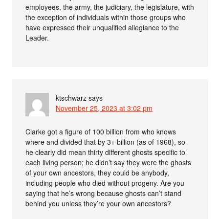
employees, the army, the judiciary, the legislature, with
the exception of individuals within those groups who
have expressed their unqualified allegiance to the
Leader.
ktschwarz
says
November 25, 2023 at 3:02 pm
Clarke got a figure of 100 billion from who knows
where and divided that by 3+ billion (as of 1968), so
he clearly did mean thirty different ghosts specific to
each living person; he didn’t say they were the ghosts
of your own ancestors, they could be anybody,
including people who died without progeny. Are you
saying that he’s wrong because ghosts can’t stand
behind you unless they’re your own ancestors?