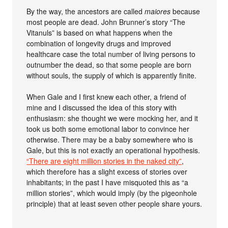
By the way, the ancestors are called
maiores
because
most people are dead. John Brunner’s story “The
Vitanuls” is based on what happens when the
combination of longevity drugs and improved
healthcare case the total number of living persons to
outnumber the dead, so that some people are born
without souls, the supply of which is apparently finite.
When Gale and I first knew each other, a friend of
mine and I discussed the idea of this story with
enthusiasm: she thought we were mocking her, and it
took us both some emotional labor to convince her
otherwise. There may be a baby somewhere who is
Gale, but this is not exactly an operational hypothesis.
“There are eight million stories in the naked city”
,
which therefore has a slight excess of stories over
inhabitants; in the past I have misquoted this as “a
million stories”, which would imply (by the pigeonhole
principle) that at least seven other people share yours.