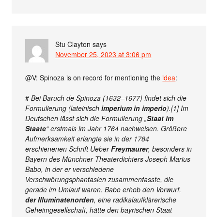
Stu Clayton
says
November 25, 2023 at 3:06 pm
@V: Spinoza is on record for mentioning the
idea
:
#
Bei Baruch de Spinoza (1632–1677) findet sich die
Formulierung (lateinisch
imperium in imperio
).[1] Im
Deutschen lässt sich die Formulierung „
Staat im
Staate
“ erstmals im Jahr 1764 nachweisen. Größere
Aufmerksamkeit erlangte sie in der 1784
erschienenen Schrift Ueber
Freymaurer
, besonders in
Bayern des Münchner Theaterdichters Joseph Marius
Babo, in der er verschiedene
Verschwörungsphantasien zusammenfasste, die
gerade im Umlauf waren. Babo erhob den Vorwurf,
der Illuminatenorden
, eine radikalaufklärerische
Geheimgesellschaft, hätte den bayrischen Staat