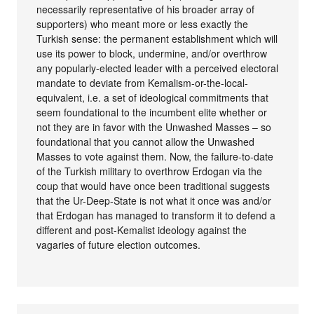
necessarily representative of his broader array of
supporters) who meant more or less exactly the
Turkish sense: the permanent establishment which will
use its power to block, undermine, and/or overthrow
any popularly-elected leader with a perceived electoral
mandate to deviate from Kemalism-or-the-local-
equivalent, i.e. a set of ideological commitments that
seem foundational to the incumbent elite whether or
not they are in favor with the Unwashed Masses – so
foundational that you cannot allow the Unwashed
Masses to vote against them. Now, the failure-to-date
of the Turkish military to overthrow Erdogan via the
coup that would have once been traditional suggests
that the Ur-Deep-State is not what it once was and/or
that Erdogan has managed to transform it to defend a
different and post-Kemalist ideology against the
vagaries of future election outcomes.