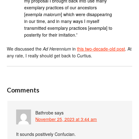
my proposal I brought back into use many
exemplary practices of our ancestors
[
exempla maiorum
] which were disappearing
in our time, and in many ways I myself
transmitted exemplary practices [
exempla
] to
posterity for their imitation.”
We discussed the
Ad Herennium
in
this two-decade-old post
. At
any rate, I really should get back to Curtius.
Comments
Bathrobe
says
November 25, 2023 at 3:44 am
It sounds positively Confucian.