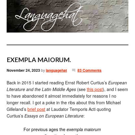
EXEMPLA MAIORUM.
November 24, 2023
by
languagehat
83 Comments
Back in 2015 I started reading Ernst Robert Curtius’s
European
Literature and the Latin Middle Ages
(see
this post
), and I seem
to have abandoned it almost immediately for reasons I no
longer recall. I got a poke in the ribs about this from Michael
Gilleland’s
brief post
at Laudator Temporis Acti quoting
Curtius’s
Essays on European Literature
:
For previous ages the
exempla maiorum