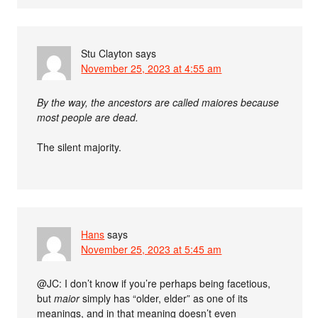
Stu Clayton
says
November 25, 2023 at 4:55 am
By the way, the ancestors are called maiores because
most people are dead.
The silent majority.
Hans
says
November 25, 2023 at 5:45 am
@JC: I don’t know if you’re perhaps being facetious,
but
maior
simply has “older, elder” as one of its
meanings, and in that meaning doesn’t even