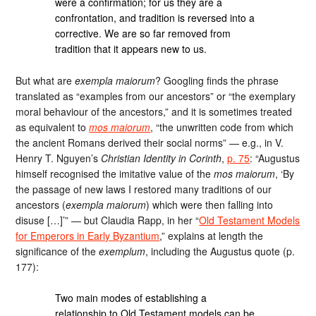
were a confirma­tion; for us they are a
confrontation, and tradition is reversed into a
corrective. We are so far removed from
tradition that it appears new to us.
But what are
exempla maiorum
? Googling finds the phrase
translated as “examples from our ancestors” or “the exemplary
moral behaviour of the ancestors,” and it is sometimes treated
as equivalent to
mos maiorum
, “the unwritten code from which
the ancient Romans derived their social norms” — e.g., in V.
Henry T. Nguyen’s
Christian Identity in Corinth
,
p. 75
: “Augustus
himself recognised the imitative value of the
mos maiorum
, ‘By
the passage of new laws I restored many traditions of our
ancestors (
exempla maiorum
) which were then falling into
disuse […]’” — but Claudia Rapp, in her “
Old Testament Models
for Emperors in Early Byzantium
,” explains at length the
significance of the
exemplum
, including the Augustus quote (p.
177):
Two main modes of establishing a
relationship to Old Testament models can be