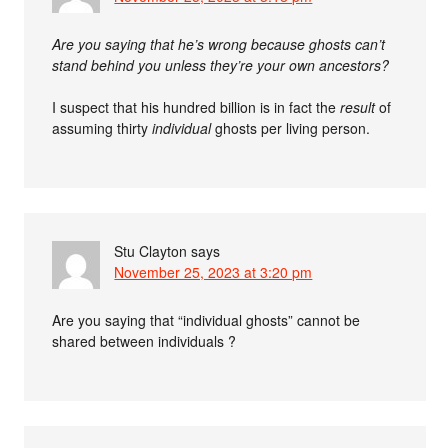
Are you saying that he’s wrong because ghosts can’t
stand behind you unless they’re your own ancestors?
I suspect that his hundred billion is in fact the
result
of
assuming thirty
individual
ghosts per living person.
Stu Clayton
says
November 25, 2023 at 3:20 pm
Are you saying that “individual ghosts” cannot be
shared between individuals ?