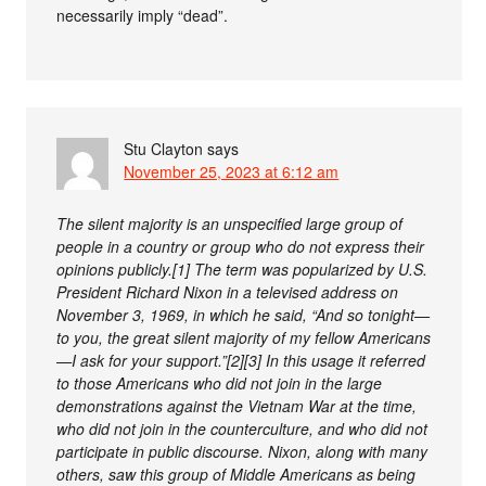
necessarily imply “dead”.
Stu Clayton
says
November 25, 2023 at 6:12 am
The silent majority is an unspecified large group of
people in a country or group who do not express their
opinions publicly.[1] The term was popularized by U.S.
President Richard Nixon in a televised address on
November 3, 1969, in which he said, “And so tonight—
to you, the great silent majority of my fellow Americans
—I ask for your support.”[2][3] In this usage it referred
to those Americans who did not join in the large
demonstrations against the Vietnam War at the time,
who did not join in the counterculture, and who did not
participate in public discourse. Nixon, along with many
others, saw this group of Middle Americans as being