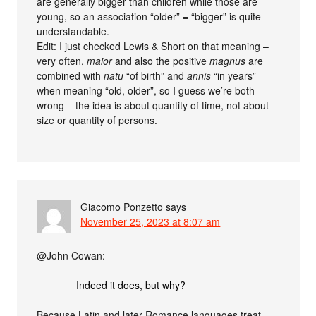
are generally bigger than children while those are
young, so an association “older” = “bigger” is quite
understandable.
Edit: I just checked Lewis & Short on that meaning –
very often,
maior
and also the positive
magnus
are
combined with
natu
“of birth” and
annis
“in years”
when meaning “old, older”, so I guess we’re both
wrong – the idea is about quantity of time, not about
size or quantity of persons.
Giacomo Ponzetto
says
November 25, 2023 at 8:07 am
@John Cowan:
Indeed it does, but why?
Because Latin and later Romance languages treat