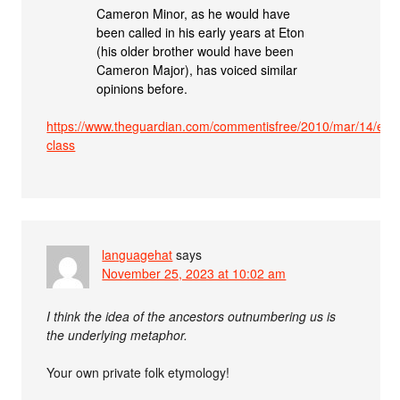
Cameron Minor, as he would have
been called in his early years at Eton
(his older brother would have been
Cameron Major), has voiced similar
opinions before.
https://www.theguardian.com/commentisfree/2010/mar/14/eto
class
languagehat
says
November 25, 2023 at 10:02 am
I think the idea of the ancestors outnumbering us is
the underlying metaphor.
Your own private folk etymology!