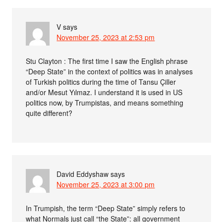
V
says
November 25, 2023 at 2:53 pm
Stu Clayton : The first time I saw the English phrase
“Deep State” in the context of politics was in analyses
of Turkish politics during the time of Tansu Çiller
and/or Mesut Yılmaz. I understand it is used in US
politics now, by Trumpistas, and means something
quite different?
David Eddyshaw
says
November 25, 2023 at 3:00 pm
In Trumpish, the term “Deep State” simply refers to
what Normals just call “the State”: all government