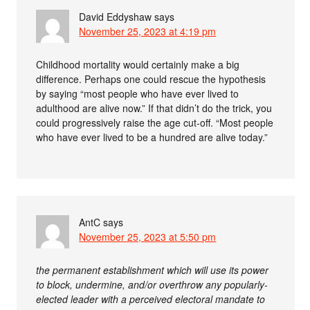
David Eddyshaw
says
November 25, 2023 at 4:19 pm
Childhood mortality would certainly make a big
difference. Perhaps one could rescue the hypothesis
by saying “most people who have ever lived to
adulthood are alive now.” If that didn’t do the trick, you
could progressively raise the age cut-off. “Most people
who have ever lived to be a hundred are alive today.”
AntC
says
November 25, 2023 at 5:50 pm
the permanent establishment which will use its power
to block, undermine, and/or overthrow any popularly-
elected leader with a perceived electoral mandate to