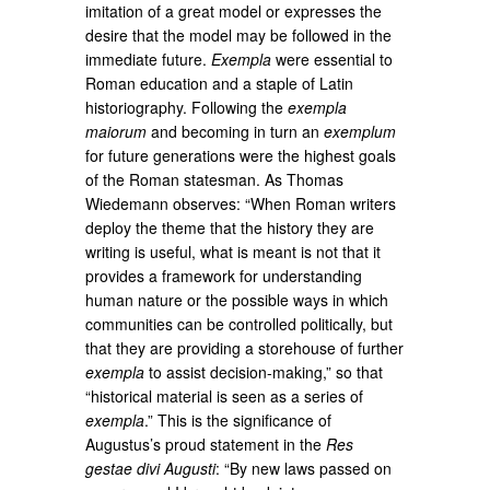
imitation of a great model or expresses the
desire that the model may be followed in the
immediate future.
Exempla
were essential to
Roman education and a staple of Latin
historiography. Following the
exempla
maiorum
and becoming in turn an
exemplum
for future generations were the highest goals
of the Roman statesman. As Thomas
Wiedemann observes: “When Roman writers
deploy the theme that the history they are
writing is useful, what is meant is not that it
provides a framework for understanding
human nature or the possible ways in which
communities can be controlled politically, but
that they are providing a storehouse of further
exempla
to assist decision-making,” so that
“historical material is seen as a series of
exempla
.” This is the significance of
Augustus’s proud statement in the
Res
gestae divi Augusti
: “By new laws passed on