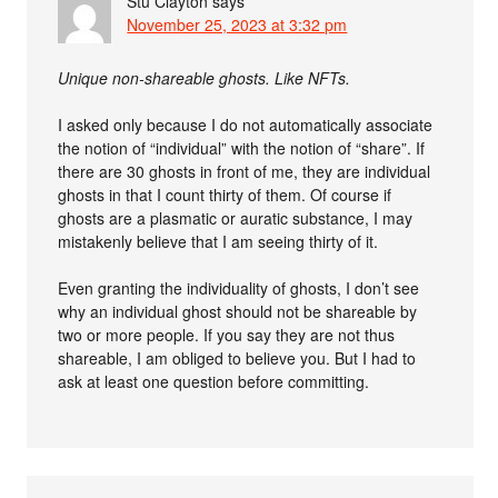
Stu Clayton
says
November 25, 2023 at 3:32 pm
Unique non-shareable ghosts. Like NFTs.
I asked only because I do not automatically associate
the notion of “individual” with the notion of “share”. If
there are 30 ghosts in front of me, they are individual
ghosts in that I count thirty of them. Of course if
ghosts are a plasmatic or auratic substance, I may
mistakenly believe that I am seeing thirty of it.
Even granting the individuality of ghosts, I don’t see
why an individual ghost should not be shareable by
two or more people. If you say they are not thus
shareable, I am obliged to believe you. But I had to
ask at least one question before committing.