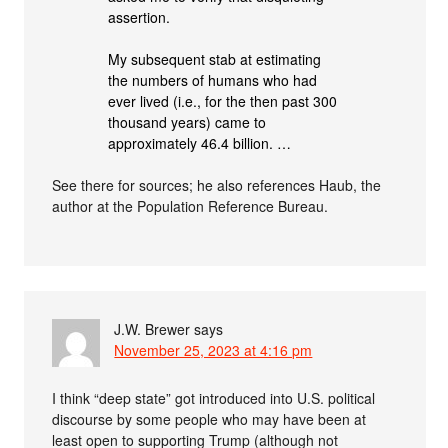
assertion.
My subsequent stab at estimating
the numbers of humans who had
ever lived (i.e., for the then past 300
thousand years) came to
approximately 46.4 billion. …
See there for sources; he also references Haub, the
author at the Population Reference Bureau.
J.W. Brewer
says
November 25, 2023 at 4:16 pm
I think “deep state” got introduced into U.S. political
discourse by some people who may have been at
least open to supporting Trump (although not