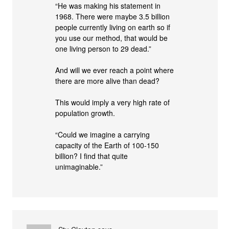
“He was making his statement in
1968. There were maybe 3.5 billion
people currently living on earth so if
you use our method, that would be
one living person to 29 dead.”
And will we ever reach a point where
there are more alive than dead?
This would imply a very high rate of
population growth.
“Could we imagine a carrying
capacity of the Earth of 100-150
billion? I find that quite
unimaginable.”