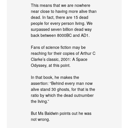
This means that we are nowhere
near close to having more alive than
dead. In fact, there are 15 dead
people for every person living. We
surpassed seven billion dead way
back between 8000BC and AD1.
Fans of science fiction may be
reaching for their copies of Arthur C
Clarke’s classic, 2001: A Space
Odyssey, at this point.
In that book, he makes the
assertion: “Behind every man now
alive stand 30 ghosts, for that is the
ratio by which the dead outnumber
the living.”
But Ms Baldwin points out he was
not wrong.