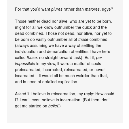
For that you’d want
plures
rather than
maiores
, ugye?
Those neither dead nor alive, who are yet to be born,
might for all we know outnumber the quick and the
dead combined. Those not dead, nor alive, nor yet to
be born do vastly outnumber all of
those
combined
(always assuming we have a way of settling the
individuation and demarcation of entities I have here
called
those
: no straightforward task). But if,
per
impossibile
in my view, it were a matter of souls –
preincarnated, incarnated, reincarnated, or never
incarnated – it would all be much weirder than that,
and in need of detailed explication.
Asked if I believe in reincarnation, my reply: How could
I? I can’t even believe in incarnation. (But then, don’t
get me started on
belief
.)