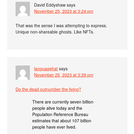
David Eddyshaw
says
November 25, 2023 at 3:24 pm
That was the sense I was attempting to express.
Unique non-shareable ghosts. Like NFTs.
languagehat
says
November 25, 2023 at 3:29 pm
Do the dead outnumber the living?
There are currently seven billion
people alive today and the
Population Reference Bureau
estimates that about 107 billion
people have ever lived.