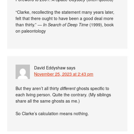
“Clarke, recollecting the statement many years later,
felt that there ought to have been a good deal more
than thirty.” —
In Search of Deep Time
(1999), book
on paleontology
David Eddyshaw
says
November 25, 2023 at 2:43 pm
But they aren’t all thirty
different
ghosts specific to
each living person. Quite the contrary. (My siblings
share all the same ghosts as me.)
So Clarke’s calculation means nothing.