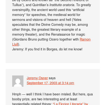
Tullius”), and Quintilian’s
Institutio oratoria
. To greatly
oversimplify, the ancient world used this “artificial
memory” for speeches, the medieval world for
sermons and visions of heaven and hell (Yates
speculates that the Divine Comedy may be, among
other things, the greatest literary example of a
memory theater), and the Renaissance for magic
(Giordano Bruno putting Cicero together with
Ramon
Llull
).
Jeremy: If you find it in Borges, do let me know!
Jeremy Osner
says
September 17, 2003 at 3:14 pm
Hmph — well I think I have been misled. But here, qua
booby prize, are two interesting and at least
tangientially related things:
“La Ficcion Literaria” by