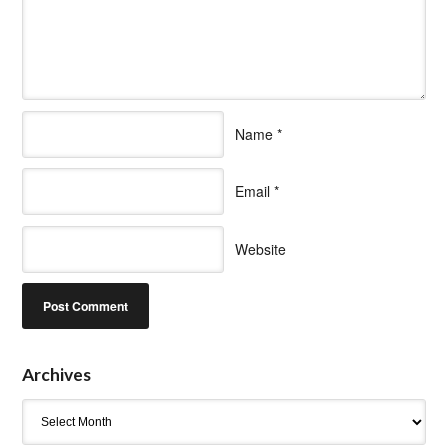
Name
*
Email
*
Website
Archives
Archives