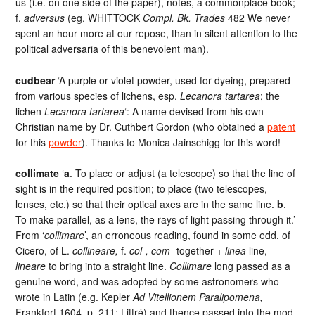
us (i.e. on one side of the paper), notes, a commonplace book;
f.
adversus
(eg, WHITTOCK
Compl. Bk. Trades
482 We never
spent an hour more at our repose, than in silent attention to the
political adversaria of this benevolent man).
cudbear
‘A purple or violet powder, used for dyeing, prepared
from various species of lichens, esp.
Lecanora tartarea
; the
lichen
Lecanora tartarea
‘: A name devised from his own
Christian name by Dr. Cuthbert Gordon (who obtained a
patent
for this
powder
). Thanks to Monica Jainschigg for this word!
collimate
‘
a
. To place or adjust (a telescope) so that the line of
sight is in the required position; to place (two telescopes,
lenses, etc.) so that their optical axes are in the same line.
b
.
To make parallel, as a lens, the rays of light passing through it.’
From ‘
collimare
’, an erroneous reading, found in some edd. of
Cicero, of L.
collineare,
f.
col-, com-
together +
linea
line,
lineare
to bring into a straight line.
Collimare
long passed as a
genuine word, and was adopted by some astronomers who
wrote in Latin (e.g. Kepler
Ad Vitellionem Paralipomena,
Frankfort 1604, p. 211; Littré) and thence passed into the mod.