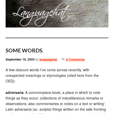
SOME WORDS.
September 16, 2003
by
languagehat
6 Comments
A few obscure words I’ve come across recently, with
unexpected meanings or etymologies (cited here from the
OED):
adversaria
‘A commonplace-book, a place in which to note
things as they occur; collections of miscellaneous remarks or
observations; also commentaries or notes on a text or writing’:
Latin
adversaria
(sc.
scripta
) things written on the side fronting