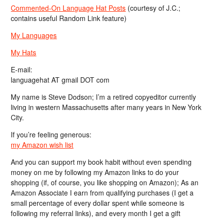
Commented-On Language Hat Posts
(courtesy of J.C.;
contains useful Random Link feature)
My Languages
My Hats
E-mail:
languagehat AT gmail DOT com
My name is Steve Dodson; I’m a retired copyeditor currently
living in western Massachusetts after many years in New York
City.
If you’re feeling generous:
my Amazon wish list
And you can support my book habit without even spending
money on me by following my Amazon links to do your
shopping (if, of course, you like shopping on Amazon); As an
Amazon Associate I earn from qualifying purchases (I get a
small percentage of every dollar spent while someone is
following my referral links), and every month I get a gift