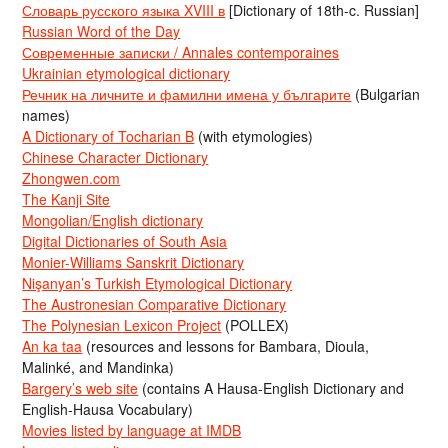
Словарь русского языка XVIII в
[Dictionary of 18th-c. Russian]
Russian Word of the Day
Современные записки / Annales contemporaines
Ukrainian etymological dictionary
Речник на личните и фамилни имена у българите
(Bulgarian
names)
A Dictionary of Tocharian B
(with etymologies)
Chinese Character Dictionary
Zhongwen.com
The Kanji Site
Mongolian/English dictionary
Digital Dictionaries of South Asia
Monier-Williams Sanskrit Dictionary
Nişanyan’s Turkish Etymological Dictionary
The Austronesian Comparative Dictionary
The Polynesian Lexicon Project
(POLLEX)
An ka taa
(resources and lessons for Bambara, Dioula,
Malinké, and Mandinka)
Bargery’s web site
(contains A Hausa-English Dictionary and
English-Hausa Vocabulary)
Movies listed by language at IMDB