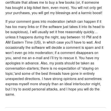
certificate that allows me to buy a few books (or, if someone
has bought a big-ticket item, even more). You will not only get
your purchases, you will get my blessings and a karmic boost!
If your comment goes into moderation (which can happen if it
has too many links or if the software just takes it into its head to
be suspicious), I will usually set it free reasonably quickly…
unless it happens during the night, say between 10 PM and 8
AM Eastern Time (US), in which case you’ll have to wait. And
occasionally the software will decide a comment is spam and it
won’t even go into moderation; if a comment disappears on
you, send me an e-mail and I’ll try to rescue it. You have my
apologies in advance. Also, my posts should be taken as
conversation-starters; there is no expectation of “staying on
topic,”and some of the best threads have gone in entirely
unexpected directions. I have strong opinions and sometimes
express myself more sharply than an ideal interlocutor might,
but I try to avoid personal attacks, and I hope you will do the
same.