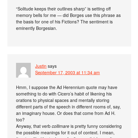
“Solitude keeps their outlines sharp” is setting off
memory bells for me — did Borges use this phrase as
the basis for one of his Fictions? The sentiment is
eminently Borgesian.
Justin
says
September 17, 2003 at 11:34 am
Hmm, I suppose the Ad Herennium quote may have
something to do with Cicero’s habit of likening his
orations to physical spaces and mentally storing
different parts of the speech in different rooms of, say,
an imaginary house. Or does that come from Ad H.
too?
Anyway, that verb
collimare
is pretty funny considering
the possible meanings for it out of context. I mean,