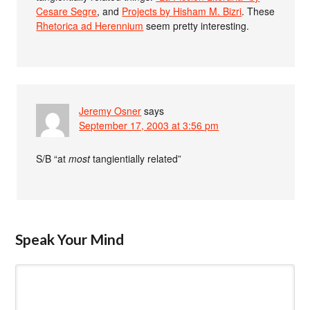
Cesare Segre
, and
Projects by Hisham M. Bizri
. These
Rhetorica ad Herennium
seem pretty interesting.
Jeremy Osner
says
September 17, 2003 at 3:56 pm
S/B “at
most
tangientially related”
Speak Your Mind