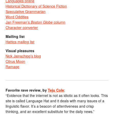
Languages online
Historical Dictionary of Science Fiction
Speculative Grammarian
Word Oddities
Jan Freeman’s
Boston Globe
column
Character converter
Mailing list
Hattics mailing list
Visual pleasures
Nick Jainschigg’s blog
Citrus Moon
Ramage
Favorite rave review, by
Teju Cole
:
“Evidence that the internet is not as idiotic as it often looks. This
site is called Language Hat and it deals with many issues of a
linguistic flavor. It’s a beacon of attentiveness and crisp
thinking, and an excellent substitute for the daily news.”