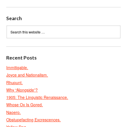
Search
Recent Posts
Immitigable.
Joyce and Nationalism.
Rhupunt.
Why “Alongside”?
1905: The Linguistic Renaissance.
Whose Ox Is Gored.
Naoero.
Obstupefacting Excrescences.