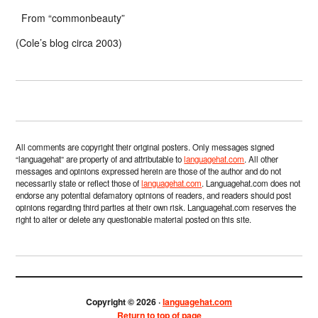
From “commonbeauty”
(Cole’s blog circa 2003)
All comments are copyright their original posters. Only messages signed
“languagehat” are property of and attributable to
languagehat.com
. All other
messages and opinions expressed herein are those of the author and do not
necessarily state or reflect those of
languagehat.com
. Languagehat.com does not
endorse any potential defamatory opinions of readers, and readers should post
opinions regarding third parties at their own risk. Languagehat.com reserves the
right to alter or delete any questionable material posted on this site.
Copyright © 2026 ·
languagehat.com
Return to top of page