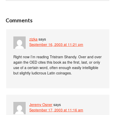
Comments
zizka
says
September 16, 2003 at 11:21 pm
Right now I’m reading Tristram Shandy. Over and over
again the OED cites this book as the first, last, or only
use of a certain word, often enough easily intelligible
but slightly ludicrous Latin coinages.
Jeremy Osner
says
September 17, 2003 at 11:16 am