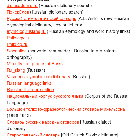
dic.academic.ru
(Russian dictionary search)
ПоискСлов
(Russian dictionary search)
Русский этимологический словарь
(A.E. Anikin’s new Russian
etymological dictionary, now on letter д)
etymolog.ruslang.ru
(Russian etymology and word history links)
Philology.ru
Philolog.ru
Slavenitsa
(converts from modern Russian to pre-reform
orthography)
Minority Languages of Russia
Ru_slang
(Russian)
Vasmer’s etymological dictionary
(Russian)
Russian language links
Russian literature online
Национальный корпус русского языка
(Corpus of the Russian
Language)
Большой толково-фразеологический словарь Михельсона
(1896-1912)
Словарь русских народных говоров
[Russian dialect
dictionary]
Старославянский словарь
[Old Church Slavic dictionary]