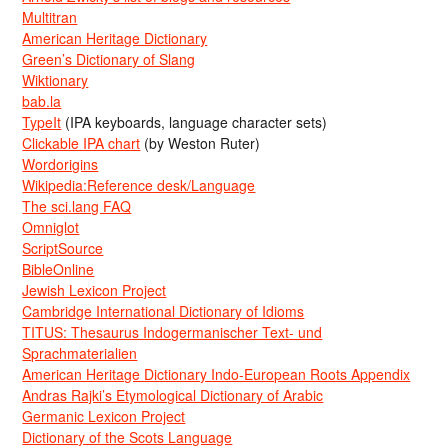
Multitran
American Heritage Dictionary
Green’s Dictionary of Slang
Wiktionary
bab.la
TypeIt
(IPA keyboards, language character sets)
Clickable IPA chart
(by Weston Ruter)
Wordorigins
Wikipedia:Reference desk/Language
The sci.lang FAQ
Omniglot
ScriptSource
BibleOnline
Jewish Lexicon Project
Cambridge International Dictionary of Idioms
TITUS: Thesaurus Indogermanischer Text- und
Sprachmaterialien
American Heritage Dictionary Indo-European Roots Appendix
Andras Rajki’s Etymological Dictionary of Arabic
Germanic Lexicon Project
Dictionary of the Scots Language