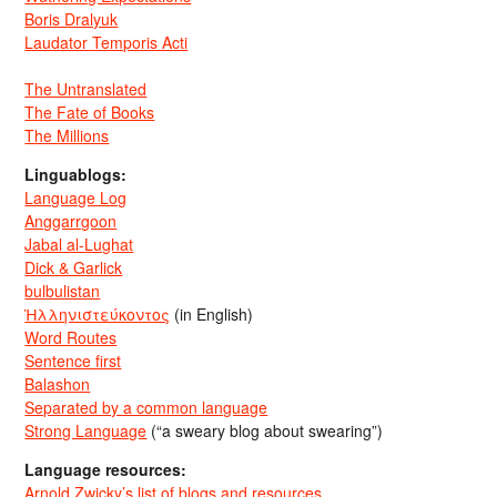
Boris Dralyuk
Laudator Temporis Acti
The Untranslated
The Fate of Books
The Millions
Linguablogs:
Language Log
Anggarrgoon
Jabal al-Lughat
Dick & Garlick
bulbulistan
Ἡλληνιστεύκοντος
(in English)
Word Routes
Sentence first
Balashon
Separated by a common language
Strong Language
(“a sweary blog about swearing”)
Language resources:
Arnold Zwicky’s list of blogs and resources