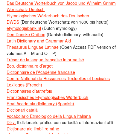
Das Deutsche Wörterbuch von Jacob und Wilhelm Grimm
Wortschatz Deutsch
Etymologisches Wörterbuch des Deutschen
DWDS
(Der deutsche Wortschatz von 1600 bis heute)
etymologiebank.nl
(Dutch etymology)
Den Danske Ordbog
(Danish dictionary, with audio)
Latin Dictionary and Grammar Aid
Thesaurus Linguae Latinae
(Open Access PDF version of
volumes A – M and O – P)
Trésor de la langue française informatisé
Bob, dictionnaire d’argot
Dictionnaire de l’Académie francaise
Centre National de Ressources Textuelles et Lexicales
Lexilogos (French)
Dictionnaires d’autrefois
Französisches Etymologisches Wörterbuch
Real Academia dictionary (Spanish)
Diccionari català
Vocabolario Etimologico della Lingua Italiana
Dizy:
Il dizionario pratico con curiosità e informazioni utili
Dicționare ale limbii române