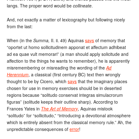
langs. The proper word would be
collineate
.
And, not exactly a matter of lexicography but following nicely
from the last:
When (in the
Summa,
II. ii. 49) Aquinas
says
of memory that
“oportet ut homo sollicitudinem apponat et affectum adhibeat
ad ea quae vult memorari” (a man should apply solicitude and
affection to the things he wants to remember), he is apparently
misremembering or misreading the wording of the
Ad
Herennium
, a classical (first century BC) text then wrongly
thought to be by Cicero, which
says
that the imaginary places
chosen for use in memory exercises should be in deserted
regions because “solitudo conservat integras simulacrorum
figuras” (solitude keeps their outline sharp). According to
Frances Yates in
The Art of Memory
, Aquinas mistook
“solitudo” for “sollicitudo,” “introducing a devotional atmosphere
which is entirely absent from the classical memory rule.” Ah, the
unpredictable consequences of
error
!