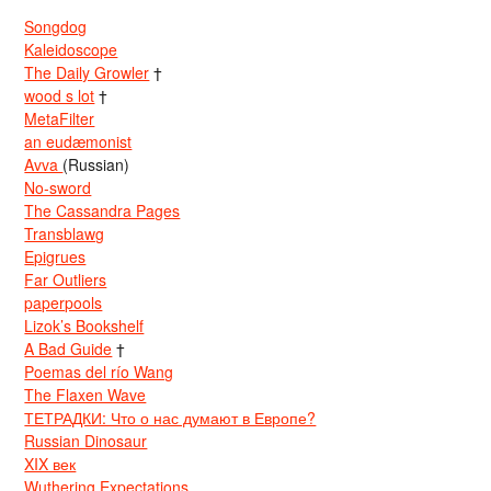
Songdog
Kaleidoscope
The Daily Growler
†
wood s lot
†
MetaFilter
an eudæmonist
Avva
(Russian)
No-sword
The Cassandra Pages
Transblawg
Epigrues
Far Outliers
paperpools
Lizok’s Bookshelf
A Bad Guide
†
Poemas del río Wang
The Flaxen Wave
ТЕТРАДКИ: Что о нас думают в Европе?
Russian Dinosaur
XIX век
Wuthering Expectations