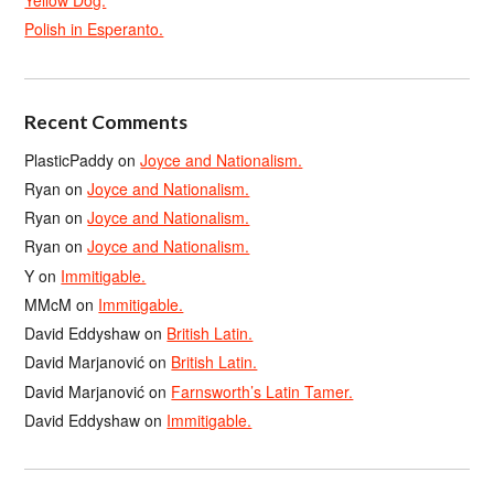
Yellow Dog.
Polish in Esperanto.
Recent Comments
PlasticPaddy
on
Joyce and Nationalism.
Ryan
on
Joyce and Nationalism.
Ryan
on
Joyce and Nationalism.
Ryan
on
Joyce and Nationalism.
Y
on
Immitigable.
MMcM
on
Immitigable.
David Eddyshaw
on
British Latin.
David Marjanović
on
British Latin.
David Marjanović
on
Farnsworth’s Latin Tamer.
David Eddyshaw
on
Immitigable.