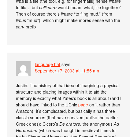
lima
is a file (the tool, e.g. for fingernails) hense
limare
to file… but
collimare
would mean, what, file together?
Then of course there’s
limare
“to fling mud,” (from
limus
“mud”), which might make mores sense with the
con-
prefix.
language hat
says
September 17, 2003 at 11:55 am
Justin: The history of that idea of imagining a physical
structure and placing images within it to aid the
memory is exactly what Yates’s book is all about (and I
should have linked to the UChic
page
on it rather than
Amazon). It’s complicated, but basically it has three
classic sources (that have survived, unlike the earlier
Greek ones): Cicero’s
De oratore
, the anonymous
Ad
Herennium
(which was thought in medieval times to
be by Cicero and known as “the Second Rhetoric of