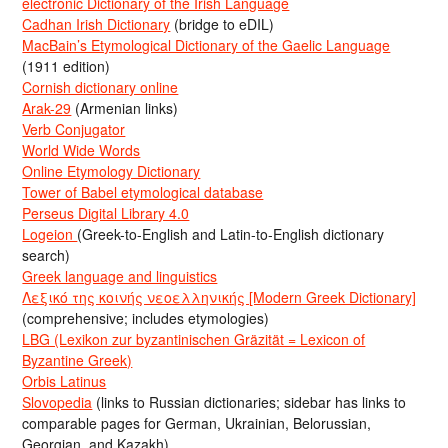
electronic Dictionary of the Irish Language
Cadhan Irish Dictionary
(bridge to eDIL)
MacBain’s Etymological Dictionary of the Gaelic Language
(1911 edition)
Cornish dictionary online
Arak-29
(Armenian links)
Verb Conjugator
World Wide Words
Online Etymology Dictionary
Tower of Babel etymological database
Perseus Digital Library 4.0
Logeion
(Greek-to-English and Latin-to-English dictionary
search)
Greek language and linguistics
Λεξικό της κοινής νεοελληνικής [Modern Greek Dictionary]
(comprehensive; includes etymologies)
LBG (Lexikon zur byzantinischen Gräzität = Lexicon of
Byzantine Greek)
Orbis Latinus
Slovopedia
(links to Russian dictionaries; sidebar has links to
comparable pages for German, Ukrainian, Belorussian,
Georgian, and Kazakh)