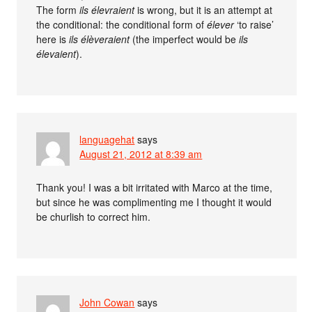
The form
ils élevraient
is wrong, but it is an attempt at
the conditional: the conditional form of
élever
‘to raise’
here is
ils élèveraient
(the imperfect would be
ils
élevaient
).
languagehat
says
August 21, 2012 at 8:39 am
Thank you! I was a bit irritated with Marco at the time,
but since he was complimenting me I thought it would
be churlish to correct him.
John Cowan
says