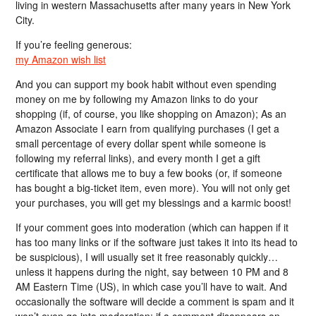
living in western Massachusetts after many years in New York
City.
If you’re feeling generous:
my Amazon wish list
And you can support my book habit without even spending
money on me by following my Amazon links to do your
shopping (if, of course, you like shopping on Amazon); As an
Amazon Associate I earn from qualifying purchases (I get a
small percentage of every dollar spent while someone is
following my referral links), and every month I get a gift
certificate that allows me to buy a few books (or, if someone
has bought a big-ticket item, even more). You will not only get
your purchases, you will get my blessings and a karmic boost!
If your comment goes into moderation (which can happen if it
has too many links or if the software just takes it into its head to
be suspicious), I will usually set it free reasonably quickly…
unless it happens during the night, say between 10 PM and 8
AM Eastern Time (US), in which case you’ll have to wait. And
occasionally the software will decide a comment is spam and it