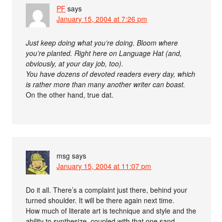
PF
says
January 15, 2004 at 7:26 pm
Just keep doing what you’re doing. Bloom where
you’re planted. Right here on Language Hat (and,
obviously, at your day job, too).
You have dozens of devoted readers every day, which
is rather more than many another writer can boast.
On the other hand, true dat.
msg
says
January 15, 2004 at 11:07 pm
Do it all. There’s a complaint just there, behind your
turned shoulder. It will be there again next time.
How much of literate art is technique and style and the
ability to synthesize, coupled with that one sand-