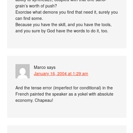
grain’s worth of push?
Exorcise what demons you find that need it, surely you
can find some.
Because you have the skill, and you have the tools,
and you sure by God have the words to do it, too.
Marco
says
January 16, 2004 at 1:29 am
And the tense error (imperfect for conditional) in the
French painted the speaker as a yokel with absolute
economy. Chapeau!