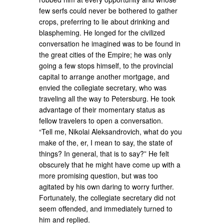
few serfs could never be bothered to gather
crops, preferring to lie about drinking and
blaspheming. He longed for the civilized
conversation he imagined was to be found in
the great cities of the Empire; he was only
going a few stops himself, to the provincial
capital to arrange another mortgage, and
envied the collegiate secretary, who was
traveling all the way to Petersburg. He took
advantage of their momentary status as
fellow travelers to open a conversation.
“Tell me, Nikolai Aleksandrovich, what do you
make of the, er, I mean to say, the state of
things? In general, that is to say?” He felt
obscurely that he might have come up with a
more promising question, but was too
agitated by his own daring to worry further.
Fortunately, the collegiate secretary did not
seem offended, and immediately turned to
him and replied.