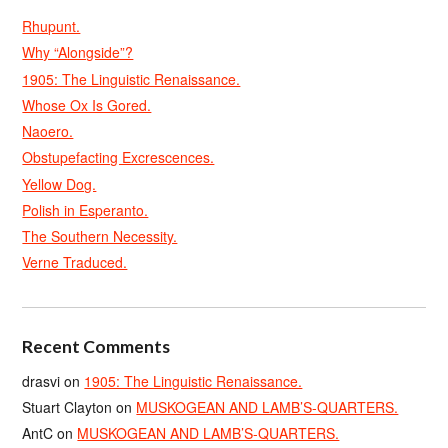
Rhupunt.
Why “Alongside”?
1905: The Linguistic Renaissance.
Whose Ox Is Gored.
Naoero.
Obstupefacting Excrescences.
Yellow Dog.
Polish in Esperanto.
The Southern Necessity.
Verne Traduced.
Recent Comments
drasvi
on
1905: The Linguistic Renaissance.
Stuart Clayton
on
MUSKOGEAN AND LAMB’S-QUARTERS.
AntC
on
MUSKOGEAN AND LAMB’S-QUARTERS.