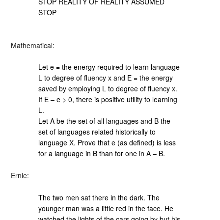
STOP REALITY OF REALITY ASSUMED
STOP
Mathematical:
Let e = the energy required to learn language
L to degree of fluency x and E = the energy
saved by employing L to degree of fluency x.
If E – e > 0, there is positive utility to learning
L.
Let A be the set of all languages and B the
set of languages related historically to
language X. Prove that e (as defined) is less
for a language in B than for one in A – B.
Ernie:
The two men sat there in the dark. The
younger man was a little red in the face. He
watched the lights of the cars going by but his