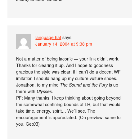
language hat
says
January 14, 2004 at 9:38 pm
Not a matter of being laconic — your link didn’t work.
Thanks for clearing it up. And I hope to goodness
gracious the style was clear; if I can’t do a decent WF
imitation I should hang up my culture vulture shoes.
Jonathon, to my mind
The Sound and the Fury
is up
there with
Ulysses
.
PF: Many thanks. I keep thinking about going beyond
the somewhat confining bounds of LH, but that would
take time, energy, spirit… We’ll see. The
encouragement is appreciated. (On preview: same to
you, GeoX!)