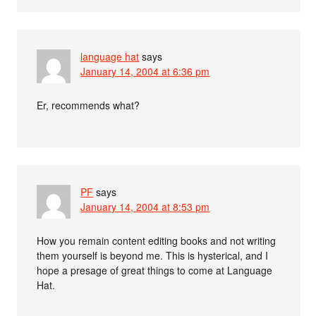
language hat
says
January 14, 2004 at 6:36 pm
Er, recommends what?
PF
says
January 14, 2004 at 8:53 pm
How you remain content editing books and not writing
them yourself is beyond me. This is hysterical, and I
hope a presage of great things to come at Language
Hat.