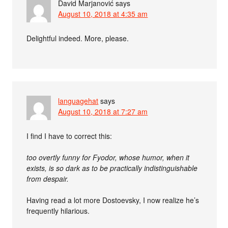
David Marjanović
says
August 10, 2018 at 4:35 am
Delightful indeed. More, please.
languagehat
says
August 10, 2018 at 7:27 am
I find I have to correct this:
too overtly funny for Fyodor, whose humor, when it
exists, is so dark as to be practically indistinguishable
from despair.
Having read a lot more Dostoevsky, I now realize he’s
frequently hilarious.