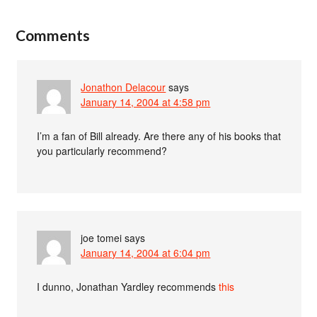
Comments
Jonathon Delacour
says
January 14, 2004 at 4:58 pm
I’m a fan of Bill already. Are there any of his books that
you particularly recommend?
joe tomei
says
January 14, 2004 at 6:04 pm
I dunno, Jonathan Yardley recommends
this