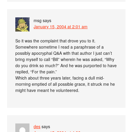
msg
says
January 15, 2004 at 2:01 am
So it was the complaint that drove you to it.
Somewhere sometime I read a paraphrase of a
possibly apocryphal Q&A with that author I just can’t
bring myself to call “Bill” wherein he was asked, “Why
do you drink so much?” And he was purported to have
replied, “For the pain.”
Which about three years later, facing a dull mid-
morning emptied of all possible grace, it struck me he
might have meant he volunteered.
des
says