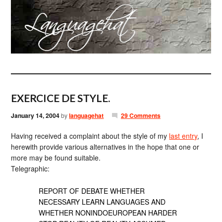
EXERCICE DE STYLE.
January 14, 2004
by
languagehat
29 Comments
Having received a complaint about the style of my
last entry
, I
herewith provide various alternatives in the hope that one or
more may be found suitable.
Telegraphic:
REPORT OF DEBATE WHETHER
NECESSARY LEARN LANGUAGES AND
WHETHER NONINDOEUROPEAN HARDER