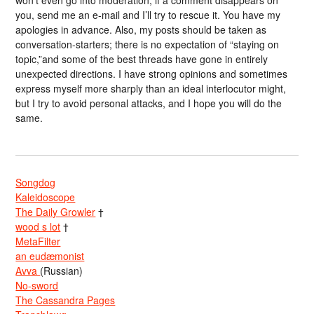
won’t even go into moderation; if a comment disappears on
you, send me an e-mail and I’ll try to rescue it. You have my
apologies in advance. Also, my posts should be taken as
conversation-starters; there is no expectation of “staying on
topic,”and some of the best threads have gone in entirely
unexpected directions. I have strong opinions and sometimes
express myself more sharply than an ideal interlocutor might,
but I try to avoid personal attacks, and I hope you will do the
same.
Songdog
Kaleidoscope
The Daily Growler
†
wood s lot
†
MetaFilter
an eudæmonist
Avva
(Russian)
No-sword
The Cassandra Pages