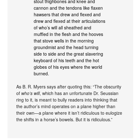
stout thighbones and knee and
cannon and the tendons like flaxen
hawsers that drew and flexed and
drew and flexed at their articulations
of who’s will all sheathed and
muffled in the flesh and the hooves
that stove wells in the morning
groundmist and the head turning
side to side and the great slavering
keyboard of his teeth and the hot
globes of his eyes where the world
burned.
As B. R. Myers says after quoting this: “The obscurity
of
who’s will
, which has an unfortunate Dr. Seussian
ring to it, is meant to bully readers into thinking that
the author’s mind operates on a plane higher than
their own—a plane where it isn’t ridiculous to eulogize
the shifts in a horse’s bowels. But it is ridiculous.”