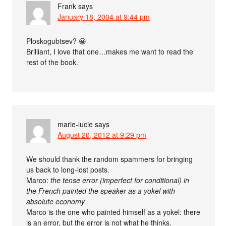
Frank
says
January 18, 2004 at 9:44 pm
Ploskogubtsev? 😀
Brilliant, I love that one…makes me want to read the
rest of the book.
marie-lucie
says
August 20, 2012 at 9:29 pm
We should thank the random spammers for bringing
us back to long-lost posts.
Marco:
the tense error (imperfect for conditional) in
the French painted the speaker as a yokel with
absolute economy
Marco is the one who painted himself as a yokel: there
is an error, but the error is not what he thinks.