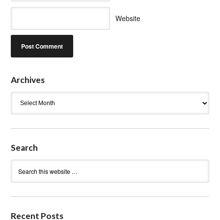
Website
Archives
Archives
Search
Recent Posts