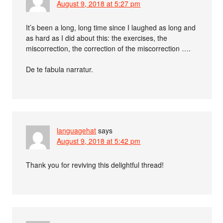
August 9, 2018 at 5:27 pm
It’s been a long, long time since I laughed as long and
as hard as I did about this: the exercises, the
miscorrection, the correction of the miscorrection ….
De te fabula narratur.
languagehat
says
August 9, 2018 at 5:42 pm
Thank you for reviving this delightful thread!