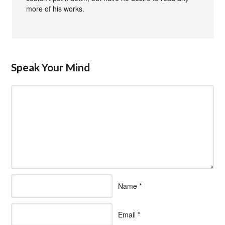
more of his works.
Speak Your Mind
Name
*
Email
*