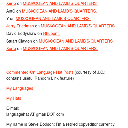
Xerîb
on
MUSKOGEAN AND LAMB’S-QUARTERS.
AntC
on
MUSKOGEAN AND LAMB’S-QUARTERS.
Y
on
MUSKOGEAN AND LAMB’S-QUARTERS.
Jerry Friedman
on
MUSKOGEAN AND LAMB’S-QUARTERS.
David Eddyshaw
on
Rhupunt.
Stuart Clayton
on
MUSKOGEAN AND LAMB’S-QUARTERS.
Xerîb
on
MUSKOGEAN AND LAMB’S-QUARTERS.
Commented-On Language Hat Posts
(courtesy of J.C.;
contains useful Random Link feature)
My Languages
My Hats
E-mail:
languagehat AT gmail DOT com
My name is Steve Dodson; I’m a retired copyeditor currently