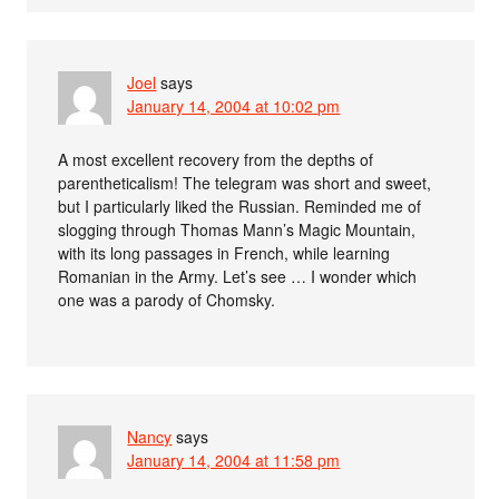
Joel
says
January 14, 2004 at 10:02 pm
A most excellent recovery from the depths of
parentheticalism! The telegram was short and sweet,
but I particularly liked the Russian. Reminded me of
slogging through Thomas Mann’s Magic Mountain,
with its long passages in French, while learning
Romanian in the Army. Let’s see … I wonder which
one was a parody of Chomsky.
Nancy
says
January 14, 2004 at 11:58 pm