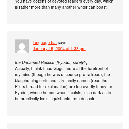
You have dozens of devoted readers every day, which
is rather more than many another writer can boast.
language hat
says
January 15, 2004 at 1:33 pm
the Unnamed Russian [Fyodor, surely?]
Actually, I think I had Gogol more at the forefront of
my mind (though he was of course pre-railroad); the
blaspheming serfs and silly family names (read the
Pliers thread for explanation) are too overtly funny for
Fyodor, whose humor, when it exists, is so dark as to
be practically indistinguishable from despair.