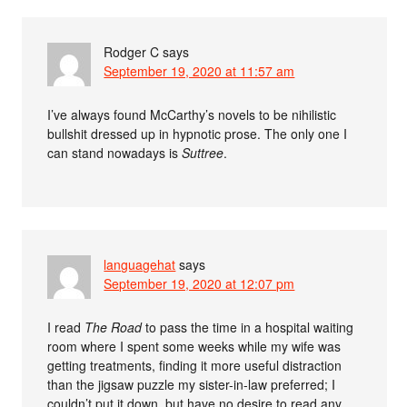
Rodger C
says
September 19, 2020 at 11:57 am
I’ve always found McCarthy’s novels to be nihilistic
bullshit dressed up in hypnotic prose. The only one I
can stand nowadays is
Suttree
.
languagehat
says
September 19, 2020 at 12:07 pm
I read
The Road
to pass the time in a hospital waiting
room where I spent some weeks while my wife was
getting treatments, finding it more useful distraction
than the jigsaw puzzle my sister-in-law preferred; I
couldn’t put it down, but have no desire to read any