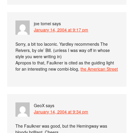
joe tomei
says
January 14, 2004 at 9:17 pm
Sorry, a bit too laconic. Yardley recommends The
Reivers, by ole’ Bill. (unless I was way off in whose
style you were writing in)
Apropos to that, Faulkner is cited as the guiding light
for an interesting new combi-blog,
the American Street
GeoX
says
January 14, 2004 at 9:34 pm
The Faulkner was good, but the Hemingway was
bloody brilliant. Cheers.