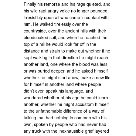
Finally his remorse and his rage quieted, and
his wild rapt angry voice no longer pounded
irresistibly upon all who came in contact with
him. He walked tirelessly over the
countryside, over the ancient hills with their
bloodsoaked soil, and when he reached the
top of a hill he would look far off in the
distance and strain to make out whether if he
kept walking in that direction he might reach
another land, one where the blood was less
or was buried deeper, and he asked himself
whether he might start anew, make a new life
for himself in another land where people
didn’t even speak his language, and
wondered whether at his age he could learn
another, whether he might accustom himself
to the unfathomable difference of a way of
talking that had nothing in common with his
own, spoken by people who had never had
any truck with the inexhaustible grief layered