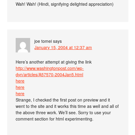
Wah! Wah! (Hindi, signifying delighted appreciation)
joe tomei
says
January 15, 2004 at 12:37 am
Here’s another attempt at giving the link
http://www.washingtonpost.com/wp-
dyn/articles/A57570-2004Jan5.html
here
here
here
Strange, I checked the first post on preview and it
went to the site and it works this time as well and all of
the above three work. We’ll see. Sorry to use your
comment section for html experimenting.