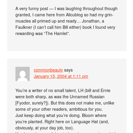
A very funny post — I was laughing throughout though
granted, I came here from Alicublog so had my grin-
muscles all primed up and ready… Jonathan, a
Faulkner (I can’t call him Bill either) book I found very
rewarding was “The Hamlet”.
commonbeauty
says
January 15, 2004 at 1:11 pm
You’re a writer of no small talent, LH (bill and Ernie
were both sharp, as was the Unnamed Russian
[Fyodor, surely?]). But this does not make me, unlike
some of your other readers, ambitious for you.
Just keep doing what you’re doing. Bloom where
you’re planted. Right here on Language Hat (and,
obviously, at your day job, too).