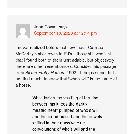
John Cowan
says
September 18, 2020 at 12:14 pm
I never realized before just how much Carmac
McCarthy’s style owes to Bill’s. I thought it was just
that I found both of them unreadable, but objectively
there are other resemblances. Consider this passage
from
All the Pretty Horses
(1992). It helps some, but
not that much, to know that “who’s will” is the name of
a horse.
While inside the vaulting of the ribs
between his knees the darkly
meated heart pumped of who’s will
and the blood pulsed and the bowels
shifted in their massive blue
convolutions of who’s will and the