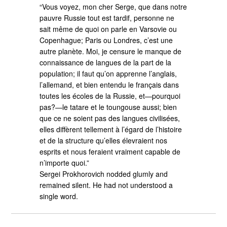
“Vous voyez, mon cher Serge, que dans notre
pauvre Russie tout est tardif, personne ne
sait même de quoi on parle en Varsovie ou
Copenhague; Paris ou Londres, c’est une
autre planète. Moi, je censure le manque de
connaissance de langues de la part de la
population; il faut qu’on apprenne l’anglais,
l’allemand, et bien entendu le français dans
toutes les écoles de la Russie, et—pourquoi
pas?—le tatare et le toungouse aussi; bien
que ce ne soient pas des langues civilisées,
elles diffèrent tellement à l’égard de l’histoire
et de la structure qu’elles élevraient nos
esprits et nous feraient vraiment capable de
n’importe quoi.”
Sergei Prokhorovich nodded glumly and
remained silent. He had not understood a
single word.