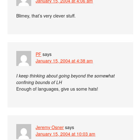
January 15, 2004 at 4:06 am
Blimey, that’s very clever stuff.
PF
says
January 15, 2004 at 4:38 am
I keep thinking about going beyond the somewhat
confining bounds of LH
Enough of languages, give us some hats!
Jeremy Osner
says
January 15, 2004 at 10:03 am