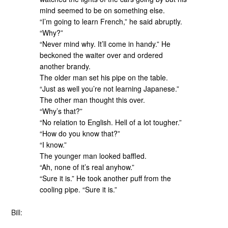
mind seemed to be on something else.
“I’m going to learn French,” he said abruptly.
“Why?”
“Never mind why. It’ll come in handy.” He
beckoned the waiter over and ordered
another brandy.
The older man set his pipe on the table.
“Just as well you’re not learning Japanese.”
The other man thought this over.
“Why’s that?”
“No relation to English. Hell of a lot tougher.”
“How do you know that?”
“I know.”
The younger man looked baffled.
“Ah, none of it’s real anyhow.”
“Sure it is.” He took another puff from the
cooling pipe. “Sure it is.”
Bill: