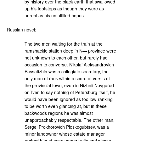
by history over the black earth that swallowed
up his footsteps as though they were as
unreal as his unfulfilled hopes.
Russian novel:
The two men waiting for the train at the
ramshackle station deep in N— province were
not unknown to each other, but rarely had
occasion to converse. Nikolai Aleksandrovich
Passatizhin was a collegiate secretary, the
only man of rank within a score of versts of
the provincial town; even in Nizhnii Novgorod
or Tver, to say nothing of Petersburg itself, he
would have been ignored as too low-ranking
to be worth even glancing at, but in these
backwoods regions he was almost
unapproachably respectable. The other man,
Sergei Prokhorovich Ploskogubtsev, was a
minor landowner whose estate manager
robbed him at every opportunity and whose