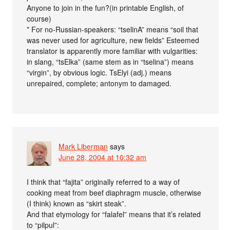
Anyone to join in the fun?(in printable English, of
course)
* For no-Russian-speakers: “tselinA” means “soil that
was never used for agriculture, new fields” Esteemed
translator is apparently more familiar with vulgarities:
in slang, “tsElka” (same stem as in “tselina”) means
“virgin”, by obvious logic. TsElyi (adj.) means
unrepaired, complete; antonym to damaged.
Mark Liberman
says
June 28, 2004 at 10:32 am
I think that “fajita” originally referred to a way of
cooking meat from beef diaphragm muscle, otherwise
(I think) known as “skirt steak”.
And that etymology for “falafel” means that it’s related
to “pilpul”: