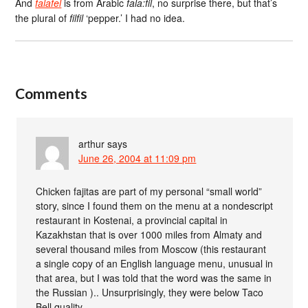
And
falafel
is from Arabic
fala:fil
, no surprise there, but that’s
the plural of
filfil
‘pepper.’ I had no idea.
Comments
arthur
says
June 26, 2004 at 11:09 pm
Chicken fajitas are part of my personal “small world”
story, since I found them on the menu at a nondescript
restaurant in Kostenai, a provincial capital in
Kazakhstan that is over 1000 miles from Almaty and
several thousand miles from Moscow (this restaurant
a single copy of an English language menu, unusual in
that area, but I was told that the word was the same in
the Russian ).. Unsurprisingly, they were below Taco
Bell quality.