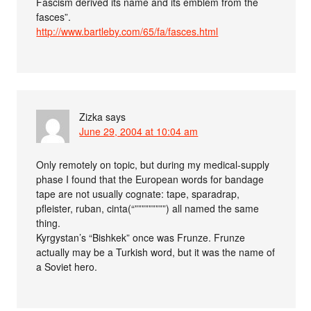
Fascism derived its name and its emblem from the
fasces”.
http://www.bartleby.com/65/fa/fasces.html
Zizka
says
June 29, 2004 at 10:04 am
Only remotely on topic, but during my medical-supply
phase I found that the European words for bandage
tape are not usually cognate: tape, sparadrap,
pfleister, ruban, cinta(“”””””””””) all named the same
thing.
Kyrgystan’s “Bishkek” once was Frunze. Frunze
actually may be a Turkish word, but it was the name of
a Soviet hero.