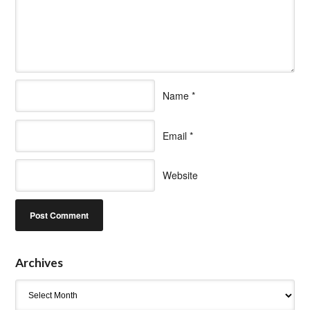
Name
*
Email
*
Website
Archives
Archives