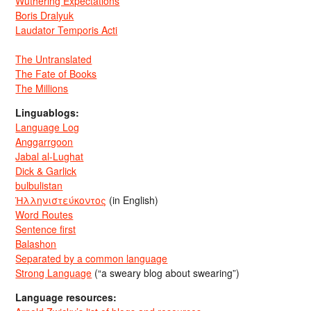
Wuthering Expectations
Boris Dralyuk
Laudator Temporis Acti
The Untranslated
The Fate of Books
The Millions
Linguablogs:
Language Log
Anggarrgoon
Jabal al-Lughat
Dick & Garlick
bulbulistan
Ἡλληνιστεύκοντος
(in English)
Word Routes
Sentence first
Balashon
Separated by a common language
Strong Language
(“a sweary blog about swearing”)
Language resources: