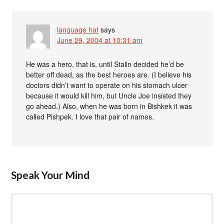
language hat
says
June 29, 2004 at 10:31 am
He was a hero, that is, until Stalin decided he’d be
better off dead, as the best heroes are. (I believe his
doctors didn’t want to operate on his stomach ulcer
because it would kill him, but Uncle Joe insisted they
go ahead.) Also, when he was born in Bishkek it was
called Pishpek. I love that pair of names.
Speak Your Mind