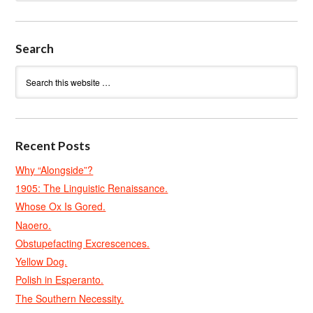
Search
Recent Posts
Why “Alongside”?
1905: The Linguistic Renaissance.
Whose Ox Is Gored.
Naoero.
Obstupefacting Excrescences.
Yellow Dog.
Polish in Esperanto.
The Southern Necessity.