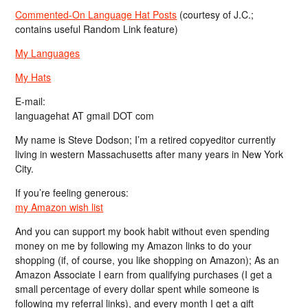
Commented-On Language Hat Posts
(courtesy of J.C.;
contains useful Random Link feature)
My Languages
My Hats
E-mail:
languagehat AT gmail DOT com
My name is Steve Dodson; I’m a retired copyeditor currently
living in western Massachusetts after many years in New York
City.
If you’re feeling generous:
my Amazon wish list
And you can support my book habit without even spending
money on me by following my Amazon links to do your
shopping (if, of course, you like shopping on Amazon); As an
Amazon Associate I earn from qualifying purchases (I get a
small percentage of every dollar spent while someone is
following my referral links), and every month I get a gift