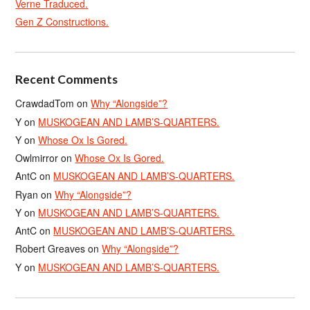
Verne Traduced.
Gen Z Constructions.
Recent Comments
CrawdadTom
on
Why “Alongside”?
Y
on
MUSKOGEAN AND LAMB’S-QUARTERS.
Y
on
Whose Ox Is Gored.
Owlmirror
on
Whose Ox Is Gored.
AntC
on
MUSKOGEAN AND LAMB’S-QUARTERS.
Ryan
on
Why “Alongside”?
Y
on
MUSKOGEAN AND LAMB’S-QUARTERS.
AntC
on
MUSKOGEAN AND LAMB’S-QUARTERS.
Robert Greaves
on
Why “Alongside”?
Y
on
MUSKOGEAN AND LAMB’S-QUARTERS.