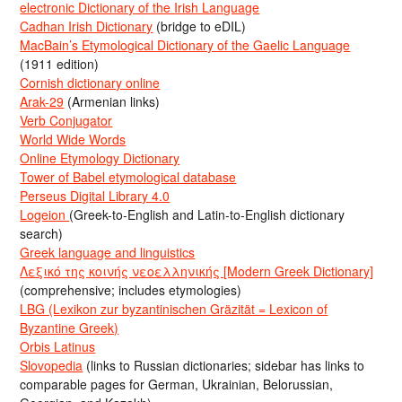
electronic Dictionary of the Irish Language
Cadhan Irish Dictionary
(bridge to eDIL)
MacBain’s Etymological Dictionary of the Gaelic Language
(1911 edition)
Cornish dictionary online
Arak-29
(Armenian links)
Verb Conjugator
World Wide Words
Online Etymology Dictionary
Tower of Babel etymological database
Perseus Digital Library 4.0
Logeion
(Greek-to-English and Latin-to-English dictionary
search)
Greek language and linguistics
Λεξικό της κοινής νεοελληνικής [Modern Greek Dictionary]
(comprehensive; includes etymologies)
LBG (Lexikon zur byzantinischen Gräzität = Lexicon of
Byzantine Greek)
Orbis Latinus
Slovopedia
(links to Russian dictionaries; sidebar has links to
comparable pages for German, Ukrainian, Belorussian,