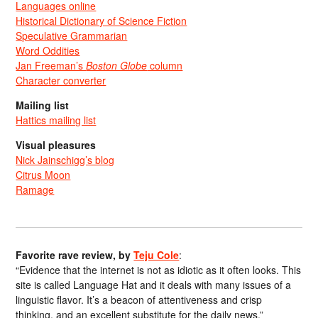
Languages online
Historical Dictionary of Science Fiction
Speculative Grammarian
Word Oddities
Jan Freeman’s
Boston Globe
column
Character converter
Mailing list
Hattics mailing list
Visual pleasures
Nick Jainschigg’s blog
Citrus Moon
Ramage
Favorite rave review, by
Teju Cole
:
“Evidence that the internet is not as idiotic as it often looks. This
site is called Language Hat and it deals with many issues of a
linguistic flavor. It’s a beacon of attentiveness and crisp
thinking, and an excellent substitute for the daily news.”