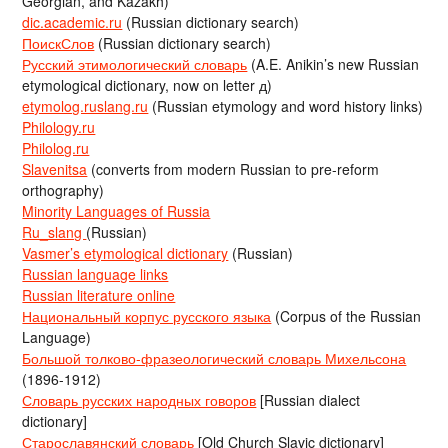
Georgian, and Kazakh)
dic.academic.ru
(Russian dictionary search)
ПоискСлов
(Russian dictionary search)
Русский этимологический словарь
(A.E. Anikin’s new Russian
etymological dictionary, now on letter д)
etymolog.ruslang.ru
(Russian etymology and word history links)
Philology.ru
Philolog.ru
Slavenitsa
(converts from modern Russian to pre-reform
orthography)
Minority Languages of Russia
Ru_slang
(Russian)
Vasmer’s etymological dictionary
(Russian)
Russian language links
Russian literature online
Национальный корпус русского языка
(Corpus of the Russian
Language)
Большой толково-фразеологический словарь Михельсона
(1896-1912)
Словарь русских народных говоров
[Russian dialect
dictionary]
Старославянский словарь
[Old Church Slavic dictionary]