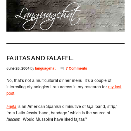
FAJITAS AND FALAFEL.
June 26, 2004
by
languagehat
7 Comments
No, that’s not a multicultural dinner menu, it’s a couple of
interesting etymologies I ran across in my research for
my last
post
.
Fajita
is an American Spanish diminutive of
faja
‘band, strip,’
from Latin
fascia
‘band, bandage,’ which is the source of
fascism
. Would Mussolini have liked fajitas?