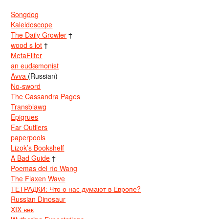
Songdog
Kaleidoscope
The Daily Growler
†
wood s lot
†
MetaFilter
an eudæmonist
Avva
(Russian)
No-sword
The Cassandra Pages
Transblawg
Epigrues
Far Outliers
paperpools
Lizok’s Bookshelf
A Bad Guide
†
Poemas del río Wang
The Flaxen Wave
ТЕТРАДКИ: Что о нас думают в Европе?
Russian Dinosaur
XIX век