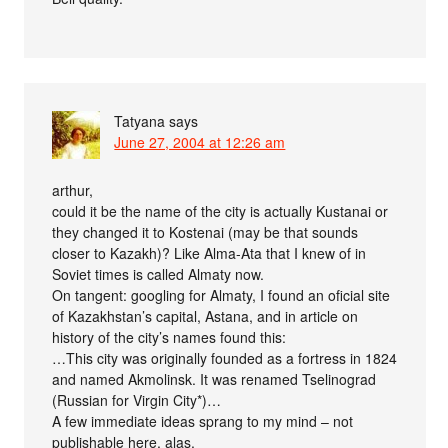
Tatyana
says
June 27, 2004 at 12:26 am
arthur,
could it be the name of the city is actually Kustanai or
they changed it to Kostenai (may be that sounds
closer to Kazakh)? Like Alma-Ata that I knew of in
Soviet times is called Almaty now.
On tangent: googling for Almaty, I found an oficial site
of Kazakhstan’s capital, Astana, and in article on
history of the city’s names found this:
…This city was originally founded as a fortress in 1824
and named Akmolinsk. It was renamed Tselinograd
(Russian for Virgin City*)…
A few immediate ideas sprang to my mind – not
publishable here, alas.