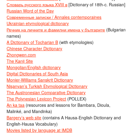
Словарь русского языка XVIII в
[Dictionary of 18th-c. Russian]
Russian Word of the Day
Современные записки / Annales contemporaines
Ukrainian etymological dictionary
Речник на личните и фамилни имена у българите
(Bulgarian
names)
A Dictionary of Tocharian B
(with etymologies)
Chinese Character Dictionary
Zhongwen.com
The Kanji Site
Mongolian/English dictionary
Digital Dictionaries of South Asia
Monier-Williams Sanskrit Dictionary
Nişanyan’s Turkish Etymological Dictionary
The Austronesian Comparative Dictionary
The Polynesian Lexicon Project
(POLLEX)
An ka taa
(resources and lessons for Bambara, Dioula,
Malinké, and Mandinka)
Bargery’s web site
(contains A Hausa-English Dictionary and
English-Hausa Vocabulary)
Movies listed by language at IMDB