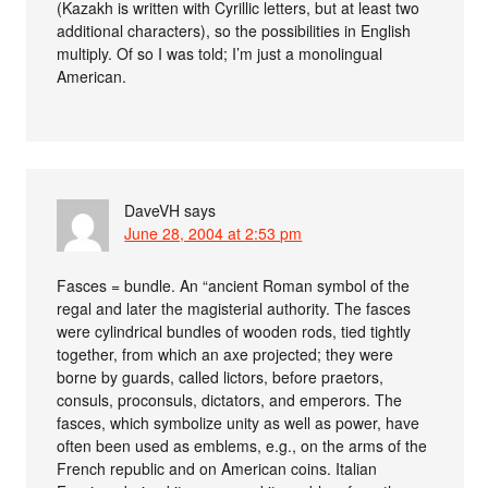
(Kazakh is written with Cyrillic letters, but at least two
additional characters), so the possibilities in English
multiply. Of so I was told; I’m just a monolingual
American.
DaveVH
says
June 28, 2004 at 2:53 pm
Fasces = bundle. An “ancient Roman symbol of the
regal and later the magisterial authority. The fasces
were cylindrical bundles of wooden rods, tied tightly
together, from which an axe projected; they were
borne by guards, called lictors, before praetors,
consuls, proconsuls, dictators, and emperors. The
fasces, which symbolize unity as well as power, have
often been used as emblems, e.g., on the arms of the
French republic and on American coins. Italian