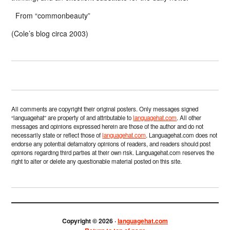
From “commonbeauty”
(Cole’s blog circa 2003)
All comments are copyright their original posters. Only messages signed
“languagehat” are property of and attributable to
languagehat.com
. All other
messages and opinions expressed herein are those of the author and do not
necessarily state or reflect those of
languagehat.com
. Languagehat.com does not
endorse any potential defamatory opinions of readers, and readers should post
opinions regarding third parties at their own risk. Languagehat.com reserves the
right to alter or delete any questionable material posted on this site.
Copyright © 2026 ·
languagehat.com