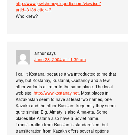
http://www.jewishencyclopedia.com/view.jsp?
artid=318&letter=P
Who knew?
arthur
says
June 28, 2004 at 11:39 am
I call it Kostanai because it wa introducted to me that
way, but Kostanay, Kustanai, Qustanoy and a few
other variants all refer to the same place. The local
web site:
http://www.kostanay.net
. Most places in
Kazakhstan seem to have at least two names, one
Kazakh and the other Russian; frequently they seem
quite similar. E.g. Almaty is also Alma-ata. Some
places like Astana also have a Soviet name.
Transliteration from Russian is standardized, but
transliteration from Kazakh offers several options