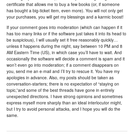
certificate that allows me to buy a few books (or, if someone
has bought a big-ticket item, even more). You will not only get
your purchases, you will get my blessings and a karmic boost!
If your comment goes into moderation (which can happen if it
has too many links or if the software just takes it into its head to
be suspicious), I will usually set it free reasonably quickly…
unless it happens during the night, say between 10 PM and 8
AM Eastern Time (US), in which case you’ll have to wait. And
occasionally the software will decide a comment is spam and it
won’t even go into moderation; if a comment disappears on
you, send me an e-mail and I’ll try to rescue it. You have my
apologies in advance. Also, my posts should be taken as
conversation-starters; there is no expectation of “staying on
topic,”and some of the best threads have gone in entirely
unexpected directions. I have strong opinions and sometimes
express myself more sharply than an ideal interlocutor might,
but I try to avoid personal attacks, and I hope you will do the
same.