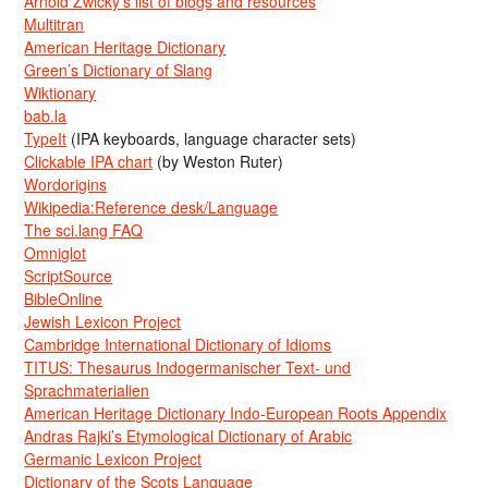
Arnold Zwicky’s list of blogs and resources
Multitran
American Heritage Dictionary
Green’s Dictionary of Slang
Wiktionary
bab.la
TypeIt
(IPA keyboards, language character sets)
Clickable IPA chart
(by Weston Ruter)
Wordorigins
Wikipedia:Reference desk/Language
The sci.lang FAQ
Omniglot
ScriptSource
BibleOnline
Jewish Lexicon Project
Cambridge International Dictionary of Idioms
TITUS: Thesaurus Indogermanischer Text- und
Sprachmaterialien
American Heritage Dictionary Indo-European Roots Appendix
Andras Rajki’s Etymological Dictionary of Arabic
Germanic Lexicon Project
Dictionary of the Scots Language