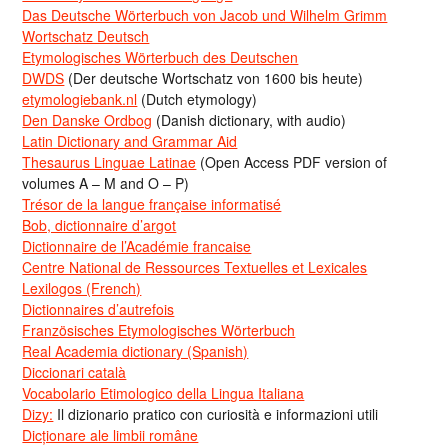
Das Deutsche Wörterbuch von Jacob und Wilhelm Grimm
Wortschatz Deutsch
Etymologisches Wörterbuch des Deutschen
DWDS
(Der deutsche Wortschatz von 1600 bis heute)
etymologiebank.nl
(Dutch etymology)
Den Danske Ordbog
(Danish dictionary, with audio)
Latin Dictionary and Grammar Aid
Thesaurus Linguae Latinae
(Open Access PDF version of
volumes A – M and O – P)
Trésor de la langue française informatisé
Bob, dictionnaire d’argot
Dictionnaire de l’Académie francaise
Centre National de Ressources Textuelles et Lexicales
Lexilogos (French)
Dictionnaires d’autrefois
Französisches Etymologisches Wörterbuch
Real Academia dictionary (Spanish)
Diccionari català
Vocabolario Etimologico della Lingua Italiana
Dizy:
Il dizionario pratico con curiosità e informazioni utili
Dicționare ale limbii române