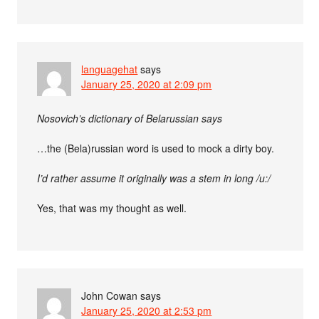
languagehat
says
January 25, 2020 at 2:09 pm
Nosovich’s dictionary of Belarussian says
…the (Bela)russian word is used to mock a dirty boy.
I’d rather assume it originally was a stem in long /u:/
Yes, that was my thought as well.
John Cowan
says
January 25, 2020 at 2:53 pm