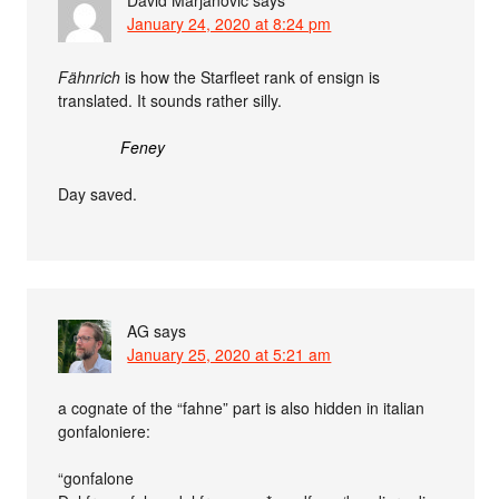
January 24, 2020 at 8:24 pm
Fähnrich
is how the Starfleet rank of ensign is
translated. It sounds rather silly.
Feney
Day saved.
AG
says
January 25, 2020 at 5:21 am
a cognate of the “fahne” part is also hidden in italian
gonfaloniere:
“gonfalone