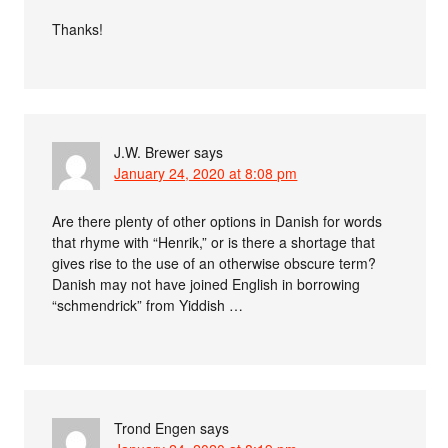
Thanks!
J.W. Brewer
says
January 24, 2020 at 8:08 pm
Are there plenty of other options in Danish for words
that rhyme with “Henrik,” or is there a shortage that
gives rise to the use of an otherwise obscure term?
Danish may not have joined English in borrowing
“schmendrick” from Yiddish …
Trond Engen
says