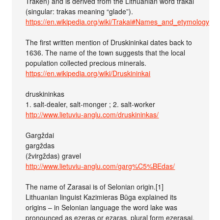
Traken) and is derived from the Lithuanian word trakai
(singular: trakas meaning “glade”).
https://en.wikipedia.org/wiki/Trakai#Names_and_etymology
The first written mention of Druskininkai dates back to
1636. The name of the town suggests that the local
population collected precious minerals.
https://en.wikipedia.org/wiki/Druskininkai
druskininkas
1. salt-dealer, salt-monger ; 2. salt-worker
http://www.lietuviu-anglu.com/druskininkas/
Gargždai
gargždas
(žvirgždas) gravel
http://www.lietuviu-anglu.com/garg%C5%BEdas/
The name of Zarasai is of Selonian origin.[1]
Lithuanian linguist Kazimieras Būga explained its
origins – in Selonian language the word lake was
pronounced as ezeras or ezaras, plural form ezerasai.