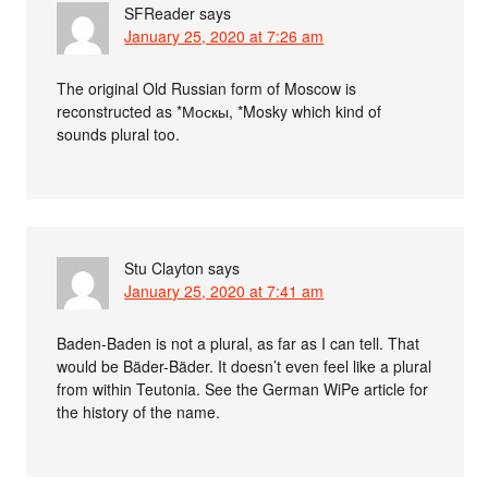
SFReader
says
January 25, 2020 at 7:26 am
The original Old Russian form of Moscow is
reconstructed as *Москы, *Mosky which kind of
sounds plural too.
Stu Clayton
says
January 25, 2020 at 7:41 am
Baden-Baden is not a plural, as far as I can tell. That
would be Bäder-Bäder. It doesn’t even feel like a plural
from within Teutonia. See the German WiPe article for
the history of the name.