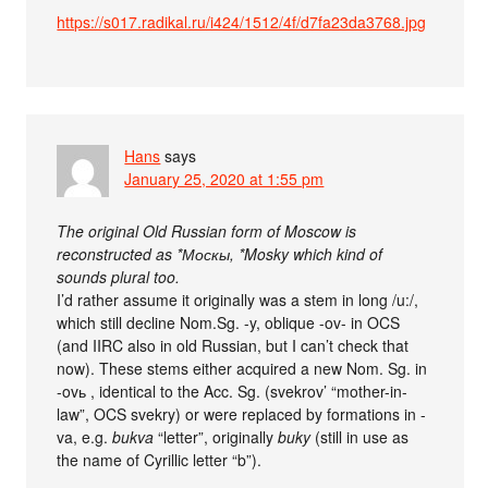
https://s017.radikal.ru/i424/1512/4f/d7fa23da3768.jpg
Hans
says
January 25, 2020 at 1:55 pm
The original Old Russian form of Moscow is
reconstructed as *Москы, *Mosky which kind of
sounds plural too.
I’d rather assume it originally was a stem in long /u:/,
which still decline Nom.Sg. -y, oblique -ov- in OCS
(and IIRC also in old Russian, but I can’t check that
now). These stems either acquired a new Nom. Sg. in
-ovь , identical to the Acc. Sg. (svekrov’ “mother-in-
law”, OCS svekry) or were replaced by formations in -
va, e.g.
bukva
“letter”, originally
buky
(still in use as
the name of Cyrillic letter “b”).