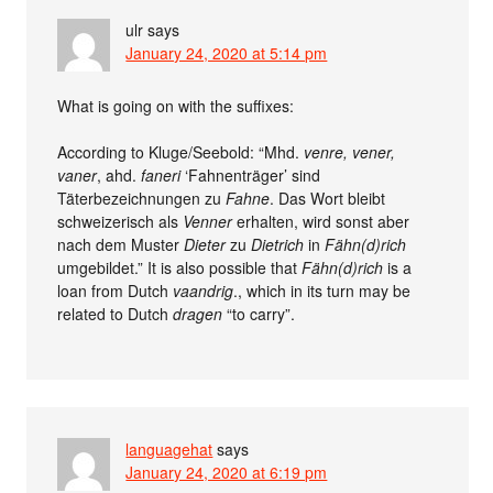
ulr
says
January 24, 2020 at 5:14 pm
What is going on with the suffixes:
According to Kluge/Seebold: “Mhd.
venre, vener,
vaner
, ahd.
faneri
‘Fahnenträger’ sind
Täterbezeichnungen zu
Fahne
. Das Wort bleibt
schweizerisch als
Venner
erhalten, wird sonst aber
nach dem Muster
Dieter
zu
Dietrich
in
Fähn(d)rich
umgebildet.” It is also possible that
Fähn(d)rich
is a
loan from Dutch
vaandrig
., which in its turn may be
related to Dutch
dragen
“to carry”.
languagehat
says
January 24, 2020 at 6:19 pm