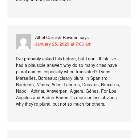
Athel Cornish-Bowden
says
January 25, 2020 at 7:06 am
I’ve probably asked this before, but I don’t think I’ve
had a plausible answer: why do so many cities have
plural names, especially when translated? Lyons,
Marseilles, Bordeaux (clearly plural in Spanish:
Bordeos), Nîmes, Arles, Londres, Douvres, Bruxelles,
Napoli, Athinai, Antwerpen, Algiers, Gênes. For Los
Angeles and Baden-Baden it’s more or less obvious
why they’re plural, but not so much for others.