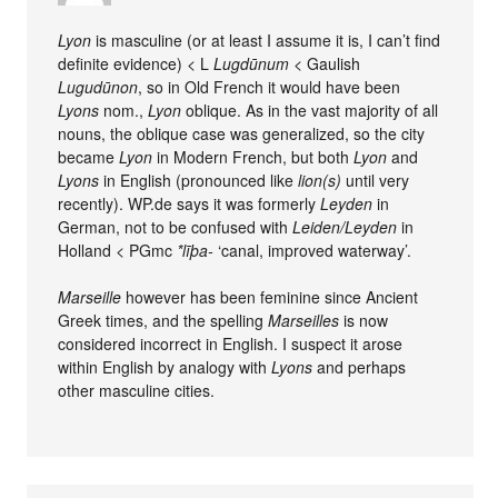
Lyon
is masculine (or at least I assume it is, I can’t find
definite evidence) < L
Lugdūnum
< Gaulish
Lugudūnon
, so in Old French it would have been
Lyons
nom.,
Lyon
oblique. As in the vast majority of all
nouns, the oblique case was generalized, so the city
became
Lyon
in Modern French, but both
Lyon
and
Lyons
in English (pronounced like
lion(s)
until very
recently). WP.de says it was formerly
Leyden
in
German, not to be confused with
Leiden/Leyden
in
Holland < PGmc
*līþa-
‘canal, improved waterway’.
Marseille
however has been feminine since Ancient
Greek times, and the spelling
Marseilles
is now
considered incorrect in English. I suspect it arose
within English by analogy with
Lyons
and perhaps
other masculine cities.