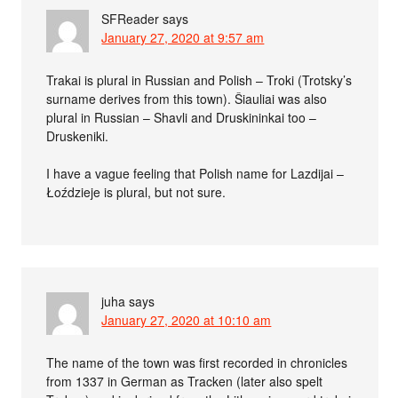
SFReader
says
January 27, 2020 at 9:57 am
Trakai is plural in Russian and Polish – Troki (Trotsky’s
surname derives from this town). Šiauliai was also
plural in Russian – Shavli and Druskininkai too –
Druskeniki.
I have a vague feeling that Polish name for Lazdijai –
Łoździeje is plural, but not sure.
juha
says
January 27, 2020 at 10:10 am
The name of the town was first recorded in chronicles
from 1337 in German as Tracken (later also spelt