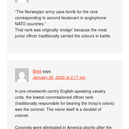
“The Norwegian army uses fenrik for the rank
corresponding to second lieutenant in anglophone
NATO countries.”
That rank was originally ‘ensign’ because the most
junior officer traditionally carried the colours in battle.
Brett
says
January 26, 2020 at 2:17 pm
In pre-nineteenth-centry English-speaking cavalry
units, the lowest commissioned officer rank
(traditionally responsible for bearing the troop’s colors)
was the coronet. The name itself is a doublet of
colonel
.
Coronets were eliminated in America shortly after the