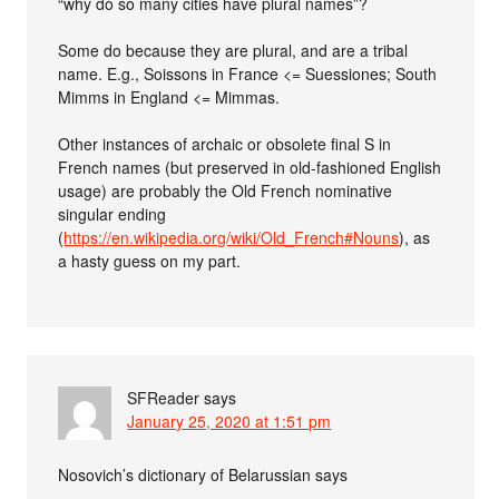
“why do so many cities have plural names”?
Some do because they are plural, and are a tribal
name. E.g., Soissons in France <= Suessiones; South
Mimms in England <= Mimmas.
Other instances of archaic or obsolete final S in
French names (but preserved in old-fashioned English
usage) are probably the Old French nominative
singular ending
(
https://en.wikipedia.org/wiki/Old_French#Nouns
), as
a hasty guess on my part.
SFReader
says
January 25, 2020 at 1:51 pm
Nosovich’s dictionary of Belarussian says