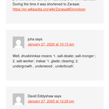
During the time it was shortened to Zarasai.
https://en.wikipedia.org/wiki/Zarasai#Etymology
juha
says
January 27, 2020 at 10:13 am
Well,
druskininkas
means ‘1. salt-dealer, salt-monger ;
2. salt-worker’,
trakas
‘1. glade; clearing; 2.
undergrowth , underwood , underbrush’.
David Eddyshaw
says
January 27, 2020 at 12:29 pm