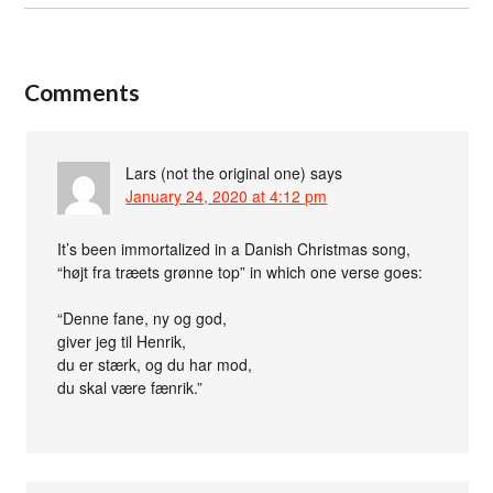
Comments
Lars (not the original one)
says
January 24, 2020 at 4:12 pm
It’s been immortalized in a Danish Christmas song,
“højt fra træets grønne top” in which one verse goes:
“Denne fane, ny og god,
giver jeg til Henrik,
du er stærk, og du har mod,
du skal være fænrik.”