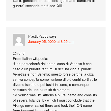
Dal fr. gonfalon, dal francone *gundfano ‘bandiera di
guerra’ •seconda metà sec. XIII.”
PlasticPaddy
says
January 25, 2020 at 6:29 am
@trond
From Italian wikipedia:
“Una particolarità del nome latino di Venezia è che
esso è un pluralia tantum, si declina cioè al plurale
Venetiae e non Venetia; questo forse perché la città
veniva concepita come l’unione di più centri sorti sulle
diverse isolette e poi fusisi insieme, o comunque
costituita da una pluralità di elementi.”
So Venice was like Athens a plural name and consists
of several Islands, by which I must conclude that the
Vikings never sailed there and took their ON name
from ignorant landdwellers☺.