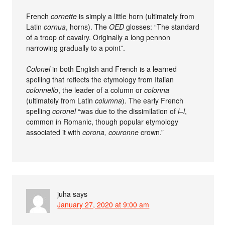
French
cornette
is simply a little horn (ultimately from
Latin
cornua
, horns). The
OED
glosses: “The standard
of a troop of cavalry. Originally a long pennon
narrowing gradually to a point”.
Colonel
in both English and French is a learned
spelling that reflects the etymology from Italian
colonnello
, the leader of a column or
colonna
(ultimately from Latin
columna
). The early French
spelling
coronel
“was due to the dissimilation of
l–l
,
common in Romanic, though popular etymology
associated it with
corona, couronne
crown.”
juha
says
January 27, 2020 at 9:00 am