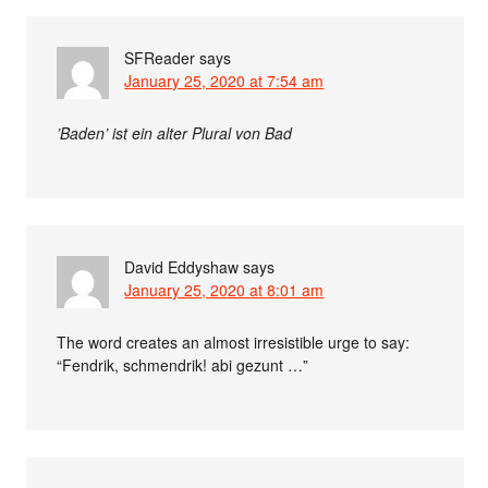
SFReader
says
January 25, 2020 at 7:54 am
’Baden’ ist ein alter Plural von Bad
David Eddyshaw
says
January 25, 2020 at 8:01 am
The word creates an almost irresistible urge to say:
“Fendrik, schmendrik! abi gezunt …”