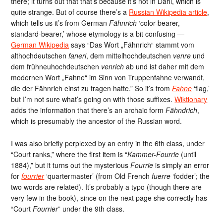
there; it turns out that that’s because it’s not in Dahl, which is
quite strange. But of course there’s a
Russian Wikipedia article
,
which tells us it’s from German
Fähnrich
‘color-bearer,
standard-bearer,’ whose etymology is a bit confusing —
German Wikipedia
says “Das Wort „Fähnrich“ stammt vom
althochdeutschen
faneri
, dem mittelhochdeutschen
venre
und
dem frühneuhochdeutschen
venrich
ab und ist daher mit dem
modernen Wort „Fahne“ im Sinn von Truppenfahne verwandt,
die der Fähnrich einst zu tragen hatte.” So it’s from
Fahne
‘flag,’
but I’m not sure what’s going on with those suffixes.
Wiktionary
adds the information that there’s an archaic form
Fähndrich
,
which is presumably the ancestor of the Russian word.
I was also briefly perplexed by an entry in the 6th class, under
“Court ranks,” where the first item is “
Kammer-Fourrie
(until
1884),” but it turns out the mysterious
Fourrie
is simply an error
for
fourrier
‘quartermaster’ (from Old French
fuerre
‘fodder’; the
two words are related). It’s probably a typo (though there are
very few in the book), since on the next page she correctly has
“Court
Fourrier
” under the 9th class.