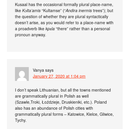
Kusaal has the occasional formally plural place-name,
like
Kɔlta’amis
“Kultamse” (“
Andira inermis
trees”); but
the question of whether they are plural syntactically
doesn’t arise, as you would refer to a place-name with
a proadverb like
kpɛla
“there” rather than a personal
pronoun anyway.
Vanya
says
January 27, 2020 at 1:04 pm
I don’t speak Lithuanian, but all the towns mentioned
are grammatically plural in Polish as well
(Szawle,Troki, Łoździeje, Druskieniki, etc.). Poland
also has an abundance of Polish cities with
grammatically plural forms – Katowice, Kielce, Gliwice,
Tychy.