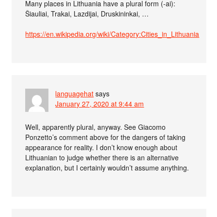
Many places in Lithuania have a plural form (-ai):
Šiauliai, Trakai, Lazdijai, Druskininkai, …
https://en.wikipedia.org/wiki/Category:Cities_in_Lithuania
languagehat
says
January 27, 2020 at 9:44 am
Well, apparently plural, anyway. See Giacomo
Ponzetto’s comment above for the dangers of taking
appearance for reality. I don’t know enough about
Lithuanian to judge whether there is an alternative
explanation, but I certainly wouldn’t assume anything.