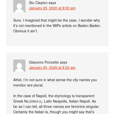
Stu Clayton
says
January 25, 2020 at 8:03 am
Sure, I imagined that might be the case. I wonder why
it’s not mentioned in the WiPe article on Baden-Baden.
Obvious it ain’t.
Giacomo Ponzetto
says
January 25, 2020 at 8:20 am
Athel, I’m not sure in what sense the city names you
mention are plural.
In the case of Napoli, the etymology is transparent:
Greek Νεάπολις, Latin Neapolis, Italian Napoli. As
far as I can tell, all three names are feminine singular.
Certainly the Italian is, though you might say that’s