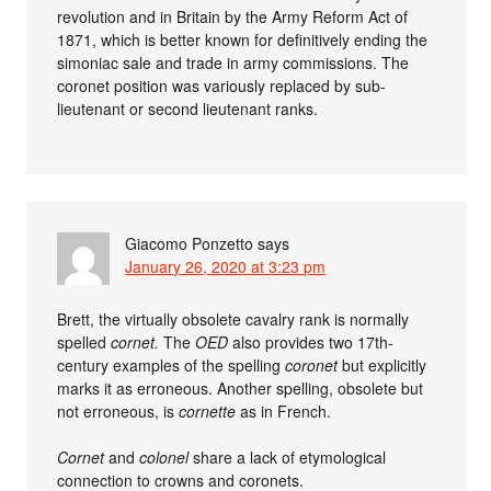
revolution and in Britain by the Army Reform Act of
1871, which is better known for definitively ending the
simoniac sale and trade in army commissions. The
coronet position was variously replaced by sub-
lieutenant or second lieutenant ranks.
Giacomo Ponzetto
says
January 26, 2020 at 3:23 pm
Brett, the virtually obsolete cavalry rank is normally
spelled
cornet.
The
OED
also provides two 17th-
century examples of the spelling
coronet
but explicitly
marks it as erroneous. Another spelling, obsolete but
not erroneous, is
cornette
as in French.
Cornet
and
colonel
share a lack of etymological
connection to crowns and coronets.