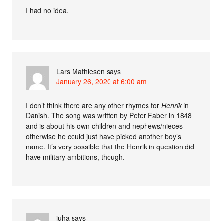
I had no idea.
Lars Mathiesen
says
January 26, 2020 at 6:00 am
I don’t think there are any other rhymes for
Henrik
in
Danish. The song was written by Peter Faber in 1848
and is about his own children and nephews/nieces —
otherwise he could just have picked another boy’s
name. It’s very possible that the Henrik in question did
have military ambitions, though.
juha
says