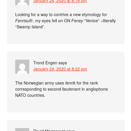
January 24, 2020 at 8:19 pm
Looking for a way to contrive a new etymology for
Fenrisulfr
, my eyes fell on ON
Feney
“Venice” –literally
“Swamp Island”.
Trond Engen
says
January 24, 2020 at 8:22 pm
The Norwegian army uses
fenrik
for the rank
corresponding to second lieutenant in anglophone
NATO countries.
David Marjanović
says