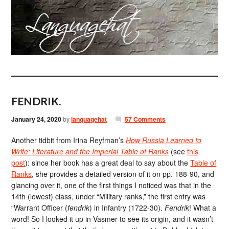
FENDRIK.
January 24, 2020
by
languagehat
57 Comments
Another tidbit from Irina Reyfman’s
How Russia Learned to
Write: Literature and the Imperial Table of Ranks
(see
this
post
): since her book has a great deal to say about the
Table of
Ranks
, she provides a detailed version of it on pp. 188-90, and
glancing over it, one of the first things I noticed was that in the
14th (lowest) class, under “Military ranks,” the first entry was
“Warrant Officer (
fendrik
) in Infantry (1722-30).
Fendrik
! What a
word! So I looked it up in Vasmer to see its origin, and it wasn’t