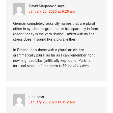
David Marjanović
says
January 25, 2020 at 9:26 am
German completely lacks city names that are plural
either in synchronic grammar or transparently in form
(
baden
today is the verb “bathe”;
Athen
with its final
stress doesn’t sound like a plural either).
In French, only those with a plural article are
grammatically plural as far as I can remember right
now, e.g. Les Lilas (artificially kept out of Paris; a
terminal station of the métro is
Mairie des Lilas
).
juha
says
January 25, 2020 at 9:42 am