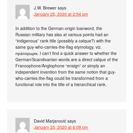
J.W. Brewer
says
January 25, 2020 at 2:54 pm
In addition to the German-origin loanword, the
Russian military has also at various points had an
“indigenous” rank title (possibly a calque?) with the
same guy-who-carries-the-flag etymology, viz.
пра́порщик. I can’t find a quick answer to whether the
German/Scandivanian words are a direct calque of the
Francophone/Anglophone “ensign” or simply an
independent invention from the same notion that guy-
who-carries-the-flag could be transformed from a
functional role into the title of a hierarchical rank.
David Marjanović
says
January 25, 2020 at 6:08 pm