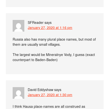
SFReader
says
January 27, 2020 at 1:16 pm
Russia also has many plural place names, but most of
them are usually small villages.
The largest would be Mineralnye Vody, I guess (exact
counterpart to Baden-Baden)
David Eddyshaw
says
January 27, 2020 at 1:30 pm
I think Hausa place-names are all construed as