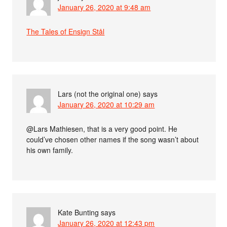
January 26, 2020 at 9:48 am
The Tales of Ensign Stål
Lars (not the original one)
says
January 26, 2020 at 10:29 am
@Lars Mathiesen, that is a very good point. He
could’ve chosen other names if the song wasn’t about
his own family.
Kate Bunting
says
January 26, 2020 at 12:43 pm