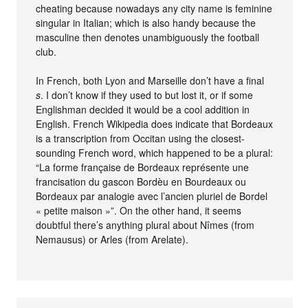
cheating because nowadays any city name is feminine
singular in Italian; which is also handy because the
masculine then denotes unambiguously the football
club.
In French, both Lyon and Marseille don’t have a final
s
. I don’t know if they used to but lost it, or if some
Englishman decided it would be a cool addition in
English. French Wikipedia does indicate that Bordeaux
is a transcription from Occitan using the closest-
sounding French word, which happened to be a plural:
“La forme française de Bordeaux représente une
francisation du gascon Bordèu en Bourdeaux ou
Bordeaux par analogie avec l’ancien pluriel de Bordel
« petite maison »”. On the other hand, it seems
doubtful there’s anything plural about Nîmes (from
Nemausus) or Arles (from Arelate).