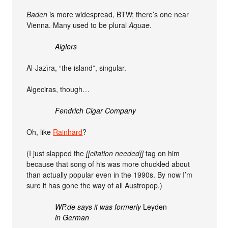
Baden
is more widespread, BTW; there’s one near
Vienna. Many used to be plural
Aquae
.
Algiers
Al-Jazīra, “the island”, singular.
Algeciras, though…
Fendrich Cigar Company
Oh, like
Rainhard
?
(I just slapped the
[[citation needed]]
tag on him
because that song of his was more chuckled about
than actually popular even in the 1990s. By now I’m
sure it has gone the way of all Austropop.)
WP.de says it was formerly
Leyden
in German