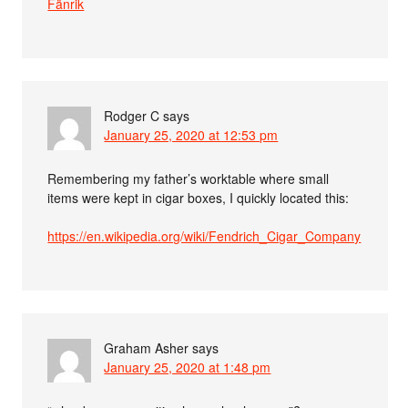
Fänrik
Rodger C
says
January 25, 2020 at 12:53 pm
Remembering my father’s worktable where small
items were kept in cigar boxes, I quickly located this:
https://en.wikipedia.org/wiki/Fendrich_Cigar_Company
Graham Asher
says
January 25, 2020 at 1:48 pm