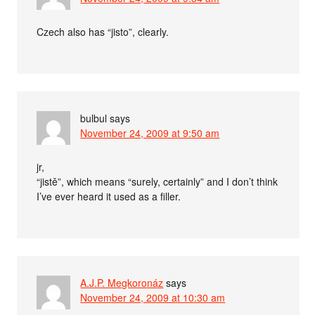
Czech also has “jisto”, clearly.
bulbul
says
November 24, 2009 at 9:50 am
jr,
“jistě”, which means “surely, certainly” and I don’t think
I’ve ever heard it used as a filler.
A.J.P. Megkoronáz
says
November 24, 2009 at 10:30 am