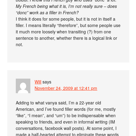
My French being what it is, I’m not really sure – does
“donc” work as a filler in French?
I think it does for some people, but it is not in itself a
filler. I means literally “therefore”, but some people use
it much more loosely when transiting (?) from one
sentence to another, whether there is a logical link or
not.
Will
says
November 24, 2009 at 12:41 pm
Adding to what vanya said, I’m a 22-year old
American, and I’ve found filler words (for me, mostly
“like”, “I mean”, and “um”) to be indispensable when
speaking to friends, and even in informal writing (IM
conversations, facebook wall posts). At some point, I
made a half-hearted attempt to eliminate these words