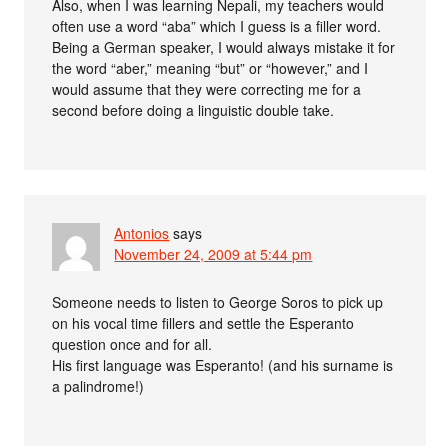
Also, when I was learning Nepali, my teachers would
often use a word “aba” which I guess is a filler word.
Being a German speaker, I would always mistake it for
the word “aber,” meaning “but” or “however,” and I
would assume that they were correcting me for a
second before doing a linguistic double take.
Antonios
says
November 24, 2009 at 5:44 pm
Someone needs to listen to George Soros to pick up
on his vocal time fillers and settle the Esperanto
question once and for all.
His first language was Esperanto! (and his surname is
a palindrome!)