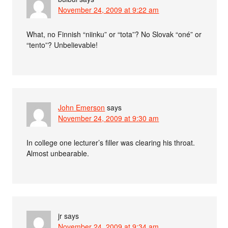
November 24, 2009 at 9:22 am
What, no Finnish “niinku” or “tota”? No Slovak “oné” or
“tento”? Unbelievable!
John Emerson
says
November 24, 2009 at 9:30 am
In college one lecturer’s filler was clearing his throat.
Almost unbearable.
jr
says
November 24, 2009 at 9:34 am