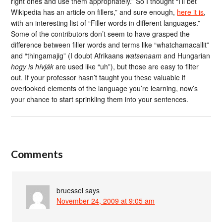
right ones and use them appropriately.” So I thought “I’ll bet
Wikipedia has an article on fillers,” and sure enough,
here it is
,
with an interesting list of “Filler words in different languages.”
Some of the contributors don’t seem to have grasped the
difference between filler words and terms like “whatchamacallit”
and “thingamajig” (I doubt Afrikaans
watsenaam
and Hungarian
hogy is hívják
are used like “uh”), but those are easy to filter
out. If your professor hasn’t taught you these valuable if
overlooked elements of the language you’re learning, now’s
your chance to start sprinkling them into your sentences.
Comments
bruessel
says
November 24, 2009 at 9:05 am