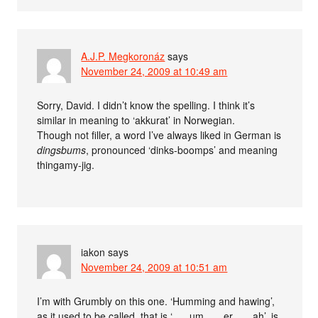
A.J.P. Megkoronáz
says
November 24, 2009 at 10:49 am
Sorry, David. I didn’t know the spelling. I think it’s
similar in meaning to ‘akkurat’ in Norwegian.
Though not filler, a word I’ve always liked in German is
dingsbums
, pronounced ‘dinks-boomps’ and meaning
thingamy-jig.
iakon
says
November 24, 2009 at 10:51 am
I’m with Grumbly on this one. ‘Humming and hawing’,
as it used to be called, that is ‘. . . um . . . er . . . ah’, is