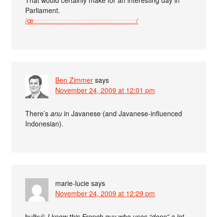
Parliament.
/œːːːːːːːːːːːːːːːːːːːːːːːːːːːːːːːːːːːːːːːːːːːːːːːːːːːːː/
Ben Zimmer
says
November 24, 2009 at 12:01 pm
There’s
anu
in Javanese (and Javanese-influenced
Indonesian).
marie-lucie
says
November 24, 2009 at 12:29 pm
bulbul:
I know this French guy who uses “donc” a lot.