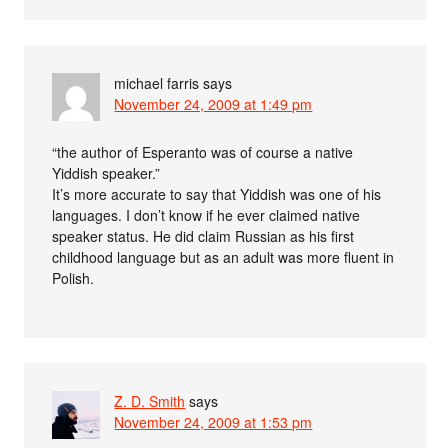
michael farris
says
November 24, 2009 at 1:49 pm
“the author of Esperanto was of course a native
Yiddish speaker.”
It’s more accurate to say that Yiddish was one of his
languages. I don’t know if he ever claimed native
speaker status. He did claim Russian as his first
childhood language but as an adult was more fluent in
Polish.
Z. D. Smith
says
November 24, 2009 at 1:53 pm