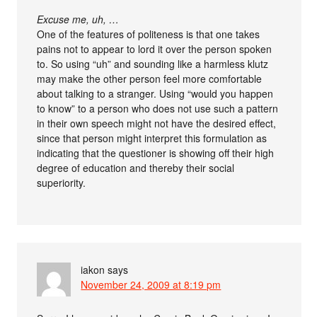
Excuse me, uh, …
One of the features of politeness is that one takes
pains not to appear to lord it over the person spoken
to. So using “uh” and sounding like a harmless klutz
may make the other person feel more comfortable
about talking to a stranger. Using “would you happen
to know” to a person who does not use such a pattern
in their own speech might not have the desired effect,
since that person might interpret this formulation as
indicating that the questioner is showing off their high
degree of education and thereby their social
superiority.
iakon
says
November 24, 2009 at 8:19 pm