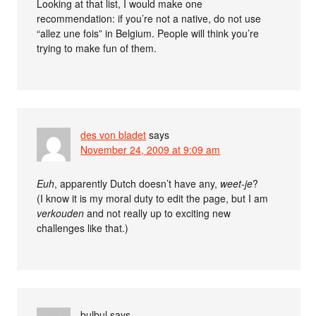
Looking at that list, I would make one
recommendation: if you’re not a native, do not use
“allez une fois” in Belgium. People will think you’re
trying to make fun of them.
des von bladet
says
November 24, 2009 at 9:09 am
Euh
, apparently Dutch doesn’t have any,
weet-je
?
(I know it is my moral duty to edit the page, but I am
verkouden
and not really up to exciting new
challenges like that.)
bulbul
says