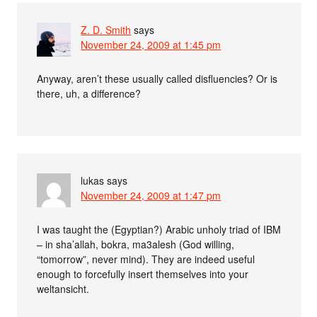
Z. D. Smith
says
November 24, 2009 at 1:45 pm
Anyway, aren’t these usually called disfluencies? Or is
there, uh, a difference?
lukas
says
November 24, 2009 at 1:47 pm
I was taught the (Egyptian?) Arabic unholy triad of IBM
– in sha’allah, bokra, ma3alesh (God willing,
“tomorrow”, never mind). They are indeed useful
enough to forcefully insert themselves into your
weltansicht.