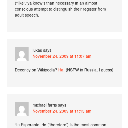
(“like”,”ya know”) than necessary in an almost
conscious attempt to distinguish their register from
adult speech.
lukas
says
November 24, 2009 at 11:07 am
Decency on Wikipedia?
Ha!
(NSFW in Russia, I guess)
michael farris
says
November 24, 2009 at 11:13 am
“In Esperanto, do (‘therefore’) is the most common