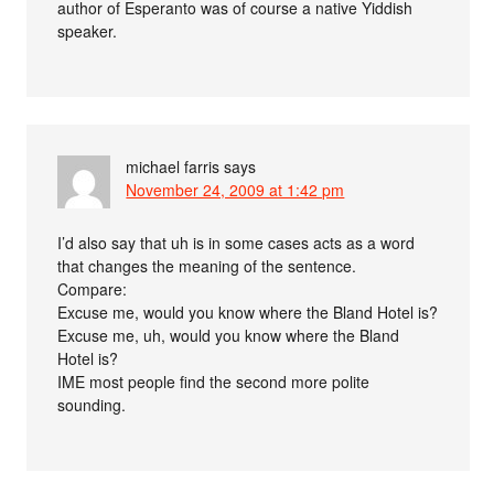
author of Esperanto was of course a native Yiddish
speaker.
michael farris
says
November 24, 2009 at 1:42 pm
I’d also say that uh is in some cases acts as a word
that changes the meaning of the sentence.
Compare:
Excuse me, would you know where the Bland Hotel is?
Excuse me, uh, would you know where the Bland
Hotel is?
IME most people find the second more polite
sounding.