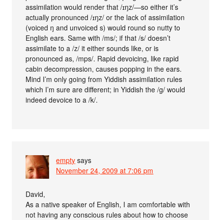
assimilation would render that /ɪŋz/—so either it’s
actually pronounced /ɪŋz/ or the lack of assimilation
(voiced ŋ and unvoiced s) would round so nutty to
English ears. Same with /ms/; if that /s/ doesn’t
assimilate to a /z/ it either sounds like, or is
pronounced as, /mps/. Rapid devoicing, like rapid
cabin decompression, causes popping in the ears.
Mind I’m only going from Yiddish assimilation rules
which I’m sure are different; in Yiddish the /g/ would
indeed devoice to a /k/.
empty
says
November 24, 2009 at 7:06 pm
David,
As a native speaker of English, I am comfortable with
not having any conscious rules about how to choose