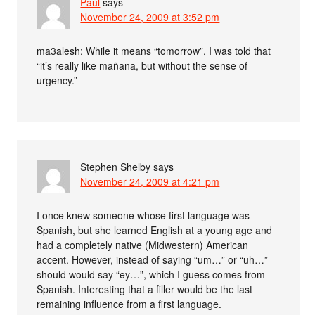
Paul
says
November 24, 2009 at 3:52 pm
ma3alesh: While it means “tomorrow”, I was told that
“it’s really like mañana, but without the sense of
urgency.”
Stephen Shelby
says
November 24, 2009 at 4:21 pm
I once knew someone whose first language was
Spanish, but she learned English at a young age and
had a completely native (Midwestern) American
accent. However, instead of saying “um…” or “uh…”
should would say “ey…”, which I guess comes from
Spanish. Interesting that a filler would be the last
remaining influence from a first language.