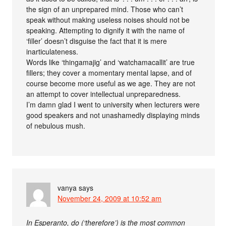
the sign of an unprepared mind. Those who can’t
speak without making useless noises should not be
speaking. Attempting to dignify it with the name of
‘filler’ doesn’t disguise the fact that it is mere
inarticulateness.
Words like ‘thingamajig’ and ‘watchamacallit’ are true
fillers; they cover a momentary mental lapse, and of
course become more useful as we age. They are not
an attempt to cover intellectual unpreparedness.
I’m damn glad I went to university when lecturers were
good speakers and not unashamedly displaying minds
of nebulous mush.
vanya
says
November 24, 2009 at 10:52 am
In Esperanto, do (‘therefore’) is the most common