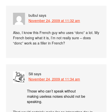
bulbul
says
November 24, 2009 at 11:32 am
Also, I know this French guy who uses “donc” a lot. My
French being what it is, I’m not really sure – does
“donc” work as a filler in French?
Sili
says
November 24, 2009 at 11:34 am
Those who can’t speak without
making useless noises should not be
speaking.
That would certainly make for an interesting day in