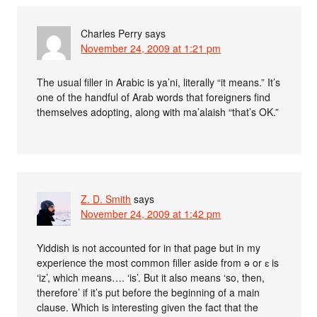
Charles Perry
says
November 24, 2009 at 1:21 pm
The usual filler in Arabic is ya’ni, literally “it means.” It’s
one of the handful of Arab words that foreigners find
themselves adopting, along with ma’alaish “that’s OK.”
Z. D. Smith
says
November 24, 2009 at 1:42 pm
Yiddish is not accounted for in that page but in my
experience the most common filler aside from ə or ɛ is
‘iz’, which means…. ‘is’. But it also means ‘so, then,
therefore’ if it’s put before the beginning of a main
clause. Which is interesting given the fact that the