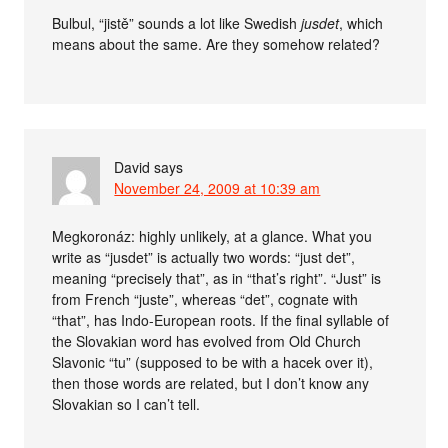
Bulbul, “jistě” sounds a lot like Swedish
jusdet
, which
means about the same. Are they somehow related?
David
says
November 24, 2009 at 10:39 am
Megkoronáz: highly unlikely, at a glance. What you
write as “jusdet” is actually two words: “just det”,
meaning “precisely that”, as in “that’s right”. “Just” is
from French “juste”, whereas “det”, cognate with
“that”, has Indo-European roots. If the final syllable of
the Slovakian word has evolved from Old Church
Slavonic “tu” (supposed to be with a hacek over it),
then those words are related, but I don’t know any
Slovakian so I can’t tell.