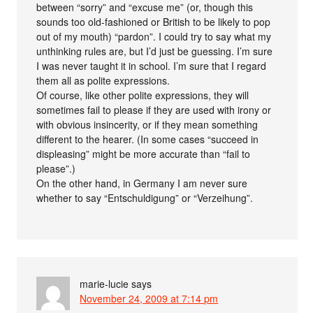
between “sorry” and “excuse me” (or, though this
sounds too old-fashioned or British to be likely to pop
out of my mouth) “pardon”. I could try to say what my
unthinking rules are, but I’d just be guessing. I’m sure
I was never taught it in school. I’m sure that I regard
them all as polite expressions.
Of course, like other polite expressions, they will
sometimes fail to please if they are used with irony or
with obvious insincerity, or if they mean something
different to the hearer. (In some cases “succeed in
displeasing” might be more accurate than “fail to
please”.)
On the other hand, in Germany I am never sure
whether to say “Entschuldigung” or “Verzeihung”.
marie-lucie
says
November 24, 2009 at 7:14 pm