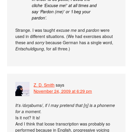
cliche ‘Excuse me!’ at all times and
say ‘Pardon (me)’ or ‘I beg your
pardon’.
Strange. I was taught
excuse me
and
pardon
were
used in different situations. (We had exercises about
these and
sorry
because German has a single word,
Entschuldigung
, for all three.)
Z. D. Smith
says
November 24, 2009 at 6:29 pm
It’s /dɪŋsbʊms/, if I may pretend that [ŋ] is a phoneme
for a moment.
Is it not? It is!
And I think that loose transcription was probably so
performed because in English, progressive voicing