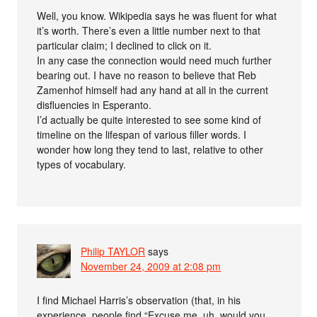
Well, you know. Wikipedia says he was fluent for what
it’s worth. There’s even a little number next to that
particular claim; I declined to click on it.
In any case the connection would need much further
bearing out. I have no reason to believe that Reb
Zamenhof himself had any hand at all in the current
disfluencies in Esperanto.
I’d actually be quite interested to see some kind of
timeline on the lifespan of various filler words. I
wonder how long they tend to last, relative to other
types of vocabulary.
Philip TAYLOR
says
November 24, 2009 at 2:08 pm
I find Michael Harris’s observation (that, in his
experience, people find “Excuse me, uh, would you