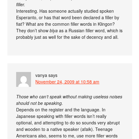
filler.
Interesting. Has someone actually studied spoken
Esperanto, or has that word been declared a filler by
fiat? What are the common filler words in Klingon?
They don’t show
blya
as a Russian filler word, which is
probably just as well for the sake of decency and all.
vanya
says
November 24, 2009 at 10:58 am
Those who can’t speak without making useless noises
should not be speaking.
Depends on the register and the language. In
Japanese speaking with filler words isn’t really
optional, and attempting to do so sounds very abrupt
and wooden to a native speaker (afaik). Teenage
Americans also, seems to me, use more filler words