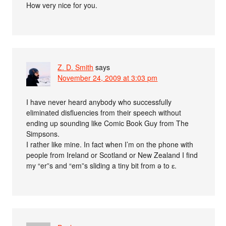
How very nice for you.
Z. D. Smith
says
November 24, 2009 at 3:03 pm
I have never heard anybody who successfully
eliminated disfluencies from their speech without
ending up sounding like Comic Book Guy from The
Simpsons.
I rather like mine. In fact when I’m on the phone with
people from Ireland or Scotland or New Zealand I find
my “er”s and “em”s sliding a tiny bit from ə to ɛ.