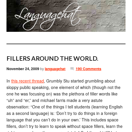
FILLERS AROUND THE WORLD.
November 24, 2009
by
languagehat
190 Comments
In
this recent thread
, Grumbly Stu started grumbling about
sloppy public speaking, one element of which (though not the
one he was focusing on) was the plethora of filler words like
“uh” and “er,” and michael farris made a very astute
observation: “One of the things I tell students (learning English
as a second language) is: ‘Don’t try to do things in a foreign
language that you can’t do in your own.’ This includes space
fillers, don’t try to learn to speak without space fillers, learn the