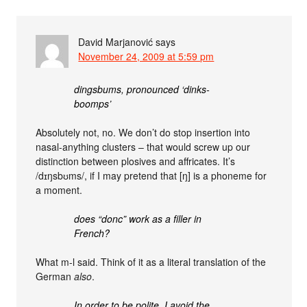
David Marjanović
says
November 24, 2009 at 5:59 pm
dingsbums, pronounced ‘dinks-
boomps’
Absolutely not, no. We don’t do stop insertion into
nasal-anything clusters – that would screw up our
distinction between plosives and affricates. It’s
/dɪŋsbʊms/, if I may pretend that [ŋ] is a phoneme for
a moment.
does “donc” work as a filler in
French?
What m-l said. Think of it as a literal translation of the
German
also
.
In order to be polite, I avoid the