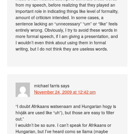
from my speech, before realizing that they played an
important role in indicating things like level of formality,
amount of criticism intended. In some cases, a
sentence lacking an “unnecessary” “um” or “like” feels
entirely wrong. Obviously, I try to avoid these words in
more formal speech, if I am giving a presentation, and
I wouldn’t even think about using them in formal
writing, but I do not think they are useless words.
michael farris
says
November 24, 2009 at 12:42 pm
“I doubt Afrikaans watsenaam and Hungarian hogy is
hívják are used like “uh”), but those are easy to filter
out.”
I wouldn’t be so sure. I can’t speak for Afrikaans or
Hungarian, but I’ve heard como se llama (maybe