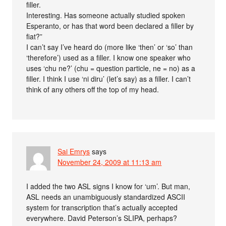
filler.
Interesting. Has someone actually studied spoken
Esperanto, or has that word been declared a filler by
fiat?”
I can’t say I’ve heard do (more like ‘then’ or ‘so’ than
‘therefore’) used as a filler. I know one speaker who
uses ‘chu ne?’ (chu = question particle, ne = no) as a
filler. I think I use ‘ni diru’ (let’s say) as a filler. I can’t
think of any others off the top of my head.
Sai Emrys
says
November 24, 2009 at 11:13 am
I added the two ASL signs I know for ‘um’. But man,
ASL needs an unambiguously standardized ASCII
system for transcription that’s actually accepted
everywhere. David Peterson’s SLIPA, perhaps?