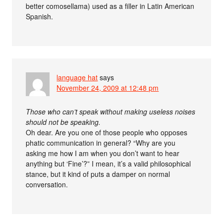
better comosellama) used as a filler in Latin American
Spanish.
language hat
says
November 24, 2009 at 12:48 pm
Those who can’t speak without making useless noises
should not be speaking.
Oh dear. Are you one of those people who opposes
phatic communication in general? “Why are you
asking me how I am when you don’t want to hear
anything but ‘Fine’?” I mean, it’s a valid philosophical
stance, but it kind of puts a damper on normal
conversation.