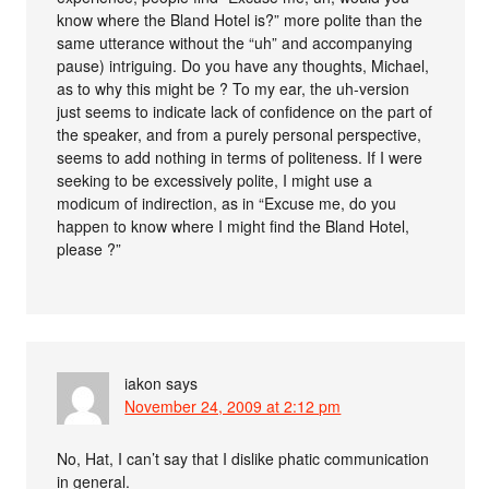
know where the Bland Hotel is?” more polite than the
same utterance without the “uh” and accompanying
pause) intriguing. Do you have any thoughts, Michael,
as to why this might be ? To my ear, the uh-version
just seems to indicate lack of confidence on the part of
the speaker, and from a purely personal perspective,
seems to add nothing in terms of politeness. If I were
seeking to be excessively polite, I might use a
modicum of indirection, as in “Excuse me, do you
happen to know where I might find the Bland Hotel,
please ?”
iakon
says
November 24, 2009 at 2:12 pm
No, Hat, I can’t say that I dislike phatic communication
in general.