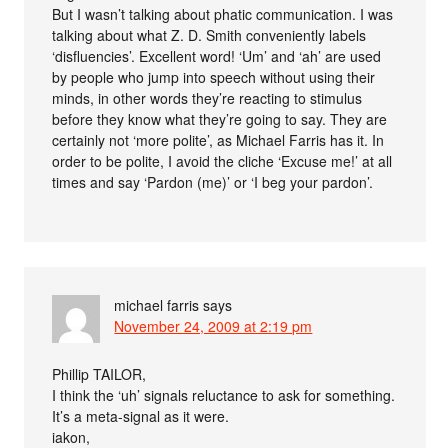
But I wasn’t talking about phatic communication. I was
talking about what Z. D. Smith conveniently labels
‘disfluencies’. Excellent word! ‘Um’ and ‘ah’ are used
by people who jump into speech without using their
minds, in other words they’re reacting to stimulus
before they know what they’re going to say. They are
certainly not ‘more polite’, as Michael Farris has it. In
order to be polite, I avoid the cliche ‘Excuse me!’ at all
times and say ‘Pardon (me)’ or ‘I beg your pardon’.
michael farris
says
November 24, 2009 at 2:19 pm
Phillip TAILOR,
I think the ‘uh’ signals reluctance to ask for something.
It’s a meta-signal as it were.
iakon,