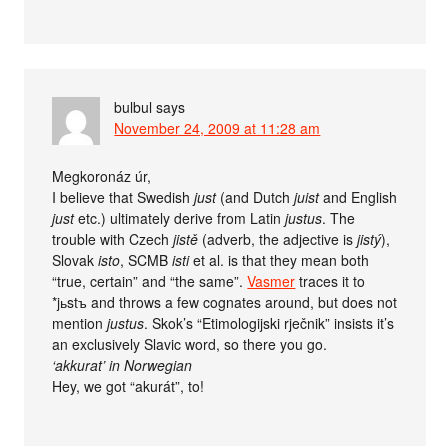
bulbul
says
November 24, 2009 at 11:28 am
Megkoronáz úr,
I believe that Swedish
just
(and Dutch
juist
and English
just
etc.) ultimately derive from Latin
justus
. The
trouble with Czech
jistě
(adverb, the adjective is
jistý
),
Slovak
isto
, SCMB
isti
et al. is that they mean both
“true, certain” and “the same”.
Vasmer
traces it to
*jьstъ and throws a few cognates around, but does not
mention
justus
. Skok’s “Etimologijski rječnik” insists it’s
an exclusively Slavic word, so there you go.
‘akkurat’ in Norwegian
Hey, we got “akurát”, to!