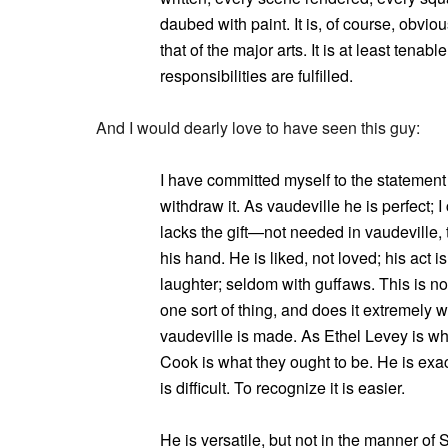
daubed with paint. It is, of course, obvious
that of the major arts. It is at least tenabl
responsibilities are fulfilled.
And I would dearly love to have seen this guy:
I have committed myself to the statement
withdraw it. As vaudeville he is perfect;
lacks the gift—not needed in vaudeville,
his hand. He is liked, not loved; his act 
laughter; seldom with guffaws. This is not
one sort of thing, and does it extremely we
vaudeville is made. As Ethel Levey is wh
Cook is what they ought to be. He is exactl
is difficult. To recognize it is easier.
He is versatile, but not in the manner of