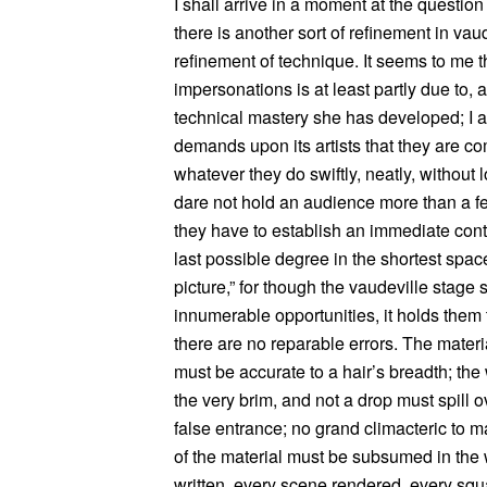
I shall arrive in a moment at the question 
there is another sort of refinement in vau
refinement of technique. It seems to me t
impersonations is at least partly due to,
technical mastery she has developed; I 
demands upon its artists that they are co
whatever they do swiftly, neatly, without 
dare not hold an audience more than a fe
they have to establish an immediate contac
last possible degree in the shortest spac
picture,” for though the vaudeville stag
innumerable opportunities, it holds them t
there are no reparable errors. The materia
must be accurate to a hair’s breadth; the wi
the very brim, and not a drop must spill 
false entrance; no grand climacteric to
of the material must be subsumed in the 
written, every scene rendered, every squ