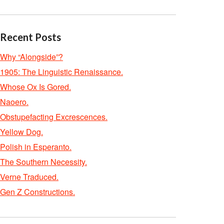
Recent Posts
Why “Alongside”?
1905: The Linguistic Renaissance.
Whose Ox Is Gored.
Naoero.
Obstupefacting Excrescences.
Yellow Dog.
Polish in Esperanto.
The Southern Necessity.
Verne Traduced.
Gen Z Constructions.