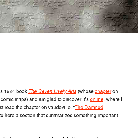
us 1924 book
The Seven Lively Arts
(whose
chapter
on
f comic strips) and am glad to discover it’s
online
, where I
just read the chapter on vaudeville, “
The Damned
uote here a section that summarizes something important