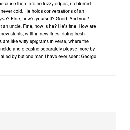
s because there are no fuzzy edges, no blurred
s never cold. He holds conversations of an
you
? Fine, how’s yourself? Good. And you?
t an uncle. Fine, how is he? He’s fine. How are
 new stunts, writing new lines, doing fresh
s are like witty epigrams in verse, where the
oincide and pleasing separately please more by
equalled by but one man I have ever seen: George