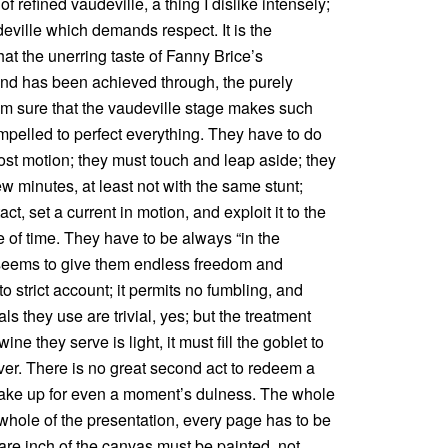
of refined vaudeville, a thing I dislike intensely;
deville which demands respect. It is the
hat the unerring taste of Fanny Brice’s
 and has been achieved through, the purely
am sure that the vaudeville stage makes such
mpelled to perfect everything. They have to do
lost motion; they must touch and leap aside; they
w minutes, at least not with the same stunt;
t, set a current in motion, and exploit it to the
e of time. They have to be always “in the
e seems to give them endless freedom and
o strict account; it permits no fumbling, and
ls they use are trivial, yes; but the treatment
ne they serve is light, it must fill the goblet to
over. There is no great second act to redeem a
 make up for even a moment’s dulness. The whole
whole of the presentation, every page has to be
are inch of the canvas must be painted, not