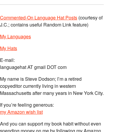
Commented-On Language Hat Posts
(courtesy of
J.C.; contains useful Random Link feature)
My Languages
My Hats
E-mail:
languagehat AT gmail DOT com
My name is Steve Dodson; I’m a retired
copyeditor currently living in western
Massachusetts after many years in New York City.
If you’re feeling generous:
my Amazon wish list
And you can support my book habit without even
spending money on me by following my Amazon