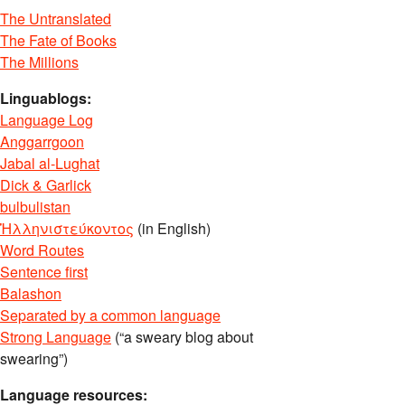
The Untranslated
The Fate of Books
The Millions
Linguablogs:
Language Log
Anggarrgoon
Jabal al-Lughat
Dick & Garlick
bulbulistan
Ἡλληνιστεύκοντος
(in English)
Word Routes
Sentence first
Balashon
Separated by a common language
Strong Language
(“a sweary blog about
swearing”)
Language resources: