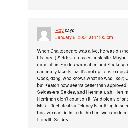
Ray
says
January 8, 2004 at 11:05 pm
When Shakespeare was alive, he was on (nea
his (near) Seldes. (Less enthusiastic. Maybe
none of us, Seldes-wannabes and Shakesp
can really face is that it’s not up to us to deci
Cook, dang, who knows what he was like?; C
but Keaton now seems better than approved m
Seldes-era Seldes, and Herriman, ah, Herrim
Herriman didn’t count on it. (And plenty of sno
Moral: Technical sufficiency is nothing to snee
best we can do is to do the best we can do and
I’m with Seldes.