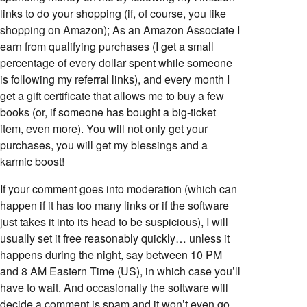
links to do your shopping (if, of course, you like
shopping on Amazon); As an Amazon Associate I
earn from qualifying purchases (I get a small
percentage of every dollar spent while someone
is following my referral links), and every month I
get a gift certificate that allows me to buy a few
books (or, if someone has bought a big-ticket
item, even more). You will not only get your
purchases, you will get my blessings and a
karmic boost!
If your comment goes into moderation (which can
happen if it has too many links or if the software
just takes it into its head to be suspicious), I will
usually set it free reasonably quickly… unless it
happens during the night, say between 10 PM
and 8 AM Eastern Time (US), in which case you’ll
have to wait. And occasionally the software will
decide a comment is spam and it won’t even go