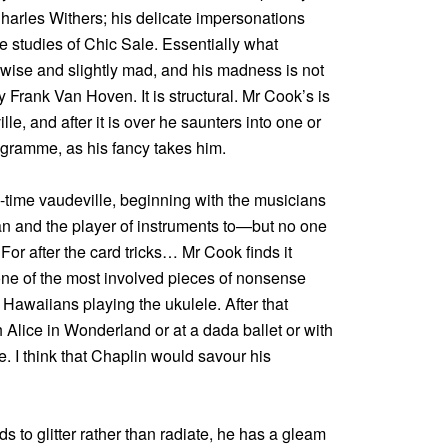
Charles Withers; his delicate impersonations
e studies of Chic Sale. Essentially what
y wise and slightly mad, and his madness is not
y Frank Van Hoven. It is structural. Mr Cook’s is
le, and after it is over he saunters into one or
rogramme, as his fancy takes him.
d-time vaudeville, beginning with the musicians
ian and the player of instruments to—but no one
For after the card tricks… Mr Cook finds it
one of the most involved pieces of nonsense
 Hawaiians playing the ukulele. After that
h Alice in Wonderland or at a dada ballet or with
e. I think that Chaplin would savour his
ds to glitter rather than radiate, he has a gleam