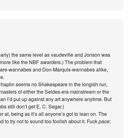
rly) the same level as vaudeville and Jonson was
 more like the NBF awarders.) The problem that
eare-wannabes and Don-Marquis-wannabes alike,
de.
haplin seems no Shakespeare in the longish run,
asters of either the Seldes-era mainstream or the
an I’d put up against any art anywhere anytime. But
bs still don’t get E. C. Segar.)
r at, being as it’s all anyone’s got to lean on. The
 to try not to sound too foolish about it. Fuck
pace
;