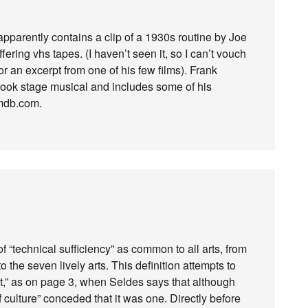
pparently contains a clip of a 1930s routine by Joe
ering vhs tapes. (I haven’t seen it, so I can’t vouch
or an excerpt from one of his few films). Frank
 Cook stage musical and includes some of his
imdb.com.
 of “technical sufficiency” as common to all arts, from
o the seven lively arts. This definition attempts to
art,” as on page 3, when Seldes says that although
f culture” conceded that it was one. Directly before