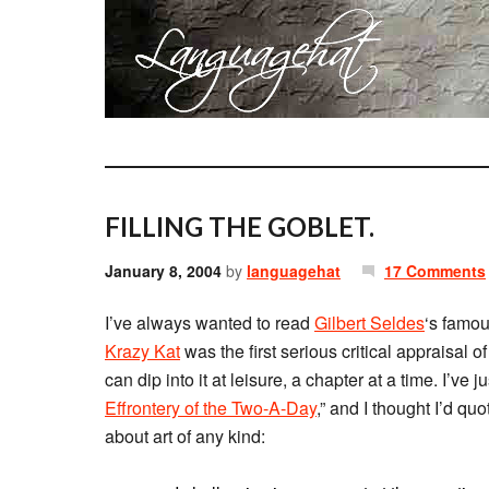
FILLING THE GOBLET.
January 8, 2004
by
languagehat
17 Comments
I’ve always wanted to read
Gilbert Seldes
‘s famo
Krazy Kat
was the first serious critical appraisal o
can dip into it at leisure, a chapter at a time. I’ve 
Effrontery of the Two-A-Day
,” and I thought I’d q
about art of any kind: