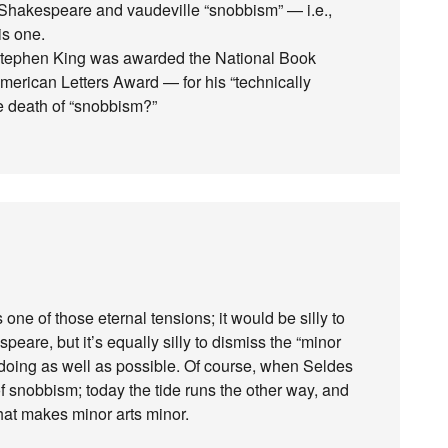
 Shakespeare and vaudeville “snobbism” — i.e.,
is one.
 Stephen King was awarded the National Book
merican Letters Award — for his “technically
the death of “snobbism?”
s one of those eternal tensions; it would be silly to
eare, but it’s equally silly to dismiss the “minor
h doing as well as possible. Of course, when Seldes
f snobbism; today the tide runs the other way, and
hat makes minor arts minor.