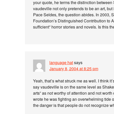
your quote, he terms the distinction between
vaudeville not only pretends to be an art, but 
Pace Seldes, the question abides. In 2003,
Foundation’s Distinguished Contribution to A
sufficient” horror stories and novels. Is this 
language hat
says
January 8, 2004 at 8:25 pm
Yeah, that’s what struck me as well. I think it’
say vaudeville is on the same level as Shakesp
arts” as not worthy of attention and not wort
wrote he was fighting an overwhelming tide o
the danger is that people do not recognize w