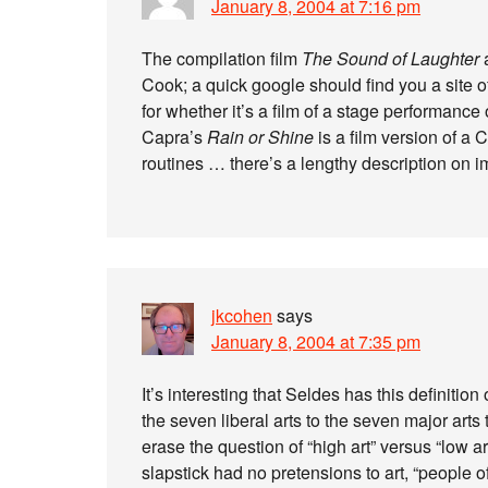
January 8, 2004 at 7:16 pm
The compilation film
The Sound of Laughter
a
Cook; a quick google should find you a site off
for whether it’s a film of a stage performance 
Capra’s
Rain or Shine
is a film version of a
routines … there’s a lengthy description on 
jkcohen
says
January 8, 2004 at 7:35 pm
It’s interesting that Seldes has this definition
the seven liberal arts to the seven major arts t
erase the question of “high art” versus “low 
slapstick had no pretensions to art, “people o