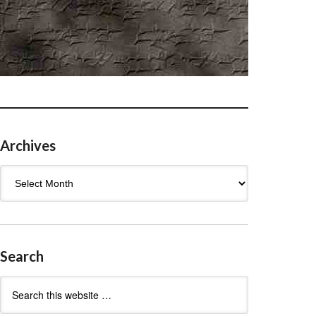
Archives
Archives
Search