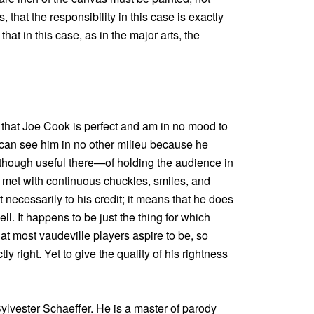
, that the responsibility in this case is exactly
e that in this case, as in the major arts, the
 that Joe Cook is perfect and am in no mood to
 I can see him in no other milieu because he
 though useful there—of holding the audience in
is met with continuous chuckles, smiles, and
 necessarily to his credit; it means that he does
ll. It happens to be just the thing for which
at most vaudeville players aspire to be, so
y right. Yet to give the quality of his rightness
 Sylvester Schaeffer. He is a master of parody