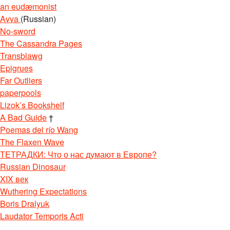
an eudæmonist
Avva
(Russian)
No-sword
The Cassandra Pages
Transblawg
Epigrues
Far Outliers
paperpools
Lizok’s Bookshelf
A Bad Guide
†
Poemas del río Wang
The Flaxen Wave
ТЕТРАДКИ: Что о нас думают в Европе?
Russian Dinosaur
XIX век
Wuthering Expectations
Boris Dralyuk
Laudator Temporis Acti