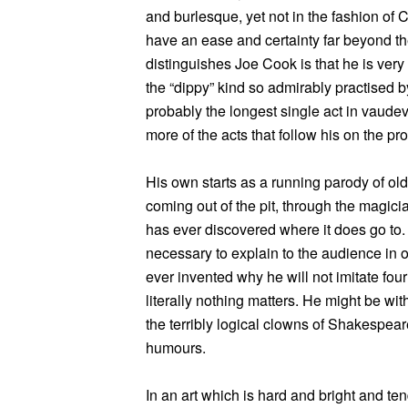
and burlesque, yet not in the fashion of 
have an ease and certainty far beyond th
distinguishes Joe Cook is that he is ver
the “dippy” kind so admirably practised b
probably the longest single act in vaudevil
more of the acts that follow his on the p
His own starts as a running parody of ol
coming out of the pit, through the magic
has ever discovered where it does go to. 
necessary to explain to the audience in 
ever invented why he will not imitate four
literally nothing matters. He might be wit
the terribly logical clowns of Shakespear
humours.
In an art which is hard and bright and ten