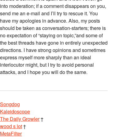
into moderation; if a comment disappears on you,
send me an e-mail and I’ll try to rescue it. You
have my apologies in advance. Also, my posts
should be taken as conversation-starters; there is
no expectation of “staying on topic,”and some of
the best threads have gone in entirely unexpected
directions. I have strong opinions and sometimes
express myself more sharply than an ideal
interlocutor might, but I try to avoid personal
attacks, and I hope you will do the same.
Songdog
Kaleidoscope
The Daily Growler
†
wood s lot
†
MetaFilter