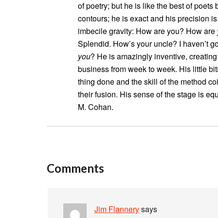
of poetry; but he is like the best of poet
contours; he is exact and his precision i
imbecile gravity: How are you? How are
Splendid. How’s your uncle? I haven’t go
you
? He is amazingly inventive, creating
business from week to week. His little bit
thing done and the skill of the method c
their fusion. His sense of the stage is 
M. Cohan.
Comments
Jim Flannery
says