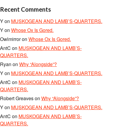
Recent Comments
Y
on
MUSKOGEAN AND LAMB’S-QUARTERS.
Y
on
Whose Ox Is Gored.
Owlmirror
on
Whose Ox Is Gored.
AntC
on
MUSKOGEAN AND LAMB’S-
QUARTERS.
Ryan
on
Why “Alongside”?
Y
on
MUSKOGEAN AND LAMB’S-QUARTERS.
AntC
on
MUSKOGEAN AND LAMB’S-
QUARTERS.
Robert Greaves
on
Why “Alongside”?
Y
on
MUSKOGEAN AND LAMB’S-QUARTERS.
AntC
on
MUSKOGEAN AND LAMB’S-
QUARTERS.