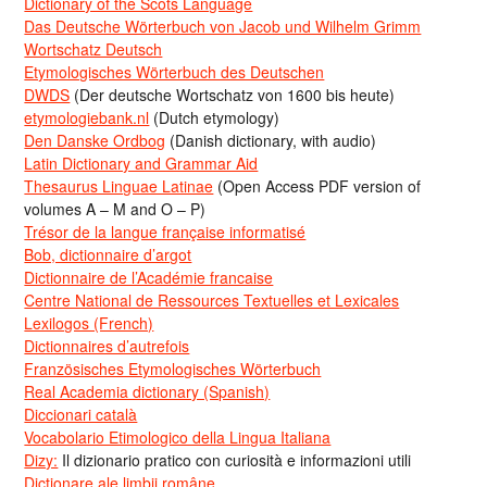
Dictionary of the Scots Language
Das Deutsche Wörterbuch von Jacob und Wilhelm Grimm
Wortschatz Deutsch
Etymologisches Wörterbuch des Deutschen
DWDS
(Der deutsche Wortschatz von 1600 bis heute)
etymologiebank.nl
(Dutch etymology)
Den Danske Ordbog
(Danish dictionary, with audio)
Latin Dictionary and Grammar Aid
Thesaurus Linguae Latinae
(Open Access PDF version of
volumes A – M and O – P)
Trésor de la langue française informatisé
Bob, dictionnaire d’argot
Dictionnaire de l’Académie francaise
Centre National de Ressources Textuelles et Lexicales
Lexilogos (French)
Dictionnaires d’autrefois
Französisches Etymologisches Wörterbuch
Real Academia dictionary (Spanish)
Diccionari català
Vocabolario Etimologico della Lingua Italiana
Dizy:
Il dizionario pratico con curiosità e informazioni utili
Dicționare ale limbii române