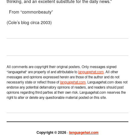
thinking, and an excellent substitute for the daily news.”
From “commonbeauty”
(Cole’s blog circa 2003)
All comments are copyright their original posters. Only messages signed
“languagehat” are property of and attributable to
languagehat.com
. All other
messages and opinions expressed herein are those of the author and do not
necessarily state or reflect those of
languagehat.com
. Languagehat.com does not
endorse any potential defamatory opinions of readers, and readers should post
opinions regarding third parties at their own risk. Languagehat.com reserves the
right to alter or delete any questionable material posted on this site.
Copyright © 2026 ·
languagehat.com