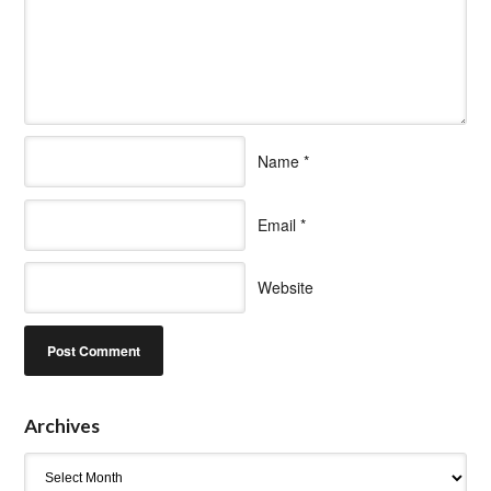
Name
*
Email
*
Website
Archives
Archives