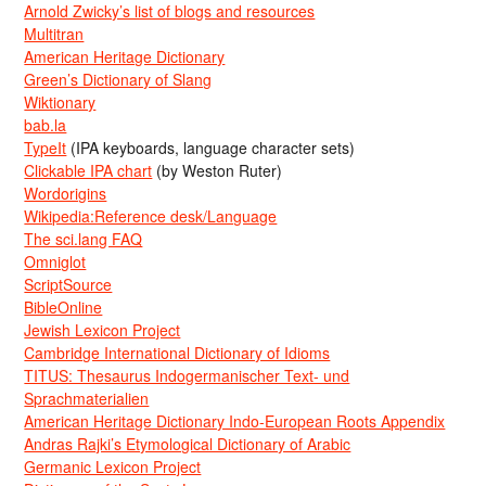
Arnold Zwicky’s list of blogs and resources
Multitran
American Heritage Dictionary
Green’s Dictionary of Slang
Wiktionary
bab.la
TypeIt
(IPA keyboards, language character sets)
Clickable IPA chart
(by Weston Ruter)
Wordorigins
Wikipedia:Reference desk/Language
The sci.lang FAQ
Omniglot
ScriptSource
BibleOnline
Jewish Lexicon Project
Cambridge International Dictionary of Idioms
TITUS: Thesaurus Indogermanischer Text- und
Sprachmaterialien
American Heritage Dictionary Indo-European Roots Appendix
Andras Rajki’s Etymological Dictionary of Arabic
Germanic Lexicon Project