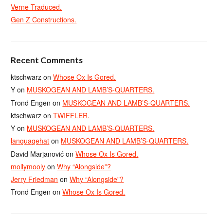
Verne Traduced.
Gen Z Constructions.
Recent Comments
ktschwarz
on
Whose Ox Is Gored.
Y
on
MUSKOGEAN AND LAMB’S-QUARTERS.
Trond Engen
on
MUSKOGEAN AND LAMB’S-QUARTERS.
ktschwarz
on
TWIFFLER.
Y
on
MUSKOGEAN AND LAMB’S-QUARTERS.
languagehat
on
MUSKOGEAN AND LAMB’S-QUARTERS.
David Marjanović
on
Whose Ox Is Gored.
mollymooly
on
Why “Alongside”?
Jerry Friedman
on
Why “Alongside”?
Trond Engen
on
Whose Ox Is Gored.