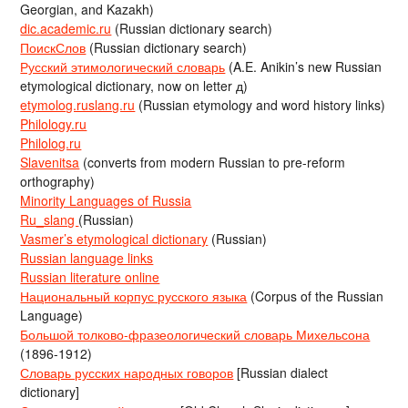
Georgian, and Kazakh)
dic.academic.ru
(Russian dictionary search)
ПоискСлов
(Russian dictionary search)
Русский этимологический словарь
(A.E. Anikin’s new Russian
etymological dictionary, now on letter д)
etymolog.ruslang.ru
(Russian etymology and word history links)
Philology.ru
Philolog.ru
Slavenitsa
(converts from modern Russian to pre-reform
orthography)
Minority Languages of Russia
Ru_slang
(Russian)
Vasmer’s etymological dictionary
(Russian)
Russian language links
Russian literature online
Национальный корпус русского языка
(Corpus of the Russian
Language)
Большой толково-фразеологический словарь Михельсона
(1896-1912)
Словарь русских народных говоров
[Russian dialect
dictionary]