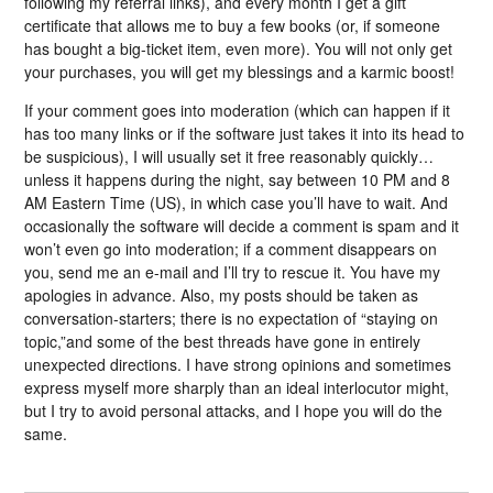
following my referral links), and every month I get a gift
certificate that allows me to buy a few books (or, if someone
has bought a big-ticket item, even more). You will not only get
your purchases, you will get my blessings and a karmic boost!
If your comment goes into moderation (which can happen if it
has too many links or if the software just takes it into its head to
be suspicious), I will usually set it free reasonably quickly…
unless it happens during the night, say between 10 PM and 8
AM Eastern Time (US), in which case you’ll have to wait. And
occasionally the software will decide a comment is spam and it
won’t even go into moderation; if a comment disappears on
you, send me an e-mail and I’ll try to rescue it. You have my
apologies in advance. Also, my posts should be taken as
conversation-starters; there is no expectation of “staying on
topic,”and some of the best threads have gone in entirely
unexpected directions. I have strong opinions and sometimes
express myself more sharply than an ideal interlocutor might,
but I try to avoid personal attacks, and I hope you will do the
same.