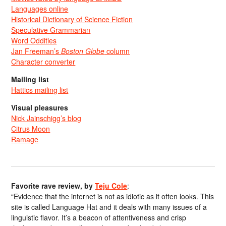
Languages online
Historical Dictionary of Science Fiction
Speculative Grammarian
Word Oddities
Jan Freeman’s
Boston Globe
column
Character converter
Mailing list
Hattics mailing list
Visual pleasures
Nick Jainschigg’s blog
Citrus Moon
Ramage
Favorite rave review, by
Teju Cole
:
“Evidence that the internet is not as idiotic as it often looks. This
site is called Language Hat and it deals with many issues of a
linguistic flavor. It’s a beacon of attentiveness and crisp