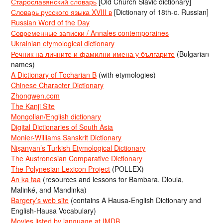
Старославянский словарь
[Old Church Slavic dictionary]
Словарь русского языка XVIII в
[Dictionary of 18th-c. Russian]
Russian Word of the Day
Современные записки / Annales contemporaines
Ukrainian etymological dictionary
Речник на личните и фамилни имена у българите
(Bulgarian
names)
A Dictionary of Tocharian B
(with etymologies)
Chinese Character Dictionary
Zhongwen.com
The Kanji Site
Mongolian/English dictionary
Digital Dictionaries of South Asia
Monier-Williams Sanskrit Dictionary
Nişanyan’s Turkish Etymological Dictionary
The Austronesian Comparative Dictionary
The Polynesian Lexicon Project
(POLLEX)
An ka taa
(resources and lessons for Bambara, Dioula,
Malinké, and Mandinka)
Bargery’s web site
(contains A Hausa-English Dictionary and
English-Hausa Vocabulary)
Movies listed by language at IMDB