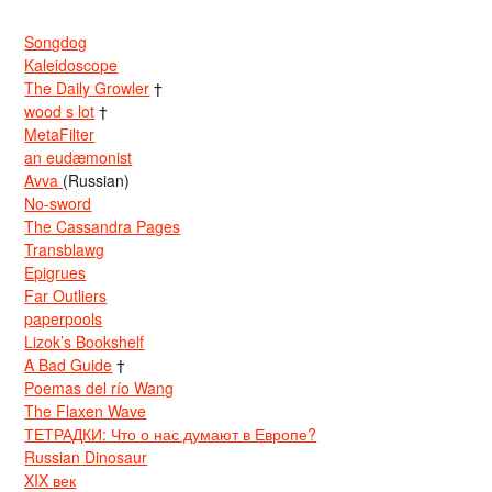
Songdog
Kaleidoscope
The Daily Growler
†
wood s lot
†
MetaFilter
an eudæmonist
Avva
(Russian)
No-sword
The Cassandra Pages
Transblawg
Epigrues
Far Outliers
paperpools
Lizok’s Bookshelf
A Bad Guide
†
Poemas del río Wang
The Flaxen Wave
ТЕТРАДКИ: Что о нас думают в Европе?
Russian Dinosaur
XIX век