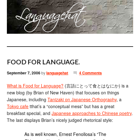
FOOD FOR LANGUAGE.
September 7, 2006
by
languagehat
4 Comments
What is Food for Language?
(言語にとって食とはなにか) is a
new blog (by Brian of New Haven) that focuses on things
Japanese, including
Tanizaki on Japanese Orthography
, a
Tokyo cafe
tthat’s a “conceptual mess” but has a great
breakfast special, and
Japanese approaches to Chinese poetry
.
The last displays Brian’s nicely judged rhetorical style:
As is well known, Ernest Fenollosa’s “The