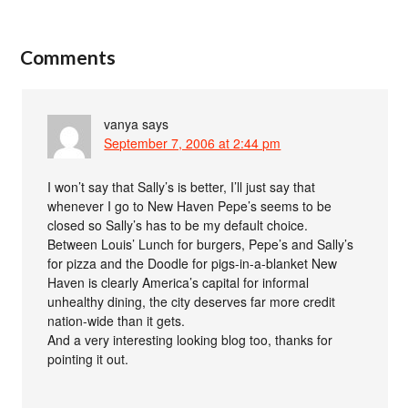
Comments
vanya
says
September 7, 2006 at 2:44 pm
I won’t say that Sally’s is better, I’ll just say that
whenever I go to New Haven Pepe’s seems to be
closed so Sally’s has to be my default choice.
Between Louis’ Lunch for burgers, Pepe’s and Sally’s
for pizza and the Doodle for pigs-in-a-blanket New
Haven is clearly America’s capital for informal
unhealthy dining, the city deserves far more credit
nation-wide than it gets.
And a very interesting looking blog too, thanks for
pointing it out.