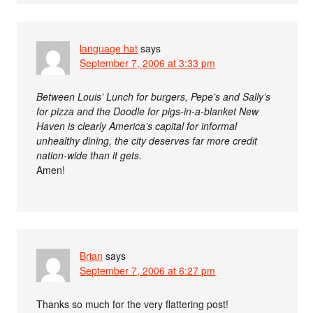
language hat
says
September 7, 2006 at 3:33 pm
Between Louis’ Lunch for burgers, Pepe’s and Sally’s
for pizza and the Doodle for pigs-in-a-blanket New
Haven is clearly America’s capital for informal
unhealthy dining, the city deserves far more credit
nation-wide than it gets.
Amen!
Brian
says
September 7, 2006 at 6:27 pm
Thanks so much for the very flattering post!