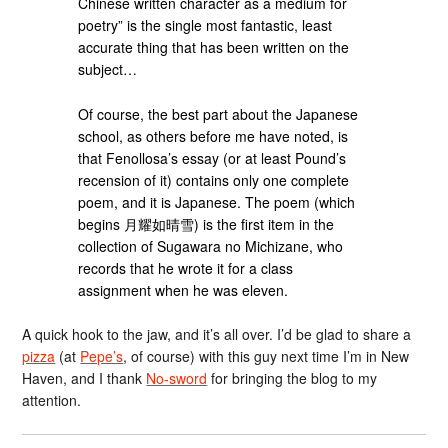
Chinese written character as a medium for
poetry” is the single most fantastic, least
accurate thing that has been written on the
subject…
Of course, the best part about the Japanese
school, as others before me have noted, is
that Fenollosa’s essay (or at least Pound’s
recension of it) contains only one complete
poem, and it is Japanese. The poem (which
begins 月耀如晴雪) is the first item in the
collection of Sugawara no Michizane, who
records that he wrote it for a class
assignment when he was eleven.
A quick hook to the jaw, and it’s all over. I’d be glad to share a
pizza
(at
Pepe’s
, of course) with this guy next time I’m in New
Haven, and I thank
No-sword
for bringing the blog to my
attention.