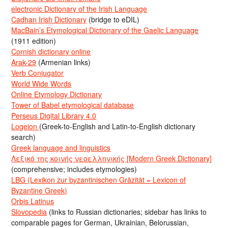
electronic Dictionary of the Irish Language
Cadhan Irish Dictionary
(bridge to eDIL)
MacBain’s Etymological Dictionary of the Gaelic Language
(1911 edition)
Cornish dictionary online
Arak-29
(Armenian links)
Verb Conjugator
World Wide Words
Online Etymology Dictionary
Tower of Babel etymological database
Perseus Digital Library 4.0
Logeion
(Greek-to-English and Latin-to-English dictionary
search)
Greek language and linguistics
Λεξικό της κοινής νεοελληνικής [Modern Greek Dictionary]
(comprehensive; includes etymologies)
LBG (Lexikon zur byzantinischen Gräzität = Lexicon of
Byzantine Greek)
Orbis Latinus
Slovopedia
(links to Russian dictionaries; sidebar has links to
comparable pages for German, Ukrainian, Belorussian,