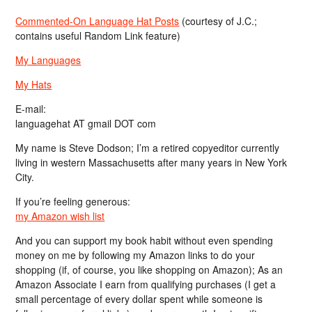
Commented-On Language Hat Posts
(courtesy of J.C.;
contains useful Random Link feature)
My Languages
My Hats
E-mail:
languagehat AT gmail DOT com
My name is Steve Dodson; I’m a retired copyeditor currently
living in western Massachusetts after many years in New York
City.
If you’re feeling generous:
my Amazon wish list
And you can support my book habit without even spending
money on me by following my Amazon links to do your
shopping (if, of course, you like shopping on Amazon); As an
Amazon Associate I earn from qualifying purchases (I get a
small percentage of every dollar spent while someone is