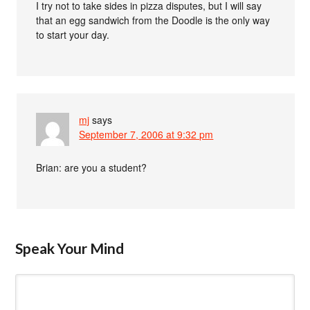
I try not to take sides in pizza disputes, but I will say
that an egg sandwich from the Doodle is the only way
to start your day.
mj
says
September 7, 2006 at 9:32 pm
Brian: are you a student?
Speak Your Mind