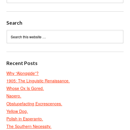
Search
Recent Posts
Why “Alongside”?
1905: The Linguistic Renaissance.
Whose Ox Is Gored.
Naoero.
Obstupefacting Excrescences.
Yellow Dog.
Polish in Esperanto.
The Southern Necessity.