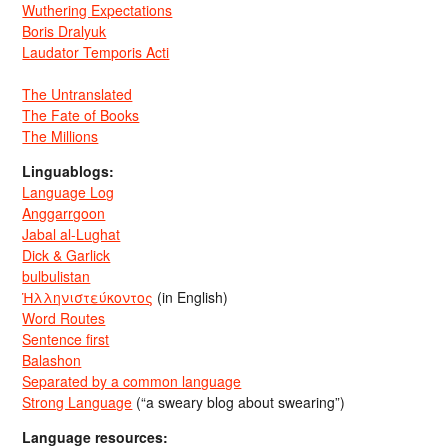
Wuthering Expectations
Boris Dralyuk
Laudator Temporis Acti
The Untranslated
The Fate of Books
The Millions
Linguablogs:
Language Log
Anggarrgoon
Jabal al-Lughat
Dick & Garlick
bulbulistan
Ἡλληνιστεύκοντος
(in English)
Word Routes
Sentence first
Balashon
Separated by a common language
Strong Language
(“a sweary blog about swearing”)
Language resources: