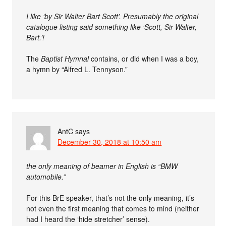
I like ‘by Sir Walter Bart Scott’. Presumably the original
catalogue listing said something like ‘Scott, Sir Walter,
Bart.’!
The
Baptist Hymnal
contains, or did when I was a boy,
a hymn by “Alfred L. Tennyson.”
AntC
says
December 30, 2018 at 10:50 am
the only meaning of beamer in English is “BMW
automobile.”
For this BrE speaker, that’s not the only meaning, it’s
not even the first meaning that comes to mind (neither
had I heard the ‘hide stretcher’ sense).