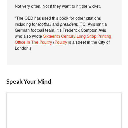
Not very often. Not if they want to hit the wicket.
*The OED has used this book for other citations
including for
football
and
president
. F.C. Avis isn’t a
German football team, it’s Frederick Compton Avis
who also wrote
Sixteenth Century Long Shop Printing
Office In The Poultry
(
Poultry
is a street in the City of
London.)
Speak Your Mind