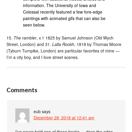
information. The University of Iowa and
Colossal recently featured a few fore-edge
paintings with animated gifs that can also be
seen below.
15.
The rambler
, v.1 1825 by Samuel Johnson (Old Wych
Street, London) and 31.
Lalla Rookh
, 1818 by Thomas Moore
(Tyburn Turnpike, London) are particular favorites of mine —
I’m a city boy, and I love street scenes.
Comments
eub
says
December 28, 2018 at 12:41 am
I’ve never held one of these books — does the edge