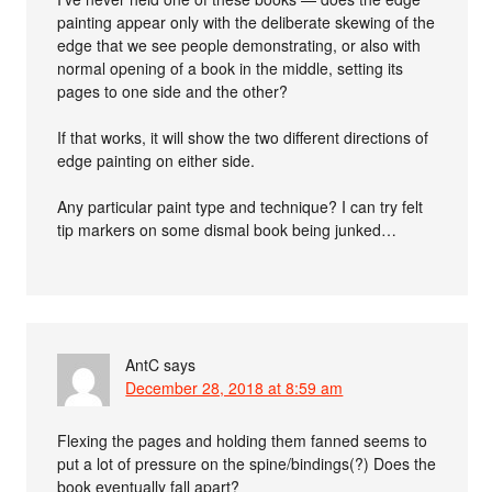
painting appear only with the deliberate skewing of the
edge that we see people demonstrating, or also with
normal opening of a book in the middle, setting its
pages to one side and the other?
If that works, it will show the two different directions of
edge painting on either side.
Any particular paint type and technique? I can try felt
tip markers on some dismal book being junked…
AntC
says
December 28, 2018 at 8:59 am
Flexing the pages and holding them fanned seems to
put a lot of pressure on the spine/bindings(?) Does the
book eventually fall apart?