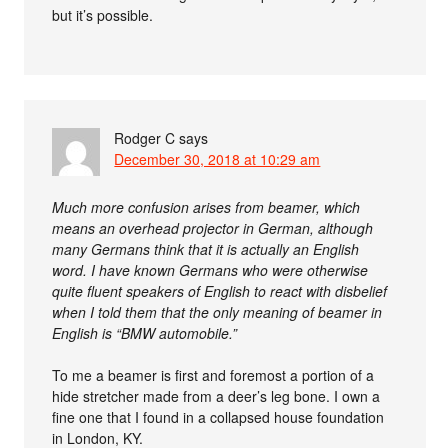
but it’s possible.
Rodger C
says
December 30, 2018 at 10:29 am
Much more confusion arises from beamer, which
means an overhead projector in German, although
many Germans think that it is actually an English
word. I have known Germans who were otherwise
quite fluent speakers of English to react with disbelief
when I told them that the only meaning of beamer in
English is “BMW automobile.”
To me a beamer is first and foremost a portion of a
hide stretcher made from a deer’s leg bone. I own a
fine one that I found in a collapsed house foundation
in London, KY.