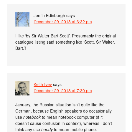
Jen in Edinburgh
says
December 29, 2018 at 6:32 pm
I like ‘by Sir Walter Bart Scott’. Presumably the original
catalogue listing said something like ‘Scott, Sir Walter,
Bart.’!
Keith Ivey
says
December 29, 2018 at 7:30 pm
January, the Russian situation isn’t quite like the
German, because English speakers do occasionally
use
notebook
to mean notebook computer (if it
doesn’t cause confusion in context), whereas I don’t
think any use
handy
to mean mobile phone.