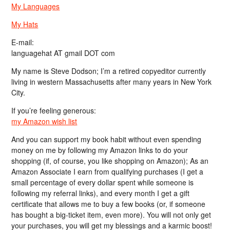
My Languages
My Hats
E-mail:
languagehat AT gmail DOT com
My name is Steve Dodson; I’m a retired copyeditor currently
living in western Massachusetts after many years in New York
City.
If you’re feeling generous:
my Amazon wish list
And you can support my book habit without even spending
money on me by following my Amazon links to do your
shopping (if, of course, you like shopping on Amazon); As an
Amazon Associate I earn from qualifying purchases (I get a
small percentage of every dollar spent while someone is
following my referral links), and every month I get a gift
certificate that allows me to buy a few books (or, if someone
has bought a big-ticket item, even more). You will not only get
your purchases, you will get my blessings and a karmic boost!