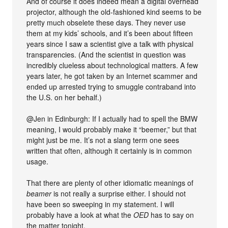
And of course it does indeed mean a digital overhead
projector, although the old-fashioned kind seems to be
pretty much obselete these days. They never use
them at my kids’ schools, and it’s been about fifteen
years since I saw a scientist give a talk with physical
transparencies. (And the scientist in question was
incredibly clueless about technological matters. A few
years later, he got taken by an Internet scammer and
ended up arrested trying to smuggle contraband into
the U.S. on her behalf.)
@Jen in Edinburgh: If I actually had to spell the BMW
meaning, I would probably make it “beemer,” but that
might just be me. It’s not a slang term one sees
written that often, although it certainly is in common
usage.
That there are plenty of other idiomatic meanings of
beamer
is not really a surprise either. I should not
have been so sweeping in my statement. I will
probably have a look at what the
OED
has to say on
the matter tonight.