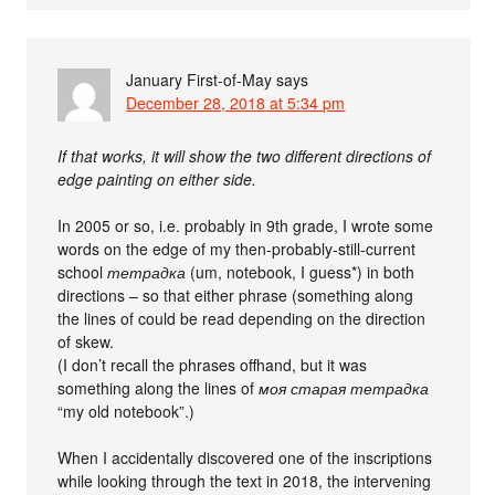
January First-of-May
says
December 28, 2018 at 5:34 pm
If that works, it will show the two different directions of
edge painting on either side.
In 2005 or so, i.e. probably in 9th grade, I wrote some
words on the edge of my then-probably-still-current
school
тетрадка
(um, notebook, I guess*) in both
directions – so that either phrase (something along
the lines of could be read depending on the direction
of skew.
(I don’t recall the phrases offhand, but it was
something along the lines of
моя старая тетрадка
“my old notebook”.)
When I accidentally discovered one of the inscriptions
while looking through the text in 2018, the intervening