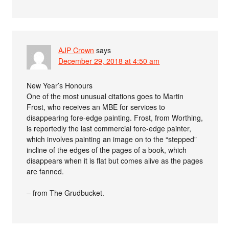
AJP Crown
says
December 29, 2018 at 4:50 am
New Year’s Honours
One of the most unusual citations goes to Martin
Frost, who receives an MBE for services to
disappearing fore-edge painting. Frost, from Worthing,
is reportedly the last commercial fore-edge painter,
which involves painting an image on to the “stepped”
incline of the edges of the pages of a book, which
disappears when it is flat but comes alive as the pages
are fanned.
– from The Grudbucket.