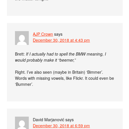
AJP Crown
says
December 30, 2018 at 4:43 pm
Brett:
If I actually had to spell the BMW meaning, I
would probably make it “beemer,”
Right. I’ve also seen (maybe in Britain) ‘Bimmer’.
Words with missing vowels, like Flickr. It could even be
‘Bummer’.
David Marjanović
says
December 30, 2018 at 6:59 pm