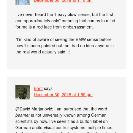
December 30, 2018 at 1:18 pm
I’ve never heard the ‘heavy blow’ sense, but the first
and approximately only* meaning that comes to mind
for me is a red face from embarrassment.
*I’m kind of aware of seeing the BMW sense before
now it’s been pointed out, but had no idea anyone in
the real world actually said it!
Brett
says
December 30, 2018 at 1:59 pm
@David Marjanović: I am surprised that the word
beamer
is not universally known among German
scientists by now. I’ve seen it as a button label on
German audio-visual control systems multiple times.