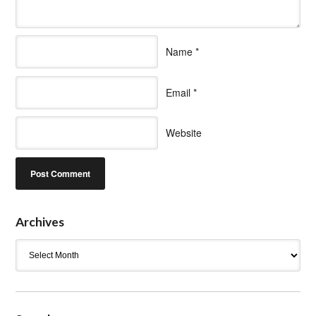
Name
*
Email
*
Website
Archives
Archives