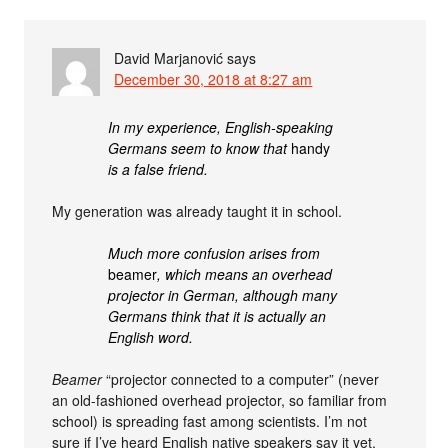
David Marjanović
says
December 30, 2018 at 8:27 am
In my experience, English-speaking
Germans seem to know that
handy
is a false friend.
My generation was already taught it in school.
Much more confusion arises from
beamer
, which means an overhead
projector in German, although many
Germans think that it is actually an
English word.
Beamer
“projector connected to a computer” (never
an old-fashioned overhead projector, so familiar from
school) is spreading fast among scientists. I’m not
sure if I’ve heard English native speakers say it yet,