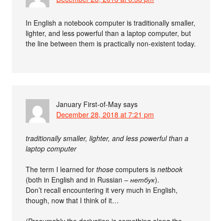
In English a notebook computer is traditionally smaller,
lighter, and less powerful than a laptop computer, but
the line between them is practically non-existent today.
January First-of-May
says
December 28, 2018 at 7:21 pm
traditionally smaller, lighter, and less powerful than a
laptop computer
The term I learned for
those
computers is
netbook
(both in English and in Russian –
нетбук
).
Don’t recall encountering it very much in English,
though, now that I think of it…