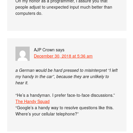
On my honor as a programmer, I assure you that
people adjust to unexpected input much better than
computers do.
AJP Crown
says
December 30, 2018 at 5:36 am
a German would be hard pressed to misinterpret “I left
my handy in the car”, because they are unlikely to
hear it.
“He’s a handyman. I prefer face-to-face discussions.”
The Handy Squad
“Google’s a handy way to resolve questions like this.
Where’s your cellular telephone?”