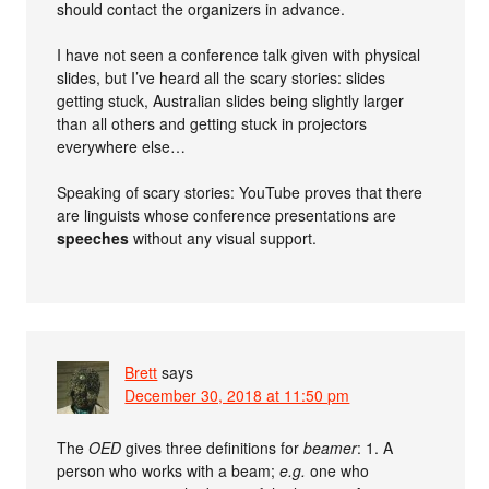
should contact the organizers in advance.
I have not seen a conference talk given with physical
slides, but I’ve heard all the scary stories: slides
getting stuck, Australian slides being slightly larger
than all others and getting stuck in projectors
everywhere else…
Speaking of scary stories: YouTube proves that there
are linguists whose conference presentations are
speeches
without any visual support.
Brett
says
December 30, 2018 at 11:50 pm
The
OED
gives three definitions for
beamer
: 1. A
person who works with a beam;
e.g.
one who