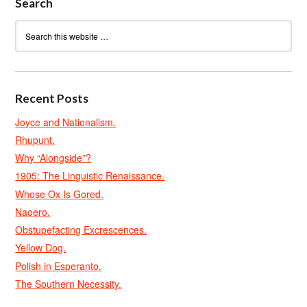
Search
Recent Posts
Joyce and Nationalism.
Rhupunt.
Why “Alongside”?
1905: The Linguistic Renaissance.
Whose Ox Is Gored.
Naoero.
Obstupefacting Excrescences.
Yellow Dog.
Polish in Esperanto.
The Southern Necessity.