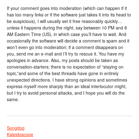
If your comment goes into moderation (which can happen if it
has too many links or if the software just takes it into its head to
be suspicious), I will usually set it free reasonably quickly…
unless it happens during the night, say between 10 PM and 8
AM Eastern Time (US), in which case you’ll have to wait. And
occasionally the software will decide a comment is spam and it
won’t even go into moderation; if a comment disappears on
you, send me an e-mail and I’ll try to rescue it. You have my
apologies in advance. Also, my posts should be taken as
conversation-starters; there is no expectation of “staying on
topic,”and some of the best threads have gone in entirely
unexpected directions. I have strong opinions and sometimes
express myself more sharply than an ideal interlocutor might,
but I try to avoid personal attacks, and I hope you will do the
same.
Songdog
Kaleidoscope