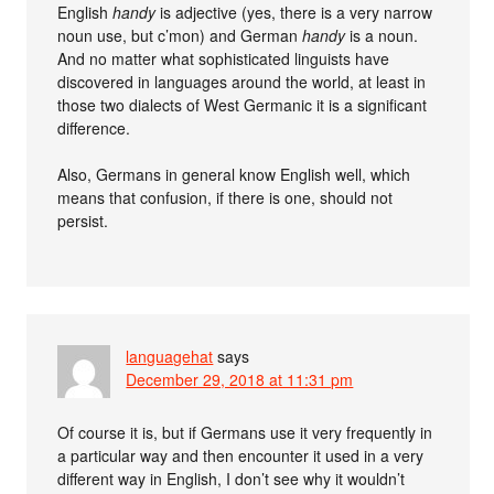
English
handy
is adjective (yes, there is a very narrow
noun use, but c’mon) and German
handy
is a noun.
And no matter what sophisticated linguists have
discovered in languages around the world, at least in
those two dialects of West Germanic it is a significant
difference.
Also, Germans in general know English well, which
means that confusion, if there is one, should not
persist.
languagehat
says
December 29, 2018 at 11:31 pm
Of course it is, but if Germans use it very frequently in
a particular way and then encounter it used in a very
different way in English, I don’t see why it wouldn’t