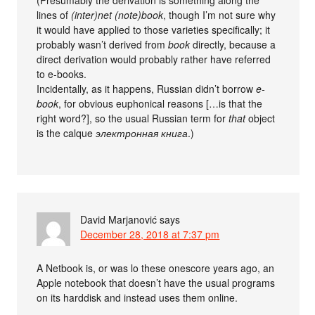
(Presumably the derivation is something along the
lines of
(inter)net (note)book
, though I’m not sure why
it would have applied to those varieties specifically; it
probably wasn’t derived from
book
directly, because a
direct derivation would probably rather have referred
to e-books.
Incidentally, as it happens, Russian didn’t borrow
e-
book
, for obvious euphonical reasons […is that the
right word?], so the usual Russian term for
that
object
is the calque
электронная книга
.)
David Marjanović
says
December 28, 2018 at 7:37 pm
A Netbook is, or was lo these onescore years ago, an
Apple notebook that doesn’t have the usual programs
on its harddisk and instead uses them online.