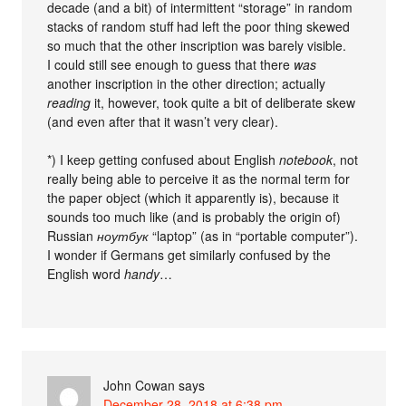
decade (and a bit) of intermittent “storage” in random
stacks of random stuff had left the poor thing skewed
so much that the other inscription was barely visible.
I could still see enough to guess that there
was
another inscription in the other direction; actually
reading
it, however, took quite a bit of deliberate skew
(and even after that it wasn’t very clear).
*) I keep getting confused about English
notebook
, not
really being able to perceive it as the normal term for
the paper object (which it apparently is), because it
sounds too much like (and is probably the origin of)
Russian
ноутбук
“laptop” (as in “portable computer”).
I wonder if Germans get similarly confused by the
English word
handy
…
John Cowan
says
December 28, 2018 at 6:38 pm