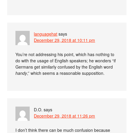
languagehat
says
December 29, 2018 at 10:11 pm
You’re not addressing his point, which has nothing to
do with the usage of English speakers; he wonders “if
Germans get similarly confused by the English word
handy
,” which seems a reasonable supposition.
D.O.
says
December 29, 2018 at 11:26 pm
I don’t think there can be much confusion because