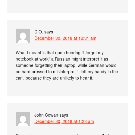
D.O.
says
December 30, 2018 at 12:31 am
What I meant is that upon hearing “I forgot my
notebook at work” a Russian might interpret it as
someone forgetting their laptop, while German would
be hard pressed to misinterpret “I left my handy in the
car”, because they are unlikely to hear it.
John Cowan
says
December 30, 2018 at 1:23 am