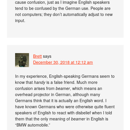
cause confusion, just as I imagine English speakers
tend to be confused by the German use. People are
not computers; they don’t automatically adjust to new
input.
Brett
says
December 30, 2018 at 12:12 am
In my experience, English-speaking Germans seem to
know that
handy
is a false friend. Much more
confusion arises from
beamer
, which means an
overhead projector in German, although many
Germans think that it is actually an English word. I
have known Germans who were otherwise quite fluent
speakers of English to react with disbelief when I told
them that the only meaning of
beamer
in English is
“BMW automobile.”