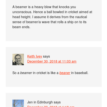
A beamer is a heavy blow that knocks you
unconscious. Hence a ball bowled in cricket aimed at
head height. I assume it derives from the nautical
sense of beamer/a wave that rolls a ship on to its
beam ends.
Keith Ivey
says
December 30, 2018 at 11:03 am
So a
beamer
in cricket is like a
beaner
in baseball.
Jen in Edinburgh
says