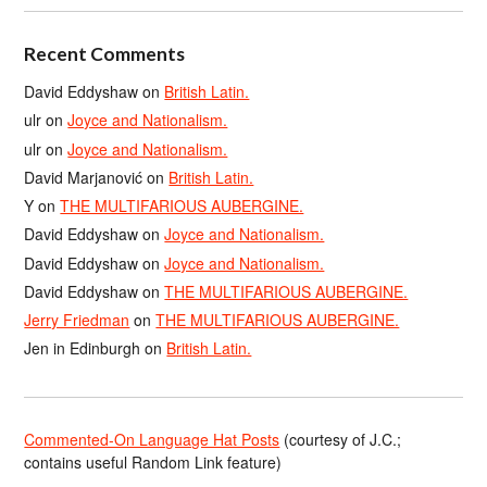
Recent Comments
David Eddyshaw
on
British Latin.
ulr
on
Joyce and Nationalism.
ulr
on
Joyce and Nationalism.
David Marjanović
on
British Latin.
Y
on
THE MULTIFARIOUS AUBERGINE.
David Eddyshaw
on
Joyce and Nationalism.
David Eddyshaw
on
Joyce and Nationalism.
David Eddyshaw
on
THE MULTIFARIOUS AUBERGINE.
Jerry Friedman
on
THE MULTIFARIOUS AUBERGINE.
Jen in Edinburgh
on
British Latin.
Commented-On Language Hat Posts
(courtesy of J.C.;
contains useful Random Link feature)