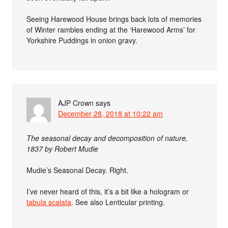
Seeing Harewood House brings back lots of memories
of Winter rambles ending at the ‘Harewood Arms’ for
Yorkshire Puddings in onion gravy.
AJP Crown
says
December 28, 2018 at 10:22 am
The seasonal decay and decomposition of nature,
1837 by Robert Mudie
Mudie’s Seasonal Decay. Right.
I’ve never heard of this, it’s a bit like a hologram or
tabula scalata
. See also Lenticular printing.