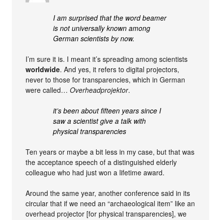
I am surprised that the word beamer
is not universally known among
German scientists by now.
I’m sure it is. I meant it’s spreading among scientists
worldwide
. And yes, it refers to digital projectors,
never to those for transparencies, which in German
were called…
Overheadprojektor
.
it’s been about fifteen years since I
saw a scientist give a talk with
physical transparencies
Ten years or maybe a bit less in my case, but that was
the acceptance speech of a distinguished elderly
colleague who had just won a lifetime award.
Around the same year, another conference said in its
circular that if we need an “archaeological item” like an
overhead projector [for physical transparencies], we