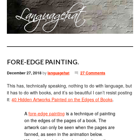
FORE-EDGE PAINTING.
December 27, 2018
by
languagehat
27 Comments
This has, technically speaking, nothing to do with language, but
it has to do with books, and it’s so beautiful I can’t resist posting
it:
40 Hidden Artworks Painted on the Edges of Books
.
A
fore-edge painting
is a technique of painting
on the edges of the pages of a book. The
artwork can only be seen when the pages are
fanned, as seen in the animation below.