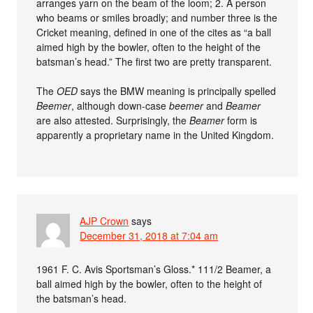
arranges yarn on the beam of the loom; 2. A person
who beams or smiles broadly; and number three is the
Cricket meaning, defined in one of the cites as “a ball
aimed high by the bowler, often to the height of the
batsman’s head.” The first two are pretty transparent.
The
OED
says the BMW meaning is principally spelled
Beemer
, although down-case
beemer
and
Beamer
are also attested. Surprisingly, the
Beamer
form is
apparently a proprietary name in the United Kingdom.
AJP Crown
says
December 31, 2018 at 7:04 am
1961 F. C. Avis Sportsman’s Gloss.* 111/2 Beamer, a
ball aimed high by the bowler, often to the height of
the batsman’s head.