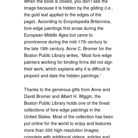
When the book is closed, you don’t see the
image because it is hidden by the gilding (i.e.,
the gold leaf applied to the edges of the
page). According to Encyclopedia Britannica,
fore-edge paintings first arose during the
European Middle Ages but came to
prominence during the mid-17th century to
the late 19th century. Anne C. Bromer for the
Boston Public Library writes, “Most fore-edge
painters working for binding firms did not sign
their work, which explains why it is difficult to
pinpoint and date the hidden paintings.”
Thanks to the generous gifts from Anne and
David Bromer and Albert H. Wiggin, the
Boston Public Library holds one of the finest
collections of fore-edge paintings in the
United States. Most of the collection has been
put online for the world to enjoy and features
more than 200 high-resolution images;
complete with additional videos, articles and