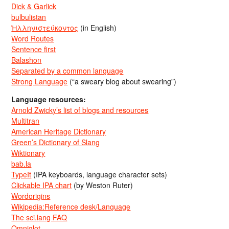
Dick & Garlick
bulbulistan
Ἡλληνιστεύκοντος
(in English)
Word Routes
Sentence first
Balashon
Separated by a common language
Strong Language
(“a sweary blog about swearing”)
Language resources:
Arnold Zwicky’s list of blogs and resources
Multitran
American Heritage Dictionary
Green’s Dictionary of Slang
Wiktionary
bab.la
TypeIt
(IPA keyboards, language character sets)
Clickable IPA chart
(by Weston Ruter)
Wordorigins
Wikipedia:Reference desk/Language
The sci.lang FAQ
Omniglot