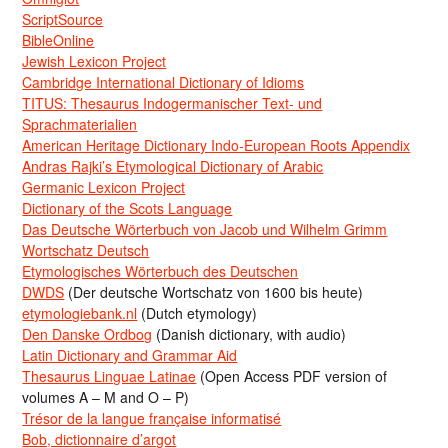
ScriptSource
BibleOnline
Jewish Lexicon Project
Cambridge International Dictionary of Idioms
TITUS: Thesaurus Indogermanischer Text- und
Sprachmaterialien
American Heritage Dictionary Indo-European Roots Appendix
Andras Rajki’s Etymological Dictionary of Arabic
Germanic Lexicon Project
Dictionary of the Scots Language
Das Deutsche Wörterbuch von Jacob und Wilhelm Grimm
Wortschatz Deutsch
Etymologisches Wörterbuch des Deutschen
DWDS
(Der deutsche Wortschatz von 1600 bis heute)
etymologiebank.nl
(Dutch etymology)
Den Danske Ordbog
(Danish dictionary, with audio)
Latin Dictionary and Grammar Aid
Thesaurus Linguae Latinae
(Open Access PDF version of
volumes A – M and O – P)
Trésor de la langue française informatisé
Bob, dictionnaire d’argot