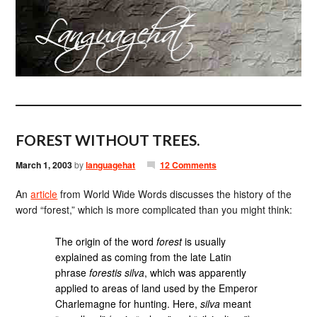
FOREST WITHOUT TREES.
March 1, 2003
by
languagehat
12 Comments
An
article
from World Wide Words discusses the history of the
word “forest,” which is more complicated than you might think:
The origin of the word
forest
is usually
explained as coming from the late Latin
phrase
forestis silva
, which was apparently
applied to areas of land used by the Emperor
Charlemagne for hunting. Here,
silva
meant