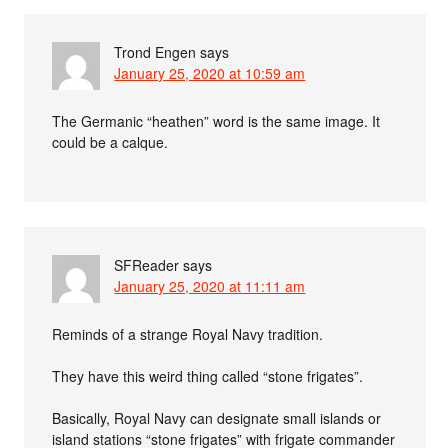
Trond Engen
says
January 25, 2020 at 10:59 am
The Germanic “heathen” word is the same image. It
could be a calque.
SFReader
says
January 25, 2020 at 11:11 am
Reminds of a strange Royal Navy tradition.
They have this weird thing called “stone frigates”.
Basically, Royal Navy can designate small islands or
island stations “stone frigates” with frigate commander