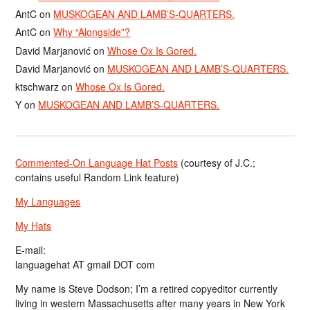
AntC
on
MUSKOGEAN AND LAMB’S-QUARTERS.
AntC
on
Why “Alongside”?
David Marjanović
on
Whose Ox Is Gored.
David Marjanović
on
MUSKOGEAN AND LAMB’S-QUARTERS.
ktschwarz
on
Whose Ox Is Gored.
Y
on
MUSKOGEAN AND LAMB’S-QUARTERS.
Commented-On Language Hat Posts
(courtesy of J.C.;
contains useful Random Link feature)
My Languages
My Hats
E-mail:
languagehat AT gmail DOT com
My name is Steve Dodson; I’m a retired copyeditor currently
living in western Massachusetts after many years in New York