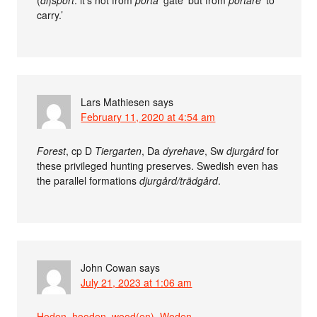
(
di
)
sport
: it’s not from
porta
‘gate’ but from
portāre
‘to
carry.’
Lars Mathiesen
says
February 11, 2020 at 4:54 am
Forest
, cp D
Tiergarten
, Da
dyrehave
, Sw
djurgård
for
these privileged hunting preserves. Swedish even has
the parallel formations
djurgård/trädgård
.
John Cowan
says
July 21, 2023 at 1:06 am
Hoden, hooden, wood(en), Woden
.