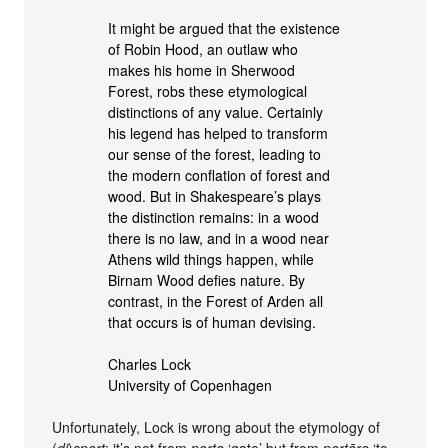
It might be argued that the existence
of Robin Hood, an outlaw who
makes his home in Sherwood
Forest, robs these etymological
distinctions of any value. Certainly
his legend has helped to transform
our sense of the forest, leading to
the modern conflation of forest and
wood. But in Shakespeare’s plays
the distinction remains: in a wood
there is no law, and in a wood near
Athens wild things happen, while
Birnam Wood defies nature. By
contrast, in the Forest of Arden all
that occurs is of human devising.
Charles Lock
University of Copenhagen
Unfortunately, Lock is wrong about the etymology of