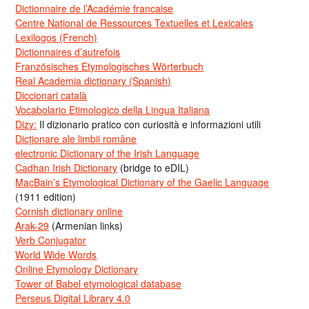
Dictionnaire de l’Académie francaise
Centre National de Ressources Textuelles et Lexicales
Lexilogos (French)
Dictionnaires d’autrefois
Französisches Etymologisches Wörterbuch
Real Academia dictionary (Spanish)
Diccionari català
Vocabolario Etimologico della Lingua Italiana
Dizy:
Il dizionario pratico con curiosità e informazioni utili
Dicționare ale limbii române
electronic Dictionary of the Irish Language
Cadhan Irish Dictionary
(bridge to eDIL)
MacBain’s Etymological Dictionary of the Gaelic Language
(1911 edition)
Cornish dictionary online
Arak-29
(Armenian links)
Verb Conjugator
World Wide Words
Online Etymology Dictionary
Tower of Babel etymological database
Perseus Digital Library 4.0