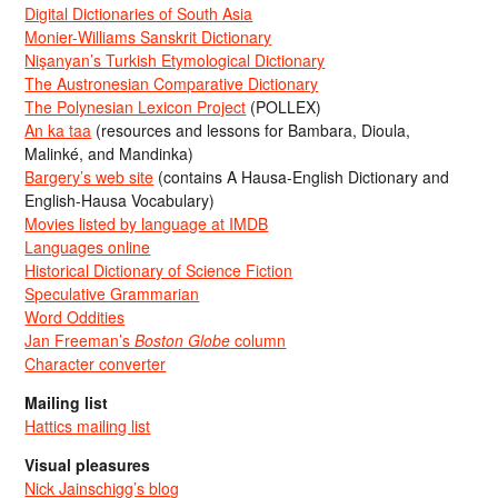
Digital Dictionaries of South Asia
Monier-Williams Sanskrit Dictionary
Nişanyan’s Turkish Etymological Dictionary
The Austronesian Comparative Dictionary
The Polynesian Lexicon Project
(POLLEX)
An ka taa
(resources and lessons for Bambara, Dioula,
Malinké, and Mandinka)
Bargery’s web site
(contains A Hausa-English Dictionary and
English-Hausa Vocabulary)
Movies listed by language at IMDB
Languages online
Historical Dictionary of Science Fiction
Speculative Grammarian
Word Oddities
Jan Freeman’s
Boston Globe
column
Character converter
Mailing list
Hattics mailing list
Visual pleasures
Nick Jainschigg’s blog