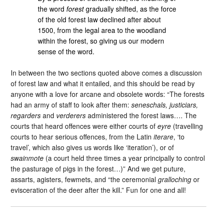
the word
forest
gradually shifted, as the force
of the old forest law declined after about
1500, from the legal area to the woodland
within the forest, so giving us our modern
sense of the word.
In between the two sections quoted above comes a discussion
of forest law and what it entailed, and this should be read by
anyone with a love for arcane and obsolete words: “The forests
had an army of staff to look after them:
seneschals, justiciars,
regarders
and
verderers
administered the forest laws…. The
courts that heard offences were either courts of
eyre
(travelling
courts to hear serious offences, from the Latin
iterare
, ‘to
travel’, which also gives us words like ‘iteration’), or of
swainmote
(a court held three times a year principally to control
the pasturage of pigs in the forest…)” And we get puture,
assarts, agisters, fewmets, and “the ceremonial
gralloching
or
evisceration of the deer after the kill.” Fun for one and all!