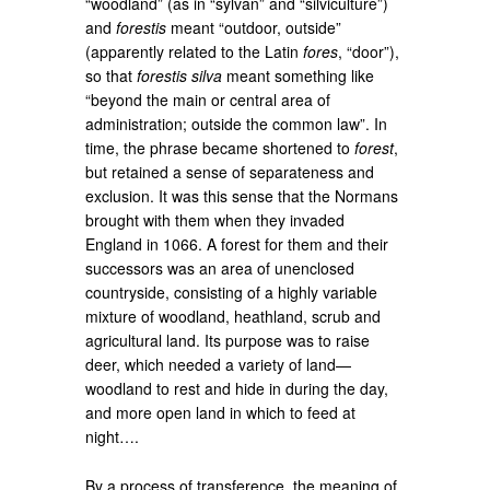
“woodland” (as in “sylvan” and “silviculture”)
and
forestis
meant “outdoor, outside”
(apparently related to the Latin
fores
, “door”),
so that
forestis silva
meant something like
“beyond the main or central area of
administration; outside the common law”. In
time, the phrase became shortened to
forest
,
but retained a sense of separateness and
exclusion. It was this sense that the Normans
brought with them when they invaded
England in 1066. A forest for them and their
successors was an area of unenclosed
countryside, consisting of a highly variable
mixture of woodland, heathland, scrub and
agricultural land. Its purpose was to raise
deer, which needed a variety of land—
woodland to rest and hide in during the day,
and more open land in which to feed at
night….
By a process of transference, the meaning of