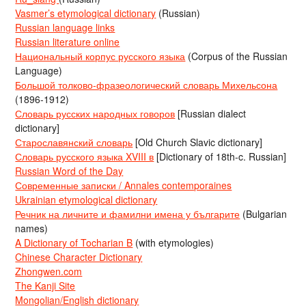
Vasmer’s etymological dictionary
(Russian)
Russian language links
Russian literature online
Национальный корпус русского языка
(Corpus of the Russian
Language)
Большой толково-фразеологический словарь Михельсона
(1896-1912)
Словарь русских народных говоров
[Russian dialect
dictionary]
Старославянский словарь
[Old Church Slavic dictionary]
Словарь русского языка XVIII в
[Dictionary of 18th-c. Russian]
Russian Word of the Day
Современные записки / Annales contemporaines
Ukrainian etymological dictionary
Речник на личните и фамилни имена у българите
(Bulgarian
names)
A Dictionary of Tocharian B
(with etymologies)
Chinese Character Dictionary
Zhongwen.com
The Kanji Site
Mongolian/English dictionary