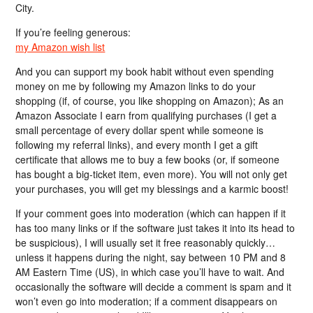
City.
If you’re feeling generous:
my Amazon wish list
And you can support my book habit without even spending
money on me by following my Amazon links to do your
shopping (if, of course, you like shopping on Amazon); As an
Amazon Associate I earn from qualifying purchases (I get a
small percentage of every dollar spent while someone is
following my referral links), and every month I get a gift
certificate that allows me to buy a few books (or, if someone
has bought a big-ticket item, even more). You will not only get
your purchases, you will get my blessings and a karmic boost!
If your comment goes into moderation (which can happen if it
has too many links or if the software just takes it into its head to
be suspicious), I will usually set it free reasonably quickly…
unless it happens during the night, say between 10 PM and 8
AM Eastern Time (US), in which case you’ll have to wait. And
occasionally the software will decide a comment is spam and it
won’t even go into moderation; if a comment disappears on