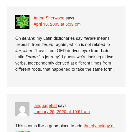
Anton Sherwood
says
April 13, 2003 at 5:39 pm
On
iterare
: my Latin dictionaries say
iterare
means
`repeat’, from
iterum
`again’, which is not related to
iter, itiner-
`travel’; but OED derives
eyre
from
Late
Latin
iterare
`to journey’. I guess we’re looking at two
verbs, independently derived at different times from
different roots, that happened to take the same form.
languagehat
says
January 25, 2020 at 10:51 am
This seems like a good place to add
the etymology of
savage
: