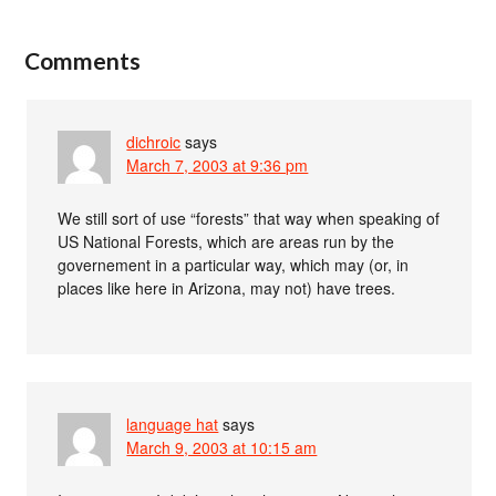
Comments
dichroic
says
March 7, 2003 at 9:36 pm
We still sort of use “forests” that way when speaking of
US National Forests, which are areas run by the
governement in a particular way, which may (or, in
places like here in Arizona, may not) have trees.
language hat
says
March 9, 2003 at 10:15 am