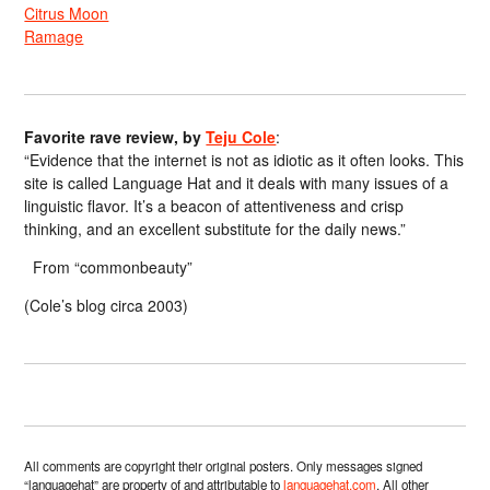
Citrus Moon
Ramage
Favorite rave review, by
Teju Cole
:
“Evidence that the internet is not as idiotic as it often looks. This
site is called Language Hat and it deals with many issues of a
linguistic flavor. It’s a beacon of attentiveness and crisp
thinking, and an excellent substitute for the daily news.”
From “commonbeauty”
(Cole’s blog circa 2003)
All comments are copyright their original posters. Only messages signed
“languagehat” are property of and attributable to
languagehat.com
. All other