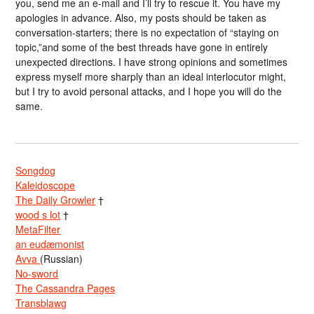
you, send me an e-mail and I’ll try to rescue it. You have my
apologies in advance. Also, my posts should be taken as
conversation-starters; there is no expectation of “staying on
topic,”and some of the best threads have gone in entirely
unexpected directions. I have strong opinions and sometimes
express myself more sharply than an ideal interlocutor might,
but I try to avoid personal attacks, and I hope you will do the
same.
Songdog
Kaleidoscope
The Daily Growler
†
wood s lot
†
MetaFilter
an eudæmonist
Avva
(Russian)
No-sword
The Cassandra Pages
Transblawg