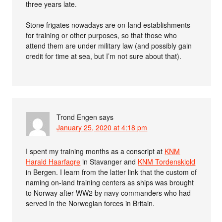
three years late.
Stone frigates nowadays are on-land establishments
for training or other purposes, so that those who
attend them are under military law (and possibly gain
credit for time at sea, but I’m not sure about that).
Trond Engen
says
January 25, 2020 at 4:18 pm
I spent my training months as a conscript at
KNM
Harald Haarfagre
in Stavanger and
KNM Tordenskjold
in Bergen. I learn from the latter link that the custom of
naming on-land training centers as ships was brought
to Norway after WW2 by navy commanders who had
served in the Norwegian forces in Britain.