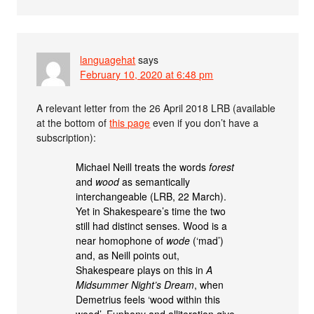
languagehat
says
February 10, 2020 at 6:48 pm
A relevant letter from the 26 April 2018 LRB (available
at the bottom of
this page
even if you don’t have a
subscription):
Michael Neill treats the words
forest
and
wood
as semantically
interchangeable (LRB, 22 March).
Yet in Shakespeare’s time the two
still had distinct senses. Wood is a
near homophone of
wode
(‘mad’)
and, as Neill points out,
Shakespeare plays on this in
A
Midsummer Night’s Dream
, when
Demetrius feels ‘wood within this