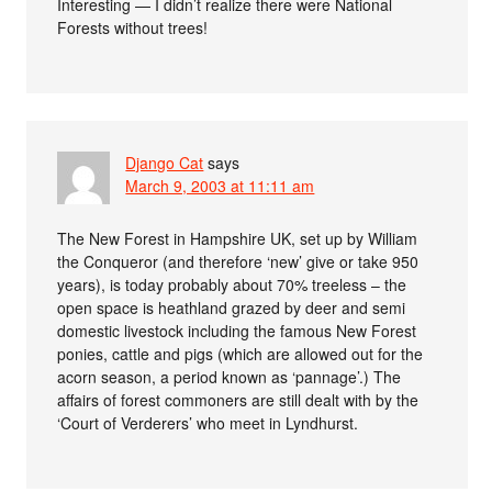
Interesting — I didn’t realize there were National
Forests without trees!
Django Cat
says
March 9, 2003 at 11:11 am
The New Forest in Hampshire UK, set up by William
the Conqueror (and therefore ‘new’ give or take 950
years), is today probably about 70% treeless – the
open space is heathland grazed by deer and semi
domestic livestock including the famous New Forest
ponies, cattle and pigs (which are allowed out for the
acorn season, a period known as ‘pannage’.) The
affairs of forest commoners are still dealt with by the
‘Court of Verderers’ who meet in Lyndhurst.