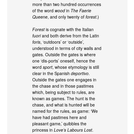
more than two hundred occurrences
of the word
wood
in
The Faerie
Queene
, and only twenty of
forest
.)
Forest
is cognate with the Italian
fuori
and both derive from the Latin
foris
, ‘outdoors’ or ‘outside’,
understood in terms of city walls and
gates. Outside the gates is where
one ‘dis-ports’ oneself, hence the
word
sport
, whose etymology is still
clear in the Spanish
deportivo
.
Outside the gates one engages in
the chase and in those pastimes
which, being subject to rules, are
known as games. The hunt is the
chase, and what is hunted will be
named for the rules, as game: ‘We
have had pastimes here and
pleasant game,’ quibbles the
princess in
Love’s Labours Lost
.