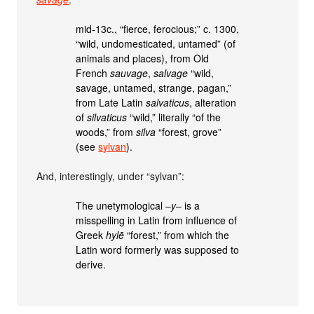
mid-13c., “fierce, ferocious;” c. 1300,
“wild, undomesticated, untamed” (of
animals and places), from Old
French
sauvage
,
salvage
“wild,
savage, untamed, strange, pagan,”
from Late Latin
salvaticus
, alteration
of
silvaticus
“wild,” literally “of the
woods,” from
silva
“forest, grove”
(see
sylvan
).
And, interestingly, under “sylvan”:
The unetymological –
y
– is a
misspelling in Latin from influence of
Greek
hylē
“forest,” from which the
Latin word formerly was supposed to
derive.