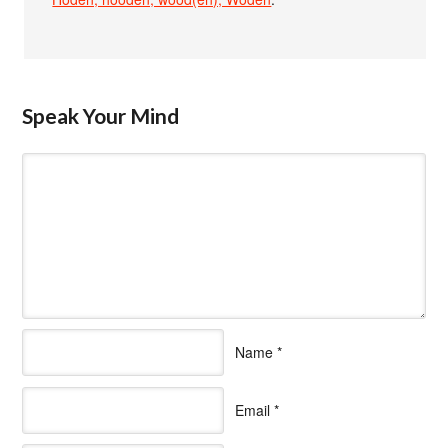
Speak Your Mind
Name
*
Email
*