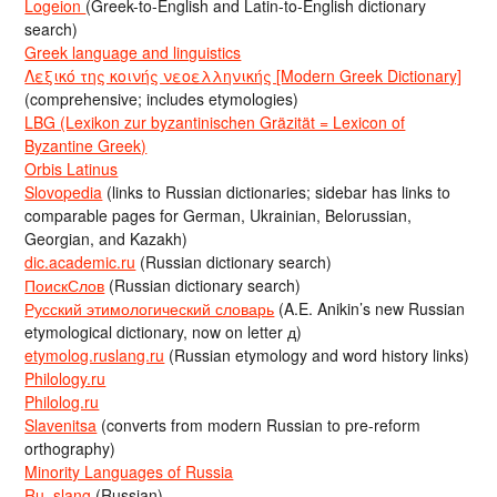
Logeion
(Greek-to-English and Latin-to-English dictionary
search)
Greek language and linguistics
Λεξικό της κοινής νεοελληνικής [Modern Greek Dictionary]
(comprehensive; includes etymologies)
LBG (Lexikon zur byzantinischen Gräzität = Lexicon of
Byzantine Greek)
Orbis Latinus
Slovopedia
(links to Russian dictionaries; sidebar has links to
comparable pages for German, Ukrainian, Belorussian,
Georgian, and Kazakh)
dic.academic.ru
(Russian dictionary search)
ПоискСлов
(Russian dictionary search)
Русский этимологический словарь
(A.E. Anikin’s new Russian
etymological dictionary, now on letter д)
etymolog.ruslang.ru
(Russian etymology and word history links)
Philology.ru
Philolog.ru
Slavenitsa
(converts from modern Russian to pre-reform
orthography)
Minority Languages of Russia
Ru_slang
(Russian)