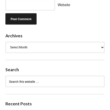
Website
Archives
Archives
Search
Recent Posts