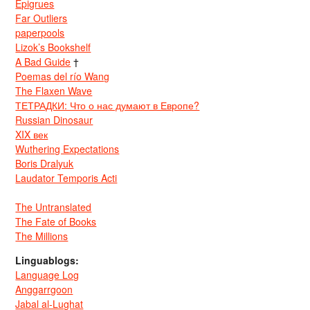
Epigrues
Far Outliers
paperpools
Lizok’s Bookshelf
A Bad Guide
†
Poemas del río Wang
The Flaxen Wave
ТЕТРАДКИ: Что о нас думают в Европе?
Russian Dinosaur
XIX век
Wuthering Expectations
Boris Dralyuk
Laudator Temporis Acti
The Untranslated
The Fate of Books
The Millions
Linguablogs:
Language Log
Anggarrgoon
Jabal al-Lughat