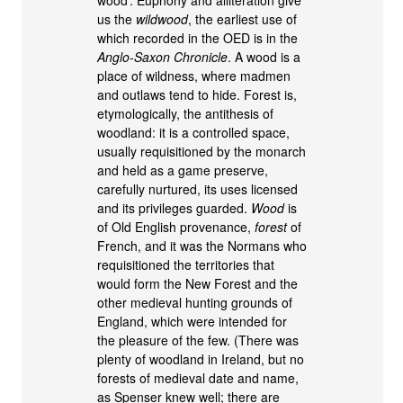
wood’. Euphony and alliteration give
us the
wildwood
, the earliest use of
which recorded in the OED is in the
Anglo-Saxon Chronicle
. A wood is a
place of wildness, where madmen
and outlaws tend to hide. Forest is,
etymologically, the antithesis of
woodland: it is a controlled space,
usually requisitioned by the monarch
and held as a game preserve,
carefully nurtured, its uses licensed
and its privileges guarded.
Wood
is
of Old English provenance,
forest
of
French, and it was the Normans who
requisitioned the territories that
would form the New Forest and the
other medieval hunting grounds of
England, which were intended for
the pleasure of the few. (There was
plenty of woodland in Ireland, but no
forests of medieval date and name,
as Spenser knew well; there are