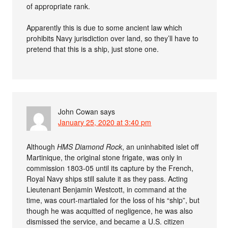
of appropriate rank.
Apparently this is due to some ancient law which
prohibits Navy jurisdiction over land, so they’ll have to
pretend that this is a ship, just stone one.
John Cowan
says
January 25, 2020 at 3:40 pm
Although
HMS Diamond Rock
, an uninhabited islet off
Martinique, the original stone frigate, was only in
commission 1803-05 until its capture by the French,
Royal Navy ships still salute it as they pass. Acting
Lieutenant Benjamin Westcott, in command at the
time, was court-martialed for the loss of his “ship”, but
though he was acquitted of negligence, he was also
dismissed the service, and became a U.S. citizen