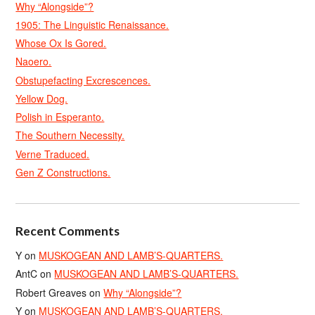
Why “Alongside”?
1905: The Linguistic Renaissance.
Whose Ox Is Gored.
Naoero.
Obstupefacting Excrescences.
Yellow Dog.
Polish in Esperanto.
The Southern Necessity.
Verne Traduced.
Gen Z Constructions.
Recent Comments
Y
on
MUSKOGEAN AND LAMB’S-QUARTERS.
AntC
on
MUSKOGEAN AND LAMB’S-QUARTERS.
Robert Greaves
on
Why “Alongside”?
Y
on
MUSKOGEAN AND LAMB’S-QUARTERS.