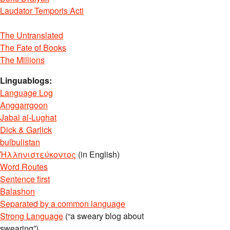
Laudator Temporis Acti
The Untranslated
The Fate of Books
The Millions
Linguablogs:
Language Log
Anggarrgoon
Jabal al-Lughat
Dick & Garlick
bulbulistan
Ἡλληνιστεύκοντος
(in English)
Word Routes
Sentence first
Balashon
Separated by a common language
Strong Language
(“a sweary blog about
swearing”)