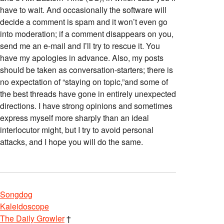
have to wait. And occasionally the software will
decide a comment is spam and it won’t even go
into moderation; if a comment disappears on you,
send me an e-mail and I’ll try to rescue it. You
have my apologies in advance. Also, my posts
should be taken as conversation-starters; there is
no expectation of “staying on topic,”and some of
the best threads have gone in entirely unexpected
directions. I have strong opinions and sometimes
express myself more sharply than an ideal
interlocutor might, but I try to avoid personal
attacks, and I hope you will do the same.
Songdog
Kaleidoscope
The Daily Growler
†