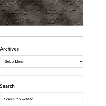
Archives
Archives
Search