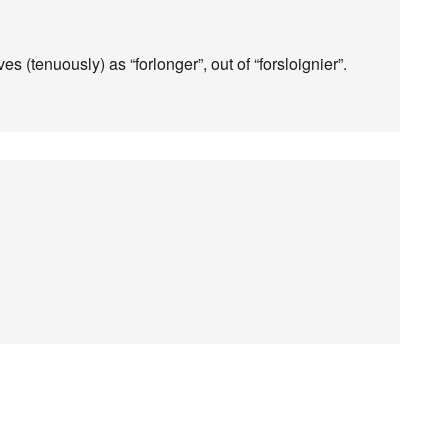
es (tenuously) as “forlonger”, out of “forsloignier”.
!