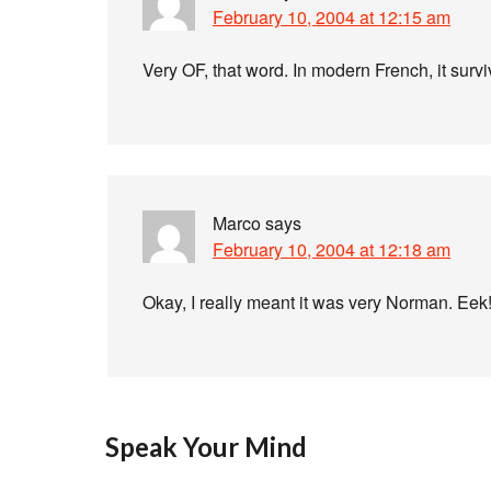
February 10, 2004 at 12:15 am
Very OF, that word. In modern French, it surviv
Marco
says
February 10, 2004 at 12:18 am
Okay, I really meant it was very Norman. Eek
Speak Your Mind