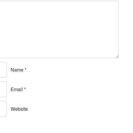
Name
*
Email
*
Website