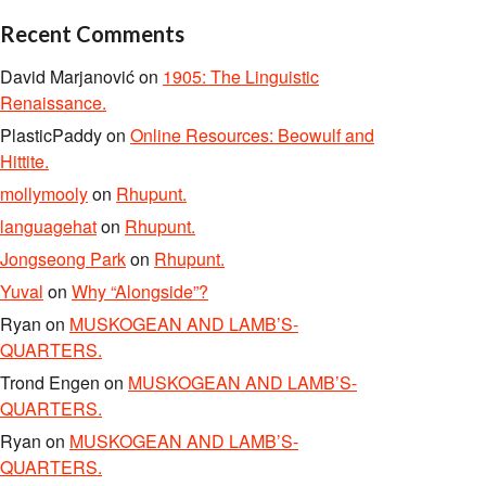
Recent Comments
David Marjanović
on
1905: The Linguistic
Renaissance.
PlasticPaddy
on
Online Resources: Beowulf and
Hittite.
mollymooly
on
Rhupunt.
languagehat
on
Rhupunt.
Jongseong Park
on
Rhupunt.
Yuval
on
Why “Alongside”?
Ryan
on
MUSKOGEAN AND LAMB’S-
QUARTERS.
Trond Engen
on
MUSKOGEAN AND LAMB’S-
QUARTERS.
Ryan
on
MUSKOGEAN AND LAMB’S-
QUARTERS.