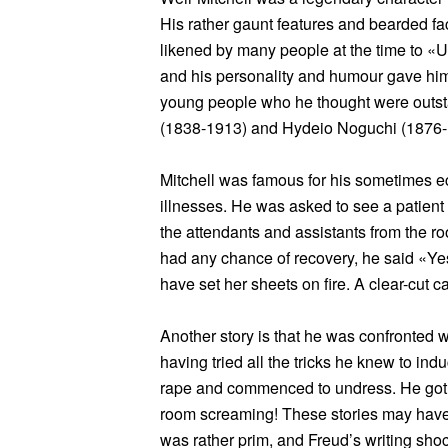
His rather gaunt features and bearded 
likened by many people at the time to «
and his personality and humour gave him
young people who he thought were outst
(1838-1913) and Hydeio Noguchi (1876-
Mitchell was famous for his sometimes ec
illnesses. He was asked to see a patient
the attendants and assistants from the ro
had any chance of recovery, he said «Yes
have set her sheets on fire. A clear-cut c
Another story is that he was confronted 
having tried all the tricks he knew to ind
rape and commenced to undress. He got 
room screaming! These stories may have
was rather prim, and Freud’s writing sho