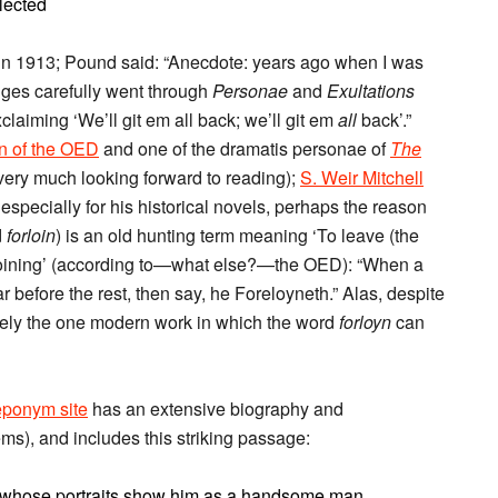
lected
n 1913; Pound said: “Anecdote: years ago when I was
idges carefully went through
Personae
and
Exultations
aiming ‘We’ll git em all back; we’ll git em
all
back’.”
on of the OED
and one of the dramatis personae of
The
very much looking forward to reading);
S. Weir Mitchell
specially for his historical novels, perhaps the reason
d
forloin
) is an old hunting term meaning ‘To leave (the
forloining’ (according to—what else?—the OED): “When a
before the rest, then say, he Foreloyneth.” Alas, despite
ikely the one modern work in which the word
forloyn
can
eponym site
has an extensive biography and
ms), and includes this striking passage:
r whose portraits show him as a handsome man.