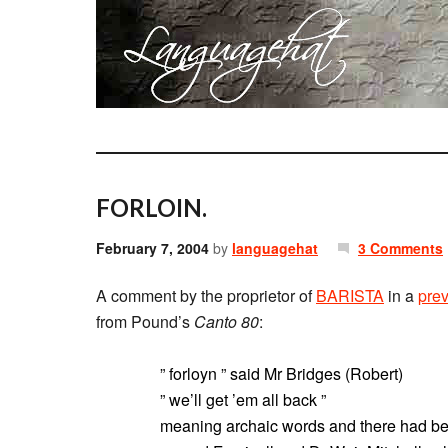
FORLOIN.
February 7, 2004
by
languagehat
3 Comments
A comment by the proprietor of
BARISTA
in a
prev
from Pound’s
Canto 80
:
” forloyn ” said Mr Bridges (Robert)
” we’ll get ’em all back ”
meaning archaic words and there had bee