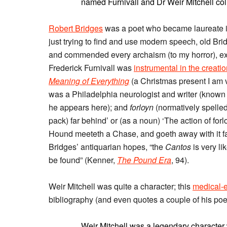
named Furnivall and Dr Weir Mitchell col
Robert Bridges
was a poet who became laureate i
just trying to find and use modern speech, old Br
and commended every archaism (to my horror), excl
Frederick Furnivall was
instrumental in the creati
Meaning of Everything
(a Christmas present I am 
was a Philadelphia neurologist and writer (known e
he appears here); and
forloyn
(normatively spelle
pack) far behind’ or (as a noun) ‘The action of 
Hound meeteth a Chase, and goeth away with it far 
Bridges’ antiquarian hopes, “the
Cantos
is very l
be found” (Kenner,
The Pound Era
, 94).
Weir Mitchell was quite a character; this
medical-
bibliography (and even quotes a couple of his poe
Weir Mitchell was a legendary characte