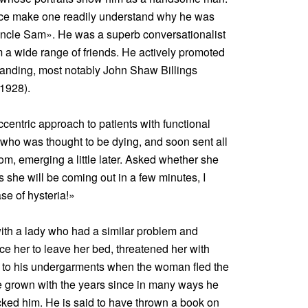
face make one readily understand why he was
Uncle Sam». He was a superb conversationalist
 a wide range of friends. He actively promoted
anding, most notably John Shaw Billings
1928).
centric approach to patients with functional
 who was thought to be dying, and soon sent all
om, emerging a little later. Asked whether she
 she will be coming out in a few minutes, I
ase of hysteria!»
with a lady who had a similar problem and
uce her to leave her bed, threatened her with
to his undergarments when the woman fled the
 grown with the years since in many ways he
cked him. He is said to have thrown a book on