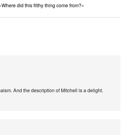
 «Where did this filthy thing come from?»
ism. And the description of Mitchell is a delight.