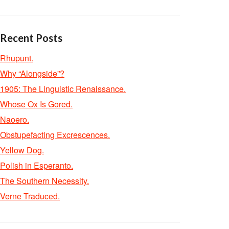
Recent Posts
Rhupunt.
Why “Alongside”?
1905: The Linguistic Renaissance.
Whose Ox Is Gored.
Naoero.
Obstupefacting Excrescences.
Yellow Dog.
Polish in Esperanto.
The Southern Necessity.
Verne Traduced.