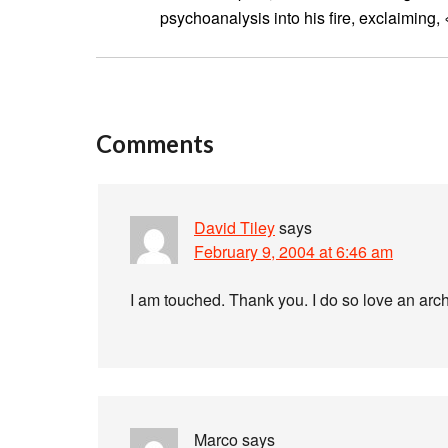
psychoanalysis into his fire, exclaiming,
Comments
David Tiley
says
February 9, 2004 at 6:46 am
I am touched. Thank you. I do so love an archa
Marco
says