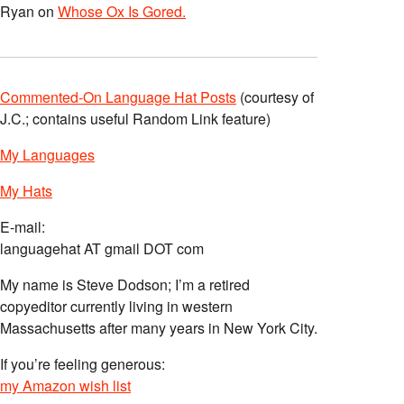
Ryan
on
Whose Ox Is Gored.
Commented-On Language Hat Posts
(courtesy of
J.C.; contains useful Random Link feature)
My Languages
My Hats
E-mail:
languagehat AT gmail DOT com
My name is Steve Dodson; I’m a retired
copyeditor currently living in western
Massachusetts after many years in New York City.
If you’re feeling generous:
my Amazon wish list