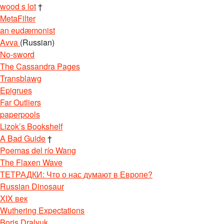
wood s lot
†
MetaFilter
an eudæmonist
Avva
(Russian)
No-sword
The Cassandra Pages
Transblawg
Epigrues
Far Outliers
paperpools
Lizok’s Bookshelf
A Bad Guide
†
Poemas del río Wang
The Flaxen Wave
ТЕТРАДКИ: Что о нас думают в Европе?
Russian Dinosaur
XIX век
Wuthering Expectations
Boris Dralyuk