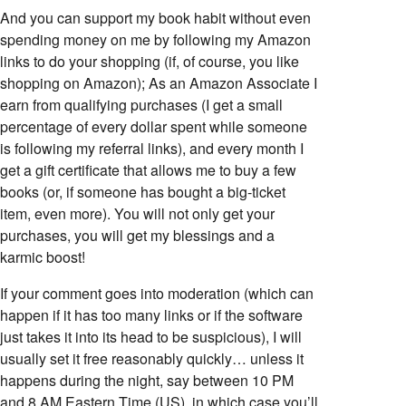
And you can support my book habit without even
spending money on me by following my Amazon
links to do your shopping (if, of course, you like
shopping on Amazon); As an Amazon Associate I
earn from qualifying purchases (I get a small
percentage of every dollar spent while someone
is following my referral links), and every month I
get a gift certificate that allows me to buy a few
books (or, if someone has bought a big-ticket
item, even more). You will not only get your
purchases, you will get my blessings and a
karmic boost!
If your comment goes into moderation (which can
happen if it has too many links or if the software
just takes it into its head to be suspicious), I will
usually set it free reasonably quickly… unless it
happens during the night, say between 10 PM
and 8 AM Eastern Time (US), in which case you’ll