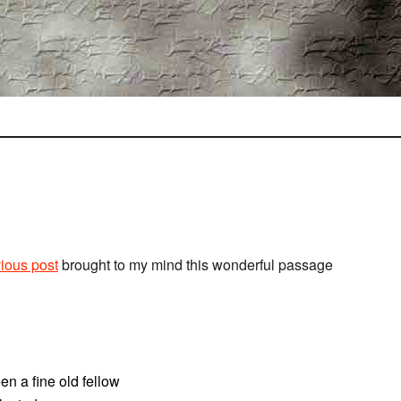
ious post
brought to my mind this wonderful passage
n a fine old fellow