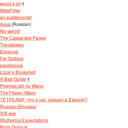
wood s lot
†
MetaFilter
an eudæmonist
Avva
(Russian)
No-sword
The Cassandra Pages
Transblawg
Epigrues
Far Outliers
paperpools
Lizok’s Bookshelf
A Bad Guide
†
Poemas del río Wang
The Flaxen Wave
ТЕТРАДКИ: Что о нас думают в Европе?
Russian Dinosaur
XIX век
Wuthering Expectations
Boris Dralyuk