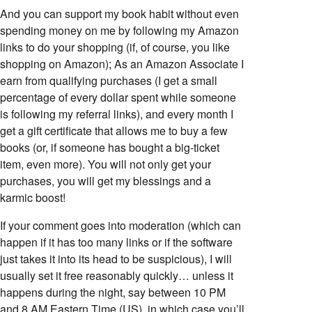
And you can support my book habit without even
spending money on me by following my Amazon
links to do your shopping (if, of course, you like
shopping on Amazon); As an Amazon Associate I
earn from qualifying purchases (I get a small
percentage of every dollar spent while someone
is following my referral links), and every month I
get a gift certificate that allows me to buy a few
books (or, if someone has bought a big-ticket
item, even more). You will not only get your
purchases, you will get my blessings and a
karmic boost!
If your comment goes into moderation (which can
happen if it has too many links or if the software
just takes it into its head to be suspicious), I will
usually set it free reasonably quickly… unless it
happens during the night, say between 10 PM
and 8 AM Eastern Time (US), in which case you’ll