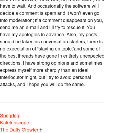
have to wait. And occasionally the software will
decide a comment is spam and it won’t even go
into moderation; if a comment disappears on you,
send me an e-mail and I’ll try to rescue it. You
have my apologies in advance. Also, my posts
should be taken as conversation-starters; there is
no expectation of “staying on topic,”and some of
the best threads have gone in entirely unexpected
directions. I have strong opinions and sometimes
express myself more sharply than an ideal
interlocutor might, but I try to avoid personal
attacks, and I hope you will do the same.
Songdog
Kaleidoscope
The Daily Growler
†