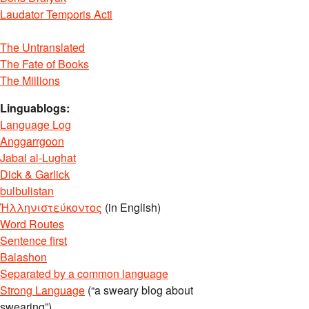
Laudator Temporis Acti
The Untranslated
The Fate of Books
The Millions
Linguablogs:
Language Log
Anggarrgoon
Jabal al-Lughat
Dick & Garlick
bulbulistan
Ἡλληνιστεύκοντος
(in English)
Word Routes
Sentence first
Balashon
Separated by a common language
Strong Language
(“a sweary blog about
swearing”)