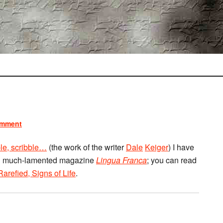
omment
ble, scribble…
(the work of the writer
Dale
Keiger
) I have
 and much-lamented magazine
Lingua Franca
; you can read
Rarefied, Signs of Life
.