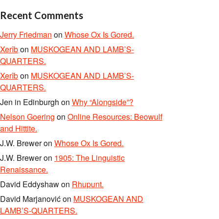
Recent Comments
Jerry Friedman
on
Whose Ox Is Gored.
Xerîb
on
MUSKOGEAN AND LAMB’S-
QUARTERS.
Xerîb
on
MUSKOGEAN AND LAMB’S-
QUARTERS.
Jen in Edinburgh
on
Why “Alongside”?
Nelson Goering
on
Online Resources: Beowulf
and Hittite.
J.W. Brewer
on
Whose Ox Is Gored.
J.W. Brewer
on
1905: The Linguistic
Renaissance.
David Eddyshaw
on
Rhupunt.
David Marjanović
on
MUSKOGEAN AND
LAMB’S-QUARTERS.