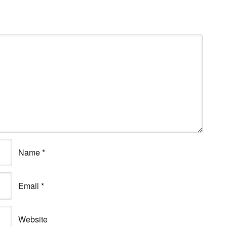
Name
*
Email
*
Website