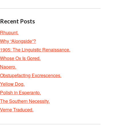
Recent Posts
Rhupunt.
Why “Alongside”?
1905: The Linguistic Renaissance.
Whose Ox Is Gored.
Naoero.
Obstupefacting Excrescences.
Yellow Dog.
Polish in Esperanto.
The Southern Necessity.
Verne Traduced.