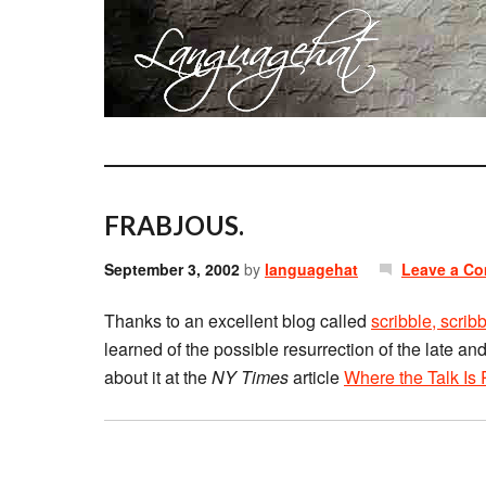
FRABJOUS.
September 3, 2002
by
languagehat
Leave a C
Thanks to an excellent blog called
scribble, scrib
learned of the possible resurrection of the late
about it at the
NY Times
article
Where the Talk Is 