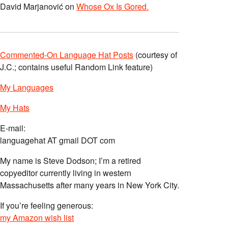
David Marjanović
on
Whose Ox Is Gored.
Commented-On Language Hat Posts
(courtesy of
J.C.; contains useful Random Link feature)
My Languages
My Hats
E-mail:
languagehat AT gmail DOT com
My name is Steve Dodson; I’m a retired
copyeditor currently living in western
Massachusetts after many years in New York City.
If you’re feeling generous:
my Amazon wish list