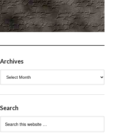
Archives
Archives
Search