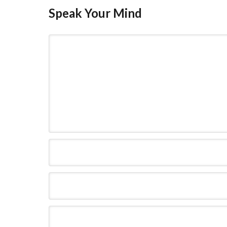
Speak Your Mind