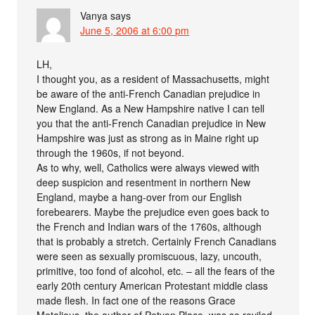
Vanya
says
June 5, 2006 at 6:00 pm
LH,
I thought you, as a resident of Massachusetts, might
be aware of the anti-French Canadian prejudice in
New England. As a New Hampshire native I can tell
you that the anti-French Canadian prejudice in New
Hampshire was just as strong as in Maine right up
through the 1960s, if not beyond.
As to why, well, Catholics were always viewed with
deep suspicion and resentment in northern New
England, maybe a hang-over from our English
forebearers. Maybe the prejudice even goes back to
the French and Indian wars of the 1760s, although
that is probably a stretch. Certainly French Canadians
were seen as sexually promiscuous, lazy, uncouth,
primitive, too fond of alcohol, etc. – all the fears of the
early 20th century American Protestant middle class
made flesh. In fact one of the reasons Grace
Metalious, the author of Petyon Place, was so reviled