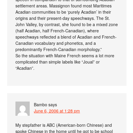
settlement areas. Massignon found most Maritimes
Acadian communities to be ‘purely Acadian’ in their
origins and their present-day speechways. The St.
John Valley, by contrast, she found to be a mixed zone
(half Acadian, half French-Canadian), where
speechways reflected a blend of Acadian and French-
Canadian vocabulary and phonetics, and a
predominantly French-Canadian morphology.”
So the situation with Maine French seems a lot more
complicated than simple labels like “Joual” or
“Acadian”.
Bambo
says
June 6, 2006 at 1:28 pm
My stepfather is ABC (American-born Chinese) and
spoke Chinese in the home until he got to be school