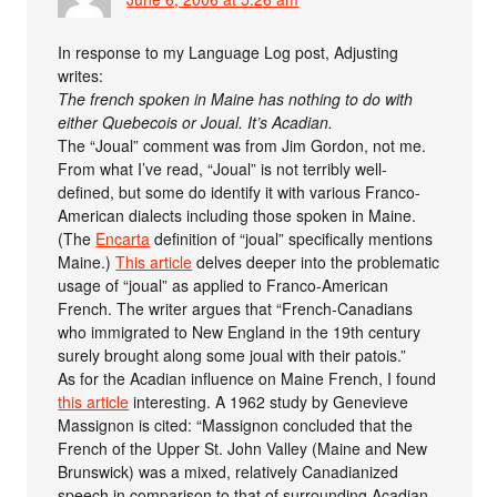
In response to my Language Log post, Adjusting
writes:
The french spoken in Maine has nothing to do with
either Quebecois or Joual. It’s Acadian.
The “Joual” comment was from Jim Gordon, not me.
From what I’ve read, “Joual” is not terribly well-
defined, but some do identify it with various Franco-
American dialects including those spoken in Maine.
(The
Encarta
definition of “joual” specifically mentions
Maine.)
This article
delves deeper into the problematic
usage of “joual” as applied to Franco-American
French. The writer argues that “French-Canadians
who immigrated to New England in the 19th century
surely brought along some joual with their patois.”
As for the Acadian influence on Maine French, I found
this article
interesting. A 1962 study by Genevieve
Massignon is cited: “Massignon concluded that the
French of the Upper St. John Valley (Maine and New
Brunswick) was a mixed, relatively Canadianized
speech in comparison to that of surrounding Acadian