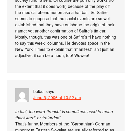
the extent that it does work) because of the play off
the medical phenomenon aka a hairball. So Safire
seems to suppose that the social events are so well
established that they have outshone the origin of their
name: yet another confirmation of Safire’s tin ear.
Mostly, though, this was one of Safire’s “I have nothing
to say this week” columns. He devotes space in the
New York Times to explain that “manifest” isn’t just an
adjective: it can be a noun, too! Wowee!
bulbul
says
June 5, 2006 at 10:52 am
In fact, the word “french” is sometimes used to mean
“backward” or “retarded”.
That’s funny. Members of the (Carpathian) German
minority in Eastern Slovakia are usually referred to as