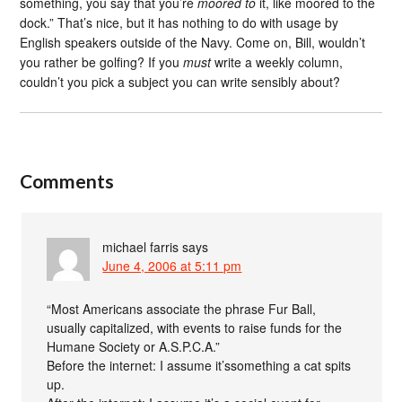
something, you say that you’re
moored to
it, like moored to the
dock.” That’s nice, but it has nothing to do with usage by
English speakers outside of the Navy. Come on, Bill, wouldn’t
you rather be golfing? If you
must
write a weekly column,
couldn’t you pick a subject you can write sensibly about?
Comments
michael farris
says
June 4, 2006 at 5:11 pm
“Most Americans associate the phrase Fur Ball,
usually capitalized, with events to raise funds for the
Humane Society or A.S.P.C.A.”
Before the internet: I assume it’ssomething a cat spits
up.