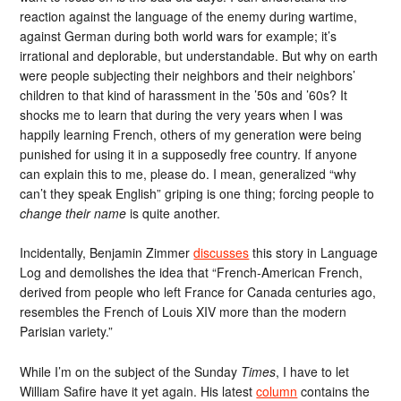
reaction against the language of the enemy during wartime,
against German during both world wars for example; it’s
irrational and deplorable, but understandable. But why on earth
were people subjecting their neighbors and their neighbors’
children to that kind of harassment in the ’50s and ’60s? It
shocks me to learn that during the very years when I was
happily learning French, others of my generation were being
punished for using it in a supposedly free country. If anyone
can explain this to me, please do. I mean, generalized “why
can’t they speak English” griping is one thing; forcing people to
change their name
is quite another.
Incidentally, Benjamin Zimmer
discusses
this story in Language
Log and demolishes the idea that “French-American French,
derived from people who left France for Canada centuries ago,
resembles the French of Louis XIV more than the modern
Parisian variety.”
While I’m on the subject of the Sunday
Times
, I have to let
William Safire have it yet again. His latest
column
contains the