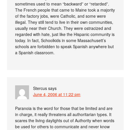
sometimes used to mean “backward” or “retarded”.
The French people that came to Maine took a majority
of the factory jobs, were Catholic, and some were
illegal. They still tend to live in their own communities,
usually near their Church. They were ostracized and
regarded with hate, just like the Hispanic community is
today. In fact, Schoolkids in some Massachusett’s
schools are forbidden to speak Spanish anywhere but
a Spanish classroom.
Stercus
says
June 4, 2006 at 11:22 pm
Paranoia is the word for those that be limited and are
in charge, it really threatens all authoritarian types. It
scares the living daylights out of Authority when words
be used for others to communicate and never know