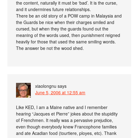
the content, naturally it must be ‘bad’. It is the curse,
and it undermines future relationships.
There be an old story of a POW camp in Malaysia and
the Guards be nice when their charges smiled and
cursed, but when they the guards found out the
meaning of the words used, then punishment reigned
heavily for those that used the same smiling words.
The answer be not the wood shed.
xiaolongnu
says
June 5, 2006 at 12:55 am
Like KED, I am a Maine native and I remember
hearing “Jacques et Pierre” jokes about the stupidity
of Frenchmen. It really was a pervasive prejudice,
even though everybody knew Francophone families
and ate Acadian food (tourtiere, ployes, etc). Thank