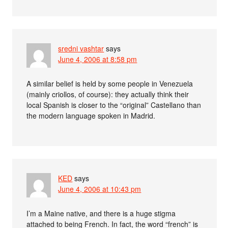
sredni vashtar
says
June 4, 2006 at 8:58 pm
A similar belief is held by some people in Venezuela
(mainly criollos, of course): they actually think their
local Spanish is closer to the “original” Castellano than
the modern language spoken in Madrid.
KED
says
June 4, 2006 at 10:43 pm
I’m a Maine native, and there is a huge stigma
attached to being French. In fact, the word “french” is