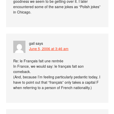
goodness we seem to be getting over it. I later
encountered some of the same jokes as “Polish jokes”
in Chicago.
gail
says
June 5, 2006 at 3:46 am
Re: le Français fait une rentrée
In France, we would say: le français fait son
comeback.
(And, because I’m feeling particularly pedantic today, I
have to point out that “français” only takes a capital F
when referring to a person of French nationality.)