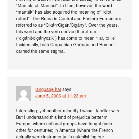
“Manták, pl. Mantáci”. In time, however, the word
“manták” has also acquired the meaning of “idiot,
retard”. The Roma in Central and Eastern Europe are
referred to as “Cikán/Cigán/Cigány”. Over the years,
this word and the verb derived therefrom
(“cigániť/cigányozik”) has come to mean “liar, to lie”.
Incidentally, both Carpathian German and Romani
carried the same stigma.
language hat
says
June 5, 2006 at 11:23 am
Interesting; yet another minority I wasn’t familiar with.
But I understand this kind of prejudice better in
Europe, where national groups have fought each
other for centuries; in America (where the French
actually were instrumental in establishing our