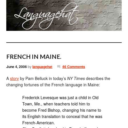
FRENCH IN MAINE.
June 4, 2006
by
languagehat
46 Comments
A
story
by Pam Belluck in today’s
NY Times
describes the
changing fortunes of the French language in Maine:
Frederick Levesque was just a child in Old
Town, Me., when teachers told him to
become Fred Bishop, changing his name to
its English translation to conceal that he was
French-American.