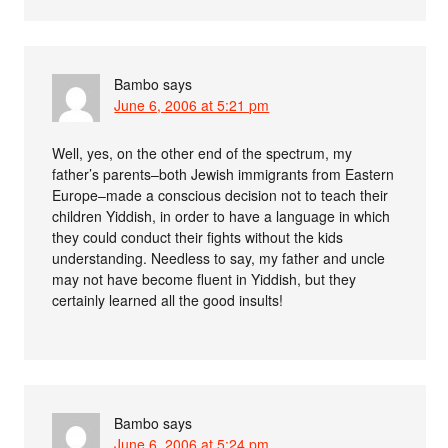
Bambo
says
June 6, 2006 at 5:21 pm
Well, yes, on the other end of the spectrum, my
father’s parents–both Jewish immigrants from Eastern
Europe–made a conscious decision not to teach their
children Yiddish, in order to have a language in which
they could conduct their fights without the kids
understanding. Needless to say, my father and uncle
may not have become fluent in Yiddish, but they
certainly learned all the good insults!
Bambo
says
June 6, 2006 at 5:24 pm