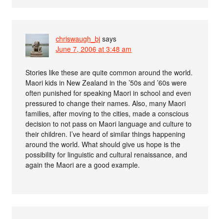
chriswaugh_bj
says
June 7, 2006 at 3:48 am
Stories like these are quite common around the world.
Maori kids in New Zealand in the ’50s and ’60s were
often punished for speaking Maori in school and even
pressured to change their names. Also, many Maori
families, after moving to the cities, made a conscious
decision to not pass on Maori language and culture to
their children. I’ve heard of similar things happening
around the world. What should give us hope is the
possibility for linguistic and cultural renaissance, and
again the Maori are a good example.