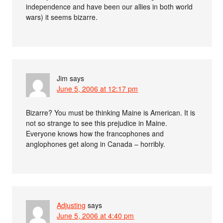
independence and have been our allies in both world
wars) it seems bizarre.
Jim
says
June 5, 2006 at 12:17 pm
Bizarre? You must be thinking Maine is American. It is
not so strange to see this prejudice in Maine.
Everyone knows how the francophones and
anglophones get along in Canada – horribly.
Adjusting
says
June 5, 2006 at 4:40 pm