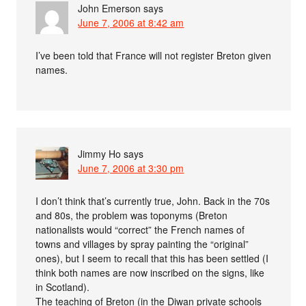
John Emerson
says
June 7, 2006 at 8:42 am
I’ve been told that France will not register Breton given
names.
Jimmy Ho
says
June 7, 2006 at 3:30 pm
I don’t think that’s currently true, John. Back in the 70s
and 80s, the problem was toponyms (Breton
nationalists would “correct” the French names of
towns and villages by spray painting the “original”
ones), but I seem to recall that this has been settled (I
think both names are now inscribed on the signs, like
in Scotland).
The teaching of Breton (in the Diwan private schools