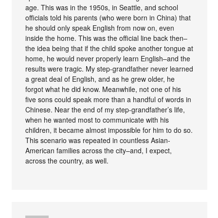
age. This was in the 1950s, in Seattle, and school
officials told his parents (who were born in China) that
he should only speak English from now on, even
inside the home. This was the official line back then–
the idea being that if the child spoke another tongue at
home, he would never properly learn English–and the
results were tragic. My step-grandfather never learned
a great deal of English, and as he grew older, he
forgot what he did know. Meanwhile, not one of his
five sons could speak more than a handful of words in
Chinese. Near the end of my step-grandfather’s life,
when he wanted most to communicate with his
children, it became almost impossible for him to do so.
This scenario was repeated in countless Asian-
American families across the city–and, I expect,
across the country, as well.