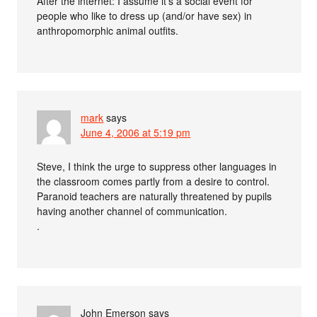
After the internet: I assume it’s a social event for
people who like to dress up (and/or have sex) in
anthropomorphic animal outfits.
mark
says
June 4, 2006 at 5:19 pm
Steve, I think the urge to suppress other languages in
the classroom comes partly from a desire to control.
Paranoid teachers are naturally threatened by pupils
having another channel of communication.
.
John Emerson
says