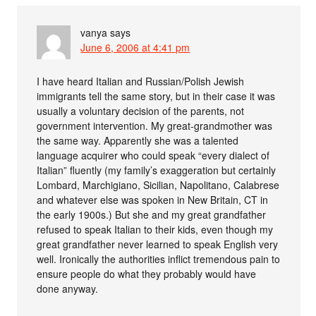
vanya
says
June 6, 2006 at 4:41 pm
I have heard Italian and Russian/Polish Jewish
immigrants tell the same story, but in their case it was
usually a voluntary decision of the parents, not
government intervention. My great-grandmother was
the same way. Apparently she was a talented
language acquirer who could speak “every dialect of
Italian” fluently (my family’s exaggeration but certainly
Lombard, Marchigiano, Sicilian, Napolitano, Calabrese
and whatever else was spoken in New Britain, CT in
the early 1900s.) But she and my great grandfather
refused to speak Italian to their kids, even though my
great grandfather never learned to speak English very
well. Ironically the authorities inflict tremendous pain to
ensure people do what they probably would have
done anyway.