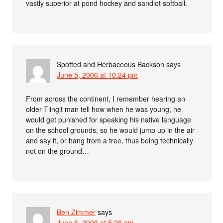
vastly superior at pond hockey and sandlot softball.
Spotted and Herbaceous Backson
says
June 5, 2006 at 10:24 pm
From across the continent, I remember hearing an
older Tlingit man tell how when he was young, he
would get punished for speaking his native language
on the school grounds, so he would jump up in the air
and say it, or hang from a tree, thus being technically
not on the ground…
Ben Zimmer
says
June 6, 2006 at 5:26 am