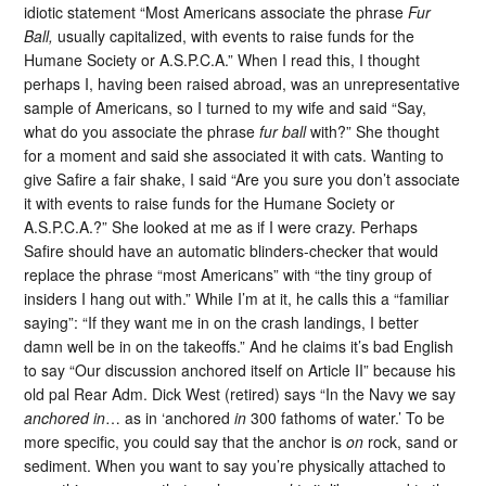
idiotic statement “Most Americans associate the phrase
Fur
Ball,
usually capitalized, with events to raise funds for the
Humane Society or A.S.P.C.A.” When I read this, I thought
perhaps I, having been raised abroad, was an unrepresentative
sample of Americans, so I turned to my wife and said “Say,
what do you associate the phrase
fur ball
with?” She thought
for a moment and said she associated it with cats. Wanting to
give Safire a fair shake, I said “Are you sure you don’t associate
it with events to raise funds for the Humane Society or
A.S.P.C.A.?” She looked at me as if I were crazy. Perhaps
Safire should have an automatic blinders-checker that would
replace the phrase “most Americans” with “the tiny group of
insiders I hang out with.” While I’m at it, he calls this a “familiar
saying”: “If they want me in on the crash landings, I better
damn well be in on the takeoffs.” And he claims it’s bad English
to say “Our discussion anchored itself on Article II” because his
old pal Rear Adm. Dick West (retired) says “In the Navy we say
anchored in
… as in ‘anchored
in
300 fathoms of water.’ To be
more specific, you could say that the anchor is
on
rock, sand or
sediment. When you want to say you’re physically attached to