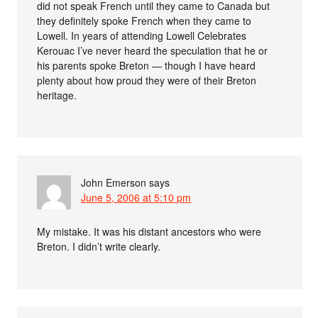
did not speak French until they came to Canada but
they definitely spoke French when they came to
Lowell. In years of attending Lowell Celebrates
Kerouac I’ve never heard the speculation that he or
his parents spoke Breton — though I have heard
plenty about how proud they were of their Breton
heritage.
John Emerson
says
June 5, 2006 at 5:10 pm
My mistake. It was his distant ancestors who were
Breton. I didn’t write clearly.