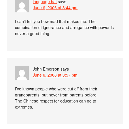
language hat
says
June 6, 2006 at 3:44 pm
I can’t tell you how mad that makes me. The
combination of ignorance and arrogance with power is
never a good thing.
John Emerson
says
June 6, 2006 at 3:57 pm
I’ve known people who were cut off from their
grandparents, but never from parents before.
The Chinese respect for education can go to
extremes.