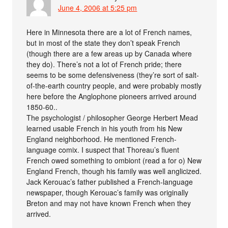
June 4, 2006 at 5:25 pm
Here in Minnesota there are a lot of French names,
but in most of the state they don’t speak French
(though there are a few areas up by Canada where
they do). There’s not a lot of French pride; there
seems to be some defensiveness (they’re sort of salt-
of-the-earth country people, and were probably mostly
here before the Anglophone pioneers arrived around
1850-60..
The psychologist / philosopher George Herbert Mead
learned usable French in his youth from his New
England neighborhood. He mentioned French-
language comix. I suspect that Thoreau’s fluent
French owed something to ombiont (read a for o) New
England French, though his family was well anglicized.
Jack Kerouac’s father published a French-language
newspaper, though Kerouac’s family was originally
Breton and may not have known French when they
arrived.