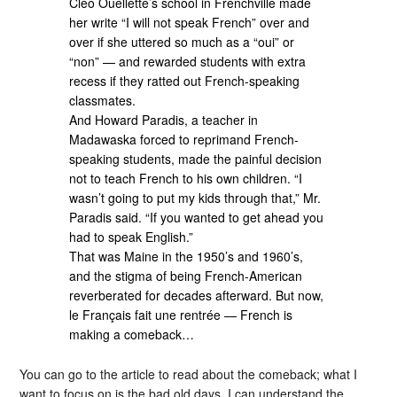
Cleo Ouellette’s school in Frenchville made
her write “I will not speak French” over and
over if she uttered so much as a “oui” or
“non” — and rewarded students with extra
recess if they ratted out French-speaking
classmates.
And Howard Paradis, a teacher in
Madawaska forced to reprimand French-
speaking students, made the painful decision
not to teach French to his own children. “I
wasn’t going to put my kids through that,” Mr.
Paradis said. “If you wanted to get ahead you
had to speak English.”
That was Maine in the 1950’s and 1960’s,
and the stigma of being French-American
reverberated for decades afterward. But now,
le Français fait une rentrée — French is
making a comeback…
You can go to the article to read about the comeback; what I
want to focus on is the bad old days. I can understand the