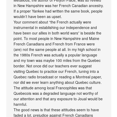
in New Hampshire was her French Canadian ancestry.
If a proper Yankee had written the same book, people
wouldn’t have been as upset.
Your comment about “the French actually were
instrumental in establishing our independence and
have been our allies in both world wars” is beside the
point. To most people in New Hampshire and Maine
French Canadians and French from France were
(are) not the same people at all. In my high school in
the 1980s French was actually a popular language
and my town was maybe 100 miles from the Quebec
border. Not once did our teachers ever suggest
visiting Quebec to practice our French, tuning into a
Quebec radio broadcast or reading a Montreal paper,
nor did we ever learn anything about Quebec culture.
The attitude among local Francophiles was that
Quebecois was a degraded language not worthy of
our attention and that any exposure to Joual would be
harmful.
The good news is that these attitudes seem to have
faded a lot, prejudice against French Canadians