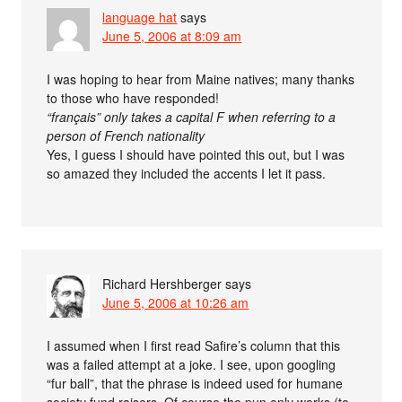
language hat
says
June 5, 2006 at 8:09 am
I was hoping to hear from Maine natives; many thanks
to those who have responded!
“français” only takes a capital F when referring to a
person of French nationality
Yes, I guess I should have pointed this out, but I was
so amazed they included the accents I let it pass.
Richard Hershberger
says
June 5, 2006 at 10:26 am
I assumed when I first read Safire’s column that this
was a failed attempt at a joke. I see, upon googling
“fur ball”, that the phrase is indeed used for humane
society fund raisers. Of course the pun only works (to