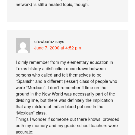
network) is still a heated topic, though.
crowbaraz
says
June 7, 2006 at 4:52 pm
I dimly remember from my elementary education in
Texas history a distinction once drawn between
persons who called and felt themselves to be
“Spanish” and a different (lesser) class of people who
were “Mexican”. I don’t remember if time on the
ground in the New World was necessarily part of the
dividing line, but there was definitely the implication
that any mixture of Indian blood put one in the
“Mexican” class.
Things I wonder if someone out there knows, provided
both my memory and my grade-school teachers were
accurate: