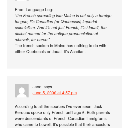
From Language Log:
“
the French spreading into Maine is not only a foreign
tongue, it’s Canadian (or Quebecois) imperial
colonialism. And it’s not just French, it’s /Joual/, the
dialect named for the antique pronunciation of
/cheval/, for horse.
”
The french spoken in Maine has nothing to do with
either Quebecois or Joual. It’s Acadian.
Janet
says
June 5, 2006 at 4:57 pm
According to all the sources I’ve ever seen, Jack
Kerouac spoke only French until age 6. Both parents
were descendants of French-Canadian immigrants
who came to Lowell. It’s possible that their ancestors