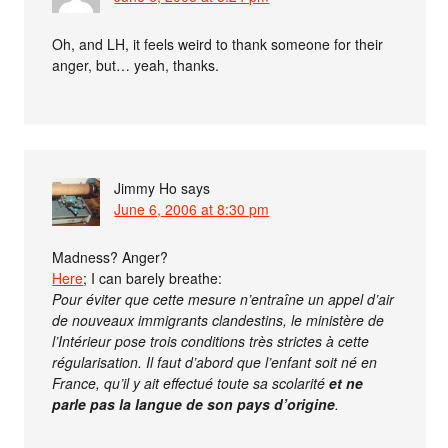
Oh, and LH, it feels weird to thank someone for their
anger, but… yeah, thanks.
Jimmy Ho
says
June 6, 2006 at 8:30 pm
Madness? Anger?
Here
; I can barely breathe:
Pour éviter que cette mesure n’entraîne un appel d’air
de nouveaux immigrants clandestins, le ministère de
l’Intérieur pose trois conditions très strictes à cette
régularisation. Il faut d’abord que l’enfant soit né en
France, qu’il y ait effectué toute sa scolarité
et ne
parle pas la langue de son pays d’origine
.