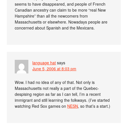
seems to have disappeared, and people of French
Canadian ancestry can claim to be more “real New
Hampshire” than all the newcomers from
Massachusetts or elsewhere. Nowadays people are
concerned about Spanish and the Mexicans.
language hat
says
June 5, 2006 at 8:03 pm
Wow. I had no idea of any of that. Not only is
Massachusetts not really a part of the Quebec-
despising region as far as I can tell, I’m a recent
immigrant and still learning the folkways. (I’ve started
watching Red Sox games on
NESN
, so that’s a start.)