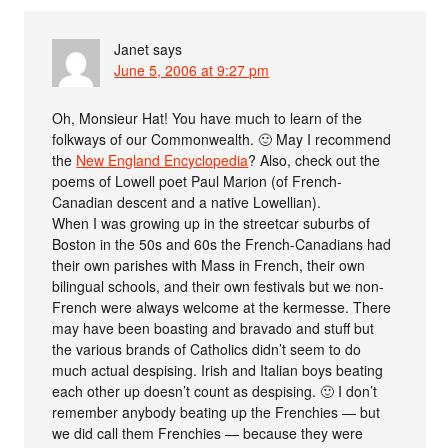
Janet
says
June 5, 2006 at 9:27 pm
Oh, Monsieur Hat! You have much to learn of the
folkways of our Commonwealth. 🙂 May I recommend
the
New England Encyclopedia
? Also, check out the
poems of Lowell poet Paul Marion (of French-
Canadian descent and a native Lowellian).
When I was growing up in the streetcar suburbs of
Boston in the 50s and 60s the French-Canadians had
their own parishes with Mass in French, their own
bilingual schools, and their own festivals but we non-
French were always welcome at the kermesse. There
may have been boasting and bravado and stuff but
the various brands of Catholics didn’t seem to do
much actual despising. Irish and Italian boys beating
each other up doesn’t count as despising. 🙂 I don’t
remember anybody beating up the Frenchies — but
we did call them Frenchies — because they were