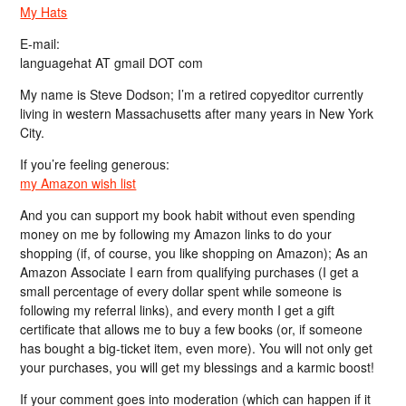
My Hats
E-mail:
languagehat AT gmail DOT com
My name is Steve Dodson; I’m a retired copyeditor currently
living in western Massachusetts after many years in New York
City.
If you’re feeling generous:
my Amazon wish list
And you can support my book habit without even spending
money on me by following my Amazon links to do your
shopping (if, of course, you like shopping on Amazon); As an
Amazon Associate I earn from qualifying purchases (I get a
small percentage of every dollar spent while someone is
following my referral links), and every month I get a gift
certificate that allows me to buy a few books (or, if someone
has bought a big-ticket item, even more). You will not only get
your purchases, you will get my blessings and a karmic boost!
If your comment goes into moderation (which can happen if it