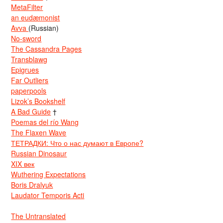
MetaFilter
an eudæmonist
Avva
(Russian)
No-sword
The Cassandra Pages
Transblawg
Epigrues
Far Outliers
paperpools
Lizok’s Bookshelf
A Bad Guide
†
Poemas del río Wang
The Flaxen Wave
ТЕТРАДКИ: Что о нас думают в Европе?
Russian Dinosaur
XIX век
Wuthering Expectations
Boris Dralyuk
Laudator Temporis Acti
The Untranslated