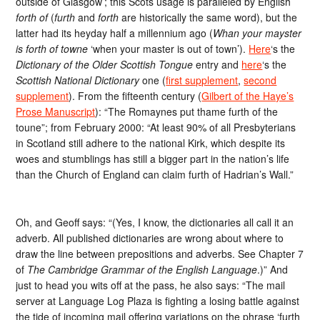
outside of Glasgow’; this Scots usage is paralleled by English
forth of
(
furth
and
forth
are historically the same word), but the
latter had its heyday half a millennium ago (
Whan your mayster
is forth of towne
‘when your master is out of town’).
Here
‘s the
Dictionary of the Older Scottish Tongue
entry and
here
‘s the
Scottish National Dictionary
one (
first supplement
,
second
supplement
). From the fifteenth century (
Gilbert of the Haye’s
Prose Manuscript
): “The Romaynes put thame furth of the
toune”; from February 2000: “At least 90% of all Presbyterians
in Scotland still adhere to the national Kirk, which despite its
woes and stumblings has still a bigger part in the nation’s life
than the Church of England can claim furth of Hadrian’s Wall.”
Oh, and Geoff says: “(Yes, I know, the dictionaries all call it an
adverb. All published dictionaries are wrong about where to
draw the line between prepositions and adverbs. See Chapter 7
of
The Cambridge Grammar of the English Language
.)” And
just to head you wits off at the pass, he also says: “The mail
server at Language Log Plaza is fighting a losing battle against
the tide of incoming mail offering variations on the phrase ‘furth