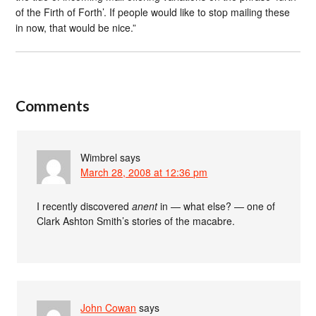
of the Firth of Forth’. If people would like to stop mailing these
in now, that would be nice.”
Comments
Wimbrel
says
March 28, 2008 at 12:36 pm
I recently discovered
anent
in — what else? — one of
Clark Ashton Smith’s stories of the macabre.
John Cowan
says