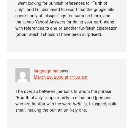
I went looking for punnish references to “Furth of
July”, and I’m dismayed to report that the google hits
consist only of misspellings (no surprise there, and
thank you Yahoo! Answers for doing your part) along
with references to one or another fur-fetish celebration
(about which I shouldn’t have been surprised).
language hat
says
March 29, 2008 at 11:03 am
The overlap between [persons to whom the phrase
“Fourth of July” leaps readily to mind] and [persons
who are familiar with the word
furth
] is, I suspect, quite
small, making the pun an unlikely one.