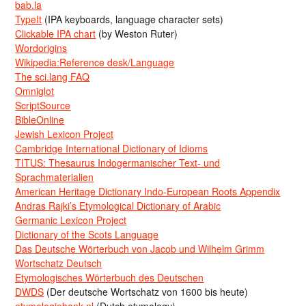
bab.la
TypeIt
(IPA keyboards, language character sets)
Clickable IPA chart
(by Weston Ruter)
Wordorigins
Wikipedia:Reference desk/Language
The sci.lang FAQ
Omniglot
ScriptSource
BibleOnline
Jewish Lexicon Project
Cambridge International Dictionary of Idioms
TITUS: Thesaurus Indogermanischer Text- und
Sprachmaterialien
American Heritage Dictionary Indo-European Roots Appendix
Andras Rajki’s Etymological Dictionary of Arabic
Germanic Lexicon Project
Dictionary of the Scots Language
Das Deutsche Wörterbuch von Jacob und Wilhelm Grimm
Wortschatz Deutsch
Etymologisches Wörterbuch des Deutschen
DWDS
(Der deutsche Wortschatz von 1600 bis heute)