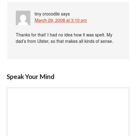
tiny crocodile
says
March 29, 2008 at 3:10 pm
Thanks for that! I had no idea how it was spelt. My
dad’s from Ulster, so that makes all kinds of sense.
Speak Your Mind