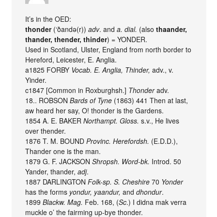
It’s in the OED:
thonder
(‘ðandǝ(r))
adv
. and
a. dial.
(also
thaander,
thander, thender, thinder
) = YONDER.
Used in Scotland, Ulster, England from north border to
Hereford, Leicester, E. Anglia.
a1825 FORBY
Vocab. E. Anglia, Thinder,
adv., v.
Yinder.
c1847 [Common in Roxburghsh.]
Thonder
adv.
18.. ROBSON
Bards of Tyne
(1863) 441 Then at last,
aw heard her say, O! thonder is the Gardens.
1854 A. E. BAKER
Northampt. Gloss.
s.v., He lives
over thender.
1876 T. M. BOUND
Provinc. Herefordsh.
(E.D.D.),
Thander one is the man.
1879 G. F. JACKSON
Shropsh. Word-bk.
Introd. 50
Yander, thander,
adj
.
1887 DARLINGTON
Folk-sp. S. Cheshire
70
Yonder
has the forms
yondur, yaandur,
and
dhondur
.
1899
Blackw. Mag.
Feb. 168, (
Sc
.) I didna mak verra
muckle o’ the fairming up-bye thonder.