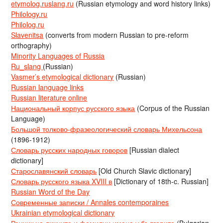
etymolog.ruslang.ru
(Russian etymology and word history links)
Philology.ru
Philolog.ru
Slavenitsa
(converts from modern Russian to pre-reform
orthography)
Minority Languages of Russia
Ru_slang
(Russian)
Vasmer’s etymological dictionary
(Russian)
Russian language links
Russian literature online
Национальный корпус русского языка
(Corpus of the Russian
Language)
Большой толково-фразеологический словарь Михельсона
(1896-1912)
Словарь русских народных говоров
[Russian dialect
dictionary]
Старославянский словарь
[Old Church Slavic dictionary]
Словарь русского языка XVIII в
[Dictionary of 18th-c. Russian]
Russian Word of the Day
Современные записки / Annales contemporaines
Ukrainian etymological dictionary