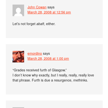
John Cowan
says
March 28, 2008 at 12:56 pm
Let’s not forget
abaft
, either.
emordino
says
March 28, 2008 at 1:00 pm
“Grades received furth of Glasgow.”
I don’t know why exactly, but I really, really, really love
that phrase. Furth is due a resurgence, methinks.