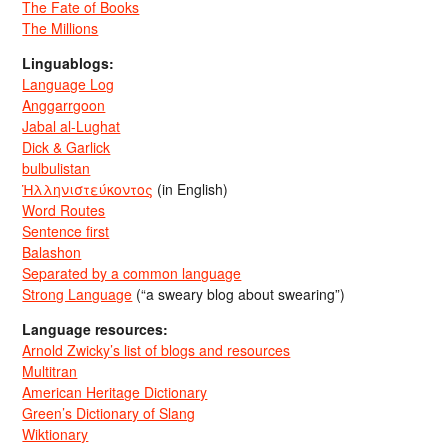
The Fate of Books
The Millions
Linguablogs:
Language Log
Anggarrgoon
Jabal al-Lughat
Dick & Garlick
bulbulistan
Ἡλληνιστεύκοντος
(in English)
Word Routes
Sentence first
Balashon
Separated by a common language
Strong Language
(“a sweary blog about swearing”)
Language resources:
Arnold Zwicky’s list of blogs and resources
Multitran
American Heritage Dictionary
Green’s Dictionary of Slang
Wiktionary