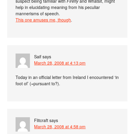
suspect being familiar with
Firefly
and Whatsit, might
help in elucidating meaning from his peculiar
mannerisms of speech.
This one amuses me, though
.
Saif
says
March 28, 2008 at 4:13 pm
Today in an official letter from Ireland I encountered ‘in
foot of’ (=pursuant to?).
Flitcraft
says
March 28, 2008 at 4:58 pm