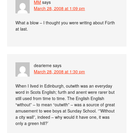
MM
says
March 28, 2008 at 1:09 pm
What a blow – I thought you were writing about Fürth
at last.
dearieme
says
March 28, 2008 at 1:30 pm
When I lived in Edinburgh, outwith was an everyday
word in Scots English; furth and anent were rarer but
still used from time to time. The English English
“without” – to mean “outwith” – was a source of great
amusement to wee boys at Sunday School. ‘”Without
a city wall”, indeed – why would it have one, it was
only a green hill?’