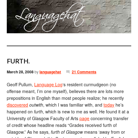
FURTH.
March 28, 2008
by
languagehat
21 Comments
Geoff Pullum,
Language Log
‘s resident curmudgeon (no
offense meant, I’m one myself), believes there are lots more
prepositions in English than most people realize; he recently
discovered
outwith
, which I was familiar with, and
today
he’s
happened on
furth
, which is new to me as well. He found it at a
University of Glasgow Faculty of Arts
page
concerning transfer
of credit whose headline reads “Grades received furth of
Glasgow.” As he says,
furth of Glasgow
means ‘away from or