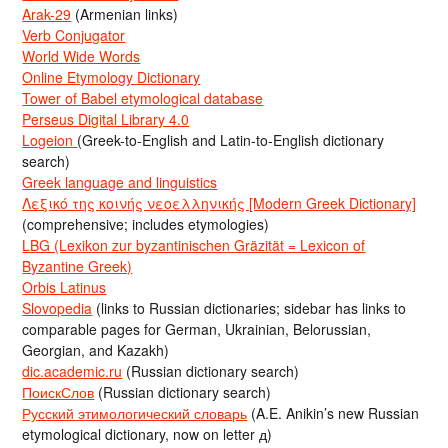
Arak-29
(Armenian links)
Verb Conjugator
World Wide Words
Online Etymology Dictionary
Tower of Babel etymological database
Perseus Digital Library 4.0
Logeion
(Greek-to-English and Latin-to-English dictionary
search)
Greek language and linguistics
Λεξικό της κοινής νεοελληνικής [Modern Greek Dictionary]
(comprehensive; includes etymologies)
LBG (Lexikon zur byzantinischen Gräzität = Lexicon of
Byzantine Greek)
Orbis Latinus
Slovopedia
(links to Russian dictionaries; sidebar has links to
comparable pages for German, Ukrainian, Belorussian,
Georgian, and Kazakh)
dic.academic.ru
(Russian dictionary search)
ПоискСлов
(Russian dictionary search)
Русский этимологический словарь
(A.E. Anikin’s new Russian
etymological dictionary, now on letter д)