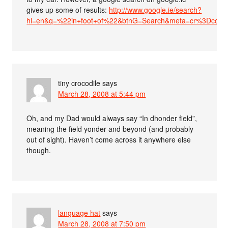
gives up some of results:
http://www.google.ie/search?
hl=en&q=%22in+foot+of%22&btnG=Search&meta=cr%3Dcount
tiny crocodile
says
March 28, 2008 at 5:44 pm
Oh, and my Dad would always say “In dhonder field”,
meaning the field yonder and beyond (and probably
out of sight). Haven’t come across it anywhere else
though.
language hat
says
March 28, 2008 at 7:50 pm