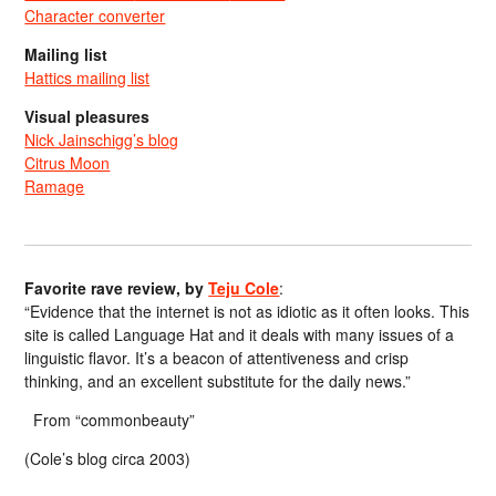
Character converter
Mailing list
Hattics mailing list
Visual pleasures
Nick Jainschigg’s blog
Citrus Moon
Ramage
Favorite rave review, by
Teju Cole
:
“Evidence that the internet is not as idiotic as it often looks. This
site is called Language Hat and it deals with many issues of a
linguistic flavor. It’s a beacon of attentiveness and crisp
thinking, and an excellent substitute for the daily news.”
From “commonbeauty”
(Cole’s blog circa 2003)