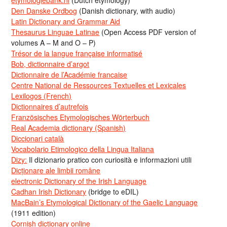
etymologiebank.nl
(Dutch etymology)
Den Danske Ordbog
(Danish dictionary, with audio)
Latin Dictionary and Grammar Aid
Thesaurus Linguae Latinae
(Open Access PDF version of
volumes A – M and O – P)
Trésor de la langue française informatisé
Bob, dictionnaire d’argot
Dictionnaire de l’Académie francaise
Centre National de Ressources Textuelles et Lexicales
Lexilogos (French)
Dictionnaires d’autrefois
Französisches Etymologisches Wörterbuch
Real Academia dictionary (Spanish)
Diccionari català
Vocabolario Etimologico della Lingua Italiana
Dizy:
Il dizionario pratico con curiosità e informazioni utili
Dicționare ale limbii române
electronic Dictionary of the Irish Language
Cadhan Irish Dictionary
(bridge to eDIL)
MacBain’s Etymological Dictionary of the Gaelic Language
(1911 edition)
Cornish dictionary online