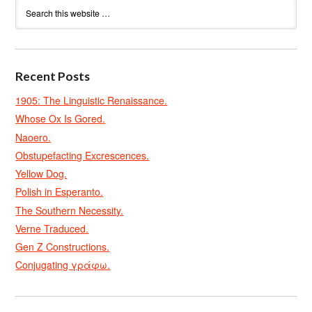
Recent Posts
1905: The Linguistic Renaissance.
Whose Ox Is Gored.
Naoero.
Obstupefacting Excrescences.
Yellow Dog.
Polish in Esperanto.
The Southern Necessity.
Verne Traduced.
Gen Z Constructions.
Conjugating γράφω.