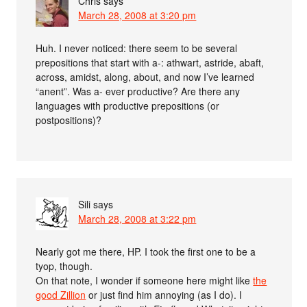
Chris
says
March 28, 2008 at 3:20 pm
Huh. I never noticed: there seem to be several
prepositions that start with a-: athwart, astride, abaft,
across, amidst, along, about, and now I’ve learned
“anent”. Was a- ever productive? Are there any
languages with productive prepositions (or
postpositions)?
Sili
says
March 28, 2008 at 3:22 pm
Nearly got me there, HP. I took the first one to be a
tyop, though.
On that note, I wonder if someone here might like
the
good Zillion
or just find him annoying (as I do). I