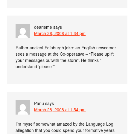
dearieme
says
March 28, 2008 at 1:34 pm
Rather ancient Edinburgh joke: an English newcomer
sees a message at the Co-operative – “Please uplift
your messages outwith the store”. He thinks “I
understand ‘please’.”
Panu
says
March 28, 2008 at 1:54 pm
I’m myself somewhat amazed by the Language Log
allegation that you could spend your formative years