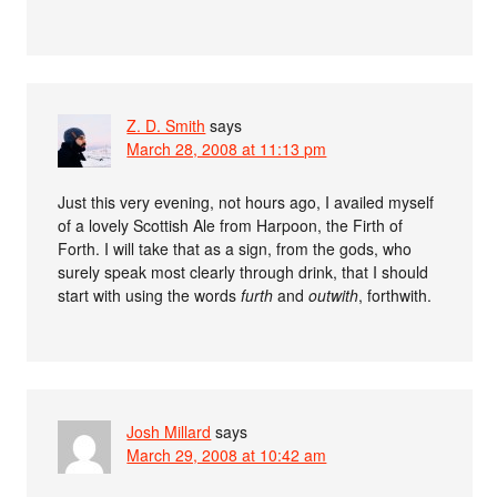
Z. D. Smith
says
March 28, 2008 at 11:13 pm
Just this very evening, not hours ago, I availed myself
of a lovely Scottish Ale from Harpoon, the Firth of
Forth. I will take that as a sign, from the gods, who
surely speak most clearly through drink, that I should
start with using the words
furth
and
outwith
, forthwith.
Josh Millard
says
March 29, 2008 at 10:42 am