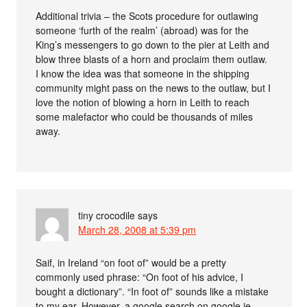
Additional trivia – the Scots procedure for outlawing
someone ‘furth of the realm’ (abroad) was for the
King’s messengers to go down to the pier at Leith and
blow three blasts of a horn and proclaim them outlaw.
I know the idea was that someone in the shipping
community might pass on the news to the outlaw, but I
love the notion of blowing a horn in Leith to reach
some malefactor who could be thousands of miles
away.
tiny crocodile
says
March 28, 2008 at 5:39 pm
Saif, in Ireland “on foot of” would be a pretty
commonly used phrase: “On foot of his advice, I
bought a dictionary”. “In foot of” sounds like a mistake
to my ear. However, a google search on google.ie