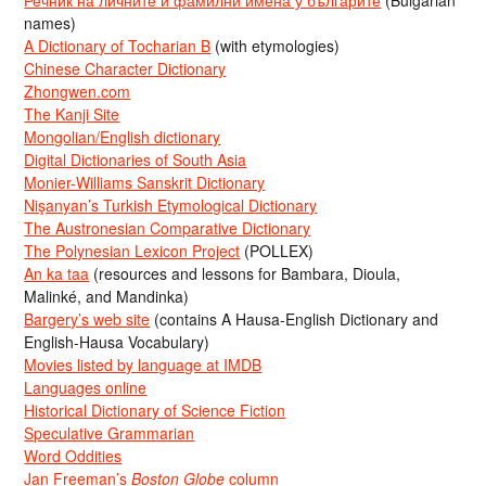
Речник на личните и фамилни имена у българите
(Bulgarian
names)
A Dictionary of Tocharian B
(with etymologies)
Chinese Character Dictionary
Zhongwen.com
The Kanji Site
Mongolian/English dictionary
Digital Dictionaries of South Asia
Monier-Williams Sanskrit Dictionary
Nişanyan’s Turkish Etymological Dictionary
The Austronesian Comparative Dictionary
The Polynesian Lexicon Project
(POLLEX)
An ka taa
(resources and lessons for Bambara, Dioula,
Malinké, and Mandinka)
Bargery’s web site
(contains A Hausa-English Dictionary and
English-Hausa Vocabulary)
Movies listed by language at IMDB
Languages online
Historical Dictionary of Science Fiction
Speculative Grammarian
Word Oddities
Jan Freeman’s
Boston Globe
column