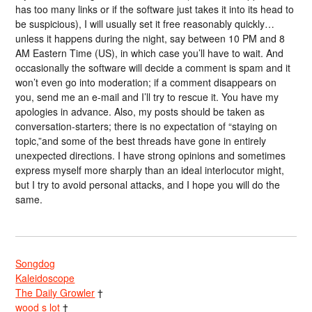
has too many links or if the software just takes it into its head to
be suspicious), I will usually set it free reasonably quickly…
unless it happens during the night, say between 10 PM and 8
AM Eastern Time (US), in which case you’ll have to wait. And
occasionally the software will decide a comment is spam and it
won’t even go into moderation; if a comment disappears on
you, send me an e-mail and I’ll try to rescue it. You have my
apologies in advance. Also, my posts should be taken as
conversation-starters; there is no expectation of “staying on
topic,”and some of the best threads have gone in entirely
unexpected directions. I have strong opinions and sometimes
express myself more sharply than an ideal interlocutor might,
but I try to avoid personal attacks, and I hope you will do the
same.
Songdog
Kaleidoscope
The Daily Growler
†
wood s lot
†