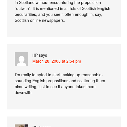
in Scotland without encountering the preposition
“outwith”. It is mentioned in all lists of Scottish English
peculiarities, and you see it often enough in, say,
Scottish online newspapers.
HP
says
March 28, 2008 at 2:54 pm
I’m really tempted to start making up reasonable-
sounding English prepositions and scattering them
bime writing, just to see if anyone takes them
downwith.