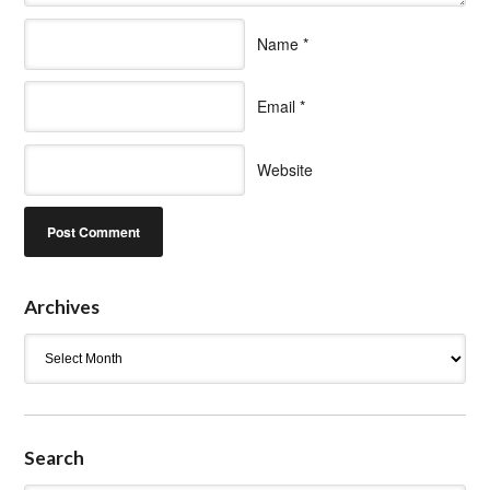
Name
*
Email
*
Website
Archives
Archives
Search