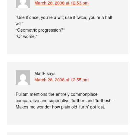
March 28, 2008 at 12:53 pm
“Use it once, you’re a wit; use it twice, you’re a half-
wit.”
“Geometric progression?”
“Or worse.”
MattF
says
March 28, 2008 at 12:55 pm
Pullam mentions the entirely commonplace
comparative and superlative ‘further’ and ‘furthest’–
Makes me wonder how plain old ‘furth’ got lost.