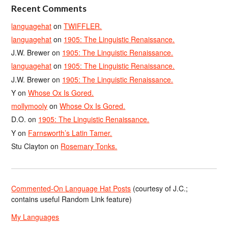
Recent Comments
languagehat
on
TWIFFLER.
languagehat
on
1905: The Linguistic Renaissance.
J.W. Brewer
on
1905: The Linguistic Renaissance.
languagehat
on
1905: The Linguistic Renaissance.
J.W. Brewer
on
1905: The Linguistic Renaissance.
Y
on
Whose Ox Is Gored.
mollymooly
on
Whose Ox Is Gored.
D.O.
on
1905: The Linguistic Renaissance.
Y
on
Farnsworth’s Latin Tamer.
Stu Clayton
on
Rosemary Tonks.
Commented-On Language Hat Posts
(courtesy of J.C.;
contains useful Random Link feature)
My Languages