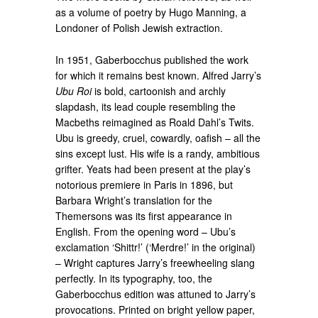
as a volume of poetry by Hugo Manning, a
Londoner of Polish Jewish extraction.
In 1951, Gaberbocchus published the work
for which it remains best known. Alfred Jarry’s
Ubu Roi
is bold, cartoonish and archly
slapdash, its lead couple resembling the
Macbeths reimagined as Roald Dahl’s Twits.
Ubu is greedy, cruel, cowardly, oafish – all the
sins except lust. His wife is a randy, ambitious
grifter. Yeats had been present at the play’s
notorious premiere in Paris in 1896, but
Barbara Wright’s translation for the
Themersons was its first appearance in
English. From the opening word – Ubu’s
exclamation ‘Shittr!’ (‘Merdre!’ in the original)
– Wright captures Jarry’s freewheeling slang
perfectly. In its typography, too, the
Gaberbocchus edition was attuned to Jarry’s
provocations. Printed on bright yellow paper,