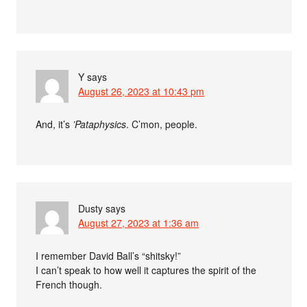
Y
says
August 26, 2023 at 10:43 pm
And, it’s
’Pataphysics
. C’mon, people.
Dusty
says
August 27, 2023 at 1:36 am
I remember David Ball’s “shitsky!”
I can’t speak to how well it captures the spirit of the
French though.