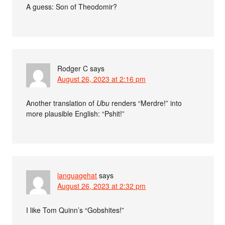
A guess: Son of Theodomir?
Rodger C
says
August 26, 2023 at 2:16 pm
Another translation of
Ubu
renders “Merdre!” into
more plausible English: “Pshit!”
languagehat
says
August 26, 2023 at 2:32 pm
I like Tom Quinn’s “Gobshites!”