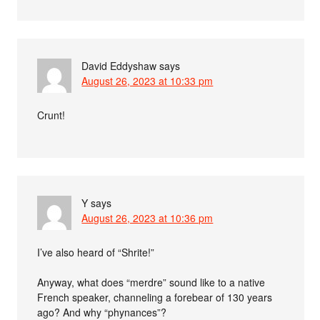
David Eddyshaw
says
August 26, 2023 at 10:33 pm
Crunt!
Y
says
August 26, 2023 at 10:36 pm
I’ve also heard of “Shrite!”
Anyway, what does “merdre” sound like to a native
French speaker, channeling a forebear of 130 years
ago? And why “phynances”?