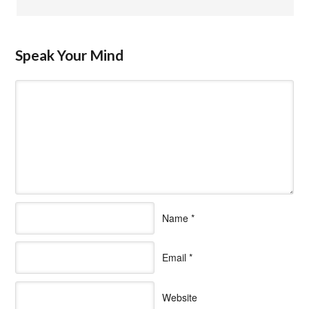
Speak Your Mind
Name
*
Email
*
Website