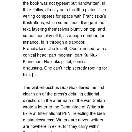
the book was not typeset but handwritten, in
thick italics, directly onto the litho plates. The
writing competes for space with Franciszka’s
illustrations, which sometimes disregard the
text, layering themselves bluntly on top, and
sometimes play off it, as a page number, for
instance, falls through a trapdoor.
Franciszka’s Ubu is soft, Obelix-nosed, with a
conical head: part moomin, part Ku Klux
Klansman. He looks pitiful, comical,
disgusting. One can’t help secretly rooting for
him. […]
The Gaberbocchus
Ubu Roi
offered the first
clear sign of the press’s defining editorial
direction. In the aftermath of the war, Stefan
wrote a letter to the Committee of Writers in
Exile at International PEN, rejecting the idea
of statelessness: ‘Writers are never, writers
are nowhere in exile, for they carry within