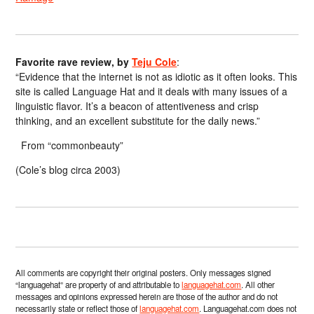
Favorite rave review, by
Teju Cole
:
“Evidence that the internet is not as idiotic as it often looks. This
site is called Language Hat and it deals with many issues of a
linguistic flavor. It’s a beacon of attentiveness and crisp
thinking, and an excellent substitute for the daily news.”
From “commonbeauty”
(Cole’s blog circa 2003)
All comments are copyright their original posters. Only messages signed
“languagehat” are property of and attributable to
languagehat.com
. All other
messages and opinions expressed herein are those of the author and do not
necessarily state or reflect those of
languagehat.com
. Languagehat.com does not