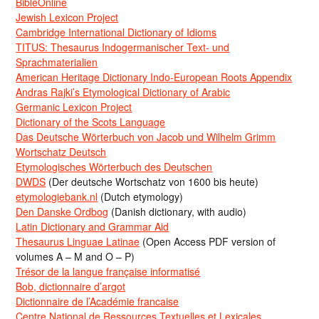
BibleOnline
Jewish Lexicon Project
Cambridge International Dictionary of Idioms
TITUS: Thesaurus Indogermanischer Text- und
Sprachmaterialien
American Heritage Dictionary Indo-European Roots Appendix
Andras Rajki’s Etymological Dictionary of Arabic
Germanic Lexicon Project
Dictionary of the Scots Language
Das Deutsche Wörterbuch von Jacob und Wilhelm Grimm
Wortschatz Deutsch
Etymologisches Wörterbuch des Deutschen
DWDS
(Der deutsche Wortschatz von 1600 bis heute)
etymologiebank.nl
(Dutch etymology)
Den Danske Ordbog
(Danish dictionary, with audio)
Latin Dictionary and Grammar Aid
Thesaurus Linguae Latinae
(Open Access PDF version of
volumes A – M and O – P)
Trésor de la langue française informatisé
Bob, dictionnaire d’argot
Dictionnaire de l’Académie francaise
Centre National de Ressources Textuelles et Lexicales