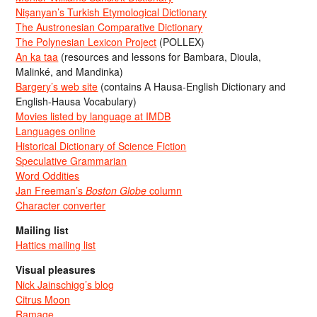
Nişanyan’s Turkish Etymological Dictionary
The Austronesian Comparative Dictionary
The Polynesian Lexicon Project
(POLLEX)
An ka taa
(resources and lessons for Bambara, Dioula,
Malinké, and Mandinka)
Bargery’s web site
(contains A Hausa-English Dictionary and
English-Hausa Vocabulary)
Movies listed by language at IMDB
Languages online
Historical Dictionary of Science Fiction
Speculative Grammarian
Word Oddities
Jan Freeman’s
Boston Globe
column
Character converter
Mailing list
Hattics mailing list
Visual pleasures
Nick Jainschigg’s blog
Citrus Moon
Ramage