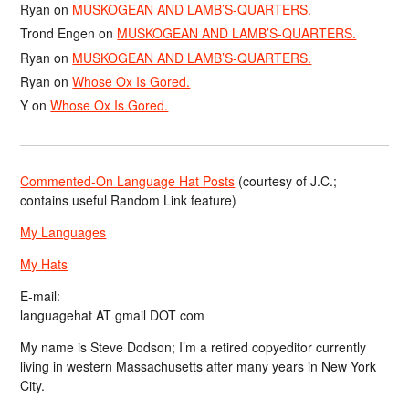
Ryan
on
MUSKOGEAN AND LAMB’S-QUARTERS.
Trond Engen
on
MUSKOGEAN AND LAMB’S-QUARTERS.
Ryan
on
MUSKOGEAN AND LAMB’S-QUARTERS.
Ryan
on
Whose Ox Is Gored.
Y
on
Whose Ox Is Gored.
Commented-On Language Hat Posts
(courtesy of J.C.;
contains useful Random Link feature)
My Languages
My Hats
E-mail:
languagehat AT gmail DOT com
My name is Steve Dodson; I’m a retired copyeditor currently
living in western Massachusetts after many years in New York
City.