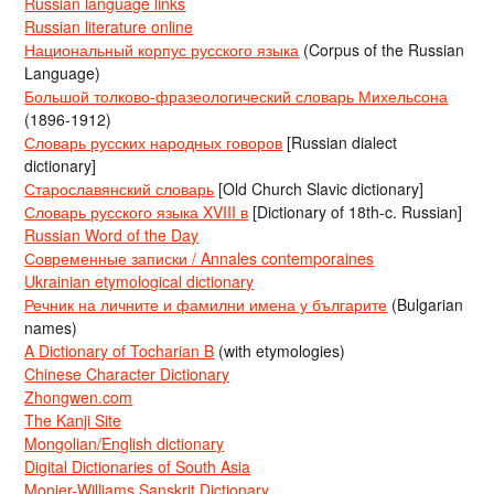
Russian language links
Russian literature online
Национальный корпус русского языка
(Corpus of the Russian
Language)
Большой толково-фразеологический словарь Михельсона
(1896-1912)
Словарь русских народных говоров
[Russian dialect
dictionary]
Старославянский словарь
[Old Church Slavic dictionary]
Словарь русского языка XVIII в
[Dictionary of 18th-c. Russian]
Russian Word of the Day
Современные записки / Annales contemporaines
Ukrainian etymological dictionary
Речник на личните и фамилни имена у българите
(Bulgarian
names)
A Dictionary of Tocharian B
(with etymologies)
Chinese Character Dictionary
Zhongwen.com
The Kanji Site
Mongolian/English dictionary
Digital Dictionaries of South Asia
Monier-Williams Sanskrit Dictionary