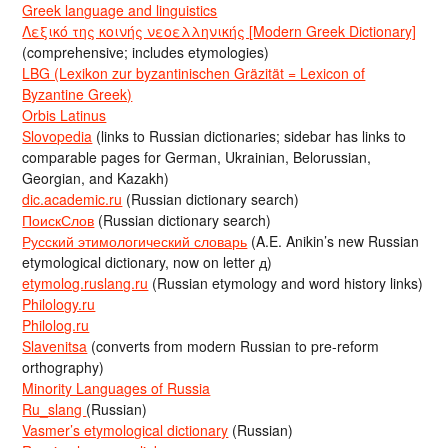
Greek language and linguistics
Λεξικό της κοινής νεοελληνικής [Modern Greek Dictionary]
(comprehensive; includes etymologies)
LBG (Lexikon zur byzantinischen Gräzität = Lexicon of
Byzantine Greek)
Orbis Latinus
Slovopedia
(links to Russian dictionaries; sidebar has links to
comparable pages for German, Ukrainian, Belorussian,
Georgian, and Kazakh)
dic.academic.ru
(Russian dictionary search)
ПоискСлов
(Russian dictionary search)
Русский этимологический словарь
(A.E. Anikin’s new Russian
etymological dictionary, now on letter д)
etymolog.ruslang.ru
(Russian etymology and word history links)
Philology.ru
Philolog.ru
Slavenitsa
(converts from modern Russian to pre-reform
orthography)
Minority Languages of Russia
Ru_slang
(Russian)
Vasmer’s etymological dictionary
(Russian)