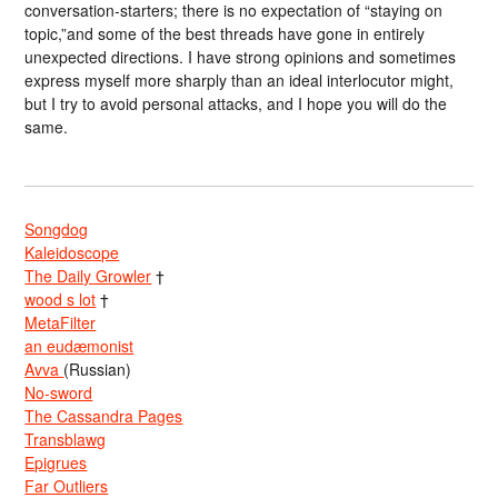
conversation-starters; there is no expectation of “staying on
topic,”and some of the best threads have gone in entirely
unexpected directions. I have strong opinions and sometimes
express myself more sharply than an ideal interlocutor might,
but I try to avoid personal attacks, and I hope you will do the
same.
Songdog
Kaleidoscope
The Daily Growler
†
wood s lot
†
MetaFilter
an eudæmonist
Avva
(Russian)
No-sword
The Cassandra Pages
Transblawg
Epigrues
Far Outliers