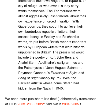
themselves their own kingdom, or republic, or
city of refuge, or whatever it is they carry
within themselves.’ The Themersons were
almost aggressively unsentimental about their
own experience of forced migration. With
Gaberbocchus, they sought to achieve their
own borderless republic of letters, their
mission being, in Wadley and Reichardt’s
words, ‘to put before British readers important
works by European writers that were hitherto
unpublished in Britain’. The press’s list would
include the poetry of Kurt Schwitters and
Anatol Stern, Apollinaire’s calligrammes and
the Pataphysics of Jean-Hugues Sainmont,
Raymond Queneau’s
Exercises in Style
, and
Song of Bright Misery
by Pol-Dives, the
Parisian artist in whose home Stefan had
hidden from the Nazis in 1940.
We need more publishers like that! (Jabberwocky translations
at LH in
2003
,
2006
,
2022
;
Ubu Roi
in
2004
,
2005
.)