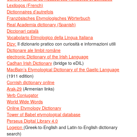
Lexilogos (French)
Dictionnaires d’autrefois
Französisches Etymologisches Wörterbuch
Real Academia dictionary (Spanish)
Diccionari català
Vocabolario Etimologico della Lingua Italiana
Dizy:
Il dizionario pratico con curiosità e informazioni utili
Dicționare ale limbii române
electronic Dictionary of the Irish Language
Cadhan Irish Dictionary
(bridge to eDIL)
MacBain’s Etymological Dictionary of the Gaelic Language
(1911 edition)
Cornish dictionary online
Arak-29
(Armenian links)
Verb Conjugator
World Wide Words
Online Etymology Dictionary
Tower of Babel etymological database
Perseus Digital Library 4.0
Logeion
(Greek-to-English and Latin-to-English dictionary
search)