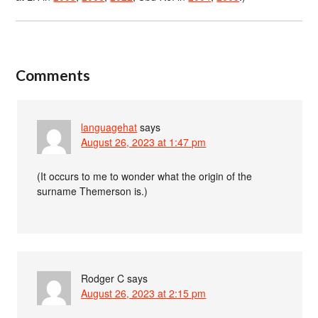
Comments
languagehat
says
August 26, 2023 at 1:47 pm
(It occurs to me to wonder what the origin of the
surname Themerson is.)
Rodger C
says
August 26, 2023 at 2:15 pm