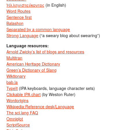
Ἡλληνιστεύκοντος
(in English)
Word Routes
Sentence first
Balashon
Separated by a common language
Strong Language
(“a sweary blog about swearing”)
Language resources:
Arnold Zwicky’s list of blogs and resources
Multitran
American Heritage Dictionary
Green’s Dictionary of Slang
Wiktionary
bab.la
TypeIt
(IPA keyboards, language character sets)
Clickable IPA chart
(by Weston Ruter)
Wordorigins
Wikipedia:Reference desk/Language
The sci.lang FAQ
Omniglot
ScriptSource