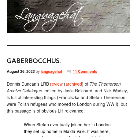
GABERBOCCHUS.
August 26, 2023
by
languagehat
11 Comments
Dennis Duncan’s LRB
review
(
archived
) of
The Themerson
Archive Catalogue
, edited by Jasia Reichardt and Nick Wadley,
is full of interesting things (Franciszka and Stefan Themerson
were Polish refugees who moved to London during WWII), but
this passage is of obvious LH relevance:
When Stefan eventually joined her in London
they set up home in Maida Vale. It was here,