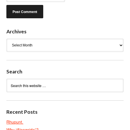
Archives
Archives
Search
Recent Posts
Rhupunt.
Why “Alongside”?