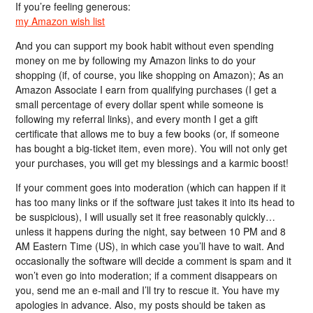
If you’re feeling generous:
my Amazon wish list
And you can support my book habit without even spending
money on me by following my Amazon links to do your
shopping (if, of course, you like shopping on Amazon); As an
Amazon Associate I earn from qualifying purchases (I get a
small percentage of every dollar spent while someone is
following my referral links), and every month I get a gift
certificate that allows me to buy a few books (or, if someone
has bought a big-ticket item, even more). You will not only get
your purchases, you will get my blessings and a karmic boost!
If your comment goes into moderation (which can happen if it
has too many links or if the software just takes it into its head to
be suspicious), I will usually set it free reasonably quickly…
unless it happens during the night, say between 10 PM and 8
AM Eastern Time (US), in which case you’ll have to wait. And
occasionally the software will decide a comment is spam and it
won’t even go into moderation; if a comment disappears on
you, send me an e-mail and I’ll try to rescue it. You have my
apologies in advance. Also, my posts should be taken as