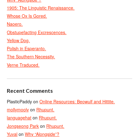
1905: The Linguistic Renaissance.
Whose Ox Is Gored.
Naoero.
Obstupefacting Excrescences.
Yellow Dog.
Polish in Esperanto.
The Southern Necessity.
Verne Traduced.
Recent Comments
PlasticPaddy
on
Online Resources: Beowulf and Hittite.
mollymooly
on
Rhupunt.
languagehat
on
Rhupunt.
Jongseong Park
on
Rhupunt.
Yuval
on
Why “Alongside”?