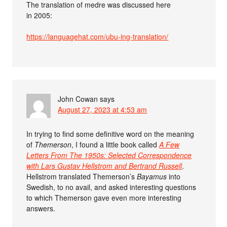
The translation of medre was discussed here
in 2005:
https://languagehat.com/ubu-ing-translation/
John Cowan
says
August 27, 2023 at 4:53 am
In trying to find some definitive word on the meaning
of
Themerson
, I found a little book called
A Few
Letters From The 1950s: Selected Correspondence
with Lars Gustav Hellstrom and Bertrand Russell
.
Hellstrom translated Themerson’s
Bayamus
into
Swedish, to no avail, and asked interesting questions
to which Themerson gave even more interesting
answers.