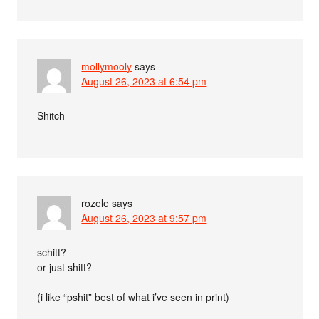
mollymooly
says
August 26, 2023 at 6:54 pm
Shitch
rozele
says
August 26, 2023 at 9:57 pm
schitt?
or just shitt?
(i like “pshit” best of what i’ve seen in print)