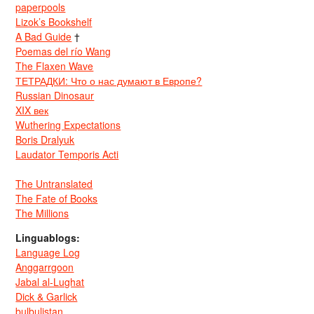
paperpools
Lizok’s Bookshelf
A Bad Guide
†
Poemas del río Wang
The Flaxen Wave
ТЕТРАДКИ: Что о нас думают в Европе?
Russian Dinosaur
XIX век
Wuthering Expectations
Boris Dralyuk
Laudator Temporis Acti
The Untranslated
The Fate of Books
The Millions
Linguablogs:
Language Log
Anggarrgoon
Jabal al-Lughat
Dick & Garlick
bulbulistan