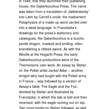
in 1948, that they launched their publishing
house, the Gaberbocchus Press. The name
was taken from a translation of ‘Jabberwocky’
into Latin by Carroll’s uncle: the inadvertent
Pataphysics of a made-up word carried over
into a dead language. In Franciszka’s
drawings for the press’s stationery and
catalogues, the Gaberbocchus is a louche,
penile dragon, masked and smiling, often
brandishing a nibbed sword. As with the
Woolfs at the Hogarth Press, the early
Gaberbocchus productions were of the
Themersons’ own work. An essay by Stefan
on the Polish artist Jankel Adler – another
émigré who had fought with the Polish army
in France – was followed by a version of
Aesop’s fable ‘The Eagle and the Fox’,
devised by Stefan and illustrated by
Franciszka, in which the tale is told and then
reversed, with the eagle coming out on top.
Two more books by Stefan followed, as well