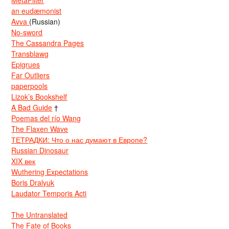
MetaFilter
an eudæmonist
Avva
(Russian)
No-sword
The Cassandra Pages
Transblawg
Epigrues
Far Outliers
paperpools
Lizok’s Bookshelf
A Bad Guide
†
Poemas del río Wang
The Flaxen Wave
ТЕТРАДКИ: Что о нас думают в Европе?
Russian Dinosaur
XIX век
Wuthering Expectations
Boris Dralyuk
Laudator Temporis Acti
The Untranslated
The Fate of Books