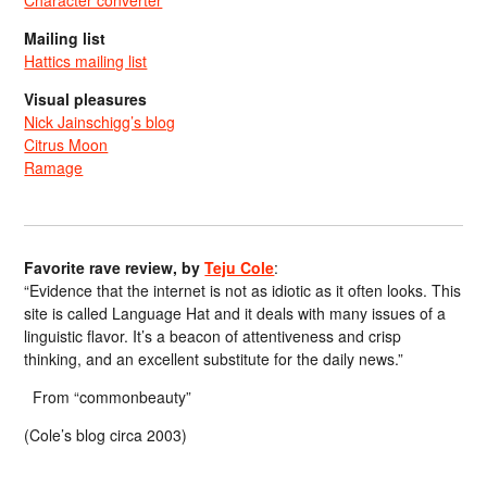
Character converter
Mailing list
Hattics mailing list
Visual pleasures
Nick Jainschigg’s blog
Citrus Moon
Ramage
Favorite rave review, by
Teju Cole
:
“Evidence that the internet is not as idiotic as it often looks. This
site is called Language Hat and it deals with many issues of a
linguistic flavor. It’s a beacon of attentiveness and crisp
thinking, and an excellent substitute for the daily news.”
From “commonbeauty”
(Cole’s blog circa 2003)