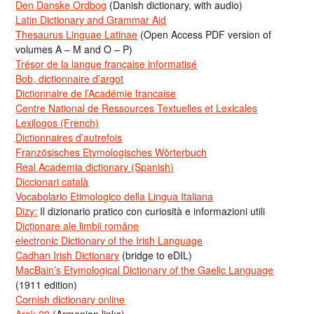
Den Danske Ordbog
(Danish dictionary, with audio)
Latin Dictionary and Grammar Aid
Thesaurus Linguae Latinae
(Open Access PDF version of
volumes A – M and O – P)
Trésor de la langue française informatisé
Bob, dictionnaire d’argot
Dictionnaire de l’Académie francaise
Centre National de Ressources Textuelles et Lexicales
Lexilogos (French)
Dictionnaires d’autrefois
Französisches Etymologisches Wörterbuch
Real Academia dictionary (Spanish)
Diccionari català
Vocabolario Etimologico della Lingua Italiana
Dizy:
Il dizionario pratico con curiosità e informazioni utili
Dicționare ale limbii române
electronic Dictionary of the Irish Language
Cadhan Irish Dictionary
(bridge to eDIL)
MacBain’s Etymological Dictionary of the Gaelic Language
(1911 edition)
Cornish dictionary online