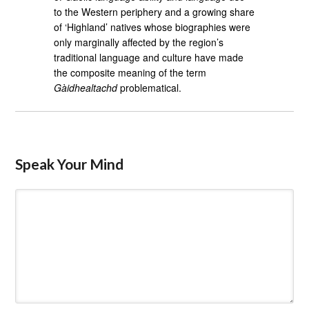
to the Western periphery and a growing share
of ‘Highland’ natives whose biographies were
only marginally affected by the region’s
traditional language and culture have made
the composite meaning of the term
Gàidhealtachd
problematical.
Speak Your Mind