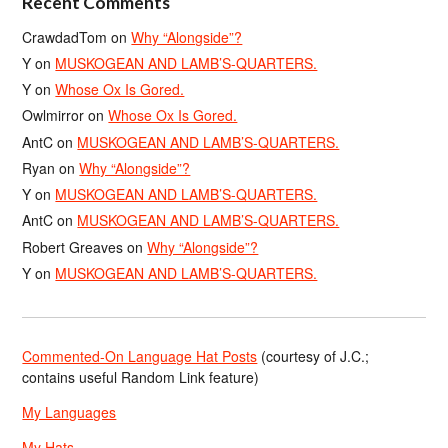
Recent Comments
CrawdadTom
on
Why “Alongside”?
Y
on
MUSKOGEAN AND LAMB’S-QUARTERS.
Y
on
Whose Ox Is Gored.
Owlmirror
on
Whose Ox Is Gored.
AntC
on
MUSKOGEAN AND LAMB’S-QUARTERS.
Ryan
on
Why “Alongside”?
Y
on
MUSKOGEAN AND LAMB’S-QUARTERS.
AntC
on
MUSKOGEAN AND LAMB’S-QUARTERS.
Robert Greaves
on
Why “Alongside”?
Y
on
MUSKOGEAN AND LAMB’S-QUARTERS.
Commented-On Language Hat Posts
(courtesy of J.C.;
contains useful Random Link feature)
My Languages
My Hats