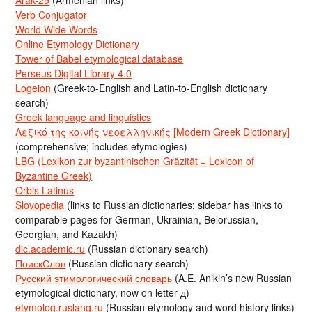
Arak-29
(Armenian links)
Verb Conjugator
World Wide Words
Online Etymology Dictionary
Tower of Babel etymological database
Perseus Digital Library 4.0
Logeion
(Greek-to-English and Latin-to-English dictionary
search)
Greek language and linguistics
Λεξικό της κοινής νεοελληνικής [Modern Greek Dictionary]
(comprehensive; includes etymologies)
LBG (Lexikon zur byzantinischen Gräzität = Lexicon of
Byzantine Greek)
Orbis Latinus
Slovopedia
(links to Russian dictionaries; sidebar has links to
comparable pages for German, Ukrainian, Belorussian,
Georgian, and Kazakh)
dic.academic.ru
(Russian dictionary search)
ПоискСлов
(Russian dictionary search)
Русский этимологический словарь
(A.E. Anikin’s new Russian
etymological dictionary, now on letter д)
etymolog.ruslang.ru
(Russian etymology and word history links)