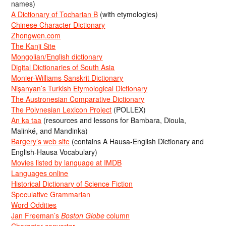
names)
A Dictionary of Tocharian B
(with etymologies)
Chinese Character Dictionary
Zhongwen.com
The Kanji Site
Mongolian/English dictionary
Digital Dictionaries of South Asia
Monier-Williams Sanskrit Dictionary
Nişanyan’s Turkish Etymological Dictionary
The Austronesian Comparative Dictionary
The Polynesian Lexicon Project
(POLLEX)
An ka taa
(resources and lessons for Bambara, Dioula,
Malinké, and Mandinka)
Bargery’s web site
(contains A Hausa-English Dictionary and
English-Hausa Vocabulary)
Movies listed by language at IMDB
Languages online
Historical Dictionary of Science Fiction
Speculative Grammarian
Word Oddities
Jan Freeman’s
Boston Globe
column