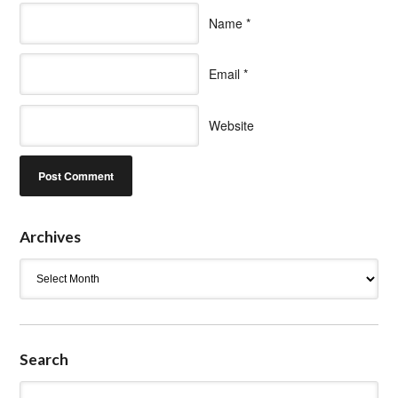
Name
*
Email
*
Website
Archives
Archives
Search