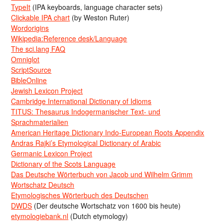
TypeIt
(IPA keyboards, language character sets)
Clickable IPA chart
(by Weston Ruter)
Wordorigins
Wikipedia:Reference desk/Language
The sci.lang FAQ
Omniglot
ScriptSource
BibleOnline
Jewish Lexicon Project
Cambridge International Dictionary of Idioms
TITUS: Thesaurus Indogermanischer Text- und
Sprachmaterialien
American Heritage Dictionary Indo-European Roots Appendix
Andras Rajki’s Etymological Dictionary of Arabic
Germanic Lexicon Project
Dictionary of the Scots Language
Das Deutsche Wörterbuch von Jacob und Wilhelm Grimm
Wortschatz Deutsch
Etymologisches Wörterbuch des Deutschen
DWDS
(Der deutsche Wortschatz von 1600 bis heute)
etymologiebank.nl
(Dutch etymology)