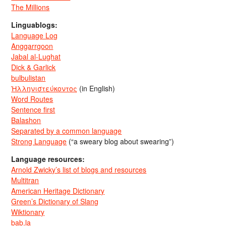
The Millions
Linguablogs:
Language Log
Anggarrgoon
Jabal al-Lughat
Dick & Garlick
bulbulistan
Ἡλληνιστεύκοντος
(in English)
Word Routes
Sentence first
Balashon
Separated by a common language
Strong Language
(“a sweary blog about swearing”)
Language resources:
Arnold Zwicky’s list of blogs and resources
Multitran
American Heritage Dictionary
Green’s Dictionary of Slang
Wiktionary
bab.la