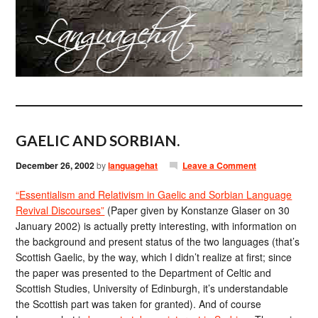
GAELIC AND SORBIAN.
December 26, 2002
by
languagehat
Leave a Comment
“Essentialism and Relativism in Gaelic and Sorbian Language
Revival Discourses”
(Paper given by Konstanze Glaser on 30
January 2002) is actually pretty interesting, with information on
the background and present status of the two languages (that’s
Scottish Gaelic, by the way, which I didn’t realize at first; since
the paper was presented to the Department of Celtic and
Scottish Studies, University of Edinburgh, it’s understandable
the Scottish part was taken for granted). And of course