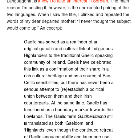
Languagehat is
known to take an interest in Sorbian
. The main
reason I’m posting it, however, is the unexpected pairing of the
two languages. When I saw the title, I blinked and repeated the
words of my dear departed mother: “I never thought the subject
would come up.” An excerpt:
Gaelic has served as a reminder of an
original genetic and cultural link of indigenous
Highlanders to the traditional Gaelic-speaking
community of Ireland. Gaels have celebrated
this link as a confirmation of their share in a
rich cultural heritage and as a source of Pan-
Celtic sensibilities, but there has never been a
serious attempt to (re)establish a political
union between them and their Irish
counterparts. At the same time, Gaelic has
functioned as a boundary marker towards the
Lowlands. The Gaelic term
Gàidhealtachd
still
is translated as both ‘Gaeldom’ and
‘Highlands’ even though the continued retreat
of Gaelic language ability and language use