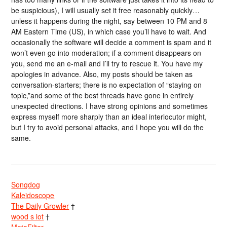
be suspicious), I will usually set it free reasonably quickly…
unless it happens during the night, say between 10 PM and 8
AM Eastern Time (US), in which case you’ll have to wait. And
occasionally the software will decide a comment is spam and it
won’t even go into moderation; if a comment disappears on
you, send me an e-mail and I’ll try to rescue it. You have my
apologies in advance. Also, my posts should be taken as
conversation-starters; there is no expectation of “staying on
topic,”and some of the best threads have gone in entirely
unexpected directions. I have strong opinions and sometimes
express myself more sharply than an ideal interlocutor might,
but I try to avoid personal attacks, and I hope you will do the
same.
Songdog
Kaleidoscope
The Daily Growler
†
wood s lot
†