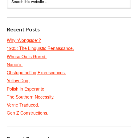
Recent Posts
Why “Alongside”?
1905: The Linguistic Renaissance.
Whose Ox Is Gored.
Naoero.
Obstupefacting Excrescences.
Yellow Dog.
Polish in Esperanto.
The Southern Necessity.
Verne Traduced.
Gen Z Constructions.