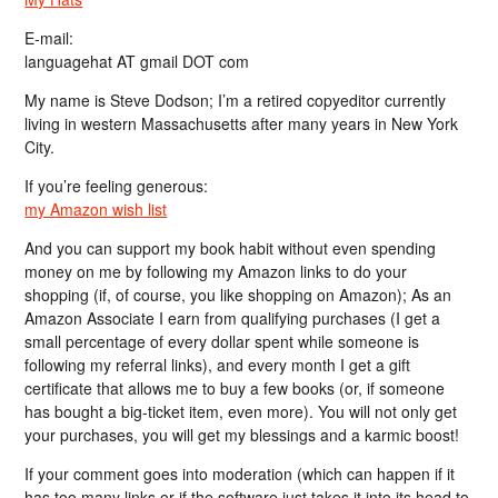
E-mail:
languagehat AT gmail DOT com
My name is Steve Dodson; I’m a retired copyeditor currently
living in western Massachusetts after many years in New York
City.
If you’re feeling generous:
my Amazon wish list
And you can support my book habit without even spending
money on me by following my Amazon links to do your
shopping (if, of course, you like shopping on Amazon); As an
Amazon Associate I earn from qualifying purchases (I get a
small percentage of every dollar spent while someone is
following my referral links), and every month I get a gift
certificate that allows me to buy a few books (or, if someone
has bought a big-ticket item, even more). You will not only get
your purchases, you will get my blessings and a karmic boost!
If your comment goes into moderation (which can happen if it
has too many links or if the software just takes it into its head to