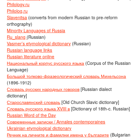
Philology.ru
Philolog.ru
Slavenitsa
(converts from modern Russian to pre-reform
orthography)
Minority Languages of Russia
Ru_slang
(Russian)
Vasmer’s etymological dictionary
(Russian)
Russian language links
Russian literature online
Национальный корпус русского языка
(Corpus of the Russian
Language)
Большой толково-фразеологический словарь Михельсона
(1896-1912)
Словарь русских народных говоров
[Russian dialect
dictionary]
Старославянский словарь
[Old Church Slavic dictionary]
Словарь русского языка XVIII в
[Dictionary of 18th-c. Russian]
Russian Word of the Day
Современные записки / Annales contemporaines
Ukrainian etymological dictionary
Речник на личните и фамилни имена у българите
(Bulgarian