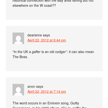
historical connection with the Bay area fishing but not
elsewhere on the W coast??
dearieme
says
April 22, 2012 at 6:44 pm
“In the UK a gaffer is an old codger”: it can also mean
The Boss.
anon
says
April 22, 2012 at 7:14 pm
The word occurs in an Eminem song, Guilty
Conscience, in his 1999 album. “Go in, gaffle the