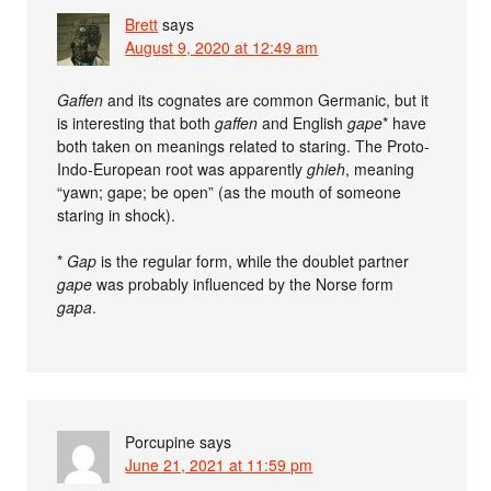
Brett
says
August 9, 2020 at 12:49 am
Gaffen
and its cognates are common Germanic, but it
is interesting that both
gaffen
and English
gape
* have
both taken on meanings related to staring. The Proto-
Indo-European root was apparently
ghieh
, meaning
“yawn; gape; be open” (as the mouth of someone
staring in shock).
*
Gap
is the regular form, while the doublet partner
gape
was probably influenced by the Norse form
gapa
.
Porcupine
says
June 21, 2021 at 11:59 pm