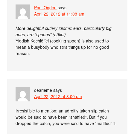
Paul Ogden
says
April 22, 2012 at 11:08 am
More delightful cutlery idioms: ears, particularly big
ones, are “spoons” (Löffel)
Yiddish Kochlöffel (cooking spoon) is also used to
mean a busybody who stirs things up for no good
reason.
dearieme
says
April 22, 2012 at 3:00 pm
Irresistible to mention: an adroitly taken slip catch
would be said to have been “snaffled”. But if you
dropped the catch, you were said to have “maffled” it.