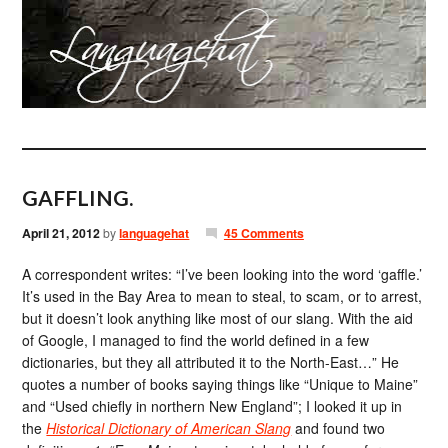
GAFFLING.
April 21, 2012
by
languagehat
45 Comments
A correspondent writes: “I’ve been looking into the word ‘gaffle.’
It’s used in the Bay Area to mean to steal, to scam, or to arrest,
but it doesn’t look anything like most of our slang. With the aid
of Google, I managed to find the world defined in a few
dictionaries, but they all attributed it to the North-East…” He
quotes a number of books saying things like “Unique to Maine”
and “Used chiefly in northern New England”; I looked it up in
the
Historical Dictionary of American Slang
and found two