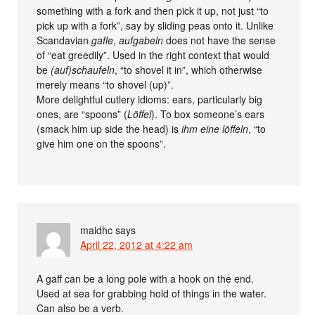
something with a fork and then pick it up, not just “to
pick up with a fork”, say by sliding peas onto it. Unlike
Scandavian
gafle
,
aufgabeln
does not have the sense
of “eat greedily”. Used in the right context that would
be
(auf)schaufeln
, “to shovel it in”, which otherwise
merely means “to shovel (up)”.
More delightful cutlery idioms: ears, particularly big
ones, are “spoons” (
Löffel
). To box someone’s ears
(smack him up side the head) is
ihm eine löffeln
, “to
give him one on the spoons”.
maidhc
says
April 22, 2012 at 4:22 am
A gaff can be a long pole with a hook on the end.
Used at sea for grabbing hold of things in the water.
Can also be a verb.