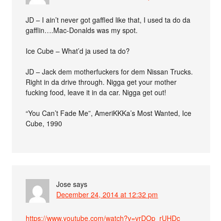
JD – I ain’t never got gaffled like that, I used ta do da
gafflin….Mac-Donalds was my spot.
Ice Cube – What’d ja used ta do?
JD – Jack dem motherfuckers for dem Nissan Trucks.
Right in da drive through. Nigga get your mother
fucking food, leave it in da car. Nigga get out!
“You Can’t Fade Me”, AmeriKKKa’s Most Wanted, Ice
Cube, 1990
Jose
says
December 24, 2014 at 12:32 pm
https://www.youtube.com/watch?v=vrDOp_rUHDc