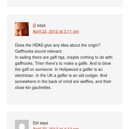
Ø
says
April 22, 2012 at 3:11 pm
Does the HDAS give any idea about the origin?
Gaffhooks sound relevant.
In sailing there are gaff rigs, maybe nothing to do with
gaffhooks. Then there’s to make a gaffe. And to blow
the gaff on someone. In Hollywood a gaffer is an
electrician. In the UK a gaffer is an old codger. And
somewhere in the back of mind are waffles, and their
close kin gaufrettes.
Eel
says
April 22, 2012 at 4:12 pm