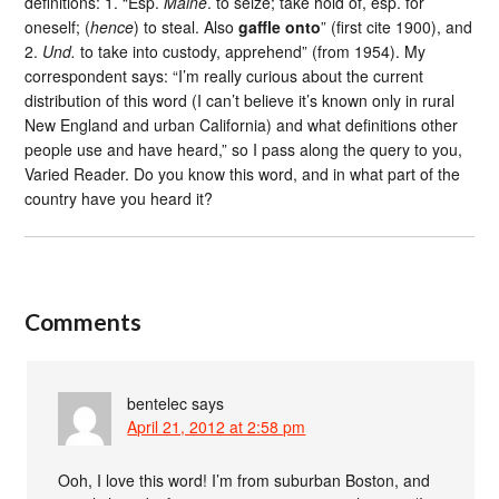
definitions: 1. “Esp.
Maine
. to seize; take hold of, esp. for
oneself; (
hence
) to steal. Also
gaffle onto
” (first cite 1900), and
2.
Und.
to take into custody, apprehend” (from 1954). My
correspondent says: “I’m really curious about the current
distribution of this word (I can’t believe it’s known only in rural
New England and urban California) and what definitions other
people use and have heard,” so I pass along the query to you,
Varied Reader. Do you know this word, and in what part of the
country have you heard it?
Comments
bentelec
says
April 21, 2012 at 2:58 pm
Ooh, I love this word! I’m from suburban Boston, and