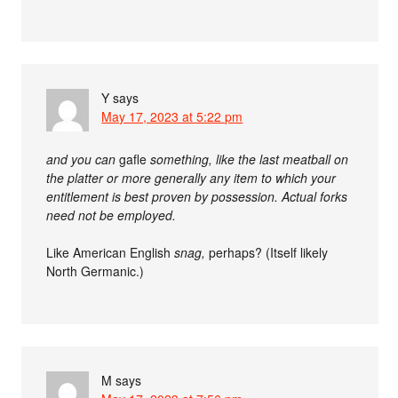
Y
says
May 17, 2023 at 5:22 pm
and you can
gafle
something, like the last meatball on
the platter or more generally any item to which your
entitlement is best proven by possession. Actual forks
need not be employed.
Like American English
snag,
perhaps? (Itself likely
North Germanic.)
M
says