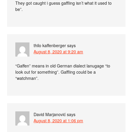
They got caught i guess gaffling isn’t what it used to
be”.
thilo kaffenberger
says
August 8, 2020 at 9:20 am
“Gaffen” means in old German dialect lanugage “to
look out for something”. Gaffling could be a
“watchman”.
David Marjanović
says
August 8, 2020 at 1:06 pm