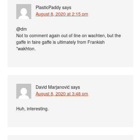
PlasticPaddy
says
August 8, 2020 at 2:15 pm
@dm
Not to comment again out of line on wachten, but the
gaffe in faire gaffe is ultimately from Frankish
*wakhton.
David Marjanović
says
August 8, 2020 at 3:48 pm
Huh, interesting.