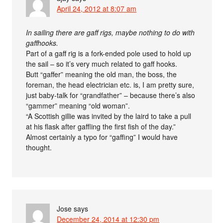
April 24, 2012 at 8:07 am
In sailing there are gaff rigs, maybe nothing to do with
gaffhooks.
Part of a gaff rig is a fork-ended pole used to hold up
the sail – so it’s very much related to gaff hooks.
Butt “gaffer” meaning the old man, the boss, the
foreman, the head electrician etc. is, I am pretty sure,
just baby-talk for “grandfather” – because there’s also
“gammer” meaning “old woman”.
“A Scottish gillie was invited by the laird to take a pull
at his flask after gaffling the first fish of the day.”
Almost certainly a typo for “gaffing” I would have
thought.
Jose
says
December 24, 2014 at 12:30 pm