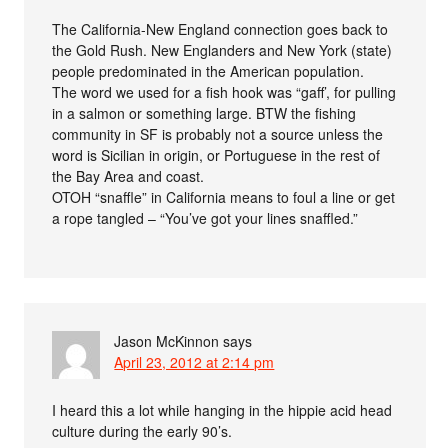
The California-New England connection goes back to
the Gold Rush. New Englanders and New York (state)
people predominated in the American population.
The word we used for a fish hook was “gaff’, for pulling
in a salmon or something large. BTW the fishing
community in SF is probably not a source unless the
word is Sicilian in origin, or Portuguese in the rest of
the Bay Area and coast.
OTOH “snaffle” in California means to foul a line or get
a rope tangled – “You’ve got your lines snaffled.”
Jason McKinnon
says
April 23, 2012 at 2:14 pm
I heard this a lot while hanging in the hippie acid head
culture during the early 90’s.