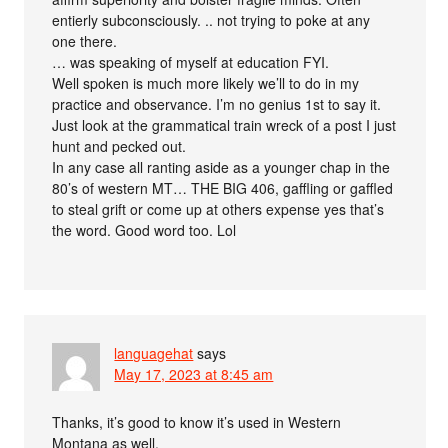
entierly subconsciously. .. not trying to poke at any
one there.
… was speaking of myself at education FYI.
Well spoken is much more likely we’ll to do in my
practice and observance. I’m no genius 1st to say it.
Just look at the grammatical train wreck of a post I just
hunt and pecked out.
In any case all ranting aside as a younger chap in the
80’s of western MT… THE BIG 406, gaffling or gaffled
to steal grift or come up at others expense yes that’s
the word. Good word too. Lol
languagehat
says
May 17, 2023 at 8:45 am
Thanks, it’s good to know it’s used in Western
Montana as well.