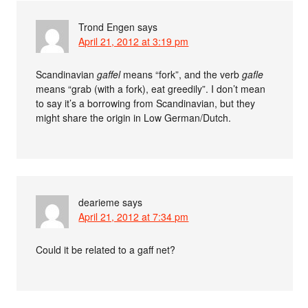
Trond Engen
says
April 21, 2012 at 3:19 pm
Scandinavian
gaffel
means “fork”, and the verb
gafle
means “grab (with a fork), eat greedily”. I don’t mean
to say it’s a borrowing from Scandinavian, but they
might share the origin in Low German/Dutch.
dearieme
says
April 21, 2012 at 7:34 pm
Could it be related to a gaff net?