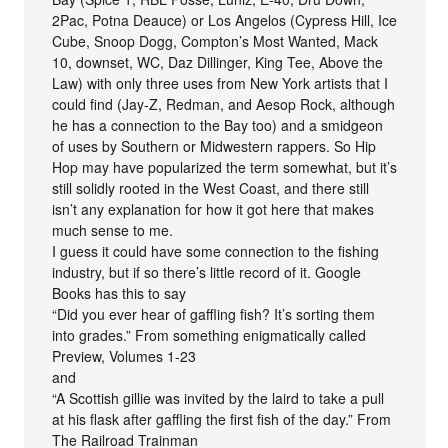
2Pac, Potna Deauce) or Los Angelos (Cypress Hill, Ice
Cube, Snoop Dogg, Compton’s Most Wanted, Mack
10, downset, WC, Daz Dillinger, King Tee, Above the
Law) with only three uses from New York artists that I
could find (Jay-Z, Redman, and Aesop Rock, although
he has a connection to the Bay too) and a smidgeon
of uses by Southern or Midwestern rappers. So Hip
Hop may have popularized the term somewhat, but it’s
still solidly rooted in the West Coast, and there still
isn’t any explanation for how it got here that makes
much sense to me.
I guess it could have some connection to the fishing
industry, but if so there’s little record of it. Google
Books has this to say
“Did you ever hear of gaffling fish? It’s sorting them
into grades.” From something enigmatically called
Preview, Volumes 1-23
and
“A Scottish gillie was invited by the laird to take a pull
at his flask after gaffling the first fish of the day.” From
The Railroad Trainman