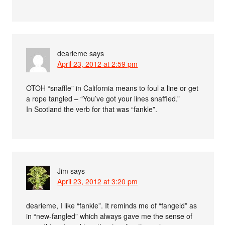
dearieme
says
April 23, 2012 at 2:59 pm
OTOH “snaffle” in California means to foul a line or get
a rope tangled – “You’ve got your lines snaffled.”
In Scotland the verb for that was “fankle”.
Jim
says
April 23, 2012 at 3:20 pm
dearieme, I like “fankle”. It reminds me of “fangeld” as
in “new-fangled” which always gave me the sense of