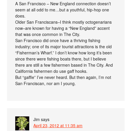
A San Francisco – New England connection doesn’t
seem at all odd to me…but a youthful, hip-hop one
does.
Older San Franciscans–I think mostly octogenarians
now–are known for having a “New England” accent
that was once common in The City.
San Francisco did once have a thriving fishing
industry; one of its major tourist attractions is the old
“Fisherman’s Wharf.” I don’t know how long it’s been
since there were fishing boats there, but I believe
there are still a few fishermen based in The City. And
California fishermen do use gaff hooks.
But “gaffle” I’ve never heard. But then again, I’m not
San Franciscan, nor am I young.
Jim
says
April 23, 2012 at 11:35 am