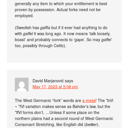
generally any item to which your entitlement is best
proven by possession. Actual forks need not be
employed.
(Swedish has
gaffla
but if it ever had anything to do
with
gaffel
it was long ago. It now means ‘talk loosely,
boast’ and probably connects to ‘gape’. So may
gaffel
too, possibly through Celtic).
David Marjanović
says
May 17, 2023 at 5:08 pm
The West Germanic “fork” words are
a mess
! The *bVl
~ *fVl variation makes sense as Bahder’s law, but the
*ffVl forms don’t. …Unless if some place on the
northern plains had a second round of West Germanic
Consonant Stretching, like English did (
be
tt
er
).