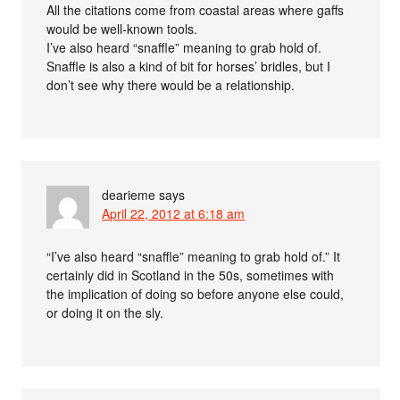
All the citations come from coastal areas where gaffs
would be well-known tools.
I’ve also heard “snaffle” meaning to grab hold of.
Snaffle is also a kind of bit for horses’ bridles, but I
don’t see why there would be a relationship.
dearieme
says
April 22, 2012 at 6:18 am
“I’ve also heard “snaffle” meaning to grab hold of.” It
certainly did in Scotland in the 50s, sometimes with
the implication of doing so before anyone else could,
or doing it on the sly.