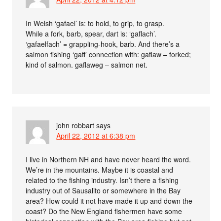
In Welsh ‘gafael’ is: to hold, to grip, to grasp.
While a fork, barb, spear, dart is: ‘gaflach’.
‘gafaelfach’ = grappling-hook, barb. And there’s a
salmon fishing ‘gaff’ connection with: gaflaw – forked;
kind of salmon. gaflaweg – salmon net.
john robbart
says
April 22, 2012 at 6:38 pm
I live in Northern NH and have never heard the word.
We’re in the mountains. Maybe it is coastal and
related to the fishing industry. Isn’t there a fishing
industry out of Sausalito or somewhere in the Bay
area? How could it not have made it up and down the
coast? Do the New England fishermen have some