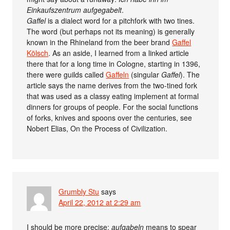
Einkaufszentrum aufgegabelt
.
Gaffel
is a dialect word for a pitchfork with two tines.
The word (but perhaps not its meaning) is generally
known in the Rhineland from the beer brand
Gaffel
Kölsch
. As an aside, I learned from a linked article
there that for a long time in Cologne, starting in 1396,
there were guilds called
Gaffeln
(singular
Gaffel
). The
article says the name derives from the two-tined fork
that was used as a classy eating implement at formal
dinners for groups of people. For the social functions
of forks, knives and spoons over the centuries, see
Nobert Elias, On the Process of Civilization.
Grumbly Stu
says
April 22, 2012 at 2:29 am
I should be more precise:
aufgabeln
means to spear