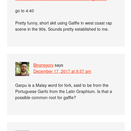
go to 4:40
Pretty funny, short skit using Gaffle in west coast rap
scene in the 90s. Sounds pretty established to me.
Bingregory
says
December 17, 2017 at 9:57 am
Garpu is a Malay word for fork, said to be from the
Portuguese Garfo from the Latin Graphium. Is that a
possible common root for gaffle?