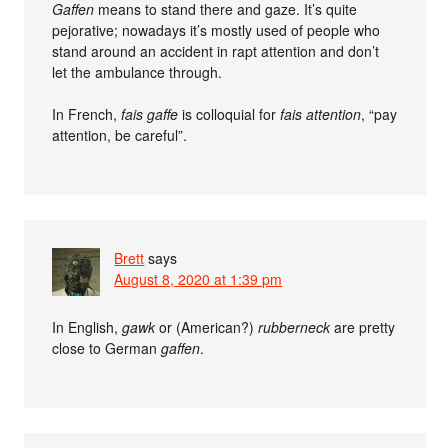
Gaffen
means to stand there and gaze. It’s quite
pejorative; nowadays it’s mostly used of people who
stand around an accident in rapt attention and don’t
let the ambulance through.
In French,
fais gaffe
is colloquial for
fais attention
, “pay
attention, be careful”.
Brett
says
August 8, 2020 at 1:39 pm
In English,
gawk
or (American?)
rubberneck
are pretty
close to German
gaffen
.