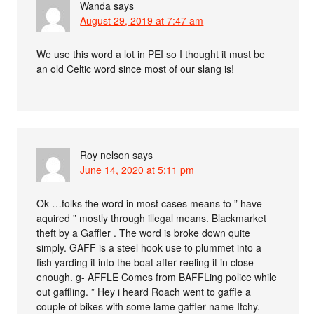
Wanda
says
August 29, 2019 at 7:47 am
We use this word a lot in PEI so I thought it must be
an old Celtic word since most of our slang is!
Roy nelson
says
June 14, 2020 at 5:11 pm
Ok …folks the word in most cases means to ” have
aquired ” mostly through illegal means. Blackmarket
theft by a Gaffler . The word is broke down quite
simply. GAFF is a steel hook use to plummet into a
fish yarding it into the boat after reeling it in close
enough. g- AFFLE Comes from BAFFLing police while
out gaffling. ” Hey i heard Roach went to gaffle a
couple of bikes with some lame gaffler name Itchy.