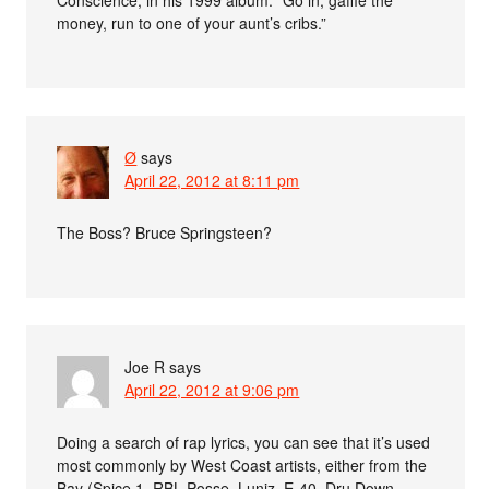
money, run to one of your aunt’s cribs.”
Ø
says
April 22, 2012 at 8:11 pm
The Boss? Bruce Springsteen?
Joe R
says
April 22, 2012 at 9:06 pm
Doing a search of rap lyrics, you can see that it’s used
most commonly by West Coast artists, either from the
Bay (Spice 1, RBL Posse, Luniz, E-40, Dru Down,