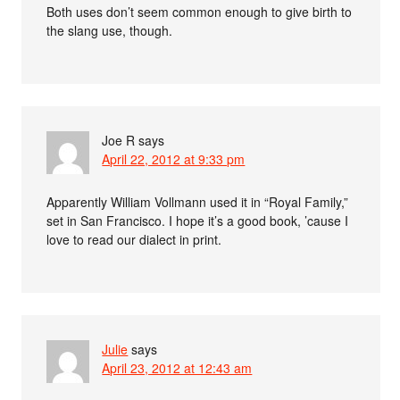
Both uses don’t seem common enough to give birth to
the slang use, though.
Joe R
says
April 22, 2012 at 9:33 pm
Apparently William Vollmann used it in “Royal Family,”
set in San Francisco. I hope it’s a good book, ’cause I
love to read our dialect in print.
Julie
says
April 23, 2012 at 12:43 am