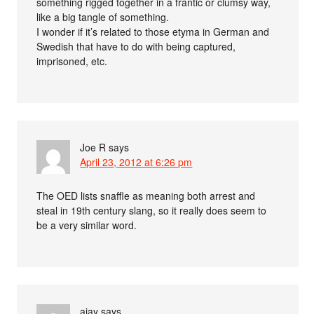
something rigged together in a frantic or clumsy way,
like a big tangle of something.
I wonder if it’s related to those etyma in German and
Swedish that have to do with being captured,
imprisoned, etc.
Joe R
says
April 23, 2012 at 6:26 pm
The OED lists snaffle as meaning both arrest and
steal in 19th century slang, so it really does seem to
be a very similar word.
ajay
says