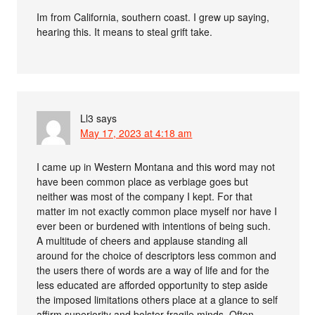
Im from California, southern coast. I grew up saying,
hearing this. It means to steal grift take.
Ll3
says
May 17, 2023 at 4:18 am
I came up in Western Montana and this word may not
have been common place as verbiage goes but
neither was most of the company I kept. For that
matter im not exactly common place myself nor have I
ever been or burdened with intentions of being such.
A multitude of cheers and applause standing all
around for the choice of descriptors less common and
the users there of words are a way of life and for the
less educated are afforded opportunity to step aside
the imposed limitations others place at a glance to self
affirm superiority and bolster fragile minds. Often