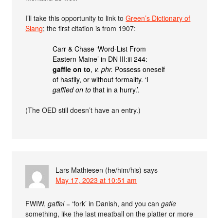
I’ll take this opportunity to link to
Green’s Dictionary of
Slang
; the first citation is from 1907:
Carr & Chase ‘Word-List From
Eastern Maine’ in DN III:iii 244:
gaffle on to
,
v. phr.
Possess oneself
of hastily, or without formality. ‘I
gaffled on to
that in a hurry.’.
(The OED still doesn’t have an entry.)
Lars Mathiesen (he/him/his)
says
May 17, 2023 at 10:51 am
FWIW,
gaffel
= ‘fork’ in Danish, and you can
gafle
something, like the last meatball on the platter or more