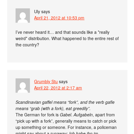
Uly
says
April 21, 2012 at 10:53 pm
I’ve never heard it… and that sounds like a *really
weird* distribution. What happened to the entire rest of
the country?
Grumbly Stu
says
April 22, 2012 at 2:17 am
Scandinavian gaffel means “fork”, and the verb gafle
means “grab (with a fork), eat greedily”.
The German for fork is
Gabel
.
Aufgabeln
, apart from
“pick up with a fork”, generally means to catch or pick
up something or someone. For instance, a policeman
might say about a runaway:
Ich habe ihn im