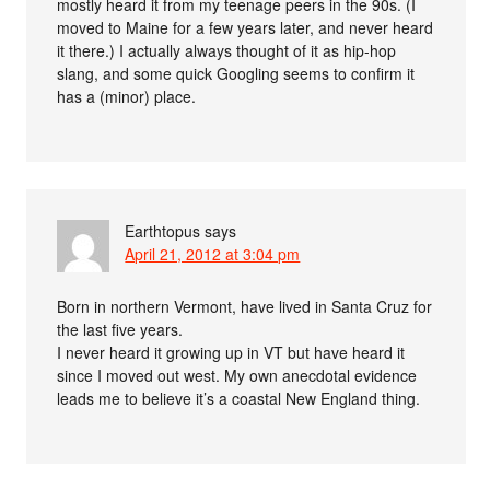
mostly heard it from my teenage peers in the 90s. (I
moved to Maine for a few years later, and never heard
it there.) I actually always thought of it as hip-hop
slang, and some quick Googling seems to confirm it
has a (minor) place.
Earthtopus
says
April 21, 2012 at 3:04 pm
Born in northern Vermont, have lived in Santa Cruz for
the last five years.
I never heard it growing up in VT but have heard it
since I moved out west. My own anecdotal evidence
leads me to believe it’s a coastal New England thing.