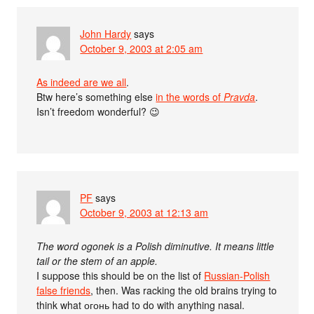
John Hardy
says
October 9, 2003 at 2:05 am
As indeed are we all
.
Btw here’s something else
in the words of
Pravda
.
Isn’t freedom wonderful? 😉
PF
says
October 9, 2003 at 12:13 am
The word ogonek is a Polish diminutive. It means little
tail or the stem of an apple.
I suppose this should be on the list of
Russian-Polish
false friends
, then. Was racking the old brains trying to
think what огонь had to do with anything nasal.