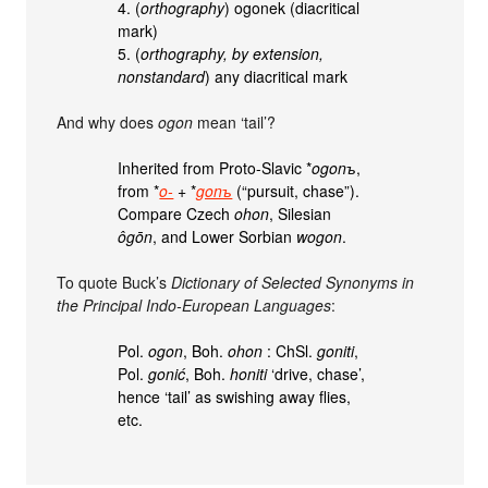
4. (
orthography
) ogonek (diacritical
mark)
5. (
orthography, by extension,
nonstandard
) any diacritical mark
And why does
ogon
mean ‘tail’?
Inherited from Proto-Slavic *
ogonъ
,
from *
o-
+‎ *
gonъ
(“pursuit, chase”).
Compare Czech
ohon
, Silesian
ôgōn
, and Lower Sorbian
wogon
.
To quote Buck’s
Dictionary of Selected Synonyms in
the Principal Indo-European Languages
:
Pol.
ogon
, Boh.
ohon
: ChSl.
goniti
,
Pol.
gonić
, Boh.
honiti
‘drive, chase’,
hence ‘tail’ as swishing away flies,
etc.