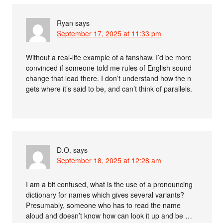
Ryan
says
September 17, 2025 at 11:33 pm
Without a real-life example of a fanshaw, I’d be more
convinced if someone told me rules of English sound
change that lead there. I don’t understand how the n
gets where it’s said to be, and can’t think of parallels.
D.O.
says
September 18, 2025 at 12:28 am
I am a bit confused, what is the use of a pronouncing
dictionary for names which gives several variants?
Presumably, someone who has to read the name
aloud and doesn’t know how can look it up and be …