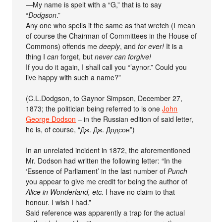
—­My name is spelt with a “G,” that is to say
“
Dodgson
.”
Any one who spells it the same as that wretch (I mean
of course the Chairman of Committees in the House of
Commons) offends me
deeply
, and
for ever!
It is a
thing I
can
forget, but
never can forgive!
If you do it again, I shall call you “’aynor.” Could you
live happy with such a name?”
(C.L.Dodgson, to Gaynor Simpson, December 27,
1873; the politician being referred to is one
John
George Dodson
– in the Russian edition of said letter,
he is, of course, “Дж. Дж. Додсон”)
In an unrelated incident in 1872, the aforementioned
Mr. Dodson had written the following letter: “In the
‘Essence of Parliament’ in the last number of
Punch
you appear to give me credit for being the author of
Alice in Wonderland, etc.
I have no claim to that
honour. I wish I had.”
Said reference was apparently a trap for the actual