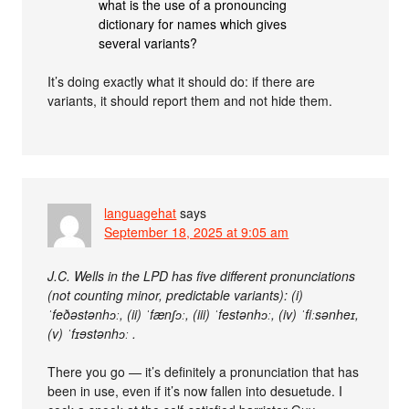
what is the use of a pronouncing
dictionary for names which gives
several variants?
It’s doing exactly what it should do: if there are
variants, it should report them and not hide them.
languagehat
says
September 18, 2025 at 9:05 am
J.C. Wells in the LPD has five different pronunciations
(not counting minor, predictable variants): (i)
ˈfeðəstənhɔː, (ii) ˈfænʃɔː, (iii) ˈfestənhɔː, (iv) ˈfiːsənheɪ,
(v) ˈfɪɘstənhɔː .
There you go — it’s definitely a pronunciation that has
been in use, even if it’s now fallen into desuetude. I