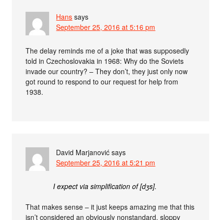
Hans
says
September 25, 2016 at 5:16 pm
The delay reminds me of a joke that was supposedly
told in Czechoslovakia in 1968: Why do the Soviets
invade our country? – They don’t, they just only now
got round to respond to our request for help from
1938.
David Marjanović
says
September 25, 2016 at 5:21 pm
I expect via simplification of [dʒs].
That makes sense – it just keeps amazing me that this
isn’t considered an obviously nonstandard, sloppy