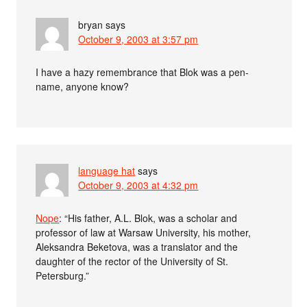
bryan
says
October 9, 2003 at 3:57 pm
I have a hazy remembrance that Blok was a pen-
name, anyone know?
language hat
says
October 9, 2003 at 4:32 pm
Nope
: “His father, A.L. Blok, was a scholar and
professor of law at Warsaw University, his mother,
Aleksandra Beketova, was a translator and the
daughter of the rector of the University of St.
Petersburg.”