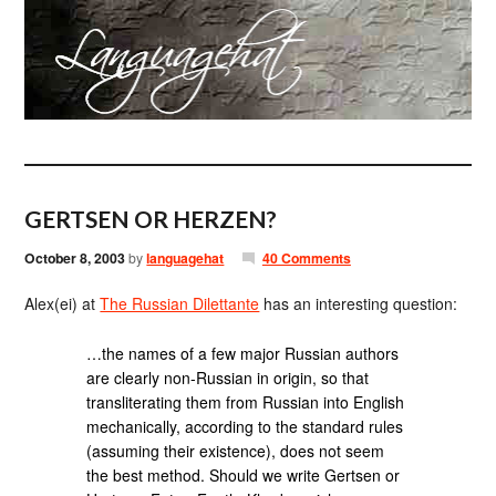
GERTSEN OR HERZEN?
October 8, 2003
by
languagehat
40 Comments
Alex(ei) at
The Russian Dilettante
has an interesting question:
…the names of a few major Russian authors
are clearly non-Russian in origin, so that
transliterating them from Russian into English
mechanically, according to the standard rules
(assuming their existence), does not seem
the best method. Should we write Gertsen or