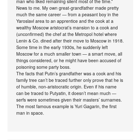
man who liked remaining silent most of the time.”
News to me. My own great-grandfather made pretty
much the same career — from a peasant boy in the
Yaroslavl area to an apprentice and the cook at a
wealthy Moscow aristocrat’s mansion to a cook and
(unconfirmed) the chef at the Metropol hotel where
Lenin & Co. dined after their move to Moscow in 1918.
Some time in the early 1930s, he suddenly left
Moscow for a much smaller town — a smart move, all
things considered, or he might have been accused of
poisoning some party boss.
The facts that Putin’s grandfather was a cook and his
family tree can’t be traced further only prove that he is
of humble, non-aristocratic origin. Even if his name
can be traced to Putyatin, it doesn’t mean much —
serfs were sometimes given their masters’ surnames.
The most famous example is Yuri Gagarin, the first
man in space.