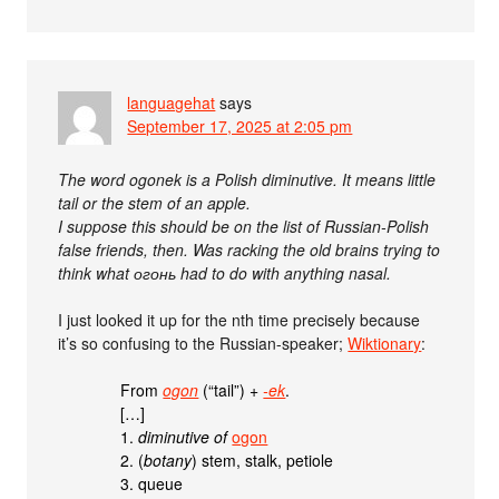
languagehat
says
September 17, 2025 at 2:05 pm
The word ogonek is a Polish diminutive. It means little
tail or the stem of an apple.
I suppose this should be on the list of Russian-Polish
false friends, then. Was racking the old brains trying to
think what огонь had to do with anything nasal.
I just looked it up for the nth time precisely because
it’s so confusing to the Russian-speaker;
Wiktionary
:
From
ogon
(“tail”) +‎
-ek
.
[…]
1.
diminutive of
ogon
2. (
botany
) stem, stalk, petiole
3. queue