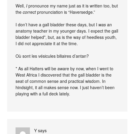
Well,
I
pronounce my name just as it is written too, but
the
correct
pronunciation is “Haversedge.”
I don’t have a gall bladder these days, but I
was
an
anatomy teacher in my younger days. I expect the gall
bladder helped*, but, as is the way of heedless youth,
I did not appreciate it at the time.
Où sont les vésicules biliaires d’antan?
* As all Hatters will be aware by now, when I went to
West Africa I discovered that the gall bladder is the
seat of common sense and practical wisdom. In
hindsight, it all makes sense now. I just haven’t been
playing with a full deck lately.
Y
says