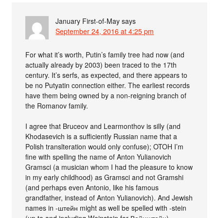
January First-of-May
says
September 24, 2016 at 4:25 pm
For what it’s worth, Putin’s family tree had now (and
actually already by 2003) been traced to the 17th
century. It’s serfs, as expected, and there appears to
be no Putyatin connection either. The earliest records
have them being owned by a non-reigning branch of
the Romanov family.
I agree that Bruceov and Learmonthov is silly (and
Khodasevich is a sufficiently Russian name that a
Polish translteration would only confuse); OTOH I’m
fine with spelling the name of Anton Yulianovich
Gramsci (a musician whom I had the pleasure to know
in my early childhood) as Gramsci and not Gramshi
(and perhaps even Antonio, like his famous
grandfather, instead of Anton Yulianovich). And Jewish
names in -штейн might as well be spelled with -stein