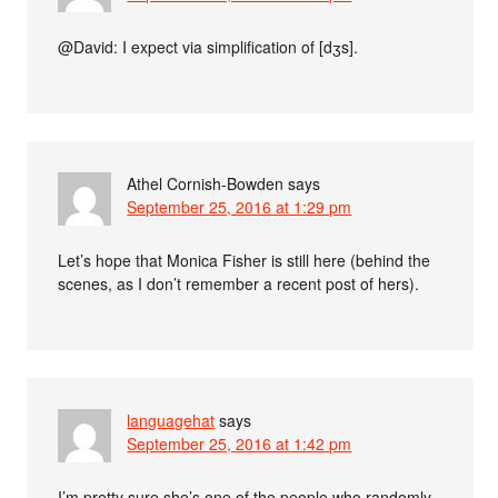
@David: I expect via simplification of [dʒs].
Athel Cornish-Bowden
says
September 25, 2016 at 1:29 pm
Let’s hope that Monica Fisher is still here (behind the
scenes, as I don’t remember a recent post of hers).
languagehat
says
September 25, 2016 at 1:42 pm
I’m pretty sure she’s one of the people who randomly