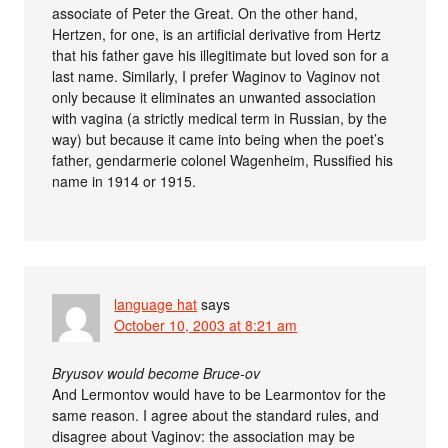
associate of Peter the Great. On the other hand,
Hertzen, for one, is an artificial derivative from Hertz
that his father gave his illegitimate but loved son for a
last name. Similarly, I prefer Waginov to Vaginov not
only because it eliminates an unwanted association
with vagina (a strictly medical term in Russian, by the
way) but because it came into being when the poet’s
father, gendarmerie colonel Wagenheim, Russified his
name in 1914 or 1915.
language hat
says
October 10, 2003 at 8:21 am
Bryusov would become Bruce-ov
And Lermontov would have to be Learmontov for the
same reason. I agree about the standard rules, and
disagree about Vaginov: the association may be