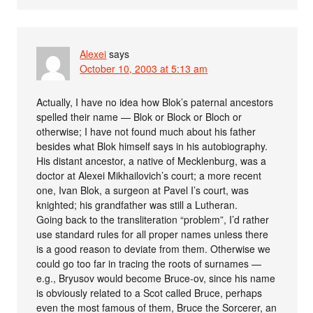
Alexei
says
October 10, 2003 at 5:13 am
Actually, I have no idea how Blok’s paternal ancestors
spelled their name — Blok or Block or Bloch or
otherwise; I have not found much about his father
besides what Blok himself says in his autobiography.
His distant ancestor, a native of Mecklenburg, was a
doctor at Alexei Mikhailovich’s court; a more recent
one, Ivan Blok, a surgeon at Pavel I’s court, was
knighted; his grandfather was still a Lutheran.
Going back to the transliteration “problem”, I’d rather
use standard rules for all proper names unless there
is a good reason to deviate from them. Otherwise we
could go too far in tracing the roots of surnames —
e.g., Bryusov would become Bruce-ov, since his name
is obviously related to a Scot called Bruce, perhaps
even the most famous of them, Bruce the Sorcerer, an