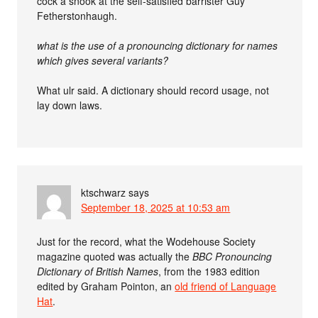
cock a snook at the self-satisfied barrister Guy
Fetherstonhaugh.
what is the use of a pronouncing dictionary for names
which gives several variants?
What ulr said. A dictionary should record usage, not
lay down laws.
ktschwarz
says
September 18, 2025 at 10:53 am
Just for the record, what the Wodehouse Society
magazine quoted was actually the
BBC Pronouncing
Dictionary of British Names
, from the 1983 edition
edited by Graham Pointon, an
old friend of Language
Hat
.