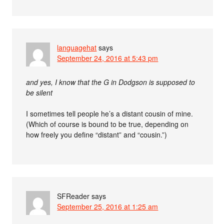
languagehat
says
September 24, 2016 at 5:43 pm
and yes, I know that the G in Dodgson is supposed to
be silent
I sometimes tell people he’s a distant cousin of mine.
(Which of course is bound to be true, depending on
how freely you define “distant” and “cousin.”)
SFReader
says
September 25, 2016 at 1:25 am