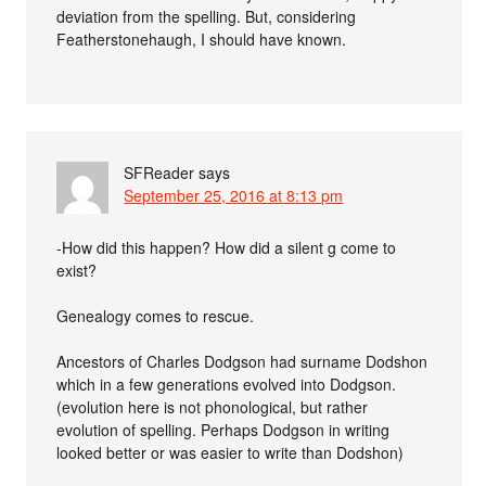
deviation from the spelling. But, considering
Featherstonehaugh, I should have known.
SFReader
says
September 25, 2016 at 8:13 pm
-How did this happen? How did a silent g come to
exist?
Genealogy comes to rescue.
Ancestors of Charles Dodgson had surname Dodshon
which in a few generations evolved into Dodgson.
(evolution here is not phonological, but rather
evolution of spelling. Perhaps Dodgson in writing
looked better or was easier to write than Dodshon)