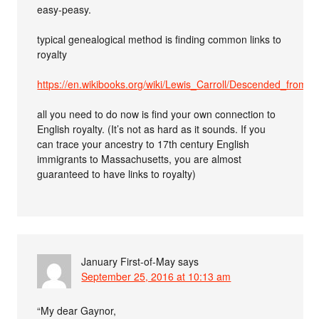
easy-peasy.
typical genealogical method is finding common links to
royalty
https://en.wikibooks.org/wiki/Lewis_Carroll/Descended_from_R
all you need to do now is find your own connection to
English royalty. (It’s not as hard as it sounds. If you
can trace your ancestry to 17th century English
immigrants to Massachusetts, you are almost
guaranteed to have links to royalty)
January First-of-May
says
September 25, 2016 at 10:13 am
“My dear Gaynor,