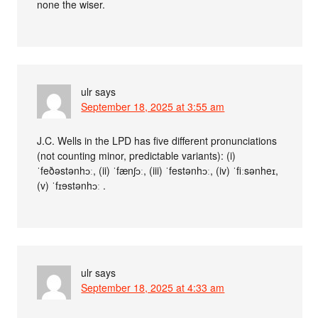
none the wiser.
ulr
says
September 18, 2025 at 3:55 am
J.C. Wells in the LPD has five different pronunciations
(not counting minor, predictable variants): (i)
ˈfeðəstənhɔː, (ii) ˈfænʃɔː, (iii) ˈfestənhɔː, (iv) ˈfiːsənheɪ,
(v) ˈfɪɘstənhɔː .
ulr
says
September 18, 2025 at 4:33 am