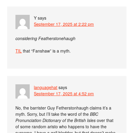
Y
says
September 17, 2025 at 2:22 pm
considering Featherstonehaugh
TIL
that “Fanshaw” is a myth.
languagehat
says
September 17, 2025 at 4:52 pm
No, the barrister Guy Fetherstonhaugh claims it’s a
myth. Sorry, but I’ll take the word of the
BBC
Pronunciation Dictionary of the British Isles
over that
of some random aristo who happens to have the
surname. I have a gall bladder, but that doesn’t make