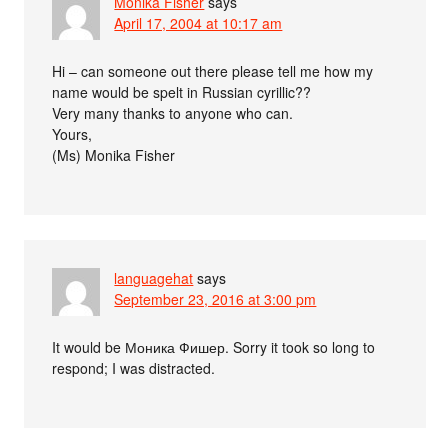
Monika Fisher
says
April 17, 2004 at 10:17 am
Hi – can someone out there please tell me how my
name would be spelt in Russian cyrillic??
Very many thanks to anyone who can.
Yours,
(Ms) Monika Fisher
languagehat
says
September 23, 2016 at 3:00 pm
It would be Моника Фишер. Sorry it took so long to
respond; I was distracted.