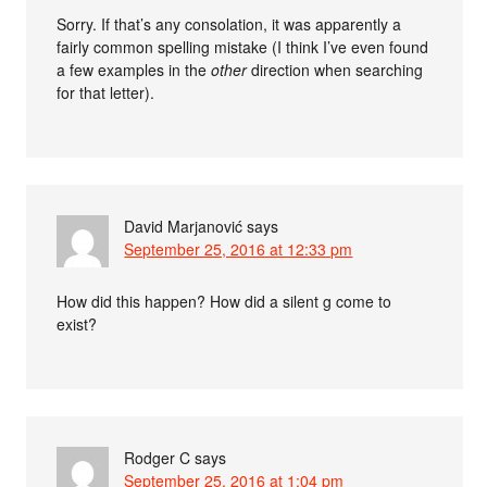
Sorry. If that’s any consolation, it was apparently a
fairly common spelling mistake (I think I’ve even found
a few examples in the
other
direction when searching
for that letter).
David Marjanović
says
September 25, 2016 at 12:33 pm
How did this happen? How did a silent g come to
exist?
Rodger C
says
September 25, 2016 at 1:04 pm