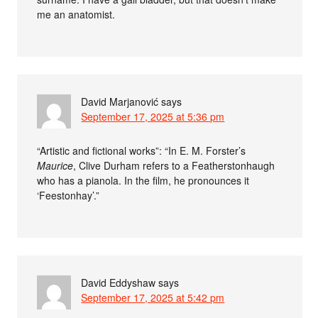
me an anatomist.
David Marjanović
says
September 17, 2025 at 5:36 pm
“Artistic and fictional works”: “In E. M. Forster’s
Maurice
, Clive Durham refers to a Featherstonhaugh
who has a pianola. In the film, he pronounces it
‘Feestonhay’.”
David Eddyshaw
says
September 17, 2025 at 5:42 pm