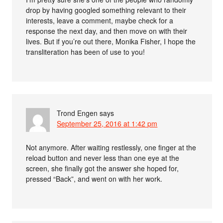
drop by having googled something relevant to their
interests, leave a comment, maybe check for a
response the next day, and then move on with their
lives. But if you’re out there, Monika Fisher, I hope the
transliteration has been of use to you!
Trond Engen
says
September 25, 2016 at 1:42 pm
Not anymore. After waiting restlessly, one finger at the
reload button and never less than one eye at the
screen, she finally got the answer she hoped for,
pressed “Back”, and went on with her work.