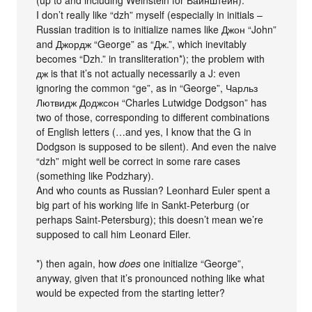
(up to and including Weinstein for Вайнштейн).
I don’t really like “dzh” myself (especially in initials –
Russian tradition is to initialize names like Джон “John”
and Джордж “George” as “Дж.”, which inevitably
becomes “Dzh.” in transliteration*); the problem with
дж is that it’s not actually necessarily a J: even
ignoring the common “ge”, as in “George”, Чарльз
Лютвидж Доджсон “Charles Lutwidge Dodgson” has
two of those, corresponding to different combinations
of English letters (…and yes, I know that the G in
Dodgson is supposed to be silent). And even the naive
“dzh” might well be correct in some rare cases
(something like Podzhary).
And who counts as Russian? Leonhard Euler spent a
big part of his working life in Sankt-Peterburg (or
perhaps Saint-Petersburg); this doesn’t mean we’re
supposed to call him Leonard Eiler.
*) then again, how
does
one initialize “George”,
anyway, given that it’s pronounced nothing like what
would be expected from the starting letter?