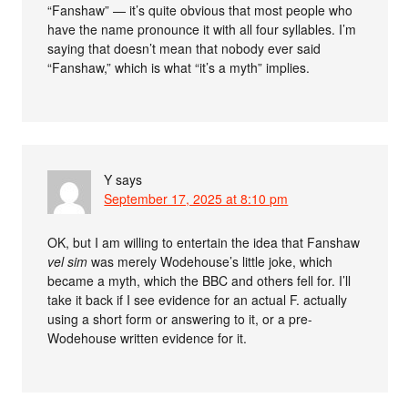
“Fanshaw” — it’s quite obvious that most people who
have the name pronounce it with all four syllables. I’m
saying that doesn’t mean that nobody ever said
“Fanshaw,” which is what “it’s a myth” implies.
Y
says
September 17, 2025 at 8:10 pm
OK, but I am willing to entertain the idea that Fanshaw
vel sim
was merely Wodehouse’s little joke, which
became a myth, which the BBC and others fell for. I’ll
take it back if I see evidence for an actual F. actually
using a short form or answering to it, or a pre-
Wodehouse written evidence for it.