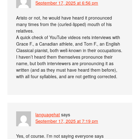
September 17, 2025 at 6:56 pm
Aristo or not, he would have heard it pronounced
many times from the (curled-lipped) mouth of his
relatives.
A quick check of YouTube videos nets interviews with
Grace F., a Canadian athlete, and Tom F., an English
Classical pianist, both well-known in their occupations.
I haven’t heard them themselves pronounce their
name, but both interviewers are pronouncing it as
written (and as they must have heard them before),
with all four syllables, and are not getting corrected.
languagehat
says
September 17, 2025 at 7:19 pm
Yes, of course. I’m not saying everyone says