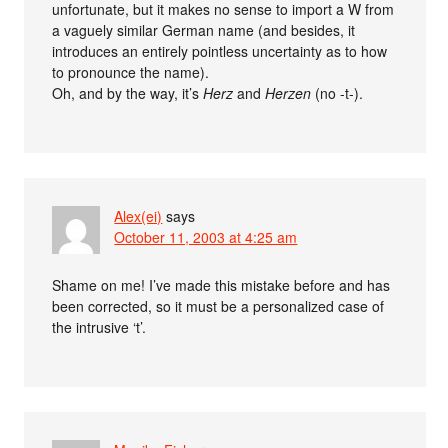
unfortunate, but it makes no sense to import a W from
a vaguely similar German name (and besides, it
introduces an entirely pointless uncertainty as to how
to pronounce the name).
Oh, and by the way, it’s
Herz
and
Herzen
(no -t-).
Alex(ei)
says
October 11, 2003 at 4:25 am
Shame on me! I’ve made this mistake before and has
been corrected, so it must be a personalized case of
the intrusive ‘t’.