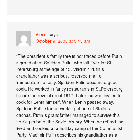
Alexei
says
October 9, 2003 at 5:13 am
“The president-s family tree is not traced before Putin-
s grandfather Spiridon Putin, who left Tver for St.
Petersburg at the age of 15. Vladimir Putin-s
grandfather was a serious, reserved man of
immaculate honesty. Spiridon Putin became a good
cook. He worked in fancy restaurants in St.Petersburg
before the revolution of 1917. Later, he was invited to
cook for Lenin himself. When Lenin passed away,
Spiridon Putin started working at one of Stalin-s
dachas. Putin-s grandfather managed to survive this
horrid period of the Soviet history. When he retired, he
lived and cooked at a holiday camp of the Communist
Party. Vladimir Putin describes his grandfather as a