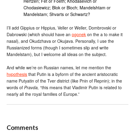
Hertzen; Fet or Foeth; Khodasevich or
Chodasiewicz; Blok or Bloch; Mandelshtam or
Mandelstam; Shvarts or Schwartz?
I’ll add Gippius or Hippius, Veller or Weller, Dombrovski or
Dabrowski (which should have an
ogonek
on the a to make it
nasal), and Okudzhava or Okujava. Personally, I use the
Russianized forms (though I sometimes slip and write
Mandelstam), but I welcome all ideas on the subject.
And while we’re on Russian names, let me mention the
hypothesis
that Putin is a byform of the ancient aristocratic
name Putyatin of the Tver district (like Pnin of Repnin); in the
words of
Pravda,
“this means that Vladimir Putin is related to
nearly all the royal families of Europe.”
Comments