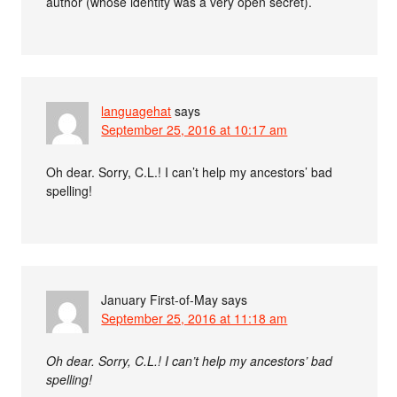
author (whose identity was a very open secret).
languagehat
says
September 25, 2016 at 10:17 am
Oh dear. Sorry, C.L.! I can’t help my ancestors’ bad
spelling!
January First-of-May
says
September 25, 2016 at 11:18 am
Oh dear. Sorry, C.L.! I can’t help my ancestors’ bad
spelling!