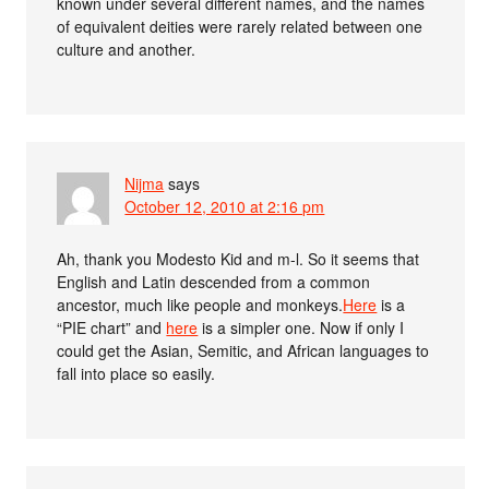
known under several different names, and the names
of equivalent deities were rarely related between one
culture and another.
Nijma
says
October 12, 2010 at 2:16 pm
Ah, thank you Modesto Kid and m-l. So it seems that
English and Latin descended from a common
ancestor, much like people and monkeys.
Here
is a
“PIE chart” and
here
is a simpler one. Now if only I
could get the Asian, Semitic, and African languages to
fall into place so easily.