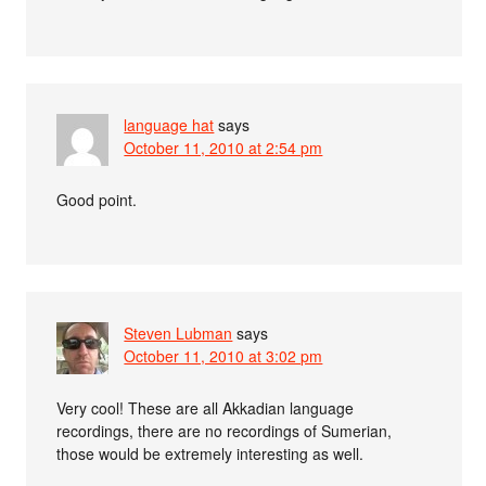
language hat
says
October 11, 2010 at 2:54 pm
Good point.
Steven Lubman
says
October 11, 2010 at 3:02 pm
Very cool! These are all Akkadian language
recordings, there are no recordings of Sumerian,
those would be extremely interesting as well.