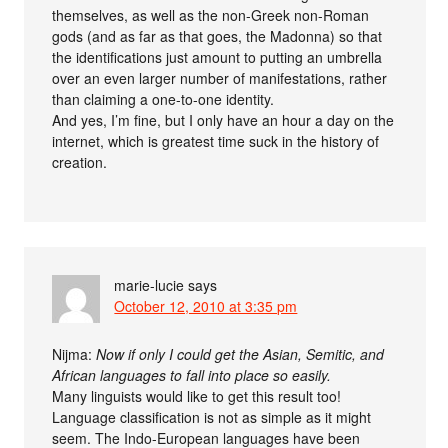
themselves, as well as the non-Greek non-Roman
gods (and as far as that goes, the Madonna) so that
the identifications just amount to putting an umbrella
over an even larger number of manifestations, rather
than claiming a one-to-one identity.
And yes, I’m fine, but I only have an hour a day on the
internet, which is greatest time suck in the history of
creation.
marie-lucie
says
October 12, 2010 at 3:35 pm
Nijma:
Now if only I could get the Asian, Semitic, and
African languages to fall into place so easily.
Many linguists would like to get this result too!
Language classification is not as simple as it might
seem. The Indo-European languages have been