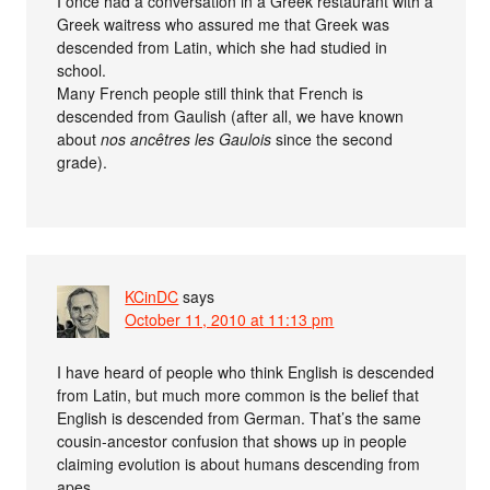
I once had a conversation in a Greek restaurant with a
Greek waitress who assured me that Greek was
descended from Latin, which she had studied in
school.
Many French people still think that French is
descended from Gaulish (after all, we have known
about
nos ancêtres les Gaulois
since the second
grade).
KCinDC
says
October 11, 2010 at 11:13 pm
I have heard of people who think English is descended
from Latin, but much more common is the belief that
English is descended from German. That’s the same
cousin-ancestor confusion that shows up in people
claiming evolution is about humans descending from
apes.