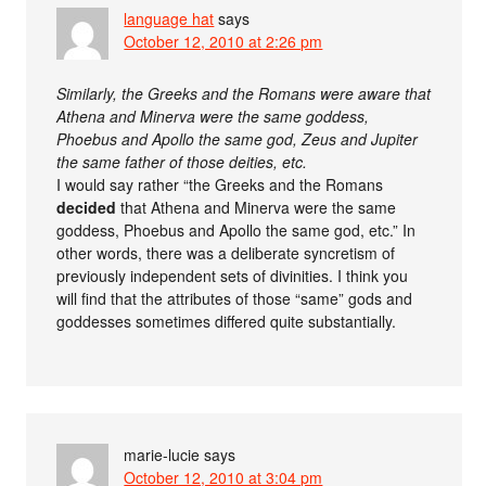
language hat
says
October 12, 2010 at 2:26 pm
Similarly, the Greeks and the Romans were aware that
Athena and Minerva were the same goddess,
Phoebus and Apollo the same god, Zeus and Jupiter
the same father of those deities, etc.
I would say rather “the Greeks and the Romans
decided
that Athena and Minerva were the same
goddess, Phoebus and Apollo the same god, etc.” In
other words, there was a deliberate syncretism of
previously independent sets of divinities. I think you
will find that the attributes of those “same” gods and
goddesses sometimes differed quite substantially.
marie-lucie
says
October 12, 2010 at 3:04 pm