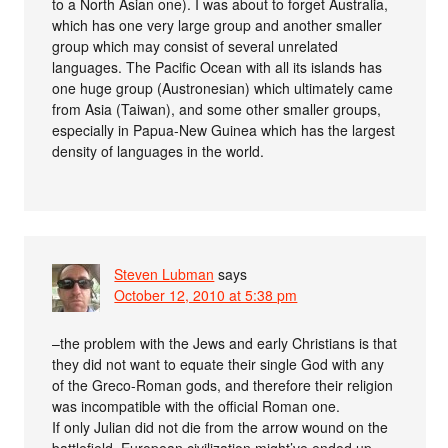
to a North Asian one). I was about to forget Australia,
which has one very large group and another smaller
group which may consist of several unrelated
languages. The Pacific Ocean with all its islands has
one huge group (Austronesian) which ultimately came
from Asia (Taiwan), and some other smaller groups,
especially in Papua-New Guinea which has the largest
density of languages in the world.
Steven Lubman
says
October 12, 2010 at 5:38 pm
–the problem with the Jews and early Christians is that
they did not want to equate their single God with any
of the Greco-Roman gods, and therefore their religion
was incompatible with the official Roman one.
If only Julian did not die from the arrow wound on the
battlefield, European civilization might’ve ended up