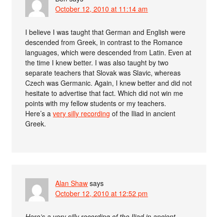
October 12, 2010 at 11:14 am
I believe I was taught that German and English were
descended from Greek, in contrast to the Romance
languages, which were descended from Latin. Even at
the time I knew better. I was also taught by two
separate teachers that Slovak was Slavic, whereas
Czech was Germanic. Again, I knew better and did not
hesitate to advertise that fact. Which did not win me
points with my fellow students or my teachers.
Here’s a
very silly recording
of the Iliad in ancient
Greek.
Alan Shaw
says
October 12, 2010 at 12:52 pm
Here’s a very silly recording of the Iliad in ancient