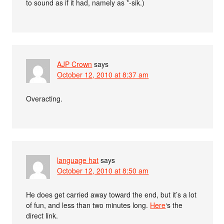
to sound as if it had, namely as *-sik.)
AJP Crown
says
October 12, 2010 at 8:37 am
Overacting.
language hat
says
October 12, 2010 at 8:50 am
He does get carried away toward the end, but it’s a lot
of fun, and less than two minutes long.
Here
‘s the
direct link.