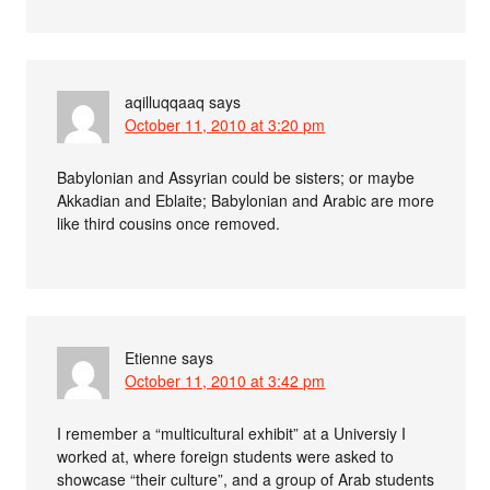
aqilluqqaaq
says
October 11, 2010 at 3:20 pm
Babylonian and Assyrian could be sisters; or maybe
Akkadian and Eblaite; Babylonian and Arabic are more
like third cousins once removed.
Etienne
says
October 11, 2010 at 3:42 pm
I remember a “multicultural exhibit” at a Universiy I
worked at, where foreign students were asked to
showcase “their culture”, and a group of Arab students