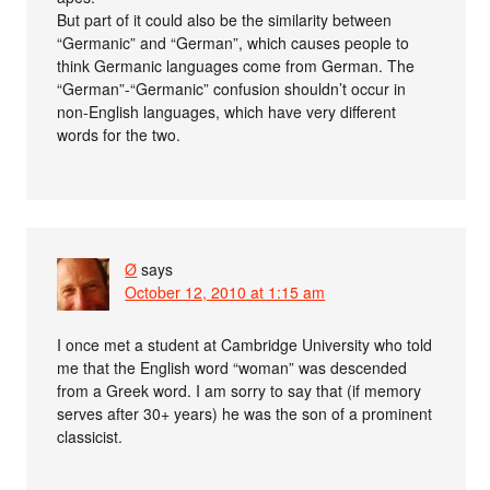
But part of it could also be the similarity between
“Germanic” and “German”, which causes people to
think Germanic languages come from German. The
“German”-“Germanic” confusion shouldn’t occur in
non-English languages, which have very different
words for the two.
Ø
says
October 12, 2010 at 1:15 am
I once met a student at Cambridge University who told
me that the English word “woman” was descended
from a Greek word. I am sorry to say that (if memory
serves after 30+ years) he was the son of a prominent
classicist.