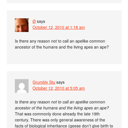
Ø
says
October 12, 2010 at 1:18 am
Is there any reason not to call an apelike common
ancestor of the humans and the living apes an ape?
Grumbly Stu
says
October 12, 2010 at 5:05 am
Is there any reason not to call an apelike common
ancestor of the humans and the living apes an ape?
That was commonly done already the late 19th
century. There was only general awareness of the
facts of biological inheritance (geese don’t give birth to