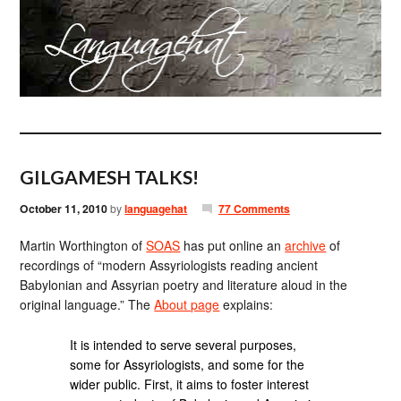
GILGAMESH TALKS!
October 11, 2010
by
languagehat
77 Comments
Martin Worthington of
SOAS
has put online an
archive
of
recordings of “modern Assyriologists reading ancient
Babylonian and Assyrian poetry and literature aloud in the
original language.” The
About page
explains:
It is intended to serve several purposes,
some for Assyriologists, and some for the
wider public. First, it aims to foster interest