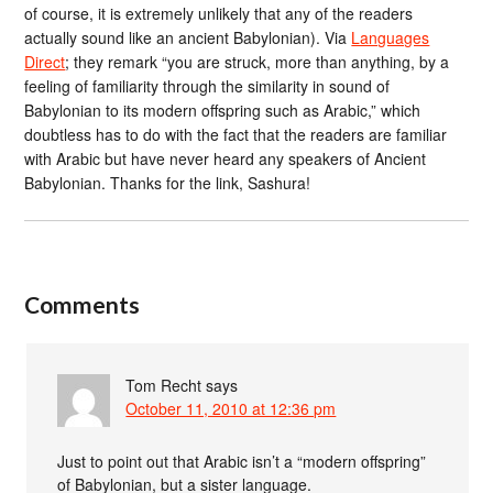
of course, it is extremely unlikely that any of the readers
actually sound like an ancient Babylonian). Via
Languages
Direct
; they remark “you are struck, more than anything, by a
feeling of familiarity through the similarity in sound of
Babylonian to its modern offspring such as Arabic,” which
doubtless has to do with the fact that the readers are familiar
with Arabic but have never heard any speakers of Ancient
Babylonian. Thanks for the link, Sashura!
Comments
Tom Recht
says
October 11, 2010 at 12:36 pm
Just to point out that Arabic isn’t a “modern offspring”
of Babylonian, but a sister language.