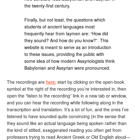
the twenty-first century.
Finally, but not least, the questions which
students of ancient languages most
frequently hear from laymen are: “How did
they sound? And how do you know?”. This
website is meant to serve as an introduction
to these issues, providing the public with
some idea of how modern Assyriologists think
Babylonian and Assyrian were pronounced.
The recordings are
here
; start by clicking on the open-book
symbol at the right of the recording you’re interested in, then
open the “listen to the recording” link in a new tab or window,
and you can hear the recording while following along in the
transcription and translation. It’s a lot of fun, and the ones I’ve
listened to have sounded quite convincing (in the sense that
they sound like an actual language being spoken rather than
the kind of stilted, exaggerated reading you often get from
professors trying to read Ancient Greek or Old English aloud—