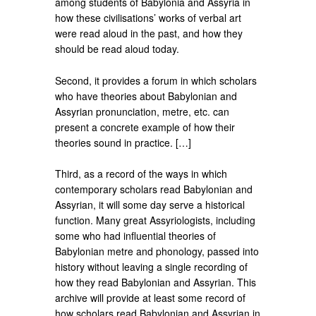
among students of Babylonia and Assyria in
how these civilisations’ works of verbal art
were read aloud in the past, and how they
should be read aloud today.
Second, it provides a forum in which scholars
who have theories about Babylonian and
Assyrian pronunciation, metre, etc. can
present a concrete example of how their
theories sound in practice. […]
Third, as a record of the ways in which
contemporary scholars read Babylonian and
Assyrian, it will some day serve a historical
function. Many great Assyriologists, including
some who had influential theories of
Babylonian metre and phonology, passed into
history without leaving a single recording of
how they read Babylonian and Assyrian. This
archive will provide at least some record of
how scholars read Babylonian and Assyrian in