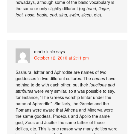
nowadays, although some of the basic vocabulary is
the same or only slightly different (eg
hand, finger,
foot, nose, begin, end, sing, swim, sleep
, etc).
marie-lucie
says
October 12, 2010 at 2:11 pm
Sashura: Ishtar and Aphrodite are names of two
goddesses in two different cultures. The
names
have
nothing to do with each other, but their
functions and
attributes
were very similar, so it was possible to say,
for instance, “The Greeks worship Ishtar under the
name of Aphrodite”. Similarly, the Greeks and the
Romans were aware that Athena and Minerva were
the same goddess, Phoebus and Apollo the same
god, Zeus and Jupiter the same father of those
deities, etc. This is one reason why many deities were