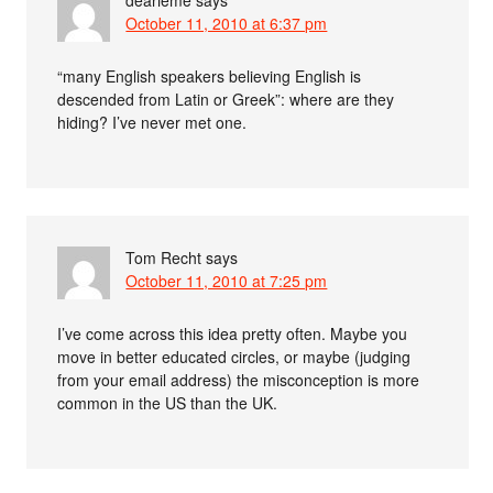
October 11, 2010 at 6:37 pm
“many English speakers believing English is
descended from Latin or Greek”: where are they
hiding? I’ve never met one.
Tom Recht
says
October 11, 2010 at 7:25 pm
I’ve come across this idea pretty often. Maybe you
move in better educated circles, or maybe (judging
from your email address) the misconception is more
common in the US than the UK.