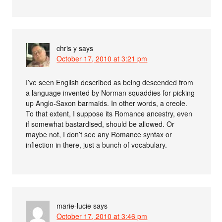
chris y
says
October 17, 2010 at 3:21 pm
I’ve seen English described as being descended from
a language invented by Norman squaddies for picking
up Anglo-Saxon barmaids. In other words, a creole.
To that extent, I suppose its Romance ancestry, even
if somewhat bastardised, should be allowed. Or
maybe not, I don’t see any Romance syntax or
inflection in there, just a bunch of vocabulary.
marie-lucie
says
October 17, 2010 at 3:46 pm