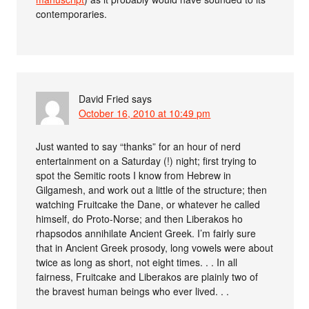
contemporaries.
David Fried
says
October 16, 2010 at 10:49 pm
Just wanted to say “thanks” for an hour of nerd
entertainment on a Saturday (!) night; first trying to
spot the Semitic roots I know from Hebrew in
Gilgamesh, and work out a little of the structure; then
watching Fruitcake the Dane, or whatever he called
himself, do Proto-Norse; and then Liberakos ho
rhapsodos annihilate Ancient Greek. I’m fairly sure
that in Ancient Greek prosody, long vowels were about
twice as long as short, not eight times. . . In all
fairness, Fruitcake and Liberakos are plainly two of
the bravest human beings who ever lived. . .