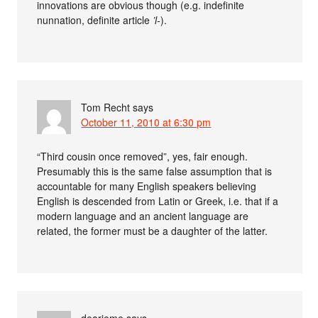
innovations are obvious though (e.g. indefinite
nunnation, definite article
’l-
).
Tom Recht
says
October 11, 2010 at 6:30 pm
“Third cousin once removed”, yes, fair enough.
Presumably this is the same false assumption that is
accountable for many English speakers believing
English is descended from Latin or Greek, i.e. that if a
modern language and an ancient language are
related, the former must be a daughter of the latter.
dearieme
says