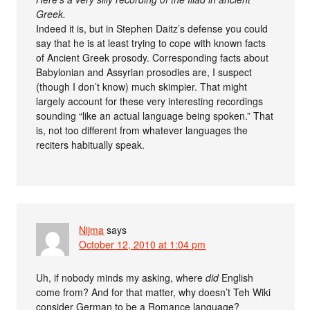
Greek.
Indeed it is, but in Stephen Daitz’s defense you could
say that he is at least trying to cope with known facts
of Ancient Greek prosody. Corresponding facts about
Babylonian and Assyrian prosodies are, I suspect
(though I don’t know) much skimpier. That might
largely account for these very interesting recordings
sounding “like an actual language being spoken.” That
is, not too different from whatever languages the
reciters habitually speak.
Nijma
says
October 12, 2010 at 1:04 pm
Uh, if nobody minds my asking, where
did
English
come from? And for that matter, why doesn’t Teh Wiki
consider German to be a Romance language?