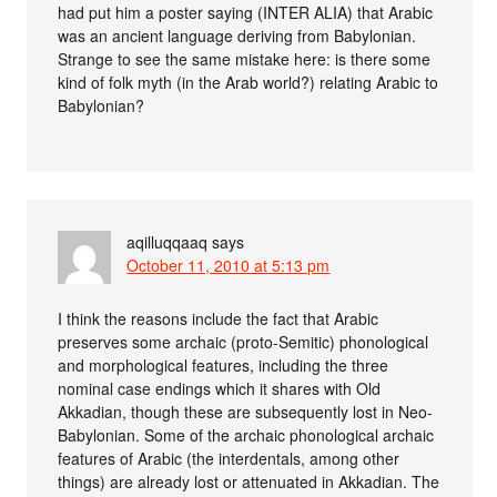
had put him a poster saying (INTER ALIA) that Arabic
was an ancient language deriving from Babylonian.
Strange to see the same mistake here: is there some
kind of folk myth (in the Arab world?) relating Arabic to
Babylonian?
aqilluqqaaq
says
October 11, 2010 at 5:13 pm
I think the reasons include the fact that Arabic
preserves some archaic (proto-Semitic) phonological
and morphological features, including the three
nominal case endings which it shares with Old
Akkadian, though these are subsequently lost in Neo-
Babylonian. Some of the archaic phonological archaic
features of Arabic (the interdentals, among other
things) are already lost or attenuated in Akkadian. The