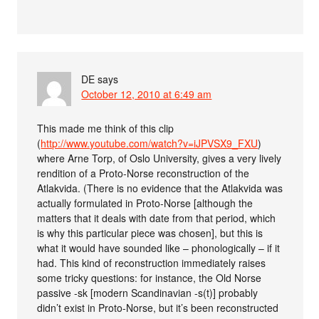
DE
says
October 12, 2010 at 6:49 am
This made me think of this clip
(
http://www.youtube.com/watch?v=iJPVSX9_FXU
)
where Arne Torp, of Oslo University, gives a very lively
rendition of a Proto-Norse reconstruction of the
Atlakvida. (There is no evidence that the Atlakvida was
actually formulated in Proto-Norse [although the
matters that it deals with date from that period, which
is why this particular piece was chosen], but this is
what it would have sounded like – phonologically – if it
had. This kind of reconstruction immediately raises
some tricky questions: for instance, the Old Norse
passive -sk [modern Scandinavian -s(t)] probably
didn’t exist in Proto-Norse, but it’s been reconstructed