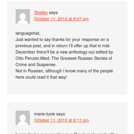
Shelley
says
October 11, 2010 at 9:07 pm
languagehat,
Just wanted to say thanks for your response on a
previous post, and in return I’ll offer up that in mid-
December there’ll be a new anthology out edited by
Otto Penzier,titled: The Greatest Russian Stories of
Crime and Suspense.
Not in Russian, although I know many of the people
here could read it that way!
marie-lucie
says
October 11, 2010 at 9:11 pm