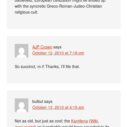
with the syncretic Greco-Roman-Judeo-Christian
religious cult.
AJP Crown
says
October 12, 2010 at 7:18 pm
So succinct, m-l! Thanks, I’ll file that.
bulbul
says
October 13, 2010 at 4:19 am
Not as old, but just as cool: the
Kantilena
(
Wiki
,
manuscript
) as it probably would have sounded to its