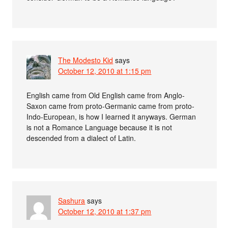
The Modesto Kid
says
October 12, 2010 at 1:15 pm
English came from Old English came from Anglo-
Saxon came from proto-Germanic came from proto-
Indo-European, is how I learned it anyways. German
is not a Romance Language because it is not
descended from a dialect of Latin.
Sashura
says
October 12, 2010 at 1:37 pm