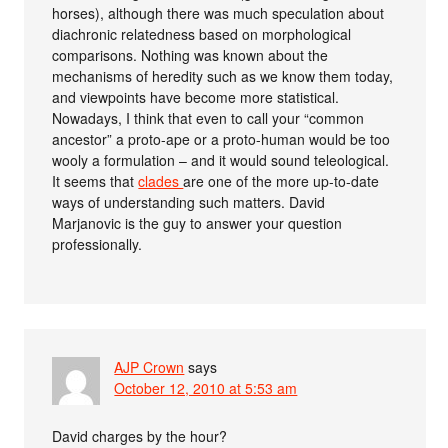
horses), although there was much speculation about
diachronic relatedness based on morphological
comparisons. Nothing was known about the
mechanisms of heredity such as we know them today,
and viewpoints have become more statistical.
Nowadays, I think that even to call your “common
ancestor” a proto-ape or a proto-human would be too
wooly a formulation – and it would sound teleological.
It seems that
clades
are one of the more up-to-date
ways of understanding such matters. David
Marjanovic is the guy to answer your question
professionally.
AJP Crown
says
October 12, 2010 at 5:53 am
David charges by the hour?