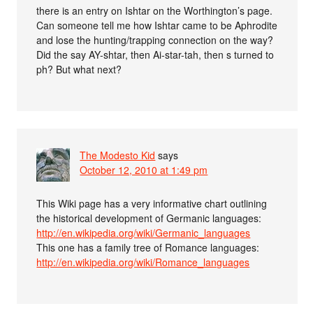
there is an entry on Ishtar on the Worthington’s page.
Can someone tell me how Ishtar came to be Aphrodite
and lose the hunting/trapping connection on the way?
Did the say AY-shtar, then Ai-star-tah, then s turned to
ph? But what next?
The Modesto Kid
says
October 12, 2010 at 1:49 pm
This Wiki page has a very informative chart outlining
the historical development of Germanic languages:
http://en.wikipedia.org/wiki/Germanic_languages
This one has a family tree of Romance languages:
http://en.wikipedia.org/wiki/Romance_languages