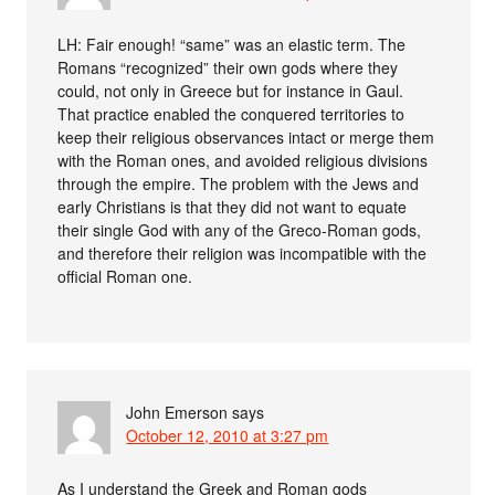
LH: Fair enough! “same” was an elastic term. The
Romans “recognized” their own gods where they
could, not only in Greece but for instance in Gaul.
That practice enabled the conquered territories to
keep their religious observances intact or merge them
with the Roman ones, and avoided religious divisions
through the empire. The problem with the Jews and
early Christians is that they did not want to equate
their single God with any of the Greco-Roman gods,
and therefore their religion was incompatible with the
official Roman one.
John Emerson
says
October 12, 2010 at 3:27 pm
As I understand the Greek and Roman gods