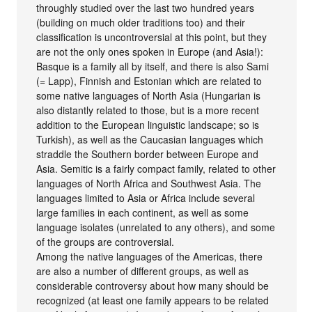
throughly studied over the last two hundred years
(building on much older traditions too) and their
classification is uncontroversial at this point, but they
are not the only ones spoken in Europe (and Asia!):
Basque is a family all by itself, and there is also Sami
(= Lapp), Finnish and Estonian which are related to
some native languages of North Asia (Hungarian is
also distantly related to those, but is a more recent
addition to the European linguistic landscape; so is
Turkish), as well as the Caucasian languages which
straddle the Southern border between Europe and
Asia. Semitic is a fairly compact family, related to other
languages of North Africa and Southwest Asia. The
languages limited to Asia or Africa include several
large families in each continent, as well as some
language isolates (unrelated to any others), and some
of the groups are controversial.
Among the native languages of the Americas, there
are also a number of different groups, as well as
considerable controversy about how many should be
recognized (at least one family appears to be related