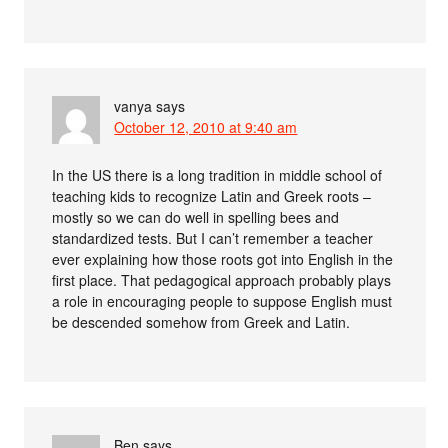
vanya
says
October 12, 2010 at 9:40 am
In the US there is a long tradition in middle school of
teaching kids to recognize Latin and Greek roots –
mostly so we can do well in spelling bees and
standardized tests. But I can’t remember a teacher
ever explaining how those roots got into English in the
first place. That pedagogical approach probably plays
a role in encouraging people to suppose English must
be descended somehow from Greek and Latin.
Ben
says