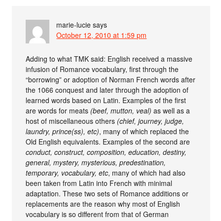
marie-lucie
says
October 12, 2010 at 1:59 pm
Adding to what TMK said: English received a massive
infusion of Romance vocabulary, first through the
“borrowing” or adoption of Norman French words after
the 1066 conquest and later through the adoption of
learned words based on Latin. Examples of the first
are words for meats
(beef, mutton, veal)
as well as a
host of miscellaneous others
(chief, journey, judge,
laundry, prince(ss), etc)
, many of which replaced the
Old English equivalents. Examples of the second are
conduct, construct, composition, education, destiny,
general, mystery, mysterious, predestination,
temporary, vocabulary, etc
, many of which had also
been taken from Latin into French with minimal
adaptation. These two sets of Romance additions or
replacements are the reason why most of English
vocabulary is so different from that of German