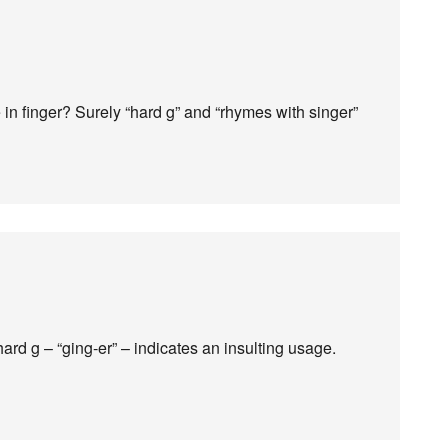
 in finger? Surely “hard g” and “rhymes with singer”
hard g – “ging-er” – indicates an insulting usage.