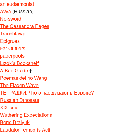
an eudæmonist
Avva
(Russian)
No-sword
The Cassandra Pages
Transblawg
Epigrues
Far Outliers
paperpools
Lizok’s Bookshelf
A Bad Guide
†
Poemas del río Wang
The Flaxen Wave
ТЕТРАДКИ: Что о нас думают в Европе?
Russian Dinosaur
XIX век
Wuthering Expectations
Boris Dralyuk
Laudator Temporis Acti