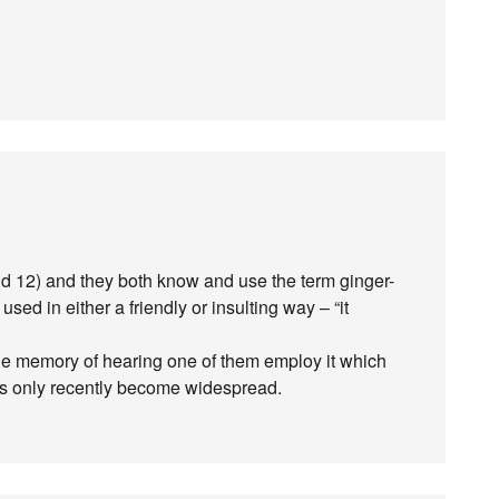
d 12) and they both know and use the term ginger-
used in either a friendly or insulting way – “it
gue memory of hearing one of them employ it which
t’s only recently become widespread.