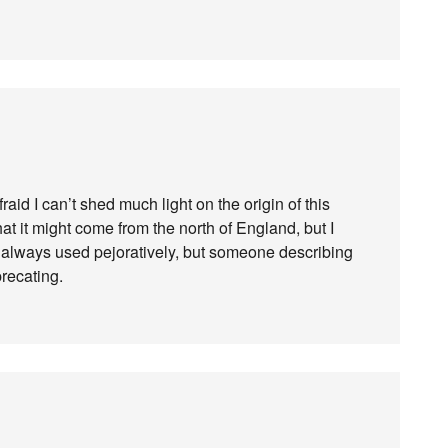
afraid I can’t shed much light on the origin of this
at it might come from the north of England, but I
ot always used pejoratively, but someone describing
precating.