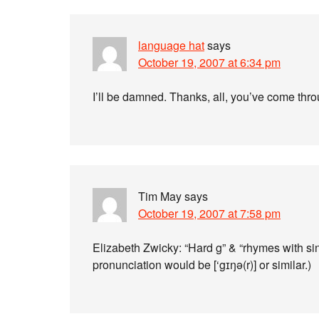
language hat
says
October 19, 2007 at 6:34 pm
I’ll be damned. Thanks, all, you’ve come thr
Tim May
says
October 19, 2007 at 7:58 pm
Elizabeth Zwicky: “Hard g” & “rhymes with singer
pronunciation would be [‘gɪŋə(r)] or similar.)