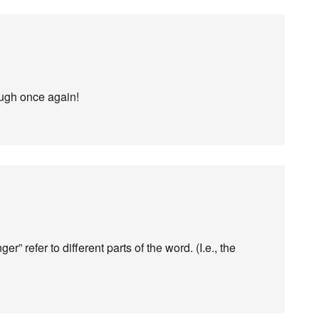
ough once again!
” refer to different parts of the word. (I.e., the