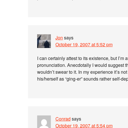
Jon
says
October 19, 2007 at 5:52 pm
I can certainly attest to its existence, but I’m 
pronunciation. Anecdotally I would suggest th
wouldn’t swear to it. In my experience it’s n
his/herself as “ging-er” sounds rather self-de
Conrad
says
October 19, 2007 at 5:54 pm