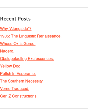
Recent Posts
Why “Alongside”?
1905: The Linguistic Renaissance.
Whose Ox Is Gored.
Naoero.
Obstupefacting Excrescences.
Yellow Dog.
Polish in Esperanto.
The Southern Necessity.
Verne Traduced.
Gen Z Constructions.