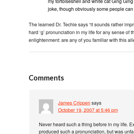
my tortoiseshell and white cat Ging Ging 
joke, though obviously some people can us
The learned Dr. Techie says “it sounds rather impro
hard ‘g’ pronunciation in my life for any sense of t
enlightenment: are any of you familiar with this a
Comments
James Crippen
says
October 19, 2007 at 5:46 pm
Never heard such a thing before in my life. E
produced such a pronunciation, but was unfam