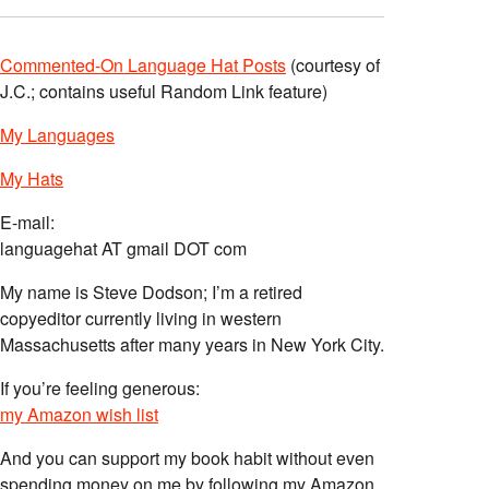
Commented-On Language Hat Posts
(courtesy of
J.C.; contains useful Random Link feature)
My Languages
My Hats
E-mail:
languagehat AT gmail DOT com
My name is Steve Dodson; I’m a retired
copyeditor currently living in western
Massachusetts after many years in New York City.
If you’re feeling generous:
my Amazon wish list
And you can support my book habit without even
spending money on me by following my Amazon