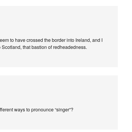
 seem to have crossed the border into Ireland, and I
to Scotland, that bastion of redheadedness.
ifferent ways to pronounce “singer”?