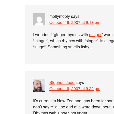
mollymooly
says
October 19, 2007 at 9:13 pm
I wonder if “ginger rhymes with
minger
” woul
“minger”, which rhymes with “singer”, is alle
“singe”. Something smells fishy…
Stephen Judd
says
October 19, 2007 at 9:22 pm
It’s current in New Zealand, has been for so
don’t say “r” at the end of a word down here. A
Rhymes with singer, not finger.