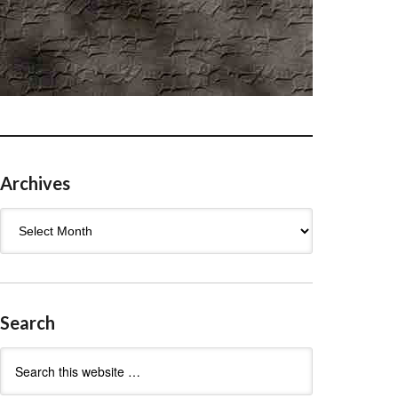
Archives
Archives
Search