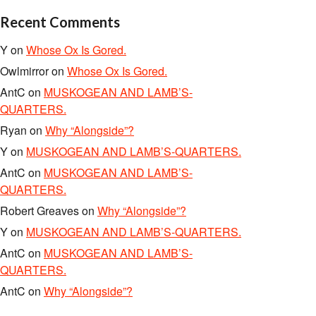
Recent Comments
Y
on
Whose Ox Is Gored.
Owlmirror
on
Whose Ox Is Gored.
AntC
on
MUSKOGEAN AND LAMB’S-
QUARTERS.
Ryan
on
Why “Alongside”?
Y
on
MUSKOGEAN AND LAMB’S-QUARTERS.
AntC
on
MUSKOGEAN AND LAMB’S-
QUARTERS.
Robert Greaves
on
Why “Alongside”?
Y
on
MUSKOGEAN AND LAMB’S-QUARTERS.
AntC
on
MUSKOGEAN AND LAMB’S-
QUARTERS.
AntC
on
Why “Alongside”?