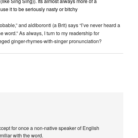
(like Sing Sing)). Its almost always more of a
e it to be seriously nasty or bitchy
bable,” and aldiboronti (a Brit) says “I’ve never heard a
he word.” As always, I turn to my readership for
lleged ginger-rhymes-with-singer pronunciation?
xcept for once a non-native speaker of English
iliar with the word.