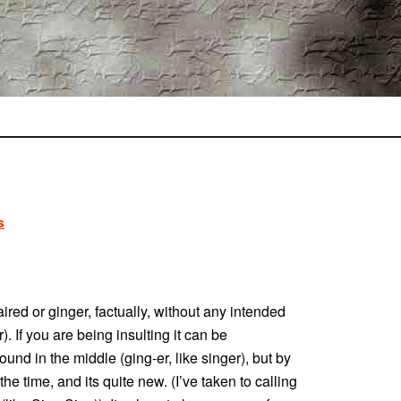
s
ired or ginger, factually, without any intended
). If you are being insulting it can be
und in the middle (ging-er, like singer), but by
e time, and its quite new. (I’ve taken to calling