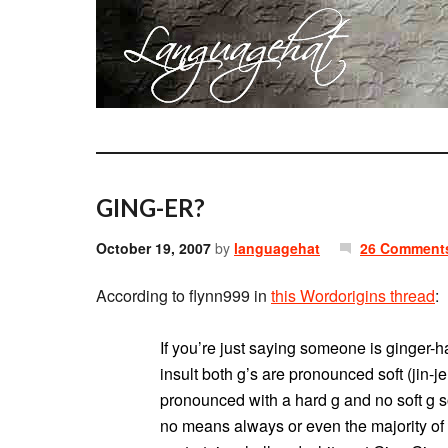
GING-ER?
October 19, 2007
by
languagehat
26 Comment
According to flynn999 in
this Wordorigins thread
:
If you’re just saying someone is ginger-ha
insult both g’s are pronounced soft (jin-jer
pronounced with a hard g and no soft g so
no means always or even the majority of th