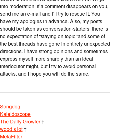
into moderation; if a comment disappears on you,
send me an e-mail and I’ll try to rescue it. You
have my apologies in advance. Also, my posts
should be taken as conversation-starters; there is
no expectation of “staying on topic,”and some of
the best threads have gone in entirely unexpected
directions. I have strong opinions and sometimes
express myself more sharply than an ideal
interlocutor might, but I try to avoid personal
attacks, and I hope you will do the same.
Songdog
Kaleidoscope
The Daily Growler
†
wood s lot
†
MetaFilter