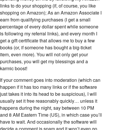
links to do your shopping (if, of course, you like
shopping on Amazon); As an Amazon Associate I
earn from qualifying purchases (I get a small
percentage of every dollar spent while someone
is following my referral links), and every month I
get a gift certificate that allows me to buy a few
books (or, if someone has bought a big-ticket
item, even more). You will not only get your
purchases, you will get my blessings and a
karmic boost!
If your comment goes into moderation (which can
happen if it has too many links or if the software
just takes it into its head to be suspicious), I will
usually set it free reasonably quickly… unless it
happens during the night, say between 10 PM
and 8 AM Eastern Time (US), in which case you’ll
have to wait. And occasionally the software will
decide a comment is spam and it won’t even go