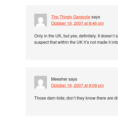
The Thirsty Gargoyle
says
October 19, 2007 at 8:46 pm
Only in the UK, but yes, definitely. It doesn’t
suspect that within the UK it’s not made it in
Meesher
says
October 19, 2007 at 9:09 pm
Those darn kids; don’t they know there are d