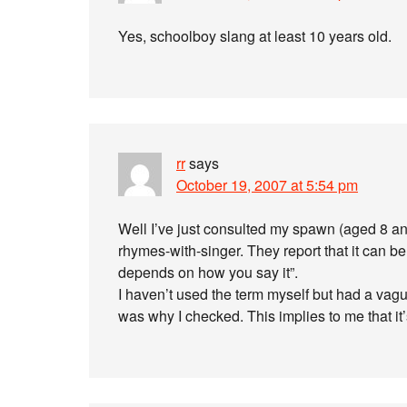
Yes, schoolboy slang at least 10 years old.
rr
says
October 19, 2007 at 5:54 pm
Well I’ve just consulted my spawn (aged 8 an
rhymes-with-singer. They report that it can be 
depends on how you say it”.
I haven’t used the term myself but had a va
was why I checked. This implies to me that i