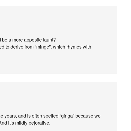
d be a more apposite taunt?
ged to derive from “minge”, which rhymes with
me years, and is often spelled “ginga” because we
nd it’s mildly pejorative.