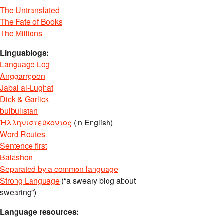
The Untranslated
The Fate of Books
The Millions
Linguablogs:
Language Log
Anggarrgoon
Jabal al-Lughat
Dick & Garlick
bulbulistan
Ἡλληνιστεύκοντος
(in English)
Word Routes
Sentence first
Balashon
Separated by a common language
Strong Language
(“a sweary blog about
swearing”)
Language resources: