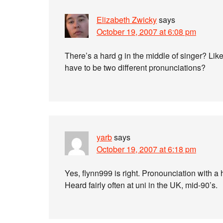
Elizabeth Zwicky
says
October 19, 2007 at 6:08 pm
There’s a hard g in the middle of singer? Like
have to be two different pronunciations?
yarb
says
October 19, 2007 at 6:18 pm
Yes, flynn999 is right. Pronounciation with a 
Heard fairly often at uni in the UK, mid-90’s.