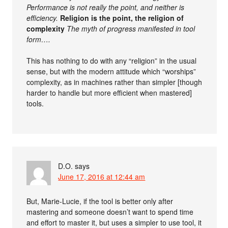
Performance is not really the point, and neither is
efficiency.
Religion is the point, the religion of
complexity
The myth of progress manifested in tool
form….
This has nothing to do with any “religion” in the usual
sense, but with the modern attitude which “worships”
complexity, as in machines rather than simpler [though
harder to handle but more efficient when mastered]
tools.
D.O.
says
June 17, 2016 at 12:44 am
But, Marie-Lucie, if the tool is better only after
mastering and someone doesn’t want to spend time
and effort to master it, but uses a simpler to use tool, it