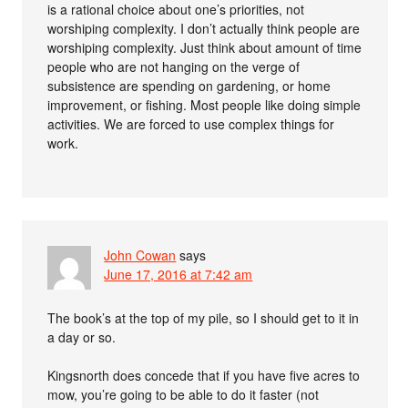
is a rational choice about one’s priorities, not
worshiping complexity. I don’t actually think people are
worshiping complexity. Just think about amount of time
people who are not hanging on the verge of
subsistence are spending on gardening, or home
improvement, or fishing. Most people like doing simple
activities. We are forced to use complex things for
work.
John Cowan
says
June 17, 2016 at 7:42 am
The book’s at the top of my pile, so I should get to it in
a day or so.
Kingsnorth does concede that if you have five acres to
mow, you’re going to be able to do it faster (not