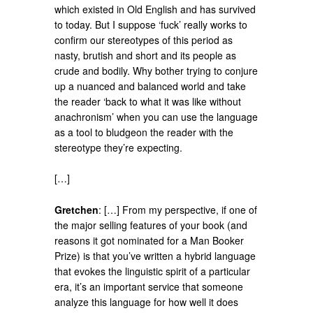
which existed in Old English and has survived
to today. But I suppose ‘fuck’ really works to
confirm our stereotypes of this period as
nasty, brutish and short and its people as
crude and bodily. Why bother trying to conjure
up a nuanced and balanced world and take
the reader ‘back to what it was like without
anachronism’ when you can use the language
as a tool to bludgeon the reader with the
stereotype they’re expecting.
[…]
Gretchen
: […] From my perspective, if one of
the major selling features of your book (and
reasons it got nominated for a Man Booker
Prize) is that you’ve written a hybrid language
that evokes the linguistic spirit of a particular
era, it’s an important service that someone
analyze this language for how well it does