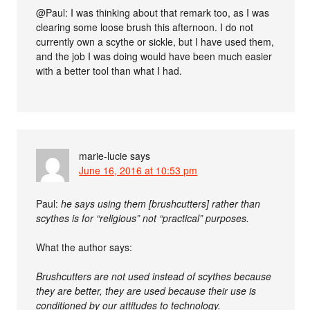
@Paul: I was thinking about that remark too, as I was
clearing some loose brush this afternoon. I do not
currently own a scythe or sickle, but I have used them,
and the job I was doing would have been much easier
with a better tool than what I had.
marie-lucie
says
June 16, 2016 at 10:53 pm
Paul:
he says using them [brushcutters] rather than
scythes is for “religious” not “practical” purposes.
What the author says:
Brushcutters are not used instead of scythes because
they are better, they are used because their use is
conditioned by our attitudes to technology.