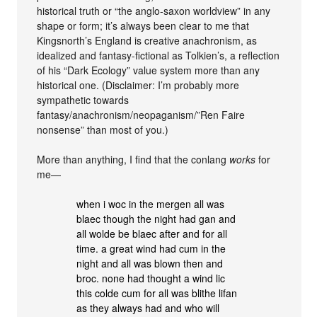
historical truth or “the anglo-saxon worldview” in any
shape or form; it’s always been clear to me that
Kingsnorth’s England is creative anachronism, as
idealized and fantasy-fictional as Tolkien’s, a reflection
of his “Dark Ecology” value system more than any
historical one. (Disclaimer: I’m probably more
sympathetic towards
fantasy/anachronism/neopaganism/”Ren Faire
nonsense” than most of you.)
More than anything, I find that the conlang
works
for
me—
when i woc in the mergen all was
blaec though the night had gan and
all wolde be blaec after and for all
time. a great wind had cum in the
night and all was blown then and
broc. none had thought a wind lic
this colde cum for all was blithe lifan
as they always had and who will