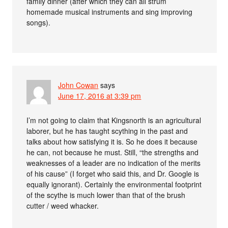
family dinner (after which they can all strum
homemade musical instruments and sing improving
songs).
John Cowan
says
June 17, 2016 at 3:39 pm
I’m not going to claim that Kingsnorth is an agricultural
laborer, but he has taught scything in the past and
talks about how satisfying it is. So he does it because
he can, not because he must. Still, “the strengths and
weaknesses of a leader are no indication of the merits
of his cause” (I forget who said this, and Dr. Google is
equally ignorant). Certainly the environmental footprint
of the scythe is much lower than that of the brush
cutter / weed whacker.