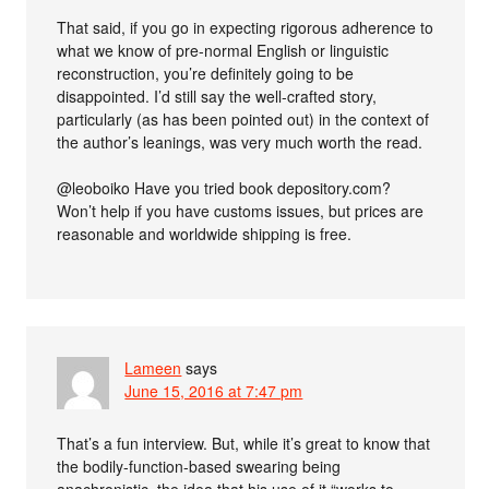
That said, if you go in expecting rigorous adherence to
what we know of pre-normal English or linguistic
reconstruction, you’re definitely going to be
disappointed. I’d still say the well-crafted story,
particularly (as has been pointed out) in the context of
the author’s leanings, was very much worth the read.
@leoboiko Have you tried book depository.com?
Won’t help if you have customs issues, but prices are
reasonable and worldwide shipping is free.
Lameen
says
June 15, 2016 at 7:47 pm
That’s a fun interview. But, while it’s great to know that
the bodily-function-based swearing being
anachronistic, the idea that his use of it “works to