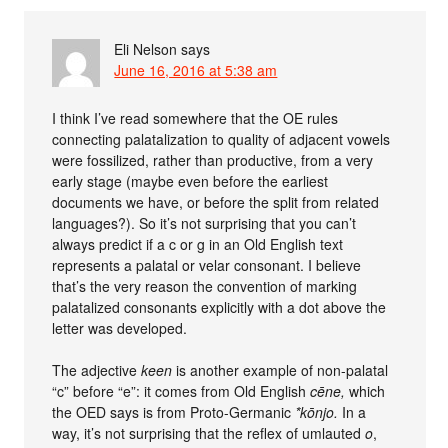
Eli Nelson
says
June 16, 2016 at 5:38 am
I think I’ve read somewhere that the OE rules
connecting palatalization to quality of adjacent vowels
were fossilized, rather than productive, from a very
early stage (maybe even before the earliest
documents we have, or before the split from related
languages?). So it’s not surprising that you can’t
always predict if a c or g in an Old English text
represents a palatal or velar consonant. I believe
that’s the very reason the convention of marking
palatalized consonants explicitly with a dot above the
letter was developed.
The adjective
keen
is another example of non-palatal
“c” before “e”: it comes from Old English
cēne,
which
the OED says is from Proto-Germanic
*kōnjo.
In a
way, it’s not surprising that the reflex of umlauted
o
,