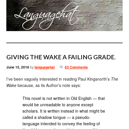
GIVING THE WAKE A FAILING GRADE.
June 15, 2016
by
languagehat
63 Comments
I’ve been vaguely interested in reading Paul Kingsnorth’s
The
Wake
because, as its Author’s note says:
This novel is not written in Old English — that
would be unreadable to anyone except
scholars. It is written instead in what might be
called a shadow tongue — a pseudo-
language intended to convey the feeling of