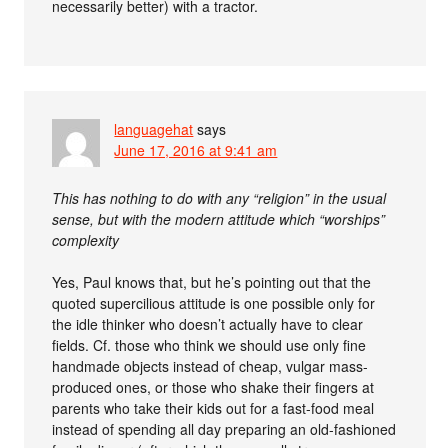
necessarily better) with a tractor.
languagehat
says
June 17, 2016 at 9:41 am
This has nothing to do with any “religion” in the usual
sense, but with the modern attitude which “worships”
complexity
Yes, Paul knows that, but he’s pointing out that the
quoted supercilious attitude is one possible only for
the idle thinker who doesn’t actually have to clear
fields. Cf. those who think we should use only fine
handmade objects instead of cheap, vulgar mass-
produced ones, or those who shake their fingers at
parents who take their kids out for a fast-food meal
instead of spending all day preparing an old-fashioned