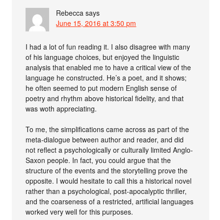
Rebecca
says
June 15, 2016 at 3:50 pm
I had a lot of fun reading it. I also disagree with many
of his language choices, but enjoyed the linguistic
analysis that enabled me to have a critical view of the
language he constructed. He’s a poet, and it shows;
he often seemed to put modern English sense of
poetry and rhythm above historical fidelity, and that
was woth appreciating.
To me, the simplifications came across as part of the
meta-dialogue between author and reader, and did
not reflect a psychologically or culturally limited Anglo-
Saxon people. In fact, you could argue that the
structure of the events and the storytelling prove the
opposite. I would hesitate to call this a historical novel
rather than a psychological, post-apocalyptic thriller,
and the coarseness of a restricted, artificial languages
worked very well for this purposes.