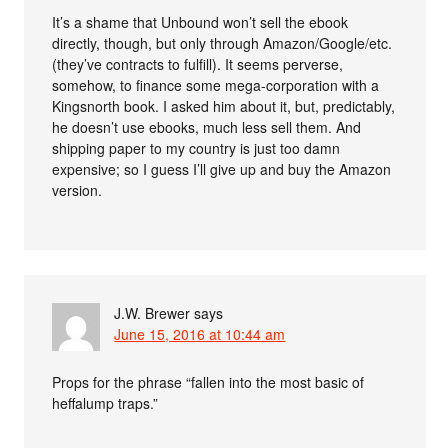
It’s a shame that Unbound won’t sell the ebook
directly, though, but only through Amazon/Google/etc.
(they’ve contracts to fulfill). It seems perverse,
somehow, to finance some mega-corporation with a
Kingsnorth book. I asked him about it, but, predictably,
he doesn’t use ebooks, much less sell them. And
shipping paper to my country is just too damn
expensive; so I guess I’ll give up and buy the Amazon
version.
J.W. Brewer
says
June 15, 2016 at 10:44 am
Props for the phrase “fallen into the most basic of
heffalump traps.”