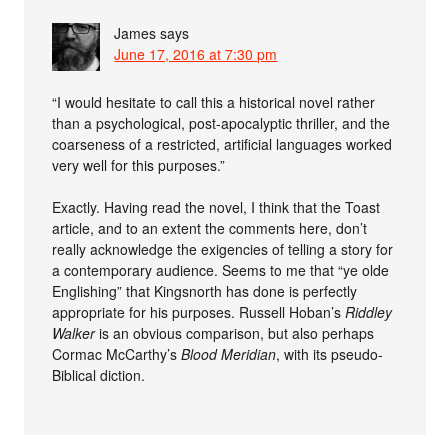
James
says
June 17, 2016 at 7:30 pm
“I would hesitate to call this a historical novel rather
than a psychological, post-apocalyptic thriller, and the
coarseness of a restricted, artificial languages worked
very well for this purposes.”
Exactly. Having read the novel, I think that the Toast
article, and to an extent the comments here, don’t
really acknowledge the exigencies of telling a story for
a contemporary audience. Seems to me that “ye olde
Englishing” that Kingsnorth has done is perfectly
appropriate for his purposes. Russell Hoban’s
Riddley
Walker
is an obvious comparison, but also perhaps
Cormac McCarthy’s
Blood Meridian
, with its pseudo-
Biblical diction.