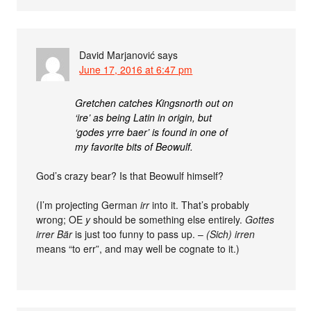
David Marjanović
says
June 17, 2016 at 6:47 pm
Gretchen catches Kingsnorth out on
‘ire’ as being Latin in origin, but
‘godes yrre baer’ is found in one of
my favorite bits of Beowulf.
God’s crazy bear? Is that Beowulf himself?
(I’m projecting German
irr
into it. That’s probably
wrong; OE
y
should be something else entirely.
Gottes
irrer Bär
is just too funny to pass up. –
(Sich) irren
means “to err”, and may well be cognate to it.)