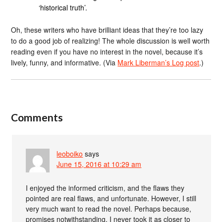
‘historical truth’.
Oh, these writers who have brilliant ideas that they’re too lazy
to do a good job of realizing! The whole discussion is well worth
reading even if you have no interest in the novel, because it’s
lively, funny, and informative. (Via
Mark Liberman’s Log post
.)
Comments
leoboiko
says
June 15, 2016 at 10:29 am
I enjoyed the informed criticism, and the flaws they
pointed are real flaws, and unfortunate. However, I still
very much want to read the novel. Perhaps because,
promises notwithstanding, I never took it as closer to