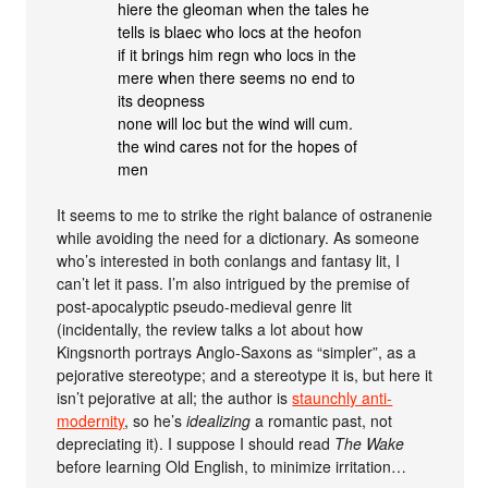
hiere the gleoman when the tales he
tells is blaec who locs at the heofon
if it brings him regn who locs in the
mere when there seems no end to
its deopness
none will loc but the wind will cum.
the wind cares not for the hopes of
men
It seems to me to strike the right balance of ostranenie
while avoiding the need for a dictionary. As someone
who’s interested in both conlangs and fantasy lit, I
can’t let it pass. I’m also intrigued by the premise of
post-apocalyptic pseudo-medieval genre lit
(incidentally, the review talks a lot about how
Kingsnorth portrays Anglo-Saxons as “simpler”, as a
pejorative stereotype; and a stereotype it is, but here it
isn’t pejorative at all; the author is
staunchly anti-
modernity
, so he’s
idealizing
a romantic past, not
depreciating it). I suppose I should read
The Wake
before learning Old English, to minimize irritation…