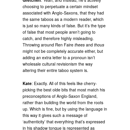
Gretchen
: Yeah, and instead, he’s actively
choosing to perpetuate a certain mindset
associated with Anglo-Saxons, that they had
the same taboos as a modern reader, which
is just so many kinds of false. But it’s the type
of false that most people aren’t going to
catch, and therefore highly misleading.
Throwing around Ren Faire
thees
and
thous
might not be completely accurate either, but
adding an extra letter to a pronoun isn’t
wholesale cultural revisionism the way
altering their entire taboo system is.
Kate
: Exactly. All of this feels like cherry-
picking the best olde bits that most match his
preconceptions of Anglo-Saxon England,
rather than building the world from the roots
up. Which is fine, but by using the language in
this way it gives such a message of
‘authenticity’ that everything that’s expressed
in his shadow tongue is represented as