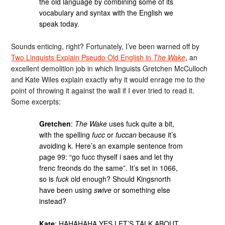
the old language by combining some of its
vocabulary and syntax with the English we
speak today.
Sounds enticing, right? Fortunately, I’ve been warned off by
Two Linguists Explain Pseudo Old English in
The Wake
, an
excellent demolition job in which linguists Gretchen McCulloch
and Kate Wiles explain exactly why it would enrage me to the
point of throwing it against the wall if I ever tried to read it.
Some excerpts:
Gretchen
:
The Wake
uses fuck quite a bit,
with the spelling
fucc
or
fuccan
because it’s
avoiding k. Here’s an example sentence from
page 99: “go fucc thyself i saes and let thy
frenc freonds do the same”. It’s set in 1066,
so is
fuck
old enough? Should Kingsnorth
have been using
swive
or something else
instead?
Kate
: HAHAHAHA YES LET’S TALK ABOUT