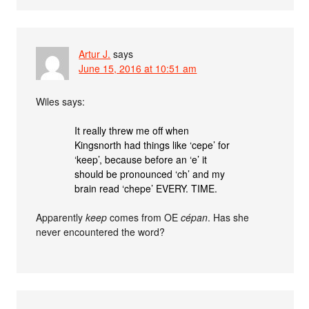
Artur J.
says
June 15, 2016 at 10:51 am
Wiles says:
It really threw me off when
Kingsnorth had things like ‘cepe’ for
‘keep’, because before an ‘e’ it
should be pronounced ‘ch’ and my
brain read ‘chepe’ EVERY. TIME.
Apparently
keep
comes from OE
cépan
. Has she
never encountered the word?