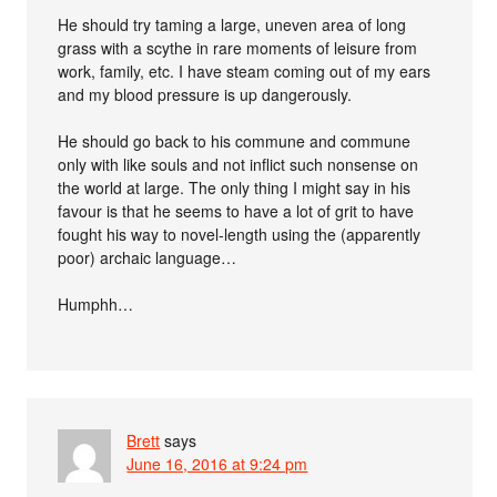
He should try taming a large, uneven area of long
grass with a scythe in rare moments of leisure from
work, family, etc. I have steam coming out of my ears
and my blood pressure is up dangerously.
He should go back to his commune and commune
only with like souls and not inflict such nonsense on
the world at large. The only thing I might say in his
favour is that he seems to have a lot of grit to have
fought his way to novel-length using the (apparently
poor) archaic language…
Humphh…
Brett
says
June 16, 2016 at 9:24 pm