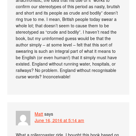
confirm our stereotypes of this period as nasty, brutish
and short and its people as crude and bodily” doesn’t
ring true to me. I mean, British people today swear a
whole lot; that doesn’t seem to cause them to be
stereotyped as “crude and bodily”. I haven’t read the
book, but my uninformed guess would be that the
author simply – at some level – felt that this sort of
swearing is such an integral part of what it means to
be English (or even human!) that it simply must have
existed. England without running water, hospitals, or
railways? No problem. England without recognisable
curse words? Inconceivable!
Matt
says
June 16, 2016 at 5:14 am
What a rollercoaster ride. I bought this book based on,