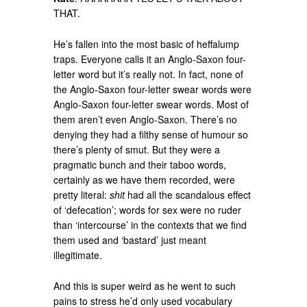
THAT.
He’s fallen into the most basic of heffalump
traps. Everyone calls it an Anglo-Saxon four-
letter word but it’s really not. In fact, none of
the Anglo-Saxon four-letter swear words were
Anglo-Saxon four-letter swear words. Most of
them aren’t even Anglo-Saxon. There’s no
denying they had a filthy sense of humour so
there’s plenty of smut. But they were a
pragmatic bunch and their taboo words,
certainly as we have them recorded, were
pretty literal:
shit
had all the scandalous effect
of ‘defecation’; words for sex were no ruder
than ‘intercourse’ in the contexts that we find
them used and ‘bastard’ just meant
illegitimate.
And this is super weird as he went to such
pains to stress he’d only used vocabulary