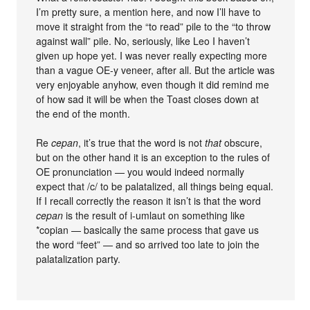
I’m pretty sure, a mention here, and now I’ll have to
move it straight from the “to read” pile to the “to throw
against wall” pile. No, seriously, like Leo I haven’t
given up hope yet. I was never really expecting more
than a vague OE-y veneer, after all. But the article was
very enjoyable anyhow, even though it did remind me
of how sad it will be when the Toast closes down at
the end of the month.
Re
cepan
, it’s true that the word is not
that
obscure,
but on the other hand it is an exception to the rules of
OE pronunciation — you would indeed normally
expect that /c/ to be palatalized, all things being equal.
If I recall correctly the reason it isn’t is that the word
cepan
is the result of i-umlaut on something like
*copian — basically the same process that gave us
the word “feet” — and so arrived too late to join the
palatalization party.