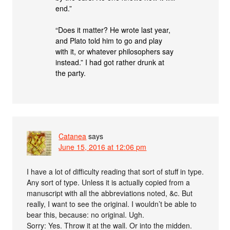
end.”
“Does it matter? He wrote last year,
and Plato told him to go and play
with it, or whatever philosophers say
instead.” I had got rather drunk at
the party.
Catanea
says
June 15, 2016 at 12:06 pm
I have a lot of difficulty reading that sort of stuff in type.
Any sort of type. Unless it is actually copied from a
manuscript with all the abbreviations noted, &c. But
really, I want to see the original. I wouldn’t be able to
bear this, because: no original. Ugh.
Sorry: Yes. Throw it at the wall. Or into the midden.