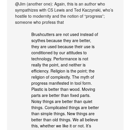
@Jim (another one): Again, this is an author who
sympathizes with CS Lewis and Ted Kaczynski, who’s
hostile to modernity and the notion of “progress”;
someone who profess that
Brushcutters are not used instead of
scythes because they are better,
they are used because their use is
conditioned by our attitudes to
technology. Performance is not
really the point, and neither is
efficiency. Religion is the point; the
religion of complexity. The myth of
progress manifested in tool form.
Plastic is better than wood. Moving
parts are better than fixed parts.
Noisy things are better than quiet
things. Complicated things are better
than simple things. New things are
better than old things. We all believe
this, whether we like it or not. It’s