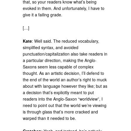
that, so your readers know what’s being
evoked in them. And unfortunately, I have to
give it a failing grade.
[…]
Kate
: Well said. The reduced vocabulary,
simplified syntax, and avoided
punctuation/capitalization also take readers in
a particular direction, making the Anglo-
Saxons seem less capable of complex
thought. As an artistic decision, I’ll defend to
the end of the world an author’s right to muck
about with language however they like; but as
a decision that’s explicitly meant to put
readers into the Anglo-Saxon “worldview”, I
need to point out that the world we’re viewing
is through glass that’s more cracked and
warped than it needed to be.