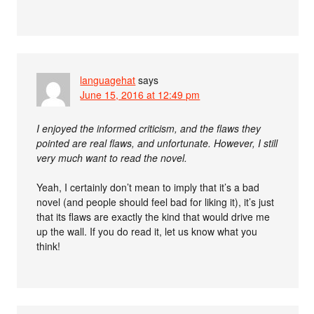
languagehat
says
June 15, 2016 at 12:49 pm
I enjoyed the informed criticism, and the flaws they
pointed are real flaws, and unfortunate. However, I still
very much want to read the novel.
Yeah, I certainly don’t mean to imply that it’s a bad
novel (and people should feel bad for liking it), it’s just
that its flaws are exactly the kind that would drive me
up the wall. If you do read it, let us know what you
think!