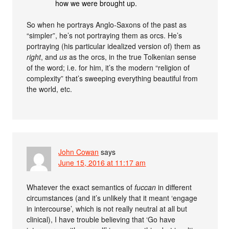
how we were brought up.
So when he portrays Anglo-Saxons of the past as
“simpler”, he’s not portraying them as orcs. He’s
portraying (his particular idealized version of) them as
right
, and
us
as the orcs, in the true Tolkenian sense
of the word; i.e. for him, it’s the modern “religion of
complexity” that’s sweeping everything beautiful from
the world, etc.
John Cowan
says
June 15, 2016 at 11:17 am
Whatever the exact semantics of
fuccan
in different
circumstances (and it’s unlikely that it meant ‘engage
in intercourse’, which is not really neutral at all but
clinical), I have trouble believing that ‘Go have