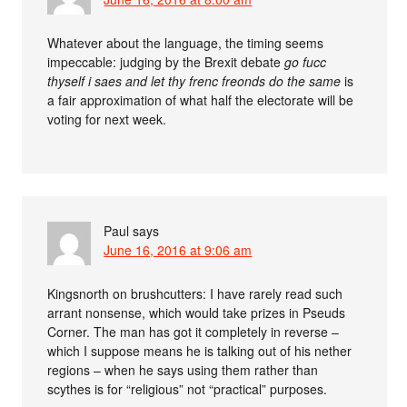
Whatever about the language, the timing seems
impeccable: judging by the Brexit debate
go fucc
thyself i saes and let thy frenc freonds do the same
is
a fair approximation of what half the electorate will be
voting for next week.
Paul
says
June 16, 2016 at 9:06 am
Kingsnorth on brushcutters: I have rarely read such
arrant nonsense, which would take prizes in Pseuds
Corner. The man has got it completely in reverse –
which I suppose means he is talking out of his nether
regions – when he says using them rather than
scythes is for “religious” not “practical” purposes.