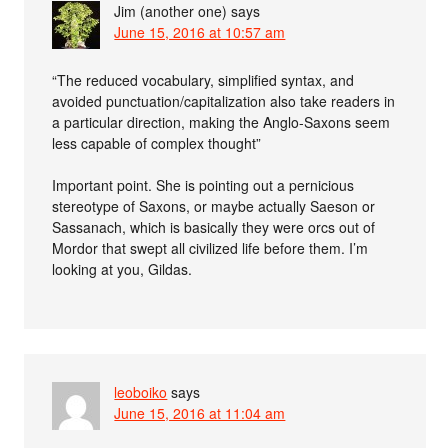
Jim (another one)
says
June 15, 2016 at 10:57 am
“The reduced vocabulary, simplified syntax, and
avoided punctuation/capitalization also take readers in
a particular direction, making the Anglo-Saxons seem
less capable of complex thought”
Important point. She is pointing out a pernicious
stereotype of Saxons, or maybe actually Saeson or
Sassanach, which is basically they were orcs out of
Mordor that swept all civilized life before them. I’m
looking at you, Gildas.
leoboiko
says
June 15, 2016 at 11:04 am