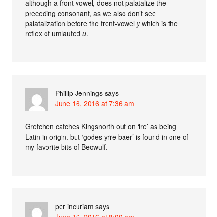
although a front vowel, does not palatalize the
preceding consonant, as we also don’t see
palatalization before the front-vowel
y
which is the
reflex of umlauted
u
.
Phillip Jennings
says
June 16, 2016 at 7:36 am
Gretchen catches Kingsnorth out on ‘ire’ as being
Latin in origin, but ‘godes yrre baer’ is found in one of
my favorite bits of Beowulf.
per incuriam
says
June 16, 2016 at 8:00 am