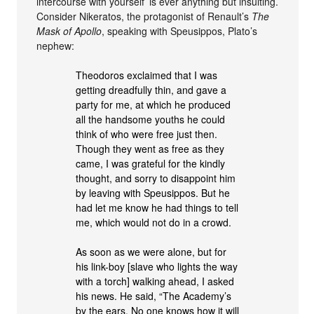
intercourse with yourself’ is ever anything but insulting.
Consider Nikeratos, the protagonist of Renault’s
The
Mask of Apollo
, speaking with Speusippos, Plato’s
nephew:
Theodoros exclaimed that I was
getting dreadfully thin, and gave a
party for me, at which he produced
all the handsome youths he could
think of who were free just then.
Though they went as free as they
came, I was grateful for the kindly
thought, and sorry to disappoint him
by leaving with Speusippos. But he
had let me know he had things to tell
me, which would not do in a crowd.
As soon as we were alone, but for
his link-boy [slave who lights the way
with a torch] walking ahead, I asked
his news. He said, “The Academy’s
by the ears. No one knows how it will