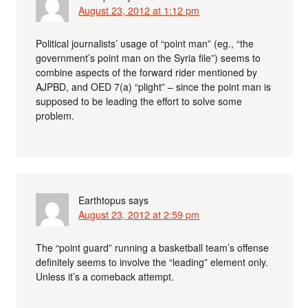
August 23, 2012 at 1:12 pm
Political journalists’ usage of “point man” (eg., “the
government’s point man on the Syria file”) seems to
combine aspects of the forward rider mentioned by
AJPBD, and OED 7(a) “plight” – since the point man is
supposed to be leading the effort to solve some
problem.
Earthtopus
says
August 23, 2012 at 2:59 pm
The “point guard” running a basketball team’s offense
definitely seems to involve the “leading” element only.
Unless it’s a comeback attempt.