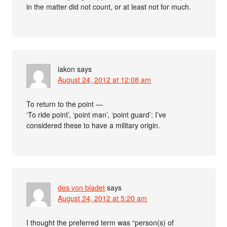
in the matter did not count, or at least not for much.
iakon
says
August 24, 2012 at 12:08 am
To return to the point —
‘To ride point’, ‘point man’, ‘point guard’: I’ve
considered these to have a military origin.
des von bladet
says
August 24, 2012 at 5:20 am
I thought the preferred term was “person(s) of