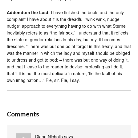
Addendum the Last.
I have finished the book, and the only
complaint I have about it is the dreadful “wink wink, nudge
nudge” approach to everything having to do with what Sterne
inevitably refers to as “the fair sex.” I understand that it reflects
the state of gender relations in his day, but my, it becomes
tiresome. “There was but one point forgot in this treaty, and that
was the manner in which the lady and myself should be obliged
to undress and get to bed; – there was but one way of doing it,
and that I leave to the reader to devise; protesting as I do it,
that if it is not the most delicate in nature, ’tis the fault of his
own imagination…” Fie, sir. Fie, I say.
Comments
Diane Nicholls
says