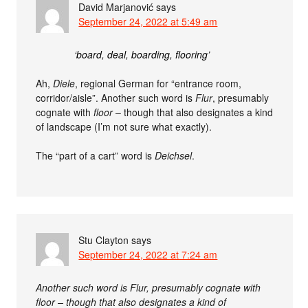
David Marjanović
says
September 24, 2022 at 5:49 am
‘board, deal, boarding, flooring’
Ah,
Diele
, regional German for “entrance room,
corridor/aisle”. Another such word is
Flur
, presumably
cognate with
floor
– though that also designates a kind
of landscape (I’m not sure what exactly).
The “part of a cart” word is
Deichsel
.
Stu Clayton
says
September 24, 2022 at 7:24 am
Another such word is Flur, presumably cognate with
floor – though that also designates a kind of