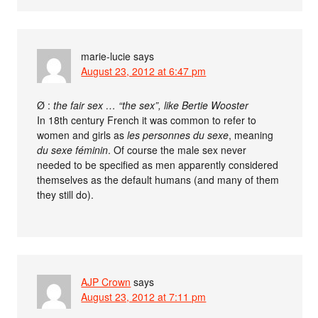
marie-lucie
says
August 23, 2012 at 6:47 pm
Ø :
the fair sex … “the sex”, like Bertie Wooster
In 18th century French it was common to refer to
women and girls as
les personnes du sexe
, meaning
du sexe féminin
. Of course the male sex never
needed to be specified as men apparently considered
themselves as the default humans (and many of them
they still do).
AJP Crown
says
August 23, 2012 at 7:11 pm