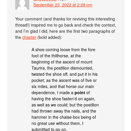
September 23, 2022 at 2:28 pm
Your comment (and thanks for reviving this interesting
thread!) inspired me to go back and check the context,
and I’m glad I did; here are the first two paragraphs of
the
chapter
(bold added):
A shoe coming loose from the fore
foot of the thillhorse, at the
beginning of the ascent of mount
Taurira, the postilion dismounted,
twisted the shoe off, and put it in his
pocket; as the ascent was of five or
six miles, and that horse our main
dependence, I made a
point
of
having the shoe fasten’d on again,
as well as we could; but the postilion
had thrown away the nails, and the
hammer in the chaise-box being of
no great use without them, I
submitted to go on.