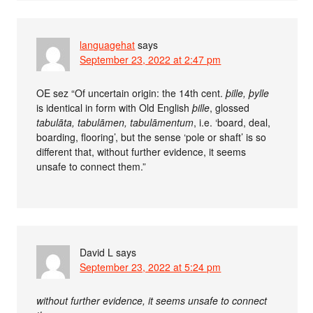
languagehat
says
September 23, 2022 at 2:47 pm
OE sez “Of uncertain origin: the 14th cent.
þille, þylle
is identical in form with Old English
þille
, glossed
tabulāta, tabulāmen, tabulāmentum
, i.e. ‘board, deal,
boarding, flooring’, but the sense ‘pole or shaft’ is so
different that, without further evidence, it seems
unsafe to connect them.”
David L
says
September 23, 2022 at 5:24 pm
without further evidence, it seems unsafe to connect