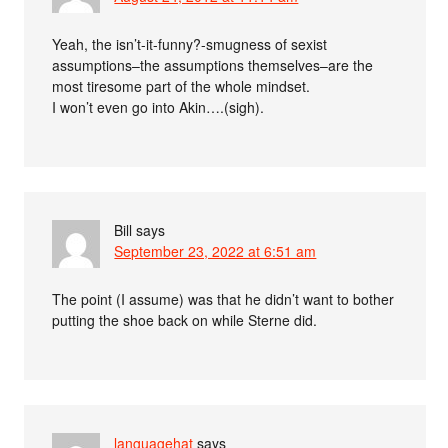
Yeah, the isn’t-it-funny?-smugness of sexist
assumptions–the assumptions themselves–are the
most tiresome part of the whole mindset.
I won’t even go into Akin….(sigh).
Bill
says
September 23, 2022 at 6:51 am
The point (I assume) was that he didn’t want to bother
putting the shoe back on while Sterne did.
languagehat
says