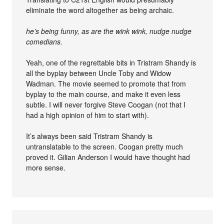
eliminate the word altogether as being archaic.
he’s being funny, as are the wink wink, nudge nudge
comedians.
Yeah, one of the regrettable bits in Tristram Shandy is
all the byplay between Uncle Toby and Widow
Wadman. The movie seemed to promote that from
byplay to the main course, and make it even less
subtle. I will never forgive Steve Coogan (not that I
had a high opinion of him to start with).
It’s always been said Tristram Shandy is
untranslatable to the screen. Coogan pretty much
proved it. Gilian Anderson I would have thought had
more sense.