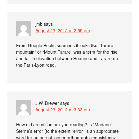
jmb
says
August 23, 2012 at 2:59 pm
From Google Books searches it looks like “Tarare
mountain” or “Mount Tarare” was a term for the rise
and fall in elevation between Roanne and Tarare on
the Paris-Lyon road.
J.W. Brewer
says
August 23, 2012 at 3:33 pm
How old an edition are you reading? Is “Madane”
Sterne’s error (to the extent “error” is an appropriate
word for an age of looser orthographic consistency