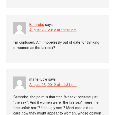
Bathrobe
says
August 23, 2012 at 11:13 pm
I’m confused. Am I hopelessly out of date for thinking
of women as the fair sex?
marie-lucie
says
August 23, 2012 at 11:31 pm
Bathrobe, the point is that “the fair sex” became just
“the sex”. And if women were “the fair sex”, were men
“the unfair sex”? “the ugly sex”? Most men did not
care how they might appear to women, whose opinion