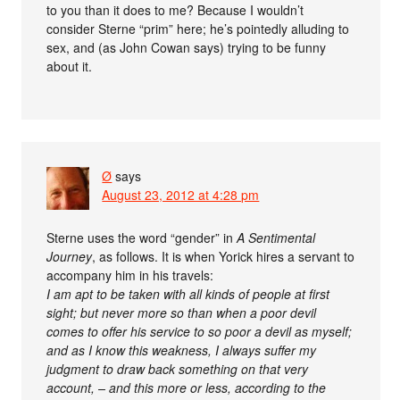
to you than it does to me? Because I wouldn’t
consider Sterne “prim” here; he’s pointedly alluding to
sex, and (as John Cowan says) trying to be funny
about it.
Ø
says
August 23, 2012 at 4:28 pm
Sterne uses the word “gender” in
A Sentimental
Journey
, as follows. It is when Yorick hires a servant to
accompany him in his travels:
I am apt to be taken with all kinds of people at first
sight; but never more so than when a poor devil
comes to offer his service to so poor a devil as myself;
and as I know this weakness, I always suffer my
judgment to draw back something on that very
account, – and this more or less, according to the