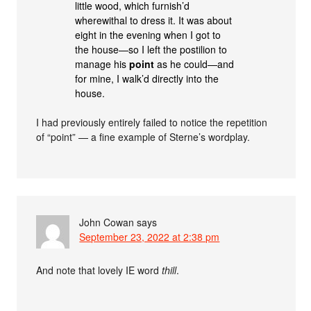
little wood, which furnish’d
wherewithal to dress it. It was about
eight in the evening when I got to
the house—so I left the postilion to
manage his
point
as he could—and
for mine, I walk’d directly into the
house.
I had previously entirely failed to notice the repetition
of “point” — a fine example of Sterne’s wordplay.
John Cowan
says
September 23, 2022 at 2:38 pm
And note that lovely IE word
thill
.