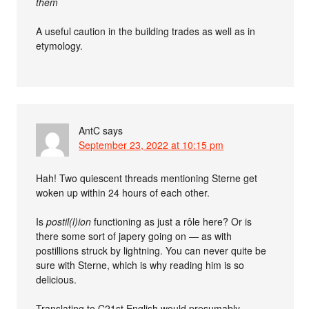
them
A useful caution in the building trades as well as in
etymology.
AntC
says
September 23, 2022 at 10:15 pm
Hah! Two quiescent threads mentioning Sterne get
woken up within 24 hours of each other.
Is
postil(l)ion
functioning as just a rôle here? Or is
there some sort of japery going on — as with
postillions struck by lightning. You can never quite be
sure with Sterne, which is why reading him is so
delicious.
Translating to C21st English would presumably