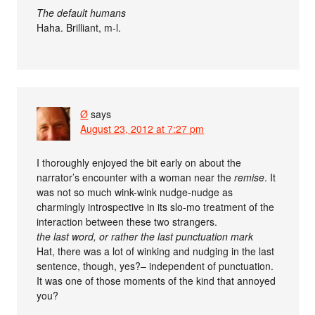
The default humans
Haha. Brilliant, m-l.
Ø
says
August 23, 2012 at 7:27 pm
I thoroughly enjoyed the bit early on about the
narrator’s encounter with a woman near the
remise
. It
was not so much wink-wink nudge-nudge as
charmingly introspective in its slo-mo treatment of the
interaction between these two strangers.
the last word, or rather the last punctuation mark
Hat, there was a lot of winking and nudging in the last
sentence, though, yes?– independent of punctuation.
It was one of those moments of the kind that annoyed
you?