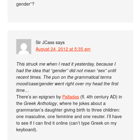
gender”?
Sir JCass
says
August 24, 2012 at 5:35 am
This struck me when I read it yesterday, because I
had the idea that “gender” did not mean “sex” until
recent times. The pun on the grammatical terms
mood/case/gender went right over my head the first
time…
There’s an epigram by
Palladas
(fl. 4th century AD) in
the
Greek Anthology
, where he jokes about a
grammarian’s daughter giving birth to three children:
one masculine, one feminine and one neuter. I’ll have
to see if I can find it online (can’t type Greek on my
keyboard).