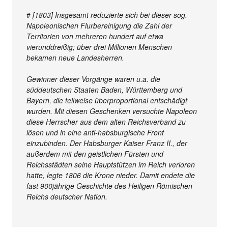
#
[1803] Insgesamt reduzierte sich bei dieser sog.
Napoleonischen Flurbereinigung die Zahl der
Territorien von mehreren hundert auf etwa
vierunddreißig; über drei Millionen Menschen
bekamen neue Landesherren.
Gewinner dieser Vorgänge waren u.a. die
süddeutschen Staaten Baden, Württemberg und
Bayern, die teilweise überproportional entschädigt
wurden. Mit diesen Geschenken versuchte Napoleon
diese Herrscher aus dem alten Reichsverband zu
lösen und in eine anti-habsburgische Front
einzubinden. Der Habsburger Kaiser Franz II., der
außerdem mit den geistlichen Fürsten und
Reichsstädten seine Hauptstützen im Reich verloren
hatte, legte 1806 die Krone nieder. Damit endete die
fast 900jährige Geschichte des Heiligen Römischen
Reichs deutscher Nation.