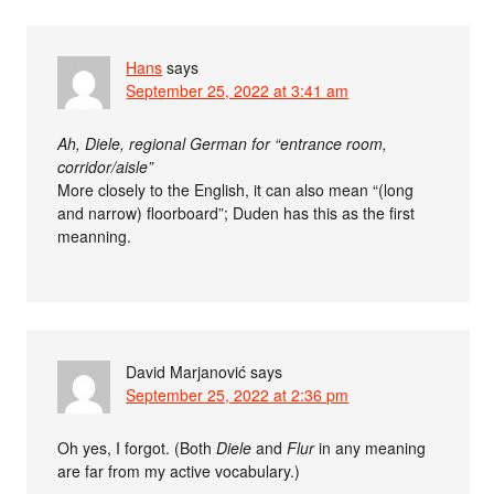
Hans
says
September 25, 2022 at 3:41 am
Ah, Diele, regional German for “entrance room,
corridor/aisle”
More closely to the English, it can also mean “(long
and narrow) floorboard”; Duden has this as the first
meanning.
David Marjanović
says
September 25, 2022 at 2:36 pm
Oh yes, I forgot. (Both
Diele
and
Flur
in any meaning
are far from my active vocabulary.)