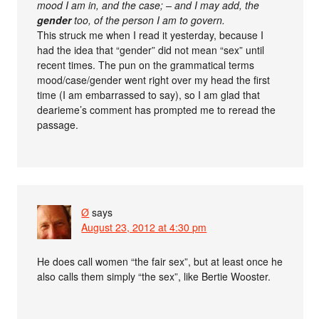
mood I am in, and the case; – and I may add, the
gender
too, of the person I am to govern.
This struck me when I read it yesterday, because I
had the idea that “gender” did not mean “sex” until
recent times. The pun on the grammatical terms
mood/case/gender went right over my head the first
time (I am embarrassed to say), so I am glad that
dearieme’s comment has prompted me to reread the
passage.
Ø
says
August 23, 2012 at 4:30 pm
He does call women “the fair sex”, but at least once he
also calls them simply “the sex”, like Bertie Wooster.