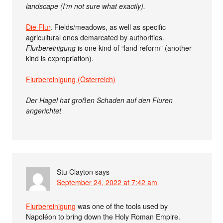
landscape (I’m not sure what exactly).
Die Flur
. Fields/meadows, as well as specific
agricultural ones demarcated by authorities.
Flurbereinigung
is one kind of “land reform” (another
kind is expropriation).
Flurbereinigung (Österreich)
Der Hagel hat großen Schaden auf den Fluren
angerichtet
Stu Clayton
says
September 24, 2022 at 7:42 am
Flurbereinigung
was one of the tools used by
Napoléon to bring down the Holy Roman Empire.