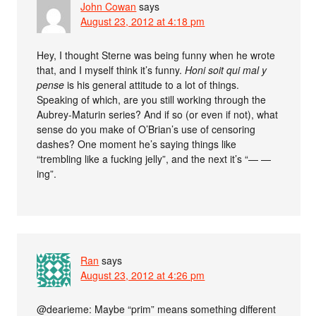
John Cowan
says
August 23, 2012 at 4:18 pm
Hey, I thought Sterne was being funny when he wrote
that, and I myself think it’s funny.
Honi soit qui mal y
pense
is his general attitude to a lot of things.
Speaking of which, are you still working through the
Aubrey-Maturin series? And if so (or even if not), what
sense do you make of O’Brian’s use of censoring
dashes? One moment he’s saying things like
“trembling like a fu
cking jelly”, and the next it’s “— —
ing”.
Ran
says
August 23, 2012 at 4:26 pm
@dearieme: Maybe “prim” means something different