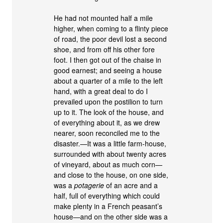
He had not mounted half a mile
higher, when coming to a flinty piece
of road, the poor devil lost a second
shoe, and from off his other fore
foot. I then got out of the chaise in
good earnest; and seeing a house
about a quarter of a mile to the left
hand, with a great deal to do I
prevailed upon the postilion to turn
up to it. The look of the house, and
of everything about it, as we drew
nearer, soon reconciled me to the
disaster.—It was a little farm-house,
surrounded with about twenty acres
of vineyard, about as much corn—
and close to the house, on one side,
was a
potagerie
of an acre and a
half, full of everything which could
make plenty in a French peasant’s
house—and on the other side was a