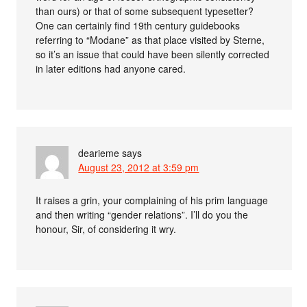
than ours) or that of some subsequent typesetter?
One can certainly find 19th century guidebooks
referring to “Modane” as that place visited by Sterne,
so it’s an issue that could have been silently corrected
in later editions had anyone cared.
dearieme
says
August 23, 2012 at 3:59 pm
It raises a grin, your complaining of his prim language
and then writing “gender relations”. I’ll do you the
honour, Sir, of considering it wry.