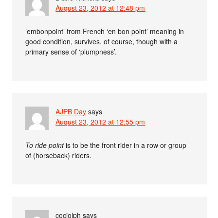
August 23, 2012 at 12:48 pm
’embonpoint’ from French ‘en bon point’ meaning in
good condition, survives, of course, though with a
primary sense of ‘plumpness’.
AJPB Day
says
August 23, 2012 at 12:55 pm
To ride point
is to be the front rider in a row or group
of (horseback) riders.
cociolph
says