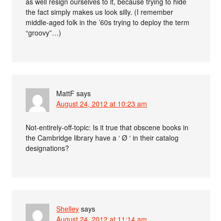
as well resign ourselves to it, because trying to hide
the fact simply makes us look silly. (I remember
middle-aged folk in the ’60s trying to deploy the term
“groovy”…)
MattF
says
August 24, 2012 at 10:23 am
Not-entirely-off-topic: Is it true that obscene books in
the Cambridge library have a ‘ Ø ‘ in their catalog
designations?
Shelley
says
August 24, 2012 at 11:14 am