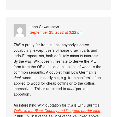
John Cowan
says
September 25, 2022 at 3:22 pm
Thill
is pretty far from almost anybody’s active
vocabulary, except users of horse-drawn carts and
Indo-Europeanists, both definitely minority interests.
By the way, Wikt doesn’t hesitate to derive the ME
form from the OE one; ‘long thin piece of wood’ is the
common semantic. A doublet from Low German is
deal
‘wood that is easily cut, e.g. from conifers’, often
applied to wood for cheap coffins or to the coffins
themselves. This is unrelated to
deal
‘portion;
apportion’.
An interesting Wikt quotation for
thill
is Elihu Burritt’s
Walks in the Black Country and its green border-land
(1868), p. 310 of the 1e, 274 of the 2e linked above,