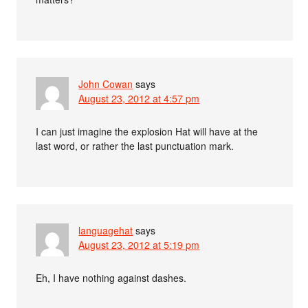
John Cowan
says
August 23, 2012 at 4:57 pm
I can just imagine the explosion Hat will have at the
last word, or rather the last punctuation mark.
languagehat
says
August 23, 2012 at 5:19 pm
Eh, I have nothing against dashes.