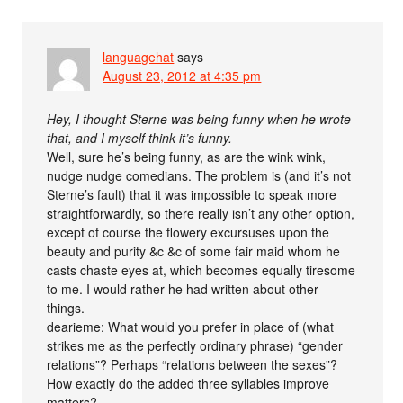
languagehat
says
August 23, 2012 at 4:35 pm
Hey, I thought Sterne was being funny when he wrote
that, and I myself think it’s funny.
Well, sure he’s being funny, as are the wink wink,
nudge nudge comedians. The problem is (and it’s not
Sterne’s fault) that it was impossible to speak more
straightforwardly, so there really isn’t any other option,
except of course the flowery excursuses upon the
beauty and purity &c &c of some fair maid whom he
casts chaste eyes at, which becomes equally tiresome
to me. I would rather he had written about other
things.
dearieme: What would you prefer in place of (what
strikes me as the perfectly ordinary phrase) “gender
relations”? Perhaps “relations between the sexes”?
How exactly do the added three syllables improve
matters?