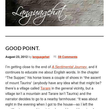
GOOD POINT.
August 23, 2012
by
languagehat
59 Comments
I’m getting close to the end of
A Sentimental Journey
, and it
continues to educate me about English words. In the chapter
“The Supper,” his horse loses a couple of shoes in “the ascent
of mount Taurira” (anybody have any idea what that might be?
there’s a village called
Tarare
in the general vicinity, but a
village isn’t a mountain and Tarare isn’t Taurira) and the
narrator decides to go to a nearby farmhouse: “It was about
eight in the evening when I got to the house—so I left the