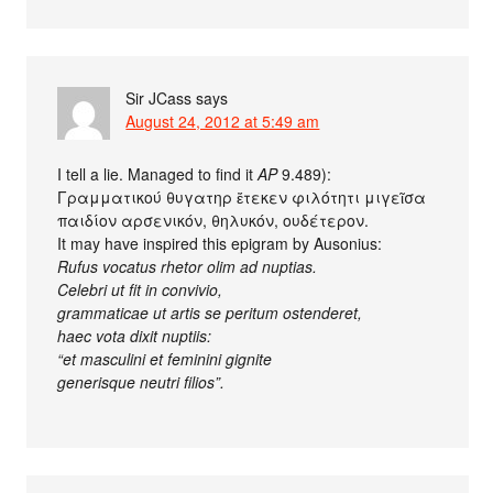
Sir JCass
says
August 24, 2012 at 5:49 am
I tell a lie. Managed to find it
AP
9.489):
Γραμματικού θυγατηρ ἔτεκεν φιλότητι μιγεῖσα
παιδίον αρσενικόν, θηλυκόν, ουδέτερον.
It may have inspired this epigram by Ausonius:
Rufus vocatus rhetor olim ad nuptias.
Celebri ut fit in convivio,
grammaticae ut artis se peritum ostenderet,
haec vota dixit nuptiis:
“et masculini et feminini gignite
generisque neutri filios”.