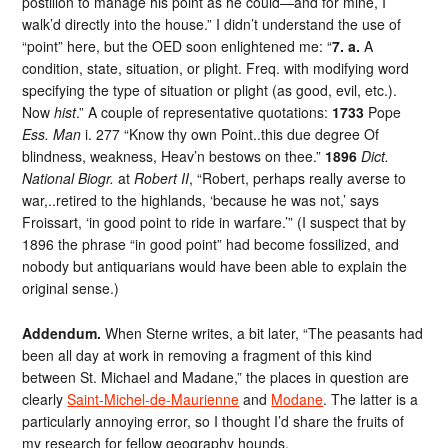
postilion to manage his point as he could—and for mine, I
walk’d directly into the house.” I didn’t understand the use of
“point” here, but the OED soon enlightened me: “
7. a.
A
condition, state, situation, or plight. Freq. with modifying word
specifying the type of situation or plight (as good, evil, etc.).
Now
hist
.” A couple of representative quotations:
1733
Pope
Ess. Man
i. 277 “Know thy own Point..this due degree Of
blindness, weakness, Heav’n bestows on thee.”
1896
Dict.
National Biogr.
at
Robert II
, “Robert, perhaps really averse to
war,..retired to the highlands, ‘because he was not,’ says
Froissart, ‘in good point to ride in warfare.’” (I suspect that by
1896 the phrase “in good point” had become fossilized, and
nobody but antiquarians would have been able to explain the
original sense.)
Addendum.
When Sterne writes, a bit later, “The peasants had
been all day at work in removing a fragment of this kind
between St. Michael and Madane,” the places in question are
clearly
Saint-Michel-de-Maurienne
and
Modane
. The latter is a
particularly annoying error, so I thought I’d share the fruits of
my research for fellow geography hounds.