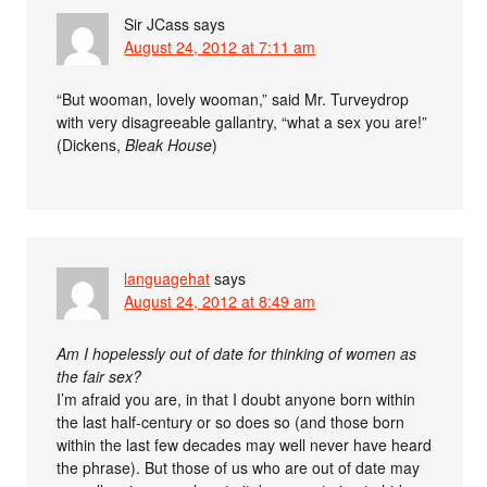
Sir JCass
says
August 24, 2012 at 7:11 am
“But wooman, lovely wooman,” said Mr. Turveydrop
with very disagreeable gallantry, “what a sex you are!”
(Dickens,
Bleak House
)
languagehat
says
August 24, 2012 at 8:49 am
Am I hopelessly out of date for thinking of women as
the fair sex?
I’m afraid you are, in that I doubt anyone born within
the last half-century or so does so (and those born
within the last few decades may well never have heard
the phrase). But those of us who are out of date may